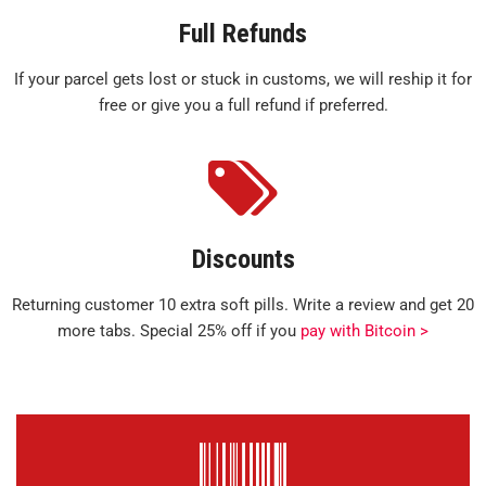
Full Refunds
If your parcel gets lost or stuck in customs, we will reship it for
free or give you a full refund if preferred.
Discounts
Returning customer 10 extra soft pills. Write a review and get 20
more tabs. Special 25% off if you
pay with Bitcoin >