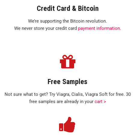
Credit Card & Bitcoin
We’re supporting the Bitcoin revolution.
We never store your credit card
payment information
.
Free Samples
Not sure what to get? Try Viagra, Cialis, Viagra Soft for free. 30
free samples are already in your
cart >