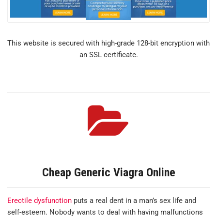
This website is secured with high-grade 128-bit encryption with
an SSL certificate.
Cheap Generic Viagra Online
Erectile dysfunction
puts a real dent in a man’s sex life and
self-esteem. Nobody wants to deal with having malfunctions