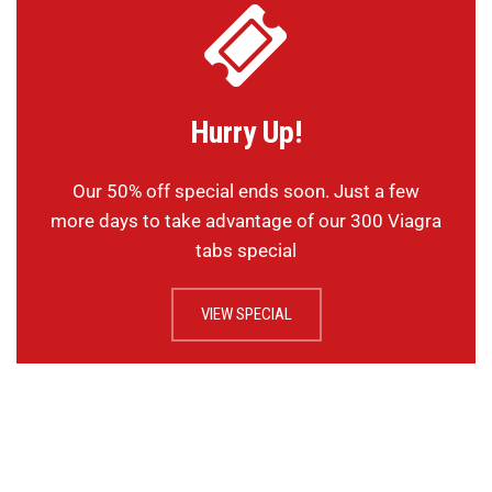
Hurry Up!
Our 50% off special ends soon. Just a few
more days to take advantage of our 300 Viagra
tabs special
VIEW SPECIAL