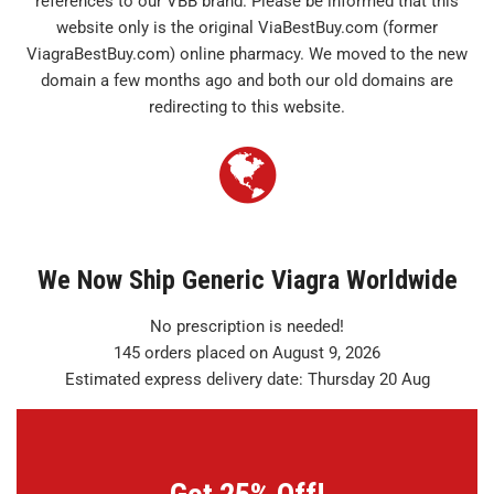
references to our VBB brand. Please be informed that this
website only is the original ViaBestBuy.com (former
ViagraBestBuy.com) online pharmacy. We moved to the new
domain a few months ago and both our old domains are
redirecting to this website.
We Now Ship Generic Viagra Worldwide
No prescription is needed!
145 orders placed on August 9, 2026
Estimated express delivery date: Thursday 20 Aug