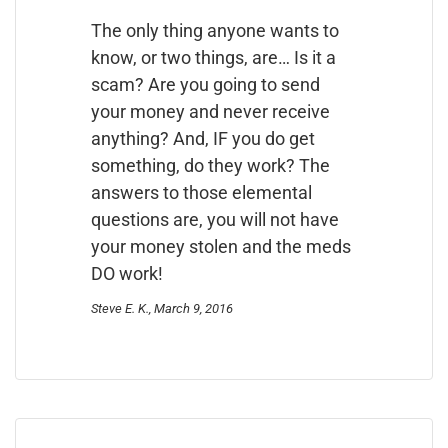
The only thing anyone wants to
know, or two things, are… Is it a
scam? Are you going to send
your money and never receive
anything? And, IF you do get
something, do they work? The
answers to those elemental
questions are, you will not have
your money stolen and the meds
DO work!
Steve E. K., March 9, 2016