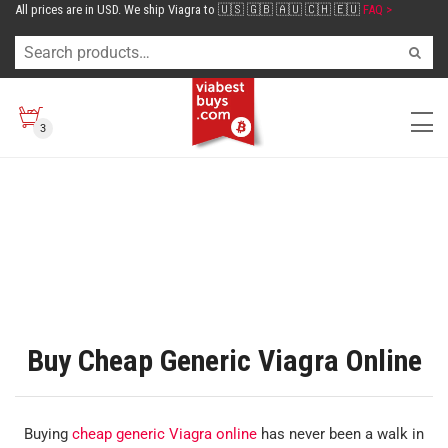
All prices are in USD. We ship Viagra to 🇺🇸 🇬🇧 🇦🇺 🇨🇭 🇪🇺
FAQ >
3
Buy Cheap Generic Viagra Online
Buying
cheap generic Viagra online
has never been a walk in