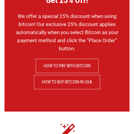
Get 25% Off!
We offer a special 25% discount when using
bitcoin! Our exclusive 25% discount applies
automatically when you select Bitcoin as your
payment method and click the “Place Order”
button.
HOW TO PAY WITH BITCOIN
HOW TO BUY BITCOIN IN USA