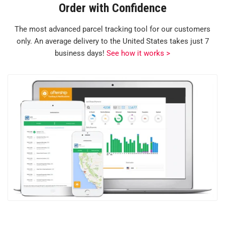
Order with Confidence
The most advanced parcel tracking tool for our customers
only. An average delivery to the United States takes just 7
business days!
See how it works >