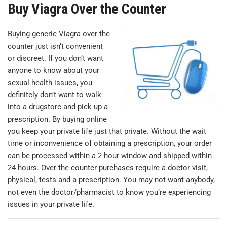
Buy Viagra Over the Counter
Buying generic Viagra over the
counter just isn’t convenient
or discreet. If you don’t want
anyone to know about your
sexual health issues, you
definitely don’t want to walk
into a drugstore and pick up a
prescription. By buying online
you keep your private life just that private. Without the wait
time or inconvenience of obtaining a prescription, your order
can be processed within a 2-hour window and shipped within
24 hours. Over the counter purchases require a doctor visit,
physical, tests and a prescription. You may not want anybody,
not even the doctor/pharmacist to know you’re experiencing
issues in your private life.