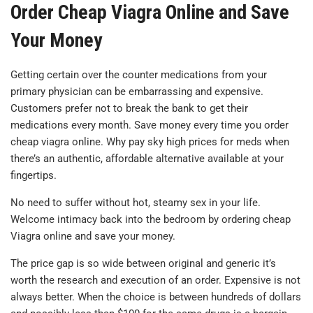
Order Cheap Viagra Online and Save
Your Money
Getting certain over the counter medications from your
primary physician can be embarrassing and expensive.
Customers prefer not to break the bank to get their
medications every month. Save money every time you order
cheap viagra online. Why pay sky high prices for meds when
there’s an authentic, affordable alternative available at your
fingertips.
No need to suffer without hot, steamy sex in your life.
Welcome intimacy back into the bedroom by ordering cheap
Viagra online and save your money.
The price gap is so wide between original and generic it’s
worth the research and execution of an order. Expensive is not
always better. When the choice is between hundreds of dollars