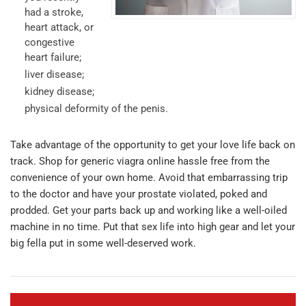
had a stroke,
heart attack, or
congestive
heart failure;
liver disease;
kidney disease;
physical deformity of the penis.
Take advantage of the opportunity to get your love life back on
track. Shop for generic viagra online hassle free from the
convenience of your own home. Avoid that embarrassing trip
to the doctor and have your prostate violated, poked and
prodded. Get your parts back up and working like a well-oiled
machine in no time. Put that sex life into high gear and let your
big fella put in some well-deserved work.