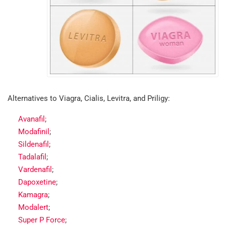
Alternatives to Viagra, Cialis, Levitra, and Priligy:
Avanafil
;
Modafinil
;
Sildenafil
;
Tadalafil
;
Vardenafil
;
Dapoxetine
;
Kamagra
;
Modalert
;
Super P Force
;