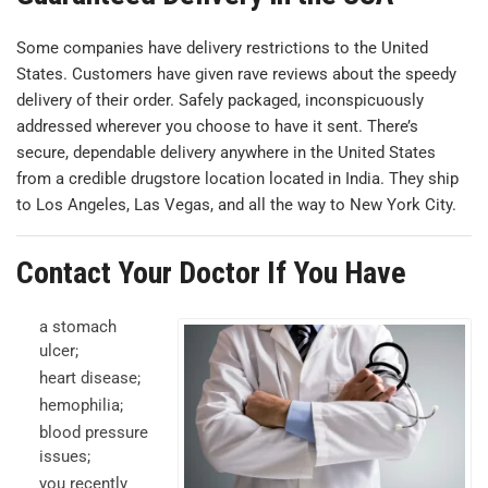
Some companies have delivery restrictions to the United
States. Customers have given rave reviews about the speedy
delivery of their order. Safely packaged, inconspicuously
addressed wherever you choose to have it sent. There’s
secure, dependable delivery anywhere in the United States
from a credible drugstore location located in India. They ship
to Los Angeles, Las Vegas, and all the way to New York City.
Contact Your Doctor If You Have
a stomach
ulcer;
heart disease;
hemophilia;
blood pressure
issues;
you recently