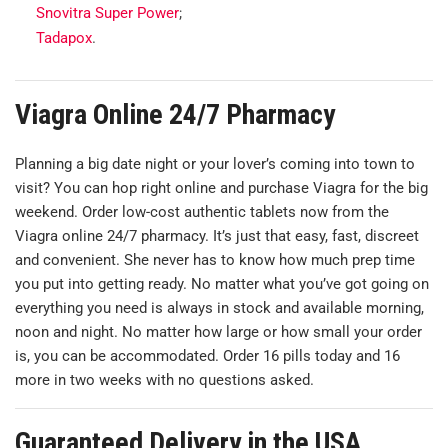
Snovitra Super Power
;
Tadapox
.
Viagra Online 24/7 Pharmacy
Planning a big date night or your lover’s coming into town to
visit? You can hop right online and purchase Viagra for the big
weekend. Order low-cost authentic tablets now from the
Viagra online 24/7 pharmacy. It’s just that easy, fast, discreet
and convenient. She never has to know how much prep time
you put into getting ready. No matter what you’ve got going on
everything you need is always in stock and available morning,
noon and night. No matter how large or how small your order
is, you can be accommodated. Order 16 pills today and 16
more in two weeks with no questions asked.
Guaranteed Delivery in the USA