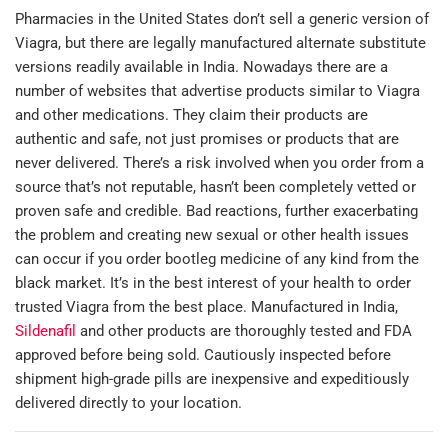
Pharmacies in the United States don’t sell a generic version of
Viagra, but there are legally manufactured alternate substitute
versions readily available in India. Nowadays there are a
number of websites that advertise products similar to Viagra
and other medications. They claim their products are
authentic and safe, not just promises or products that are
never delivered. There’s a risk involved when you order from a
source that’s not reputable, hasn’t been completely vetted or
proven safe and credible. Bad reactions, further exacerbating
the problem and creating new sexual or other health issues
can occur if you order bootleg medicine of any kind from the
black market. It’s in the best interest of your health to order
trusted Viagra from the best place. Manufactured in India,
Sildenafil
and other products are thoroughly tested and FDA
approved before being sold. Cautiously inspected before
shipment high-grade pills are inexpensive and expeditiously
delivered directly to your location.