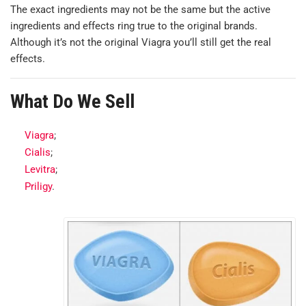
The exact ingredients may not be the same but the active
ingredients and effects ring true to the original brands.
Although it’s not the original Viagra you’ll still get the real
effects.
What Do We Sell
Viagra
;
Cialis
;
Levitra
;
Priligy
.