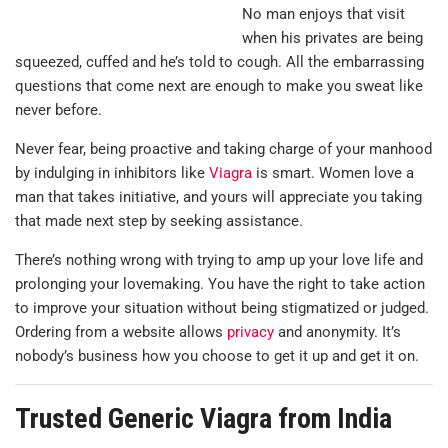
No man enjoys that visit
when his privates are being
squeezed, cuffed and he’s told to cough. All the embarrassing
questions that come next are enough to make you sweat like
never before.
Never fear, being proactive and taking charge of your manhood
by indulging in inhibitors like
Viagra
is smart. Women love a
man that takes initiative, and yours will appreciate you taking
that made next step by seeking assistance.
There’s nothing wrong with trying to amp up your love life and
prolonging your lovemaking. You have the right to take action
to improve your situation without being stigmatized or judged.
Ordering from a website allows
privacy
and anonymity. It’s
nobody’s business how you choose to get it up and get it on.
Trusted Generic Viagra from India