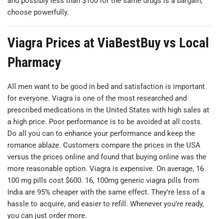
and possibly less than $100 for the same drugs is a bargain,
choose powerfully.
Viagra Prices at ViaBestBuy vs Local
Pharmacy
All men want to be good in bed and satisfaction is important
for everyone. Viagra is one of the most researched and
prescribed medications in the United States with high sales at
a high price. Poor performance is to be avoided at all costs.
Do all you can to enhance your performance and keep the
romance ablaze. Customers compare the prices in the USA
versus the prices online and found that buying online was the
more reasonable option. Viagra is expensive. On average, 16
100 mg pills cost $600. 16, 100mg generic viagra pills from
India are 95% cheaper with the same effect. They’re less of a
hassle to acquire, and easier to refill. Whenever you’re ready,
you can just order more.