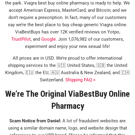
the park. Viagra best buy online pharmacy is ready to help. We
accept American Express, MasterCard, and Bitcoin; and we
don’t require a prescription. In fact, many of our customers
say we’re the best place to buy cheap generic Viagra online.
ViaBestBuys has over 12K verified reviews on Yotpo,
TrustPilot
, and
Google
. Join 1,076,982 of our customers,
experiment and enjoy your new sexual life!
All prices are in USD. We’re proud to offer international
shipping services to the 🇺🇸 United States, 🇬🇧 the United
Kingdom, 🇪🇺 the EU, 🇦🇺 Australia & New Zealand, and 🇨🇭
Switzerland.
Shipping FAQ >
We’re The Original ViaBestBuy Online
Pharmacy
Scam Notice from Daniel:
A lot of fraudulent websites are
using a similar domain name, logo, and website design that