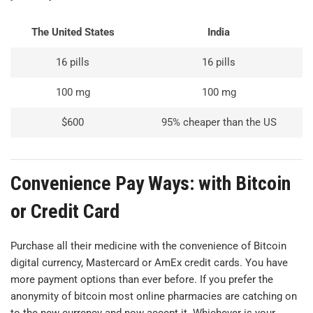
The United States
India
16 pills
16 pills
100 mg
100 mg
$600
95% cheaper than the US
Convenience Pay Ways: with Bitcoin
or Credit Card
Purchase all their medicine with the convenience of Bitcoin
digital currency, Mastercard or AmEx credit cards. You have
more payment options than ever before. If you prefer the
anonymity of bitcoin most online pharmacies are catching on
to the new currency and now accept it. Whichever is your