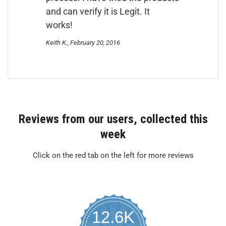
and can verify it is Legit. It
works!
Keith K., February 20, 2016
Reviews from our users, collected this
week
Click on the red tab on the left for more reviews
12.6K