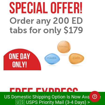
US Domestic Shipping Option Is Now Available
🇺🇸 USPS Priority Mail (3-4 Days) >