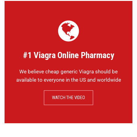
#1 Viagra Online Pharmacy
We believe cheap generic Viagra should be
available to everyone in the US and worldwide
WATCH THE VIDEO