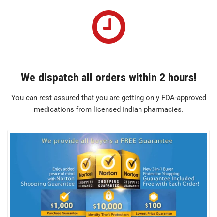
We dispatch all orders within 2 hours!
You can rest assured that you are getting only FDA-approved
medications from licensed Indian pharmacies.