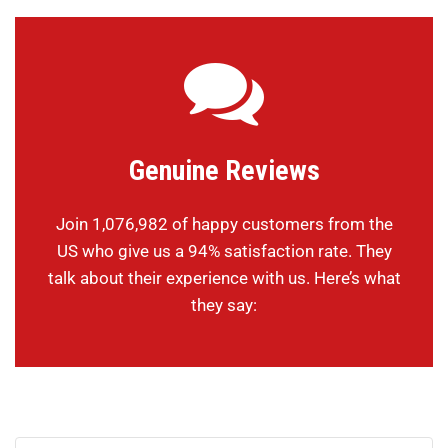
Genuine Reviews
Join 1,076,982 of happy customers from the
US who give us a 94% satisfaction rate. They
talk about their experience with us. Here’s what
they say: