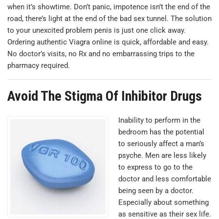
when it’s showtime. Don’t panic, impotence isn’t the end of the
road, there’s light at the end of the bad sex tunnel. The solution
to your unexcited problem penis is just one click away.
Оrdering authentic Viagra online is quick, affordable and easy.
No doctor’s visits, no Rx and no embarrassing trips to the
pharmacy required.
Avoid The Stigma Of Inhibitor Drugs
Inability to perform in the
bedroom has the potential
to seriously affect a man’s
psyche. Men are less likely
to express to go to the
doctor and less comfortable
being seen by a doctor.
Especially about something
as sensitive as their sex life.