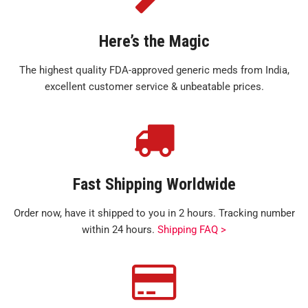
Here’s the Magic
The highest quality FDA-approved generic meds from India,
excellent customer service & unbeatable prices.
Fast Shipping Worldwide
Order now, have it shipped to you in 2 hours. Tracking number
within 24 hours.
Shipping FAQ >