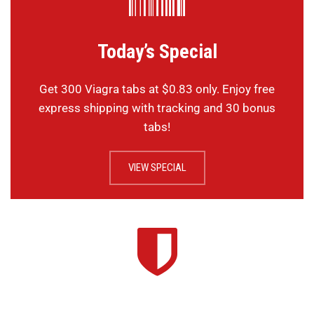
Today’s Special
Get 300 Viagra tabs at $0.83 only. Enjoy free
express shipping with tracking and 30 bonus
tabs!
VIEW SPECIAL