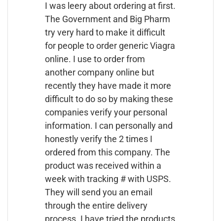
I was leery about ordering at first.
The Government and Big Pharm
try very hard to make it difficult
for people to order generic Viagra
online. I use to order from
another company online but
recently they have made it more
difficult to do so by making these
companies verify your personal
information. I can personally and
honestly verify the 2 times I
ordered from this company. The
product was received within a
week with tracking # with USPS.
They will send you an email
through the entire delivery
process. I have tried the products