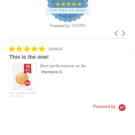
4.9
star
CERTIFIED REVIEWS
rating
Powered by YOTPO
Carousel
Reviews
arrows
carousel
5.0
08/08/26
star
This is the one!
rating
Best performance so far
Sherwyne A.
Free Levitra Samples
10 x 20mg
Powered by