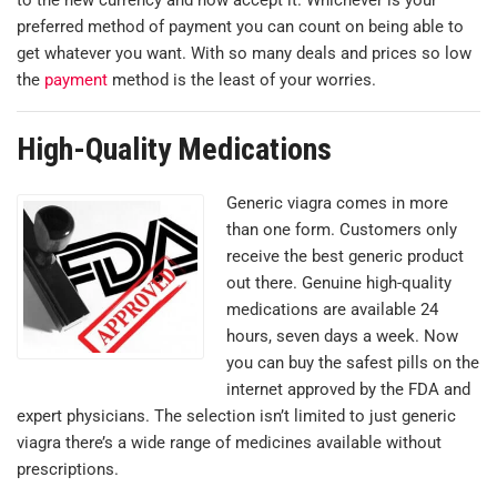
preferred method of payment you can count on being able to
get whatever you want. With so many deals and prices so low
the
payment
method is the least of your worries.
High-Quality Medications
Generic viagra comes in more
than one form. Customers only
receive the best generic product
out there. Genuine high-quality
medications are available 24
hours, seven days a week. Now
you can buy the safest pills on the
internet approved by the FDA and
expert physicians. The selection isn’t limited to just generic
viagra there’s a wide range of medicines available without
prescriptions.