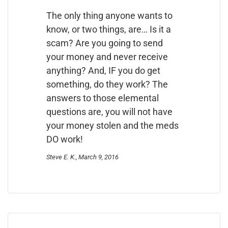
The only thing anyone wants to
know, or two things, are… Is it a
scam? Are you going to send
your money and never receive
anything? And, IF you do get
something, do they work? The
answers to those elemental
questions are, you will not have
your money stolen and the meds
DO work!
Steve E. K., March 9, 2016