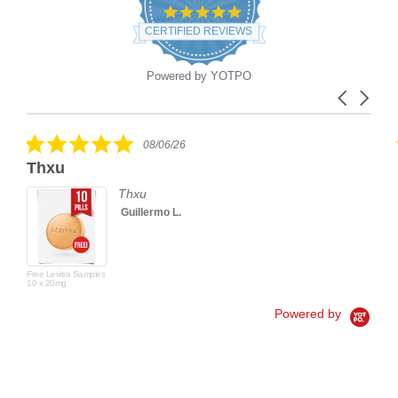
4.9
star
CERTIFIED REVIEWS
rating
Powered by YOTPO
Carousel
Reviews
arrows
carousel
5.0
08/06/26
star
Thxu
rating
Thxu
Guillermo L.
Free Levitra Samples
10 x 20mg
Powered by