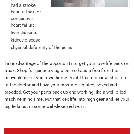
had a stroke,
heart attack, or
congestive
heart failure;
liver disease;
kidney disease;
physical deformity of the penis.
Take advantage of the opportunity to get your love life back on
track. Shop for generic viagra online hassle free from the
convenience of your own home. Avoid that embarrassing trip
to the doctor and have your prostate violated, poked and
prodded. Get your parts back up and working like a well-oiled
machine in no time. Put that sex life into high gear and let your
big fella put in some well-deserved work.