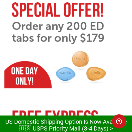
US Domestic Shipping Option Is Now Available
🇺🇸 USPS Priority Mail (3-4 Days) >