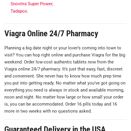
Snovitra Super Power
;
Tadapox
.
Viagra Online 24/7 Pharmacy
Planning a big date night or your lover’s coming into town to
visit? You can hop right online and purchase Viagra for the big
weekend. Order low-cost authentic tablets now from the
Viagra online 24/7 pharmacy. It’s just that easy, fast, discreet
and convenient. She never has to know how much prep time
you put into getting ready. No matter what you’ve got going on
everything you need is always in stock and available morning,
noon and night. No matter how large or how small your order
is, you can be accommodated. Order 16 pills today and 16
more in two weeks with no questions asked.
Guaranteed Delivery in the USA