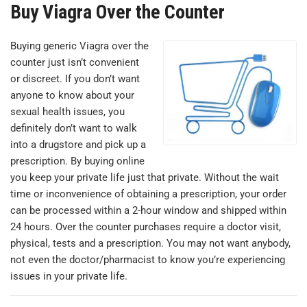
Buy Viagra Over the Counter
Buying generic Viagra over the
counter just isn’t convenient
or discreet. If you don’t want
anyone to know about your
sexual health issues, you
definitely don’t want to walk
into a drugstore and pick up a
prescription. By buying online
you keep your private life just that private. Without the wait
time or inconvenience of obtaining a prescription, your order
can be processed within a 2-hour window and shipped within
24 hours. Over the counter purchases require a doctor visit,
physical, tests and a prescription. You may not want anybody,
not even the doctor/pharmacist to know you’re experiencing
issues in your private life.