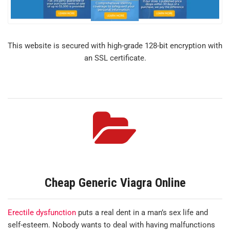
This website is secured with high-grade 128-bit encryption with
an SSL certificate.
Cheap Generic Viagra Online
Erectile dysfunction
puts a real dent in a man’s sex life and
self-esteem. Nobody wants to deal with having malfunctions