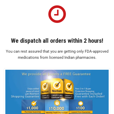
We dispatch all orders within 2 hours!
You can rest assured that you are getting only FDA-approved
medications from licensed Indian pharmacies.