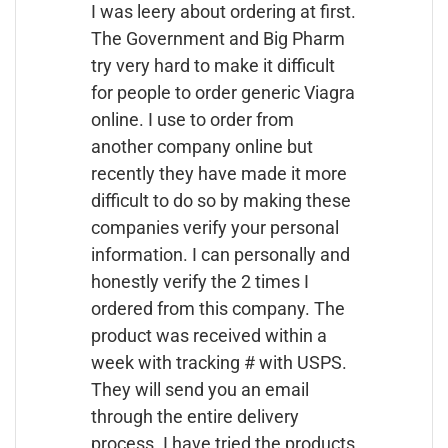
I was leery about ordering at first.
The Government and Big Pharm
try very hard to make it difficult
for people to order generic Viagra
online. I use to order from
another company online but
recently they have made it more
difficult to do so by making these
companies verify your personal
information. I can personally and
honestly verify the 2 times I
ordered from this company. The
product was received within a
week with tracking # with USPS.
They will send you an email
through the entire delivery
process. I have tried the products