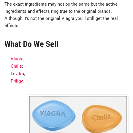
The exact ingredients may not be the same but the active
ingredients and effects ring true to the original brands.
Although it’s not the original Viagra you’ll still get the real
effects.
What Do We Sell
Viagra
;
Cialis
;
Levitra
;
Priligy
.