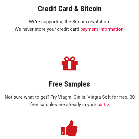
Credit Card & Bitcoin
We’re supporting the Bitcoin revolution.
We never store your credit card
payment information
.
Free Samples
Not sure what to get? Try Viagra, Cialis, Viagra Soft for free. 30
free samples are already in your
cart >