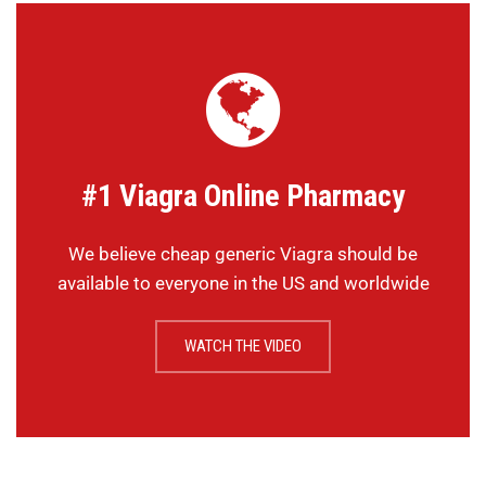
#1 Viagra Online Pharmacy
We believe cheap generic Viagra should be
available to everyone in the US and worldwide
WATCH THE VIDEO