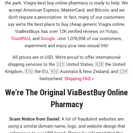
the park. Viagra best buy online pharmacy is ready to help. We
accept American Express, MasterCard, and Bitcoin; and we
don’t require a prescription. In fact, many of our customers
say we’re the best place to buy cheap generic Viagra online.
ViaBestBuys has over 12K verified reviews on Yotpo,
TrustPilot
, and
Google
. Join 1,076,958 of our customers,
experiment and enjoy your new sexual life!
All prices are in USD. We’re proud to offer international
shipping services to the 🇺🇸 United States, 🇬🇧 the United
Kingdom, 🇪🇺 the EU, 🇦🇺 Australia & New Zealand, and 🇨🇭
Switzerland.
Shipping FAQ >
We’re The Original ViaBestBuy Online
Pharmacy
Scam Notice from Daniel:
A lot of fraudulent websites are
using a similar domain name, logo, and website design that