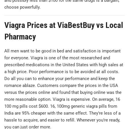
and possibly less than $100 for the same drugs is a bargain,
choose powerfully.
Viagra Prices at ViaBestBuy vs Local
Pharmacy
All men want to be good in bed and satisfaction is important
for everyone. Viagra is one of the most researched and
prescribed medications in the United States with high sales at
a high price. Poor performance is to be avoided at all costs.
Do all you can to enhance your performance and keep the
romance ablaze. Customers compare the prices in the USA
versus the prices online and found that buying online was the
more reasonable option. Viagra is expensive. On average, 16
100 mg pills cost $600. 16, 100mg generic viagra pills from
India are 95% cheaper with the same effect. They’re less of a
hassle to acquire, and easier to refill. Whenever you’re ready,
you can just order more.