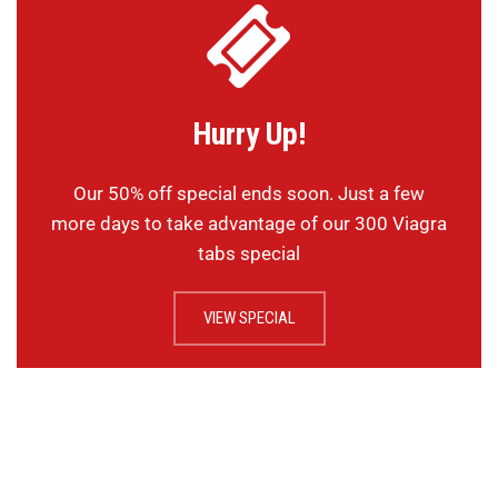
Hurry Up!
Our 50% off special ends soon. Just a few
more days to take advantage of our 300 Viagra
tabs special
VIEW SPECIAL