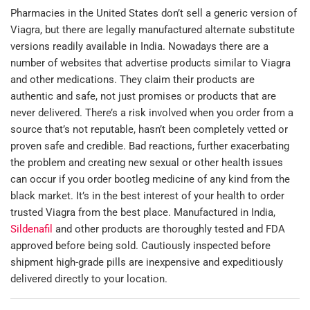
Pharmacies in the United States don’t sell a generic version of
Viagra, but there are legally manufactured alternate substitute
versions readily available in India. Nowadays there are a
number of websites that advertise products similar to Viagra
and other medications. They claim their products are
authentic and safe, not just promises or products that are
never delivered. There’s a risk involved when you order from a
source that’s not reputable, hasn’t been completely vetted or
proven safe and credible. Bad reactions, further exacerbating
the problem and creating new sexual or other health issues
can occur if you order bootleg medicine of any kind from the
black market. It’s in the best interest of your health to order
trusted Viagra from the best place. Manufactured in India,
Sildenafil
and other products are thoroughly tested and FDA
approved before being sold. Cautiously inspected before
shipment high-grade pills are inexpensive and expeditiously
delivered directly to your location.