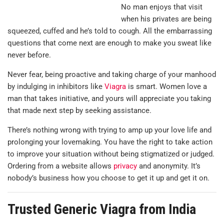
No man enjoys that visit
when his privates are being
squeezed, cuffed and he’s told to cough. All the embarrassing
questions that come next are enough to make you sweat like
never before.
Never fear, being proactive and taking charge of your manhood
by indulging in inhibitors like
Viagra
is smart. Women love a
man that takes initiative, and yours will appreciate you taking
that made next step by seeking assistance.
There’s nothing wrong with trying to amp up your love life and
prolonging your lovemaking. You have the right to take action
to improve your situation without being stigmatized or judged.
Ordering from a website allows
privacy
and anonymity. It’s
nobody’s business how you choose to get it up and get it on.
Trusted Generic Viagra from India