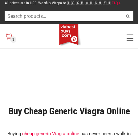
All prices are in USD. We ship Viagra to 🇺🇸 🇬🇧 🇦🇺 🇨🇭 🇪🇺
FAQ >
3
Buy Cheap Generic Viagra Online
Buying
cheap generic Viagra online
has never been a walk in