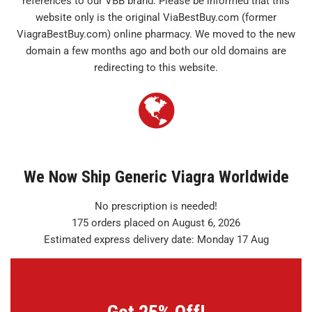
references to our VBB brand. Please be informed that this
website only is the original ViaBestBuy.com (former
ViagraBestBuy.com) online pharmacy. We moved to the new
domain a few months ago and both our old domains are
redirecting to this website.
We Now Ship Generic Viagra Worldwide
No prescription is needed!
175 orders placed on August 6, 2026
Estimated express delivery date: Monday 17 Aug