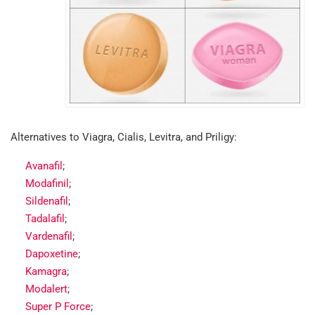
Alternatives to Viagra, Cialis, Levitra, and Priligy:
Avanafil
;
Modafinil
;
Sildenafil
;
Tadalafil
;
Vardenafil
;
Dapoxetine
;
Kamagra
;
Modalert
;
Super P Force
;