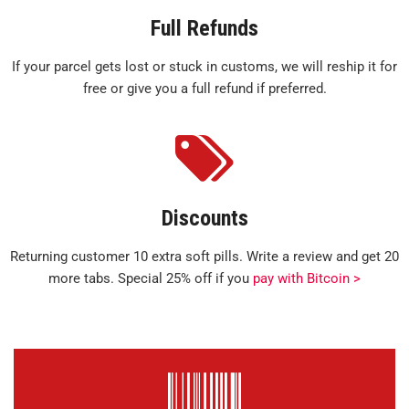
Full Refunds
If your parcel gets lost or stuck in customs, we will reship it for
free or give you a full refund if preferred.
Discounts
Returning customer 10 extra soft pills. Write a review and get 20
more tabs. Special 25% off if you
pay with Bitcoin >