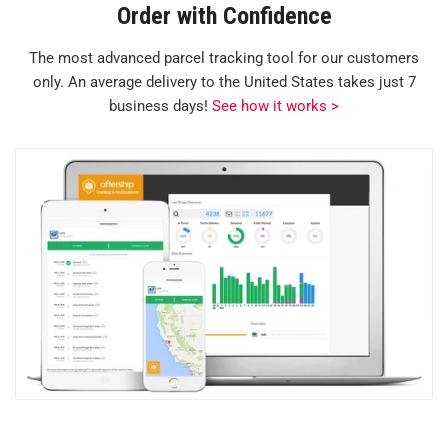
Order with Confidence
The most advanced parcel tracking tool for our customers
only. An average delivery to the United States takes just 7
business days!
See how it works >