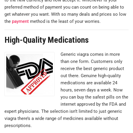
preferred method of payment you can count on being able to
get whatever you want. With so many deals and prices so low
the
payment
method is the least of your worries.
High-Quality Medications
Generic viagra comes in more
than one form. Customers only
receive the best generic product
out there. Genuine high-quality
medications are available 24
hours, seven days a week. Now
you can buy the safest pills on the
internet approved by the FDA and
expert physicians. The selection isn’t limited to just generic
viagra there’s a wide range of medicines available without
prescriptions.