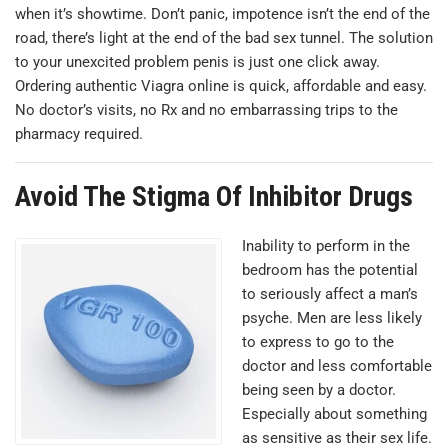
when it’s showtime. Don’t panic, impotence isn’t the end of the
road, there’s light at the end of the bad sex tunnel. The solution
to your unexcited problem penis is just one click away.
Оrdering authentic Viagra online is quick, affordable and easy.
No doctor’s visits, no Rx and no embarrassing trips to the
pharmacy required.
Avoid The Stigma Of Inhibitor Drugs
Inability to perform in the
bedroom has the potential
to seriously affect a man’s
psyche. Men are less likely
to express to go to the
doctor and less comfortable
being seen by a doctor.
Especially about something
as sensitive as their sex life.