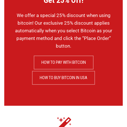
Get 25% Off!
We offer a special 25% discount when using
bitcoin! Our exclusive 25% discount applies
automatically when you select Bitcoin as your
payment method and click the “Place Order”
button.
HOW TO PAY WITH BITCOIN
HOW TO BUY BITCOIN IN USA