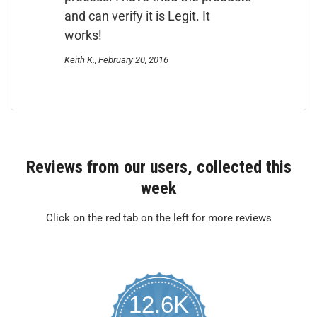
and can verify it is Legit. It
works!
Keith K., February 20, 2016
Reviews from our users, collected this
week
Click on the red tab on the left for more reviews
12.6K