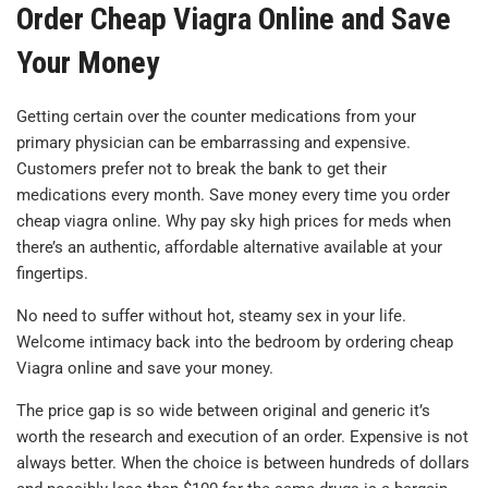
Order Cheap Viagra Online and Save
Your Money
Getting certain over the counter medications from your
primary physician can be embarrassing and expensive.
Customers prefer not to break the bank to get their
medications every month. Save money every time you order
cheap viagra online. Why pay sky high prices for meds when
there’s an authentic, affordable alternative available at your
fingertips.
No need to suffer without hot, steamy sex in your life.
Welcome intimacy back into the bedroom by ordering cheap
Viagra online and save your money.
The price gap is so wide between original and generic it’s
worth the research and execution of an order. Expensive is not
always better. When the choice is between hundreds of dollars