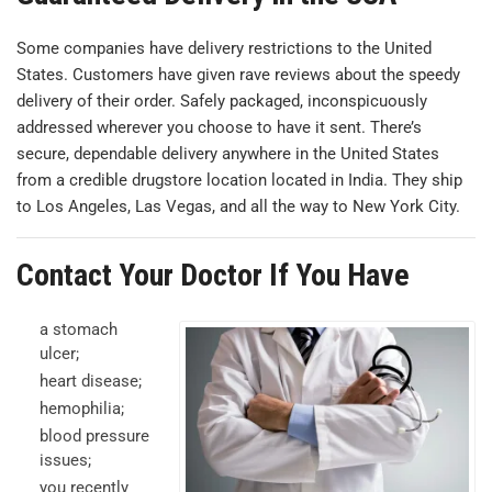
Some companies have delivery restrictions to the United
States. Customers have given rave reviews about the speedy
delivery of their order. Safely packaged, inconspicuously
addressed wherever you choose to have it sent. There’s
secure, dependable delivery anywhere in the United States
from a credible drugstore location located in India. They ship
to Los Angeles, Las Vegas, and all the way to New York City.
Contact Your Doctor If You Have
a stomach
ulcer;
heart disease;
hemophilia;
blood pressure
issues;
you recently