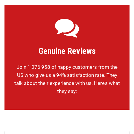
Genuine Reviews
Join 1,076,958 of happy customers from the
US who give us a 94% satisfaction rate. They
talk about their experience with us. Here’s what
they say: