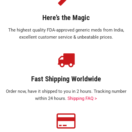
Here’s the Magic
The highest quality FDA-approved generic meds from India,
excellent customer service & unbeatable prices.
Fast Shipping Worldwide
Order now, have it shipped to you in 2 hours. Tracking number
within 24 hours.
Shipping FAQ >