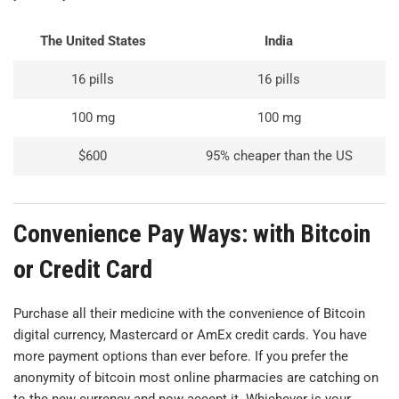
The United States
India
16 pills
16 pills
100 mg
100 mg
$600
95% cheaper than the US
Convenience Pay Ways: with Bitcoin
or Credit Card
Purchase all their medicine with the convenience of Bitcoin
digital currency, Mastercard or AmEx credit cards. You have
more payment options than ever before. If you prefer the
anonymity of bitcoin most online pharmacies are catching on
to the new currency and now accept it. Whichever is your