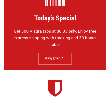
Today’s Special
Get 300 Viagra tabs at $0.83 only. Enjoy free
express shipping with tracking and 30 bonus
tabs!
VIEW SPECIAL