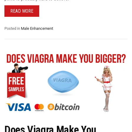
READ MORE
Posted in
Male Enhancement
Does Viagra Make You