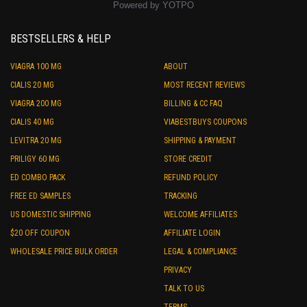
Powered by YOTPO
BESTSELLERS & HELP
VIAGRA 100 MG
ABOUT
CIALIS 20 MG
MOST RECENT REVIEWS
VIAGRA 200 MG
BILLING & CC FAQ
CIALIS 40 MG
VIABESTBUYS COUPONS
LEVITRA 20 MG
SHIPPING & PAYMENT
PRILIGY 60 MG
STORE CREDIT
ED COMBO PACK
REFUND POLICY
FREE ED SAMPLES
TRACKING
US DOMESTIC SHIPPING
WELCOME AFFILIATES
$20 OFF COUPON
AFFILIATE LOGIN
WHOLESALE PRICE BULK ORDER
LEGAL & COMPLIANCE
PRIVACY
TALK TO US
TERMS