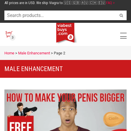
All prices are in USD. We ship Viagra to 🇺🇸 🇬🇧 🇦🇺 🇨🇭 🇪🇺
FAQ >
3
Home
>
Male Enhancement
>
Page 2
MALE ENHANCEMENT