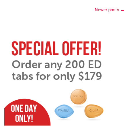
Newer posts
→