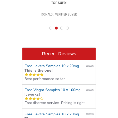
for sure!
DONALD , VERIFIED BUYER
Recent Reviews
Free Levitra Samples 10 x 20mg
08/08/26
This is the one!
5.0
Best performance so far
star
rating
Free Viagra Samples 10 x 100mg
08/08/26
It works!
4.0
Fast discrete service. Pricing is right.
star
rating
Free Levitra Samples 10 x 20mg
08/06/26