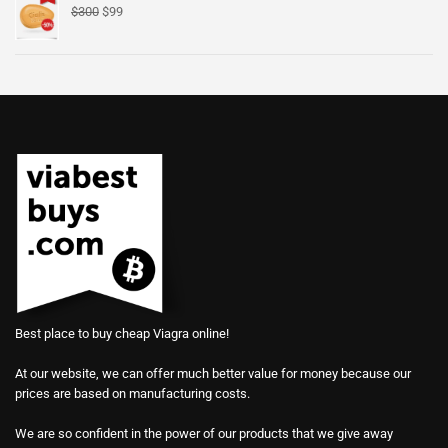
$
300
$
99
Best place to buy cheap Viagra online!
At our website, we can offer much better value for money because our
prices are based on manufacturing costs.
We are so confident in the power of our products that we give away