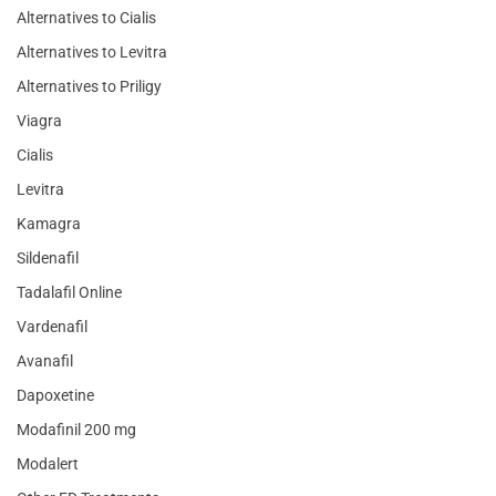
Alternatives to Cialis
Alternatives to Levitra
Alternatives to Priligy
Viagra
Cialis
Levitra
Kamagra
Sildenafil
Tadalafil Online
Vardenafil
Avanafil
Dapoxetine
Modafinil 200 mg
Modalert