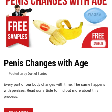
Penis Changes with Age
Posted on
by
Daniel Santos
Every part of our body changes with time. The same happens
with penises. Read our article to find out more about this
process.