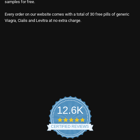
samples for free.
Every order on our website comes with a total of 30 free pills of generic
Viagra, Cialis and Levitra at no extra charge.
12.6K
4.9
star
CERTIFIED REVIEWS
rating