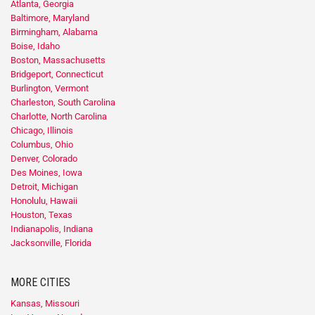
Atlanta, Georgia
Baltimore, Maryland
Birmingham, Alabama
Boise, Idaho
Boston, Massachusetts
Bridgeport, Connecticut
Burlington, Vermont
Charleston, South Carolina
Charlotte, North Carolina
Chicago, Illinois
Columbus, Ohio
Denver, Colorado
Des Moines, Iowa
Detroit, Michigan
Honolulu, Hawaii
Houston, Texas
Indianapolis, Indiana
Jacksonville, Florida
MORE CITIES
Kansas, Missouri