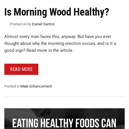
Is Morning Wood Healthy?
Posted on
by
Daniel Santos
Almost every man faces this, anyway. But have you ever
thought about why the morning erection occurs, and is it a
good sign? Read more in the article.
READ MORE
Posted in
Male Enhancement