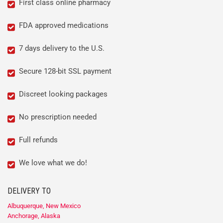
First class online pharmacy
FDA approved medications
7 days delivery to the U.S.
Secure 128-bit SSL payment
Discreet looking packages
No prescription needed
Full refunds
We love what we do!
DELIVERY TO
Albuquerque, New Mexico
Anchorage, Alaska