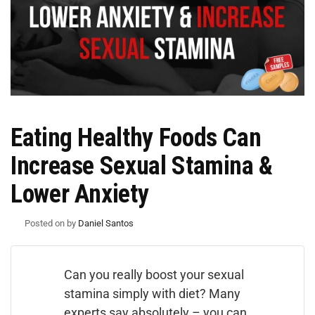
Eating Healthy Foods Can
Increase Sexual Stamina &
Lower Anxiety
Posted on
by
Daniel Santos
Can you really boost your sexual
stamina simply with diet? Many
experts say absolutely – you can