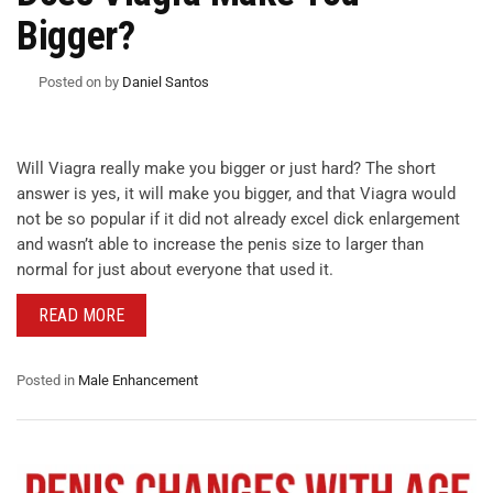
Bigger?
Posted on
by
Daniel Santos
Will Viagra really make you bigger or just hard? The short
answer is yes, it will make you bigger, and that Viagra would
not be so popular if it did not already excel dick enlargement
and wasn’t able to increase the penis size to larger than
normal for just about everyone that used it.
READ MORE
Posted in
Male Enhancement