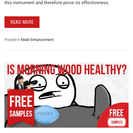
this instrument and therefore prove its effectiveness.
READ MORE
Posted in
Male Enhancement