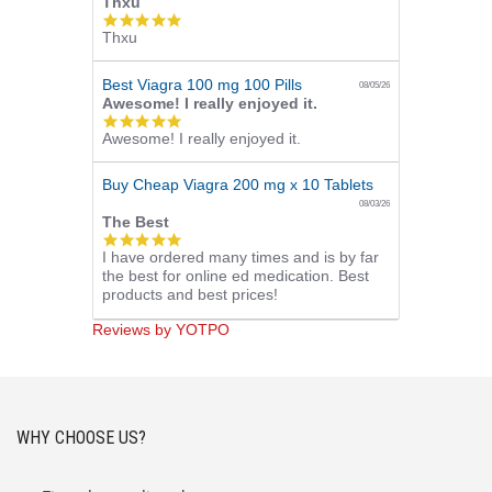
Thxu
5.0
Thxu
star
rating
Best Viagra 100 mg 100 Pills
08/05/26
Awesome! I really enjoyed it.
5.0
Awesome! I really enjoyed it.
star
rating
Buy Cheap Viagra 200 mg x 10 Tablets
08/03/26
The Best
5.0
I have ordered many times and is by far
star
the best for online ed medication. Best
rating
products and best prices!
Reviews by YOTPO
WHY CHOOSE US?