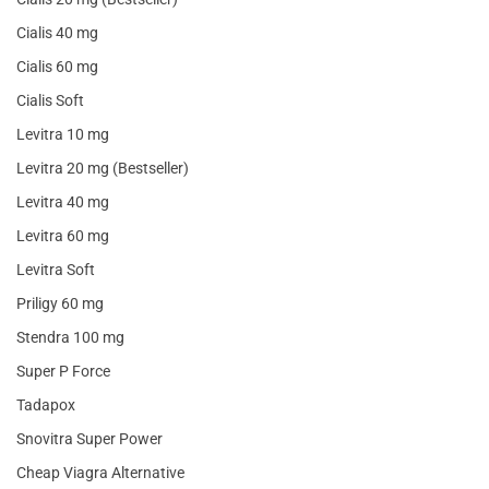
Cialis 40 mg
Cialis 60 mg
Cialis Soft
Levitra 10 mg
Levitra 20 mg (Bestseller)
Levitra 40 mg
Levitra 60 mg
Levitra Soft
Priligy 60 mg
Stendra 100 mg
Super P Force
Tadapox
Snovitra Super Power
Cheap Viagra Alternative