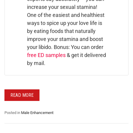
increase your sexual stamina!
One of the easiest and healthiest
ways to spice up your love life is
by eating foods that naturally
improve your stamina and boost
your libido. Bonus: You can order
free ED samples
& get it delivered
by mail.
READ MORE
Posted in
Male Enhancement