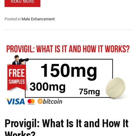
READ MORE
Posted in
Male Enhancement
Provigil: What Is It and How It
Works?