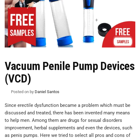
Vacuum Penile Pump Devices
(VCD)
Posted on
by
Daniel Santos
Since erectile dysfunction became a problem which must be
discussed and treated, there has been invented many means
to help men. Among them are drugs for sexual disorders
improvement, herbal supplements and even the devices, such
as penis pumps. Here we tried to select all pros and cons of