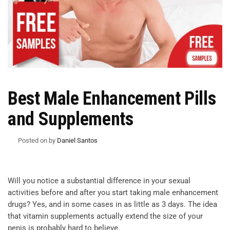
Best Male Enhancement Pills
and Supplements
Posted on
by
Daniel Santos
Will you notice a substantial difference in your sexual
activities before and after you start taking male enhancement
drugs? Yes, and in some cases in as little as 3 days. The idea
that vitamin supplements actually extend the size of your
penis is probably hard to believe.