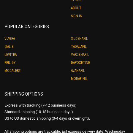
ABOUT
SIGN IN
POPULAR CATEGORIES
VIAGRA
SILDENAFIL
CIALIS
TADALAFIL
LEVITRA
VARDENAFIL
PRILIGY
DAPOXETINE
MODALERT
AVANAFIL
MODAFINIL
SHIPPING OPTIONS
Express with tracking (7-12 business days)
Standard shipping (10-18 business days)
US to US domestic shipping (3-4 days or overnight).
All shipping options are trackable. Est express delivery date: Wednesday