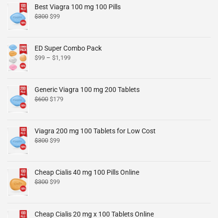
Best Viagra 100 mg 100 Pills
$
300
$
99
ED Super Combo Pack
$
99
–
$
1,199
Generic Viagra 100 mg 200 Tablets
$
600
$
179
Viagra 200 mg 100 Tablets for Low Cost
$
300
$
99
Cheap Cialis 40 mg 100 Pills Online
$
300
$
99
Cheap Cialis 20 mg x 100 Tablets Online