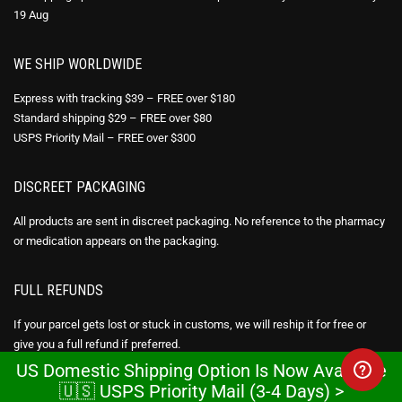
19 Aug
WE SHIP WORLDWIDE
Express with tracking $39 – FREE over $180
Standard shipping $29 – FREE over $80
USPS Priority Mail – FREE over $300
DISCREET PACKAGING
All products are sent in discreet packaging. No reference to the pharmacy
or medication appears on the packaging.
FULL REFUNDS
If your parcel gets lost or stuck in customs, we will reship it for free or
give you a full refund if preferred.
US Domestic Shipping Option Is Now Available
Express shipping takes 7-12 business days. US domestic shipping option
🇺🇸 USPS Priority Mail (3-4 Days) >