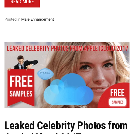
READ MORE
Posted in
Male Enhancement
Leaked Celebrity Photos from