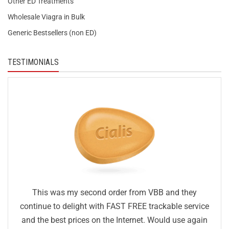
Other ED Treatments
Wholesale Viagra in Bulk
Generic Bestsellers (non ED)
TESTIMONIALS
This was my second order from VBB and they
continue to delight with FAST FREE trackable service
and the best prices on the Internet. Would use again