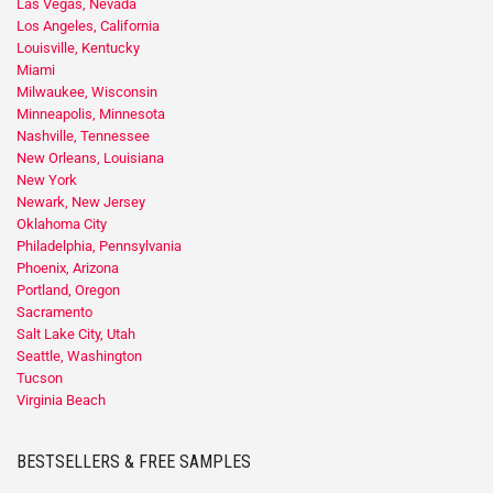
Las Vegas, Nevada
Los Angeles, California
Louisville, Kentucky
Miami
Milwaukee, Wisconsin
Minneapolis, Minnesota
Nashville, Tennessee
New Orleans, Louisiana
New York
Newark, New Jersey
Oklahoma City
Philadelphia, Pennsylvania
Phoenix, Arizona
Portland, Oregon
Sacramento
Salt Lake City, Utah
Seattle, Washington
Tucson
Virginia Beach
BESTSELLERS & FREE SAMPLES