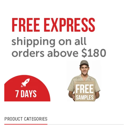
PRODUCT CATEGORIES