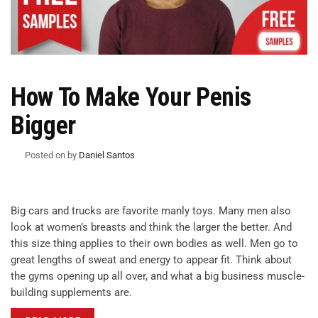
How To Make Your Penis
Bigger
Posted on
by
Daniel Santos
Big cars and trucks are favorite manly toys. Many men also
look at women’s breasts and think the larger the better. And
this size thing applies to their own bodies as well. Men go to
great lengths of sweat and energy to appear fit. Think about
the gyms opening up all over, and what a big business muscle-
building supplements are.