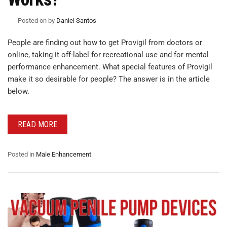
Posted on
by
Daniel Santos
People are finding out how to get Provigil from doctors or
online, taking it off-label for recreational use and for mental
performance enhancement. What special features of Provigil
make it so desirable for people? The answer is in the article
below.
READ MORE
Posted in
Male Enhancement