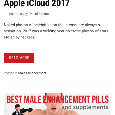
Apple iCloud 2017
Posted on
by
Daniel Santos
Naked photos of celebrities on the internet are always a
sensation. 2017 was a yielding year on erotic photos of stars
stolen by hackers.
READ MORE
Posted in
Male Enhancement