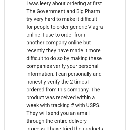
I was leery about ordering at first.
The Government and Big Pharm
try very hard to make it difficult
for people to order generic Viagra
online. I use to order from
another company online but
recently they have made it more
difficult to do so by making these
companies verify your personal
information. I can personally and
honestly verify the 2 times I
ordered from this company. The
product was received within a
week with tracking # with USPS.
They will send you an email
through the entire delivery
process. I have tried the products