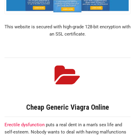
This website is secured with high-grade 128-bit encryption with
an SSL certificate.
Cheap Generic Viagra Online
Erectile dysfunction
puts a real dent in a man’s sex life and
self-esteem. Nobody wants to deal with having malfunctions