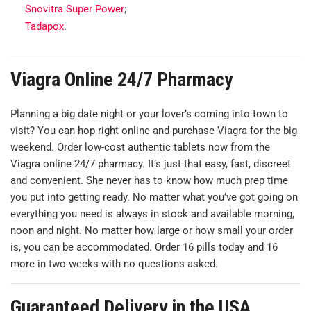
Snovitra Super Power
;
Tadapox
.
Viagra Online 24/7 Pharmacy
Planning a big date night or your lover’s coming into town to
visit? You can hop right online and purchase Viagra for the big
weekend. Order low-cost authentic tablets now from the
Viagra online 24/7 pharmacy. It’s just that easy, fast, discreet
and convenient. She never has to know how much prep time
you put into getting ready. No matter what you’ve got going on
everything you need is always in stock and available morning,
noon and night. No matter how large or how small your order
is, you can be accommodated. Order 16 pills today and 16
more in two weeks with no questions asked.
Guaranteed Delivery in the USA