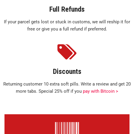
Full Refunds
If your parcel gets lost or stuck in customs, we will reship it for
free or give you a full refund if preferred.
Discounts
Returning customer 10 extra soft pills. Write a review and get 20
more tabs. Special 25% off if you
pay with Bitcoin >