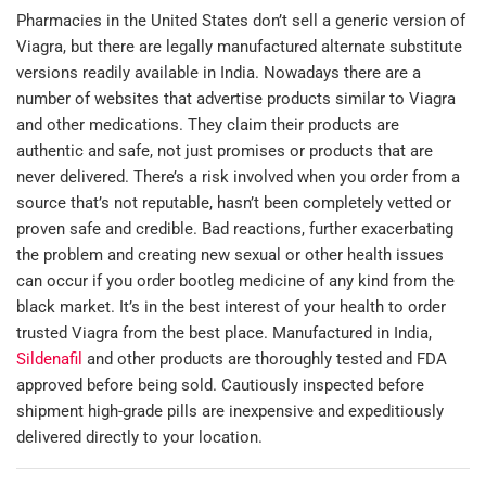
Pharmacies in the United States don’t sell a generic version of
Viagra, but there are legally manufactured alternate substitute
versions readily available in India. Nowadays there are a
number of websites that advertise products similar to Viagra
and other medications. They claim their products are
authentic and safe, not just promises or products that are
never delivered. There’s a risk involved when you order from a
source that’s not reputable, hasn’t been completely vetted or
proven safe and credible. Bad reactions, further exacerbating
the problem and creating new sexual or other health issues
can occur if you order bootleg medicine of any kind from the
black market. It’s in the best interest of your health to order
trusted Viagra from the best place. Manufactured in India,
Sildenafil
and other products are thoroughly tested and FDA
approved before being sold. Cautiously inspected before
shipment high-grade pills are inexpensive and expeditiously
delivered directly to your location.