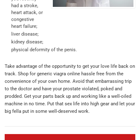
had a stroke,
heart attack, or
congestive
heart failure;
liver disease;
kidney disease;
physical deformity of the penis.
Take advantage of the opportunity to get your love life back on
track. Shop for generic viagra online hassle free from the
convenience of your own home. Avoid that embarrassing trip
to the doctor and have your prostate violated, poked and
prodded. Get your parts back up and working like a well-oiled
machine in no time. Put that sex life into high gear and let your
big fella put in some well-deserved work.