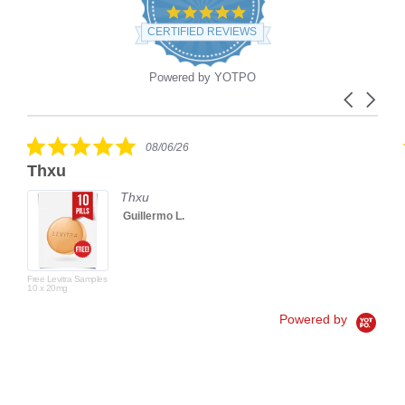
4.9
star
CERTIFIED REVIEWS
rating
Powered by YOTPO
Carousel
Reviews
arrows
carousel
5.0
08/06/26
star
Thxu
rating
Thxu
Guillermo L.
Free Levitra Samples
10 x 20mg
Powered by