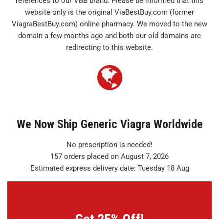
references to our VBB brand. Please be informed that this
website only is the original ViaBestBuy.com (former
ViagraBestBuy.com) online pharmacy. We moved to the new
domain a few months ago and both our old domains are
redirecting to this website.
We Now Ship Generic Viagra Worldwide
No prescription is needed!
157 orders placed on August 7, 2026
Estimated express delivery date: Tuesday 18 Aug