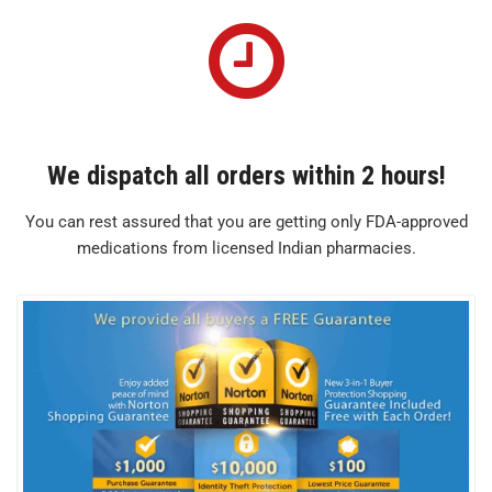
We dispatch all orders within 2 hours!
You can rest assured that you are getting only FDA-approved
medications from licensed Indian pharmacies.