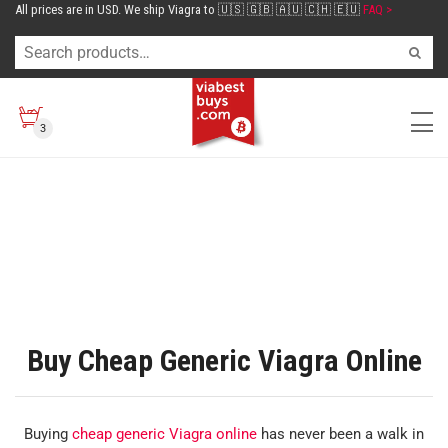
All prices are in USD. We ship Viagra to 🇺🇸 🇬🇧 🇦🇺 🇨🇭 🇪🇺
FAQ >
3
Buy Cheap Generic Viagra Online
Buying
cheap generic Viagra online
has never been a walk in