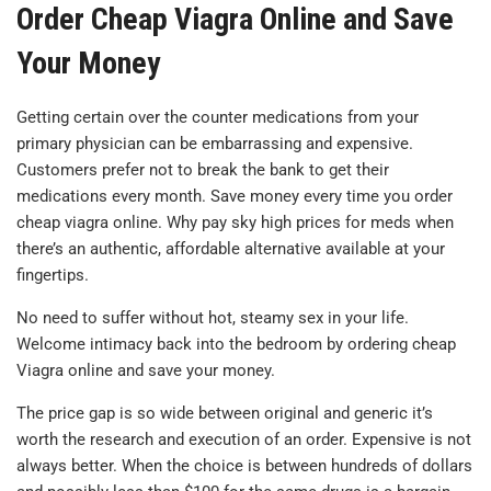
Order Cheap Viagra Online and Save
Your Money
Getting certain over the counter medications from your
primary physician can be embarrassing and expensive.
Customers prefer not to break the bank to get their
medications every month. Save money every time you order
cheap viagra online. Why pay sky high prices for meds when
there’s an authentic, affordable alternative available at your
fingertips.
No need to suffer without hot, steamy sex in your life.
Welcome intimacy back into the bedroom by ordering cheap
Viagra online and save your money.
The price gap is so wide between original and generic it’s
worth the research and execution of an order. Expensive is not
always better. When the choice is between hundreds of dollars