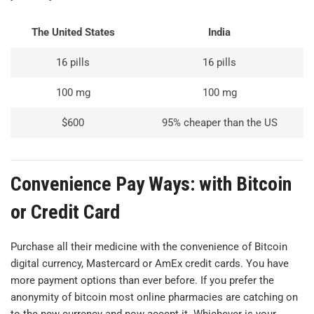
The United States
India
16 pills
16 pills
100 mg
100 mg
$600
95% cheaper than the US
Convenience Pay Ways: with Bitcoin
or Credit Card
Purchase all their medicine with the convenience of Bitcoin
digital currency, Mastercard or AmEx credit cards. You have
more payment options than ever before. If you prefer the
anonymity of bitcoin most online pharmacies are catching on
to the new currency and now accept it. Whichever is your