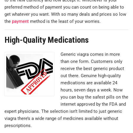
preferred method of payment you can count on being able to
get whatever you want. With so many deals and prices so low
the
payment
method is the least of your worries.
High-Quality Medications
Generic viagra comes in more
than one form. Customers only
receive the best generic product
out there. Genuine high-quality
medications are available 24
hours, seven days a week. Now
you can buy the safest pills on the
internet approved by the FDA and
expert physicians. The selection isn’t limited to just generic
viagra there’s a wide range of medicines available without
prescriptions.