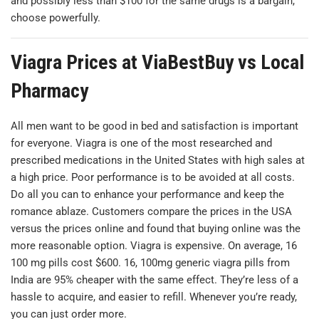
and possibly less than $100 for the same drugs is a bargain,
choose powerfully.
Viagra Prices at ViaBestBuy vs Local
Pharmacy
All men want to be good in bed and satisfaction is important
for everyone. Viagra is one of the most researched and
prescribed medications in the United States with high sales at
a high price. Poor performance is to be avoided at all costs.
Do all you can to enhance your performance and keep the
romance ablaze. Customers compare the prices in the USA
versus the prices online and found that buying online was the
more reasonable option. Viagra is expensive. On average, 16
100 mg pills cost $600. 16, 100mg generic viagra pills from
India are 95% cheaper with the same effect. They’re less of a
hassle to acquire, and easier to refill. Whenever you’re ready,
you can just order more.