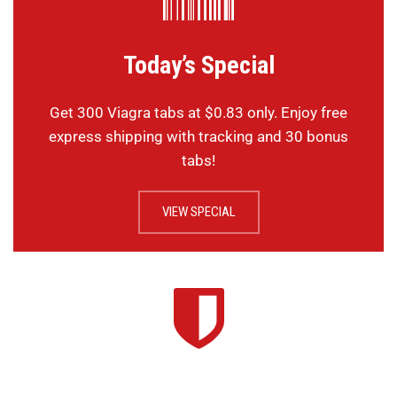
Today’s Special
Get 300 Viagra tabs at $0.83 only. Enjoy free
express shipping with tracking and 30 bonus
tabs!
VIEW SPECIAL