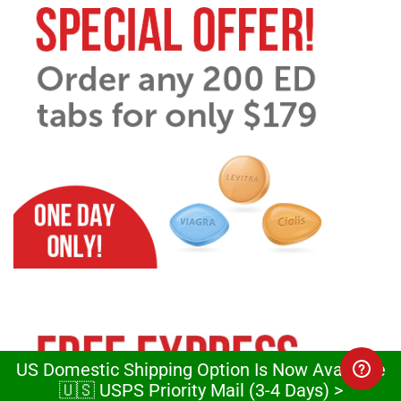
US Domestic Shipping Option Is Now Available
🇺🇸 USPS Priority Mail (3-4 Days) >