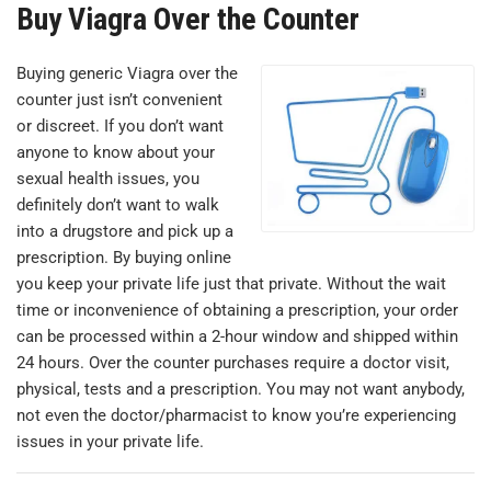
Buy Viagra Over the Counter
Buying generic Viagra over the
counter just isn’t convenient
or discreet. If you don’t want
anyone to know about your
sexual health issues, you
definitely don’t want to walk
into a drugstore and pick up a
prescription. By buying online
you keep your private life just that private. Without the wait
time or inconvenience of obtaining a prescription, your order
can be processed within a 2-hour window and shipped within
24 hours. Over the counter purchases require a doctor visit,
physical, tests and a prescription. You may not want anybody,
not even the doctor/pharmacist to know you’re experiencing
issues in your private life.