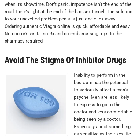
when it’s showtime. Don’t panic, impotence isn’t the end of the
road, there’s light at the end of the bad sex tunnel. The solution
to your unexcited problem penis is just one click away.
Оrdering authentic Viagra online is quick, affordable and easy.
No doctor’s visits, no Rx and no embarrassing trips to the
pharmacy required.
Avoid The Stigma Of Inhibitor Drugs
Inability to perform in the
bedroom has the potential
to seriously affect a man’s
psyche. Men are less likely
to express to go to the
doctor and less comfortable
being seen by a doctor.
Especially about something
as sensitive as their sex life.