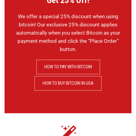
Get 25% Off!
We offer a special 25% discount when using
bitcoin! Our exclusive 25% discount applies
automatically when you select Bitcoin as your
payment method and click the “Place Order”
button.
HOW TO PAY WITH BITCOIN
HOW TO BUY BITCOIN IN USA