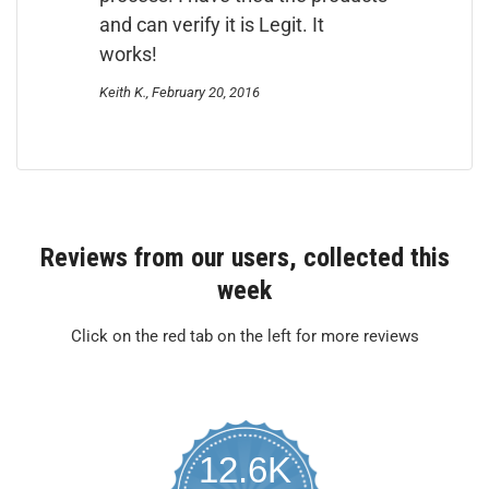
and can verify it is Legit. It
works!
Keith K., February 20, 2016
Reviews from our users, collected this
week
Click on the red tab on the left for more reviews
12.6K