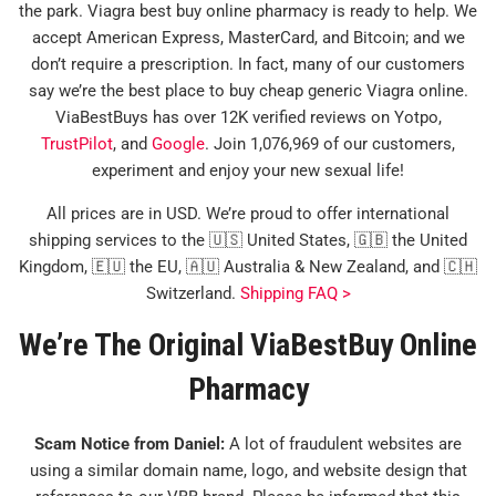
the park. Viagra best buy online pharmacy is ready to help. We
accept American Express, MasterCard, and Bitcoin; and we
don’t require a prescription. In fact, many of our customers
say we’re the best place to buy cheap generic Viagra online.
ViaBestBuys has over 12K verified reviews on Yotpo,
TrustPilot
, and
Google
. Join 1,076,969 of our customers,
experiment and enjoy your new sexual life!
All prices are in USD. We’re proud to offer international
shipping services to the 🇺🇸 United States, 🇬🇧 the United
Kingdom, 🇪🇺 the EU, 🇦🇺 Australia & New Zealand, and 🇨🇭
Switzerland.
Shipping FAQ >
We’re The Original ViaBestBuy Online
Pharmacy
Scam Notice from Daniel:
A lot of fraudulent websites are
using a similar domain name, logo, and website design that