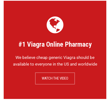
#1 Viagra Online Pharmacy
We believe cheap generic Viagra should be
available to everyone in the US and worldwide
WATCH THE VIDEO