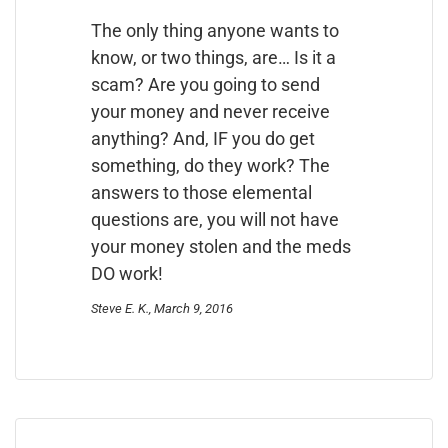
The only thing anyone wants to
know, or two things, are… Is it a
scam? Are you going to send
your money and never receive
anything? And, IF you do get
something, do they work? The
answers to those elemental
questions are, you will not have
your money stolen and the meds
DO work!
Steve E. K., March 9, 2016