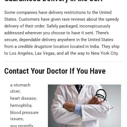
Some companies have delivery restrictions to the United
States. Customers have given rave reviews about the speedy
delivery of their order. Safely packaged, inconspicuously
addressed wherever you choose to have it sent. There’s
secure, dependable delivery anywhere in the United States
from a credible drugstore location located in India. They ship
to Los Angeles, Las Vegas, and all the way to New York City.
Contact Your Doctor If You Have
a stomach
ulcer;
heart disease;
hemophilia;
blood pressure
issues;
you recently