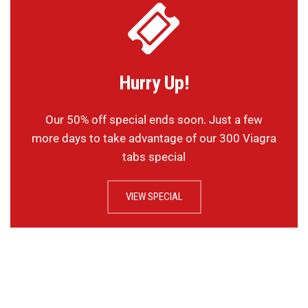
Hurry Up!
Our 50% off special ends soon. Just a few
more days to take advantage of our 300 Viagra
tabs special
VIEW SPECIAL