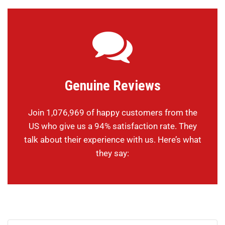
Genuine Reviews
Join 1,076,969 of happy customers from the
US who give us a 94% satisfaction rate. They
talk about their experience with us. Here’s what
they say: