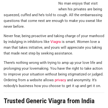
No man enjoys that visit
when his privates are being
squeezed, cuffed and he’s told to cough. All the embarrassing
questions that come next are enough to make you sweat like
never before.
Never fear, being proactive and taking charge of your manhood
by indulging in inhibitors like
Viagra
is smart. Women love a
man that takes initiative, and yours will appreciate you taking
that made next step by seeking assistance.
There’s nothing wrong with trying to amp up your love life and
prolonging your lovemaking. You have the right to take action
to improve your situation without being stigmatized or judged.
Ordering from a website allows
privacy
and anonymity. It’s
nobody’s business how you choose to get it up and get it on.
Trusted Generic Viagra from India