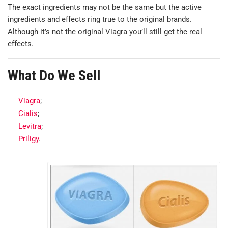
The exact ingredients may not be the same but the active
ingredients and effects ring true to the original brands.
Although it’s not the original Viagra you’ll still get the real
effects.
What Do We Sell
Viagra
;
Cialis
;
Levitra
;
Priligy
.