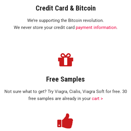
Credit Card & Bitcoin
We’re supporting the Bitcoin revolution.
We never store your credit card
payment information
.
Free Samples
Not sure what to get? Try Viagra, Cialis, Viagra Soft for free. 30
free samples are already in your
cart >