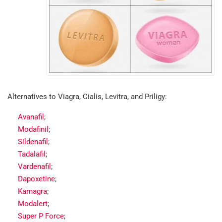
Alternatives to Viagra, Cialis, Levitra, and Priligy:
Avanafil
;
Modafinil
;
Sildenafil
;
Tadalafil
;
Vardenafil
;
Dapoxetine
;
Kamagra
;
Modalert
;
Super P Force
;