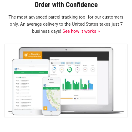
Order with Confidence
The most advanced parcel tracking tool for our customers
only. An average delivery to the United States takes just 7
business days!
See how it works >