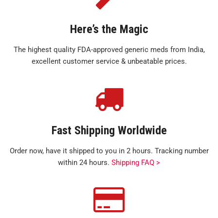
Here’s the Magic
The highest quality FDA-approved generic meds from India,
excellent customer service & unbeatable prices.
Fast Shipping Worldwide
Order now, have it shipped to you in 2 hours. Tracking number
within 24 hours.
Shipping FAQ >