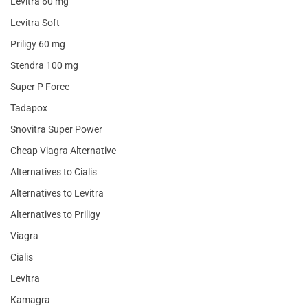
Levitra 60 mg
Levitra Soft
Priligy 60 mg
Stendra 100 mg
Super P Force
Tadapox
Snovitra Super Power
Cheap Viagra Alternative
Alternatives to Cialis
Alternatives to Levitra
Alternatives to Priligy
Viagra
Cialis
Levitra
Kamagra