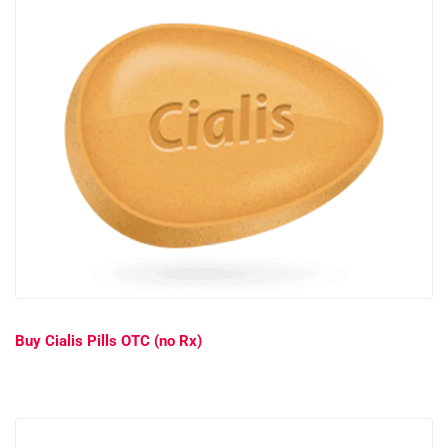
Buy Cialis Pills OTC (no Rx)