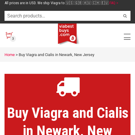
All prices are in USD. We ship Viagra to 🇺🇸 🇬🇧 🇦🇺 🇨🇭 🇪🇺
FAQ >
3
Home
>
Buy Viagra and Cialis in Newark, New Jersey
Buy Viagra and Cialis
in Newark, New