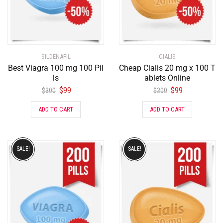
SILDENAFIL
CIALIS
Best Viagra 100 mg 100 Pil
Cheap Cialis 20 mg x 100 T
ls
ablets Online
$
99
$
99
$
300
$
300
ADD TO CART
ADD TO CART
SALE!
SALE!