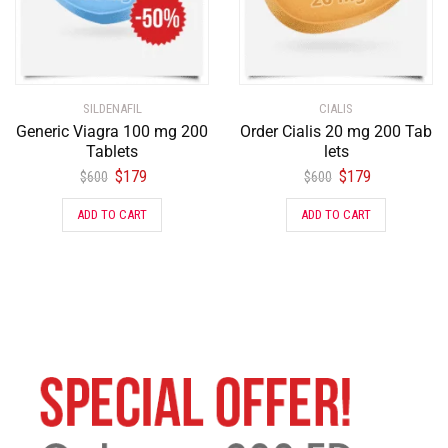
SILDENAFIL
CIALIS
Generic Viagra 100 mg 200
Order Cialis 20 mg 200 Tab
Tablets
lets
$
179
$
179
$
600
$
600
ADD TO CART
ADD TO CART