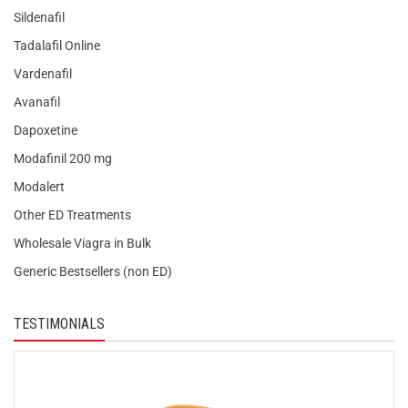
Sildenafil
Tadalafil Online
Vardenafil
Avanafil
Dapoxetine
Modafinil 200 mg
Modalert
Other ED Treatments
Wholesale Viagra in Bulk
Generic Bestsellers (non ED)
TESTIMONIALS