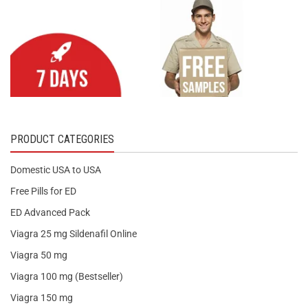
PRODUCT CATEGORIES
Domestic USA to USA
Free Pills for ED
ED Advanced Pack
Viagra 25 mg Sildenafil Online
Viagra 50 mg
Viagra 100 mg (Bestseller)
Viagra 150 mg