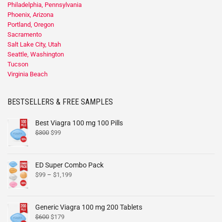
Philadelphia, Pennsylvania
Phoenix, Arizona
Portland, Oregon
Sacramento
Salt Lake City, Utah
Seattle, Washington
Tucson
Virginia Beach
BESTSELLERS & FREE SAMPLES
Best Viagra 100 mg 100 Pills
$
300
$
99
ED Super Combo Pack
$
99
–
$
1,199
Generic Viagra 100 mg 200 Tablets
$
600
$
179