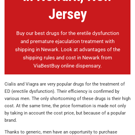
Jersey
Buy our best drugs for the eretile dysfunction
and premature ejaculation treatment with
shipping in Newark. Look at advantages of the
shipping rules and cost in Newark from
ViaBestBuy online dispensary.
Cialis and Viagra are very popular drugs for the treatment of
ED (erectile dysfunction). Their efficiency is confirmed by
various men. The only shortcoming of these drugs is their high
cost. At the same time, the price formation is made not only
by taking in account the cost price, but because of a popular
brand.
Thanks to generic, men have an opportunity to purchase