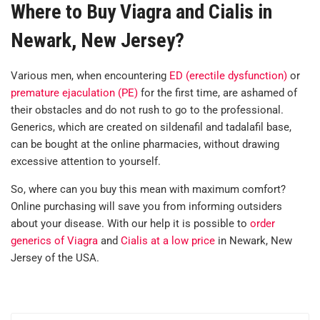
Where to Buy Viagra and Cialis in
Newark, New Jersey?
Various men, when encountering
ED (erectile dysfunction)
or
premature ejaculation (PE)
for the first time, are ashamed of
their obstacles and do not rush to go to the professional.
Generics, which are created on sildenafil and tadalafil base,
can be bought at the online pharmacies, without drawing
excessive attention to yourself.
So, where can you buy this mean with maximum comfort?
Online purchasing will save you from informing outsiders
about your disease. With our help it is possible to
order
generics of Viagra
and
Cialis at a low price
in Newark, New
Jersey of the USA.