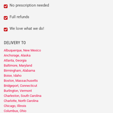
No prescription needed
Full refunds
We love what we do!
DELIVERY TO
Albuquerque, New Mexico
Anchorage, Alaska
Atlanta, Georgia
Baltimore, Maryland
Birmingham, Alabama
Boise, Idaho
Boston, Massachusetts
Bridgeport, Connecticut
Burlington, Vermont
Charleston, South Carolina
Charlotte, North Carolina
Chicago, Illinois
Columbus, Ohio