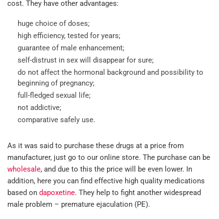
cost. They have other advantages:
huge choice of doses;
high efficiency, tested for years;
guarantee of male enhancement;
self-distrust in sex will disappear for sure;
do not affect the hormonal background and possibility to
beginning of pregnancy;
full-fledged sexual life;
not addictive;
comparative safely use.
As it was said to purchase these drugs at a price from
manufacturer, just go to our online store. The purchase can be
wholesale
, and due to this the price will be even lower. In
addition, here you can find effective high quality medications
based on
dapoxetine
. They help to fight another widespread
male problem – premature ejaculation (PE).