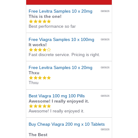
Free Levitra Samples 10 x 20mg
08/08/26
This is the one!
5.0
Best performance so far
star
rating
Free Viagra Samples 10 x 100mg
08/08/26
It works!
4.0
Fast discrete service. Pricing is right.
star
rating
Free Levitra Samples 10 x 20mg
08/06/26
Thxu
5.0
Thxu
star
rating
Best Viagra 100 mg 100 Pills
08/05/26
Awesome! I really enjoyed it.
5.0
Awesome! I really enjoyed it.
star
rating
Buy Cheap Viagra 200 mg x 10 Tablets
08/03/26
The Best