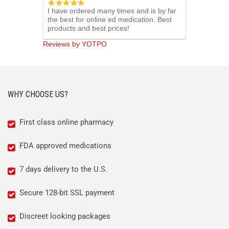
5.0
I have ordered many times and is by far
star
the best for online ed medication. Best
rating
products and best prices!
Reviews by YOTPO
WHY CHOOSE US?
First class online pharmacy
FDA approved medications
7 days delivery to the U.S.
Secure 128-bit SSL payment
Discreet looking packages