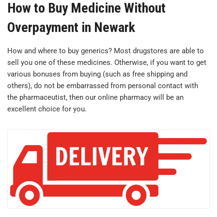
How to Buy Medicine Without
Overpayment in Newark
How and where to buy generics? Most drugstores are able to
sell you one of these medicines. Otherwise, if you want to get
various bonuses from buying (such as free shipping and
others), do not be embarrassed from personal contact with
the pharmaceutist, then our online pharmacy will be an
excellent choice for you.