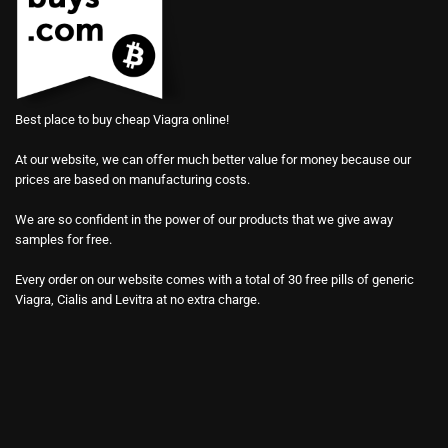
Best place to buy cheap Viagra online!
At our website, we can offer much better value for money because our
prices are based on manufacturing costs.
We are so confident in the power of our products that we give away
samples for free.
Every order on our website comes with a total of 30 free pills of generic
Viagra, Cialis and Levitra at no extra charge.