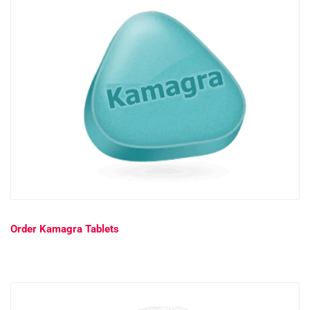
Order Kamagra Tablets