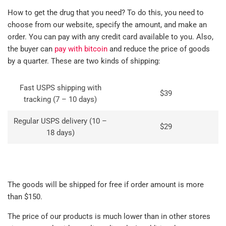
How to get the drug that you need? To do this, you need to
choose from our website, specify the amount, and make an
order. You can pay with any credit card available to you. Also,
the buyer can
pay with bitcoin
and reduce the price of goods
by a quarter. These are two kinds of shipping:
Fast USPS shipping with
$39
tracking (7 – 10 days)
Regular USPS delivery (10 –
$29
18 days)
The goods will be shipped for free if order amount is more
than $150.
The price of our products is much lower than in other stores