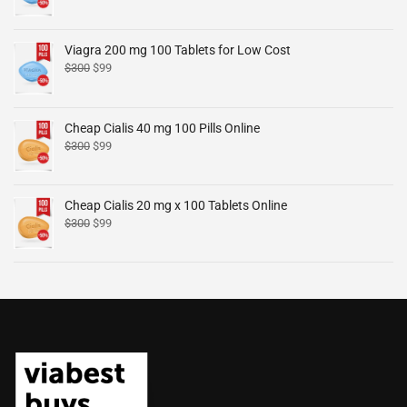
Viagra 200 mg 100 Tablets for Low Cost
$
300
$
99
Cheap Cialis 40 mg 100 Pills Online
$
300
$
99
Cheap Cialis 20 mg x 100 Tablets Online
$
300
$
99