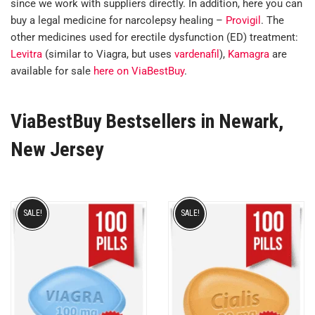
since we work with suppliers directly. In addition, here you can
buy a legal medicine for narcolepsy healing –
Provigil
. The
other medicines used for erectile dysfunction (ED) treatment:
Levitra
(similar to Viagra, but uses
vardenafil
),
Kamagra
are
available for sale
here on ViaBestBuy
.
ViaBestBuy Bestsellers in Newark,
New Jersey
SALE!
SALE!