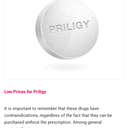
Low Prices for Priligy
It is important to remember that these drugs have
contraindications, regardless of the fact that they can be
purchased without the prescription. Among general