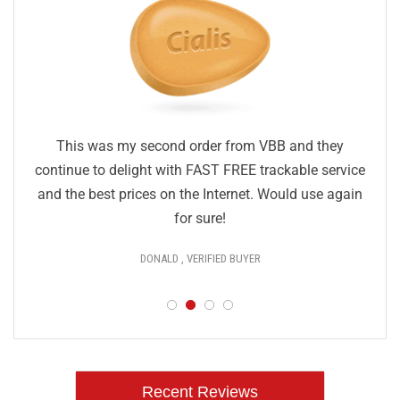
This was my second order from VBB and they
continue to delight with FAST FREE trackable service
and the best prices on the Internet. Would use again
for sure!
DONALD , VERIFIED BUYER
Recent Reviews