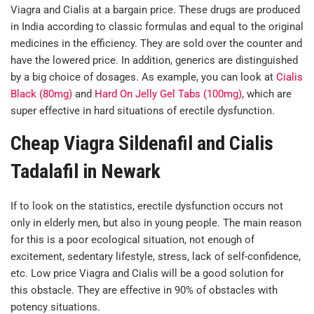
Viagra and Cialis at a bargain price. These drugs are produced
in India according to classic formulas and equal to the original
medicines in the efficiency. They are sold over the counter and
have the lowered price. In addition, generics are distinguished
by a big choice of dosages. As example, you can look at
Cialis
Black (80mg)
and
Hard On Jelly Gel Tabs (100mg)
, which are
super effective in hard situations of erectile dysfunction.
Cheap Viagra Sildenafil and Cialis
Tadalafil in Newark
If to look on the statistics, erectile dysfunction occurs not
only in elderly men, but also in young people. The main reason
for this is a poor ecological situation, not enough of
excitement, sedentary lifestyle, stress, lack of self-confidence,
etc. Low price Viagra and Cialis will be a good solution for
this obstacle. They are effective in 90% of obstacles with
potency situations.