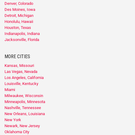
Denver, Colorado
Des Moines, Iowa
Detroit, Michigan
Honolulu, Hawaii
Houston, Texas
Indianapolis, Indiana
Jacksonville, Florida
MORE CITIES
Kansas, Missouri
Las Vegas, Nevada
Los Angeles, California
Louisville, Kentucky
Miami
Milwaukee, Wisconsin
Minneapolis, Minnesota
Nashville, Tennessee
New Orleans, Louisiana
New York
Newark, New Jersey
Oklahoma City