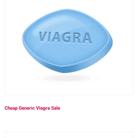
Cheap Generic Viagra Sale