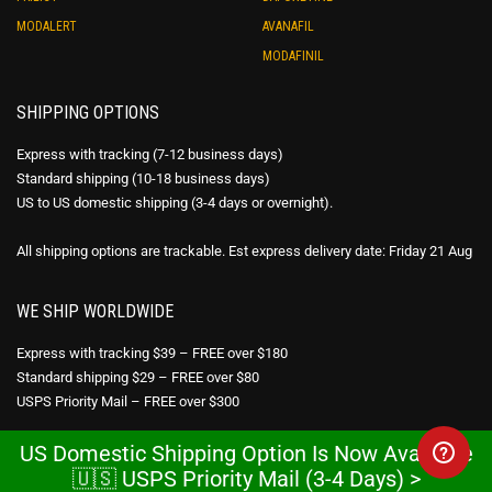
MODALERT
AVANAFIL
MODAFINIL
SHIPPING OPTIONS
Express with tracking (7-12 business days)
Standard shipping (10-18 business days)
US to US domestic shipping (3-4 days or overnight).
All shipping options are trackable. Est express delivery date: Friday 21 Aug
WE SHIP WORLDWIDE
Express with tracking $39 – FREE over $180
Standard shipping $29 – FREE over $80
USPS Priority Mail – FREE over $300
US Domestic Shipping Option Is Now Available
DISCREET PACKAGING
🇺🇸 USPS Priority Mail (3-4 Days) >