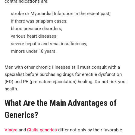
contraindications are:
stroke or Myocardial Infarction in the recent past;
if there was priapism cases;
blood pressure disorders;
various heart diseases;
severe hepatic and renal insufficiency;
minors under 18 years.
Men with other chronic illnesses still must consult with a
specialist before purchasing drugs for erectile dysfunction
(ED) and PE (premature ejaculation) healing. Do not risk your
health.
What Are the Main Advantages of
Generics?
Viagra
and
Cialis generics
differ not only by their favorable