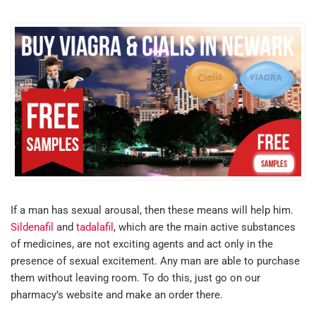
If a man has sexual arousal, then these means will help him.
Sildenafil
and
tadalafil
, which are the main active substances
of medicines, are not exciting agents and act only in the
presence of sexual excitement. Any man are able to purchase
them without leaving room. To do this, just go on our
pharmacy’s website and make an order there.