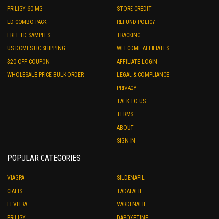
PRILIGY 60 MG
STORE CREDIT
ED COMBO PACK
REFUND POLICY
FREE ED SAMPLES
TRACKING
US DOMESTIC SHIPPING
WELCOME AFFILIATES
$20 OFF COUPON
AFFILIATE LOGIN
WHOLESALE PRICE BULK ORDER
LEGAL & COMPLIANCE
PRIVACY
TALK TO US
TERMS
ABOUT
SIGN IN
POPULAR CATEGORIES
VIAGRA
SILDENAFIL
CIALIS
TADALAFIL
LEVITRA
VARDENAFIL
PRILIGY
DAPOXETINE