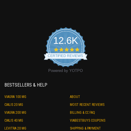
12.6K
4.9
star
CERTIFIED REVIEWS
rating
Powered by YOTPO
BESTSELLERS & HELP
VIAGRA 100 MG
ABOUT
CIALIS 20 MG
MOST RECENT REVIEWS
VIAGRA 200 MG
BILLING & CC FAQ
CIALIS 40 MG
VIABESTBUYS COUPONS
LEVITRA 20 MG
SHIPPING & PAYMENT