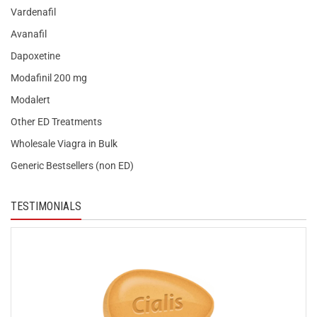
Vardenafil
Avanafil
Dapoxetine
Modafinil 200 mg
Modalert
Other ED Treatments
Wholesale Viagra in Bulk
Generic Bestsellers (non ED)
TESTIMONIALS