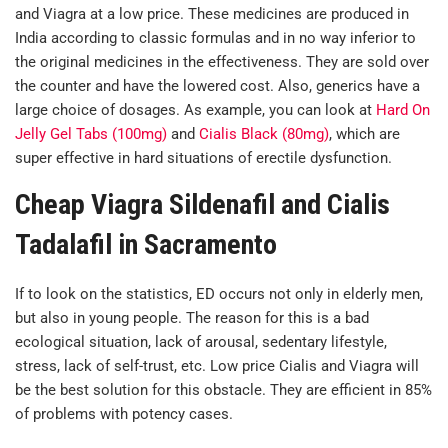
and Viagra at a low price. These medicines are produced in
India according to classic formulas and in no way inferior to
the original medicines in the effectiveness. They are sold over
the counter and have the lowered cost. Also, generics have a
large choice of dosages. As example, you can look at
Hard On
Jelly Gel Tabs (100mg)
and
Cialis Black (80mg)
, which are
super effective in hard situations of erectile dysfunction.
Cheap Viagra Sildenafil and Cialis
Tadalafil in Sacramento
If to look on the statistics, ED occurs not only in elderly men,
but also in young people. The reason for this is a bad
ecological situation, lack of arousal, sedentary lifestyle,
stress, lack of self-trust, etc. Low price Cialis and Viagra will
be the best solution for this obstacle. They are efficient in 85%
of problems with potency cases.