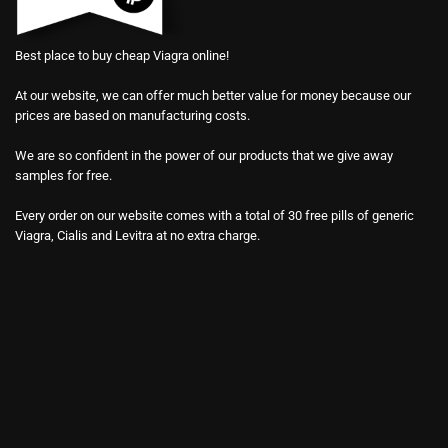
Best place to buy cheap Viagra online!
At our website, we can offer much better value for money because our
prices are based on manufacturing costs.
We are so confident in the power of our products that we give away
samples for free.
Every order on our website comes with a total of 30 free pills of generic
Viagra, Cialis and Levitra at no extra charge.