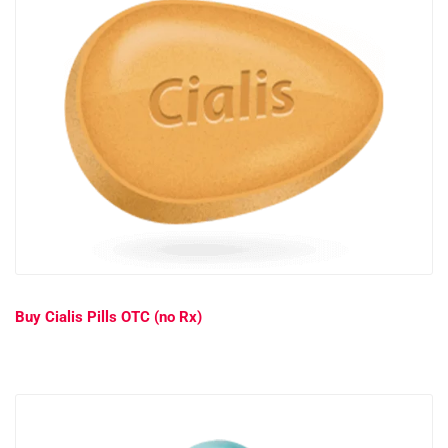
Buy Cialis Pills OTC (no Rx)