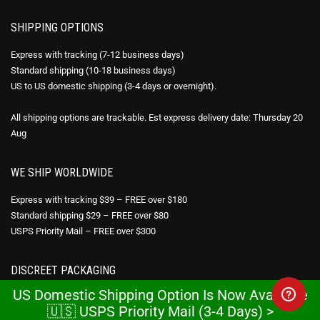
SHIPPING OPTIONS
Express with tracking (7-12 business days)
Standard shipping (10-18 business days)
US to US domestic shipping (3-4 days or overnight).
All shipping options are trackable. Est express delivery date: Thursday 20
Aug
WE SHIP WORLDWIDE
Express with tracking $39 – FREE over $180
Standard shipping $29 – FREE over $80
USPS Priority Mail – FREE over $300
DISCREET PACKAGING
US Domestic Shipping Option Is Now Available
All products are sent in discreet packaging. No reference to the pharmacy
🇺🇸 USPS Priority Mail (3-4 Days) >
or medication appears on the packaging.