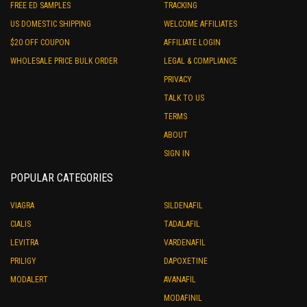
FREE ED SAMPLES
TRACKING
US DOMESTIC SHIPPING
WELCOME AFFILIATES
$20 OFF COUPON
AFFILIATE LOGIN
WHOLESALE PRICE BULK ORDER
LEGAL & COMPLIANCE
PRIVACY
TALK TO US
TERMS
ABOUT
SIGN IN
POPULAR CATEGORIES
VIAGRA
SILDENAFIL
CIALIS
TADALAFIL
LEVITRA
VARDENAFIL
PRILIGY
DAPOXETINE
MODALERT
AVANAFIL
MODAFINIL