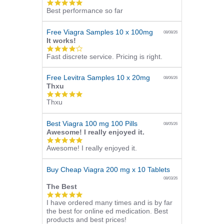
5.0
Best performance so far
star
rating
Free Viagra Samples 10 x 100mg
08/08/26
It works!
4.0
Fast discrete service. Pricing is right.
star
rating
Free Levitra Samples 10 x 20mg
08/06/26
Thxu
5.0
Thxu
star
rating
Best Viagra 100 mg 100 Pills
08/05/26
Awesome! I really enjoyed it.
5.0
Awesome! I really enjoyed it.
star
rating
Buy Cheap Viagra 200 mg x 10 Tablets
08/03/26
The Best
5.0
I have ordered many times and is by far
star
the best for online ed medication. Best
rating
products and best prices!