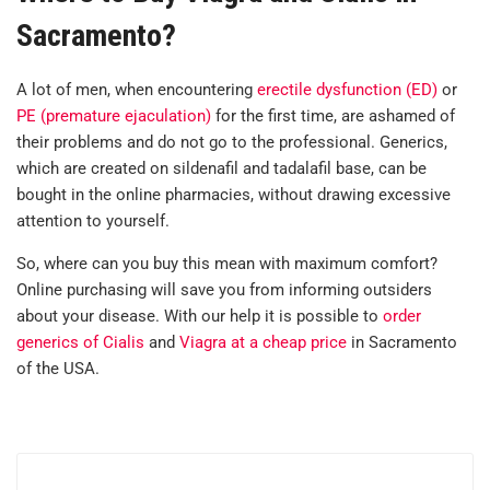
Sacramento?
A lot of men, when encountering
erectile dysfunction (ED)
or
PE (premature ejaculation)
for the first time, are ashamed of
their problems and do not go to the professional. Generics,
which are created on sildenafil and tadalafil base, can be
bought in the online pharmacies, without drawing excessive
attention to yourself.
So, where can you buy this mean with maximum comfort?
Online purchasing will save you from informing outsiders
about your disease. With our help it is possible to
order
generics of Cialis
and
Viagra at a cheap price
in Sacramento
of the USA.