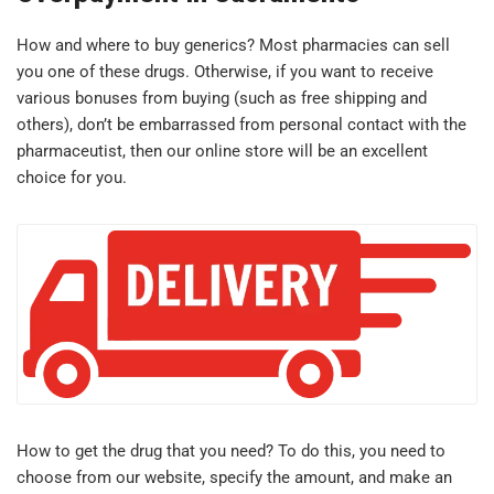
How and where to buy generics? Most pharmacies can sell
you one of these drugs. Otherwise, if you want to receive
various bonuses from buying (such as free shipping and
others), don’t be embarrassed from personal contact with the
pharmaceutist, then our online store will be an excellent
choice for you.
How to get the drug that you need? To do this, you need to
choose from our website, specify the amount, and make an