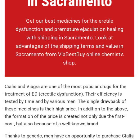
in Sacramento
Get our best medicines for the eretile
dysfunction and premature ejaculation healing
with shipping in Sacramento. Look at
advantages of the shipping terms and value in
Sacramento from ViaBestBuy online chemist’s
shop.
Cialis and Viagra are one of the most popular drugs for the
treatment of ED (erectile dysfunction). Their efficiency is
tested by time and by various men. The single drawback of
these medicines is their high price. In addition to the above,
the formation of the price is created not only due the first-
cost, but also because of a well-known brand.
Thanks to generic, men have an opportunity to purchase Cialis