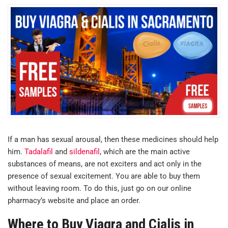
If a man has sexual arousal, then these medicines should help
him.
Tadalafil
and
sildenafil
, which are the main active
substances of means, are not exciters and act only in the
presence of sexual excitement. You are able to buy them
without leaving room. To do this, just go on our online
pharmacy’s website and place an order.
Where to Buy Viagra and Cialis in