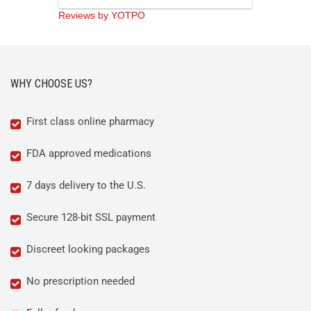
Reviews by YOTPO
WHY CHOOSE US?
First class online pharmacy
FDA approved medications
7 days delivery to the U.S.
Secure 128-bit SSL payment
Discreet looking packages
No prescription needed