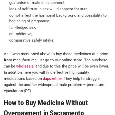
guarantee of male enhancement;
lack of self-trust in sex will disappear for sure;
do not affect the hormonal background and possibility to
beginning of pregnancy;
full-fledged sex;
not addictive;
comparative safely intake.
As it was mentioned above to buy these medicines at a price
from manufacturer, just go to our online store. The purchase
can be
wholesale
, and due to this the price will be even lower.
In addition, here you will find effective high quality
medications based on
dapoxetine
. They help to struggle
against the another widespread male problem – premature
ejaculation (PE).
How to Buy Medicine Without
Overpayment in Sacramento