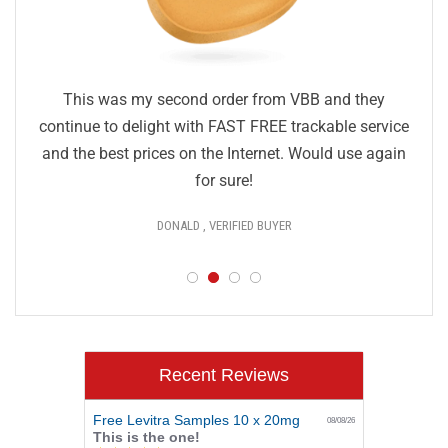
This was my second order from VBB and they
continue to delight with FAST FREE trackable service
and the best prices on the Internet. Would use again
for sure!
DONALD , VERIFIED BUYER
Recent Reviews
Free Levitra Samples 10 x 20mg
08/08/26
This is the one!