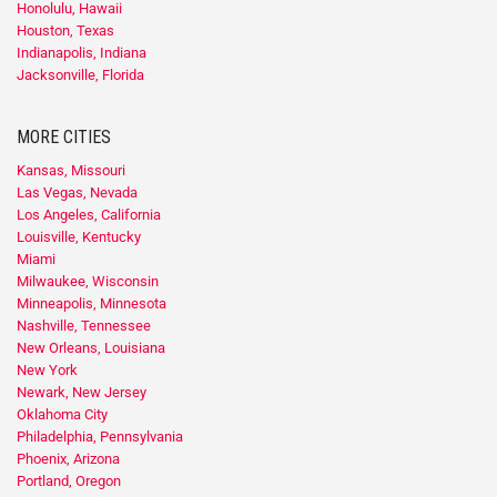
Honolulu, Hawaii
Houston, Texas
Indianapolis, Indiana
Jacksonville, Florida
MORE CITIES
Kansas, Missouri
Las Vegas, Nevada
Los Angeles, California
Louisville, Kentucky
Miami
Milwaukee, Wisconsin
Minneapolis, Minnesota
Nashville, Tennessee
New Orleans, Louisiana
New York
Newark, New Jersey
Oklahoma City
Philadelphia, Pennsylvania
Phoenix, Arizona
Portland, Oregon