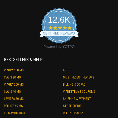
12.6K
4.9
star
CERTIFIED REVIEWS
rating
Powered by YOTPO
BESTSELLERS & HELP
VIAGRA 100 MG
ABOUT
CIALIS 20 MG
MOST RECENT REVIEWS
VIAGRA 200 MG
BILLING & CC FAQ
CIALIS 40 MG
VIABESTBUYS COUPONS
LEVITRA 20 MG
SHIPPING & PAYMENT
PRILIGY 60 MG
STORE CREDIT
ED COMBO PACK
REFUND POLICY