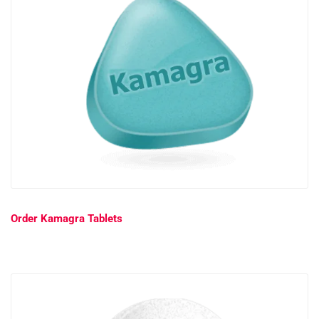
Order Kamagra Tablets