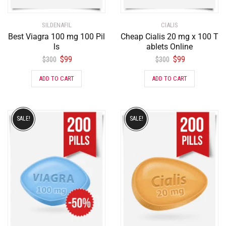
SILDENAFIL
CIALIS
Best Viagra 100 mg 100 Pil
Cheap Cialis 20 mg x 100 T
ls
ablets Online
$
99
$
99
$
300
$
300
ADD TO CART
ADD TO CART
SALE!
SALE!