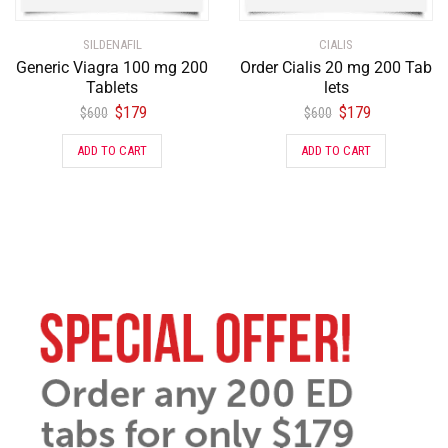
SILDENAFIL
CIALIS
Generic Viagra 100 mg 200
Order Cialis 20 mg 200 Tab
Tablets
lets
$
179
$
179
$
600
$
600
ADD TO CART
ADD TO CART