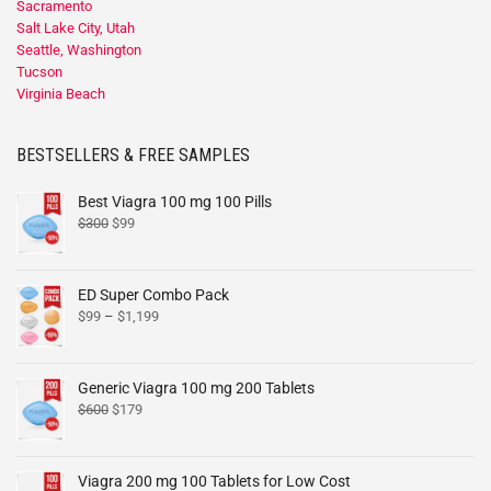
Sacramento
Salt Lake City, Utah
Seattle, Washington
Tucson
Virginia Beach
BESTSELLERS & FREE SAMPLES
Best Viagra 100 mg 100 Pills
$
300
$
99
ED Super Combo Pack
$
99
–
$
1,199
Generic Viagra 100 mg 200 Tablets
$
600
$
179
Viagra 200 mg 100 Tablets for Low Cost