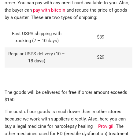
order. You can pay with any credit card available to you. Also,
the buyer can
pay with bitcoin
and reduce the price of goods
by a quarter. These are two types of shipping:
Fast USPS shipping with
$39
tracking (7 – 10 days)
Regular USPS delivery (10 –
$29
18 days)
The goods will be delivered for free if order amount exceeds
$150.
The cost of our goods is much lower than in other stores
because we work with suppliers directly. Also, here you can
buy a legal medicine for narcolepsy healing –
Provigil
. The
other medicines used for ED (erectile dysfunction) treatment: