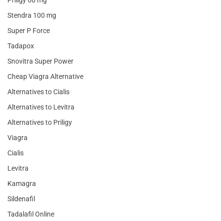
Priligy 60 mg
Stendra 100 mg
Super P Force
Tadapox
Snovitra Super Power
Cheap Viagra Alternative
Alternatives to Cialis
Alternatives to Levitra
Alternatives to Priligy
Viagra
Cialis
Levitra
Kamagra
Sildenafil
Tadalafil Online