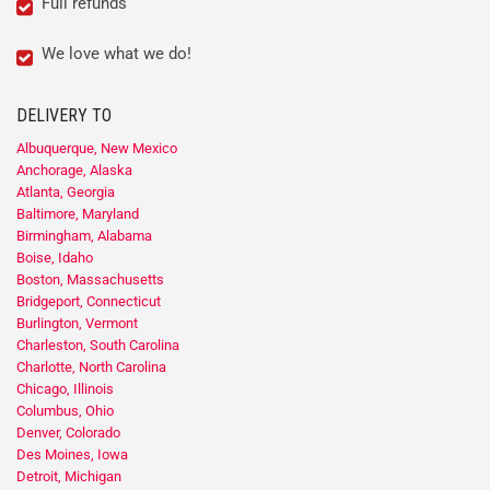
Full refunds
We love what we do!
DELIVERY TO
Albuquerque, New Mexico
Anchorage, Alaska
Atlanta, Georgia
Baltimore, Maryland
Birmingham, Alabama
Boise, Idaho
Boston, Massachusetts
Bridgeport, Connecticut
Burlington, Vermont
Charleston, South Carolina
Charlotte, North Carolina
Chicago, Illinois
Columbus, Ohio
Denver, Colorado
Des Moines, Iowa
Detroit, Michigan