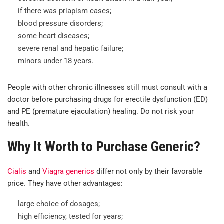
if there was priapism cases;
blood pressure disorders;
some heart diseases;
severe renal and hepatic failure;
minors under 18 years.
People with other chronic illnesses still must consult with a
doctor before purchasing drugs for erectile dysfunction (ED)
and PE (premature ejaculation) healing. Do not risk your
health.
Why It Worth to Purchase Generic?
Cialis
and
Viagra generics
differ not only by their favorable
price. They have other advantages:
large choice of dosages;
high efficiency, tested for years;