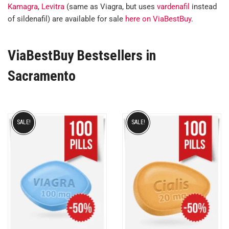
Kamagra
,
Levitra
(same as Viagra, but uses
vardenafil
instead
of sildenafil) are available for sale
here on ViaBestBuy
.
ViaBestBuy Bestsellers in
Sacramento
SALE!
SALE!