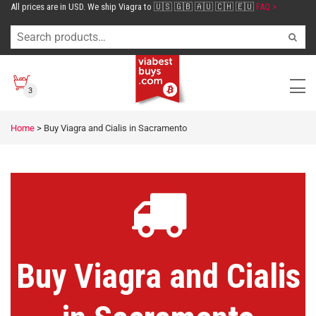
All prices are in USD. We ship Viagra to 🇺🇸 🇬🇧 🇦🇺 🇨🇭 🇪🇺
FAQ >
3
Home
>
Buy Viagra and Cialis in Sacramento
Buy Viagra and Cialis