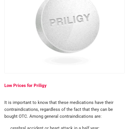
Low Prices for Priligy
It is important to know that these medications have their
contraindications, regardless of the fact that they can be
bought OTC. Among general contraindications are:
cerebral accident or heart attack in a half year;