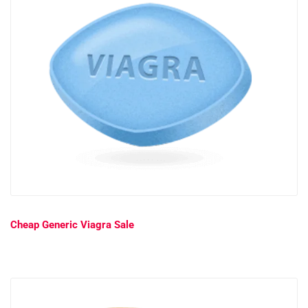
Cheap Generic Viagra Sale