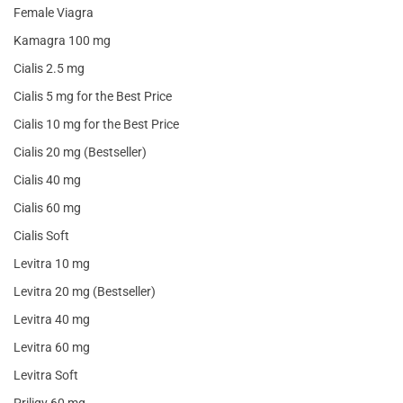
Female Viagra
Kamagra 100 mg
Cialis 2.5 mg
Cialis 5 mg for the Best Price
Cialis 10 mg for the Best Price
Cialis 20 mg (Bestseller)
Cialis 40 mg
Cialis 60 mg
Cialis Soft
Levitra 10 mg
Levitra 20 mg (Bestseller)
Levitra 40 mg
Levitra 60 mg
Levitra Soft