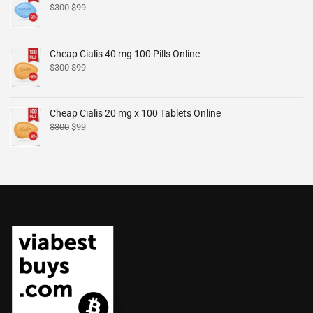
$
300
$
99
Cheap Cialis 40 mg 100 Pills Online
$
300
$
99
Cheap Cialis 20 mg x 100 Tablets Online
$
300
$
99