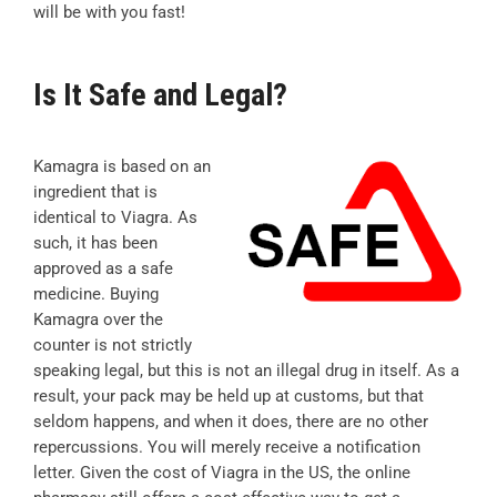
will be with you fast!
Is It Safe and Legal?
Kamagra is based on an
ingredient that is
identical to Viagra. As
such, it has been
approved as a safe
medicine. Buying
Kamagra over the
counter is not strictly
speaking legal, but this is not an illegal drug in itself. As a
result, your pack may be held up at customs, but that
seldom happens, and when it does, there are no other
repercussions. You will merely receive a notification
letter. Given the cost of Viagra in the US, the online