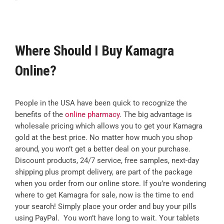
Where Should I Buy Kamagra
Online?
People in the USA have been quick to recognize the
benefits of the
online pharmacy
. The big advantage is
wholesale pricing which allows you to get your Kamagra
gold at the best price. No matter how much you shop
around, you won’t get a better deal on your purchase.
Discount products, 24/7 service, free samples, next-day
shipping plus prompt delivery, are part of the package
when you order from our online store. If you’re wondering
where to get Kamagra for sale, now is the time to end
your search! Simply place your order and buy your pills
using PayPal. You won’t have long to wait. Your tablets