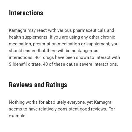
Interactions
Kamagra may react with various pharmaceuticals and
health supplements. If you are using any other chronic
medication, prescription medication or supplement, you
should ensure that there will be no dangerous
interactions. 461 drugs have been shown to interact with
Sildenafil citrate. 40 of these cause severe interactions.
Reviews and Ratings
Nothing works for absolutely everyone, yet Kamagra
seems to have relatively consistent good reviews. For
example: