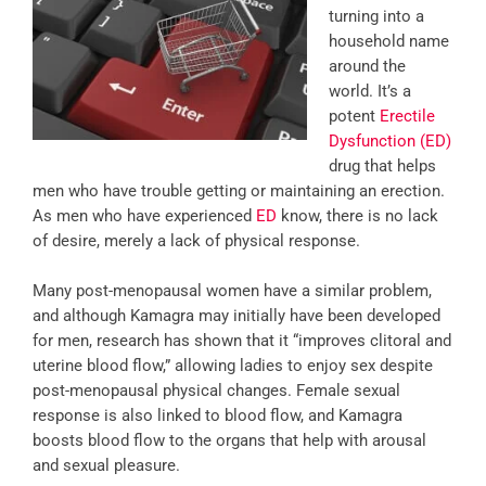
turning into a
household name
around the
world. It’s a
potent
Erectile
Dysfunction (ED)
drug that helps
men who have trouble getting or maintaining an erection.
As men who have experienced
ED
know, there is no lack
of desire, merely a lack of physical response.
Many post-menopausal women have a similar problem,
and although Kamagra may initially have been developed
for men, research has shown that it “improves clitoral and
uterine blood flow,” allowing ladies to enjoy sex despite
post-menopausal physical changes. Female sexual
response is also linked to blood flow, and Kamagra
boosts blood flow to the organs that help with arousal
and sexual pleasure.