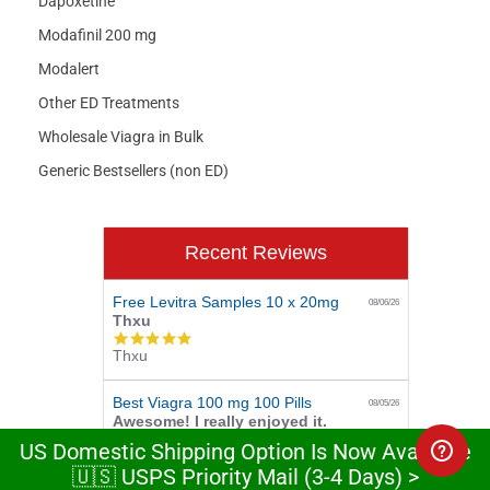
Dapoxetine
Modafinil 200 mg
Modalert
Other ED Treatments
Wholesale Viagra in Bulk
Generic Bestsellers (non ED)
Recent Reviews
Free Levitra Samples 10 x 20mg
08/06/26
Thxu
5.0
Thxu
star
rating
Best Viagra 100 mg 100 Pills
08/05/26
Awesome! I really enjoyed it.
5.0
US Domestic Shipping Option Is Now Available
Awesome! I really enjoyed it.
star
🇺🇸 USPS Priority Mail (3-4 Days) >
rating