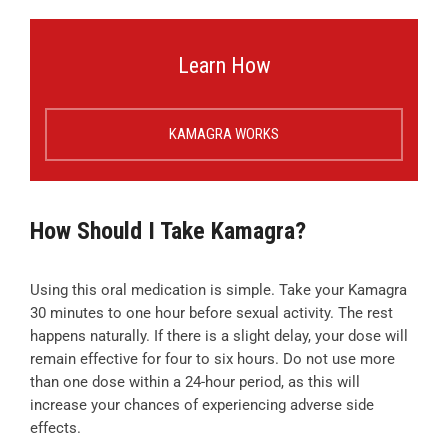
Learn How
KAMAGRA WORKS
How Should I Take Kamagra?
Using this oral medication is simple. Take your Kamagra
30 minutes to one hour before sexual activity. The rest
happens naturally. If there is a slight delay, your dose will
remain effective for four to six hours. Do not use more
than one dose within a 24-hour period, as this will
increase your chances of experiencing adverse side
effects.