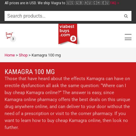
All prices are in USD. We ship Viagra to 🇺🇸 🇬🇧 🇦🇺 🇨🇭 🇪🇺
FAQ >
3
Home
>
Shop
>
Kamagra 100 mg
KAMAGRA 100 MG
Those that have heard about the effects Kamagra can have on
erectile dysfunction all ask the same question: “Where can I
buy cheap Kamagra online?” The answer is easy, since
Kamagra online pharmacy offers the best deals on this unique
drug anywhere online, and can deliver to your door without the
need of a prescription or visit to the corner pharmacy. If you
want to learn how to buy cheap Kamagra online, then look no
further.