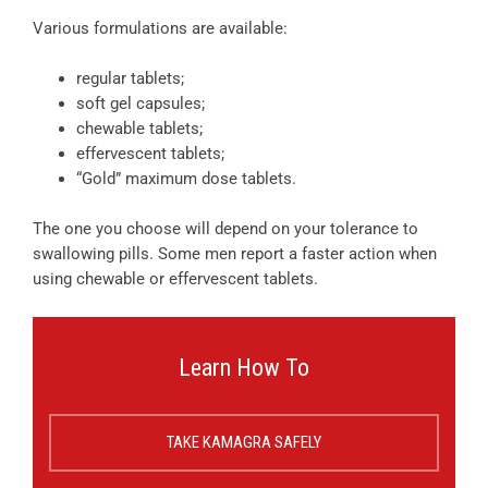
Various formulations are available:
regular tablets;
soft gel capsules;
chewable tablets;
effervescent tablets;
“Gold” maximum dose tablets.
The one you choose will depend on your tolerance to
swallowing pills. Some men report a faster action when
using chewable or effervescent tablets.
Learn How To
TAKE KAMAGRA SAFELY