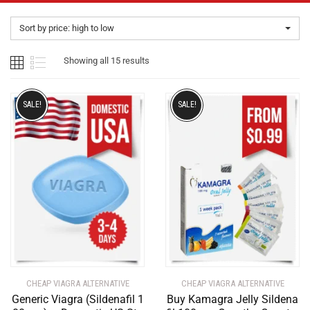
Sort by price: high to low
Showing all 15 results
SALE!
SALE!
CHEAP VIAGRA ALTERNATIVE
CHEAP VIAGRA ALTERNATIVE
Generic Viagra (Sildenafil 1
Buy Kamagra Jelly Sildena