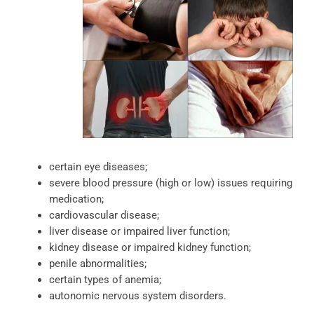
certain eye diseases;
severe blood pressure (high or low) issues requiring
medication;
cardiovascular disease;
liver disease or impaired liver function;
kidney disease or impaired kidney function;
penile abnormalities;
certain types of anemia;
autonomic nervous system disorders.