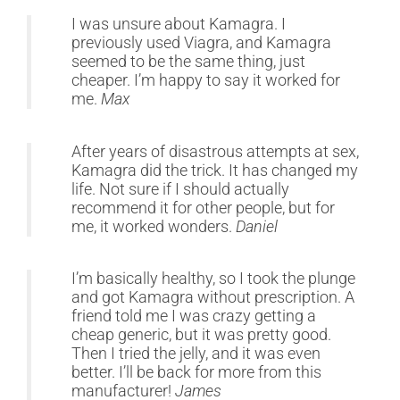
I was unsure about Kamagra. I
previously used Viagra, and Kamagra
seemed to be the same thing, just
cheaper. I’m happy to say it worked for
me.
Max
After years of disastrous attempts at sex,
Kamagra did the trick. It has changed my
life. Not sure if I should actually
recommend it for other people, but for
me, it worked wonders.
Daniel
I’m basically healthy, so I took the plunge
and got Kamagra without prescription. A
friend told me I was crazy getting a
cheap generic, but it was pretty good.
Then I tried the jelly, and it was even
better. I’ll be back for more from this
manufacturer!
James