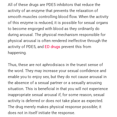
All of these drugs are PDE5 inhibitors that reduce the
activity of an enzyme that prevents the relaxation of
smooth muscles controlling blood flow. When the activity
of this enzyme is reduced, it is possible for sexual organs
to become engorged with blood as they ordinarily do
during arousal. The physical mechanism responsible for
physical arousal is often rendered ineffective through the
activity of PDE5, and
ED drugs
prevent this from
happening.
Thus, these are not aphrodisiacs in the truest sense of
the word. They may increase your sexual confidence and
enable you to enjoy sex, but they do not cause arousal in
the absence of a sexual partner or a sexually arousing
situation. This is beneficial in that you will not experience
inappropriate sexual arousal if, for some reason, sexual
activity is deferred or does not take place as expected.
The drug merely makes physical response possible; it
does not in itself initiate the response.