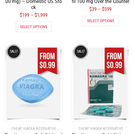
00 mg) – Domestic US Sto
fil 100 mg Over the Counter
ck
$
39
$
599
–
$
199
$
1,999
–
SELECT OPTIONS
SELECT OPTIONS
SALE!
SALE!
CHEAP VIAGRA ALTERNATIVE
CHEAP VIAGRA ALTERNATIVE