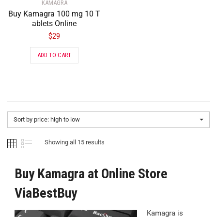
KAMAGRA
Buy Kamagra 100 mg 10 T
ablets Online
$
29
ADD TO CART
Sort by price: high to low
Showing all 15 results
Buy Kamagra at Online Store
ViaBestBuy
Kamagra is