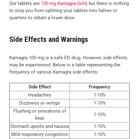
Our tablets are
100 mg Kamagra Gold
, but there is nothing
to stop you from splitting your tablets into halves or
quarters to obtain a lower dose.
Side Effects and Warnings
Kamagra 100 mg is a safe ED drug. However, side effects
may be experienced. Below is a table representing the
frequency of various Kamagra side effects:
Side Effect
Frequency
Headaches
1-10%
Dizziness or vertigo
1-10%
Flushing or sensations of
1-10%
heat
Stomach upsets and nausea
1-10%
Mild respiratory congestion
1-10%