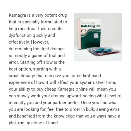
Kamagra is a very potent drug
that is specially formulated to
help men treat their erectile
dysfunction quickly and
effectively. However,
determining the right dosage
is mostly a game of trial and
error. Starting off slow is the
best option, starting with a
small dosage that can give you some first-hand
experience of how it will affect your system. Over time,
your ability to buy cheap Kamagra online will mean you
can slowly work your dosage upward, seeing what level of
intensity you and your partner prefer. Once you find what
you are looking for, feel free to order in bulk, saving extra
and benefited from the knowledge that you always have a
pick-me-up close at hand.