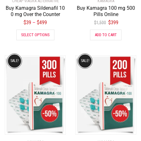
CHEAP VIAGRA ALTERNATIVE
KAMAGRA
Buy Kamagra Sildenafil 10
Buy Kamagra 100 mg 500
0 mg Over the Counter
Pills Online
$
39
$
499
$
399
–
$
1,500
SELECT OPTIONS
ADD TO CART
SALE!
SALE!