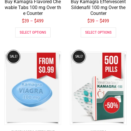
Buy Kamagra Flavored Che
Buy Kamagra Effervescent
wable Tabs 100 mg Over th
Sildenafil 100 mg Over the
e Counter
Counter
$
39
$
499
$
39
$
499
–
–
SELECT OPTIONS
SELECT OPTIONS
SALE!
SALE!