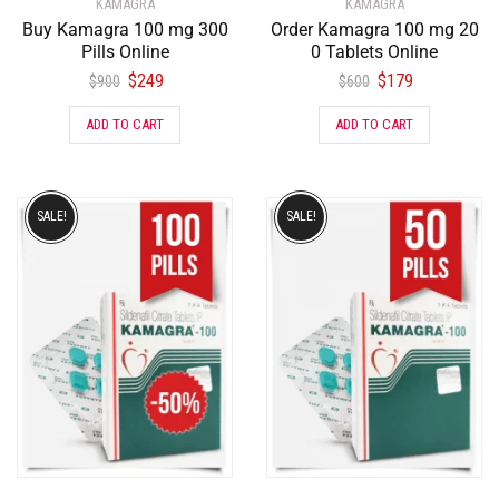
KAMAGRA
KAMAGRA
Buy Kamagra 100 mg 300
Order Kamagra 100 mg 20
Pills Online
0 Tablets Online
$
249
$
179
$
900
$
600
ADD TO CART
ADD TO CART
SALE!
SALE!