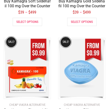
Buy Kamagra Soft Sildenaf
Buy Kamagra Gold Sildena
il 100 mg Over the Counter
fil 100 mg Over the Counter
$
39
$
499
$
39
$
499
–
–
SELECT OPTIONS
SELECT OPTIONS
SALE!
SALE!
CHEAP VIAGRA ALTERNATIVE
CHEAP VIAGRA ALTERNATIVE