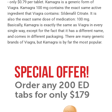
- only $0.79 per tablet. Kamagra is a generic form of
Viagra. Kamagra 100 mg contains the exact same active
ingredient that Viagra contains: Sildenafil Citrate. It is
also the exact same dose of medication: 100 mg.
Basically, Kamagra is exactly the same as Viagra in every
single way, except for the fact that it has a different name,
and comes in different packaging. There are many generic
brands of Viagra, but Kamagra is by far the most popular.