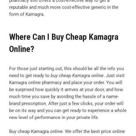
pharmacy still offers a cost-effective way to get a
reputable and much more cost-effective generic in the
form of Kamagra.
Where Can I Buy Cheap Kamagra
Online?
For those just starting out, this should be all the info you
need to get ready to
buy cheap Kamagra online
. Just visit
Kamagra online pharmacy and place your order. You will
be surprised how quickly it arrives at your door, and how
much time you save by avoiding the hassle of a name-
brand prescription. After just a few clicks, your order will
be on its way and you can get ready to experience a whole
new level of performance in your private life.
Buy cheap Kamagra online. We offer the best price online