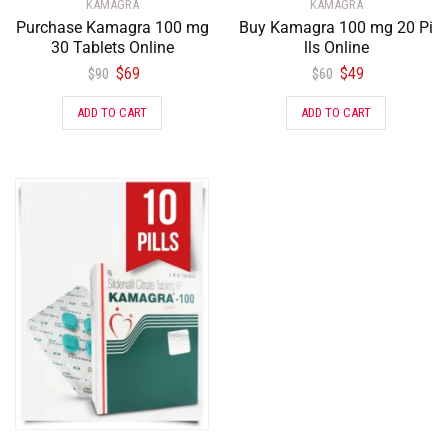
KAMAGRA
KAMAGRA
Purchase Kamagra 100 mg
Buy Kamagra 100 mg 20 Pi
30 Tablets Online
lls Online
$
69
$
49
$
90
$
60
ADD TO CART
ADD TO CART