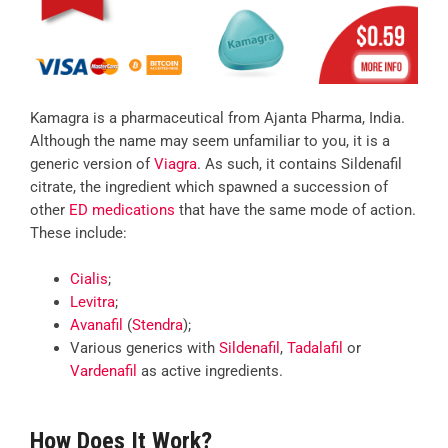
Kamagra is a pharmaceutical from Ajanta Pharma, India.
Although the name may seem unfamiliar to you, it is a
generic version of
Viagra
. As such, it contains Sildenafil
citrate, the ingredient which spawned a succession of
other
ED medications
that have the same mode of action.
These include:
Cialis
;
Levitra
;
Avanafil
(
Stendra
);
Various generics with
Sildenafil
,
Tadalafil
or
Vardenafil
as active ingredients.
How Does It Work?