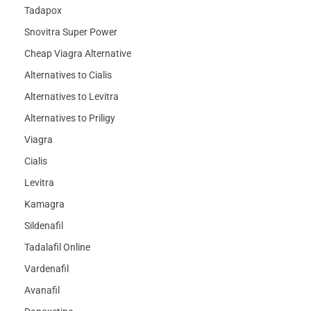
Tadapox
Snovitra Super Power
Cheap Viagra Alternative
Alternatives to Cialis
Alternatives to Levitra
Alternatives to Priligy
Viagra
Cialis
Levitra
Kamagra
Sildenafil
Tadalafil Online
Vardenafil
Avanafil