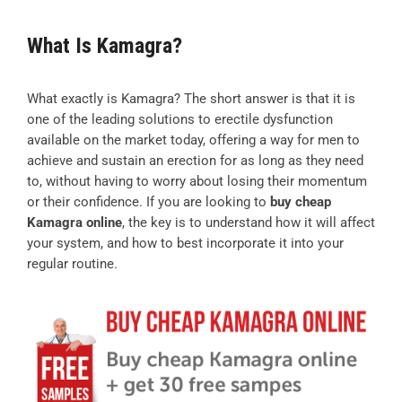
What Is Kamagra?
What exactly is Kamagra? The short answer is that it is
one of the leading solutions to erectile dysfunction
available on the market today, offering a way for men to
achieve and sustain an erection for as long as they need
to, without having to worry about losing their momentum
or their confidence. If you are looking to
buy cheap
Kamagra online
, the key is to understand how it will affect
your system, and how to best incorporate it into your
regular routine.