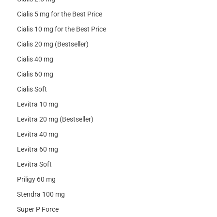
Cialis 5 mg for the Best Price
Cialis 10 mg for the Best Price
Cialis 20 mg (Bestseller)
Cialis 40 mg
Cialis 60 mg
Cialis Soft
Levitra 10 mg
Levitra 20 mg (Bestseller)
Levitra 40 mg
Levitra 60 mg
Levitra Soft
Priligy 60 mg
Stendra 100 mg
Super P Force