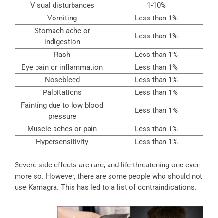
Visual disturbances
1-10%
Vomiting
Less than 1%
Stomach ache or
Less than 1%
indigestion
Rash
Less than 1%
Eye pain or inflammation
Less than 1%
Nosebleed
Less than 1%
Palpitations
Less than 1%
Fainting due to low blood
Less than 1%
pressure
Muscle aches or pain
Less than 1%
Hypersensitivity
Less than 1%
Severe side effects are rare, and life-threatening one even
more so. However, there are some people who should not
use Kamagra. This has led to a list of contraindications.