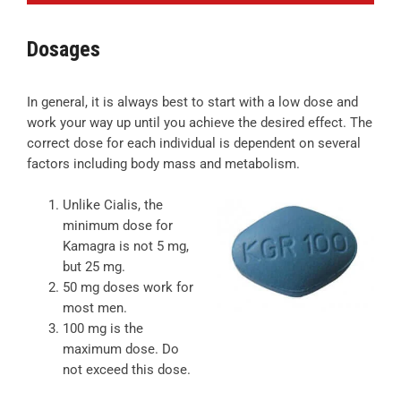
Dosages
In general, it is always best to start with a low dose and
work your way up until you achieve the desired effect. The
correct dose for each individual is dependent on several
factors including body mass and metabolism.
Unlike Cialis, the
minimum dose for
Kamagra is not 5 mg,
but 25 mg.
50 mg doses work for
most men.
100 mg is the
maximum dose. Do
not exceed this dose.