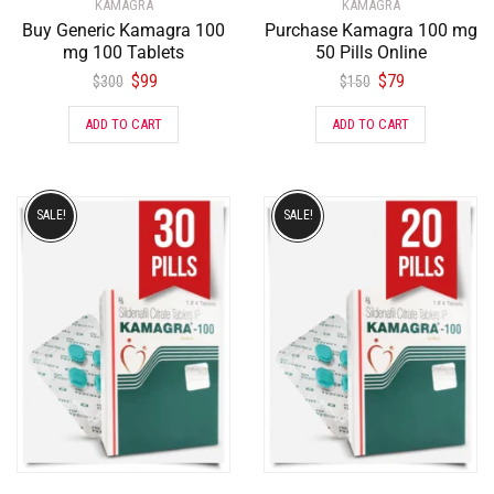
KAMAGRA
KAMAGRA
Buy Generic Kamagra 100
Purchase Kamagra 100 mg
mg 100 Tablets
50 Pills Online
$
99
$
79
$
300
$
150
ADD TO CART
ADD TO CART
SALE!
SALE!