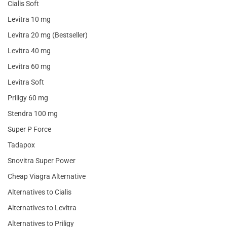
Cialis Soft
Levitra 10 mg
Levitra 20 mg (Bestseller)
Levitra 40 mg
Levitra 60 mg
Levitra Soft
Priligy 60 mg
Stendra 100 mg
Super P Force
Tadapox
Snovitra Super Power
Cheap Viagra Alternative
Alternatives to Cialis
Alternatives to Levitra
Alternatives to Priligy