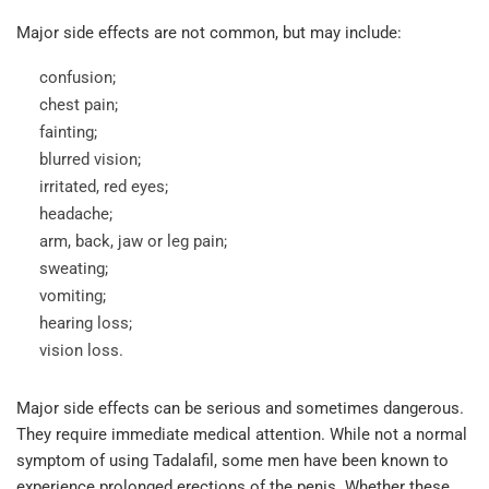
Major side effects are not common, but may include:
confusion;
chest pain;
fainting;
blurred vision;
irritated, red eyes;
headache;
arm, back, jaw or leg pain;
sweating;
vomiting;
hearing loss;
vision loss.
Major side effects can be serious and sometimes dangerous.
They require immediate medical attention. While not a normal
symptom of using Tadalafil, some men have been known to
experience prolonged erections of the penis. Whether these