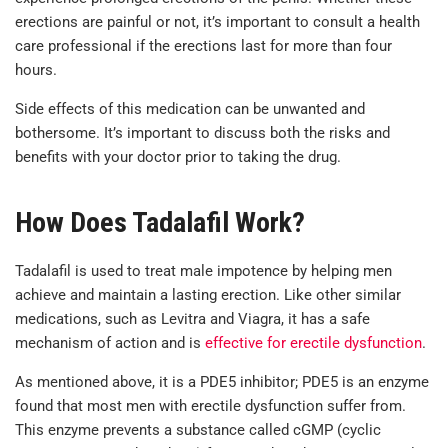
erections are painful or not, it’s important to consult a health
care professional if the erections last for more than four
hours.
Side effects of this medication can be unwanted and
bothersome. It’s important to discuss both the risks and
benefits with your doctor prior to taking the drug.
How Does Tadalafil Work?
Tadalafil is used to treat male impotence by helping men
achieve and maintain a lasting erection. Like other similar
medications, such as Levitra and Viagra, it has a safe
mechanism of action and is
effective for erectile dysfunction
.
As mentioned above, it is a PDE5 inhibitor; PDE5 is an enzyme
found that most men with erectile dysfunction suffer from.
This enzyme prevents a substance called cGMP (cyclic