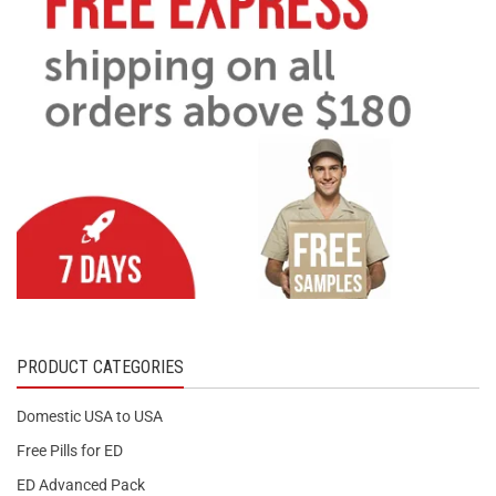
PRODUCT CATEGORIES
Domestic USA to USA
Free Pills for ED
ED Advanced Pack