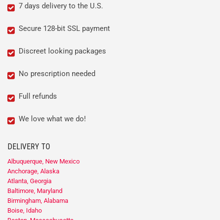
7 days delivery to the U.S.
Secure 128-bit SSL payment
Discreet looking packages
No prescription needed
Full refunds
We love what we do!
DELIVERY TO
Albuquerque, New Mexico
Anchorage, Alaska
Atlanta, Georgia
Baltimore, Maryland
Birmingham, Alabama
Boise, Idaho