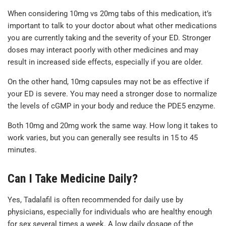
When considering 10mg vs 20mg tabs of this medication, it’s
important to talk to your doctor about what other medications
you are currently taking and the severity of your ED. Stronger
doses may interact poorly with other medicines and may
result in increased side effects, especially if you are older.
On the other hand, 10mg capsules may not be as effective if
your ED is severe. You may need a stronger dose to normalize
the levels of cGMP in your body and reduce the PDE5 enzyme.
Both 10mg and 20mg work the same way. How long it takes to
work varies, but you can generally see results in 15 to 45
minutes.
Can I Take Medicine Daily?
Yes, Tadalafil is often recommended for daily use by
physicians, especially for individuals who are healthy enough
for sex several times a week. A low daily dosage of the