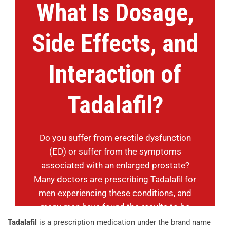
What Is Dosage,
Side Effects, and
Interaction of
Tadalafil?
Do you suffer from erectile dysfunction
(ED) or suffer from the symptoms
associated with an enlarged prostate?
Many doctors are prescribing Tadalafil for
men experiencing these conditions, and
many men have found the results to be
successful.
Tadalafil
is a prescription medication under the brand name