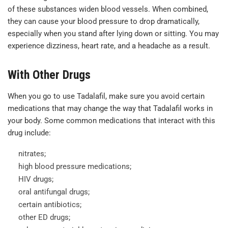
of these substances widen blood vessels. When combined,
they can cause your blood pressure to drop dramatically,
especially when you stand after lying down or sitting. You may
experience dizziness, heart rate, and a headache as a result.
With Other Drugs
When you go to use Tadalafil, make sure you avoid certain
medications that may change the way that Tadalafil works in
your body. Some common medications that interact with this
drug include:
nitrates;
high blood pressure medications;
HIV drugs;
oral antifungal drugs;
certain antibiotics;
other ED drugs;