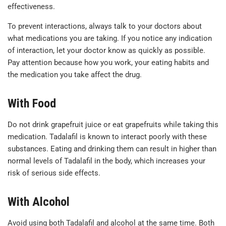
effectiveness.
To prevent interactions, always talk to your doctors about
what medications you are taking. If you notice any indication
of interaction, let your doctor know as quickly as possible.
Pay attention
because
how you work, your eating habits and
the medication you take affect the drug.
With Food
Do not drink grapefruit juice or eat grapefruits while taking this
medication. Tadalafil is known to interact poorly with these
substances. Eating and drinking them can result in higher than
normal levels of Tadalafil in the body, which increases your
risk of serious side effects.
With Alcohol
Avoid using both Tadalafil and alcohol at the same time. Both