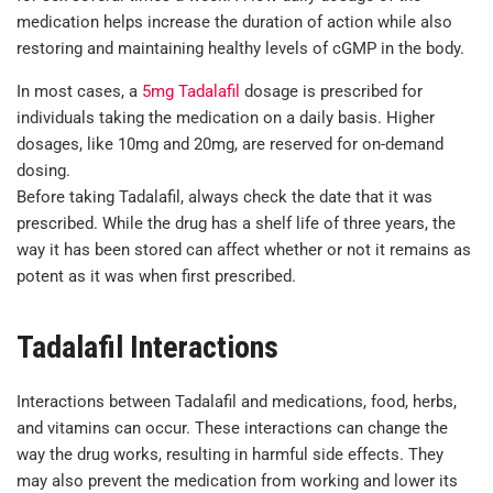
medication helps increase the duration of action while also
restoring and maintaining healthy levels of cGMP in the body.
In most cases, a
5mg Tadalafil
dosage is prescribed for
individuals taking the medication on a daily basis. Higher
dosages, like 10mg and 20mg, are reserved for on-demand
dosing.
Before taking Tadalafil, always check the date that it was
prescribed. While the drug has a shelf life of three years, the
way it has been stored can affect whether or not it remains as
potent as it was when first prescribed.
Tadalafil Interactions
Interactions between Tadalafil and medications, food, herbs,
and vitamins can occur. These interactions can change the
way the drug works, resulting in harmful side effects. They
may also prevent the medication from working and lower its