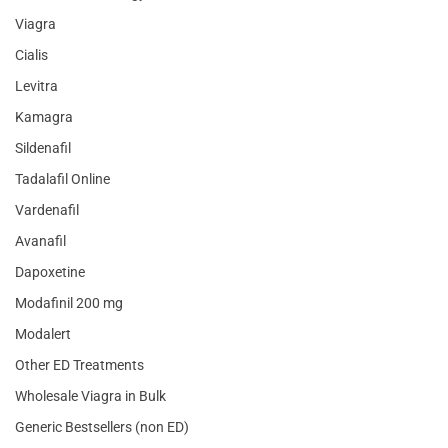
Viagra
Cialis
Levitra
Kamagra
Sildenafil
Tadalafil Online
Vardenafil
Avanafil
Dapoxetine
Modafinil 200 mg
Modalert
Other ED Treatments
Wholesale Viagra in Bulk
Generic Bestsellers (non ED)