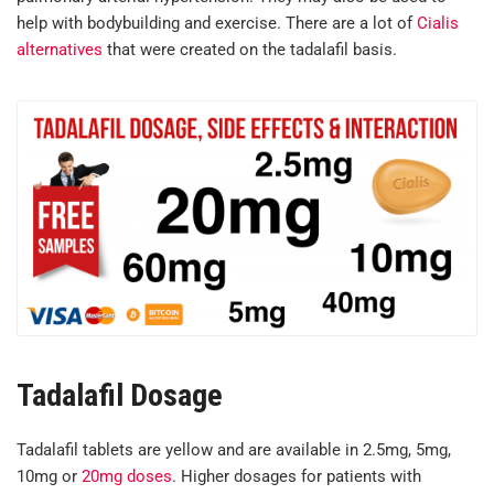
help with bodybuilding and exercise. There are a lot of
Cialis
alternatives
that were created on the tadalafil basis.
Tadalafil Dosage
Tadalafil tablets are yellow and are available in 2.5mg, 5mg,
10mg or
20mg doses
. Higher dosages for patients with