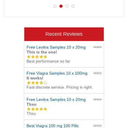
Recent Reviews
Free Levitra Samples 10 x 20mg
08/08/26
This is the one!
5.0
Best performance so far
star
rating
Free Viagra Samples 10 x 100mg
08/08/26
It works!
4.0
Fast discrete service. Pricing is right.
star
rating
Free Levitra Samples 10 x 20mg
08/06/26
Thxu
5.0
Thxu
star
rating
Best Viagra 100 mg 100 Pills
08/05/26