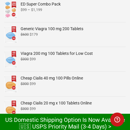
ED Super Combo Pack
$
99
–
$
1,199
Generic Viagra 100 mg 200 Tablets
$
600
$
179
Viagra 200 mg 100 Tablets for Low Cost
$
300
$
99
Cheap Cialis 40 mg 100 Pills Online
$
300
$
99
Cheap Cialis 20 mg x 100 Tablets Online
$
300
$
99
US Domestic Shipping Option Is Now Available
🇺🇸 USPS Priority Mail (3-4 Days) >