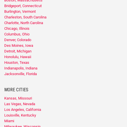
Boston, Massachusetts
Bridgeport, Connecticut
Burlington, Vermont
Charleston, South Carolina
Charlotte, North Carolina
Chicago, Illinois
Columbus, Ohio
Denver, Colorado
Des Moines, Iowa
Detroit, Michigan
Honolulu, Hawaii
Houston, Texas
Indianapolis, Indiana
Jacksonville, Florida
MORE CITIES
Kansas, Missouri
Las Vegas, Nevada
Los Angeles, California
Louisville, Kentucky
Miami
Milwaukee, Wisconsin