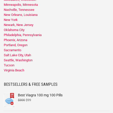
Minneapolis, Minnesota
Nashville, Tennessee
New Orleans, Louisiana
New York
Newark, New Jersey
Oklahoma City
Philadelphia, Pennsylvania
Phoenix, Arizona
Portland, Oregon
Sacramento
Salt Lake City, Utah
Seattle, Washington
Tucson
Virginia Beach
BESTSELLERS & FREE SAMPLES
Best Viagra 100 mg 100 Pills
$
300
$
99