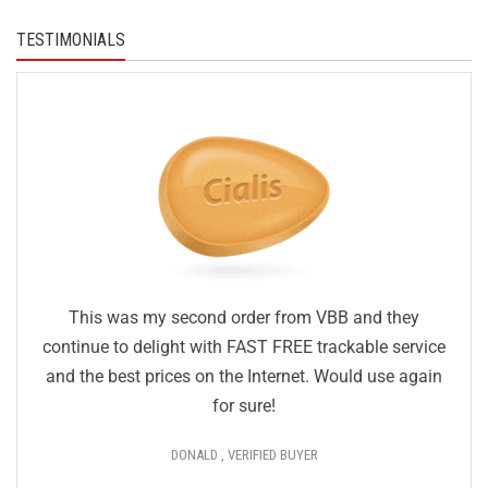
TESTIMONIALS
This was my second order from VBB and they
continue to delight with FAST FREE trackable service
and the best prices on the Internet. Would use again
for sure!
DONALD , VERIFIED BUYER