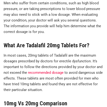
Men who suffer from certain conditions, such as high blood
pressure, or are taking prescriptions to lower blood pressure
may also need to stick with a low dosage. When evaluating
your condition, your doctor will ask you several questions.
The information you provide will help him determine what the
correct dosage is for you.
What Are Tadalafil 20mg Tablets For?
In most cases, 20mg tablets of Tadalafil are the maximum
dosages prescribed by doctors for erectile dysfunction. It’s
important to follow the directions provided by your doctor and
not exceed the
recommended dosage
to avoid dangerous side
effects. These tablets are most often provided for men who
have tried 10mg tablets and found they are not effective for
their particular situation.
10mg Vs 20mg Comparison