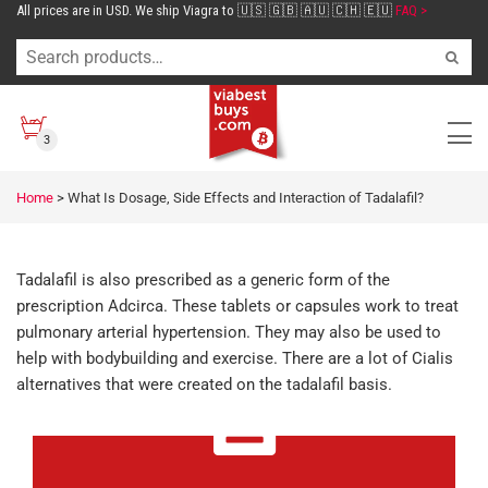
All prices are in USD. We ship Viagra to 🇺🇸 🇬🇧 🇦🇺 🇨🇭 🇪🇺
FAQ >
3
Home
>
What Is Dosage, Side Effects and Interaction of Tadalafil?
Tadalafil is also prescribed as a generic form of the
prescription Adcirca. These tablets or capsules work to treat
pulmonary arterial hypertension. They may also be used to
help with bodybuilding and exercise. There are a lot of Cialis
alternatives that were created on the tadalafil basis.