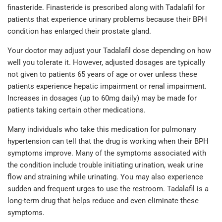
finasteride. Finasteride is prescribed along with Tadalafil for
patients that experience urinary problems because their BPH
condition has enlarged their prostate gland.
Your doctor may adjust your Tadalafil dose depending on how
well you tolerate it. However, adjusted dosages are typically
not given to patients 65 years of age or over unless these
patients experience hepatic impairment or renal impairment.
Increases in dosages (up to 60mg daily) may be made for
patients taking certain other medications.
Many individuals who take this medication for pulmonary
hypertension can tell that the drug is working when their BPH
symptoms improve. Many of the symptoms associated with
the condition include trouble initiating urination, weak urine
flow and straining while urinating. You may also experience
sudden and frequent urges to use the restroom. Tadalafil is a
long-term drug that helps reduce and even eliminate these
symptoms.