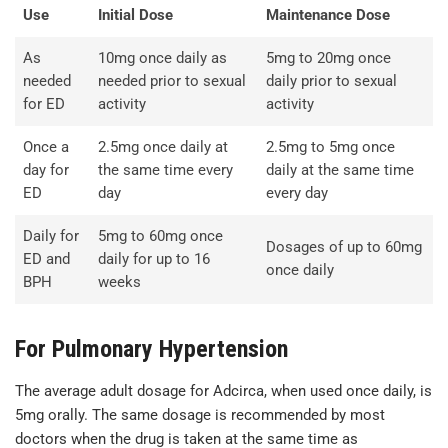
Use
Initial Dose
Maintenance Dose
As
10mg once daily as
5mg to 20mg once
needed
needed prior to sexual
daily prior to sexual
for ED
activity
activity
Once a
2.5mg once daily at
2.5mg to 5mg once
day for
the same time every
daily at the same time
ED
day
every day
Daily for
5mg to 60mg once
Dosages of up to 60mg
ED and
daily for up to 16
once daily
BPH
weeks
For Pulmonary Hypertension
The average adult dosage for Adcirca, when used once daily, is
5mg orally. The same dosage is recommended by most
doctors when the drug is taken at the same time as