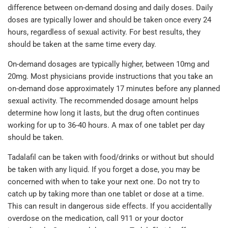
difference between on-demand dosing and daily doses. Daily
doses are typically lower and should be taken once every 24
hours, regardless of sexual activity. For best results, they
should be taken at the same time every day.
On-demand dosages are typically higher, between 10mg and
20mg. Most physicians provide instructions that you take an
on-demand dose approximately 17 minutes before any planned
sexual activity. The recommended dosage amount helps
determine how long it lasts, but the drug often continues
working for up to 36-40 hours. A max of one tablet per day
should be taken.
Tadalafil can be taken with food/drinks or without but should
be taken with any liquid. If you forget a dose, you may be
concerned with when to take your next one. Do not try to
catch up by taking more than one tablet or dose at a time.
This can result in dangerous side effects. If you accidentally
overdose on the medication, call 911 or your doctor