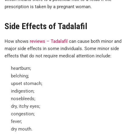
prescription is taken by a pregnant woman.
Side Effects of Tadalafil
How shows
reviews – Tadalafil
can cause both minor and
major side effects in some individuals. Some minor side
effects that do not require medical attention include:
heartburn;
belching;
upset stomach;
indigestion;
nosebleeds;
dry, itchy eyes;
congestion;
fever;
dry mouth.