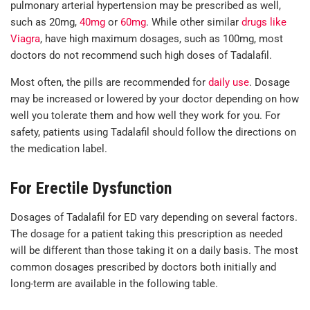
pulmonary arterial hypertension may be prescribed as well,
such as 20mg,
40mg
or
60mg
. While other similar
drugs like
Viagra
, have high maximum dosages, such as 100mg, most
doctors do not recommend such high doses of Tadalafil.
Most often, the pills are recommended for
daily use
. Dosage
may be increased or lowered by your doctor depending on how
well you tolerate them and how well they work for you. For
safety, patients using Tadalafil should follow the directions on
the medication label.
For Erectile Dysfunction
Dosages of Tadalafil for ED vary depending on several factors.
The dosage for a patient taking this prescription as needed
will be different than those taking it on a daily basis. The most
common dosages prescribed by doctors both initially and
long-term are available in the following table.