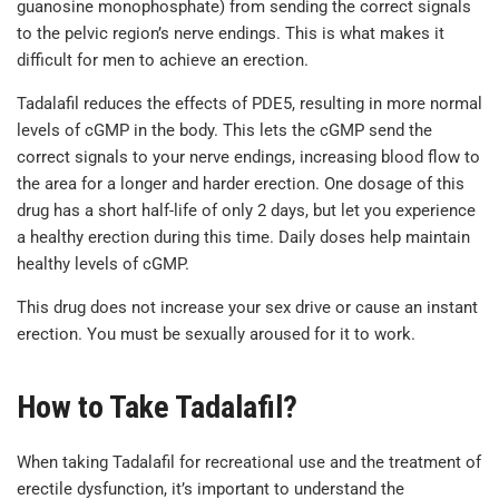
guanosine monophosphate) from sending the correct signals
to the pelvic region’s nerve endings. This is what makes it
difficult for men to achieve an erection.
Tadalafil reduces the effects of PDE5, resulting in more normal
levels of cGMP in the body. This lets the cGMP send the
correct signals to your nerve endings, increasing blood flow to
the area for a longer and harder erection. One dosage of this
drug has a short half-life of only 2 days, but let you experience
a healthy erection during this time. Daily doses help maintain
healthy levels of cGMP.
This drug does not increase your sex drive or cause an instant
erection. You must be sexually aroused for it to work.
How to Take Tadalafil?
When taking Tadalafil for recreational use and the treatment of
erectile dysfunction, it’s important to understand the