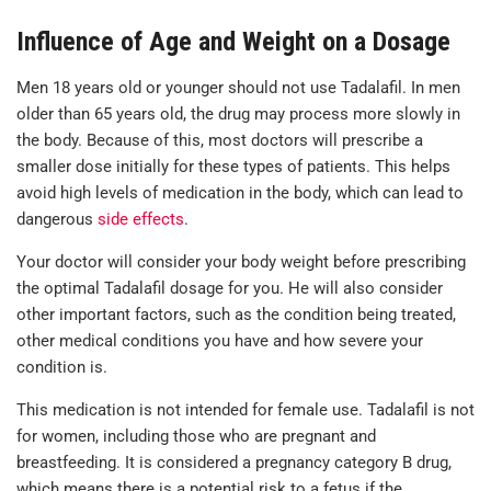
Influence of Age and Weight on a Dosage
Men 18 years old or younger should not use Tadalafil. In men
older than 65 years old, the drug may process more slowly in
the body. Because of this, most doctors will prescribe a
smaller dose initially for these types of patients. This helps
avoid high levels of medication in the body, which can lead to
dangerous
side effects
.
Your doctor will consider your body weight before prescribing
the optimal Tadalafil dosage for you. He will also consider
other important factors, such as the condition being treated,
other medical conditions you have and how severe your
condition is.
This medication is not intended for female use. Tadalafil is not
for women, including those who are pregnant and
breastfeeding. It is considered a pregnancy category B drug,
which means there is a potential risk to a fetus if the