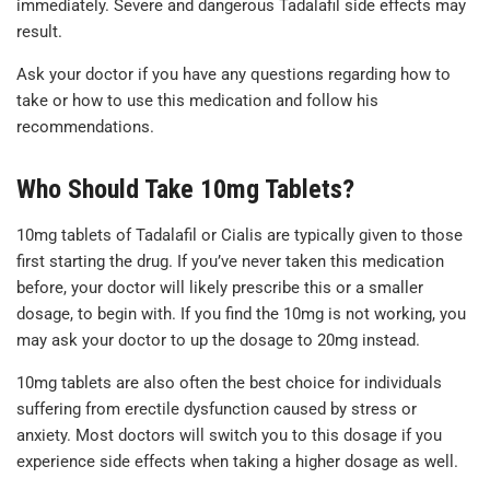
immediately. Severe and dangerous Tadalafil side effects may
result.
Ask your doctor if you have any questions regarding how to
take or how to use this medication and follow his
recommendations.
Who Should Take 10mg Tablets?
10mg tablets of Tadalafil or Cialis are typically given to those
first starting the drug. If you’ve never taken this medication
before, your doctor will likely prescribe this or a smaller
dosage, to begin with. If you find the 10mg is not working, you
may ask your doctor to up the dosage to 20mg instead.
10mg tablets are also often the best choice for individuals
suffering from erectile dysfunction caused by stress or
anxiety. Most doctors will switch you to this dosage if you
experience side effects when taking a higher dosage as well.