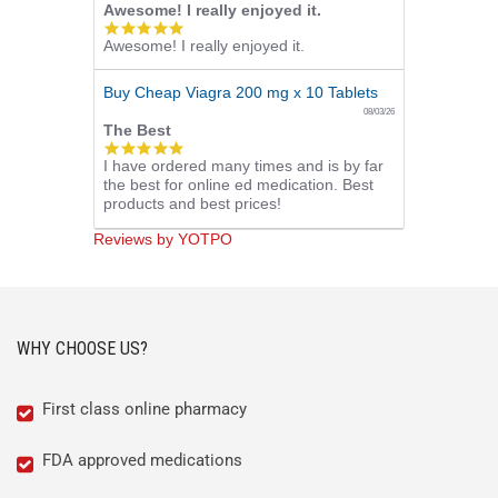
Awesome! I really enjoyed it.
5.0
Awesome! I really enjoyed it.
star
rating
Buy Cheap Viagra 200 mg x 10 Tablets
08/03/26
The Best
5.0
I have ordered many times and is by far
star
the best for online ed medication. Best
rating
products and best prices!
Reviews by YOTPO
WHY CHOOSE US?
First class online pharmacy
FDA approved medications