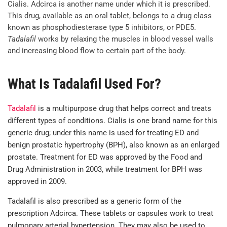
Cialis. Adcirca is another name under which it is prescribed.
This drug, available as an oral tablet, belongs to a drug class
known as phosphodiesterase type 5 inhibitors, or PDE5.
Tadalafil
works by relaxing the muscles in blood vessel walls
and increasing blood flow to certain part of the body.
What Is Tadalafil Used For?
Tadalafil
is a multipurpose drug that helps correct and treats
different types of conditions. Cialis is one brand name for this
generic drug; under this name is used for treating ED and
benign prostatic hypertrophy (BPH), also known as an enlarged
prostate. Treatment for ED was approved by the Food and
Drug Administration in 2003, while treatment for BPH was
approved in 2009.
Tadalafil is also prescribed as a generic form of the
prescription Adcirca. These tablets or capsules work to treat
pulmonary arterial hypertension. They may also be used to