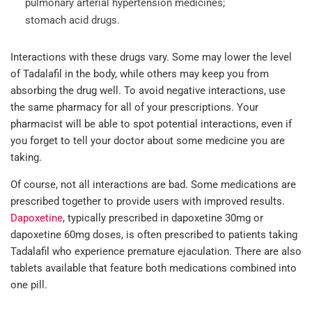
pulmonary arterial hypertension medicines;
stomach acid drugs.
Interactions with these drugs vary. Some may lower the level
of Tadalafil in the body, while others may keep you from
absorbing the drug well. To avoid negative interactions, use
the same pharmacy for all of your prescriptions. Your
pharmacist will be able to spot potential interactions, even if
you forget to tell your doctor about some medicine you are
taking.
Of course, not all interactions are bad. Some medications are
prescribed together to provide users with improved results.
Dapoxetine
, typically prescribed in dapoxetine 30mg or
dapoxetine 60mg doses, is often prescribed to patients taking
Tadalafil who experience premature ejaculation. There are also
tablets available that feature both medications combined into
one pill.