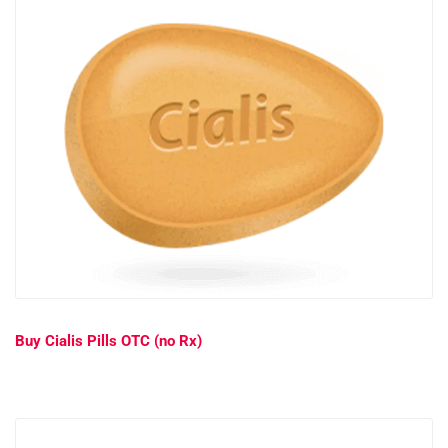
Buy Cialis Pills OTC (no Rx)