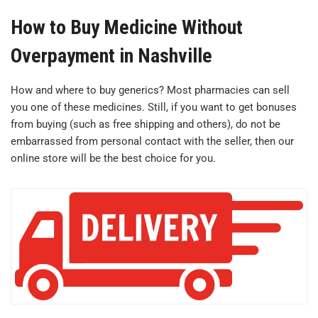
How to Buy Medicine Without
Overpayment in Nashville
How and where to buy generics? Most pharmacies can sell
you one of these medicines. Still, if you want to get bonuses
from buying (such as free shipping and others), do not be
embarrassed from personal contact with the seller, then our
online store will be the best choice for you.