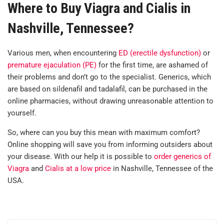
Where to Buy Viagra and Cialis in
Nashville, Tennessee?
Various men, when encountering
ED (erectile dysfunction)
or
premature ejaculation (PE)
for the first time, are ashamed of
their problems and don’t go to the specialist. Generics, which
are based on sildenafil and tadalafil, can be purchased in the
online pharmacies, without drawing unreasonable attention to
yourself.
So, where can you buy this mean with maximum comfort?
Online shopping will save you from informing outsiders about
your disease. With our help it is possible to
order generics of
Viagra
and
Cialis at a low price
in Nashville, Tennessee of the
USA.