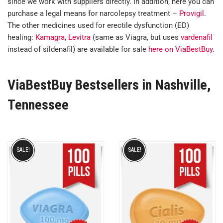
since we work with suppliers directly. In addition, here you can
purchase a legal means for narcolepsy treatment –
Provigil
.
The other medicines used for erectile dysfunction (ED)
healing:
Kamagra
,
Levitra
(same as Viagra, but uses
vardenafil
instead of sildenafil) are available for sale
here on ViaBestBuy
.
ViaBestBuy Bestsellers in Nashville,
Tennessee
SALE!
SALE!