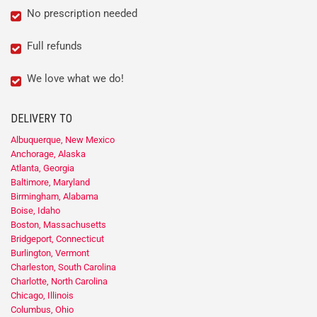
No prescription needed
Full refunds
We love what we do!
DELIVERY TO
Albuquerque, New Mexico
Anchorage, Alaska
Atlanta, Georgia
Baltimore, Maryland
Birmingham, Alabama
Boise, Idaho
Boston, Massachusetts
Bridgeport, Connecticut
Burlington, Vermont
Charleston, South Carolina
Charlotte, North Carolina
Chicago, Illinois
Columbus, Ohio