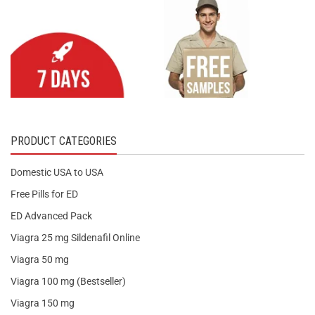
PRODUCT CATEGORIES
Domestic USA to USA
Free Pills for ED
ED Advanced Pack
Viagra 25 mg Sildenafil Online
Viagra 50 mg
Viagra 100 mg (Bestseller)
Viagra 150 mg