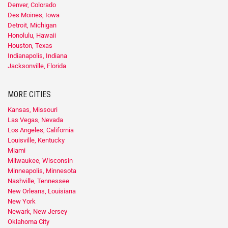
Denver, Colorado
Des Moines, Iowa
Detroit, Michigan
Honolulu, Hawaii
Houston, Texas
Indianapolis, Indiana
Jacksonville, Florida
MORE CITIES
Kansas, Missouri
Las Vegas, Nevada
Los Angeles, California
Louisville, Kentucky
Miami
Milwaukee, Wisconsin
Minneapolis, Minnesota
Nashville, Tennessee
New Orleans, Louisiana
New York
Newark, New Jersey
Oklahoma City