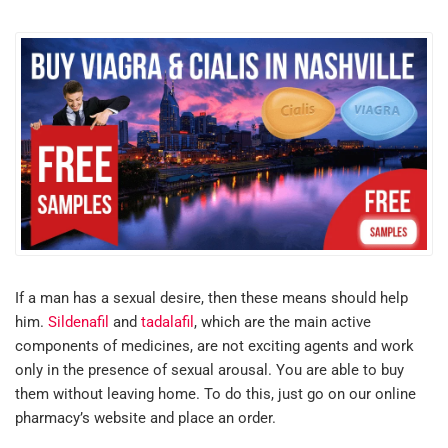
If a man has a sexual desire, then these means should help
him.
Sildenafil
and
tadalafil
, which are the main active
components of medicines, are not exciting agents and work
only in the presence of sexual arousal. You are able to buy
them without leaving home. To do this, just go on our online
pharmacy’s website and place an order.