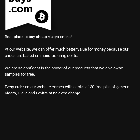
Best place to buy cheap Viagra online!
At our website, we can offer much better value for money because our
prices are based on manufacturing costs.
We are so confident in the power of our products that we give away
samples for free.
Every order on our website comes with a total of 30 free pills of generic
Viagra, Cialis and Levitra at no extra charge.