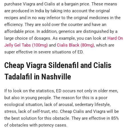
purchase Viagra and Cialis at a bargain price. These means
are produced in India by taking into account the original
recipes and in no way inferior to the original medicines in the
efficiency. They are sold over the counter and have an
affordable price. In addition, generics are distinguished by a
large choice of dosages. As example, you can look at
Hard On
Jelly Gel Tabs (100mg)
and
Cialis Black (80mg)
, which are
super effective in severe situations of ED.
Cheap Viagra Sildenafil and Cialis
Tadalafil in Nashville
If to look on the statistics, ED occurs not only in older men,
but also in young people. The reason for this is a poor
ecological situation, lack of arousal, sedentary lifestyle,
stress, lack of self-trust, etc. Cheap Cialis and Viagra will be
the best solution for this obstacle. They are effective in 85%
of obstacles with potency cases.