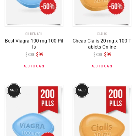
SILDENAFIL
CIALIS
Best Viagra 100 mg 100 Pil
Cheap Cialis 20 mg x 100 T
ls
ablets Online
$
99
$
99
$
300
$
300
ADD TO CART
ADD TO CART
SALE!
SALE!