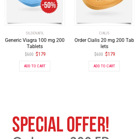
SILDENAFIL
CIALIS
Generic Viagra 100 mg 200
Order Cialis 20 mg 200 Tab
Tablets
lets
$
179
$
179
$
600
$
600
ADD TO CART
ADD TO CART