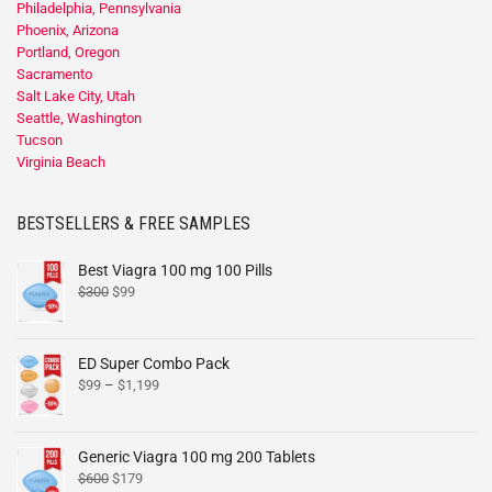
Philadelphia, Pennsylvania
Phoenix, Arizona
Portland, Oregon
Sacramento
Salt Lake City, Utah
Seattle, Washington
Tucson
Virginia Beach
BESTSELLERS & FREE SAMPLES
Best Viagra 100 mg 100 Pills
$
300
$
99
ED Super Combo Pack
$
99
–
$
1,199
Generic Viagra 100 mg 200 Tablets
$
600
$
179