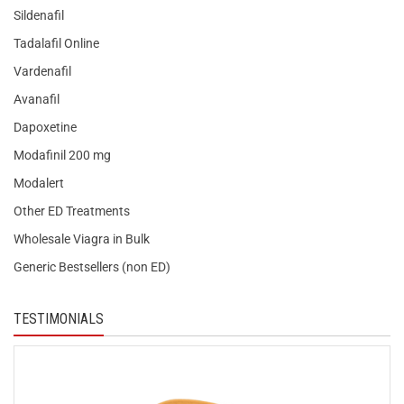
Sildenafil
Tadalafil Online
Vardenafil
Avanafil
Dapoxetine
Modafinil 200 mg
Modalert
Other ED Treatments
Wholesale Viagra in Bulk
Generic Bestsellers (non ED)
TESTIMONIALS