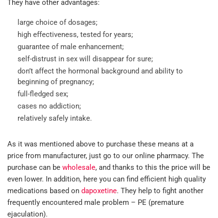
They have other advantages:
large choice of dosages;
high effectiveness, tested for years;
guarantee of male enhancement;
self-distrust in sex will disappear for sure;
don’t affect the hormonal background and ability to
beginning of pregnancy;
full-fledged sex;
cases no addiction;
relatively safely intake.
As it was mentioned above to purchase these means at a
price from manufacturer, just go to our online pharmacy. The
purchase can be
wholesale
, and thanks to this the price will be
even lower. In addition, here you can find efficient high quality
medications based on
dapoxetine
. They help to fight another
frequently encountered male problem – PE (premature
ejaculation).