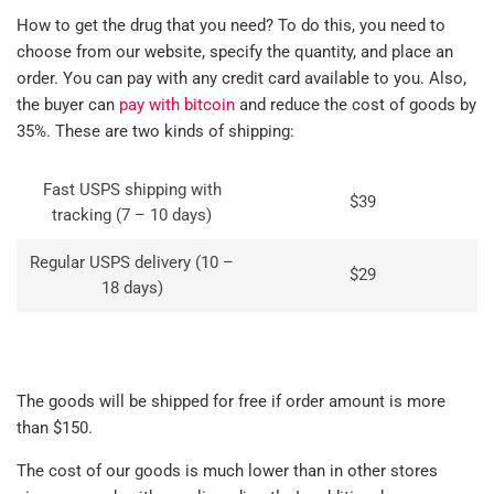
How to get the drug that you need? To do this, you need to
choose from our website, specify the quantity, and place an
order. You can pay with any credit card available to you. Also,
the buyer can
pay with bitcoin
and reduce the cost of goods by
35%. These are two kinds of shipping:
Fast USPS shipping with
$39
tracking (7 – 10 days)
Regular USPS delivery (10 –
$29
18 days)
The goods will be shipped for free if order amount is more
than $150.
The cost of our goods is much lower than in other stores