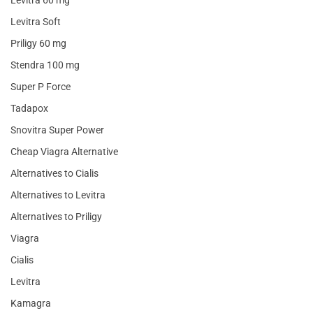
Levitra 60 mg
Levitra Soft
Priligy 60 mg
Stendra 100 mg
Super P Force
Tadapox
Snovitra Super Power
Cheap Viagra Alternative
Alternatives to Cialis
Alternatives to Levitra
Alternatives to Priligy
Viagra
Cialis
Levitra
Kamagra