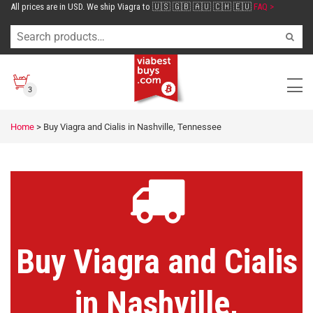
All prices are in USD. We ship Viagra to 🇺🇸 🇬🇧 🇦🇺 🇨🇭 🇪🇺
FAQ >
3
Home
>
Buy Viagra and Cialis in Nashville, Tennessee
Buy Viagra and Cialis
in Nashville,