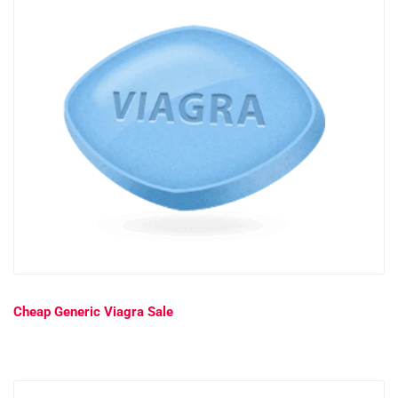
Cheap Generic Viagra Sale