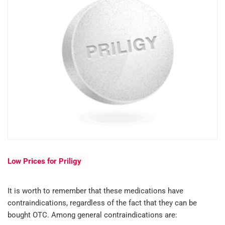
Low Prices for Priligy
It is worth to remember that these medications have
contraindications, regardless of the fact that they can be
bought OTC. Among general contraindications are: