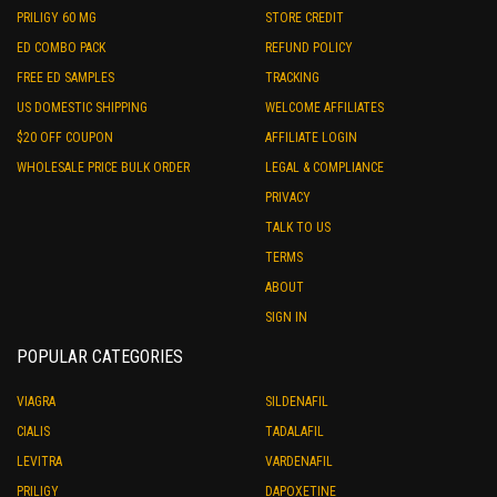
PRILIGY 60 MG
STORE CREDIT
ED COMBO PACK
REFUND POLICY
FREE ED SAMPLES
TRACKING
US DOMESTIC SHIPPING
WELCOME AFFILIATES
$20 OFF COUPON
AFFILIATE LOGIN
WHOLESALE PRICE BULK ORDER
LEGAL & COMPLIANCE
PRIVACY
TALK TO US
TERMS
ABOUT
SIGN IN
POPULAR CATEGORIES
VIAGRA
SILDENAFIL
CIALIS
TADALAFIL
LEVITRA
VARDENAFIL
PRILIGY
DAPOXETINE