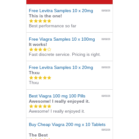
Free Levitra Samples 10 x 20mg
08/08/26
This is the one!
5.0
Best performance so far
star
rating
Free Viagra Samples 10 x 100mg
08/08/26
It works!
4.0
Fast discrete service. Pricing is right.
star
rating
Free Levitra Samples 10 x 20mg
08/06/26
Thxu
5.0
Thxu
star
rating
Best Viagra 100 mg 100 Pills
08/05/26
Awesome! I really enjoyed it.
5.0
Awesome! I really enjoyed it.
star
rating
Buy Cheap Viagra 200 mg x 10 Tablets
08/03/26
The Best