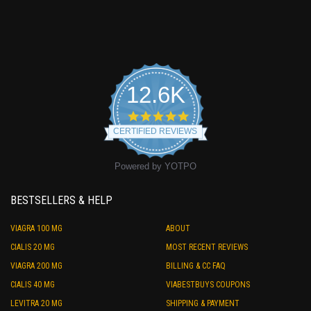
12.6K
4.9
star
CERTIFIED REVIEWS
rating
Powered by YOTPO
BESTSELLERS & HELP
VIAGRA 100 MG
ABOUT
CIALIS 20 MG
MOST RECENT REVIEWS
VIAGRA 200 MG
BILLING & CC FAQ
CIALIS 40 MG
VIABESTBUYS COUPONS
LEVITRA 20 MG
SHIPPING & PAYMENT