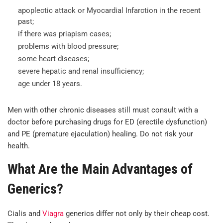
apoplectic attack or Myocardial Infarction in the recent
past;
if there was priapism cases;
problems with blood pressure;
some heart diseases;
severe hepatic and renal insufficiency;
age under 18 years.
Men with other chronic diseases still must consult with a
doctor before purchasing drugs for ED (erectile dysfunction)
and PE (premature ejaculation) healing. Do not risk your
health.
What Are the Main Advantages of
Generics?
Cialis and
Viagra
generics differ not only by their cheap cost.