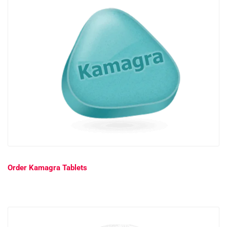
Order Kamagra Tablets