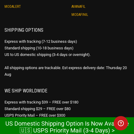
MODALERT
AVANAFIL
MODAFINIL
SHIPPING OPTIONS
Express with tracking (7-12 business days)
Standard shipping (10-18 business days)
US to US domestic shipping (3-4 days or overnight).
All shipping options are trackable. Est express delivery date: Thursday 20
Aug
WE SHIP WORLDWIDE
Express with tracking $39 – FREE over $180
Standard shipping $29 – FREE over $80
USPS Priority Mail – FREE over $300
US Domestic Shipping Option Is Now Available
🇺🇸 USPS Priority Mail (3-4 Days) >
DISCREET PACKAGING