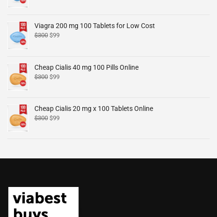
Viagra 200 mg 100 Tablets for Low Cost
$
300
$
99
Cheap Cialis 40 mg 100 Pills Online
$
300
$
99
Cheap Cialis 20 mg x 100 Tablets Online
$
300
$
99