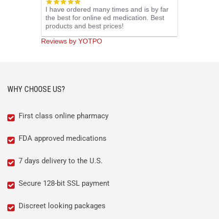
5.0
I have ordered many times and is by far
star
the best for online ed medication. Best
rating
products and best prices!
Reviews by YOTPO
WHY CHOOSE US?
First class online pharmacy
FDA approved medications
7 days delivery to the U.S.
Secure 128-bit SSL payment
Discreet looking packages