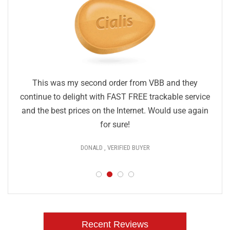
This was my second order from VBB and they
continue to delight with FAST FREE trackable service
and the best prices on the Internet. Would use again
for sure!
DONALD , VERIFIED BUYER
Recent Reviews