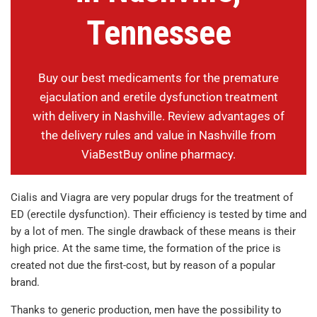
Tennessee
Buy our best medicaments for the premature
ejaculation and eretile dysfunction treatment
with delivery in Nashville. Review advantages of
the delivery rules and value in Nashville from
ViaBestBuy online pharmacy.
Cialis and Viagra are very popular drugs for the treatment of
ED (erectile dysfunction). Their efficiency is tested by time and
by a lot of men. The single drawback of these means is their
high price. At the same time, the formation of the price is
created not due the first-cost, but by reason of a popular
brand.
Thanks to generic production, men have the possibility to