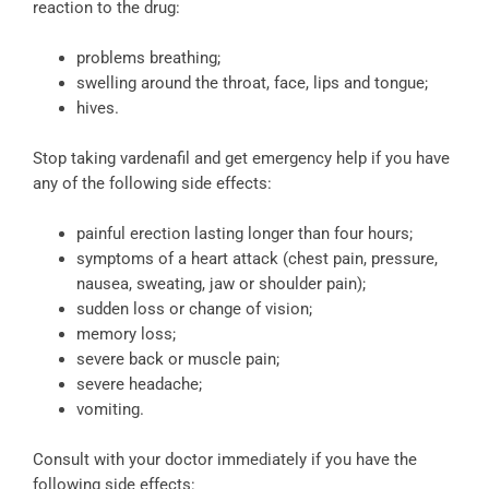
reaction to the drug:
problems breathing;
swelling around the throat, face, lips and tongue;
hives.
Stop taking vardenafil and get emergency help if you have
any of the following side effects:
painful erection lasting longer than four hours;
symptoms of a heart attack (chest pain, pressure,
nausea, sweating, jaw or shoulder pain);
sudden loss or change of vision;
memory loss;
severe back or muscle pain;
severe headache;
vomiting.
Consult with your doctor immediately if you have the
following side effects: