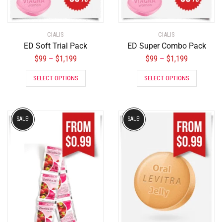
CIALIS
CIALIS
ED Soft Trial Pack
ED Super Combo Pack
$
99
$
1,199
$
99
$
1,199
–
–
SELECT OPTIONS
SELECT OPTIONS
SALE!
SALE!