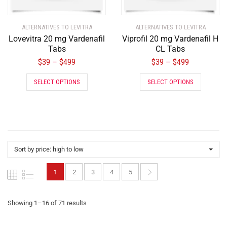
ALTERNATIVES TO LEVITRA
ALTERNATIVES TO LEVITRA
Lovevitra 20 mg Vardenafil
Viprofil 20 mg Vardenafil H
Tabs
CL Tabs
$
39
$
499
$
39
$
499
–
–
SELECT OPTIONS
SELECT OPTIONS
Sort by price: high to low
1
2
3
4
5
Showing 1–16 of 71 results