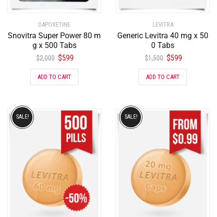
DAPOXETINE
LEVITRA
Snovitra Super Power 80 m
Generic Levitra 40 mg x 50
g x 500 Tabs
0 Tabs
$
599
$
599
$
2,000
$
1,500
ADD TO CART
ADD TO CART
SALE!
SALE!