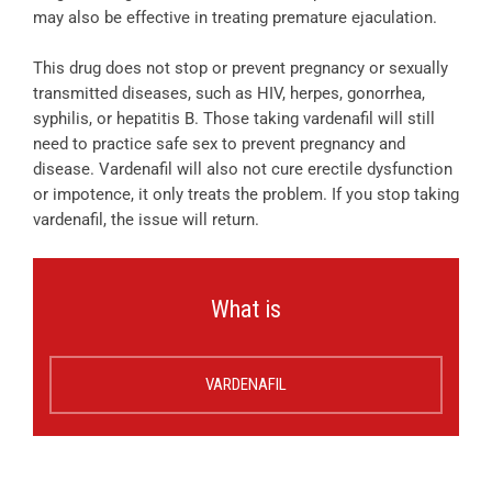
may also be effective in treating premature ejaculation.
This drug does not stop or prevent pregnancy or sexually
transmitted diseases, such as HIV, herpes, gonorrhea,
syphilis, or hepatitis B. Those taking vardenafil will still
need to practice safe sex to prevent pregnancy and
disease. Vardenafil will also not cure erectile dysfunction
or impotence, it only treats the problem. If you stop taking
vardenafil, the issue will return.
What is
VARDENAFIL