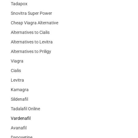
Tadapox
Snovitra Super Power
Cheap Viagra Alternative
Alternatives to Cialis
Alternatives to Levitra
Alternatives to Priligy
Viagra
Cialis
Levitra
Kamagra
Sildenafil
Tadalafil Online
Vardenafil
Avanafil
Dapoxetine