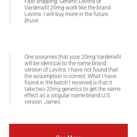
Fast shipping. Generic Levitra or
Vardenafil 20mg work like the brand
Levitra. I will buy more in the future.
Bruce
One assumes that your 20mg Vardenafil
will be identical to the name brand
version of Levitra. I have not found that
the assumption is correct. What I have
found in the batch I received is that it
take two 20mg generics to get the same
effect as a singular name brand U.S.
version.
James