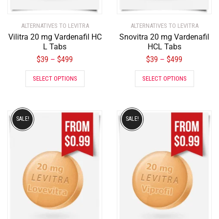
ALTERNATIVES TO LEVITRA
ALTERNATIVES TO LEVITRA
Vilitra 20 mg Vardenafil HC
Snovitra 20 mg Vardenafil
L Tabs
HCL Tabs
$
39
$
499
$
39
$
499
–
–
SELECT OPTIONS
SELECT OPTIONS
SALE!
SALE!