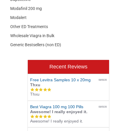
Modafinil 200 mg
Modalert
Other ED Treatments
Wholesale Viagra in Bulk
Generic Bestsellers (non ED)
Recent Reviews
Free Levitra Samples 10 x 20mg
08/06/26
Thxu
5.0
Thxu
star
rating
Best Viagra 100 mg 100 Pills
08/05/26
Awesome! I really enjoyed it.
5.0
Awesome! I really enjoyed it.
star
rating