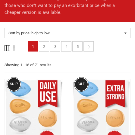
those who don’t want to pay an exorbitant price when a
cheaper version is available.
Sort by price: high to low
1
2
3
4
5
Showing 1–16 of 71 results
SALE!
SALE!