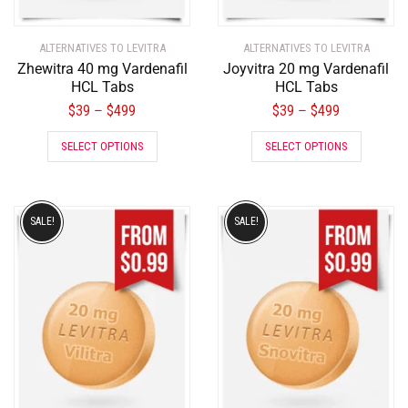
ALTERNATIVES TO LEVITRA
ALTERNATIVES TO LEVITRA
Zhewitra 40 mg Vardenafil
Joyvitra 20 mg Vardenafil
HCL Tabs
HCL Tabs
$
39
$
499
$
39
$
499
–
–
SELECT OPTIONS
SELECT OPTIONS
SALE!
SALE!