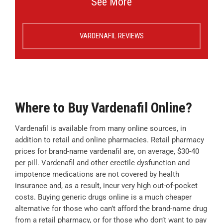
See More
VARDENAFIL REVIEWS
Where to Buy Vardenafil Online?
Vardenafil is available from many online sources, in
addition to retail and online pharmacies. Retail pharmacy
prices for brand-name vardenafil are, on average, $30-40
per pill. Vardenafil and other erectile dysfunction and
impotence medications are not covered by health
insurance and, as a result, incur very high out-of-pocket
costs. Buying generic drugs online is a much cheaper
alternative for those who can’t afford the brand-name drug
from a retail pharmacy, or for those who don’t want to pay