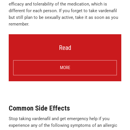
efficacy and tolerability of the medication, which is
different for each person. If you forget to take vardenafil
but still plan to be sexually active, take it as soon as you
remember.
Read
MORE
Common Side Effects
Stop taking vardenafil and get emergency help if you
experience any of the following symptoms of an allergic