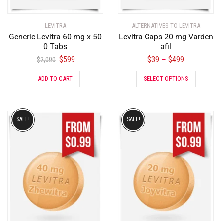
LEVITRA
ALTERNATIVES TO LEVITRA
Generic Levitra 60 mg x 50
Levitra Caps 20 mg Varden
0 Tabs
afil
$
599
$
39
$
499
–
$
2,000
ADD TO CART
SELECT OPTIONS
SALE!
SALE!