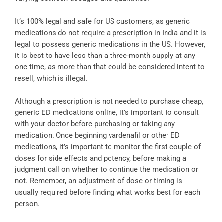
It’s 100% legal and safe for US customers, as generic
medications do not require a prescription in India and it is
legal to possess generic medications in the US. However,
it is best to have less than a three-month supply at any
one time, as more than that could be considered intent to
resell, which is illegal.
Although a prescription is not needed to purchase cheap,
generic ED medications online, it’s important to consult
with your doctor before purchasing or taking any
medication. Once beginning vardenafil or other ED
medications, it’s important to monitor the first couple of
doses for side effects and potency, before making a
judgment call on whether to continue the medication or
not. Remember, an adjustment of dose or timing is
usually required before finding what works best for each
person.