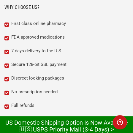
WHY CHOOSE US?
First class online pharmacy
FDA approved medications
7 days delivery to the U.S.
Secure 128-bit SSL payment
Discreet looking packages
No prescription needed
Full refunds
We love what we do!
US Domestic Shipping Option Is Now Available
🇺🇸 USPS Priority Mail (3-4 Days) >