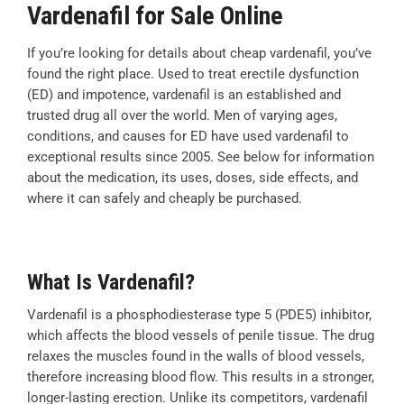
Vardenafil for Sale Online
If you’re looking for details about cheap vardenafil, you’ve
found the right place. Used to treat erectile dysfunction
(ED) and impotence, vardenafil is an established and
trusted drug all over the world. Men of varying ages,
conditions, and causes for ED have used vardenafil to
exceptional results since 2005. See below for information
about the medication, its uses, doses, side effects, and
where it can safely and cheaply be purchased.
What Is Vardenafil?
Vardenafil is a phosphodiesterase type 5 (PDE5) inhibitor,
which affects the blood vessels of penile tissue. The drug
relaxes the muscles found in the walls of blood vessels,
therefore increasing blood flow. This results in a stronger,
longer-lasting erection. Unlike its competitors, vardenafil