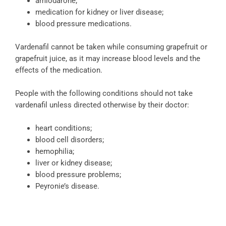
amiodarone;
medication for kidney or liver disease;
blood pressure medications.
Vardenafil cannot be taken while consuming grapefruit or
grapefruit juice, as it may increase blood levels and the
effects of the medication.
People with the following conditions should not take
vardenafil unless directed otherwise by their doctor:
heart conditions;
blood cell disorders;
hemophilia;
liver or kidney disease;
blood pressure problems;
Peyronie’s disease.