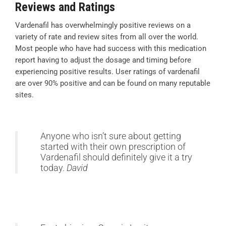
Reviews and Ratings
Vardenafil has overwhelmingly positive reviews on a
variety of rate and review sites from all over the world.
Most people who have had success with this medication
report having to adjust the dosage and timing before
experiencing positive results. User ratings of vardenafil
are over 90% positive and can be found on many reputable
sites.
Anyone who isn’t sure about getting
started with their own prescription of
Vardenafil should definitely give it a try
today.
David