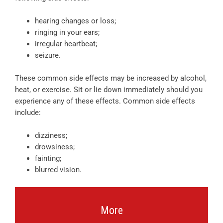
hearing changes or loss;
ringing in your ears;
irregular heartbeat;
seizure.
These common side effects may be increased by alcohol,
heat, or exercise. Sit or lie down immediately should you
experience any of these effects. Common side effects
include:
dizziness;
drowsiness;
fainting;
blurred vision.
More