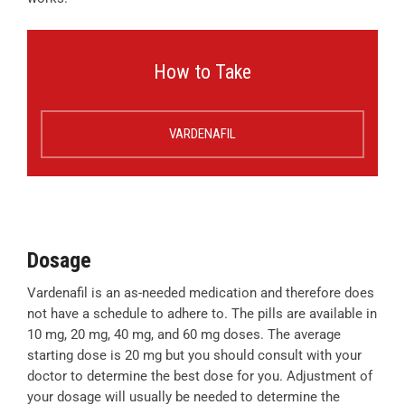
How to Take
VARDENAFIL
Dosage
Vardenafil is an as-needed medication and therefore does
not have a schedule to adhere to. The pills are available in
10 mg, 20 mg, 40 mg, and 60 mg doses. The average
starting dose is 20 mg but you should consult with your
doctor to determine the best dose for you. Adjustment of
your dosage will usually be needed to determine the