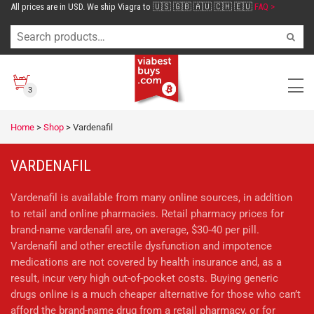
All prices are in USD. We ship Viagra to 🇺🇸 🇬🇧 🇦🇺 🇨🇭 🇪🇺
FAQ >
3
Home
>
Shop
>
Vardenafil
VARDENAFIL
Vardenafil is available from many online sources, in addition
to retail and online pharmacies. Retail pharmacy prices for
brand-name vardenafil are, on average, $30-40 per pill.
Vardenafil and other erectile dysfunction and impotence
medications are not covered by health insurance and, as a
result, incur very high out-of-pocket costs. Buying generic
drugs online is a much cheaper alternative for those who can’t
afford the brand-name drug from a retail pharmacy, or for