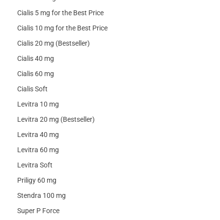
Cialis 5 mg for the Best Price
Cialis 10 mg for the Best Price
Cialis 20 mg (Bestseller)
Cialis 40 mg
Cialis 60 mg
Cialis Soft
Levitra 10 mg
Levitra 20 mg (Bestseller)
Levitra 40 mg
Levitra 60 mg
Levitra Soft
Priligy 60 mg
Stendra 100 mg
Super P Force