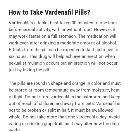
How to Take Vardenafil Pills?
Vardenafil is a tablet best taken 30 minutes to one hour
before sexual activity, with or without food. However, it
may work faster on a full stomach. The medication will
work even after drinking a moderate amount of alcohol.
Effects from the pill can be expected to last up to five to
six hours. This drug will help achieve an erection when
sexual stimulation occurs but an erection will not occur
just by taking the pill.
The pills are round in shape and orange in color and must
be stored at room temperature away from moisture, heat,
or light. Do not store vardenafil in the bathroom and keep
out of reach of children and away from pets. Vardenafil is
not to be broken or split in half, it must be swallowed
whole. Do not take more than one vardenafil a day. Avoid
eating or drinking grapefruit, as it may alter how the drug
works.