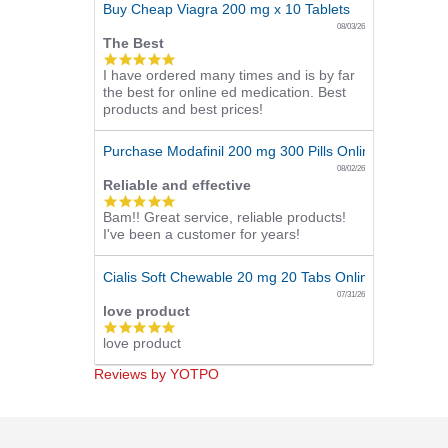
Buy Cheap Viagra 200 mg x 10 Tablets
08/03/26
The Best
5.0
I have ordered many times and is by far
star
the best for online ed medication. Best
rating
products and best prices!
Purchase Modafinil 200 mg 300 Pills Online
08/02/26
Reliable and effective
5.0
Bam!! Great service, reliable products!
star
I've been a customer for years!
rating
Cialis Soft Chewable 20 mg 20 Tabs Online
07/31/26
love product
5.0
love product
star
rating
Reviews by YOTPO