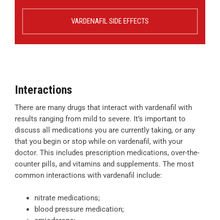
VARDENAFIL SIDE EFFECTS
Interactions
There are many drugs that interact with vardenafil with
results ranging from mild to severe. It’s important to
discuss all medications you are currently taking, or any
that you begin or stop while on vardenafil, with your
doctor. This includes prescription medications, over-the-
counter pills, and vitamins and supplements. The most
common interactions with vardenafil include:
nitrate medications;
blood pressure medication;