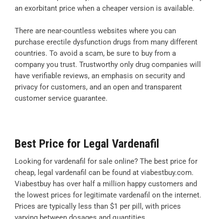
an exorbitant price when a cheaper version is available.
There are near-countless websites where you can
purchase erectile dysfunction drugs from many different
countries. To avoid a scam, be sure to buy from a
company you trust. Trustworthy only drug companies will
have verifiable reviews, an emphasis on security and
privacy for customers, and an open and transparent
customer service guarantee.
Best Price for Legal Vardenafil
Looking for vardenafil for sale online? The best price for
cheap, legal vardenafil can be found at viabestbuy.com.
Viabestbuy has over half a million happy customers and
the lowest prices for legitimate vardenafil on the internet.
Prices are typically less than $1 per pill, with prices
varying between dosages and quantities.