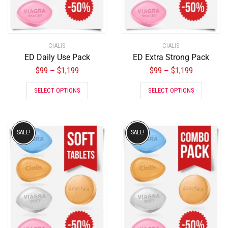
CIALIS
CIALIS
ED Daily Use Pack
ED Extra Strong Pack
$
99
$
1,199
$
99
$
1,199
–
–
SELECT OPTIONS
SELECT OPTIONS
SALE!
SALE!