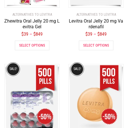
ALTERNATIVES TO LEVITRA
ALTERNATIVES TO LEVITRA
Zhewitra Oral Jelly 20 mg L
Levitra Oral Jelly 20 mg Va
evitra Gel
rdenafil
$
39
$
849
$
39
$
849
–
–
SELECT OPTIONS
SELECT OPTIONS
SALE!
SALE!