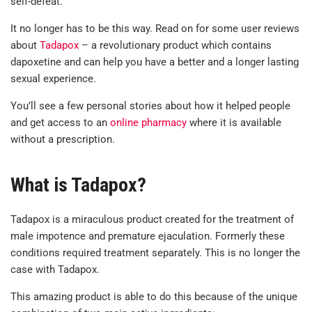
self-defeat.
It no longer has to be this way. Read on for some user reviews
about
Tadapox
– a revolutionary product which contains
dapoxetine and can help you have a better and a longer lasting
sexual experience.
You’ll see a few personal stories about how it helped people
and get access to an
online pharmacy
where it is available
without a prescription.
What is Tadapox?
Tadapox is a miraculous product created for the treatment of
male impotence and premature ejaculation. Formerly these
conditions required treatment separately. This is no longer the
case with Tadapox.
This amazing product is able to do this because of the unique