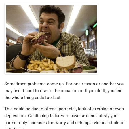
Sometimes problems come up. For one reason or another you
may find it hard to rise to the occasion or if you do it, you find
the whole thing ends too fast.
This could be due to stress, poor diet, lack of exercise or even
depression. Continuing failures to have sex and satisfy your
partner only increases the worry and sets up a vicious circle of