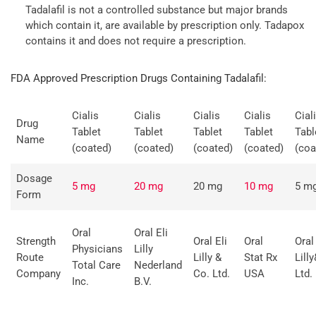
Tadalafil is not a controlled substance but major brands
which contain it, are available by prescription only. Tadapox
contains it and does not require a prescription.
FDA Approved Prescription Drugs Containing Tadalafil:
Cialis
Cialis
Cialis
Cialis
Cial
Drug
Tablet
Tablet
Tablet
Tablet
Tabl
Name
(coated)
(coated)
(coated)
(coated)
(coa
Dosage
5 mg
20 mg
20 mg
10 mg
5 m
Form
Oral
Oral Eli
Strength
Oral Eli
Oral
Oral 
Physicians
Lilly
Route
Lilly &
Stat Rx
Lill
Total Care
Nederland
Company
Co. Ltd.
USA
Ltd.
Inc.
B.V.