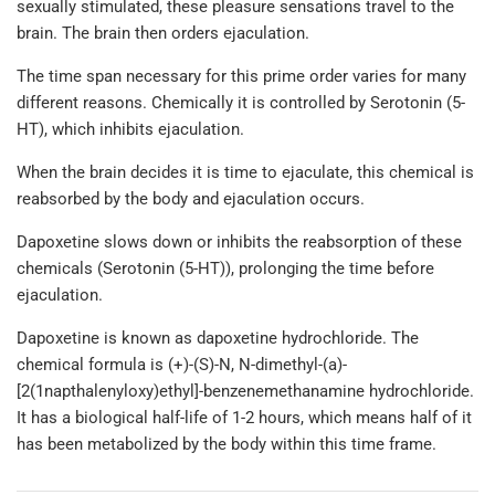
sexually stimulated, these pleasure sensations travel to the
brain. The brain then orders ejaculation.
The time span necessary for this prime order varies for many
different reasons. Chemically it is controlled by Serotonin (5-
HT), which inhibits ejaculation.
When the brain decides it is time to ejaculate, this chemical is
reabsorbed by the body and ejaculation occurs.
Dapoxetine slows down or inhibits the reabsorption of these
chemicals (Serotonin (5-HT)), prolonging the time before
ejaculation.
Dapoxetine is known as dapoxetine hydrochloride. The
chemical formula is (+)-(S)-N, N-dimethyl-(a)-
[2(1napthalenyloxy)ethyl]-benzenemethanamine hydrochloride.
It has a biological half-life of 1-2 hours, which means half of it
has been metabolized by the body within this time frame.