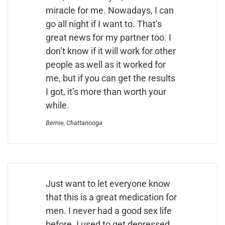
miracle for me. Nowadays, I can
go all night if I want to. That’s
great news for my partner too. I
don’t know if it will work for other
people as well as it worked for
me, but if you can get the results
I got, it’s more than worth your
while.
Bernie, Chattanooga
Just want to let everyone know
that this is a great medication for
men. I never had a good sex life
before. I used to get depressed