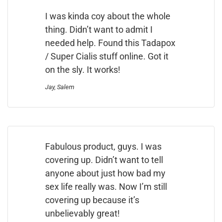
I was kinda coy about the whole
thing. Didn’t want to admit I
needed help. Found this Tadapox
/ Super Cialis stuff online. Got it
on the sly. It works!
Jay, Salem
Fabulous product, guys. I was
covering up. Didn’t want to tell
anyone about just how bad my
sex life really was. Now I’m still
covering up because it’s
unbelievably great!