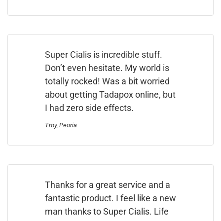
Super Cialis is incredible stuff.
Don’t even hesitate. My world is
totally rocked! Was a bit worried
about getting Tadapox online, but
I had zero side effects.
Troy, Peoria
Thanks for a great service and a
fantastic product. I feel like a new
man thanks to Super Cialis. Life