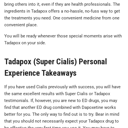
bring others into it, even if they are health professionals. The
ingredients in Tadapox offers a no-hassle, no-fuss way to get
the treatments you need. One convenient medicine from one
convenient place.
You will be ready whenever those special moments arise with
Tadapox on your side.
Tadapox (Super Cialis) Personal
Experience Takeaways
If you have used Cialis previously with success, you will have
the same excellent results with Super Cialis or Tadapox
testimonials. If, however, you are new to ED drugs, you may
find that another ED drug combined with Dapoxetine works
better for you. The only way to find out is to try. Bear in mind
that you should not necessarily expect your Tadapox drug to