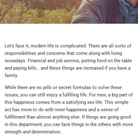
Let’s face it, modern life is complicated. There are all sorts of
responsibilities and concerns that come along with living
nowadays. Financial and job worries, putting food on the table
and paying bills… and these things are increased if you have a
family.
While there are no pills or secret formulas to solve these
issues, you can still enjoy a fulfilling life. For men, a big part of
this happiness comes from a satisfying sex life. This simple
act has more to do with inner happiness and a sense of
fulfillment than almost anything else. If things are going good
in this department, you can face things in the others with more
strength and determination.