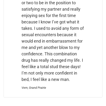
or two to be in the position to
satisfying my partner and really
enjoying sex for the first time
because I know I’ve got what it
takes. I used to avoid any form of
sexual encounters because it
would end in embarrassment for
me and yet another blow to my
confidence. This combination
drug has really changed my life. I
feel like a total stud these days!
I’m not only more confident in
bed, I feel like a new man.
Vern, Grand Prairie