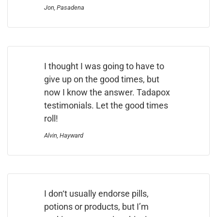
Jon, Pasadena
I thought I was going to have to
give up on the good times, but
now I know the answer. Tadapox
testimonials. Let the good times
roll!
Alvin, Hayward
I don‘t usually endorse pills,
potions or products, but I’m