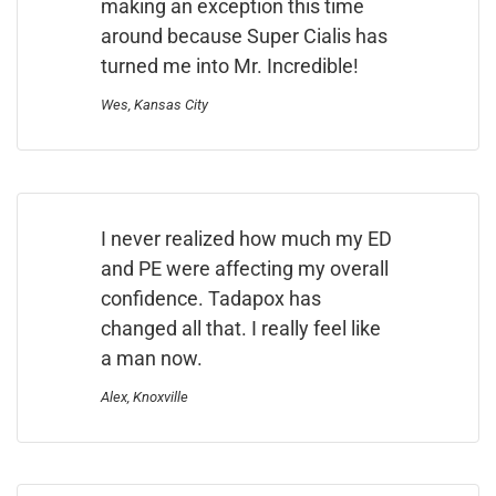
making an exception this time
around because Super Cialis has
turned me into Mr. Incredible!
Wes, Kansas City
I never realized how much my ED
and PE were affecting my overall
confidence. Tadapox has
changed all that. I really feel like
a man now.
Alex, Knoxville