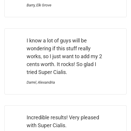
Barry, Elk Grove
I know a lot of guys will be
wondering if this stuff really
works, so I just want to add my 2
cents worth. It rocks! So glad I
tried Super Cialis.
Darrel, Alexandria
Incredible results! Very pleased
with Super Cialis.