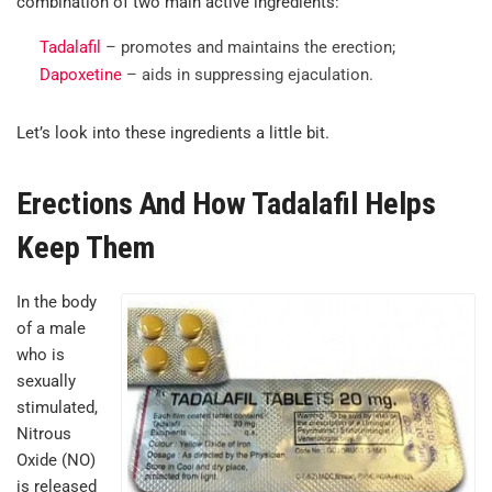
combination of two main active ingredients:
Tadalafil
– promotes and maintains the erection;
Dapoxetine
– aids in suppressing ejaculation.
Let’s look into these ingredients a little bit.
Erections And How Tadalafil Helps
Keep Them
In the body
of a male
who is
sexually
stimulated,
Nitrous
Oxide (NO)
is released