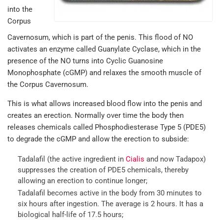
into the
Corpus
Cavernosum, which is part of the penis. This flood of NO
activates an enzyme called Guanylate Cyclase, which in the
presence of the NO turns into Cyclic Guanosine
Monophosphate (cGMP) and relaxes the smooth muscle of
the Corpus Cavernosum.
This is what allows increased blood flow into the penis and
creates an erection. Normally over time the body then
releases chemicals called Phosphodiesterase Type 5 (PDE5)
to degrade the cGMP and allow the erection to subside:
Tadalafil (the active ingredient in
Cialis
and now Tadapox)
suppresses the creation of PDE5 chemicals, thereby
allowing an erection to continue longer;
Tadalafil becomes active in the body from 30 minutes to
six hours after ingestion. The average is 2 hours. It has a
biological half-life of 17.5 hours;