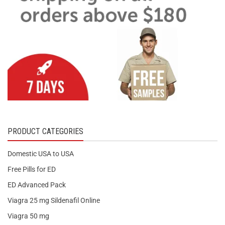
PRODUCT CATEGORIES
Domestic USA to USA
Free Pills for ED
ED Advanced Pack
Viagra 25 mg Sildenafil Online
Viagra 50 mg