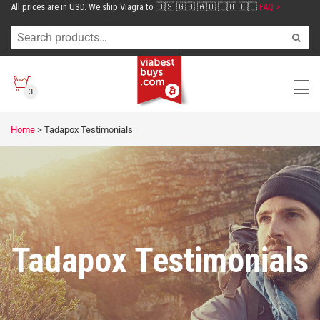
All prices are in USD. We ship Viagra to 🇺🇸 🇬🇧 🇦🇺 🇨🇭 🇪🇺
FAQ >
3
Home
>
Tadapox Testimonials
Tadapox Testimonials