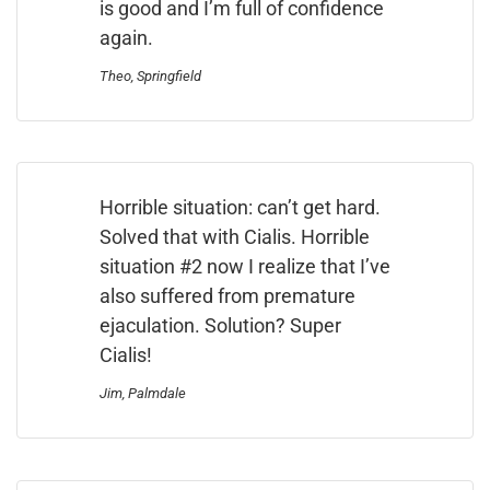
is good and I’m full of confidence
again.
Theo, Springfield
Horrible situation: can’t get hard.
Solved that with Cialis. Horrible
situation #2 now I realize that I’ve
also suffered from premature
ejaculation. Solution? Super
Cialis!
Jim, Palmdale