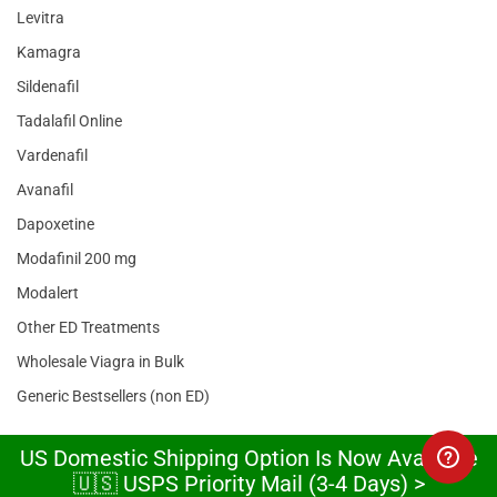
Levitra
Kamagra
Sildenafil
Tadalafil Online
Vardenafil
Avanafil
Dapoxetine
Modafinil 200 mg
Modalert
Other ED Treatments
Wholesale Viagra in Bulk
Generic Bestsellers (non ED)
US Domestic Shipping Option Is Now Available
TESTIMONIALS
🇺🇸 USPS Priority Mail (3-4 Days) >