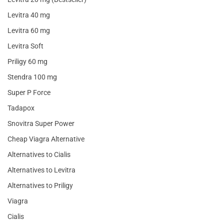
Levitra 40 mg
Levitra 60 mg
Levitra Soft
Priligy 60 mg
Stendra 100 mg
Super P Force
Tadapox
Snovitra Super Power
Cheap Viagra Alternative
Alternatives to Cialis
Alternatives to Levitra
Alternatives to Priligy
Viagra
Cialis