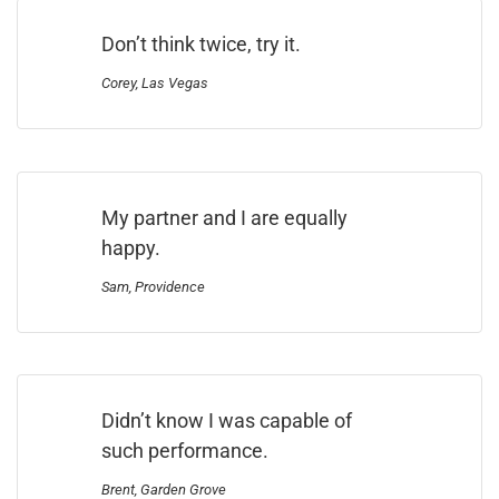
Don’t think twice, try it.
Corey, Las Vegas
My partner and I are equally
happy.
Sam, Providence
Didn’t know I was capable of
such performance.
Brent, Garden Grove