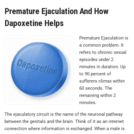
Premature Ejaculation And How
Dapoxetine Helps
Premature Ejaculation is
a common problem. It
refers to chronic sexual
episodes under 2
minutes in duration. Up
to 90 percent of
sufferers climax within
60 seconds. The
remaining within 2
minutes.
The ejaculatory circuit is the name of the neuronal pathway
between the genitals and the brain. Think of it as an internet
connection where information is exchanged. When a male is