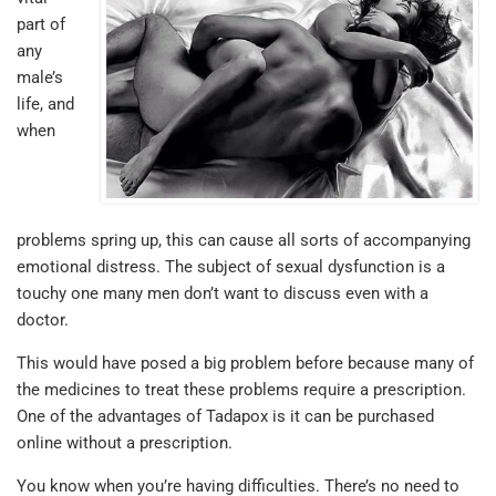
part of
any
male’s
life, and
when
problems spring up, this can cause all sorts of accompanying
emotional distress. The subject of sexual dysfunction is a
touchy one many men don’t want to discuss even with a
doctor.
This would have posed a big problem before because many of
the medicines to treat these problems require a prescription.
One of the advantages of Tadapox is it can be purchased
online without a prescription.
You know when you’re having difficulties. There’s no need to