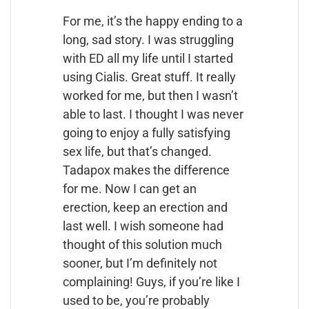
For me, it’s the happy ending to a
long, sad story. I was struggling
with ED all my life until I started
using Cialis. Great stuff. It really
worked for me, but then I wasn’t
able to last. I thought I was never
going to enjoy a fully satisfying
sex life, but that’s changed.
Tadapox makes the difference
for me. Now I can get an
erection, keep an erection and
last well. I wish someone had
thought of this solution much
sooner, but I’m definitely not
complaining! Guys, if you’re like I
used to be, you’re probably