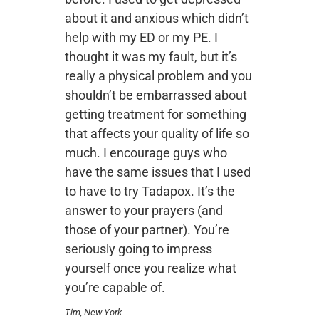
about it and anxious which didn’t
help with my ED or my PE. I
thought it was my fault, but it’s
really a physical problem and you
shouldn’t be embarrassed about
getting treatment for something
that affects your quality of life so
much. I encourage guys who
have the same issues that I used
to have to try Tadapox. It’s the
answer to your prayers (and
those of your partner). You’re
seriously going to impress
yourself once you realize what
you’re capable of.
Tim, New York