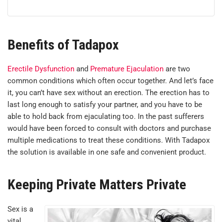
Benefits of Tadapox
Erectile Dysfunction
and
Premature Ejaculation
are two
common conditions which often occur together. And let’s face
it, you can’t have sex without an erection. The erection has to
last long enough to satisfy your partner, and you have to be
able to hold back from ejaculating too. In the past sufferers
would have been forced to consult with doctors and purchase
multiple medications to treat these conditions. With Tadapox
the solution is available in one safe and convenient product.
Keeping Private Matters Private
Sex is a
vital