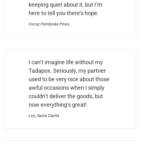
keeping quiet about it, but I’m
here to tell you there’s hope.
Oscar, Pembroke Pines
I can’t imagine life without my
Tadapox. Seriously, my partner
used to be very nice about those
awful occasions when I simply
couldn’t deliver the goods, but
now everything’s great!
Leo, Santa Clarita