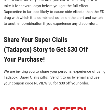
be effective the very first time you use it. You may have to
take it for several days before you get the full effect.
Dapoxetine is far less likely to cause side effects than the ED
drug with which it is combined, so be on the alert and switch
to another combination if you experience any discomfort.
Share Your Super Cialis
(Tadapox) Story to Get $30 Off
Your Purchase!
We are inviting you to share your personal experience of using
Tadapox (Super Cialis pills). Send it to us by email and use
your coupon code REVIEW 30 for $30 off your order.