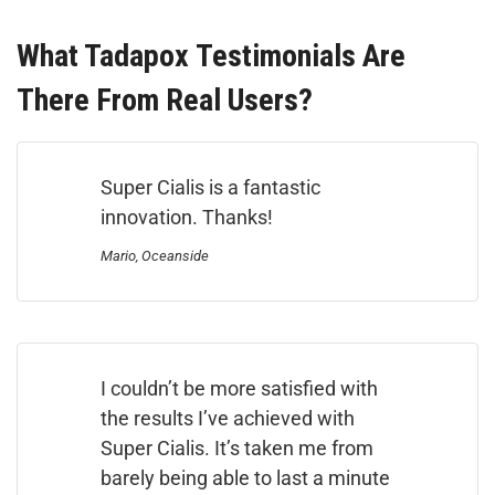
What Tadapox Testimonials Are
There From Real Users?
Super Cialis is a fantastic
innovation. Thanks!
Mario, Oceanside
I couldn’t be more satisfied with
the results I’ve achieved with
Super Cialis. It’s taken me from
barely being able to last a minute