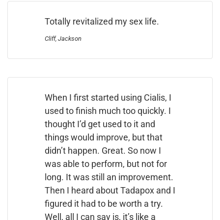
Totally revitalized my sex life.
Cliff, Jackson
When I first started using Cialis, I
used to finish much too quickly. I
thought I’d get used to it and
things would improve, but that
didn’t happen. Great. So now I
was able to perform, but not for
long. It was still an improvement.
Then I heard about Tadapox and I
figured it had to be worth a try.
Well, all I can say is, it’s like a