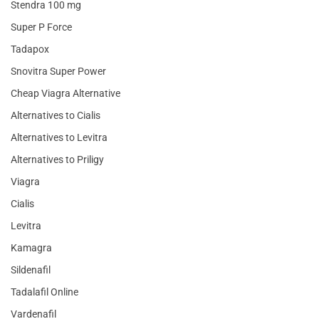
Stendra 100 mg
Super P Force
Tadapox
Snovitra Super Power
Cheap Viagra Alternative
Alternatives to Cialis
Alternatives to Levitra
Alternatives to Priligy
Viagra
Cialis
Levitra
Kamagra
Sildenafil
Tadalafil Online
Vardenafil