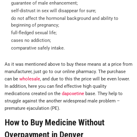
guarantee of male enhancement;
self-distrust in sex will disappear for sure;
do not affect the hormonal background and ability to
beginning of pregnancy;
full-fledged sexual life;
cases no addiction;
comparative safely intake.
As it was mentioned above to buy these means at a price from
manufacturer, just go to our online pharmacy. The purchase
can be
wholesale
, and due to this the price will be even lower.
In addition, here you can find effective high quality
medications created on the
dapoxetine
base. They help to
struggle against the another widespread male problem –
premature ejaculation (PE).
How to Buy Medicine Without
Overpayment in Denver