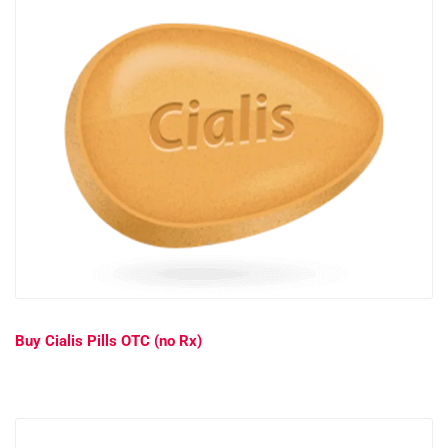
Buy Cialis Pills OTC (no Rx)