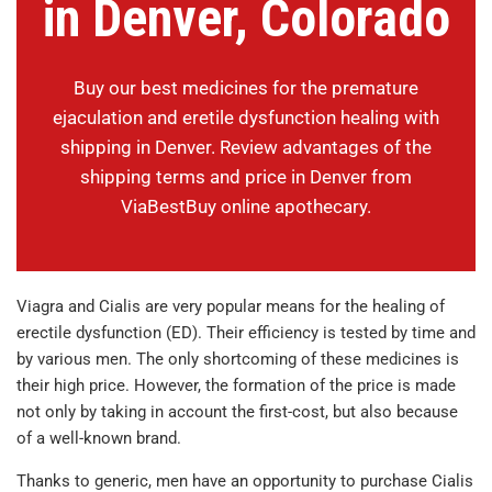
in Denver, Colorado
Buy our best medicines for the premature
ejaculation and eretile dysfunction healing with
shipping in Denver. Review advantages of the
shipping terms and price in Denver from
ViaBestBuy online apothecary.
Viagra and Cialis are very popular means for the healing of
erectile dysfunction (ED). Their efficiency is tested by time and
by various men. The only shortcoming of these medicines is
their high price. However, the formation of the price is made
not only by taking in account the first-cost, but also because
of a well-known brand.
Thanks to generic, men have an opportunity to purchase Cialis