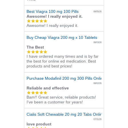
rating
Best Viagra 100 mg 100 Pills
08/05/26
Awesome! I really enjoyed it.
5.0
Awesome! I really enjoyed it.
star
rating
Buy Cheap Viagra 200 mg x 10 Tablets
08/03/26
The Best
5.0
I have ordered many times and is by far
star
the best for online ed medication. Best
rating
products and best prices!
Purchase Modafinil 200 mg 300 Pills Online
08/02/26
Reliable and effective
5.0
Bam!! Great service, reliable products!
star
I've been a customer for years!
rating
Cialis Soft Chewable 20 mg 20 Tabs Online
07/31/26
love product