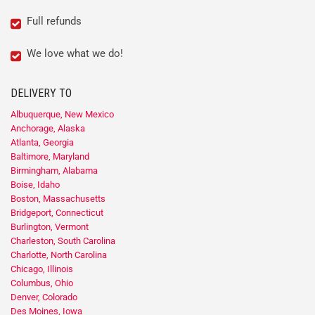
Full refunds
We love what we do!
DELIVERY TO
Albuquerque, New Mexico
Anchorage, Alaska
Atlanta, Georgia
Baltimore, Maryland
Birmingham, Alabama
Boise, Idaho
Boston, Massachusetts
Bridgeport, Connecticut
Burlington, Vermont
Charleston, South Carolina
Charlotte, North Carolina
Chicago, Illinois
Columbus, Ohio
Denver, Colorado
Des Moines, Iowa