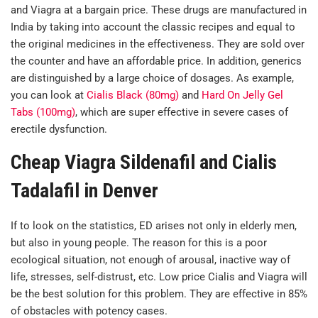
and Viagra at a bargain price. These drugs are manufactured in
India by taking into account the classic recipes and equal to
the original medicines in the effectiveness. They are sold over
the counter and have an affordable price. In addition, generics
are distinguished by a large choice of dosages. As example,
you can look at
Cialis Black (80mg)
and
Hard On Jelly Gel
Tabs (100mg)
, which are super effective in severe cases of
erectile dysfunction.
Cheap Viagra Sildenafil and Cialis
Tadalafil in Denver
If to look on the statistics, ED arises not only in elderly men,
but also in young people. The reason for this is a poor
ecological situation, not enough of arousal, inactive way of
life, stresses, self-distrust, etc. Low price Cialis and Viagra will
be the best solution for this problem. They are effective in 85%
of obstacles with potency cases.