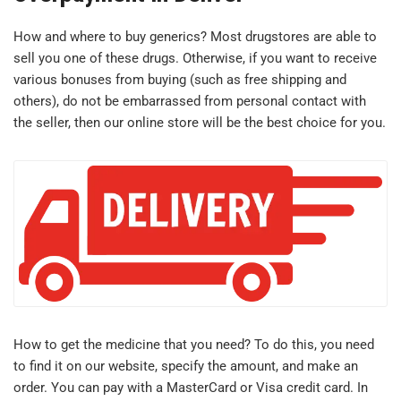
How and where to buy generics? Most drugstores are able to
sell you one of these drugs. Otherwise, if you want to receive
various bonuses from buying (such as free shipping and
others), do not be embarrassed from personal contact with
the seller, then our online store will be the best choice for you.
How to get the medicine that you need? To do this, you need
to find it on our website, specify the amount, and make an
order. You can pay with a MasterCard or Visa credit card. In