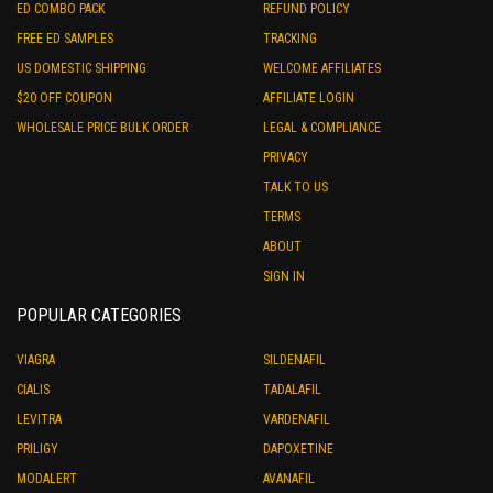
ED COMBO PACK
REFUND POLICY
FREE ED SAMPLES
TRACKING
US DOMESTIC SHIPPING
WELCOME AFFILIATES
$20 OFF COUPON
AFFILIATE LOGIN
WHOLESALE PRICE BULK ORDER
LEGAL & COMPLIANCE
PRIVACY
TALK TO US
TERMS
ABOUT
SIGN IN
POPULAR CATEGORIES
VIAGRA
SILDENAFIL
CIALIS
TADALAFIL
LEVITRA
VARDENAFIL
PRILIGY
DAPOXETINE
MODALERT
AVANAFIL