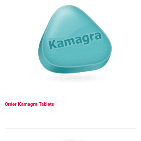
Order Kamagra Tablets