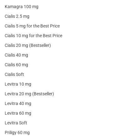
Kamagra 100 mg
Cialis 2.5 mg
Cialis 5 mg for the Best Price
Cialis 10 mg for the Best Price
Cialis 20 mg (Bestseller)
Cialis 40 mg
Cialis 60 mg
Cialis Soft
Levitra 10 mg
Levitra 20 mg (Bestseller)
Levitra 40 mg
Levitra 60 mg
Levitra Soft
Priligy 60 mg