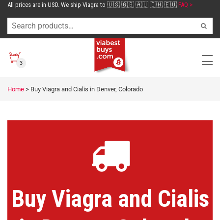
All prices are in USD. We ship Viagra to 🇺🇸 🇬🇧 🇦🇺 🇨🇭 🇪🇺
FAQ >
3
Home
>
Buy Viagra and Cialis in Denver, Colorado
Buy Viagra and Cialis