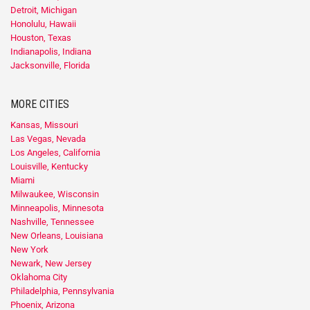
Detroit, Michigan
Honolulu, Hawaii
Houston, Texas
Indianapolis, Indiana
Jacksonville, Florida
MORE CITIES
Kansas, Missouri
Las Vegas, Nevada
Los Angeles, California
Louisville, Kentucky
Miami
Milwaukee, Wisconsin
Minneapolis, Minnesota
Nashville, Tennessee
New Orleans, Louisiana
New York
Newark, New Jersey
Oklahoma City
Philadelphia, Pennsylvania
Phoenix, Arizona