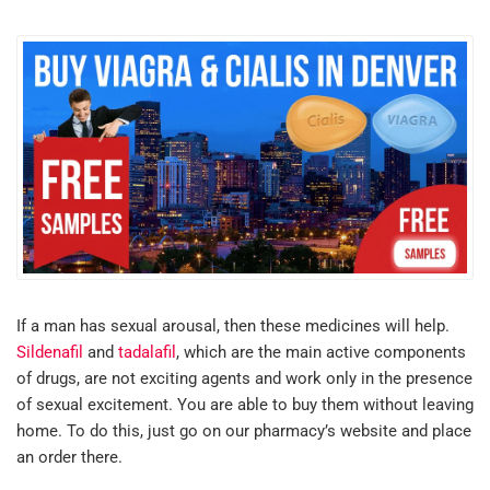
If a man has sexual arousal, then these medicines will help.
Sildenafil
and
tadalafil
, which are the main active components
of drugs, are not exciting agents and work only in the presence
of sexual excitement. You are able to buy them without leaving
home. To do this, just go on our pharmacy’s website and place
an order there.