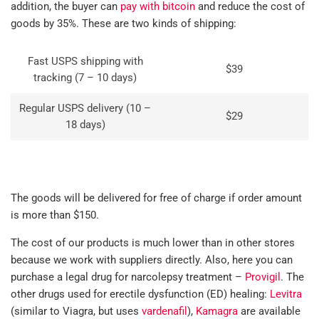
addition, the buyer can
pay with bitcoin
and reduce the cost of
goods by 35%. These are two kinds of shipping:
Fast USPS shipping with
$39
tracking (7 – 10 days)
Regular USPS delivery (10 –
$29
18 days)
The goods will be delivered for free of charge if order amount
is more than $150.
The cost of our products is much lower than in other stores
because we work with suppliers directly. Also, here you can
purchase a legal drug for narcolepsy treatment –
Provigil
. The
other drugs used for erectile dysfunction (ED) healing:
Levitra
(similar to Viagra, but uses
vardenafil
),
Kamagra
are available