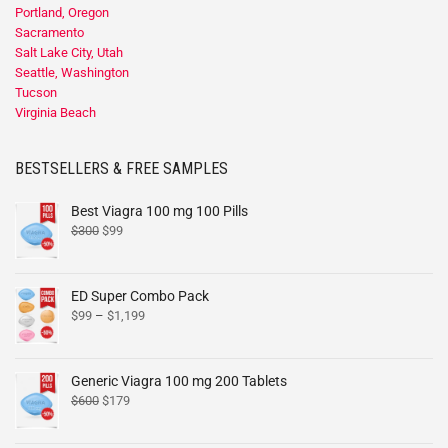
Portland, Oregon
Sacramento
Salt Lake City, Utah
Seattle, Washington
Tucson
Virginia Beach
BESTSELLERS & FREE SAMPLES
Best Viagra 100 mg 100 Pills
$
300
$
99
ED Super Combo Pack
$
99
–
$
1,199
Generic Viagra 100 mg 200 Tablets
$
600
$
179