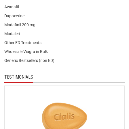
Avanafil
Dapoxetine
Modafinil 200 mg
Modalert
Other ED Treatments
Wholesale Viagra in Bulk
Generic Bestsellers (non ED)
TESTIMONIALS