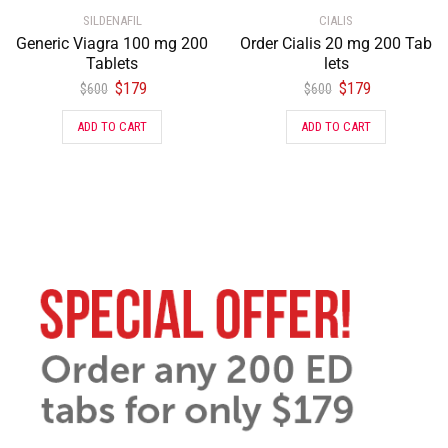
SILDENAFIL
CIALIS
Generic Viagra 100 mg 200
Order Cialis 20 mg 200 Tab
Tablets
lets
$
179
$
179
$
600
$
600
ADD TO CART
ADD TO CART