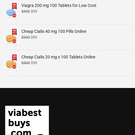
Viagra 200 mg 100 Tablets for Low Cost
$
300
$
99
Cheap Cialis 40 mg 100 Pills Online
$
300
$
99
Cheap Cialis 20 mg x 100 Tablets Online
$
300
$
99