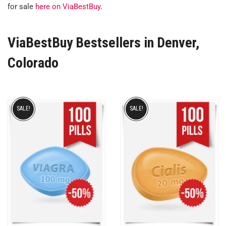
for sale
here on ViaBestBuy
.
ViaBestBuy Bestsellers in Denver,
Colorado
SALE!
SALE!