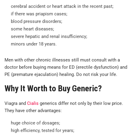
cerebral accident or heart attack in the recent past;
if there was priapism cases;
blood pressure disorders;
some heart diseases;
severe hepatic and renal insufficiency;
minors under 18 years.
Men with other chronic illnesses still must consult with a
doctor before buying means for ED (erectile dysfunction) and
PE (premature ejaculation) healing. Do not risk your life.
Why It Worth to Buy Generic?
Viagra and
Cialis
generics differ not only by their low price.
They have other advantages:
huge choice of dosages;
high efficiency, tested for years;