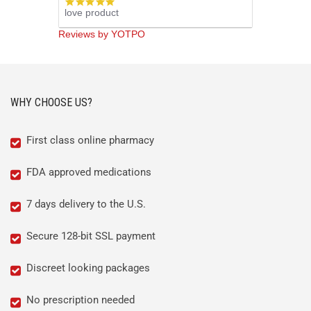
5.0
love product
star
rating
Reviews by YOTPO
WHY CHOOSE US?
First class online pharmacy
FDA approved medications
7 days delivery to the U.S.
Secure 128-bit SSL payment
Discreet looking packages
No prescription needed