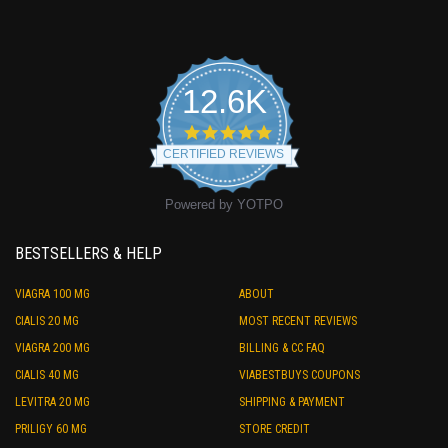
12.6K
4.9
star
CERTIFIED REVIEWS
rating
Powered by YOTPO
BESTSELLERS & HELP
VIAGRA 100 MG
ABOUT
CIALIS 20 MG
MOST RECENT REVIEWS
VIAGRA 200 MG
BILLING & CC FAQ
CIALIS 40 MG
VIABESTBUYS COUPONS
LEVITRA 20 MG
SHIPPING & PAYMENT
PRILIGY 60 MG
STORE CREDIT