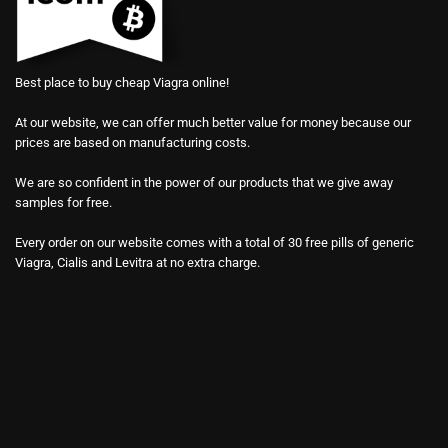
Best place to buy cheap Viagra online!
At our website, we can offer much better value for money because our
prices are based on manufacturing costs.
We are so confident in the power of our products that we give away
samples for free.
Every order on our website comes with a total of 30 free pills of generic
Viagra, Cialis and Levitra at no extra charge.