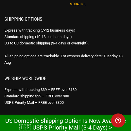
MODAFINIL
SHIPPING OPTIONS
Express with tracking (7-12 business days)
Standard shipping (10-18 business days)
US to US domestic shipping (3-4 days or overnight).
All shipping options are trackable. Est express delivery date: Tuesday 18
Aug
WE SHIP WORLDWIDE
Express with tracking $39 – FREE over $180
Standard shipping $29 – FREE over $80
USPS Priority Mail – FREE over $300
DISCREET PACKAGING
US Domestic Shipping Option Is Now Available
🇺🇸 USPS Priority Mail (3-4 Days) >
All products are sent in discreet packaging. No reference to the pharmacy