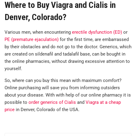
Where to Buy Viagra and Cialis in
Denver, Colorado?
Various men, when encountering
erectile dysfunction (ED)
or
PE (premature ejaculation)
for the first time, are embarrassed
by their obstacles and do not go to the doctor. Generics, which
are created on sildenafil and tadalafil base, can be bought in
the online pharmacies, without drawing excessive attention to
yourself.
So, where can you buy this mean with maximum comfort?
Online purchasing will save you from informing outsiders
about your disease. With with help of our online pharmacy it is
possible to
order generics of Cialis
and
Viagra at a cheap
price
in Denver, Colorado of the USA.