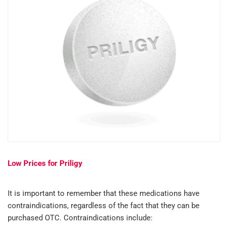
Low Prices for Priligy
It is important to remember that these medications have
contraindications, regardless of the fact that they can be
purchased OTC. Contraindications include: