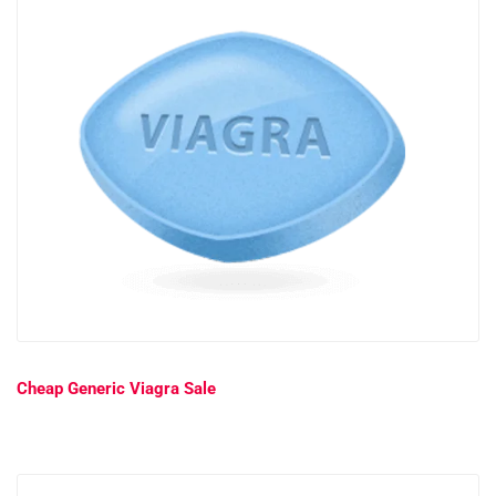
Cheap Generic Viagra Sale