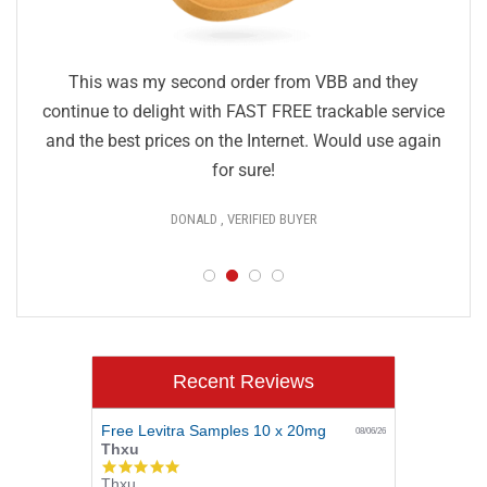
This was my second order from VBB and they
continue to delight with FAST FREE trackable service
and the best prices on the Internet. Would use again
for sure!
DONALD , VERIFIED BUYER
Recent Reviews
Free Levitra Samples 10 x 20mg
08/06/26
Thxu
5.0
Thxu
star