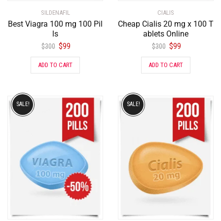
SILDENAFIL
CIALIS
Best Viagra 100 mg 100 Pil
Cheap Cialis 20 mg x 100 T
ls
ablets Online
$
99
$
99
$
300
$
300
ADD TO CART
ADD TO CART
SALE!
SALE!