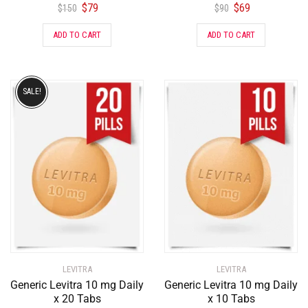
$
79
$
69
$
150
$
90
ADD TO CART
ADD TO CART
SALE!
LEVITRA
LEVITRA
Generic Levitra 10 mg Daily
Generic Levitra 10 mg Daily
x 20 Tabs
x 10 Tabs