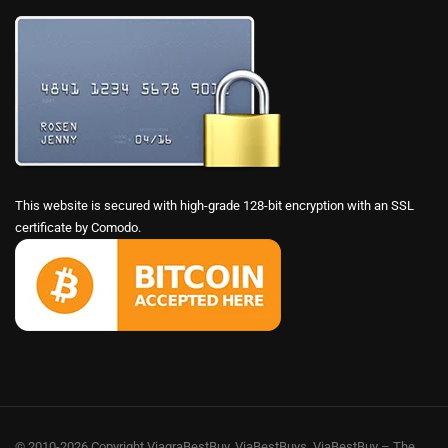
This website is secured with high-grade 128-bit encryption with an SSL
certificate by Comodo.
© 2010-2026 Copyright ViagraBestBuy, ViaBestBuys, ViaBestBuy – The