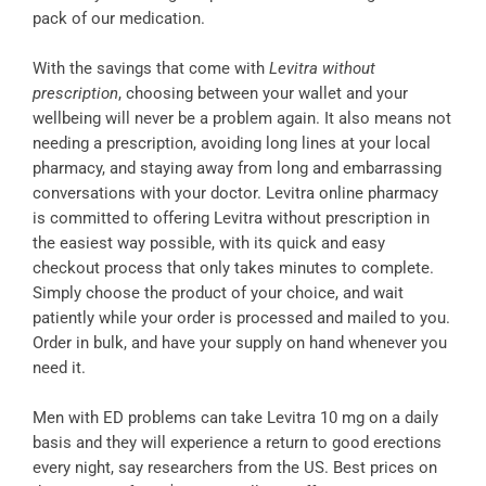
pack of our medication.
With the savings that come with
Levitra without
prescription
, choosing between your wallet and your
wellbeing will never be a problem again. It also means not
needing a prescription, avoiding long lines at your local
pharmacy, and staying away from long and embarrassing
conversations with your doctor. Levitra online pharmacy
is committed to offering Levitra without prescription in
the easiest way possible, with its quick and easy
checkout process that only takes minutes to complete.
Simply choose the product of your choice, and wait
patiently while your order is processed and mailed to you.
Order in bulk, and have your supply on hand whenever you
need it.
Men with ED problems can take Levitra 10 mg on a daily
basis and they will experience a return to good erections
every night, say researchers from the US. Best prices on