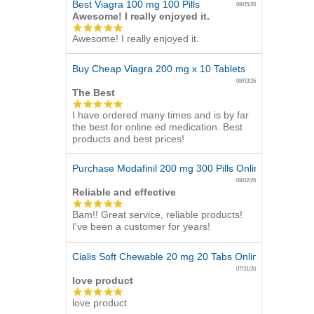
Best Viagra 100 mg 100 Pills
08/05/26
Awesome! I really enjoyed it.
5.0
Awesome! I really enjoyed it.
star
rating
Buy Cheap Viagra 200 mg x 10 Tablets
08/03/26
The Best
5.0
I have ordered many times and is by far
star
the best for online ed medication. Best
rating
products and best prices!
Purchase Modafinil 200 mg 300 Pills Online
08/02/26
Reliable and effective
5.0
Bam!! Great service, reliable products!
star
I've been a customer for years!
rating
Cialis Soft Chewable 20 mg 20 Tabs Online
07/31/26
love product
5.0
love product
star