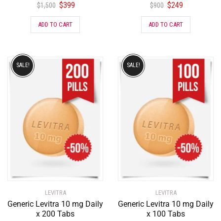
$
399
$
249
$
1,500
$
900
ADD TO CART
ADD TO CART
SALE!
SALE!
LEVITRA
LEVITRA
Generic Levitra 10 mg Daily
Generic Levitra 10 mg Daily
x 200 Tabs
x 100 Tabs