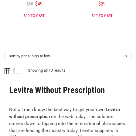
$
49
$
29
$
60
ADD TO CART
ADD TO CART
Sort by price: high to low
Showing all 10 results
Levitra Without Prescription
Not all men know the best way to get your own
Levitra
without prescription
on the web today. The solution
comes down to tapping into the international pharmacies
that are leading the industry today. Levitra suppliers in