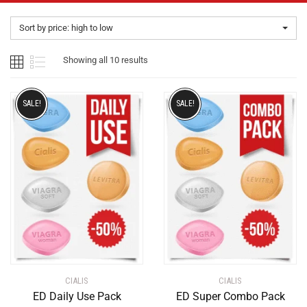
Sort by price: high to low
Showing all 10 results
SALE!
SALE!
CIALIS
CIALIS
ED Daily Use Pack
ED Super Combo Pack