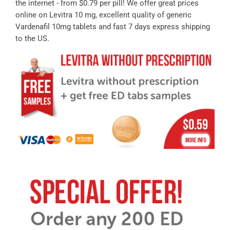
the internet - from $0.79 per pill! We offer great prices
online on Levitra 10 mg, excellent quality of generic
Vardenafil 10mg tablets and fast 7 days express shipping
to the US.