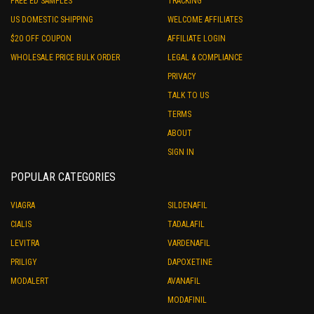
FREE ED SAMPLES
TRACKING
US DOMESTIC SHIPPING
WELCOME AFFILIATES
$20 OFF COUPON
AFFILIATE LOGIN
WHOLESALE PRICE BULK ORDER
LEGAL & COMPLIANCE
PRIVACY
TALK TO US
TERMS
ABOUT
SIGN IN
POPULAR CATEGORIES
VIAGRA
SILDENAFIL
CIALIS
TADALAFIL
LEVITRA
VARDENAFIL
PRILIGY
DAPOXETINE
MODALERT
AVANAFIL
MODAFINIL