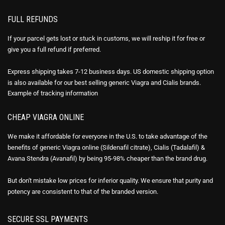
FULL REFUNDS
If your parcel gets lost or stuck in customs, we will reship it for free or
give you a full refund if preferred.
Express shipping takes 7-12 business days. US domestic shipping option
is also available for our best selling generic Viagra and Cialis brands.
Example of
tracking information
CHEAP VIAGRA ONLINE
We make it affordable for everyone in the U.S. to take advantage of the
benefits of generic Viagra online (Sildenafil citrate), Cialis (Tadalafil) &
Avana Stendra (Avanafil) by being 95-98% cheaper than the brand drug.
But don't mistake low prices for inferior quality. We ensure that purity and
potency are consistent to that of the branded version.
SECURE SSL PAYMENTS