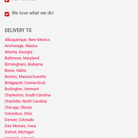
We love what we do!
DELIVERY TO
Albuquerque, New Mexico
Anchorage, Alaska
Atlanta, Georgia
Baltimore, Maryland
Birmingham, Alabama
Boise, Idaho
Boston, Massachusetts
Bridgeport, Connecticut
Burlington, Vermont
Charleston, South Carolina
Charlotte, North Carolina
Chicago, Illinois
Columbus, Ohio
Denver, Colorado
Des Moines, Iowa
Detroit, Michigan