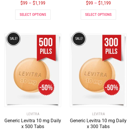
$
99
$
1,199
$
99
$
1,199
–
–
SELECT OPTIONS
SELECT OPTIONS
SALE!
SALE!
LEVITRA
LEVITRA
Generic Levitra 10 mg Daily
Generic Levitra 10 mg Daily
x 500 Tabs
x 300 Tabs