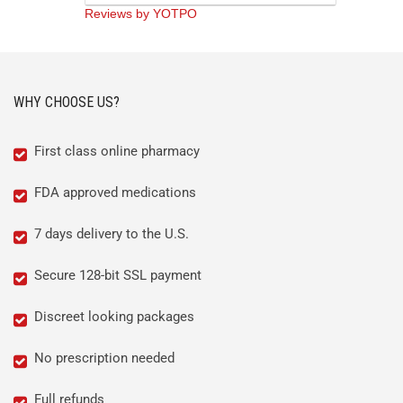
rating
Reviews by YOTPO
WHY CHOOSE US?
First class online pharmacy
FDA approved medications
7 days delivery to the U.S.
Secure 128-bit SSL payment
Discreet looking packages
No prescription needed
Full refunds