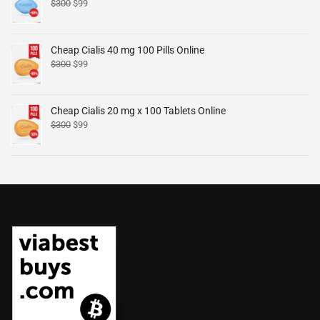
$
300
$
99
Cheap Cialis 40 mg 100 Pills Online
$
300
$
99
Cheap Cialis 20 mg x 100 Tablets Online
$
300
$
99