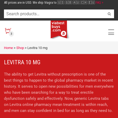
All prices are in USD. We ship Viagra to 🇺🇸 🇬🇧 🇦🇺 🇨🇭 🇪🇺
FAQ >
3
Home
>
Shop
>
Levitra 10 mg
LEVITRA 10 MG
The ability to get Levitra without prescription is one of the
best things to happen to the global pharmacy market in recent
history. It serves to open new possibilities for men everywhere
who have been searching for a way to treat erectile
dysfunction safely and effectively. Now, generic Levitra tabs
on Levitra online pharmacy mean treatment is within reach,
and men can stay confident in bed for as long as they need to.