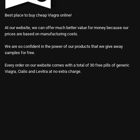
Best place to buy cheap Viagra online!
At our website, we can offer much better value for money because our
prices are based on manufacturing costs.
We are so confident in the power of our products that we give away
samples for free.
Every order on our website comes with a total of 30 free pills of generic
Viagra, Cialis and Levitra at no extra charge.