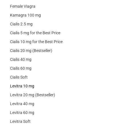
Female Viagra
Kamagra 100 mg
Cialis 2.5 mg
Cialis 5 mg for the Best Price
Cialis 10 mg for the Best Price
Cialis 20 mg (Bestseller)
Cialis 40 mg
Cialis 60 mg
Cialis Soft
Levitra 10 mg
Levitra 20 mg (Bestseller)
Levitra 40 mg
Levitra 60 mg
Levitra Soft