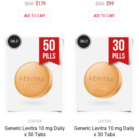
$
179
$
99
$
600
$
300
ADD TO CART
ADD TO CART
SALE!
SALE!
LEVITRA
LEVITRA
Generic Levitra 10 mg Daily
Generic Levitra 10 mg Daily
x 50 Tabs
x 30 Tabs