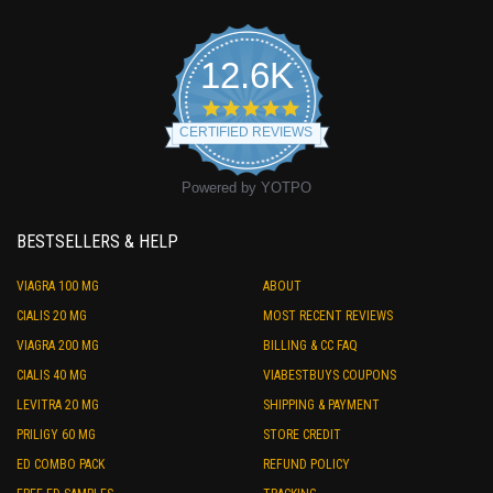
12.6K
4.9
star
CERTIFIED REVIEWS
rating
Powered by YOTPO
BESTSELLERS & HELP
VIAGRA 100 MG
ABOUT
CIALIS 20 MG
MOST RECENT REVIEWS
VIAGRA 200 MG
BILLING & CC FAQ
CIALIS 40 MG
VIABESTBUYS COUPONS
LEVITRA 20 MG
SHIPPING & PAYMENT
PRILIGY 60 MG
STORE CREDIT
ED COMBO PACK
REFUND POLICY