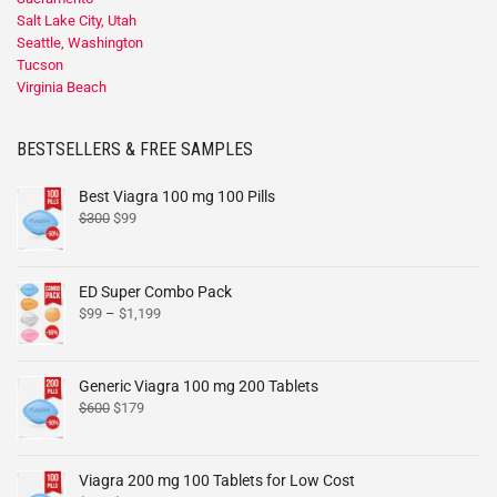
Salt Lake City, Utah
Seattle, Washington
Tucson
Virginia Beach
BESTSELLERS & FREE SAMPLES
Best Viagra 100 mg 100 Pills
$
300
$
99
ED Super Combo Pack
$
99
–
$
1,199
Generic Viagra 100 mg 200 Tablets
$
600
$
179
Viagra 200 mg 100 Tablets for Low Cost