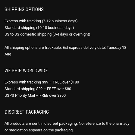
SHIPPING OPTIONS
Express with tracking (7-12 business days)
Standard shipping (10-18 business days)
US to US domestic shipping (3-4 days or overnight).
All shipping options are trackable. Est express delivery date: Tuesday 18
Aug
WE SHIP WORLDWIDE
Express with tracking $39 – FREE over $180
Standard shipping $29 – FREE over $80
USPS Priority Mail – FREE over $300
DISCREET PACKAGING
All products are sent in discreet packaging. No reference to the pharmacy
or medication appears on the packaging.