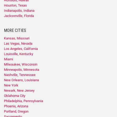
Honolulu, Hawaii
Houston, Texas
Indianapolis, Indiana
Jacksonville, Florida
MORE CITIES
Kansas, Missouri
Las Vegas, Nevada
Los Angeles, California
Louisville, Kentucky
Miami
Milwaukee, Wisconsin
Minneapolis, Minnesota
Nashville, Tennessee
New Orleans, Louisiana
New York
Newark, New Jersey
Oklahoma City
Philadelphia, Pennsylvania
Phoenix, Arizona
Portland, Oregon
Sacramento