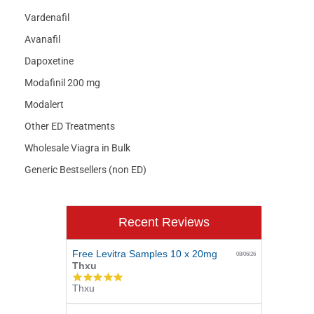
Vardenafil
Avanafil
Dapoxetine
Modafinil 200 mg
Modalert
Other ED Treatments
Wholesale Viagra in Bulk
Generic Bestsellers (non ED)
Recent Reviews
Free Levitra Samples 10 x 20mg
08/06/26
Thxu
5.0
Thxu
star
rating