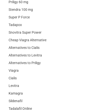
Priligy 60 mg
Stendra 100 mg
Super P Force
Tadapox
Snovitra Super Power
Cheap Viagra Alternative
Alternatives to Cialis
Alternatives to Levitra
Alternatives to Priligy
Viagra
Cialis
Levitra
Kamagra
Sildenafil
Tadalafil Online