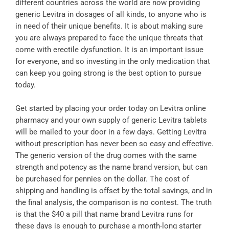
different countries across the world are now providing
generic Levitra in dosages of all kinds, to anyone who is
in need of their unique benefits. It is about making sure
you are always prepared to face the unique threats that
come with erectile dysfunction. It is an important issue
for everyone, and so investing in the only medication that
can keep you going strong is the best option to pursue
today.
Get started by placing your order today on Levitra online
pharmacy and your own supply of generic Levitra tablets
will be mailed to your door in a few days. Getting Levitra
without prescription has never been so easy and effective.
The generic version of the drug comes with the same
strength and potency as the name brand version, but can
be purchased for pennies on the dollar. The cost of
shipping and handling is offset by the total savings, and in
the final analysis, the comparison is no contest. The truth
is that the $40 a pill that name brand Levitra runs for
these days is enough to purchase a month-long starter