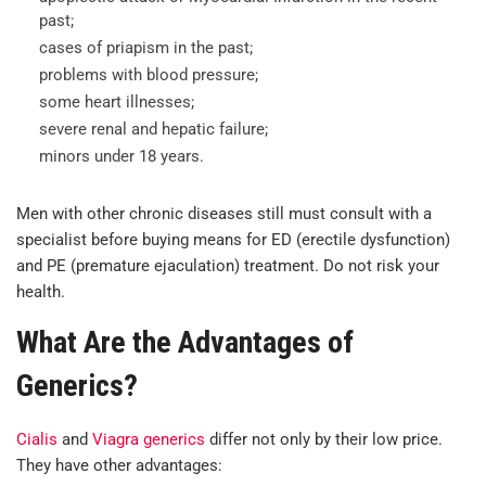
past;
cases of priapism in the past;
problems with blood pressure;
some heart illnesses;
severe renal and hepatic failure;
minors under 18 years.
Men with other chronic diseases still must consult with a
specialist before buying means for ED (erectile dysfunction)
and PE (premature ejaculation) treatment. Do not risk your
health.
What Are the Advantages of
Generics?
Cialis
and
Viagra generics
differ not only by their low price.
They have other advantages: