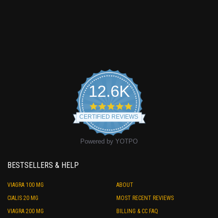
12.6K
4.9
star
CERTIFIED REVIEWS
rating
Powered by YOTPO
BESTSELLERS & HELP
VIAGRA 100 MG
ABOUT
CIALIS 20 MG
MOST RECENT REVIEWS
VIAGRA 200 MG
BILLING & CC FAQ