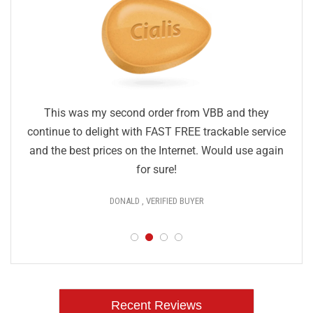
This was my second order from VBB and they
continue to delight with FAST FREE trackable service
and the best prices on the Internet. Would use again
for sure!
DONALD , VERIFIED BUYER
Recent Reviews