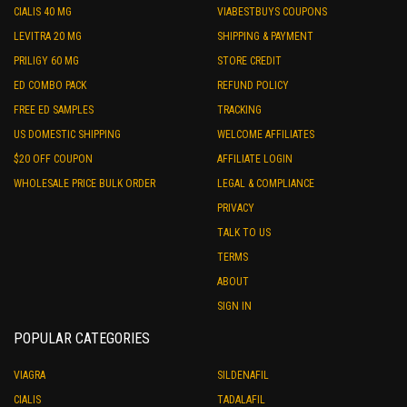
CIALIS 40 MG
VIABESTBUYS COUPONS
LEVITRA 20 MG
SHIPPING & PAYMENT
PRILIGY 60 MG
STORE CREDIT
ED COMBO PACK
REFUND POLICY
FREE ED SAMPLES
TRACKING
US DOMESTIC SHIPPING
WELCOME AFFILIATES
$20 OFF COUPON
AFFILIATE LOGIN
WHOLESALE PRICE BULK ORDER
LEGAL & COMPLIANCE
PRIVACY
TALK TO US
TERMS
ABOUT
SIGN IN
POPULAR CATEGORIES
VIAGRA
SILDENAFIL
CIALIS
TADALAFIL