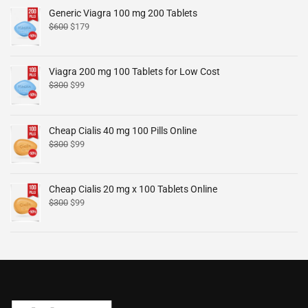
Generic Viagra 100 mg 200 Tablets
$
600
$
179
Viagra 200 mg 100 Tablets for Low Cost
$
300
$
99
Cheap Cialis 40 mg 100 Pills Online
$
300
$
99
Cheap Cialis 20 mg x 100 Tablets Online
$
300
$
99