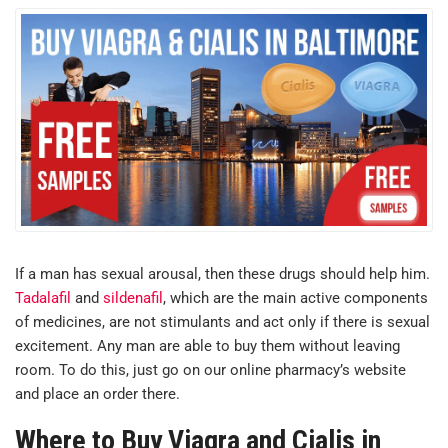
If a man has sexual arousal, then these drugs should help him.
Tadalafil
and
sildenafil
, which are the main active components
of medicines, are not stimulants and act only if there is sexual
excitement. Any man are able to buy them without leaving
room. To do this, just go on our online pharmacy’s website
and place an order there.
Where to Buy Viagra and Cialis in