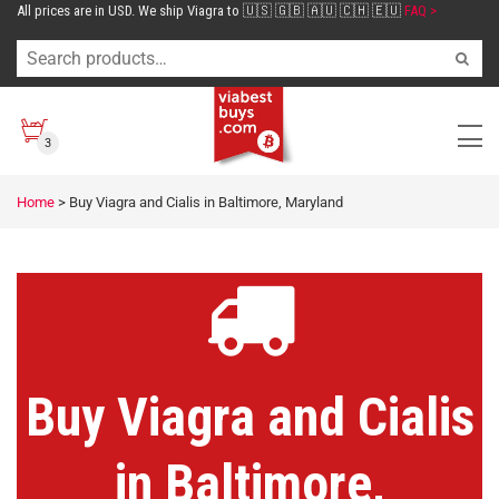
All prices are in USD. We ship Viagra to 🇺🇸 🇬🇧 🇦🇺 🇨🇭 🇪🇺
FAQ >
3
Home
>
Buy Viagra and Cialis in Baltimore, Maryland
Buy Viagra and Cialis
in Baltimore,