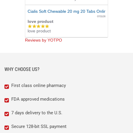
Cialis Soft Chewable 20 mg 20 Tabs Online
07/31/26
love product
5.0
love product
star
rating
Reviews by YOTPO
WHY CHOOSE US?
First class online pharmacy
FDA approved medications
7 days delivery to the U.S.
Secure 128-bit SSL payment