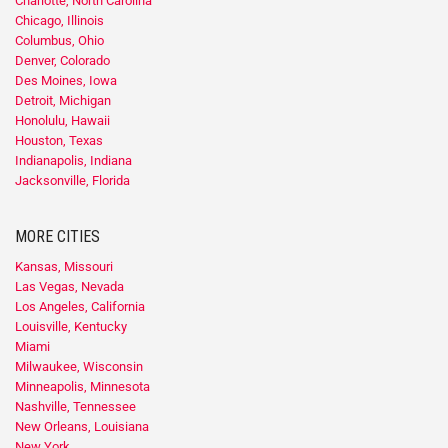
Charlotte, North Carolina
Chicago, Illinois
Columbus, Ohio
Denver, Colorado
Des Moines, Iowa
Detroit, Michigan
Honolulu, Hawaii
Houston, Texas
Indianapolis, Indiana
Jacksonville, Florida
MORE CITIES
Kansas, Missouri
Las Vegas, Nevada
Los Angeles, California
Louisville, Kentucky
Miami
Milwaukee, Wisconsin
Minneapolis, Minnesota
Nashville, Tennessee
New Orleans, Louisiana
New York