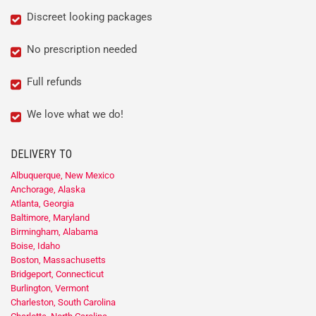
Discreet looking packages
No prescription needed
Full refunds
We love what we do!
DELIVERY TO
Albuquerque, New Mexico
Anchorage, Alaska
Atlanta, Georgia
Baltimore, Maryland
Birmingham, Alabama
Boise, Idaho
Boston, Massachusetts
Bridgeport, Connecticut
Burlington, Vermont
Charleston, South Carolina