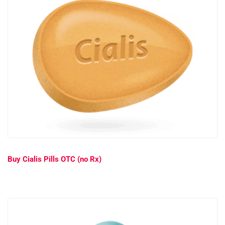
Buy Cialis Pills OTC (no Rx)