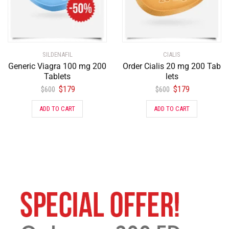
SILDENAFIL
CIALIS
Generic Viagra 100 mg 200
Order Cialis 20 mg 200 Tab
Tablets
lets
$
179
$
179
$
600
$
600
ADD TO CART
ADD TO CART