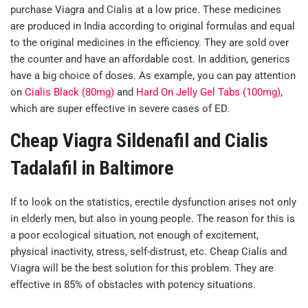
purchase Viagra and Cialis at a low price. These medicines
are produced in India according to original formulas and equal
to the original medicines in the efficiency. They are sold over
the counter and have an affordable cost. In addition, generics
have a big choice of doses. As example, you can pay attention
on
Cialis Black (80mg)
and
Hard On Jelly Gel Tabs (100mg)
,
which are super effective in severe cases of ED.
Cheap Viagra Sildenafil and Cialis
Tadalafil in Baltimore
If to look on the statistics, erectile dysfunction arises not only
in elderly men, but also in young people. The reason for this is
a poor ecological situation, not enough of excitement,
physical inactivity, stress, self-distrust, etc. Cheap Cialis and
Viagra will be the best solution for this problem. They are
effective in 85% of obstacles with potency situations.