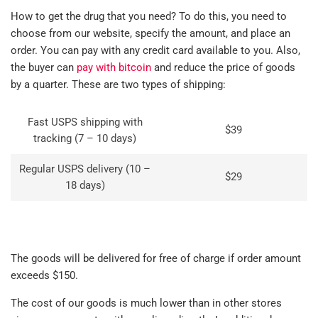
How to get the drug that you need? To do this, you need to
choose from our website, specify the amount, and place an
order. You can pay with any credit card available to you. Also,
the buyer can
pay with bitcoin
and reduce the price of goods
by a quarter. These are two types of shipping:
Fast USPS shipping with
$39
tracking (7 – 10 days)
Regular USPS delivery (10 –
$29
18 days)
The goods will be delivered for free of charge if order amount
exceeds $150.
The cost of our goods is much lower than in other stores