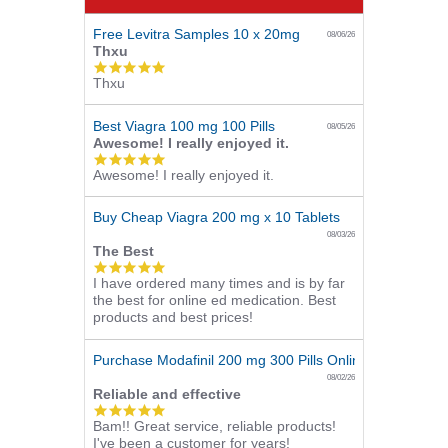
Free Levitra Samples 10 x 20mg
08/06/26
Thxu
5.0
Thxu
star
rating
Best Viagra 100 mg 100 Pills
08/05/26
Awesome! I really enjoyed it.
5.0
Awesome! I really enjoyed it.
star
rating
Buy Cheap Viagra 200 mg x 10 Tablets
08/03/26
The Best
5.0
I have ordered many times and is by far
star
the best for online ed medication. Best
rating
products and best prices!
Purchase Modafinil 200 mg 300 Pills Online
08/02/26
Reliable and effective
5.0
Bam!! Great service, reliable products!
star
I've been a customer for years!
rating