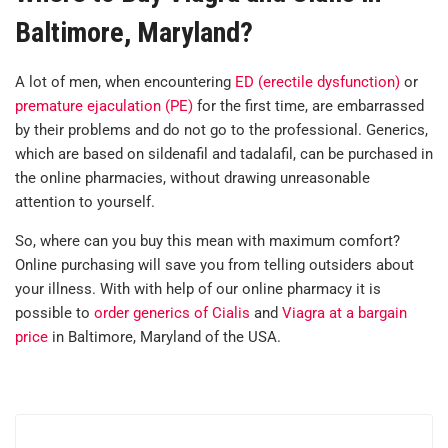
Baltimore, Maryland?
A lot of men, when encountering
ED (erectile dysfunction)
or
premature ejaculation (PE)
for the first time, are embarrassed
by their problems and do not go to the professional. Generics,
which are based on sildenafil and tadalafil, can be purchased in
the online pharmacies, without drawing unreasonable
attention to yourself.
So, where can you buy this mean with maximum comfort?
Online purchasing will save you from telling outsiders about
your illness. With with help of our online pharmacy it is
possible to
order generics of Cialis
and
Viagra at a bargain
price
in Baltimore, Maryland of the USA.