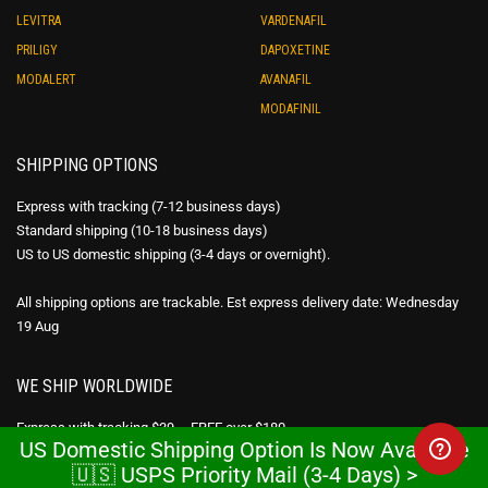
LEVITRA
VARDENAFIL
PRILIGY
DAPOXETINE
MODALERT
AVANAFIL
MODAFINIL
SHIPPING OPTIONS
Express with tracking (7-12 business days)
Standard shipping (10-18 business days)
US to US domestic shipping (3-4 days or overnight).
All shipping options are trackable. Est express delivery date: Wednesday
19 Aug
WE SHIP WORLDWIDE
Express with tracking $39 – FREE over $180
US Domestic Shipping Option Is Now Available
Standard shipping $29 – FREE over $80
🇺🇸 USPS Priority Mail (3-4 Days) >
USPS Priority Mail – FREE over $300