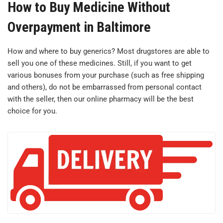
How to Buy Medicine Without
Overpayment in Baltimore
How and where to buy generics? Most drugstores are able to
sell you one of these medicines. Still, if you want to get
various bonuses from your purchase (such as free shipping
and others), do not be embarrassed from personal contact
with the seller, then our online pharmacy will be the best
choice for you.