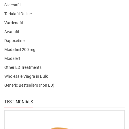
Sildenafil
Tadalafil Online
Vardenafil
Avanafil
Dapoxetine
Modafinil 200 mg
Modalert
Other ED Treatments
Wholesale Viagra in Bulk
Generic Bestsellers (non ED)
TESTIMONIALS