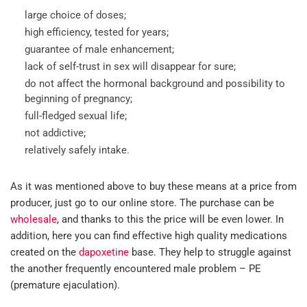
large choice of doses;
high efficiency, tested for years;
guarantee of male enhancement;
lack of self-trust in sex will disappear for sure;
do not affect the hormonal background and possibility to
beginning of pregnancy;
full-fledged sexual life;
not addictive;
relatively safely intake.
As it was mentioned above to buy these means at a price from
producer, just go to our online store. The purchase can be
wholesale
, and thanks to this the price will be even lower. In
addition, here you can find effective high quality medications
created on the
dapoxetine
base. They help to struggle against
the another frequently encountered male problem – PE
(premature ejaculation).