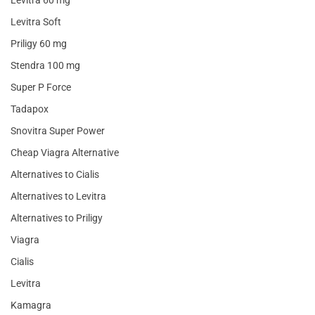
Levitra 60 mg
Levitra Soft
Priligy 60 mg
Stendra 100 mg
Super P Force
Tadapox
Snovitra Super Power
Cheap Viagra Alternative
Alternatives to Cialis
Alternatives to Levitra
Alternatives to Priligy
Viagra
Cialis
Levitra
Kamagra