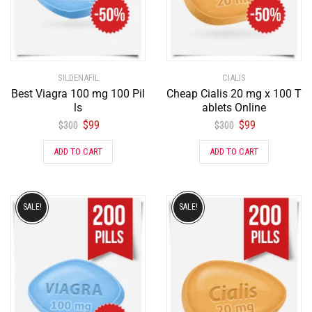
SILDENAFIL
CIALIS
Best Viagra 100 mg 100 Pil
Cheap Cialis 20 mg x 100 T
ls
ablets Online
$
99
$
99
$
300
$
300
ADD TO CART
ADD TO CART
SALE!
SALE!