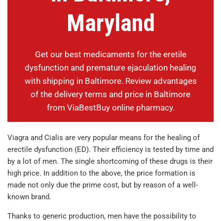
Maryland
Get our best medicaments for the eretile
dysfunction and premature ejaculation healing
with shipping in Baltimore. Review advantages
of the delivery terms and price in Baltimore
from ViaBestBuy online pharmacy.
Viagra and Cialis are very popular means for the healing of
erectile dysfunction (ED). Their efficiency is tested by time and
by a lot of men. The single shortcoming of these drugs is their
high price. In addition to the above, the price formation is
made not only due the prime cost, but by reason of a well-
known brand.
Thanks to generic production, men have the possibility to