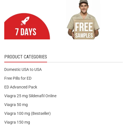
PRODUCT CATEGORIES
Domestic USA to USA
Free Pills for ED
ED Advanced Pack
Viagra 25 mg Sildenafil Online
Viagra 50 mg
Viagra 100 mg (Bestseller)
Viagra 150 mg