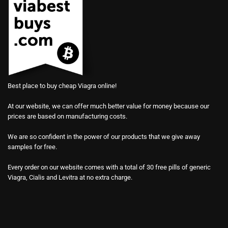
Best place to buy cheap Viagra online!
At our website, we can offer much better value for money because our
prices are based on manufacturing costs.
We are so confident in the power of our products that we give away
samples for free.
Every order on our website comes with a total of 30 free pills of generic
Viagra, Cialis and Levitra at no extra charge.