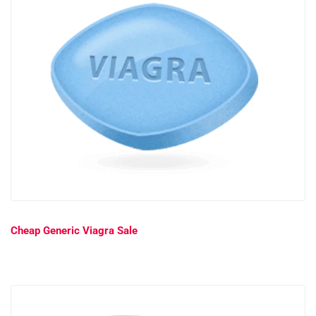
Cheap Generic Viagra Sale