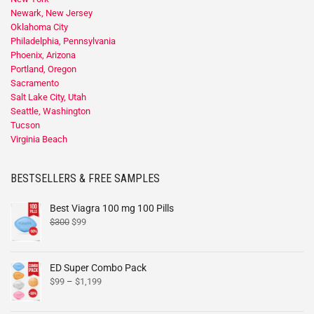
Newark, New Jersey
Oklahoma City
Philadelphia, Pennsylvania
Phoenix, Arizona
Portland, Oregon
Sacramento
Salt Lake City, Utah
Seattle, Washington
Tucson
Virginia Beach
BESTSELLERS & FREE SAMPLES
Best Viagra 100 mg 100 Pills
$
300
$
99
ED Super Combo Pack
$
99
–
$
1,199