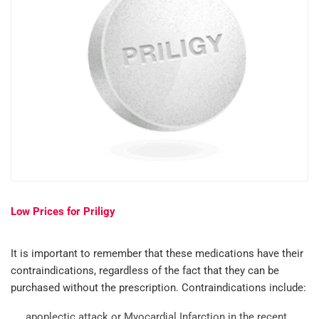
Low Prices for Priligy
It is important to remember that these medications have their
contraindications, regardless of the fact that they can be
purchased without the prescription. Contraindications include:
apoplectic attack or Myocardial Infarction in the recent