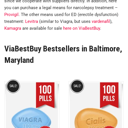
since we cooperate with suppliers directly. In addition, here
you can purchase a legal means for narcolepsy treatment –
Provigil
. The other means used for ED (erectile dysfunction)
treatment:
Levitra
(similar to Viagra, but uses
vardenafil
),
Kamagra
are available for sale
here on ViaBestBuy
.
ViaBestBuy Bestsellers in Baltimore,
Maryland
SALE!
SALE!