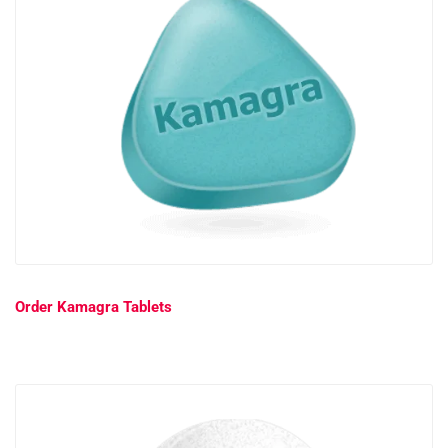
Order Kamagra Tablets