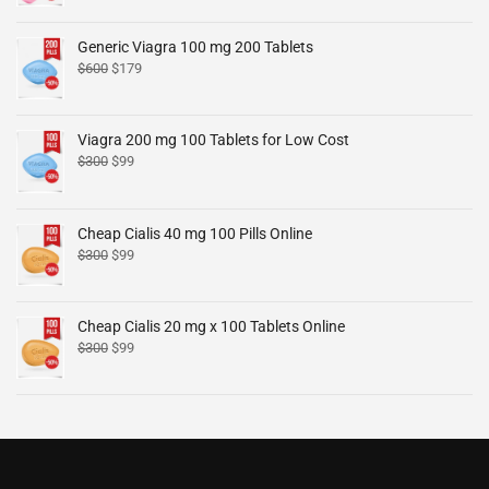
Generic Viagra 100 mg 200 Tablets
$
600
$
179
Viagra 200 mg 100 Tablets for Low Cost
$
300
$
99
Cheap Cialis 40 mg 100 Pills Online
$
300
$
99
Cheap Cialis 20 mg x 100 Tablets Online
$
300
$
99