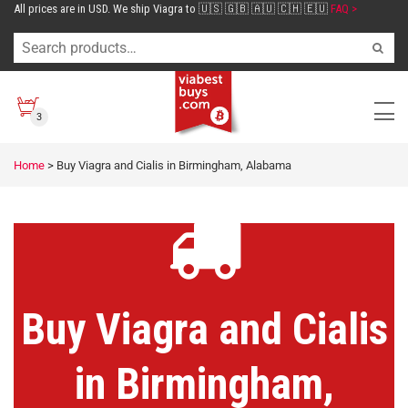
All prices are in USD. We ship Viagra to 🇺🇸 🇬🇧 🇦🇺 🇨🇭 🇪🇺
FAQ >
3
Home
>
Buy Viagra and Cialis in Birmingham, Alabama
Buy Viagra and Cialis
in Birmingham,