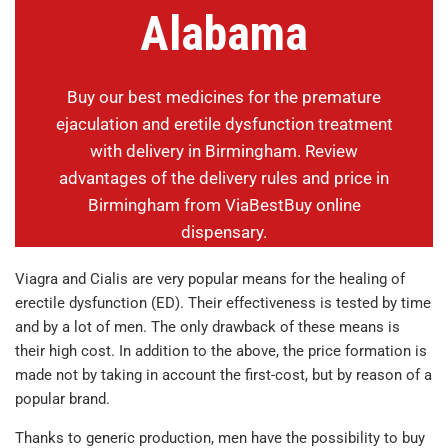
Alabama
Buy our best medicines for the premature
ejaculation and eretile dysfunction treatment
with delivery in Birmingham. Review
advantages of the delivery rules and price in
Birmingham from ViaBestBuy online
dispensary.
Viagra and Cialis are very popular means for the healing of
erectile dysfunction (ED). Their effectiveness is tested by time
and by a lot of men. The only drawback of these means is
their high cost. In addition to the above, the price formation is
made not by taking in account the first-cost, but by reason of a
popular brand.
Thanks to generic production, men have the possibility to buy