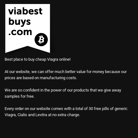
Best place to buy cheap Viagra online!
At our website, we can offer much better value for money because our
prices are based on manufacturing costs.
We are so confident in the power of our products that we give away
samples for free.
Every order on our website comes with a total of 30 free pills of generic
Viagra, Cialis and Levitra at no extra charge.