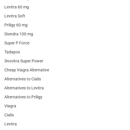
Levitra 60 mg
Levitra Soft
Priligy 60 mg
Stendra 100 mg
Super P Force
Tadapox
Snovitra Super Power
Cheap Viagra Alternative
Alternatives to Cialis
Alternatives to Levitra
Alternatives to Priligy
Viagra
Cialis
Levitra