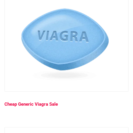
Cheap Generic Viagra Sale