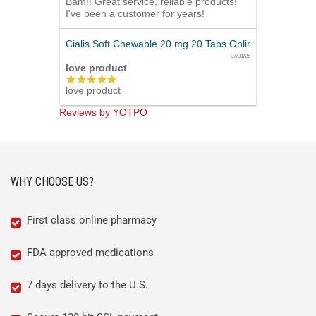
Bam!! Great service, reliable products!
star
I've been a customer for years!
rating
Cialis Soft Chewable 20 mg 20 Tabs Online
07/31/26
love product
5.0
love product
star
rating
Reviews by YOTPO
WHY CHOOSE US?
First class online pharmacy
FDA approved medications
7 days delivery to the U.S.