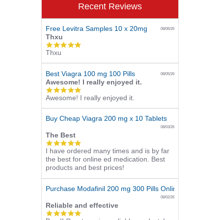
Recent Reviews
Free Levitra Samples 10 x 20mg
08/06/26
Thxu
5.0
Thxu
star
rating
Best Viagra 100 mg 100 Pills
08/05/26
Awesome! I really enjoyed it.
5.0
Awesome! I really enjoyed it.
star
rating
Buy Cheap Viagra 200 mg x 10 Tablets
08/03/26
The Best
5.0
I have ordered many times and is by far
star
the best for online ed medication. Best
rating
products and best prices!
Purchase Modafinil 200 mg 300 Pills Online
08/02/26
Reliable and effective
5.0