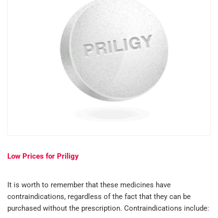
Low Prices for Priligy
It is worth to remember that these medicines have
contraindications, regardless of the fact that they can be
purchased without the prescription. Contraindications include: