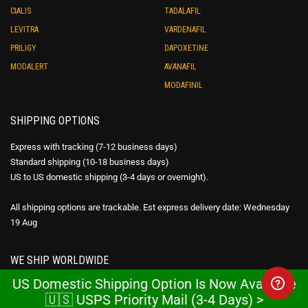
CIALIS
TADALAFIL
LEVITRA
VARDENAFIL
PRILIGY
DAPOXETINE
MODALERT
AVANAFIL
MODAFINIL
SHIPPING OPTIONS
Express with tracking (7-12 business days)
Standard shipping (10-18 business days)
US to US domestic shipping (3-4 days or overnight).
All shipping options are trackable. Est express delivery date: Wednesday
19 Aug
WE SHIP WORLDWIDE
US Domestic Shipping Option Is Now Available
Express with tracking $39 – FREE over $180
🇺🇸 USPS Priority Mail (3-4 Days) >
Standard shipping $29 – FREE over $80