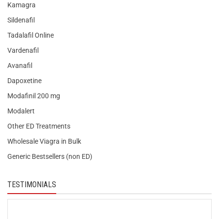
Kamagra
Sildenafil
Tadalafil Online
Vardenafil
Avanafil
Dapoxetine
Modafinil 200 mg
Modalert
Other ED Treatments
Wholesale Viagra in Bulk
Generic Bestsellers (non ED)
TESTIMONIALS