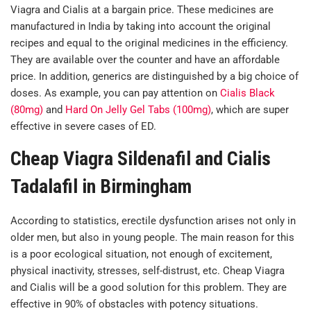
Viagra and Cialis at a bargain price. These medicines are
manufactured in India by taking into account the original
recipes and equal to the original medicines in the efficiency.
They are available over the counter and have an affordable
price. In addition, generics are distinguished by a big choice of
doses. As example, you can pay attention on
Cialis Black
(80mg)
and
Hard On Jelly Gel Tabs (100mg)
, which are super
effective in severe cases of ED.
Cheap Viagra Sildenafil and Cialis
Tadalafil in Birmingham
According to statistics, erectile dysfunction arises not only in
older men, but also in young people. The main reason for this
is a poor ecological situation, not enough of excitement,
physical inactivity, stresses, self-distrust, etc. Cheap Viagra
and Cialis will be a good solution for this problem. They are
effective in 90% of obstacles with potency situations.