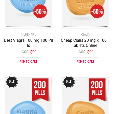
SILDENAFIL
CIALIS
Best Viagra 100 mg 100 Pil
Cheap Cialis 20 mg x 100 T
ls
ablets Online
$
99
$
99
$
300
$
300
ADD TO CART
ADD TO CART
SALE!
SALE!