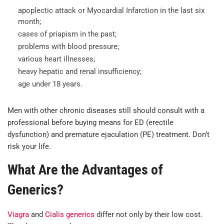
apoplectic attack or Myocardial Infarction in the last six
month;
cases of priapism in the past;
problems with blood pressure;
various heart illnesses;
heavy hepatic and renal insufficiency;
age under 18 years.
Men with other chronic diseases still should consult with a
professional before buying means for ED (erectile
dysfunction) and premature ejaculation (PE) treatment. Don’t
risk your life.
What Are the Advantages of
Generics?
Viagra
and
Cialis generics
differ not only by their low cost.