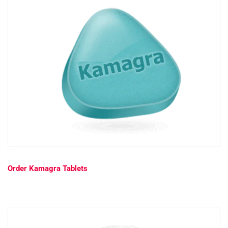
Order Kamagra Tablets