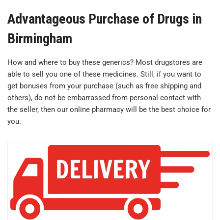
Advantageous Purchase of Drugs in
Birmingham
How and where to buy these generics? Most drugstores are
able to sell you one of these medicines. Still, if you want to
get bonuses from your purchase (such as free shipping and
others), do not be embarrassed from personal contact with
the seller, then our online pharmacy will be the best choice for
you.