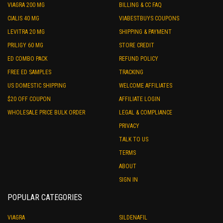
VIAGRA 200 MG
BILLING & CC FAQ
CIALIS 40 MG
VIABESTBUYS COUPONS
LEVITRA 20 MG
SHIPPING & PAYMENT
PRILIGY 60 MG
STORE CREDIT
ED COMBO PACK
REFUND POLICY
FREE ED SAMPLES
TRACKING
US DOMESTIC SHIPPING
WELCOME AFFILIATES
$20 OFF COUPON
AFFILIATE LOGIN
WHOLESALE PRICE BULK ORDER
LEGAL & COMPLIANCE
PRIVACY
TALK TO US
TERMS
ABOUT
SIGN IN
POPULAR CATEGORIES
VIAGRA
SILDENAFIL