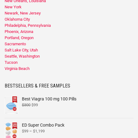
New Orleans, Louisiana
New York
Newark, New Jersey
Oklahoma City
Philadelphia, Pennsylvania
Phoenix, Arizona
Portland, Oregon
Sacramento
Salt Lake City, Utah
Seattle, Washington
Tucson
Virginia Beach
BESTSELLERS & FREE SAMPLES
Best Viagra 100 mg 100 Pills
$
300
$
99
ED Super Combo Pack
$
99
–
$
1,199