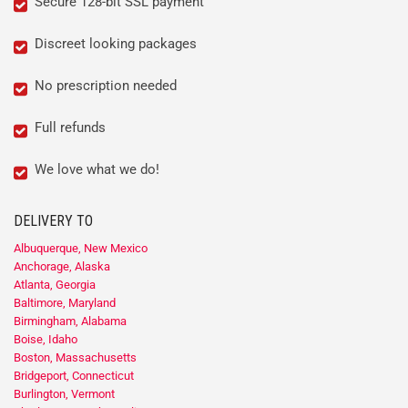
Secure 128-bit SSL payment
Discreet looking packages
No prescription needed
Full refunds
We love what we do!
DELIVERY TO
Albuquerque, New Mexico
Anchorage, Alaska
Atlanta, Georgia
Baltimore, Maryland
Birmingham, Alabama
Boise, Idaho
Boston, Massachusetts
Bridgeport, Connecticut
Burlington, Vermont