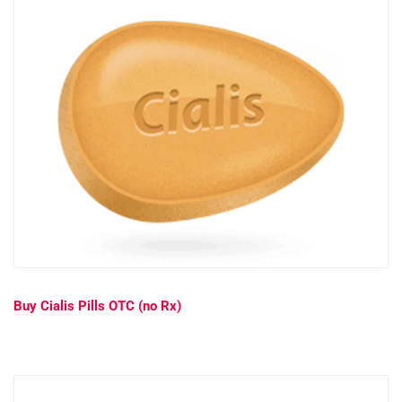
Buy Cialis Pills OTC (no Rx)