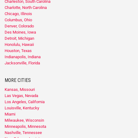
Charleston, South Carolina
Charlotte, North Carolina
Chicago, Illinois
Columbus, Ohio
Denver, Colorado
Des Moines, Iowa
Detroit, Michigan
Honolulu, Hawaii
Houston, Texas
Indianapolis, Indiana
Jacksonville, Florida
MORE CITIES
Kansas, Missouri
Las Vegas, Nevada
Los Angeles, California
Louisville, Kentucky
Miami
Milwaukee, Wisconsin
Minneapolis, Minnesota
Nashville, Tennessee