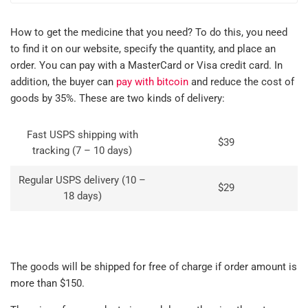
How to get the medicine that you need? To do this, you need
to find it on our website, specify the quantity, and place an
order. You can pay with a MasterCard or Visa credit card. In
addition, the buyer can
pay with bitcoin
and reduce the cost of
goods by 35%. These are two kinds of delivery:
Fast USPS shipping with
$39
tracking (7 – 10 days)
Regular USPS delivery (10 –
$29
18 days)
The goods will be shipped for free of charge if order amount is
more than $150.