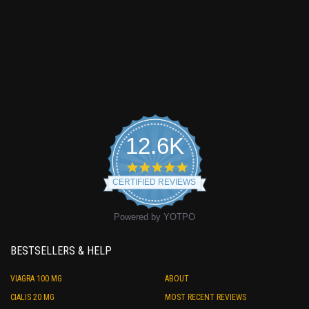
12.6K
4.9
star
CERTIFIED REVIEWS
rating
Powered by YOTPO
BESTSELLERS & HELP
VIAGRA 100 MG
ABOUT
CIALIS 20 MG
MOST RECENT REVIEWS