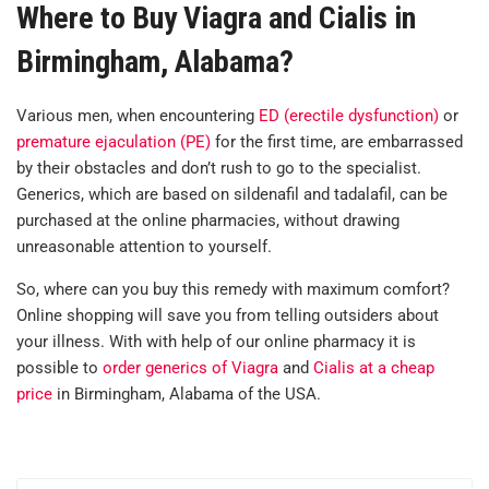
Where to Buy Viagra and Cialis in
Birmingham, Alabama?
Various men, when encountering
ED (erectile dysfunction)
or
premature ejaculation (PE)
for the first time, are embarrassed
by their obstacles and don’t rush to go to the specialist.
Generics, which are based on sildenafil and tadalafil, can be
purchased at the online pharmacies, without drawing
unreasonable attention to yourself.
So, where can you buy this remedy with maximum comfort?
Online shopping will save you from telling outsiders about
your illness. With with help of our online pharmacy it is
possible to
order generics of Viagra
and
Cialis at a cheap
price
in Birmingham, Alabama of the USA.