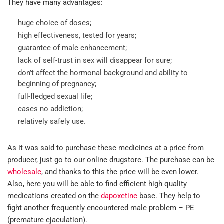
They have many advantages:
huge choice of doses;
high effectiveness, tested for years;
guarantee of male enhancement;
lack of self-trust in sex will disappear for sure;
don’t affect the hormonal background and ability to
beginning of pregnancy;
full-fledged sexual life;
cases no addiction;
relatively safely use.
As it was said to purchase these medicines at a price from
producer, just go to our online drugstore. The purchase can be
wholesale
, and thanks to this the price will be even lower.
Also, here you will be able to find efficient high quality
medications created on the
dapoxetine
base. They help to
fight another frequently encountered male problem – PE
(premature ejaculation).