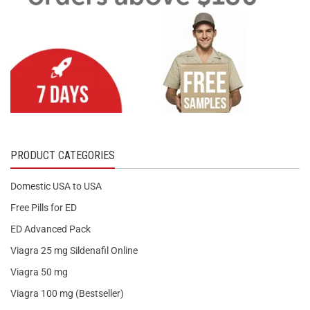
PRODUCT CATEGORIES
Domestic USA to USA
Free Pills for ED
ED Advanced Pack
Viagra 25 mg Sildenafil Online
Viagra 50 mg
Viagra 100 mg (Bestseller)