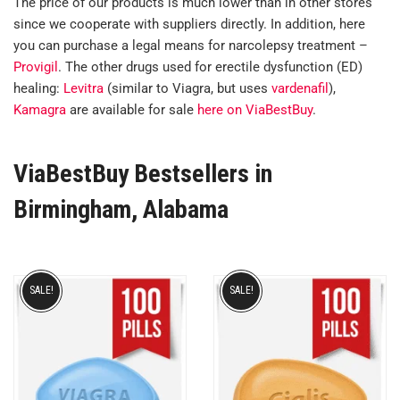
The price of our products is much lower than in other stores
since we cooperate with suppliers directly. In addition, here
you can purchase a legal means for narcolepsy treatment –
Provigil
. The other drugs used for erectile dysfunction (ED)
healing:
Levitra
(similar to Viagra, but uses
vardenafil
),
Kamagra
are available for sale
here on ViaBestBuy
.
ViaBestBuy Bestsellers in
Birmingham, Alabama
SALE!
SALE!