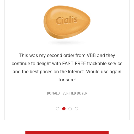
This was my second order from VBB and they
continue to delight with FAST FREE trackable service
and the best prices on the Internet. Would use again
for sure!
DONALD , VERIFIED BUYER