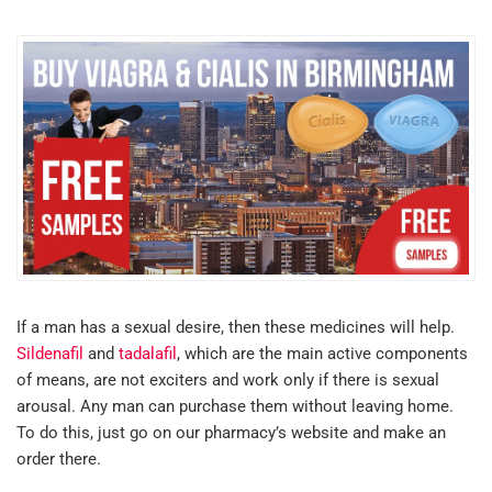
If a man has a sexual desire, then these medicines will help.
Sildenafil
and
tadalafil
, which are the main active components
of means, are not exciters and work only if there is sexual
arousal. Any man can purchase them without leaving home.
To do this, just go on our pharmacy’s website and make an
order there.