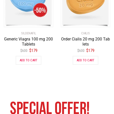
SILDENAFIL
CIALIS
Generic Viagra 100 mg 200
Order Cialis 20 mg 200 Tab
Tablets
lets
$
179
$
179
$
600
$
600
ADD TO CART
ADD TO CART