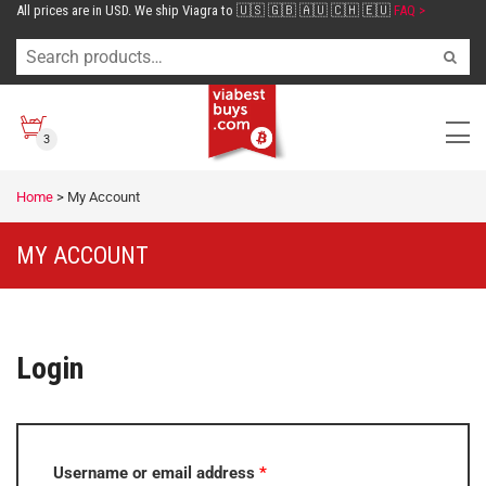
All prices are in USD. We ship Viagra to 🇺🇸 🇬🇧 🇦🇺 🇨🇭 🇪🇺
FAQ >
3
Home
>
My Account
MY ACCOUNT
Login
Username or email address
*