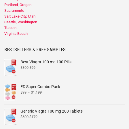
Portland, Oregon
Sacramento
Salt Lake City, Utah
Seattle, Washington
Tucson
Virginia Beach
BESTSELLERS & FREE SAMPLES
Best Viagra 100 mg 100 Pills
$
300
$
99
ED Super Combo Pack
$
99
–
$
1,199
Generic Viagra 100 mg 200 Tablets
$
600
$
179