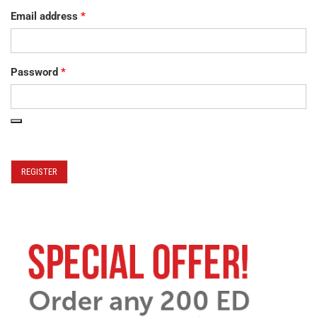
Email address
*
Password
*
REGISTER