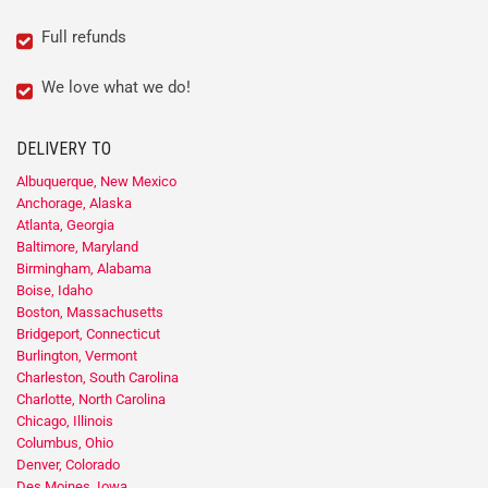
Full refunds
We love what we do!
DELIVERY TO
Albuquerque, New Mexico
Anchorage, Alaska
Atlanta, Georgia
Baltimore, Maryland
Birmingham, Alabama
Boise, Idaho
Boston, Massachusetts
Bridgeport, Connecticut
Burlington, Vermont
Charleston, South Carolina
Charlotte, North Carolina
Chicago, Illinois
Columbus, Ohio
Denver, Colorado
Des Moines, Iowa