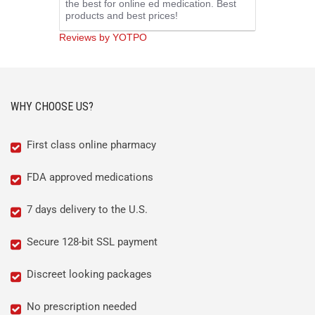
the best for online ed medication. Best
rating
products and best prices!
Reviews by YOTPO
WHY CHOOSE US?
First class online pharmacy
FDA approved medications
7 days delivery to the U.S.
Secure 128-bit SSL payment
Discreet looking packages
No prescription needed