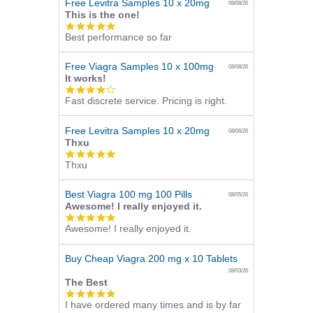
Free Levitra Samples 10 x 20mg
08/08/26
This is the one!
5.0
Best performance so far
star
rating
Free Viagra Samples 10 x 100mg
08/08/26
It works!
4.0
Fast discrete service. Pricing is right.
star
rating
Free Levitra Samples 10 x 20mg
08/06/26
Thxu
5.0
Thxu
star
rating
Best Viagra 100 mg 100 Pills
08/05/26
Awesome! I really enjoyed it.
5.0
Awesome! I really enjoyed it.
star
rating
Buy Cheap Viagra 200 mg x 10 Tablets
08/03/26
The Best
5.0
I have ordered many times and is by far
star