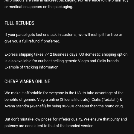
All products are sent in discreet packaging. No reference to the pharmacy
or medication appears on the packaging.
FULL REFUNDS
If your parcel gets lost or stuck in customs, we will reship it for free or
give you a full refund if preferred.
Express shipping takes 7-12 business days. US domestic shipping option
is also available for our best selling generic Viagra and Cialis brands.
Example of
tracking information
CHEAP VIAGRA ONLINE
We make it affordable for everyone in the U.S. to take advantage of the
benefits of generic Viagra online (Sildenafil citrate), Cialis (Tadalafil) &
Avana Stendra (Avanafil) by being 95-98% cheaper than the brand drug.
But don't mistake low prices for inferior quality. We ensure that purity and
potency are consistent to that of the branded version.