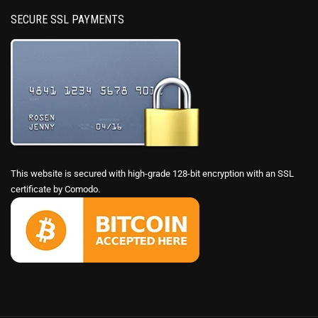
SECURE SSL PAYMENTS
This website is secured with high-grade 128-bit encryption with an SSL
certificate by Comodo.