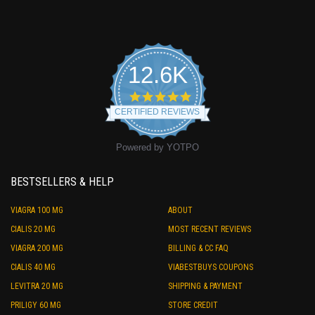
12.6K
4.9
star
CERTIFIED REVIEWS
rating
Powered by YOTPO
BESTSELLERS & HELP
VIAGRA 100 MG
ABOUT
CIALIS 20 MG
MOST RECENT REVIEWS
VIAGRA 200 MG
BILLING & CC FAQ
CIALIS 40 MG
VIABESTBUYS COUPONS
LEVITRA 20 MG
SHIPPING & PAYMENT
PRILIGY 60 MG
STORE CREDIT