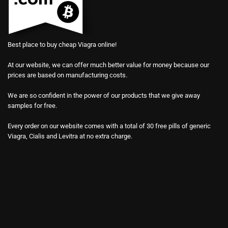
Best place to buy cheap Viagra online!
At our website, we can offer much better value for money because our
prices are based on manufacturing costs.
We are so confident in the power of our products that we give away
samples for free.
Every order on our website comes with a total of 30 free pills of generic
Viagra, Cialis and Levitra at no extra charge.