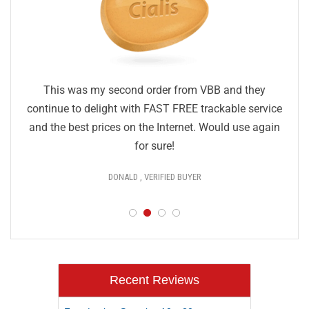
This was my second order from VBB and they
continue to delight with FAST FREE trackable service
and the best prices on the Internet. Would use again
for sure!
DONALD , VERIFIED BUYER
Recent Reviews