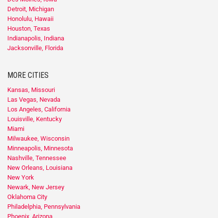
Detroit, Michigan
Honolulu, Hawaii
Houston, Texas
Indianapolis, Indiana
Jacksonville, Florida
MORE CITIES
Kansas, Missouri
Las Vegas, Nevada
Los Angeles, California
Louisville, Kentucky
Miami
Milwaukee, Wisconsin
Minneapolis, Minnesota
Nashville, Tennessee
New Orleans, Louisiana
New York
Newark, New Jersey
Oklahoma City
Philadelphia, Pennsylvania
Phoenix, Arizona