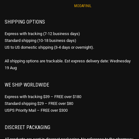
MODAFINIL
SHIPPING OPTIONS
Express with tracking (7-12 business days)
Standard shipping (10-18 business days)
US to US domestic shipping (3-4 days or overnight).
All shipping options are trackable. Est express delivery date: Wednesday
19 Aug
WE SHIP WORLDWIDE
Express with tracking $39 – FREE over $180
Standard shipping $29 – FREE over $80
USPS Priority Mail – FREE over $300
DISCREET PACKAGING