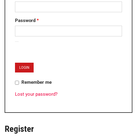
Password
*
LOGIN
Remember me
Lost your password?
Register