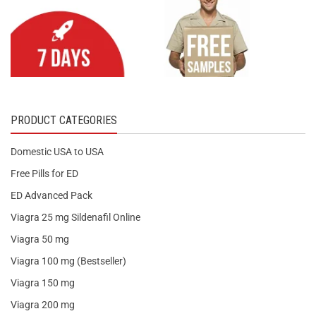
PRODUCT CATEGORIES
Domestic USA to USA
Free Pills for ED
ED Advanced Pack
Viagra 25 mg Sildenafil Online
Viagra 50 mg
Viagra 100 mg (Bestseller)
Viagra 150 mg
Viagra 200 mg