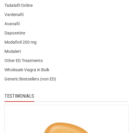
Tadalafil Online
Vardenafil
Avanafil
Dapoxetine
Modafinil 200 mg
Modalert
Other ED Treatments
Wholesale Viagra in Bulk
Generic Bestsellers (non ED)
TESTIMONIALS