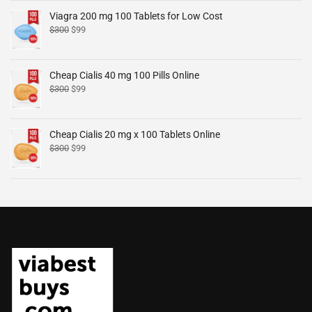
Viagra 200 mg 100 Tablets for Low Cost
$
300
$
99
Cheap Cialis 40 mg 100 Pills Online
$
300
$
99
Cheap Cialis 20 mg x 100 Tablets Online
$
300
$
99