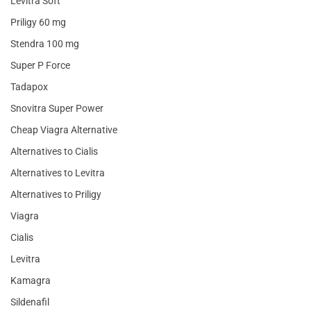
Levitra Soft
Priligy 60 mg
Stendra 100 mg
Super P Force
Tadapox
Snovitra Super Power
Cheap Viagra Alternative
Alternatives to Cialis
Alternatives to Levitra
Alternatives to Priligy
Viagra
Cialis
Levitra
Kamagra
Sildenafil