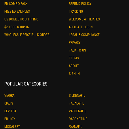
ED COMBO PACK
REFUND POLICY
FREE ED SAMPLES
TRACKING
US DOMESTIC SHIPPING
WELCOME AFFILIATES
$20 OFF COUPON
AFFILIATE LOGIN
WHOLESALE PRICE BULK ORDER
LEGAL & COMPLIANCE
PRIVACY
TALK TO US
TERMS
ABOUT
SIGN IN
POPULAR CATEGORIES
VIAGRA
SILDENAFIL
CIALIS
TADALAFIL
LEVITRA
VARDENAFIL
PRILIGY
DAPOXETINE
MODALERT
AVANAFIL