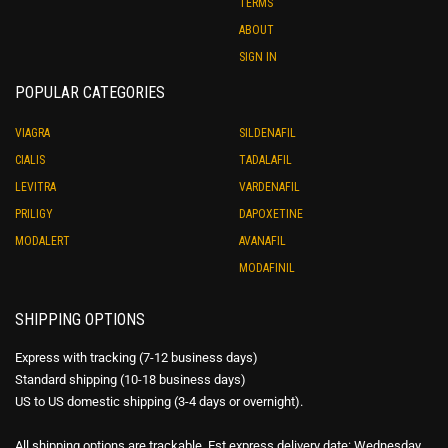
TERMS
ABOUT
SIGN IN
POPULAR CATEGORIES
VIAGRA
SILDENAFIL
CIALIS
TADALAFIL
LEVITRA
VARDENAFIL
PRILIGY
DAPOXETINE
MODALERT
AVANAFIL
MODAFINIL
SHIPPING OPTIONS
Express with tracking (7-12 business days)
Standard shipping (10-18 business days)
US to US domestic shipping (3-4 days or overnight).
All shipping options are trackable. Est express delivery date: Wednesday