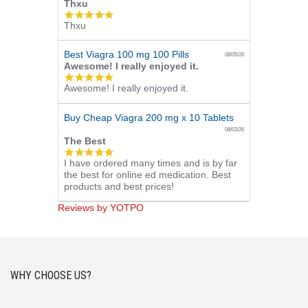
Thxu
5.0
Thxu
star
rating
Best Viagra 100 mg 100 Pills
08/05/26
Awesome! I really enjoyed it.
5.0
Awesome! I really enjoyed it.
star
rating
Buy Cheap Viagra 200 mg x 10 Tablets
08/03/26
The Best
5.0
I have ordered many times and is by far
star
the best for online ed medication. Best
rating
products and best prices!
Reviews by YOTPO
WHY CHOOSE US?