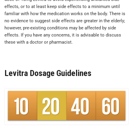
effects, or to at least keep side effects to a minimum until
familiar with how the medication works on the body. There is
no evidence to suggest side effects are greater in the elderly;
however, pre-existing conditions may be affected by side
effects. If you have any concerns, it is advisable to discuss
these with a doctor or pharmacist.
Levitra Dosage Guidelines