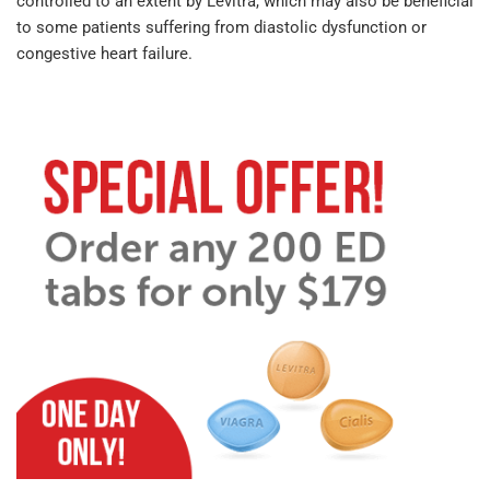
controlled to an extent by Levitra, which may also be beneficial
to some patients suffering from diastolic dysfunction or
congestive heart failure.