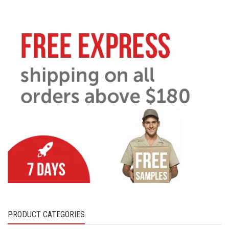
PRODUCT CATEGORIES