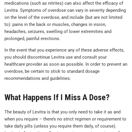
medications (such as nitrites) can also affect the efficacy of
Levitra. Symptoms of overdose can vary in severity depending
on the level of the overdose, and include (but are not limited
to): pains in the back or muscles, changes in vision,
headaches, seizures, swelling of lower extremities and
prolonged, painful erections.
In the event that you experience any of these adverse effects,
you should discontinue Levitra use and consult your
healthcare provider as soon as possible. In order to prevent an
overdose, be certain to stick to standard dosage
recommendations and guidelines.
What Happens If I Miss A Dose?
The beauty of Levitra is that you only need to take it as and
when you require – there’s no strict regimen or requirement to
take daily pills (unless you require them daily, of course).