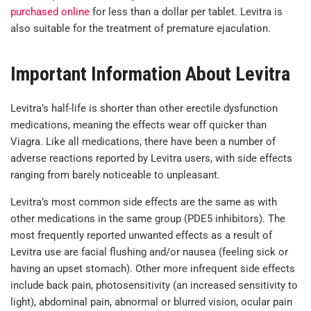
purchased online
for less than a dollar per tablet. Levitra is
also suitable for the treatment of premature ejaculation.
Important Information About Levitra
Levitra’s half-life is shorter than other erectile dysfunction
medications, meaning the effects wear off quicker than
Viagra. Like all medications, there have been a number of
adverse reactions reported by Levitra users, with side effects
ranging from barely noticeable to unpleasant.
Levitra’s most common side effects are the same as with
other medications in the same group (PDE5 inhibitors). The
most frequently reported unwanted effects as a result of
Levitra use are facial flushing and/or nausea (feeling sick or
having an upset stomach). Other more infrequent side effects
include back pain, photosensitivity (an increased sensitivity to
light), abdominal pain, abnormal or blurred vision, ocular pain