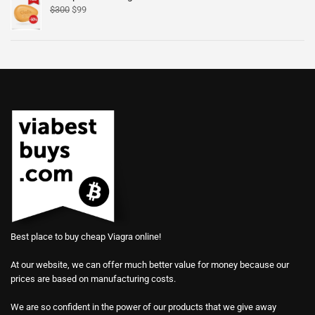
$
300
$
99
Best place to buy cheap Viagra online!
At our website, we can offer much better value for money because our
prices are based on manufacturing costs.
We are so confident in the power of our products that we give away