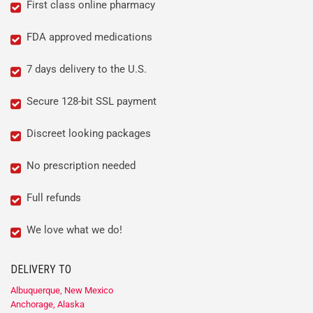
First class online pharmacy
FDA approved medications
7 days delivery to the U.S.
Secure 128-bit SSL payment
Discreet looking packages
No prescription needed
Full refunds
We love what we do!
DELIVERY TO
Albuquerque, New Mexico
Anchorage, Alaska