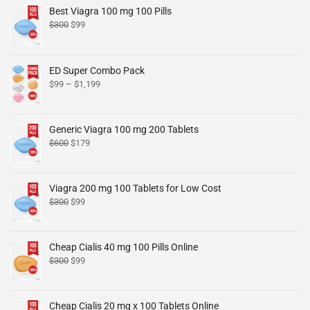
Best Viagra 100 mg 100 Pills
$
300
$
99
ED Super Combo Pack
$
99
–
$
1,199
Generic Viagra 100 mg 200 Tablets
$
600
$
179
Viagra 200 mg 100 Tablets for Low Cost
$
300
$
99
Cheap Cialis 40 mg 100 Pills Online
$
300
$
99
Cheap Cialis 20 mg x 100 Tablets Online