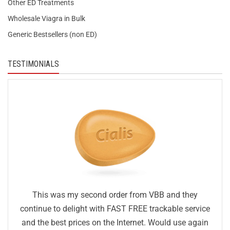
Other ED Treatments
Wholesale Viagra in Bulk
Generic Bestsellers (non ED)
TESTIMONIALS
This was my second order from VBB and they
continue to delight with FAST FREE trackable service
and the best prices on the Internet. Would use again