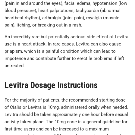
(pain in and around the eyes), facial edema, hypotension (low
blood pressure), heart palpitations, tachycardia (abnormal
heartbeat rhythm), arthralgia (joint pain), myalgia (muscle
pain), itching, or breaking out in a rash.
An incredibly rare but potentially serious side effect of Levitra
use is a heart attack. In rare cases, Levitra can also cause
priapism, which is a painful condition which can lead to
impotence and contribute further to erectile problems if left
untreated.
Levitra Dosage Instructions
For the majority of patients, the recommended starting dose
of Cialis or Levitra is 10mg, administered orally when needed.
Levitra should be taken approximately one hour before sexual
activity takes place. The 10mg dose is a general guideline for
first-time users and can be increased to a maximum