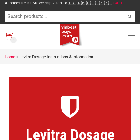
All prices are in USD. We ship Viagra to 🇺🇸 🇬🇧 🇦🇺 🇨🇭 🇪🇺
FAQ >
3
Home
>
Levitra Dosage Instructions & Information
Levitra Dosage