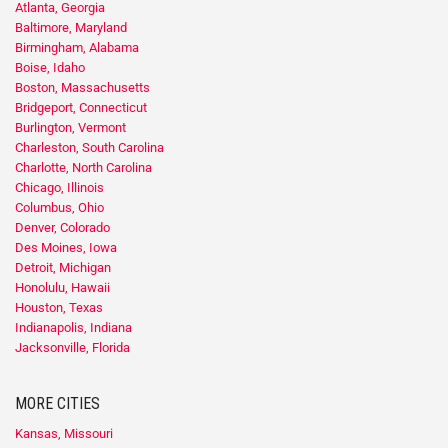
Atlanta, Georgia
Baltimore, Maryland
Birmingham, Alabama
Boise, Idaho
Boston, Massachusetts
Bridgeport, Connecticut
Burlington, Vermont
Charleston, South Carolina
Charlotte, North Carolina
Chicago, Illinois
Columbus, Ohio
Denver, Colorado
Des Moines, Iowa
Detroit, Michigan
Honolulu, Hawaii
Houston, Texas
Indianapolis, Indiana
Jacksonville, Florida
MORE CITIES
Kansas, Missouri