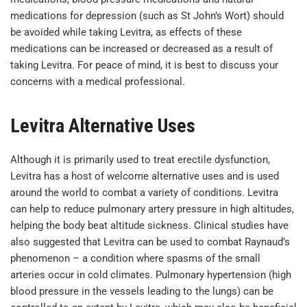
medications for depression (such as St John’s Wort) should
be avoided while taking Levitra, as effects of these
medications can be increased or decreased as a result of
taking Levitra. For peace of mind, it is best to discuss your
concerns with a medical professional.
Levitra Alternative Uses
Although it is primarily used to treat erectile dysfunction,
Levitra has a host of welcome alternative uses and is used
around the world to combat a variety of conditions. Levitra
can help to reduce pulmonary artery pressure in high altitudes,
helping the body beat altitude sickness. Clinical studies have
also suggested that Levitra can be used to combat Raynaud’s
phenomenon – a condition where spasms of the small
arteries occur in cold climates. Pulmonary hypertension (high
blood pressure in the vessels leading to the lungs) can be