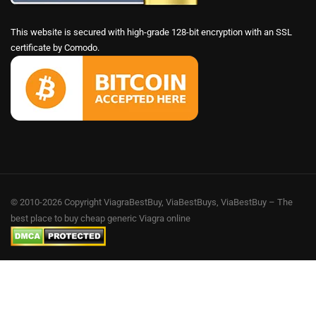
This website is secured with high-grade 128-bit encryption with an SSL
certificate by Comodo.
© 2010-2026 Copyright ViagraBestBuy, ViaBestBuys, ViaBestBuy – The
best place to buy cheap generic Viagra online