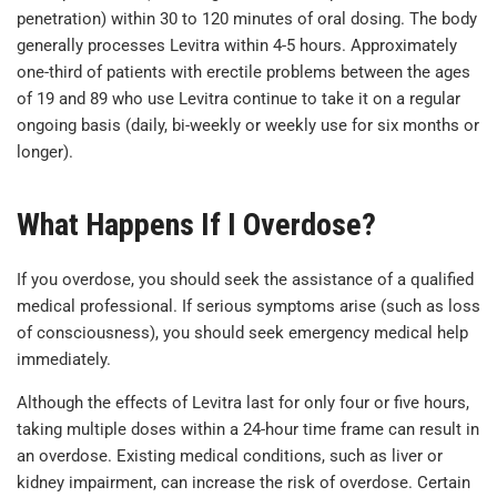
penetration) within 30 to 120 minutes of oral dosing. The body
generally processes Levitra within 4-5 hours. Approximately
one-third of patients with erectile problems between the ages
of 19 and 89 who use Levitra continue to take it on a regular
ongoing basis (daily, bi-weekly or weekly use for six months or
longer).
What Happens If I Overdose?
If you overdose, you should seek the assistance of a qualified
medical professional. If serious symptoms arise (such as loss
of consciousness), you should seek emergency medical help
immediately.
Although the effects of Levitra last for only four or five hours,
taking multiple doses within a 24-hour time frame can result in
an overdose. Existing medical conditions, such as liver or
kidney impairment, can increase the risk of overdose. Certain