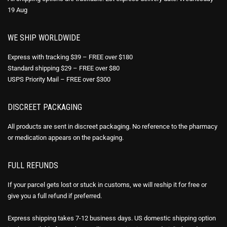
19 Aug
WE SHIP WORLDWIDE
Express with tracking $39 – FREE over $180
Standard shipping $29 – FREE over $80
USPS Priority Mail – FREE over $300
DISCREET PACKAGING
All products are sent in discreet packaging. No reference to the pharmacy
or medication appears on the packaging.
FULL REFUNDS
If your parcel gets lost or stuck in customs, we will reship it for free or
give you a full refund if preferred.
Express shipping takes 7-12 business days. US domestic shipping option