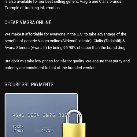
is also available for our best selling generic Viagra and Cialis brands.
Example of
tracking information
CHEAP VIAGRA ONLINE
We make it affordable for everyone in the U.S. to take advantage of the
benefits of generic Viagra online (Sildenafil citrate), Cialis (Tadalafil) &
Avana Stendra (Avanafil) by being 95-98% cheaper than the brand drug.
But don't mistake low prices for inferior quality. We ensure that purity and
potency are consistent to that of the branded version.
SECURE SSL PAYMENTS