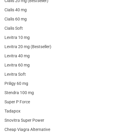
Cialis 20 mg (Bestseller)
Cialis 40 mg
Cialis 60 mg
Cialis Soft
Levitra 10 mg
Levitra 20 mg (Bestseller)
Levitra 40 mg
Levitra 60 mg
Levitra Soft
Priligy 60 mg
Stendra 100 mg
Super P Force
Tadapox
Snovitra Super Power
Cheap Viagra Alternative