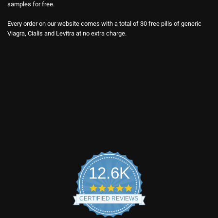
samples for free.
Every order on our website comes with a total of 30 free pills of generic
Viagra, Cialis and Levitra at no extra charge.
12.6K
4.9
star
CERTIFIED REVIEWS
rating