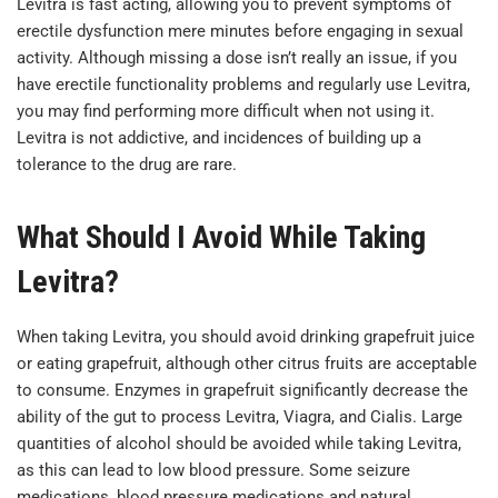
Levitra is fast acting, allowing you to prevent symptoms of
erectile dysfunction mere minutes before engaging in sexual
activity. Although missing a dose isn’t really an issue, if you
have erectile functionality problems and regularly use Levitra,
you may find performing more difficult when not using it.
Levitra is not addictive, and incidences of building up a
tolerance to the drug are rare.
What Should I Avoid While Taking
Levitra?
When taking Levitra, you should avoid drinking grapefruit juice
or eating grapefruit, although other citrus fruits are acceptable
to consume. Enzymes in grapefruit significantly decrease the
ability of the gut to process Levitra, Viagra, and Cialis. Large
quantities of alcohol should be avoided while taking Levitra,
as this can lead to low blood pressure. Some seizure
medications, blood pressure medications and natural