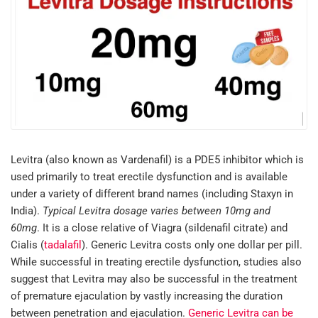
Levitra (also known as Vardenafil) is a PDE5 inhibitor which is
used primarily to treat erectile dysfunction and is available
under a variety of different brand names (including Staxyn in
India).
Typical Levitra dosage varies between 10mg and
60mg
. It is a close relative of Viagra (sildenafil citrate) and
Cialis (
tadalafil
). Generic Levitra costs only one dollar per pill.
While successful in treating erectile dysfunction, studies also
suggest that Levitra may also be successful in the treatment
of premature ejaculation by vastly increasing the duration
between penetration and ejaculation.
Generic Levitra can be