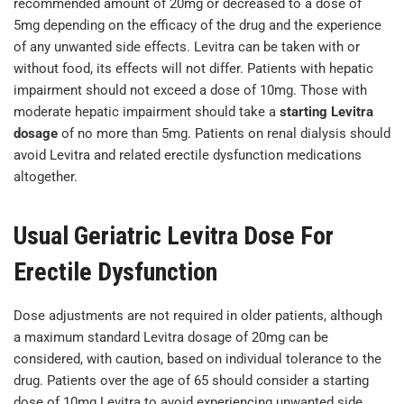
recommended amount of 20mg or decreased to a dose of
5mg depending on the efficacy of the drug and the experience
of any unwanted side effects. Levitra can be taken with or
without food, its effects will not differ. Patients with hepatic
impairment should not exceed a dose of 10mg. Those with
moderate hepatic impairment should take a
starting Levitra
dosage
of no more than 5mg. Patients on renal dialysis should
avoid Levitra and related erectile dysfunction medications
altogether.
Usual Geriatric Levitra Dose For
Erectile Dysfunction
Dose adjustments are not required in older patients, although
a maximum standard Levitra dosage of 20mg can be
considered, with caution, based on individual tolerance to the
drug. Patients over the age of 65 should consider a starting
dose of 10mg Levitra to avoid experiencing unwanted side