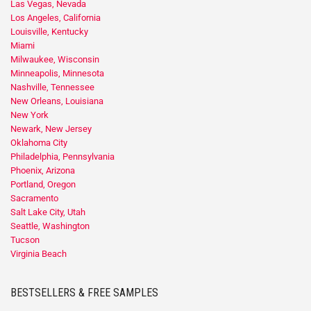
Las Vegas, Nevada
Los Angeles, California
Louisville, Kentucky
Miami
Milwaukee, Wisconsin
Minneapolis, Minnesota
Nashville, Tennessee
New Orleans, Louisiana
New York
Newark, New Jersey
Oklahoma City
Philadelphia, Pennsylvania
Phoenix, Arizona
Portland, Oregon
Sacramento
Salt Lake City, Utah
Seattle, Washington
Tucson
Virginia Beach
BESTSELLERS & FREE SAMPLES