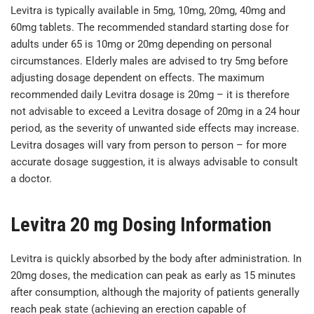
Levitra is typically available in 5mg, 10mg, 20mg, 40mg and
60mg tablets. The recommended standard starting dose for
adults under 65 is 10mg or 20mg depending on personal
circumstances. Elderly males are advised to try 5mg before
adjusting dosage dependent on effects. The maximum
recommended daily Levitra dosage is 20mg – it is therefore
not advisable to exceed a Levitra dosage of 20mg in a 24 hour
period, as the severity of unwanted side effects may increase.
Levitra dosages will vary from person to person – for more
accurate dosage suggestion, it is always advisable to consult
a doctor.
Levitra 20 mg Dosing Information
Levitra is quickly absorbed by the body after administration. In
20mg doses, the medication can peak as early as 15 minutes
after consumption, although the majority of patients generally
reach peak state (achieving an erection capable of