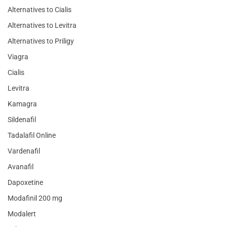
Alternatives to Cialis
Alternatives to Levitra
Alternatives to Priligy
Viagra
Cialis
Levitra
Kamagra
Sildenafil
Tadalafil Online
Vardenafil
Avanafil
Dapoxetine
Modafinil 200 mg
Modalert