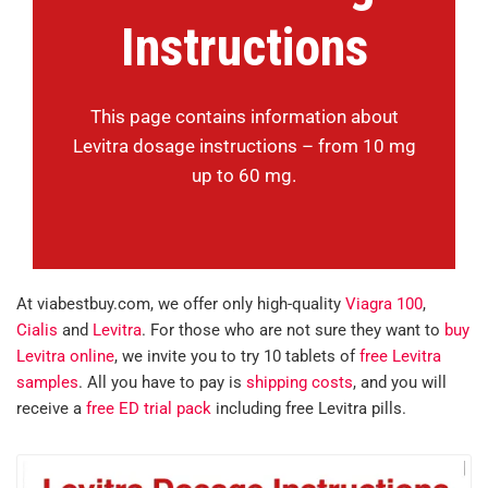
Instructions
This page contains information about
Levitra dosage instructions – from 10 mg
up to 60 mg.
At viabestbuy.com, we offer only high-quality
Viagra 100
,
Cialis
and
Levitra
. For those who are not sure they want to
buy
Levitra online
, we invite you to try 10 tablets of
free Levitra
samples
. All you have to pay is
shipping costs
, and you will
receive a
free ED trial pack
including free Levitra pills.