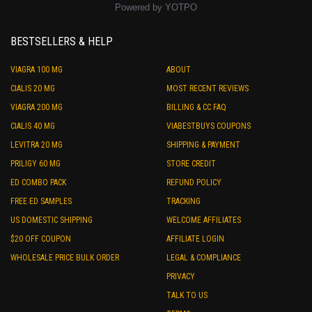
Powered by YOTPO
BESTSELLERS & HELP
VIAGRA 100 MG
ABOUT
CIALIS 20 MG
MOST RECENT REVIEWS
VIAGRA 200 MG
BILLING & CC FAQ
CIALIS 40 MG
VIABESTBUYS COUPONS
LEVITRA 20 MG
SHIPPING & PAYMENT
PRILIGY 60 MG
STORE CREDIT
ED COMBO PACK
REFUND POLICY
FREE ED SAMPLES
TRACKING
US DOMESTIC SHIPPING
WELCOME AFFILIATES
$20 OFF COUPON
AFFILIATE LOGIN
WHOLESALE PRICE BULK ORDER
LEGAL & COMPLIANCE
PRIVACY
TALK TO US