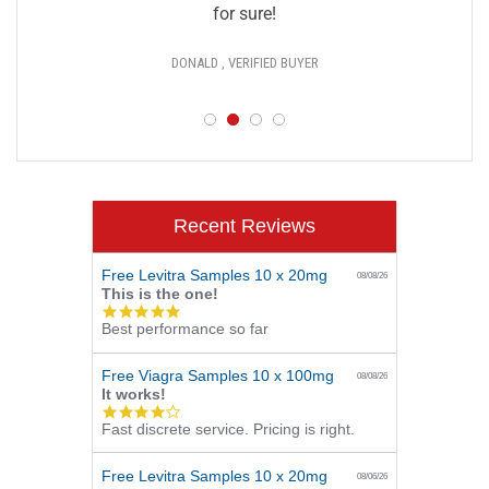
for sure!
DONALD , VERIFIED BUYER
Recent Reviews
Free Levitra Samples 10 x 20mg
08/08/26
This is the one!
5.0
Best performance so far
star
rating
Free Viagra Samples 10 x 100mg
08/08/26
It works!
4.0
Fast discrete service. Pricing is right.
star
rating
Free Levitra Samples 10 x 20mg
08/06/26