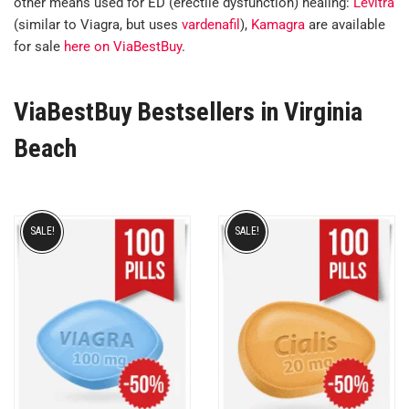
other means used for ED (erectile dysfunction) healing:
Levitra
(similar to Viagra, but uses
vardenafil
),
Kamagra
are available
for sale
here on ViaBestBuy
.
ViaBestBuy Bestsellers in Virginia
Beach
SALE!
SALE!