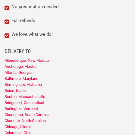
No prescription needed
Full refunds
We love what we do!
DELIVERY TO
Albuquerque, New Mexico
Anchorage, Alaska
Atlanta, Georgia
Baltimore, Maryland
Birmingham, Alabama
Boise, Idaho
Boston, Massachusetts
Bridgeport, Connecticut
Burlington, Vermont
Charleston, South Carolina
Charlotte, North Carolina
Chicago, Illinois
Columbus, Ohio