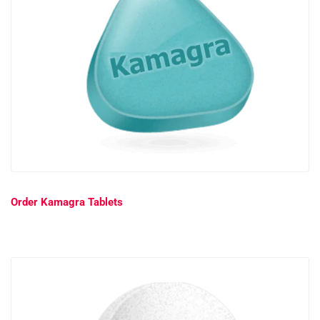
Order Kamagra Tablets