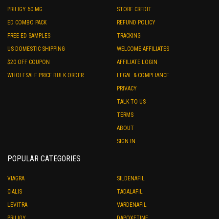
PRILIGY 60 MG
STORE CREDIT
ED COMBO PACK
REFUND POLICY
FREE ED SAMPLES
TRACKING
US DOMESTIC SHIPPING
WELCOME AFFILIATES
$20 OFF COUPON
AFFILIATE LOGIN
WHOLESALE PRICE BULK ORDER
LEGAL & COMPLIANCE
PRIVACY
TALK TO US
TERMS
ABOUT
SIGN IN
POPULAR CATEGORIES
VIAGRA
SILDENAFIL
CIALIS
TADALAFIL
LEVITRA
VARDENAFIL
PRILIGY
DAPOXETINE