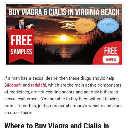
If a man has a sexual desire, then these drugs should help.
Sildenafil
and
tadalafil
, which are the main active components
of medicines, are not exciting agents and act only if there is
sexual excitement. You are able to buy them without leaving
room. To do this, just go on our pharmacy’s website and place
an order there.
Where to Buy Viagra and Cialis in