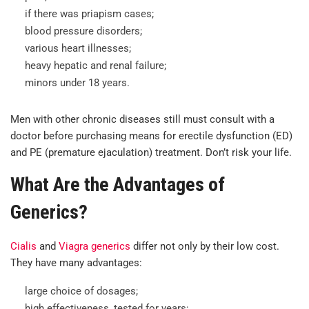
if there was priapism cases;
blood pressure disorders;
various heart illnesses;
heavy hepatic and renal failure;
minors under 18 years.
Men with other chronic diseases still must consult with a
doctor before purchasing means for erectile dysfunction (ED)
and PE (premature ejaculation) treatment. Don’t risk your life.
What Are the Advantages of
Generics?
Cialis
and
Viagra generics
differ not only by their low cost.
They have many advantages:
large choice of dosages;
high effectiveness, tested for years;