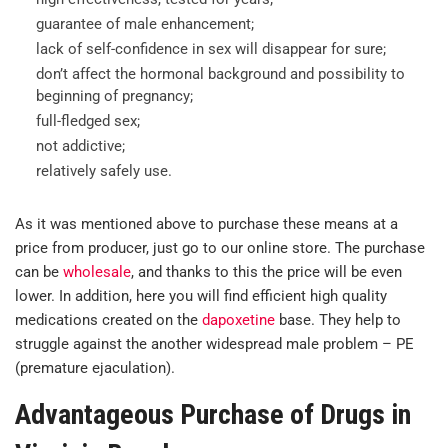
guarantee of male enhancement;
lack of self-confidence in sex will disappear for sure;
don’t affect the hormonal background and possibility to
beginning of pregnancy;
full-fledged sex;
not addictive;
relatively safely use.
As it was mentioned above to purchase these means at a
price from producer, just go to our online store. The purchase
can be
wholesale
, and thanks to this the price will be even
lower. In addition, here you will find efficient high quality
medications created on the
dapoxetine
base. They help to
struggle against the another widespread male problem – PE
(premature ejaculation).
Advantageous Purchase of Drugs in