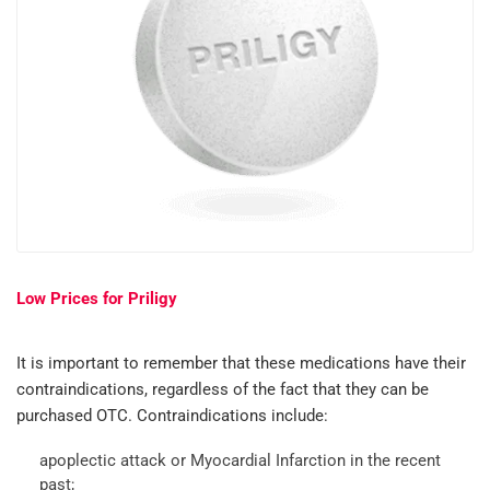
Low Prices for Priligy
It is important to remember that these medications have their
contraindications, regardless of the fact that they can be
purchased OTC. Contraindications include:
apoplectic attack or Myocardial Infarction in the recent
past;