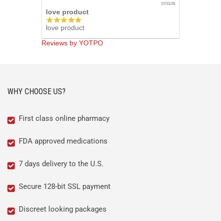
07/31/26
love product
5.0
love product
star
rating
Reviews by YOTPO
WHY CHOOSE US?
First class online pharmacy
FDA approved medications
7 days delivery to the U.S.
Secure 128-bit SSL payment
Discreet looking packages