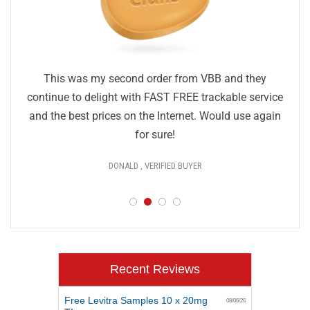
This was my second order from VBB and they
continue to delight with FAST FREE trackable service
and the best prices on the Internet. Would use again
for sure!
DONALD , VERIFIED BUYER
Recent Reviews
Free Levitra Samples 10 x 20mg
08/06/26