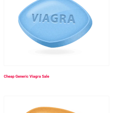
Cheap Generic Viagra Sale