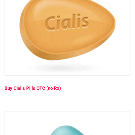
Buy Cialis Pills OTC (no Rx)