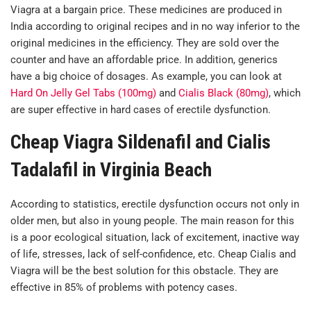
Viagra at a bargain price. These medicines are produced in
India according to original recipes and in no way inferior to the
original medicines in the efficiency. They are sold over the
counter and have an affordable price. In addition, generics
have a big choice of dosages. As example, you can look at
Hard On Jelly Gel Tabs (100mg)
and
Cialis Black (80mg)
, which
are super effective in hard cases of erectile dysfunction.
Cheap Viagra Sildenafil and Cialis
Tadalafil in Virginia Beach
According to statistics, erectile dysfunction occurs not only in
older men, but also in young people. The main reason for this
is a poor ecological situation, lack of excitement, inactive way
of life, stresses, lack of self-confidence, etc. Cheap Cialis and
Viagra will be the best solution for this obstacle. They are
effective in 85% of problems with potency cases.