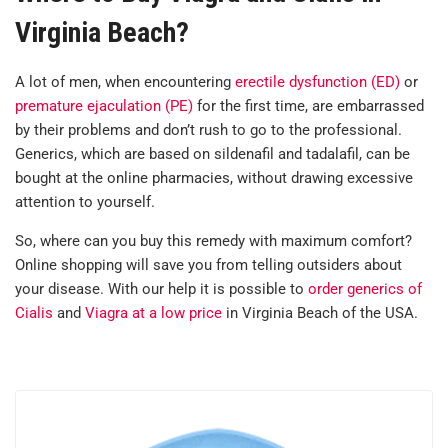
Virginia Beach?
A lot of men, when encountering
erectile dysfunction (ED)
or
premature ejaculation (PE)
for the first time, are embarrassed
by their problems and don’t rush to go to the professional.
Generics, which are based on sildenafil and tadalafil, can be
bought at the online pharmacies, without drawing excessive
attention to yourself.
So, where can you buy this remedy with maximum comfort?
Online shopping will save you from telling outsiders about
your disease. With our help it is possible to
order generics of
Cialis
and
Viagra at a low price
in Virginia Beach of the USA.