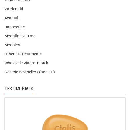
Tadalafil Online
Vardenafil
Avanafil
Dapoxetine
Modafinil 200 mg
Modalert
Other ED Treatments
Wholesale Viagra in Bulk
Generic Bestsellers (non ED)
TESTIMONIALS