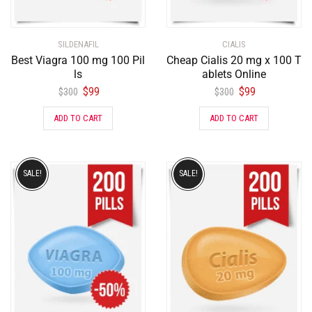
SILDENAFIL
CIALIS
Best Viagra 100 mg 100 Pil
Cheap Cialis 20 mg x 100 T
ls
ablets Online
$
99
$
99
$
300
$
300
ADD TO CART
ADD TO CART
SALE!
SALE!