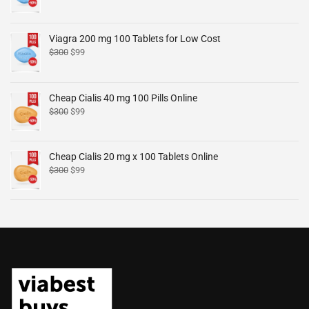
Viagra 200 mg 100 Tablets for Low Cost
$
300
$
99
Cheap Cialis 40 mg 100 Pills Online
$
300
$
99
Cheap Cialis 20 mg x 100 Tablets Online
$
300
$
99