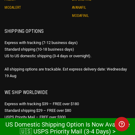
MODALERT
AVANAFIL
MODAFINIL
SHIPPING OPTIONS
Express with tracking (7-12 business days)
Standard shipping (10-18 business days)
US to US domestic shipping (3-4 days or overnight).
All shipping options are trackable. Est express delivery date: Wednesday
19 Aug
WE SHIP WORLDWIDE
Express with tracking $39 – FREE over $180
Standard shipping $29 – FREE over $80
USPS Priority Mail – FREE over $300
US Domestic Shipping Option Is Now Available
🇺🇸 USPS Priority Mail (3-4 Days) >
DISCREET PACKAGING