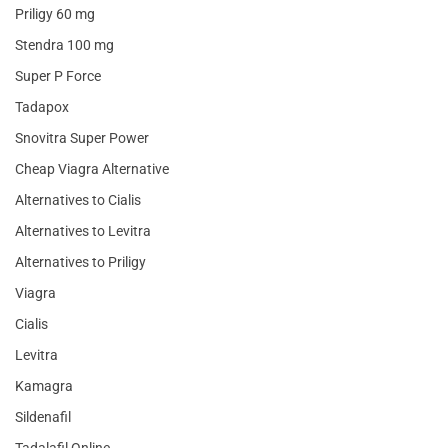
Priligy 60 mg
Stendra 100 mg
Super P Force
Tadapox
Snovitra Super Power
Cheap Viagra Alternative
Alternatives to Cialis
Alternatives to Levitra
Alternatives to Priligy
Viagra
Cialis
Levitra
Kamagra
Sildenafil