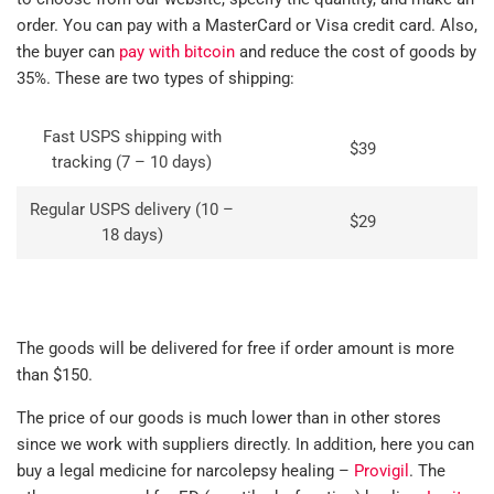
order. You can pay with a MasterCard or Visa credit card. Also,
the buyer can
pay with bitcoin
and reduce the cost of goods by
35%. These are two types of shipping:
Fast USPS shipping with
$39
tracking (7 – 10 days)
Regular USPS delivery (10 –
$29
18 days)
The goods will be delivered for free if order amount is more
than $150.
The price of our goods is much lower than in other stores
since we work with suppliers directly. In addition, here you can
buy a legal medicine for narcolepsy healing –
Provigil
. The