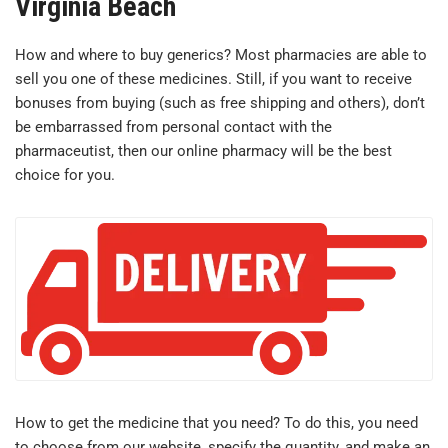
Virginia Beach
How and where to buy generics? Most pharmacies are able to
sell you one of these medicines. Still, if you want to receive
bonuses from buying (such as free shipping and others), don’t
be embarrassed from personal contact with the
pharmaceutist, then our online pharmacy will be the best
choice for you.
How to get the medicine that you need? To do this, you need
to choose from our website, specify the quantity, and make an