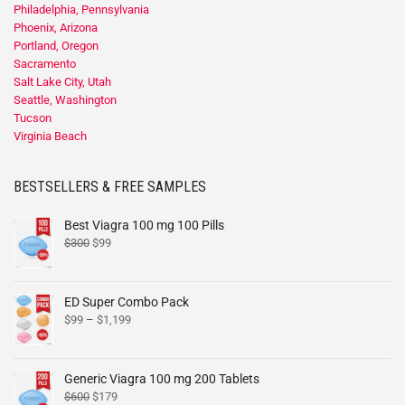
Philadelphia, Pennsylvania
Phoenix, Arizona
Portland, Oregon
Sacramento
Salt Lake City, Utah
Seattle, Washington
Tucson
Virginia Beach
BESTSELLERS & FREE SAMPLES
Best Viagra 100 mg 100 Pills
$
300
$
99
ED Super Combo Pack
$
99
–
$
1,199
Generic Viagra 100 mg 200 Tablets
$
600
$
179