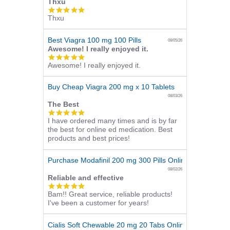
Thxu
5.0
Thxu
star
rating
Best Viagra 100 mg 100 Pills
08/05/26
Awesome! I really enjoyed it.
5.0
Awesome! I really enjoyed it.
star
rating
Buy Cheap Viagra 200 mg x 10 Tablets
08/03/26
The Best
5.0
I have ordered many times and is by far
star
the best for online ed medication. Best
rating
products and best prices!
Purchase Modafinil 200 mg 300 Pills Online
08/02/26
Reliable and effective
5.0
Bam!! Great service, reliable products!
star
I've been a customer for years!
rating
Cialis Soft Chewable 20 mg 20 Tabs Online