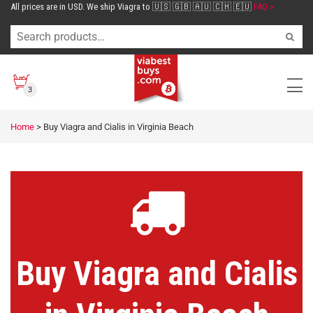
All prices are in USD. We ship Viagra to 🇺🇸 🇬🇧 🇦🇺 🇨🇭 🇪🇺
FAQ >
3
Home
>
Buy Viagra and Cialis in Virginia Beach
Buy Viagra and Cialis