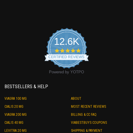
12.6K
4.9
star
CERTIFIED REVIEWS
rating
Powered by YOTPO
BESTSELLERS & HELP
VIAGRA 100 MG
ABOUT
CIALIS 20 MG
MOST RECENT REVIEWS
VIAGRA 200 MG
BILLING & CC FAQ
CIALIS 40 MG
VIABESTBUYS COUPONS
LEVITRA 20 MG
SHIPPING & PAYMENT