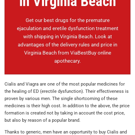
in Virginia Beach
Get our best drugs for the premature
ejaculation and eretile dysfunction treatment
with shipping in Virginia Beach. Look at
advantages of the delivery rules and price in
Virginia Beach from ViaBestBuy online
apothecary.
Cialis and Viagra are one of the most popular medicines for
the healing of ED (erectile dysfunction). Their effectiveness is
proven by various men. The single shortcoming of these
medicines is their high cost. In addition to the above, the price
formation is created not by taking in account the cost price,
but also by reason of a popular brand.
Thanks to generic, men have an opportunity to buy Cialis and