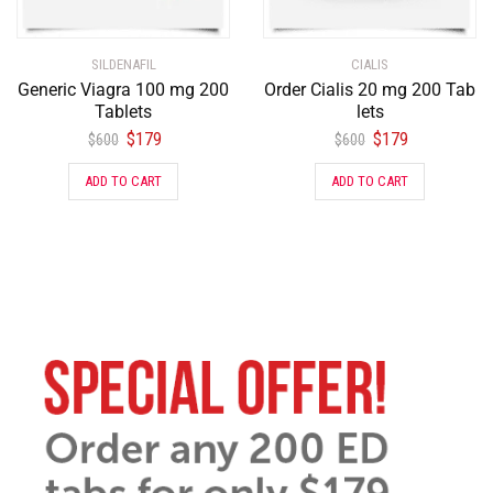
SILDENAFIL
CIALIS
Generic Viagra 100 mg 200
Order Cialis 20 mg 200 Tab
Tablets
lets
$
179
$
179
$
600
$
600
ADD TO CART
ADD TO CART