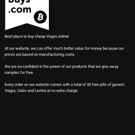
Best place to buy cheap Viagra online!
At our website, we can offer much better value for money because our
prices are based on manufacturing costs.
We are so confident in the power of our products that we give away
samples for free.
Every order on our website comes with a total of 30 free pills of generic
Viagra, Cialis and Levitra at no extra charge.