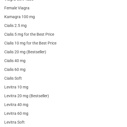
Female Viagra
Kamagra 100 mg
Cialis 2.5 mg
Cialis 5 mg for the Best Price
Cialis 10 mg for the Best Price
Cialis 20 mg (Bestseller)
Cialis 40 mg
Cialis 60 mg
Cialis Soft
Levitra 10 mg
Levitra 20 mg (Bestseller)
Levitra 40 mg
Levitra 60 mg
Levitra Soft