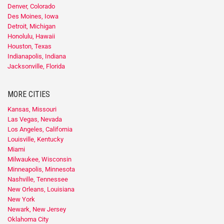
Denver, Colorado
Des Moines, Iowa
Detroit, Michigan
Honolulu, Hawaii
Houston, Texas
Indianapolis, Indiana
Jacksonville, Florida
MORE CITIES
Kansas, Missouri
Las Vegas, Nevada
Los Angeles, California
Louisville, Kentucky
Miami
Milwaukee, Wisconsin
Minneapolis, Minnesota
Nashville, Tennessee
New Orleans, Louisiana
New York
Newark, New Jersey
Oklahoma City