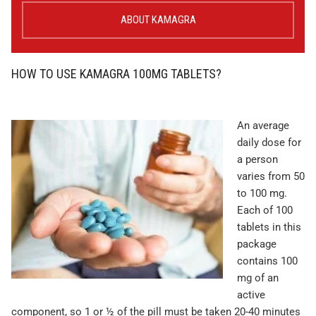
ABOUT KAMAGRA
HOW TO USE KAMAGRA 100MG TABLETS?
An average
daily dose for
a person
varies from 50
to 100 mg.
Each of 100
tablets in this
package
contains 100
mg of an
active
component, so 1 or ½ of the pill must be taken 20-40 minutes