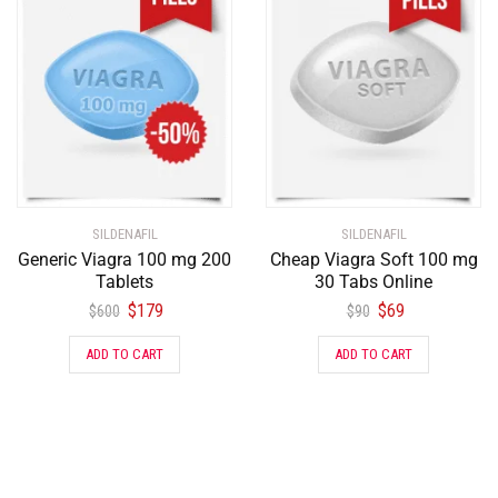
SILDENAFIL
SILDENAFIL
Generic Viagra 100 mg 200
Cheap Viagra Soft 100 mg
Tablets
30 Tabs Online
$
179
$
69
$
600
$
90
ADD TO CART
ADD TO CART