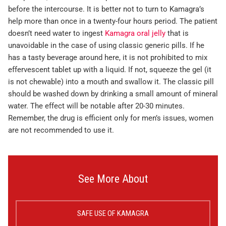
before the intercourse. It is better not to turn to Kamagra’s
help more than once in a twenty-four hours period. The patient
doesn’t need water to ingest
Kamagra oral jelly
that is
unavoidable in the case of using classic generic pills. If he
has a tasty beverage around here, it is not prohibited to mix
effervescent tablet up with a liquid. If not, squeeze the gel (it
is not chewable) into a mouth and swallow it. The classic pill
should be washed down by drinking a small amount of mineral
water. The effect will be notable after 20-30 minutes.
Remember, the drug is efficient only for men’s issues, women
are not recommended to use it.
See More About
SAFE USE OF KAMAGRA