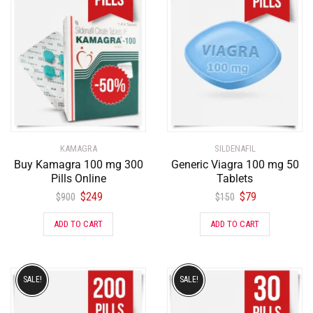
KAMAGRA
SILDENAFIL
Buy Kamagra 100 mg 300
Generic Viagra 100 mg 50
Pills Online
Tablets
$
249
$
79
$
900
$
150
ADD TO CART
ADD TO CART
SALE!
SALE!