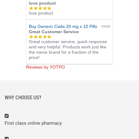
love product
5.0
love product
star
rating
Buy Generic Cialis 20 mg x 10 Pills
07/31/26
Great Customer Service
5.0
Great customer service, quick response
star
and very helpful. Products work just like
rating
the name brand for a fraction of the
price!
Reviews by YOTPO
WHY CHOOSE US?
First class online pharmacy