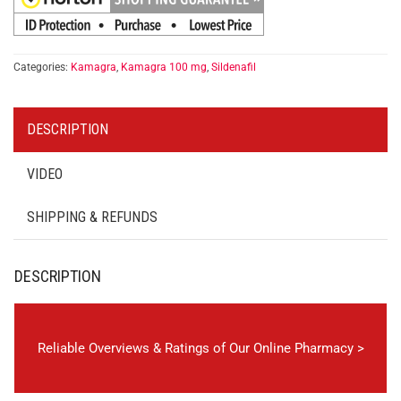
Categories:
Kamagra
,
Kamagra 100 mg
,
Sildenafil
DESCRIPTION
VIDEO
SHIPPING & REFUNDS
DESCRIPTION
Reliable Overviews & Ratings of Our Online Pharmacy >