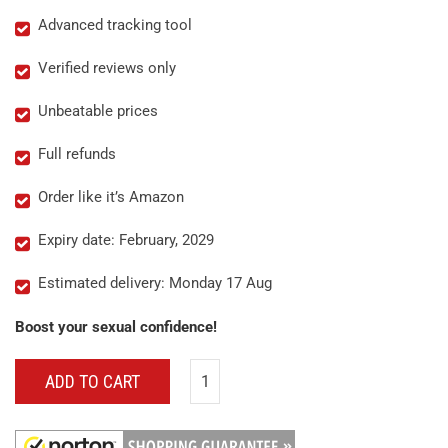
Advanced tracking tool
Verified reviews only
Unbeatable prices
Full refunds
Order like it’s Amazon
Expiry date: February, 2029
Estimated delivery: Monday 17 Aug
Boost your sexual confidence!
ADD TO CART