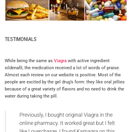
TESTIMONIALS
While being the same as
Viagra
with active ingredient
sildenafil, the medication received a lot of words of praise.
Almost each review on our website is positive. Most of the
people are excited by the gel drug’s form: they like oral jellies
because of a great variety of flavors and no need to drink the
water during taking the pill.
Previously, I bought original Viagra in the
online pharmacy. It worked great but I felt
like I overcharge. I found Kamagra on this