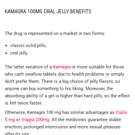
KAMAGRA 100MG ORAL JELLY BENEFITS
The drug is represented on a market in two forms:
classic solid pills;
oral jelly.
The latter variation of a
Kamagra
is more suitable for those
who can’t swallow tablets due to health problems or simply
don’t prefer them. There is a big choice of jelly flavors, so
anyone can buy something to his liking. Moreover, the
absorbing ability of a gel is higher than hard pills, so the effect
is felt twice faster.
Otherwise, Kamagra 100 mg has similar advantages as
Cialis
5 mg
or
Viagra 200mg
. All the medicines guarantee stable
erection, prolonged intercourse and more sexual pleasure
after its use.