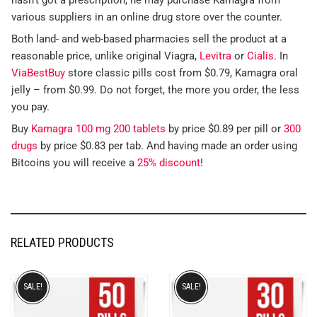
various suppliers in an online drug store over the counter.
Both land- and web-based pharmacies sell the product at a
reasonable price, unlike original Viagra,
Levitra
or
Cialis
. In
ViaBestBuy
store classic pills cost from $0.79, Kamagra oral
jelly – from $0.99. Do not forget, the more you order, the less
you pay.
Buy
Kamagra 100 mg 200 tablets
by price $0.89 per pill or
300
drugs
by price $0.83 per tab. And having made an order using
Bitcoins you will receive a
25% discount
!
RELATED PRODUCTS
SALE!
SALE!