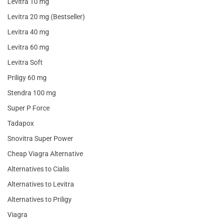
Levitra 10 mg
Levitra 20 mg (Bestseller)
Levitra 40 mg
Levitra 60 mg
Levitra Soft
Priligy 60 mg
Stendra 100 mg
Super P Force
Tadapox
Snovitra Super Power
Cheap Viagra Alternative
Alternatives to Cialis
Alternatives to Levitra
Alternatives to Priligy
Viagra