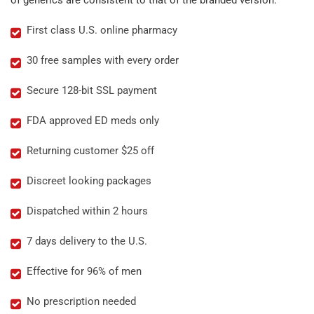
of generics are consistent to that of the branded version.
First class U.S. online pharmacy
30 free samples with every order
Secure 128-bit SSL payment
FDA approved ED meds only
Returning customer $25 off
Discreet looking packages
Dispatched within 2 hours
7 days delivery to the U.S.
Effective for 96% of men
No prescription needed