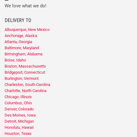
We love what we do!
DELIVERY TO
Albuquerque, New Mexico
Anchorage, Alaska
Atlanta, Georgia
Baltimore, Maryland
Birmingham, Alabama
Boise, Idaho
Boston, Massachusetts
Bridgeport, Connecticut
Burlington, Vermont
Charleston, South Carolina
Charlotte, North Carolina
Chicago, Illinois
Columbus, Ohio
Denver, Colorado
Des Moines, Iowa
Detroit, Michigan
Honolulu, Hawaii
Houston, Texas