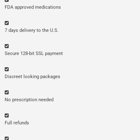
FDA approved medications
7 days delivery to the U.S.
Secure 128-bit SSL payment
Discreet looking packages
No prescription needed
Full refunds