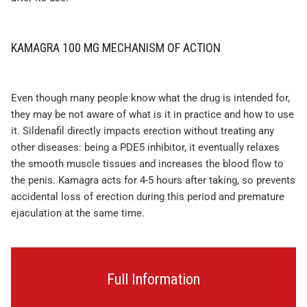
KAMAGRA 100 MG MECHANISM OF ACTION
Even though many people know what the drug is intended for,
they may be not aware of what is it in practice and how to use
it. Sildenafil directly impacts erection without treating any
other diseases: being a PDE5 inhibitor, it eventually relaxes
the smooth muscle tissues and increases the blood flow to
the penis. Kamagra acts for 4-5 hours after taking, so prevents
accidental loss of erection during this period and premature
ejaculation at the same time.
Full Information