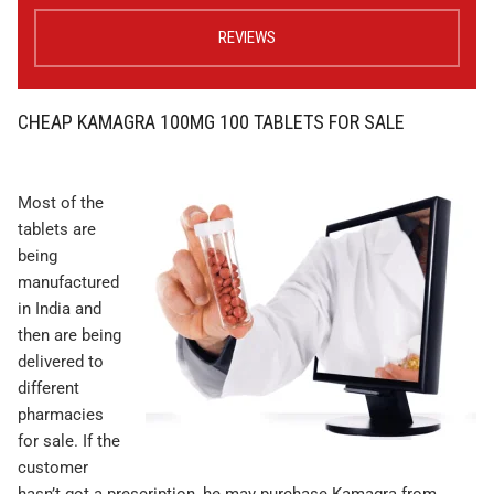
REVIEWS
CHEAP KAMAGRA 100MG 100 TABLETS FOR SALE
Most of the
tablets are
being
manufactured
in India and
then are being
delivered to
different
pharmacies
for sale. If the
customer
hasn’t got a prescription, he may purchase Kamagra from