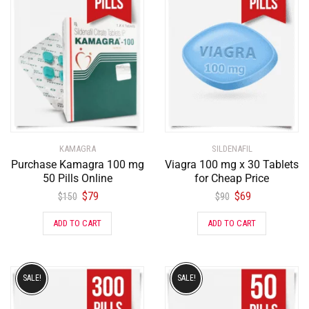
KAMAGRA
SILDENAFIL
Purchase Kamagra 100 mg
Viagra 100 mg x 30 Tablets
50 Pills Online
for Cheap Price
$
79
$
69
$
150
$
90
ADD TO CART
ADD TO CART
SALE!
SALE!