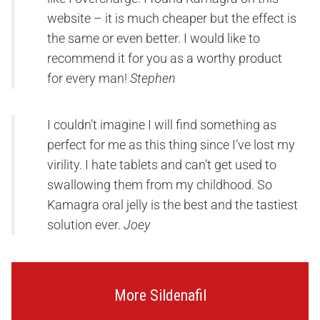
website – it is much cheaper but the effect is
the same or even better. I would like to
recommend it for you as a worthy product
for every man!
Stephen
I couldn’t imagine I will find something as
perfect for me as this thing since I’ve lost my
virility. I hate tablets and can’t get used to
swallowing them from my childhood. So
Kamagra oral jelly is the best and the tastiest
solution ever.
Joey
More Sildenafil