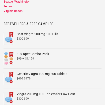
Seattle, Washington
Tucson
Virginia Beach
BESTSELLERS & FREE SAMPLES
Best Viagra 100 mg 100 Pills
$
300
$
99
ED Super Combo Pack
$
99
–
$
1,199
Generic Viagra 100 mg 200 Tablets
$
600
$
179
Viagra 200 mg 100 Tablets for Low Cost
$
300
$
99