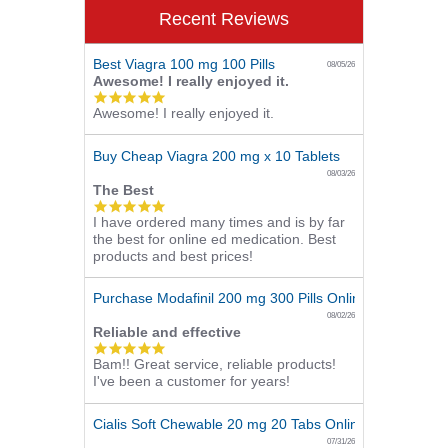
Recent Reviews
Best Viagra 100 mg 100 Pills
08/05/26
Awesome! I really enjoyed it.
5.0
Awesome! I really enjoyed it.
star
rating
Buy Cheap Viagra 200 mg x 10 Tablets
08/03/26
The Best
5.0
I have ordered many times and is by far
star
the best for online ed medication. Best
rating
products and best prices!
Purchase Modafinil 200 mg 300 Pills Online
08/02/26
Reliable and effective
5.0
Bam!! Great service, reliable products!
star
I've been a customer for years!
rating
Cialis Soft Chewable 20 mg 20 Tabs Online
07/31/26