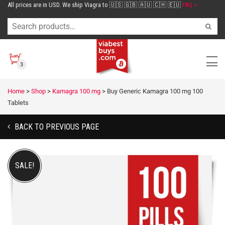
All prices are in USD. We ship Viagra to 🇺🇸 🇬🇧 🇦🇺 🇨🇭 🇪🇺
FAQ >
3
Home
>
Shop
>
Kamagra 100 mg
>
Buy Generic Kamagra 100 mg 100
Tablets
BACK TO PREVIOUS PAGE
SALE!