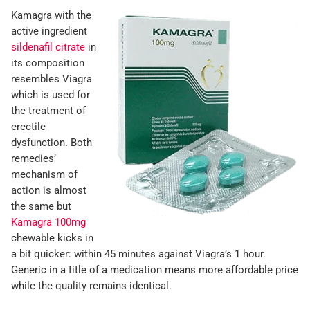
Kamagra with the
active ingredient
sildenafil citrate
in
its composition
resembles Viagra
which is used for
the treatment of
erectile
dysfunction. Both
remedies’
mechanism of
action is almost
the same but
Kamagra 100mg
chewable kicks in
a bit quicker: within 45 minutes against Viagra’s 1 hour.
Generic in a title of a medication means more affordable price
while the quality remains identical.