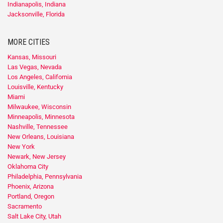
Indianapolis, Indiana
Jacksonville, Florida
MORE CITIES
Kansas, Missouri
Las Vegas, Nevada
Los Angeles, California
Louisville, Kentucky
Miami
Milwaukee, Wisconsin
Minneapolis, Minnesota
Nashville, Tennessee
New Orleans, Louisiana
New York
Newark, New Jersey
Oklahoma City
Philadelphia, Pennsylvania
Phoenix, Arizona
Portland, Oregon
Sacramento
Salt Lake City, Utah