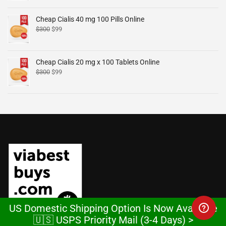
Cheap Cialis 40 mg 100 Pills Online
$
300
$
99
Cheap Cialis 20 mg x 100 Tablets Online
$
300
$
99
US Domestic Shipping Option Is Now Available
🇺🇸 USPS Priority Mail (3-4 Days) >