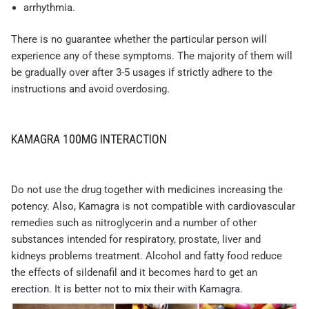
arrhythmia.
There is no guarantee whether the particular person will
experience any of these symptoms. The majority of them will
be gradually over after 3-5 usages if strictly adhere to the
instructions and avoid overdosing.
KAMAGRA 100MG INTERACTION
Do not use the drug together with medicines increasing the
potency. Also, Kamagra is not compatible with cardiovascular
remedies such as nitroglycerin and a number of other
substances intended for respiratory, prostate, liver and
kidneys problems treatment. Alcohol and fatty food reduce
the effects of sildenafil and it becomes hard to get an
erection. It is better not to mix their with Kamagra.