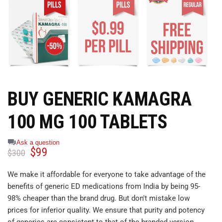
BUY GENERIC KAMAGRA
100 MG 100 TABLETS
Ask a question
$
99
$
300
We make it affordable for everyone to take advantage of the
benefits of generic ED medications from India by being 95-
98% cheaper than the brand drug. But don't mistake low
prices for inferior quality. We ensure that purity and potency