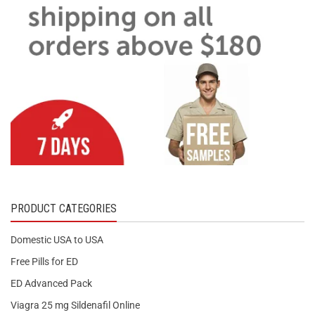
PRODUCT CATEGORIES
Domestic USA to USA
Free Pills for ED
ED Advanced Pack
Viagra 25 mg Sildenafil Online