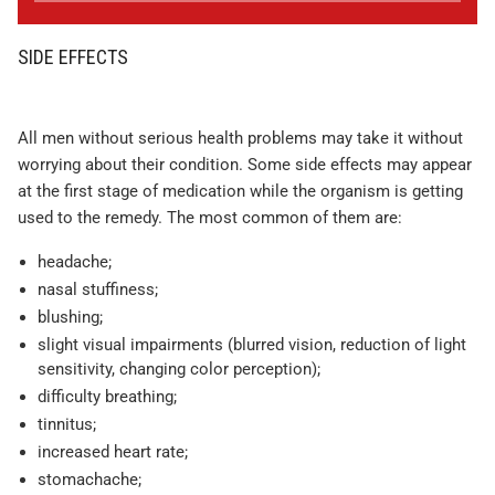
SIDE EFFECTS
All men without serious health problems may take it without
worrying about their condition. Some side effects may appear
at the first stage of medication while the organism is getting
used to the remedy. The most common of them are:
headache;
nasal stuffiness;
blushing;
slight visual impairments (blurred vision, reduction of light
sensitivity, changing color perception);
difficulty breathing;
tinnitus;
increased heart rate;
stomachache;