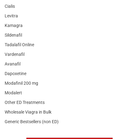
Cialis
Levitra
Kamagra
Sildenafil
Tadalafil Online
Vardenafil
Avanafil
Dapoxetine
Modafinil 200 mg
Modalert
Other ED Treatments
Wholesale Viagra in Bulk
Generic Bestsellers (non ED)