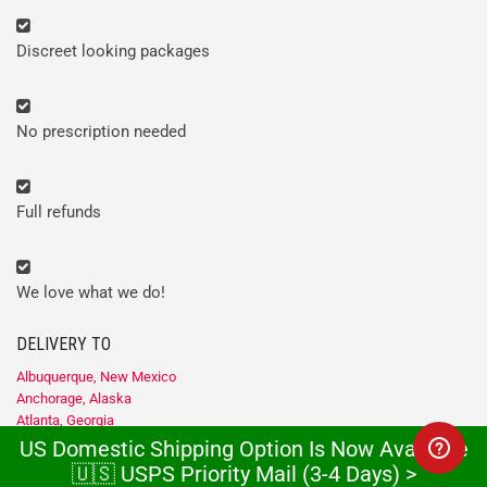
Discreet looking packages
No prescription needed
Full refunds
We love what we do!
DELIVERY TO
Albuquerque, New Mexico
Anchorage, Alaska
Atlanta, Georgia
Baltimore, Maryland
US Domestic Shipping Option Is Now Available
Birmingham, Alabama
🇺🇸 USPS Priority Mail (3-4 Days) >
Boise, Idaho