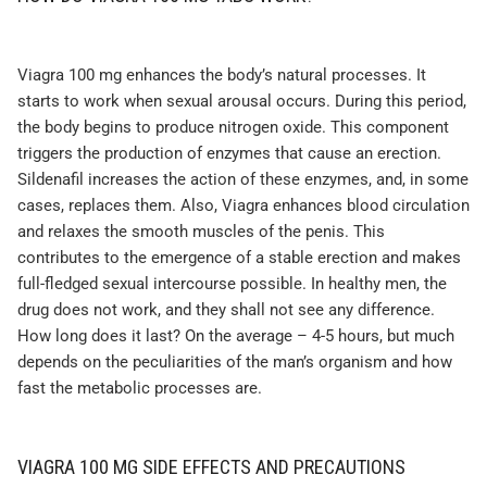
Viagra 100 mg enhances the body’s natural processes. It
starts to work when sexual arousal occurs. During this period,
the body begins to produce nitrogen oxide. This component
triggers the production of enzymes that cause an erection.
Sildenafil increases the action of these enzymes, and, in some
cases, replaces them. Also, Viagra enhances blood circulation
and relaxes the smooth muscles of the penis. This
contributes to the emergence of a stable erection and makes
full-fledged sexual intercourse possible. In healthy men, the
drug does not work, and they shall not see any difference.
How long does it last? On the average – 4-5 hours, but much
depends on the peculiarities of the man’s organism and how
fast the metabolic processes are.
VIAGRA 100 MG SIDE EFFECTS AND PRECAUTIONS