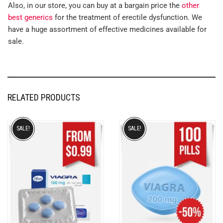
Also, in our store, you can buy at a bargain price the
other
best generics
for the treatment of erectile dysfunction. We
have a huge assortment of effective medicines available for
sale.
RELATED PRODUCTS
SALE!
SALE!