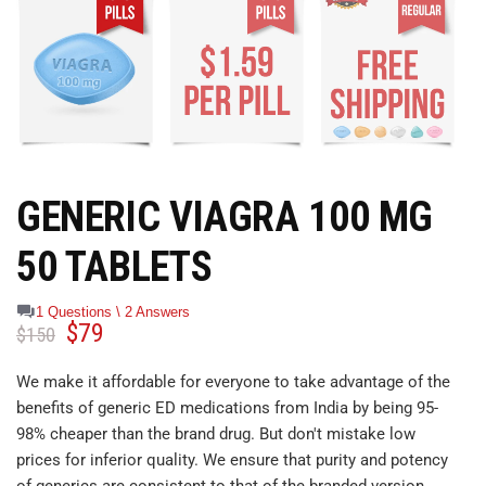
GENERIC VIAGRA 100 MG
50 TABLETS
1 Questions \ 2 Answers
$
79
$
150
We make it affordable for everyone to take advantage of the
benefits of generic ED medications from India by being 95-
98% cheaper than the brand drug. But don't mistake low
prices for inferior quality. We ensure that purity and potency