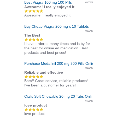
Best Viagra 100 mg 100 Pills
08/05/26
Awesome! I really enjoyed it.
5.0
Awesome! I really enjoyed it.
star
rating
Buy Cheap Viagra 200 mg x 10 Tablets
08/03/26
The Best
5.0
I have ordered many times and is by far
star
the best for online ed medication. Best
rating
products and best prices!
Purchase Modafinil 200 mg 300 Pills Online
08/02/26
Reliable and effective
5.0
Bam!! Great service, reliable products!
star
I've been a customer for years!
rating
Cialis Soft Chewable 20 mg 20 Tabs Online
07/31/26
love product
5.0
love product
star