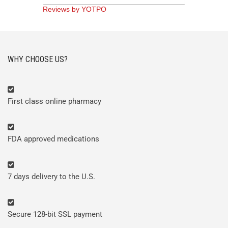
rating
Reviews by YOTPO
WHY CHOOSE US?
First class online pharmacy
FDA approved medications
7 days delivery to the U.S.
Secure 128-bit SSL payment