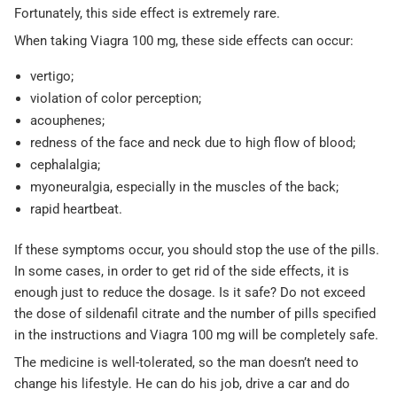
Fortunately, this side effect is extremely rare.
When taking Viagra 100 mg, these side effects can occur:
vertigo;
violation of color perception;
acouphenes;
redness of the face and neck due to high flow of blood;
cephalalgia;
myoneuralgia, especially in the muscles of the back;
rapid heartbeat.
If these symptoms occur, you should stop the use of the pills.
In some cases, in order to get rid of the side effects, it is
enough just to reduce the dosage. Is it safe? Do not exceed
the dose of sildenafil citrate and the number of pills specified
in the instructions and Viagra 100 mg will be completely safe.
The medicine is well-tolerated, so the man doesn’t need to
change his lifestyle. He can do his job, drive a car and do