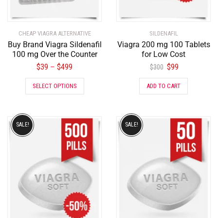
CHEAP VIAGRA ALTERNATIVE
SILDENAFIL
Buy Brand Viagra Sildenafil
Viagra 200 mg 100 Tablets
100 mg Over the Counter
for Low Cost
$
39
$
499
$
99
–
$
300
SELECT OPTIONS
ADD TO CART
SALE!
SALE!