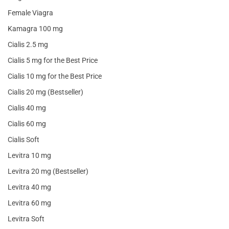
Female Viagra
Kamagra 100 mg
Cialis 2.5 mg
Cialis 5 mg for the Best Price
Cialis 10 mg for the Best Price
Cialis 20 mg (Bestseller)
Cialis 40 mg
Cialis 60 mg
Cialis Soft
Levitra 10 mg
Levitra 20 mg (Bestseller)
Levitra 40 mg
Levitra 60 mg
Levitra Soft