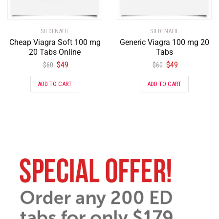
SILDENAFIL
SILDENAFIL
Cheap Viagra Soft 100 mg
Generic Viagra 100 mg 20
20 Tabs Online
Tabs
$
49
$
49
$
60
$
60
ADD TO CART
ADD TO CART