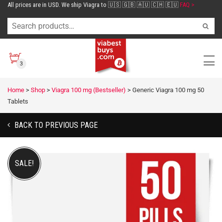
All prices are in USD. We ship Viagra to 🇺🇸 🇬🇧 🇦🇺 🇨🇭 🇪🇺
FAQ >
3
Home
>
Shop
>
Viagra 100 mg (Bestseller)
>
Generic Viagra 100 mg 50
Tablets
BACK TO PREVIOUS PAGE
SALE!