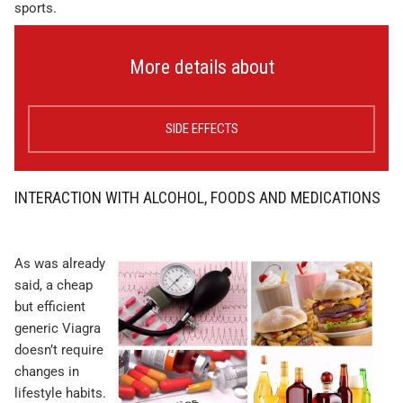
sports.
More details about
SIDE EFFECTS
INTERACTION WITH ALCOHOL, FOODS AND MEDICATIONS
As was already
said, a cheap
but efficient
generic Viagra
doesn’t require
changes in
lifestyle habits.