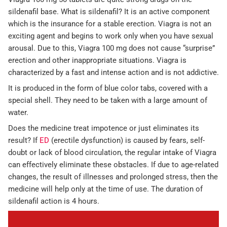
sildenafil base. What is sildenafil? It is an active component
which is the insurance for a stable erection. Viagra is not an
exciting agent and begins to work only when you have sexual
arousal. Due to this, Viagra 100 mg does not cause “surprise”
erection and other inappropriate situations. Viagra is
characterized by a fast and intense action and is not addictive.
It is produced in the form of blue color tabs, covered with a
special shell. They need to be taken with a large amount of
water.
Does the medicine treat impotence or just eliminates its
result? If
ED
(erectile dysfunction) is caused by fears, self-
doubt or lack of blood circulation, the regular intake of Viagra
can effectively eliminate these obstacles. If due to age-related
changes, the result of illnesses and prolonged stress, then the
medicine will help only at the time of use. The duration of
sildenafil action is 4 hours.