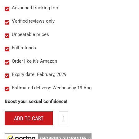
Advanced tracking tool
Verified reviews only
Unbeatable prices
Full refunds
Order like it’s Amazon
Expiry date: February, 2029
Estimated delivery: Wednesday 19 Aug
Boost your sexual confidence!
ADD TO CART