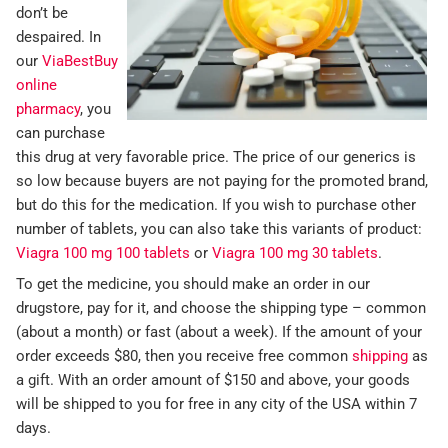
don’t be
despaired. In
our
ViaBestBuy
online
pharmacy
, you
can purchase
this drug at very favorable price. The price of our generics is
so low because buyers are not paying for the promoted brand,
but do this for the medication. If you wish to purchase other
number of tablets, you can also take this variants of product:
Viagra 100 mg 100 tablets
or
Viagra 100 mg 30 tablets
.
To get the medicine, you should make an order in our
drugstore, pay for it, and choose the shipping type – common
(about a month) or fast (about a week). If the amount of your
order exceeds $80, then you receive free common
shipping
as
a gift. With an order amount of $150 and above, your goods
will be shipped to you for free in any city of the USA within 7
days.