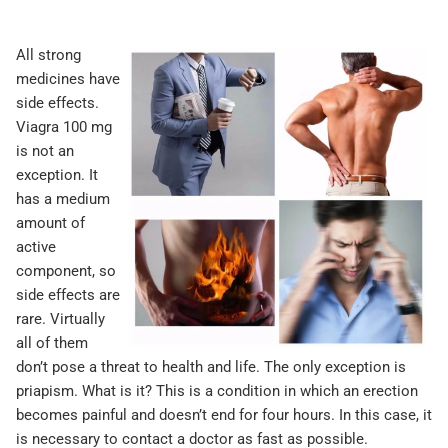
All strong
medicines have
side effects.
Viagra 100 mg
is not an
exception. It
has a medium
amount of
active
component, so
side effects are
rare. Virtually
all of them
don’t pose a threat to health and life. The only exception is
priapism. What is it? This is a condition in which an erection
becomes painful and doesn’t end for four hours. In this case, it
is necessary to contact a doctor as fast as possible.