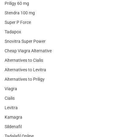
Priligy 60 mg
Stendra 100 mg
Super P Force
Tadapox
Snovitra Super Power
Cheap Viagra Alternative
Alternatives to Cialis
Alternatives to Levitra
Alternatives to Priligy
Viagra
Cialis
Levitra
Kamagra
Sildenafil
Tadalafil Online