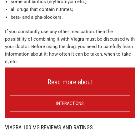
some antibiotics (erythromycin etc.);
all drugs that contain nitrates;
beta- and alpha-blockers.
If you constantly use any other medication, then the
possibility of combining it with Viagra must be discussed with
your doctor. Before using the drug, you need to carefully learn
information about it: how often it can be taken, when to take
it, etc.
Read more about
INTERACTIONS
VIAGRA 100 MG REVIEWS AND RATINGS