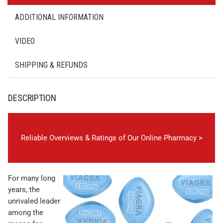
ADDITIONAL INFORMATION
VIDEO
SHIPPING & REFUNDS
DESCRIPTION
Reliable Overviews & Ratings of Our Online Pharmacy >
For many long
years, the
unrivaled leader
among the