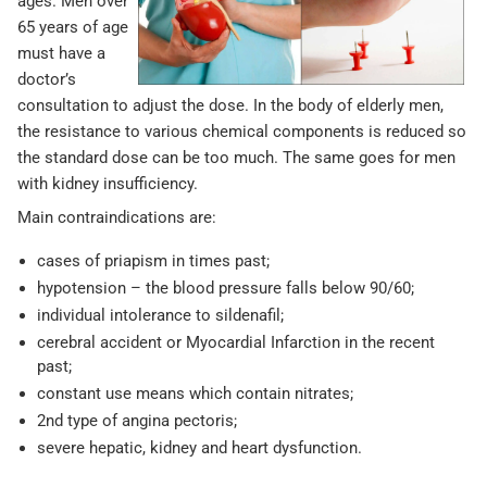
ages. Men over
65 years of age
must have a
doctor’s
consultation to adjust the dose. In the body of elderly men,
the resistance to various chemical components is reduced so
the standard dose can be too much. The same goes for men
with kidney insufficiency.
Main contraindications are:
cases of priapism in times past;
hypotension – the blood pressure falls below 90/60;
individual intolerance to sildenafil;
cerebral accident or Myocardial Infarction in the recent
past;
constant use means which contain nitrates;
2nd type of angina pectoris;
severe hepatic, kidney and heart dysfunction.