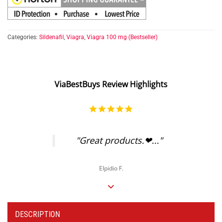
Categories:
Sildenafil
,
Viagra
,
Viagra 100 mg (Bestseller)
ViaBestBuys Review Highlights
5.0
star
rating
"Great products.❤..."
Elpidio F.
DESCRIPTION