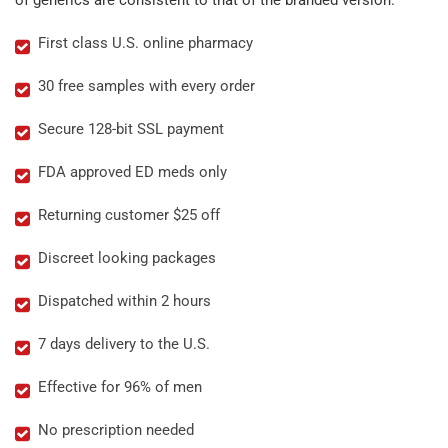
of generics are consistent to that of the branded version.
First class U.S. online pharmacy
30 free samples with every order
Secure 128-bit SSL payment
FDA approved ED meds only
Returning customer $25 off
Discreet looking packages
Dispatched within 2 hours
7 days delivery to the U.S.
Effective for 96% of men
No prescription needed