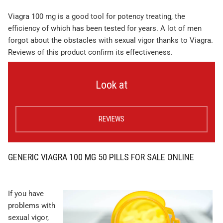
Viagra 100 mg is a good tool for potency treating, the
efficiency of which has been tested for years. A lot of men
forgot about the obstacles with sexual vigor thanks to Viagra.
Reviews of this product confirm its effectiveness.
Look at
REVIEWS
GENERIC VIAGRA 100 MG 50 PILLS FOR SALE ONLINE
If you have
problems with
sexual vigor,