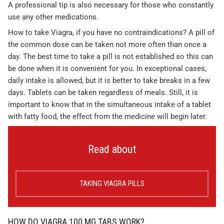
A professional tip is also necessary for those who constantly
use any other medications.
How to take Viagra, if you have no contraindications? A pill of
the common dose can be taken not more often than once a
day. The best time to take a pill is not established so this can
be done when it is convenient for you. In exceptional cases,
daily intake is allowed, but it is better to take breaks in a few
days. Tablets can be taken regardless of meals. Still, it is
important to know that in the simultaneous intake of a tablet
with fatty food, the effect from the medicine will begin later.
Read about
TAKING VIAGRA PILLS
HOW DO VIAGRA 100 MG TABS WORK?