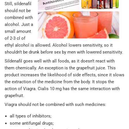
Still, sildenafil
should not be
combined with
alcohol. Just a
small amount
of 2-3 cl of
ethyl alcohol is allowed. Alcohol lowers sensitivity, so it
shouldn’t be drunk before sex by men with lowered sensitivity.
Sildenafil goes well with all foods, as it doesn’t react with
them chemically. An exception is the grapefruit juice. This
product increases the likelihood of side effects, since it slows
the extraction of the medicine from the body. It stops the
action of Viagra. Cialis 10 mg has the same interaction with
grapefruit.
Viagra should not be combined with such medicines:
all types of inhibitors;
some antifungal drugs;