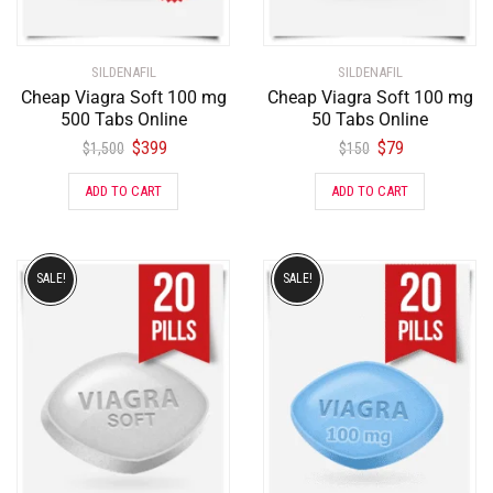
SILDENAFIL
SILDENAFIL
Cheap Viagra Soft 100 mg
Cheap Viagra Soft 100 mg
500 Tabs Online
50 Tabs Online
$
399
$
79
$
1,500
$
150
ADD TO CART
ADD TO CART
SALE!
SALE!