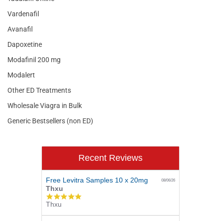
Vardenafil
Avanafil
Dapoxetine
Modafinil 200 mg
Modalert
Other ED Treatments
Wholesale Viagra in Bulk
Generic Bestsellers (non ED)
Recent Reviews
Free Levitra Samples 10 x 20mg
08/06/26
Thxu
5.0
Thxu
star
rating