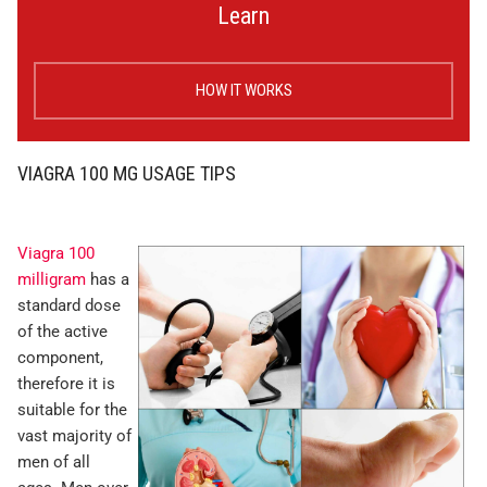
Learn
HOW IT WORKS
VIAGRA 100 MG USAGE TIPS
Viagra 100
milligram
has a
standard dose
of the active
component,
therefore it is
suitable for the
vast majority of
men of all