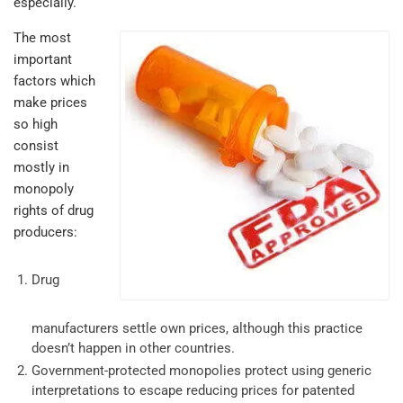
especially.
The most
important
factors which
make prices
so high
consist
mostly in
monopoly
rights of drug
producers:
Drug
manufacturers settle own prices, although this practice
doesn’t happen in other countries.
Government-protected monopolies protect using generic
interpretations to escape reducing prices for patented