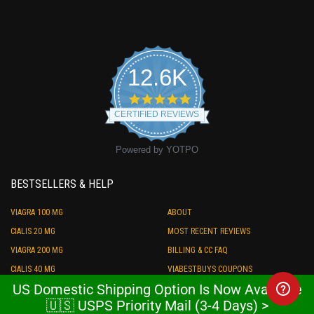
12.6K
4.9
star
CERTIFIED REVIEWS
rating
Powered by YOTPO
BESTSELLERS & HELP
VIAGRA 100 MG
ABOUT
CIALIS 20 MG
MOST RECENT REVIEWS
VIAGRA 200 MG
BILLING & CC FAQ
CIALIS 40 MG
VIABESTBUYS COUPONS
US Domestic Shipping Option Is Now Available
LEVITRA 20 MG
SHIPPING & PAYMENT
🇺🇸 USPS Priority Mail (3-4 Days) >
PRILIGY 60 MG
STORE CREDIT