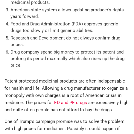
medicinal products.
American state system allows updating producer’s rights
years forward.
Food and Drug Administration (FDA) approves generic
drugs too slowly or limit generic abilities.
Research and Development do not always confirm drug
prices.
Drug company spend big money to protect its patent and
prolong its period maximally which also rises up the drug
price.
Patent protected medicinal products are often indispensable
for health and life. Allowing a drug manufacturer to organize a
monopoly with own charges is a root of American crisis in
medicine. The prices for
ED and PE drugs
are excessively high
and quite often people can not afford to buy the drugs.
One of Trump’s campaign promise was to solve the problem
with high prices for medicines. Possibly it could happen if