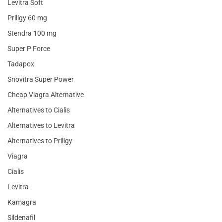
Levitra Soft
Priligy 60 mg
Stendra 100 mg
Super P Force
Tadapox
Snovitra Super Power
Cheap Viagra Alternative
Alternatives to Cialis
Alternatives to Levitra
Alternatives to Priligy
Viagra
Cialis
Levitra
Kamagra
Sildenafil