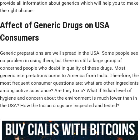
provide all information about generics which will help you to make
the right choice.
Affect of Generic Drugs on USA
Consumers
Generic preparations are well spread in the USA. Some people see
no problem in using them, but there is still a large group of
concerned people who doubt in quality of these drugs. Most
generic interpretations come to America from India. Therefore, the
most frequent consumer questions are: what are other ingredients
among active substance? Are they toxic? What if Indian level of
hygiene and concern about the environment is much lower than in
the USA? How the Indian drugs are inspected and tested?