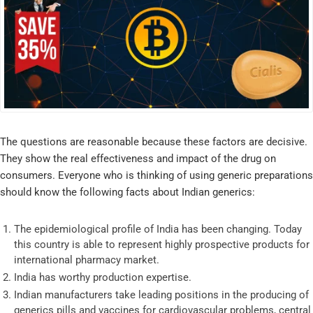
The questions are reasonable because these factors are decisive.
They show the real effectiveness and impact of the drug on
consumers. Everyone who is thinking of using generic preparations
should know the following facts about Indian generics:
The epidemiological profile of India has been changing. Today
this country is able to represent highly prospective products for
international pharmacy market.
India has worthy production expertise.
Indian manufacturers take leading positions in the producing of
generics pills and vaccines for cardiovascular problems, central