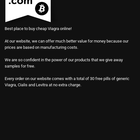
Best place to buy cheap Viagra online!
At our website, we can offer much better value for money because our
prices are based on manufacturing costs.
We are so confident in the power of our products that we give away
samples for free.
Every order on our website comes with a total of 30 free pills of generic
Viagra, Cialis and Levitra at no extra charge.