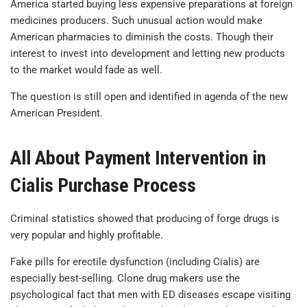
America started buying less expensive preparations at foreign
medicines producers. Such unusual action would make
American pharmacies to diminish the costs. Though their
interest to invest into development and letting new products
to the market would fade as well.
The question is still open and identified in agenda of the new
American President.
All About Payment Intervention in
Cialis Purchase Process
Criminal statistics showed that producing of forge drugs is
very popular and highly profitable.
Fake pills for erectile dysfunction (including Cialis) are
especially best-selling. Clone drug makers use the
psychological fact that men with ED diseases escape visiting