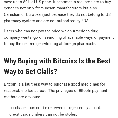
save up to 80% of US price. It becomes a real problem to buy
generics not only from Indian manufacturers but also
Canadian or European just because they do not belong to US
pharmacy system and are not authorized by FDA.
Users who can not pay the price which American drug
company wants, go on searching of available ways of payment
to buy the desired generic drug at foreign pharmacies.
Why Buying with Bitcoins Is the Best
Way to Get Cialis?
Bitcoin is a faultless way to purchase good medicines for
reasonable price abroad. The privileges of Bitcoin payment
method are obvious:
purchases can not be reserved or rejected by a bank;
credit card numbers can not be stolen;