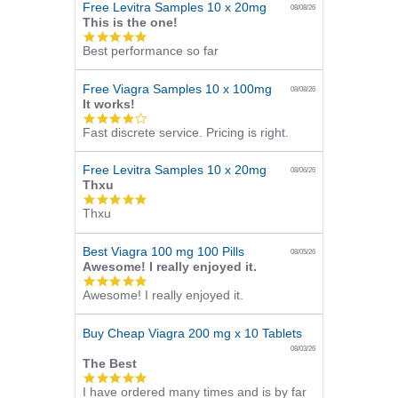
Free Levitra Samples 10 x 20mg
08/08/26
This is the one!
5.0
Best performance so far
star
rating
Free Viagra Samples 10 x 100mg
08/08/26
It works!
4.0
Fast discrete service. Pricing is right.
star
rating
Free Levitra Samples 10 x 20mg
08/06/26
Thxu
5.0
Thxu
star
rating
Best Viagra 100 mg 100 Pills
08/05/26
Awesome! I really enjoyed it.
5.0
Awesome! I really enjoyed it.
star
rating
Buy Cheap Viagra 200 mg x 10 Tablets
08/03/26
The Best
5.0
I have ordered many times and is by far
star