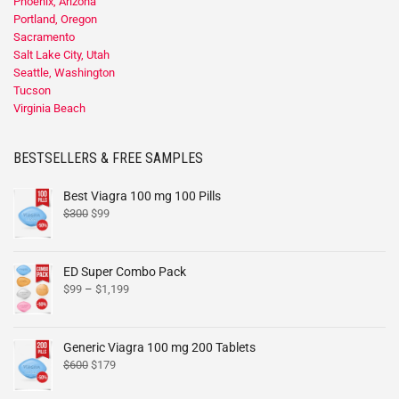
Phoenix, Arizona
Portland, Oregon
Sacramento
Salt Lake City, Utah
Seattle, Washington
Tucson
Virginia Beach
BESTSELLERS & FREE SAMPLES
Best Viagra 100 mg 100 Pills
$
300
$
99
ED Super Combo Pack
$
99
–
$
1,199
Generic Viagra 100 mg 200 Tablets
$
600
$
179