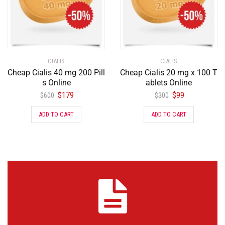
CIALIS
CIALIS
Cheap Cialis 40 mg 200 Pill
Cheap Cialis 20 mg x 100 T
s Online
ablets Online
$
179
$
99
$
600
$
300
ADD TO CART
ADD TO CART