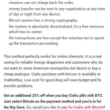
cheaters can not charge back the order;
money transfer can be sent to any organization at any time
of day or night from any device;
Bitcoin system has a strong cryptography;
the system is absolutely decentralized, it’s a free resource
which has no owner;
the transactions are free except the voluntary tax to speed
up the transaction proceeding.
This method perfectly works for online chemists. It is a real
saving for reliable foreign drugstores and customers who do
not want to serve American monopolies but desire to buy a
cheap analogue. Cialis purchase with bitcoin is available at
ViaBestBuy. Low cost for good drug will save budget and fix
erectile problems.
Get an additional 25% off when you buy Cialis pills with BTC.
Just select Bitcoin as the payment method and you’re in for
the Big Save.
So, would you like to
pay for Cialis with Bitcoin
?