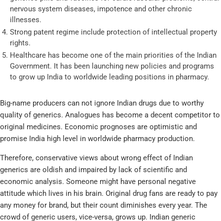
nervous system diseases, impotence and other chronic
illnesses.
Strong patent regime include protection of intellectual property
rights.
Healthcare has become one of the main priorities of the Indian
Government. It has been launching new policies and programs
to grow up India to worldwide leading positions in pharmacy.
Big-name producers can not ignore Indian drugs due to worthy
quality of generics. Analogues has become a decent competitor to
original medicines. Economic prognoses are optimistic and
promise India high level in worldwide pharmacy production.
Therefore, conservative views about wrong effect of Indian
generics are oldish and impaired by lack of scientific and
economic analysis. Someone might have personal negative
attitude which lives in his brain. Original drug fans are ready to pay
any money for brand, but their count diminishes every year. The
crowd of generic users, vice-versa, grows up. Indian generic