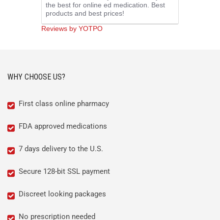
the best for online ed medication. Best
rating
products and best prices!
Reviews by YOTPO
WHY CHOOSE US?
First class online pharmacy
FDA approved medications
7 days delivery to the U.S.
Secure 128-bit SSL payment
Discreet looking packages
No prescription needed