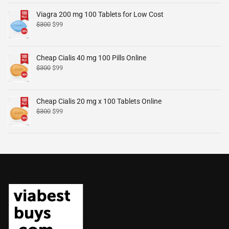
Viagra 200 mg 100 Tablets for Low Cost
$
300
$
99
Cheap Cialis 40 mg 100 Pills Online
$
300
$
99
Cheap Cialis 20 mg x 100 Tablets Online
$
300
$
99