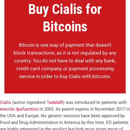
Buy Cialis for
Bitcoins
Bitcoin is one way of payment that doesn’t
block transactions, as it is not regulated by any
country. You do not have to deal with any bank,
credit card company, or payment processing
service in order to buy Cialis with bitcoins.
Cialis
(active ingredient
Tadalafil
) was introduced to patients with
erectile dysfunction
in 2003. Its patent expires in November 2017 in
the USA and Europe. No generic versions have been approved by
Food and Drug Administration in America by this time. ED patients
are highly interested in the product but high price stops most of