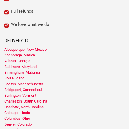
Full refunds
We love what we do!
DELIVERY TO
Albuquerque, New Mexico
Anchorage, Alaska
Atlanta, Georgia
Baltimore, Maryland
Birmingham, Alabama
Boise, Idaho
Boston, Massachusetts
Bridgeport, Connecticut
Burlington, Vermont
Charleston, South Carolina
Charlotte, North Carolina
Chicago, Illinois
Columbus, Ohio
Denver, Colorado