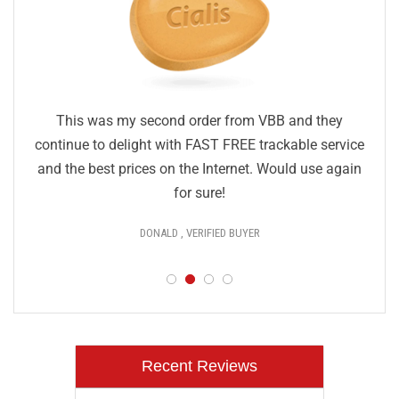
This was my second order from VBB and they
continue to delight with FAST FREE trackable service
and the best prices on the Internet. Would use again
for sure!
DONALD , VERIFIED BUYER
Recent Reviews