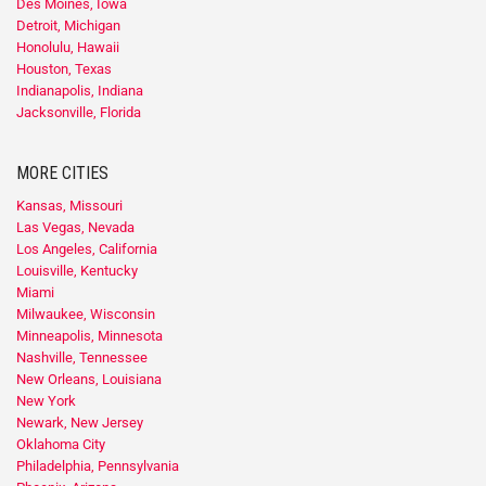
Des Moines, Iowa
Detroit, Michigan
Honolulu, Hawaii
Houston, Texas
Indianapolis, Indiana
Jacksonville, Florida
MORE CITIES
Kansas, Missouri
Las Vegas, Nevada
Los Angeles, California
Louisville, Kentucky
Miami
Milwaukee, Wisconsin
Minneapolis, Minnesota
Nashville, Tennessee
New Orleans, Louisiana
New York
Newark, New Jersey
Oklahoma City
Philadelphia, Pennsylvania