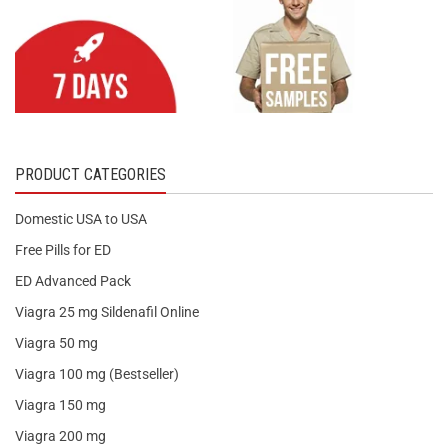
PRODUCT CATEGORIES
Domestic USA to USA
Free Pills for ED
ED Advanced Pack
Viagra 25 mg Sildenafil Online
Viagra 50 mg
Viagra 100 mg (Bestseller)
Viagra 150 mg
Viagra 200 mg