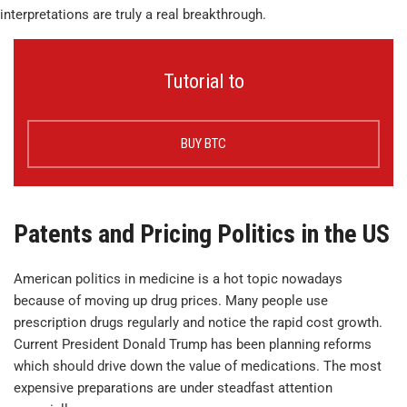
interpretations are truly a real breakthrough.
Tutorial to
BUY BTC
Patents and Pricing Politics in the US
American politics in medicine is a hot topic nowadays
because of moving up drug prices. Many people use
prescription drugs regularly and notice the rapid cost growth.
Current President Donald Trump has been planning reforms
which should drive down the value of medications. The most
expensive preparations are under steadfast attention