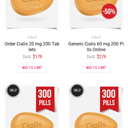
CIALIS
CIALIS
Order Cialis 20 mg 200 Tab
Generic Cialis 60 mg 200 Pi
lets
lls Online
$
179
$
279
$
600
$
600
ADD TO CART
ADD TO CART
SALE!
SALE!