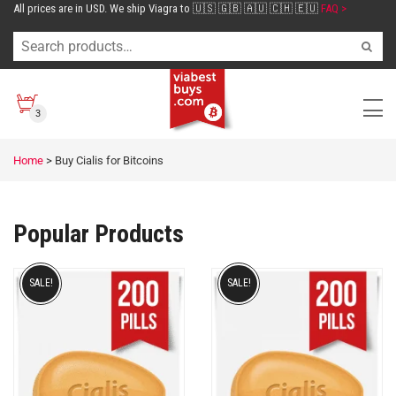
All prices are in USD. We ship Viagra to 🇺🇸 🇬🇧 🇦🇺 🇨🇭 🇪🇺
FAQ >
3
Home
>
Buy Cialis for Bitcoins
Popular Products
SALE!
SALE!