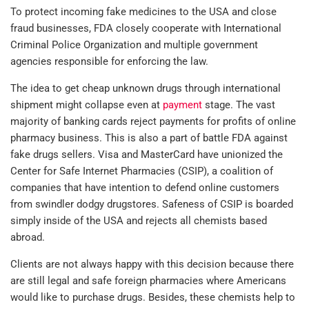
To protect incoming fake medicines to the USA and close
fraud businesses, FDA closely cooperate with International
Criminal Police Organization and multiple government
agencies responsible for enforcing the law.
The idea to get cheap unknown drugs through international
shipment might collapse even at
payment
stage. The vast
majority of banking cards reject payments for profits of online
pharmacy business. This is also a part of battle FDA against
fake drugs sellers. Visa and MasterCard have unionized the
Center for Safe Internet Pharmacies (CSIP), a coalition of
companies that have intention to defend online customers
from swindler dodgy drugstores. Safeness of CSIP is boarded
simply inside of the USA and rejects all chemists based
abroad.
Clients are not always happy with this decision because there
are still legal and safe foreign pharmacies where Americans
would like to purchase drugs. Besides, these chemists help to