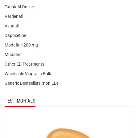
Tadalafil Online
Vardenafil
Avanafil
Dapoxetine
Modafinil 200 mg
Modalert
Other ED Treatments
Wholesale Viagra in Bulk
Generic Bestsellers (non ED)
TESTIMONIALS