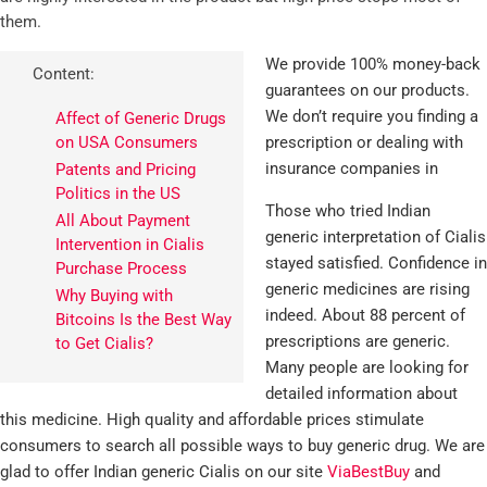
them.
We provide 100% money-back
Content:
guarantees on our products.
We don’t require you finding a
Affect of Generic Drugs
on USA Consumers
prescription or dealing with
insurance companies in
Patents and Pricing
Politics in the US
Those who tried Indian
All About Payment
generic interpretation of Cialis
Intervention in Cialis
stayed satisfied. Confidence in
Purchase Process
generic medicines are rising
Why Buying with
indeed. About 88 percent of
Bitcoins Is the Best Way
prescriptions are generic.
to Get Cialis?
Many people are looking for
detailed information about
this medicine. High quality and affordable prices stimulate
consumers to search all possible ways to buy generic drug. We are
glad to offer Indian generic Cialis on our site
ViaBestBuy
and