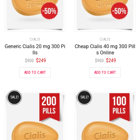
CIALIS
CIALIS
Generic Cialis 20 mg 300 Pi
Cheap Cialis 40 mg 300 Pill
lls
s Online
$
249
$
249
$
900
$
900
ADD TO CART
ADD TO CART
SALE!
SALE!