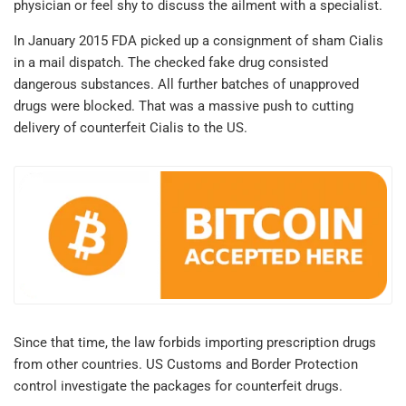
physician or feel shy to discuss the ailment with a specialist.
In January 2015 FDA picked up a consignment of sham Cialis
in a mail dispatch. The checked fake drug consisted
dangerous substances. All further batches of unapproved
drugs were blocked. That was a massive push to cutting
delivery of counterfeit Cialis to the US.
Since that time, the law forbids importing prescription drugs
from other countries. US Customs and Border Protection
control investigate the packages for counterfeit drugs.