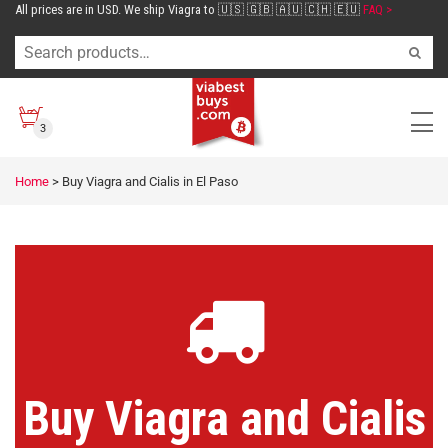
All prices are in USD. We ship Viagra to 🇺🇸 🇬🇧 🇦🇺 🇨🇭 🇪🇺
FAQ >
3
Home
>
Buy Viagra and Cialis in El Paso
Buy Viagra and Cialis