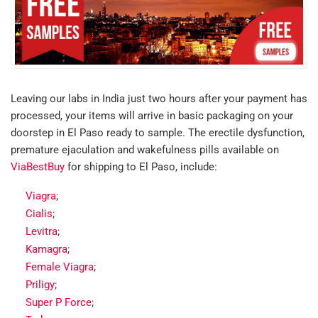
Leaving our labs in India just two hours after your payment has
processed, your items will arrive in basic packaging on your
doorstep in El Paso ready to sample. The erectile dysfunction,
premature ejaculation and wakefulness pills available on
ViaBestBuy
for shipping to El Paso, include:
Viagra
;
Cialis
;
Levitra
;
Kamagra
;
Female Viagra
;
Priligy
;
Super P Force
;