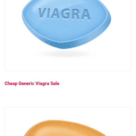
Cheap Generic Viagra Sale