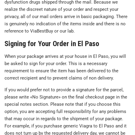
dysfunction drugs shipped through the mail. Because we
realize the discreet nature of your order and respect your
privacy, all of our mail orders arrive in basic packaging. There
is genuinely no indication of the items inside and there is no
reference to ViaBestBuy or our lab.
Signing for Your Order in El Paso
When your package arrives at your house in El Paso, you will
be asked to sign for your order. This is a necessary
requirement to ensure the item has been delivered to the
correct recipient and to prevent claims of non delivery.
If you would prefer not to provide a signature for the parcel,
please write «No Signature» on the final checkout page in the
special notes section. Please note that if you choose this
option, you are accepting full responsibility for any problems
that may occur in regards to the shipment of your package.
For example, if you purchase generic Viagra to El Paso and it
does not turn up by the requested delivery day, we cannot be