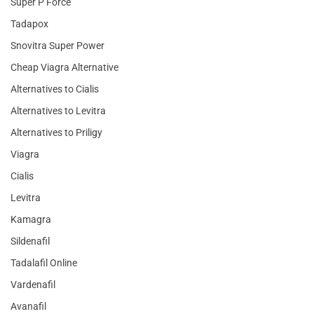
Super P Force
Tadapox
Snovitra Super Power
Cheap Viagra Alternative
Alternatives to Cialis
Alternatives to Levitra
Alternatives to Priligy
Viagra
Cialis
Levitra
Kamagra
Sildenafil
Tadalafil Online
Vardenafil
Avanafil