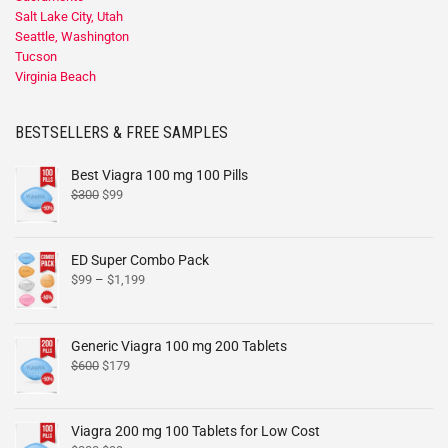
Salt Lake City, Utah
Seattle, Washington
Tucson
Virginia Beach
BESTSELLERS & FREE SAMPLES
Best Viagra 100 mg 100 Pills
$
300
$
99
ED Super Combo Pack
$
99
–
$
1,199
Generic Viagra 100 mg 200 Tablets
$
600
$
179
Viagra 200 mg 100 Tablets for Low Cost