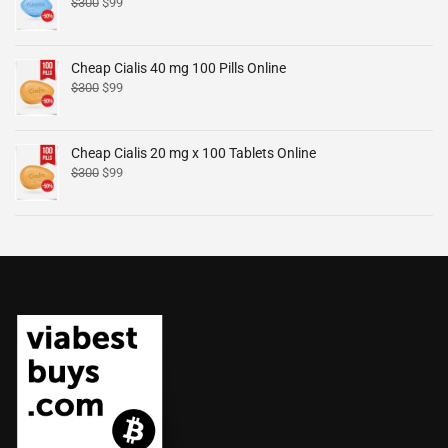
$
300
$
99
Cheap Cialis 40 mg 100 Pills Online
$
300
$
99
Cheap Cialis 20 mg x 100 Tablets Online
$
300
$
99