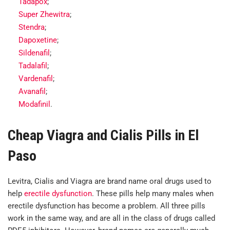
Tadapox
;
Super Zhewitra
;
Stendra
;
Dapoxetine
;
Sildenafil
;
Tadalafil
;
Vardenafil
;
Avanafil
;
Modafinil
.
Cheap Viagra and Cialis Pills in El
Paso
Levitra, Cialis and Viagra are brand name oral drugs used to
help
erectile dysfunction
. These pills help many males when
erectile dysfunction has become a problem. All three pills
work in the same way, and are all in the class of drugs called