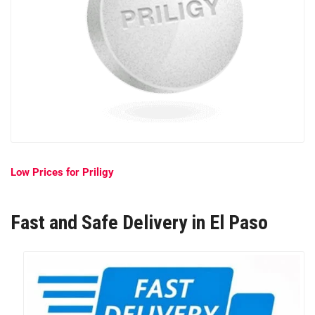
Low Prices for Priligy
Fast and Safe Delivery in El Paso