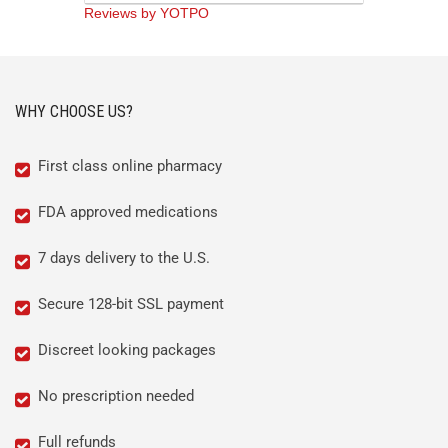
Reviews by YOTPO
WHY CHOOSE US?
First class online pharmacy
FDA approved medications
7 days delivery to the U.S.
Secure 128-bit SSL payment
Discreet looking packages
No prescription needed
Full refunds