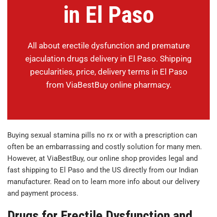
in El Paso
All about erectile dysfunction and premature
ejaculation drugs delivery in El Paso. Shipping
pecularities, price, delivery terms in El Paso
from ViaBestBuy online pharmacy.
Buying sexual stamina pills no rx or with a prescription can
often be an embarrassing and costly solution for many men.
However, at ViaBestBuy, our online shop provides legal and
fast shipping to El Paso and the US directly from our Indian
manufacturer. Read on to learn more info about our delivery
and payment process.
Drugs for Erectile Dysfunction and