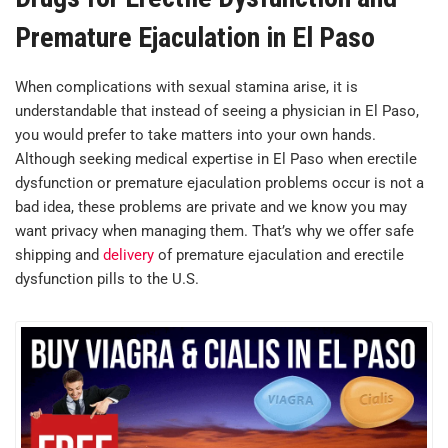
Premature Ejaculation in El Paso
When complications with sexual stamina arise, it is
understandable that instead of seeing a physician in El Paso,
you would prefer to take matters into your own hands.
Although seeking medical expertise in El Paso when erectile
dysfunction or premature ejaculation problems occur is not a
bad idea, these problems are private and we know you may
want privacy when managing them. That’s why we offer safe
shipping and
delivery
of premature ejaculation and erectile
dysfunction pills to the U.S.