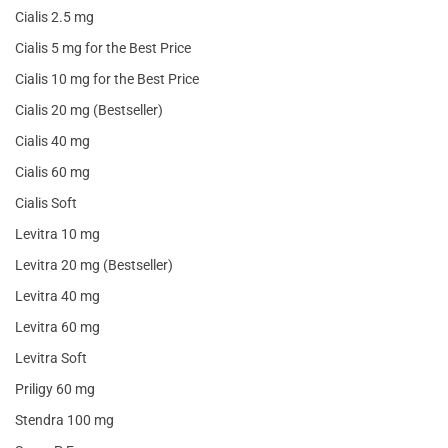
Cialis 2.5 mg
Cialis 5 mg for the Best Price
Cialis 10 mg for the Best Price
Cialis 20 mg (Bestseller)
Cialis 40 mg
Cialis 60 mg
Cialis Soft
Levitra 10 mg
Levitra 20 mg (Bestseller)
Levitra 40 mg
Levitra 60 mg
Levitra Soft
Priligy 60 mg
Stendra 100 mg