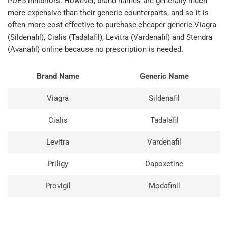
PDE5 inhibitors. However, brand names are generally much
more expensive than their generic counterparts, and so it is
often more cost-effective to purchase cheaper generic Viagra
(Sildenafil), Cialis (Tadalafil), Levitra (Vardenafil) and Stendra
(Avanafil) online because no prescription is needed.
Brand Name
Generic Name
Viagra
Sildenafil
Cialis
Tadalafil
Levitra
Vardenafil
Priligy
Dapoxetine
Provigil
Modafinil