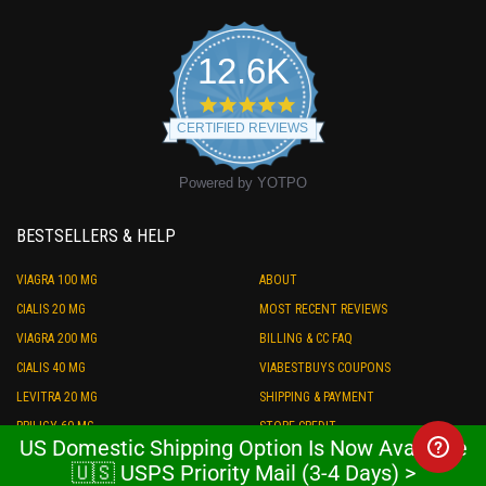
12.6K
4.9
star
CERTIFIED REVIEWS
rating
Powered by YOTPO
BESTSELLERS & HELP
VIAGRA 100 MG
ABOUT
CIALIS 20 MG
MOST RECENT REVIEWS
VIAGRA 200 MG
BILLING & CC FAQ
CIALIS 40 MG
VIABESTBUYS COUPONS
LEVITRA 20 MG
SHIPPING & PAYMENT
PRILIGY 60 MG
STORE CREDIT
US Domestic Shipping Option Is Now Available
ED COMBO PACK
REFUND POLICY
🇺🇸 USPS Priority Mail (3-4 Days) >
FREE ED SAMPLES
TRACKING