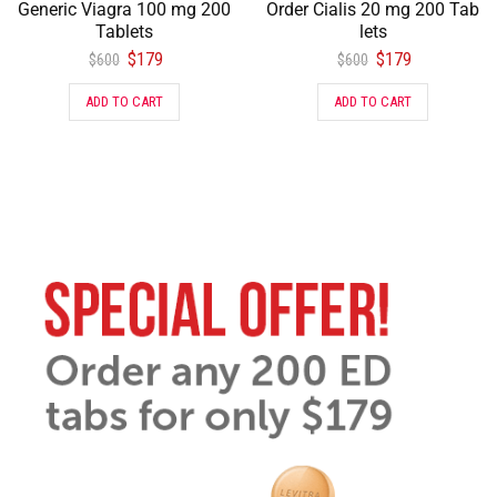
Generic Viagra 100 mg 200
Order Cialis 20 mg 200 Tab
Tablets
lets
$
179
$
179
$
600
$
600
ADD TO CART
ADD TO CART