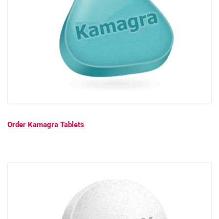
Order Kamagra Tablets