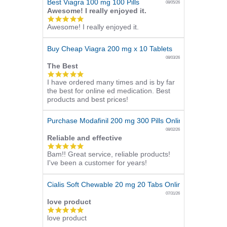
Best Viagra 100 mg 100 Pills
08/05/26
Awesome! I really enjoyed it.
5.0
Awesome! I really enjoyed it.
star
rating
Buy Cheap Viagra 200 mg x 10 Tablets
08/03/26
The Best
5.0
I have ordered many times and is by far
star
the best for online ed medication. Best
rating
products and best prices!
Purchase Modafinil 200 mg 300 Pills Online
08/02/26
Reliable and effective
5.0
Bam!! Great service, reliable products!
star
I've been a customer for years!
rating
Cialis Soft Chewable 20 mg 20 Tabs Online
07/31/26
love product
5.0
love product
star
rating