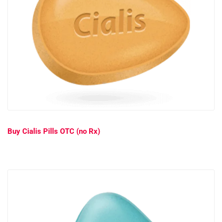
Buy Cialis Pills OTC (no Rx)