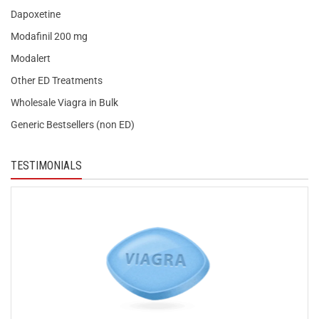
Dapoxetine
Modafinil 200 mg
Modalert
Other ED Treatments
Wholesale Viagra in Bulk
Generic Bestsellers (non ED)
TESTIMONIALS