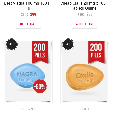
Best Viagra 100 mg 100 Pil
Cheap Cialis 20 mg x 100 T
ls
ablets Online
$
99
$
99
$
300
$
300
ADD TO CART
ADD TO CART
SALE!
SALE!
SILDENAFIL
CIALIS