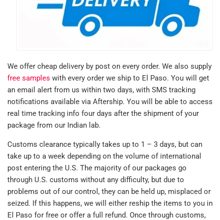
We offer cheap delivery by post on every order. We also supply
free samples
with every order we ship to El Paso. You will get
an email alert from us within two days, with SMS tracking
notifications available via Aftership. You will be able to access
real time tracking info four days after the shipment of your
package from our Indian lab.
Customs clearance typically takes up to 1 – 3 days, but can
take up to a week depending on the volume of international
post entering the U.S. The majority of our packages go
through U.S. customs without any difficulty, but due to
problems out of our control, they can be held up, misplaced or
seized. If this happens, we will either reship the items to you in
El Paso for free or offer a full refund. Once through customs,