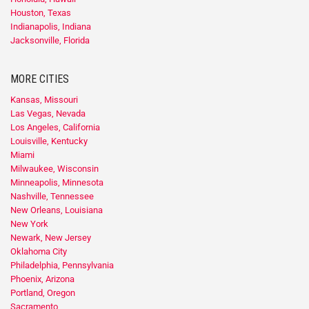
Houston, Texas
Indianapolis, Indiana
Jacksonville, Florida
MORE CITIES
Kansas, Missouri
Las Vegas, Nevada
Los Angeles, California
Louisville, Kentucky
Miami
Milwaukee, Wisconsin
Minneapolis, Minnesota
Nashville, Tennessee
New Orleans, Louisiana
New York
Newark, New Jersey
Oklahoma City
Philadelphia, Pennsylvania
Phoenix, Arizona
Portland, Oregon
Sacramento