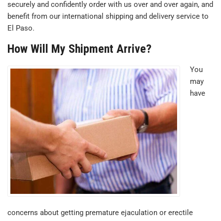
securely and confidently order with us over and over again, and
benefit from our international shipping and delivery service to
El Paso.
How Will My Shipment Arrive?
You
may
have
concerns about getting premature ejaculation or erectile