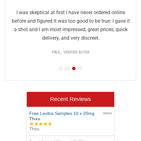
I was skeptical at first I have never ordered online
before and figured it was too good to be true: I gave it
a shot and I am most impressed, great prices, quick
delivery, and very discreet.
PAUL , VERIFIED BUYER
Recent Reviews
Free Levitra Samples 10 x 20mg
08/06/26
Thxu
5.0
Thxu
star
rating