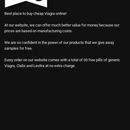
Best place to buy cheap Viagra online!
At our website, we can offer much better value for money because our
prices are based on manufacturing costs.
We are so confident in the power of our products that we give away
samples for free.
Every order on our website comes with a total of 30 free pills of generic
Viagra, Cialis and Levitra at no extra charge.