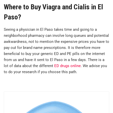
Where to Buy Viagra and Cialis in El
Paso?
Seeing a physician in El Paso takes time and going to a
neighborhood pharmacy can involve long queues and potential
awkwardness, not to mention the expensive prices you have to
pay out for brand name prescriptions. It is therefore more
beneficial to buy your generic ED and PE pills on the internet
from us and have it sent to El Paso in a few days. There is a
lot of data about the different
ED drugs online
. We advise you
to do your research if you choose this path.