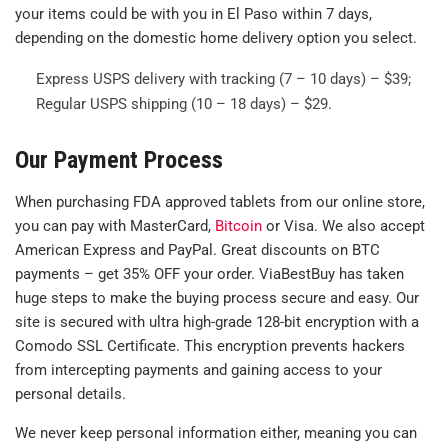
your items could be with you in El Paso within 7 days,
depending on the domestic home delivery option you select.
Express USPS delivery with tracking (7 – 10 days) – $39;
Regular USPS shipping (10 – 18 days) – $29.
Our Payment Process
When purchasing FDA approved tablets from our online store,
you can pay with MasterCard,
Bitcoin
or Visa. We also accept
American Express and PayPal. Great discounts on BTC
payments – get 35% OFF your order. ViaBestBuy has taken
huge steps to make the buying process secure and easy. Our
site is secured with ultra high-grade 128-bit encryption with a
Comodo SSL Certificate. This encryption prevents hackers
from intercepting payments and gaining access to your
personal details.
We never keep personal information either, meaning you can