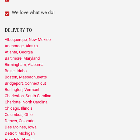
We love what we do!
DELIVERY TO
Albuquerque, New Mexico
Anchorage, Alaska
Atlanta, Georgia
Baltimore, Maryland
Birmingham, Alabama
Boise, Idaho
Boston, Massachusetts
Bridgeport, Connecticut
Burlington, Vermont
Charleston, South Carolina
Charlotte, North Carolina
Chicago, Illinois
Columbus, Ohio
Denver, Colorado
Des Moines, Iowa
Detroit, Michigan
Honolulu, Hawaii