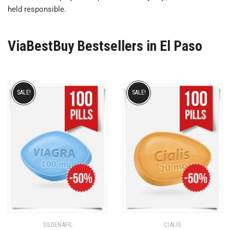
held responsible.
ViaBestBuy Bestsellers in El Paso
SALE!
SALE!
SILDENAFIL
CIALIS