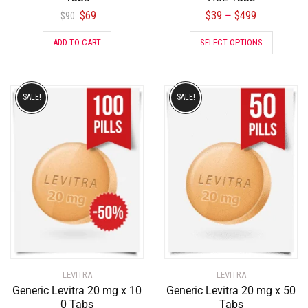
$
69
$
39
$
499
–
$
90
ADD TO CART
SELECT OPTIONS
SALE!
SALE!
LEVITRA
LEVITRA
Generic Levitra 20 mg x 10
Generic Levitra 20 mg x 50
0 Tabs
Tabs