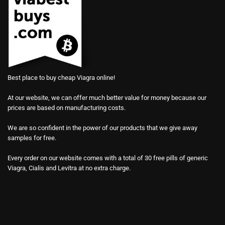
Best place to buy cheap Viagra online!
At our website, we can offer much better value for money because our
prices are based on manufacturing costs.
We are so confident in the power of our products that we give away
samples for free.
Every order on our website comes with a total of 30 free pills of generic
Viagra, Cialis and Levitra at no extra charge.