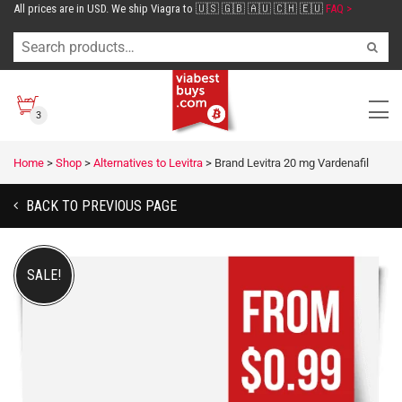
All prices are in USD. We ship Viagra to 🇺🇸 🇬🇧 🇦🇺 🇨🇭 🇪🇺
FAQ >
3
Home
>
Shop
>
Alternatives to Levitra
>
Brand Levitra 20 mg Vardenafil
BACK TO PREVIOUS PAGE
SALE!