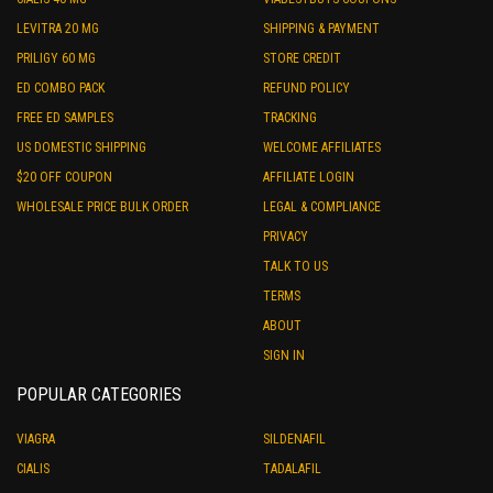
LEVITRA 20 MG
SHIPPING & PAYMENT
PRILIGY 60 MG
STORE CREDIT
ED COMBO PACK
REFUND POLICY
FREE ED SAMPLES
TRACKING
US DOMESTIC SHIPPING
WELCOME AFFILIATES
$20 OFF COUPON
AFFILIATE LOGIN
WHOLESALE PRICE BULK ORDER
LEGAL & COMPLIANCE
PRIVACY
TALK TO US
TERMS
ABOUT
SIGN IN
POPULAR CATEGORIES
VIAGRA
SILDENAFIL
CIALIS
TADALAFIL