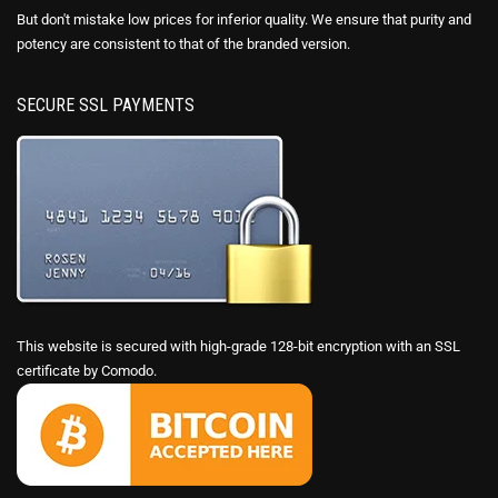
But don't mistake low prices for inferior quality. We ensure that purity and
potency are consistent to that of the branded version.
SECURE SSL PAYMENTS
This website is secured with high-grade 128-bit encryption with an SSL
certificate by Comodo.