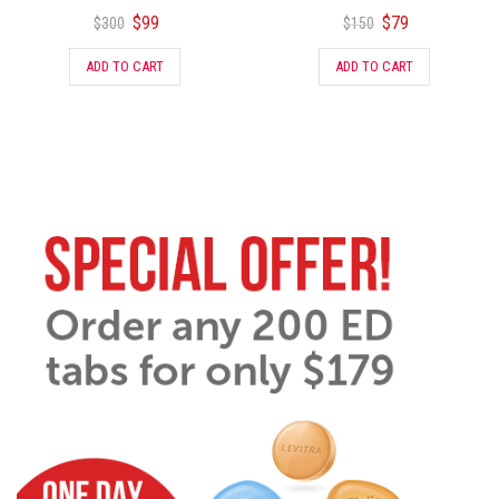
$
99
$
79
$
300
$
150
ADD TO CART
ADD TO CART