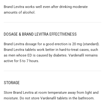
Brand Levitra works well even after drinking moderate
amounts of alcohol.
DOSAGE & BRAND LEVITRA EFFECTIVENESS
Brand Levitra dosage for a good erection is 20 mg (standard).
Brand Levitra tablets work better in hard-to-treat cases, such
as men whose ED is caused by diabetes. Vardenafil remains
active for 5 to 7 hours.
STORAGE
Store Brand Levitra at room temperature away from light and
moisture. Do not store Vardenafil tablets in the bathroom.