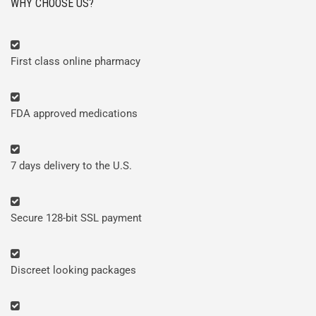
WHY CHOOSE US?
First class online pharmacy
FDA approved medications
7 days delivery to the U.S.
Secure 128-bit SSL payment
Discreet looking packages