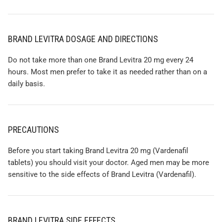
BRAND LEVITRA DOSAGE AND DIRECTIONS
Do not take more than one Brand Levitra 20 mg every 24
hours. Most men prefer to take it as needed rather than on a
daily basis.
PRECAUTIONS
Before you start taking Brand Levitra 20 mg (Vardenafil
tablets) you should visit your doctor. Aged men may be more
sensitive to the side effects of Brand Levitra (Vardenafil).
BRAND LEVITRA SIDE EFFECTS