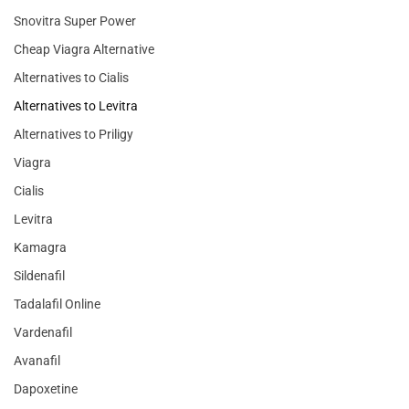
Snovitra Super Power
Cheap Viagra Alternative
Alternatives to Cialis
Alternatives to Levitra
Alternatives to Priligy
Viagra
Cialis
Levitra
Kamagra
Sildenafil
Tadalafil Online
Vardenafil
Avanafil
Dapoxetine