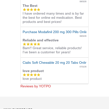
08/03/26
The Best
5.0
I have ordered many times and is by far
star
the best for online ed medication. Best
rating
products and best prices!
Purchase Modafinil 200 mg 300 Pills Online
08/02/26
Reliable and effective
5.0
Bam!! Great service, reliable products!
star
I've been a customer for years!
rating
Cialis Soft Chewable 20 mg 20 Tabs Online
07/31/26
love product
5.0
love product
star
rating
Reviews by YOTPO