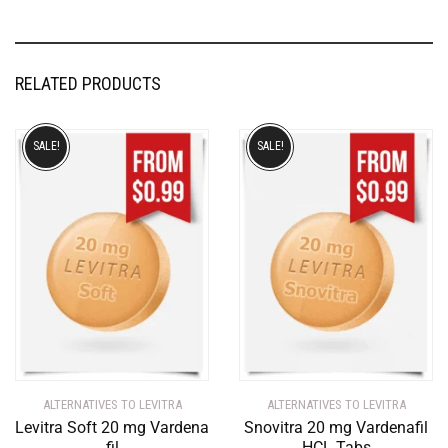
RELATED PRODUCTS
SALE!
SALE!
ALTERNATIVES TO LEVITRA
ALTERNATIVES TO LEVITRA
Levitra Soft 20 mg Vardena
Snovitra 20 mg Vardenafil
fil
HCL Tabs