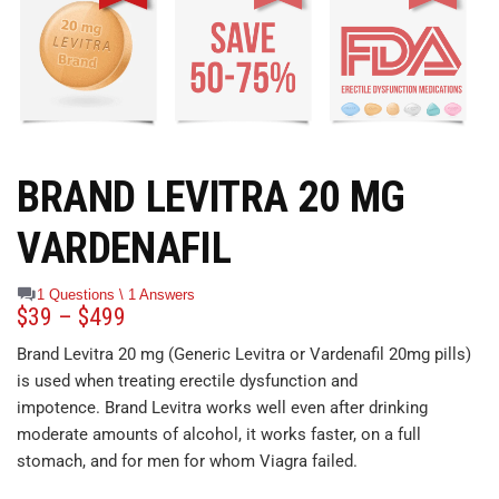
BRAND LEVITRA 20 MG
VARDENAFIL
1 Questions \ 1 Answers
$
39
–
$
499
Brand Levitra 20 mg (Generic Levitra or Vardenafil 20mg pills)
is used when treating erectile dysfunction and
impotence. Brand Levitra works well even after drinking
moderate amounts of alcohol, it works faster, on a full
stomach, and for men for whom Viagra failed.