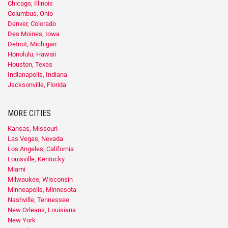
Chicago, Illinois
Columbus, Ohio
Denver, Colorado
Des Moines, Iowa
Detroit, Michigan
Honolulu, Hawaii
Houston, Texas
Indianapolis, Indiana
Jacksonville, Florida
MORE CITIES
Kansas, Missouri
Las Vegas, Nevada
Los Angeles, California
Louisville, Kentucky
Miami
Milwaukee, Wisconsin
Minneapolis, Minnesota
Nashville, Tennessee
New Orleans, Louisiana
New York