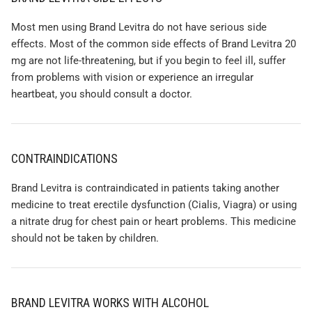
Most men using Brand Levitra do not have serious side
effects. Most of the common side effects of Brand Levitra 20
mg are not life-threatening, but if you begin to feel ill, suffer
from problems with vision or experience an irregular
heartbeat, you should consult a doctor.
CONTRAINDICATIONS
Brand Levitra is contraindicated in patients taking another
medicine to treat erectile dysfunction (Cialis, Viagra) or using
a nitrate drug for chest pain or heart problems. This medicine
should not be taken by children.
BRAND LEVITRA WORKS WITH ALCOHOL