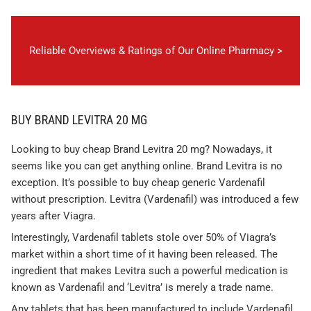
Reliable Overviews & Ratings of Our Online Pharmacy >
BUY BRAND LEVITRA 20 MG
Looking to buy cheap Brand Levitra 20 mg? Nowadays, it
seems like you can get anything online. Brand Levitra is no
exception. It’s possible to buy cheap generic Vardenafil
without prescription. Levitra (Vardenafil) was introduced a few
years after Viagra.
Interestingly, Vardenafil tablets stole over 50% of Viagra’s
market within a short time of it having been released. The
ingredient that makes Levitra such a powerful medication is
known as Vardenafil and ‘Levitra’ is merely a trade name.
Any tablets that has been manufactured to include Vardenafil