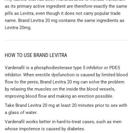
as its primary active ingredient are therefore exactly the same
pills as Levitra, even though it does not carry popular trade
name. Brand Levitra 20 mg contains the same ingredients as
Levitra 20mg.
HOW TO USE BRAND LEVITRA
Vardenafil is a phosphodiesterase type 5 inhibitor or PDE5
inhibitor. When erectile dysfunction is caused by limited blood
flow to the penis, Brand Levitra 20 mg can solve the problem
by relaxing the muscles on the inside the blood vessels,
improving blood flow and making an erection possible.
Take Brand Levitra 20 mg at least 20 minutes prior to sex with
a glass of water.
Vardenafil works better in hard-to-treat cases, such as men
whose impotence is caused by diabetes.