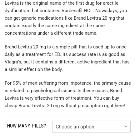
Levitra is the original name of the first drug for erectile
dysfunction that contained Vardenafil HCL. Nowadays, you
can get generic medications like Brand Levitra 20 mg that
contain exactly the same ingredient at the same
concentrations under a different trade name.
Brand Levitra 20 mg is a simple pill that is used up to once
daily as a treatment for ED. Its success rate is as good as
Viagra’s, but it contains a different active ingredient that has
a similar effect on the body.
For 95% of men suffering from impotence, the primary cause
is related to psychological issues. In these cases, Brand
Levitra is very effective form of treatment. You can buy
cheap Brand Levitra 20 mg without prescription right here!
HOW MANY PILLS?