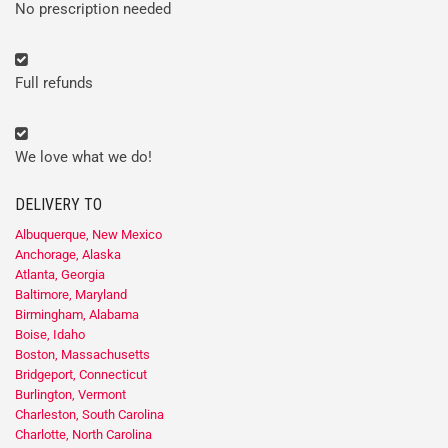
No prescription needed
Full refunds
We love what we do!
DELIVERY TO
Albuquerque, New Mexico
Anchorage, Alaska
Atlanta, Georgia
Baltimore, Maryland
Birmingham, Alabama
Boise, Idaho
Boston, Massachusetts
Bridgeport, Connecticut
Burlington, Vermont
Charleston, South Carolina
Charlotte, North Carolina