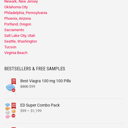
Newark, New Jersey
Oklahoma City
Philadelphia, Pennsylvania
Phoenix, Arizona
Portland, Oregon
Sacramento
Salt Lake City, Utah
Seattle, Washington
Tucson
Virginia Beach
BESTSELLERS & FREE SAMPLES
Best Viagra 100 mg 100 Pills
$
300
$
99
ED Super Combo Pack
$
99
–
$
1,199