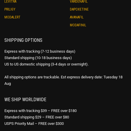
LEVITRA
VARDENAFIL
PRILIGY
DAPOXETINE
MODALERT
AVANAFIL
MODAFINIL
SHIPPING OPTIONS
Express with tracking (7-12 business days)
Standard shipping (10-18 business days)
US to US domestic shipping (3-4 days or overnight).
All shipping options are trackable. Est express delivery date: Tuesday 18
Aug
WE SHIP WORLDWIDE
Express with tracking $39 – FREE over $180
Standard shipping $29 – FREE over $80
USPS Priority Mail – FREE over $300