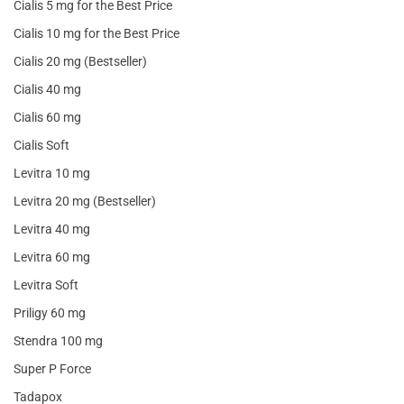
Cialis 5 mg for the Best Price
Cialis 10 mg for the Best Price
Cialis 20 mg (Bestseller)
Cialis 40 mg
Cialis 60 mg
Cialis Soft
Levitra 10 mg
Levitra 20 mg (Bestseller)
Levitra 40 mg
Levitra 60 mg
Levitra Soft
Priligy 60 mg
Stendra 100 mg
Super P Force
Tadapox