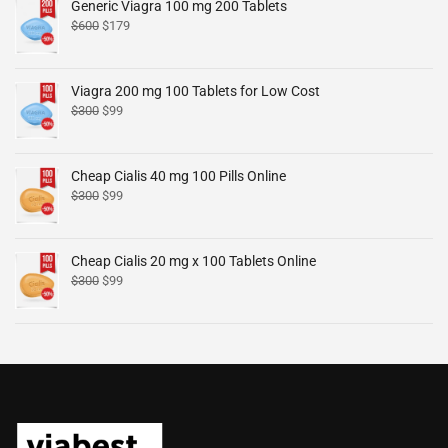
Generic Viagra 100 mg 200 Tablets
$
600
$
179
Viagra 200 mg 100 Tablets for Low Cost
$
300
$
99
Cheap Cialis 40 mg 100 Pills Online
$
300
$
99
Cheap Cialis 20 mg x 100 Tablets Online
$
300
$
99