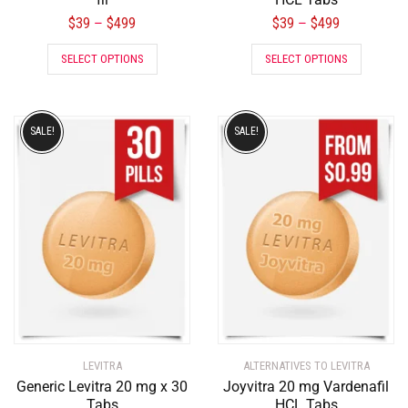
$
39
$
499
$
39
$
499
–
–
SELECT OPTIONS
SELECT OPTIONS
SALE!
SALE!
LEVITRA
ALTERNATIVES TO LEVITRA
Generic Levitra 20 mg x 30
Joyvitra 20 mg Vardenafil
Tabs
HCL Tabs