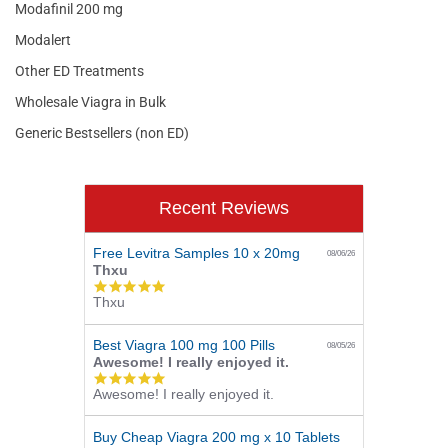
Modafinil 200 mg
Modalert
Other ED Treatments
Wholesale Viagra in Bulk
Generic Bestsellers (non ED)
Recent Reviews
Free Levitra Samples 10 x 20mg
08/06/26
Thxu
5.0
Thxu
star
rating
Best Viagra 100 mg 100 Pills
08/05/26
Awesome! I really enjoyed it.
5.0
Awesome! I really enjoyed it.
star
rating
Buy Cheap Viagra 200 mg x 10 Tablets