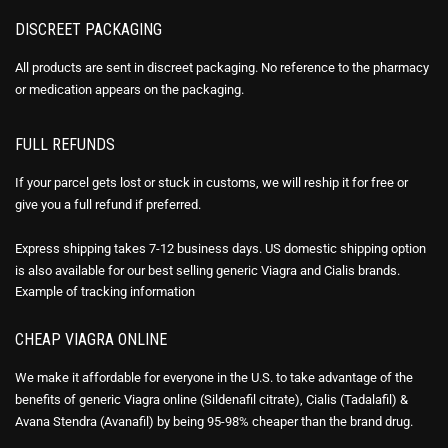
DISCREET PACKAGING
All products are sent in discreet packaging. No reference to the pharmacy
or medication appears on the packaging.
FULL REFUNDS
If your parcel gets lost or stuck in customs, we will reship it for free or
give you a full refund if preferred.
Express shipping takes 7-12 business days. US domestic shipping option
is also available for our best selling generic Viagra and Cialis brands.
Example of
tracking information
CHEAP VIAGRA ONLINE
We make it affordable for everyone in the U.S. to take advantage of the
benefits of generic Viagra online (Sildenafil citrate), Cialis (Tadalafil) &
Avana Stendra (Avanafil) by being 95-98% cheaper than the brand drug.