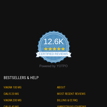
12.6K
4.9
star
CERTIFIED REVIEWS
rating
Powered by YOTPO
BESTSELLERS & HELP
VIAGRA 100 MG
ABOUT
CIALIS 20 MG
MOST RECENT REVIEWS
VIAGRA 200 MG
BILLING & CC FAQ
CIALIS 40 MG
VIABESTBUYS COUPONS