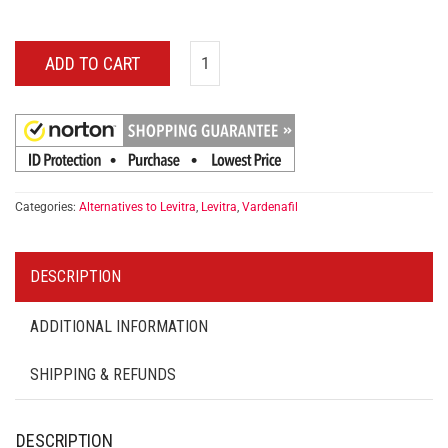
ADD TO CART
Categories:
Alternatives to Levitra
,
Levitra
,
Vardenafil
DESCRIPTION
ADDITIONAL INFORMATION
SHIPPING & REFUNDS
DESCRIPTION