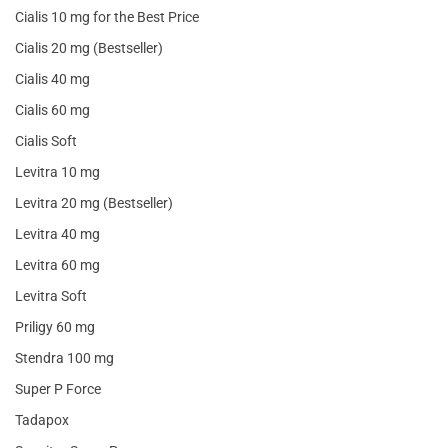
Cialis 10 mg for the Best Price
Cialis 20 mg (Bestseller)
Cialis 40 mg
Cialis 60 mg
Cialis Soft
Levitra 10 mg
Levitra 20 mg (Bestseller)
Levitra 40 mg
Levitra 60 mg
Levitra Soft
Priligy 60 mg
Stendra 100 mg
Super P Force
Tadapox