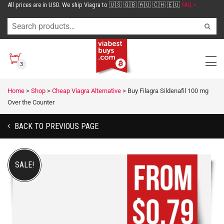
All prices are in USD. We ship Viagra to 🇺🇸 🇬🇧 🇦🇺 🇨🇭 🇪🇺
FAQ >
3
Home
>
Shop
>
Cheap Viagra Alternative
>
Buy Filagra Sildenafil 100 mg
Over the Counter
BACK TO PREVIOUS PAGE
SALE!