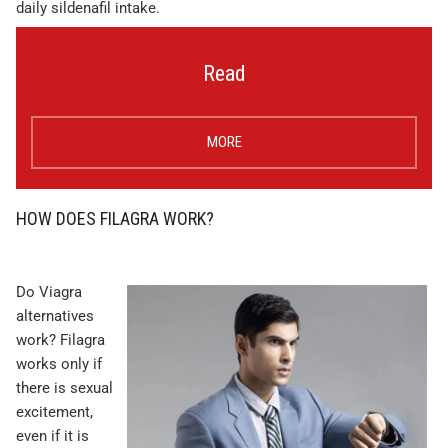
daily sildenafil intake.
Read
MORE
HOW DOES FILAGRA WORK?
Do Viagra
alternatives
work? Filagra
works only if
there is sexual
excitement,
even if it is