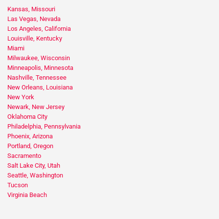
Kansas, Missouri
Las Vegas, Nevada
Los Angeles, California
Louisville, Kentucky
Miami
Milwaukee, Wisconsin
Minneapolis, Minnesota
Nashville, Tennessee
New Orleans, Louisiana
New York
Newark, New Jersey
Oklahoma City
Philadelphia, Pennsylvania
Phoenix, Arizona
Portland, Oregon
Sacramento
Salt Lake City, Utah
Seattle, Washington
Tucson
Virginia Beach