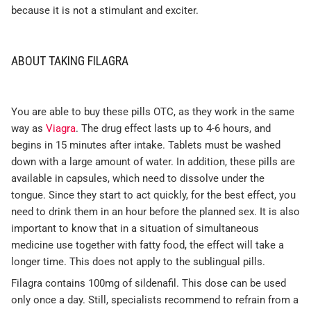
because it is not a stimulant and exciter.
ABOUT TAKING FILAGRA
You are able to buy these pills OTC, as they work in the same
way as
Viagra
. The drug effect lasts up to 4-6 hours, and
begins in 15 minutes after intake. Tablets must be washed
down with a large amount of water. In addition, these pills are
available in capsules, which need to dissolve under the
tongue. Since they start to act quickly, for the best effect, you
need to drink them in an hour before the planned sex. It is also
important to know that in a situation of simultaneous
medicine use together with fatty food, the effect will take a
longer time. This does not apply to the sublingual pills.
Filagra contains 100mg of sildenafil. This dose can be used
only once a day. Still, specialists recommend to refrain from a