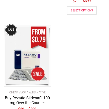
$
29
$
399
–
SELECT OPTIONS
SALE!
CHEAP VIAGRA ALTERNATIVE
Buy Revatio Sildenafil 100
mg Over the Counter