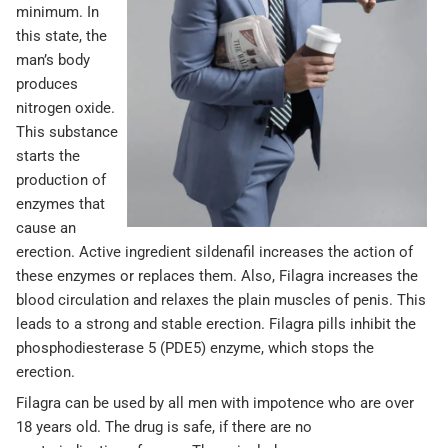
minimum. In
this state, the
man’s body
produces
nitrogen oxide.
This substance
starts the
production of
enzymes that
cause an
erection. Active ingredient sildenafil increases the action of
these enzymes or replaces them. Also, Filagra increases the
blood circulation and relaxes the plain muscles of penis. This
leads to a strong and stable erection. Filagra pills inhibit the
phosphodiesterase 5 (PDE5) enzyme, which stops the
erection.
Filagra can be used by all men with impotence who are over
18 years old. The drug is safe, if there are no