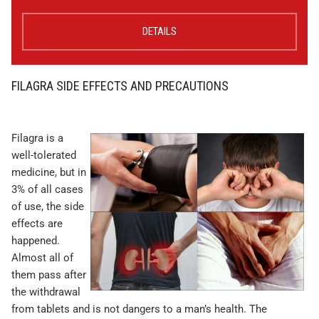
DETAILS
FILAGRA SIDE EFFECTS AND PRECAUTIONS
Filagra is a
well-tolerated
medicine, but in
3% of all cases
of use, the side
effects are
happened.
Almost all of
them pass after
the withdrawal
from tablets and is not dangers to a man’s health. The