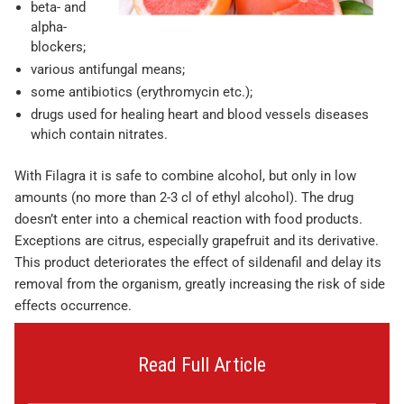
beta- and
alpha-
blockers;
various antifungal means;
some antibiotics (erythromycin etc.);
drugs used for healing heart and blood vessels diseases
which contain nitrates.
With Filagra it is safe to combine alcohol, but only in low
amounts (no more than 2-3 cl of ethyl alcohol). The drug
doesn’t enter into a chemical reaction with food products.
Exceptions are citrus, especially grapefruit and its derivative.
This product deteriorates the effect of sildenafil and delay its
removal from the organism, greatly increasing the risk of side
effects occurrence.
Read Full Article