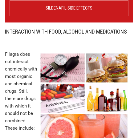
SILDENAFIL SIDE EFFECTS
INTERACTION WITH FOOD, ALCOHOL AND MEDICATIONS
Filagra does
not interact
chemically with
most organic
and chemical
drugs. Still,
there are drugs
with which it
should not be
combined.
These include: