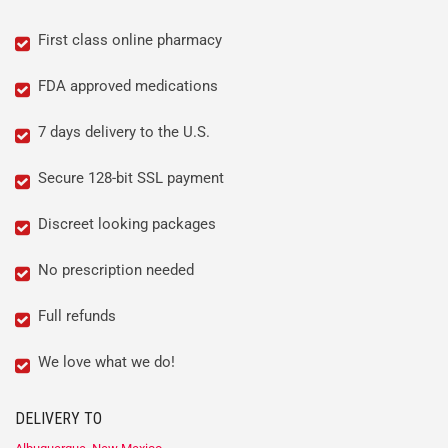
First class online pharmacy
FDA approved medications
7 days delivery to the U.S.
Secure 128-bit SSL payment
Discreet looking packages
No prescription needed
Full refunds
We love what we do!
DELIVERY TO