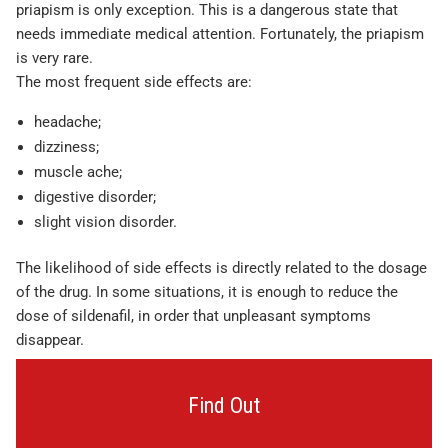
priapism is only exception. This is a dangerous state that
needs immediate medical attention. Fortunately, the priapism
is very rare.
The most frequent side effects are:
headache;
dizziness;
muscle ache;
digestive disorder;
slight vision disorder.
The likelihood of side effects is directly related to the dosage
of the drug. In some situations, it is enough to reduce the
dose of sildenafil, in order that unpleasant symptoms
disappear.
Find Out