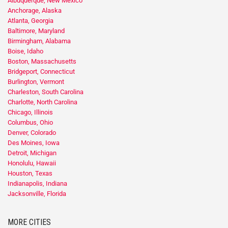
Albuquerque, New Mexico
Anchorage, Alaska
Atlanta, Georgia
Baltimore, Maryland
Birmingham, Alabama
Boise, Idaho
Boston, Massachusetts
Bridgeport, Connecticut
Burlington, Vermont
Charleston, South Carolina
Charlotte, North Carolina
Chicago, Illinois
Columbus, Ohio
Denver, Colorado
Des Moines, Iowa
Detroit, Michigan
Honolulu, Hawaii
Houston, Texas
Indianapolis, Indiana
Jacksonville, Florida
MORE CITIES