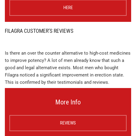
HERE
FILAGRA CUSTOMER’S REVIEWS
Is there an over the counter alternative to high-cost medicines
to improve potency? A lot of men already know that such a
good and legal alternative exists. Most men who bought
Filagra noticed a significant improvement in erection state.
This is confirmed by their testimonials and reviews.
More Info
REVIEWS