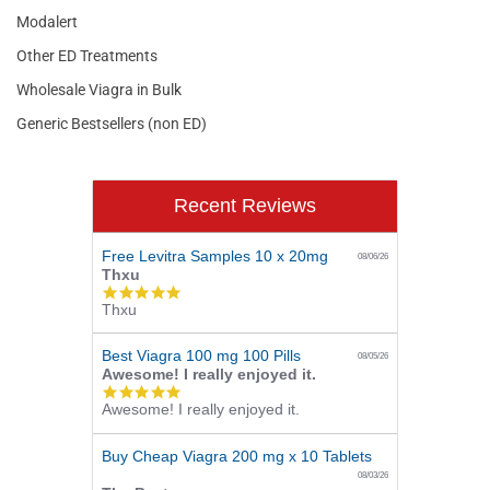
Modalert
Other ED Treatments
Wholesale Viagra in Bulk
Generic Bestsellers (non ED)
Recent Reviews
Free Levitra Samples 10 x 20mg
08/06/26
Thxu
5.0
Thxu
star
rating
Best Viagra 100 mg 100 Pills
08/05/26
Awesome! I really enjoyed it.
5.0
Awesome! I really enjoyed it.
star
rating
Buy Cheap Viagra 200 mg x 10 Tablets
08/03/26