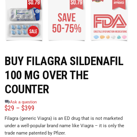
BUY FILAGRA SILDENAFIL
100 MG OVER THE
COUNTER
Ask a question
$
29
–
$
399
Filagra (generic Viagra) is an ED drug that is not marketed
under a well-popular brand name like Viagra – it is only the
trade name patented by Pfizer.