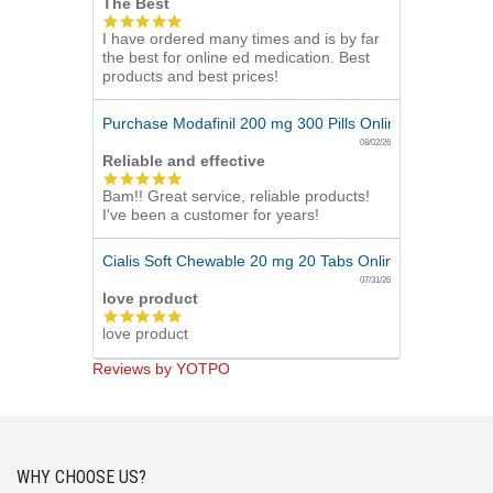
The Best
5.0
I have ordered many times and is by far
star
the best for online ed medication. Best
rating
products and best prices!
Purchase Modafinil 200 mg 300 Pills Online
08/02/26
Reliable and effective
5.0
Bam!! Great service, reliable products!
star
I've been a customer for years!
rating
Cialis Soft Chewable 20 mg 20 Tabs Online
07/31/26
love product
5.0
love product
star
rating
Reviews by YOTPO
WHY CHOOSE US?