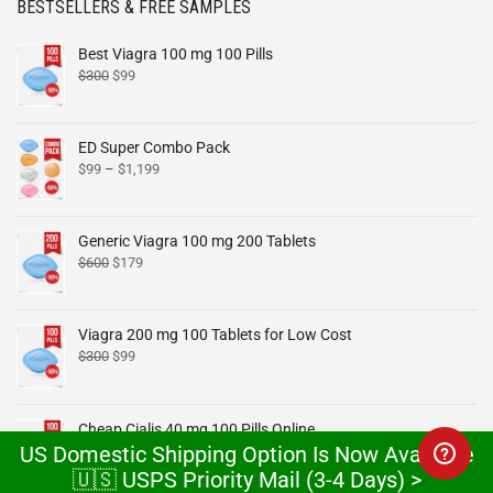
BESTSELLERS & FREE SAMPLES
Best Viagra 100 mg 100 Pills
$
300
$
99
ED Super Combo Pack
$
99
–
$
1,199
Generic Viagra 100 mg 200 Tablets
$
600
$
179
Viagra 200 mg 100 Tablets for Low Cost
$
300
$
99
Cheap Cialis 40 mg 100 Pills Online
US Domestic Shipping Option Is Now Available
$
300
$
99
🇺🇸 USPS Priority Mail (3-4 Days) >