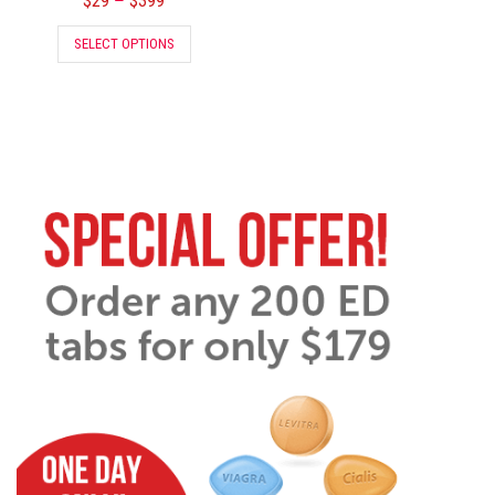
$
29
$
399
–
SELECT OPTIONS