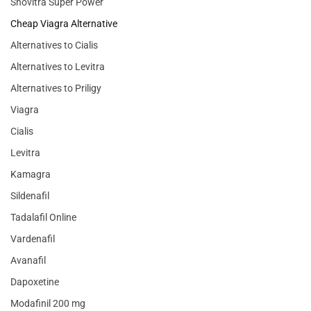
Snovitra Super Power
Cheap Viagra Alternative
Alternatives to Cialis
Alternatives to Levitra
Alternatives to Priligy
Viagra
Cialis
Levitra
Kamagra
Sildenafil
Tadalafil Online
Vardenafil
Avanafil
Dapoxetine
Modafinil 200 mg