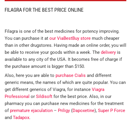
FILAGRA FOR THE BEST PRICE ONLINE
Filagra is one of the best medicines for potency improving.
You can purchase it at
our ViaBestBuy store
much cheaper
than in other drugstores. Having made an online order, you will
be able to receive your goods within a week. The
delivery
is
available to any city of the USA. It becomes free of charge if
the purchase amount is bigger than $150.
Also, here you are able to
purchase Cialis
and different
generic means, the names of which are quite popular. You can
get different generics of Viagra, for instance
Viagra
Professional
or
Sildisoft
for the best price. Also, in our
pharmacy you can purchase new medicines for the treatment
of
premature ejaculation
–
Priligy
(
Dapoxetine
),
Super P Force
and
Tadapox
.