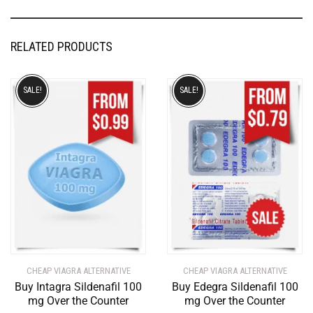
RELATED PRODUCTS
SALE!
SALE!
CHEAP VIAGRA ALTERNATIVE
CHEAP VIAGRA ALTERNATIVE
Buy Intagra Sildenafil 100
Buy Edegra Sildenafil 100
mg Over the Counter
mg Over the Counter