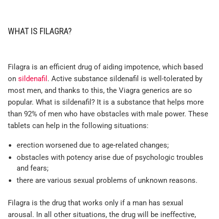
WHAT IS FILAGRA?
Filagra is an efficient drug of aiding impotence, which based
on
sildenafil
. Active substance sildenafil is well-tolerated by
most men, and thanks to this, the Viagra generics are so
popular. What is sildenafil? It is a substance that helps more
than 92% of men who have obstacles with male power. These
tablets can help in the following situations:
erection worsened due to age-related changes;
obstacles with potency arise due of psychologic troubles
and fears;
there are various sexual problems of unknown reasons.
Filagra is the drug that works only if a man has sexual
arousal. In all other situations, the drug will be ineffective,