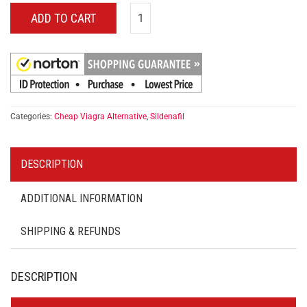
ADD TO CART
Categories:
Cheap Viagra Alternative
,
Sildenafil
DESCRIPTION
ADDITIONAL INFORMATION
SHIPPING & REFUNDS
DESCRIPTION