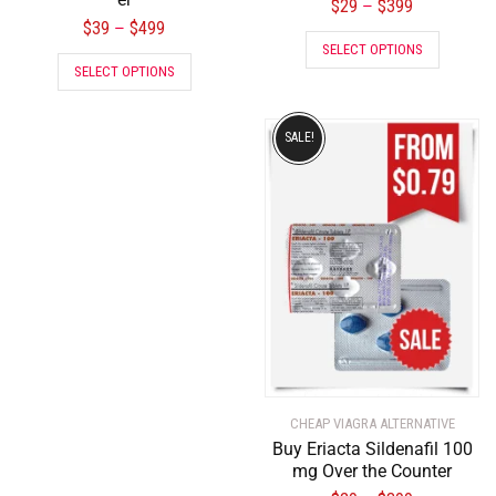
$
29
$
399
–
$
39
$
499
–
SELECT OPTIONS
SELECT OPTIONS
SALE!
CHEAP VIAGRA ALTERNATIVE
Buy Eriacta Sildenafil 100
mg Over the Counter