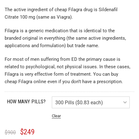
The active ingredient of cheap Filagra drug is Sildenafil
Citrate 100 mg (same as Viagra).
Filagra is a generic medication that is identical to the
branded original in everything (the same active ingredients,
applications and formulation) but trade name.
For most of men suffering from ED the primary cause is
related to psychological, not physical issues. In these cases,
Filagra is very effective form of treatment. You can buy
cheap Filagra online even if you don’t have a prescription.
HOW MANY PILLS?
Clear
$
249
$
900