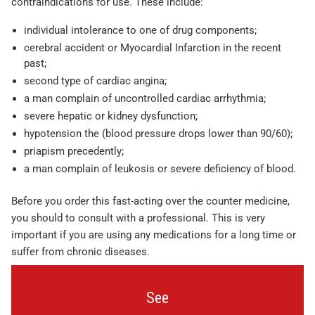
contraindications for use. These include:
individual intolerance to one of drug components;
cerebral accident or Myocardial Infarction in the recent
past;
second type of cardiac angina;
a man complain of uncontrolled cardiac arrhythmia;
severe hepatic or kidney dysfunction;
hypotension the (blood pressure drops lower than 90/60);
priapism precedently;
a man complain of leukosis or severe deficiency of blood.
Before you order this fast-acting over the counter medicine,
you should to consult with a professional. This is very
important if you are using any medications for a long time or
suffer from chronic diseases.
See