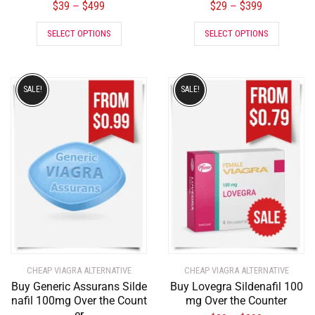
$
39
$
499
$
29
$
399
–
–
SELECT OPTIONS
SELECT OPTIONS
SALE!
SALE!
CHEAP VIAGRA ALTERNATIVE
CHEAP VIAGRA ALTERNATIVE
Buy Generic Assurans Silde
Buy Lovegra Sildenafil 100
nafil 100mg Over the Count
mg Over the Counter
er