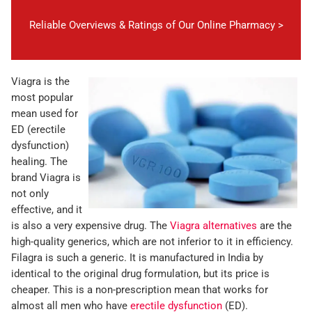
Reliable Overviews & Ratings of Our Online Pharmacy >
Viagra is the
most popular
mean used for
ED (erectile
dysfunction)
healing. The
brand Viagra is
not only
effective, and it
is also a very expensive drug. The
Viagra alternatives
are the
high-quality generics, which are not inferior to it in efficiency.
Filagra is such a generic. It is manufactured in India by
identical to the original drug formulation, but its price is
cheaper. This is a non-prescription mean that works for
almost all men who have
erectile dysfunction
(ED).