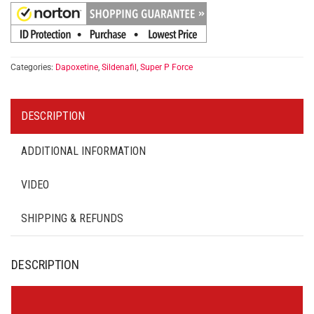
Categories:
Dapoxetine
,
Sildenafil
,
Super P Force
DESCRIPTION
ADDITIONAL INFORMATION
VIDEO
SHIPPING & REFUNDS
DESCRIPTION