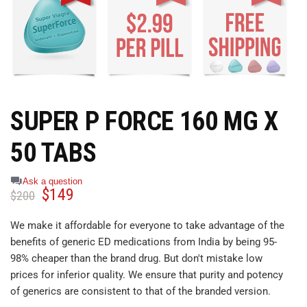
SUPER P FORCE 160 MG X
50 TABS
Ask a question
$
149
$
200
We make it affordable for everyone to take advantage of the
benefits of generic ED medications from India by being 95-
98% cheaper than the brand drug. But don't mistake low
prices for inferior quality. We ensure that purity and potency
of generics are consistent to that of the branded version.