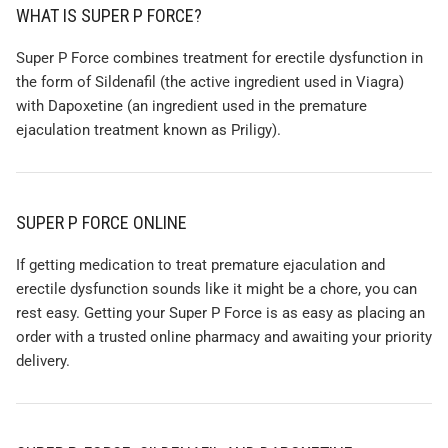
WHAT IS SUPER P FORCE?
Super P Force combines treatment for erectile dysfunction in
the form of Sildenafil (the active ingredient used in Viagra)
with Dapoxetine (an ingredient used in the premature
ejaculation treatment known as Priligy).
SUPER P FORCE ONLINE
If getting medication to treat premature ejaculation and
erectile dysfunction sounds like it might be a chore, you can
rest easy. Getting your Super P Force is as easy as placing an
order with a trusted online pharmacy and awaiting your priority
delivery.