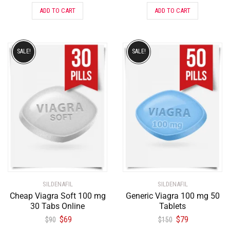
ADD TO CART
ADD TO CART
SALE!
SALE!
SILDENAFIL
SILDENAFIL
Cheap Viagra Soft 100 mg
Generic Viagra 100 mg 50
30 Tabs Online
Tablets
$
69
$
79
$
90
$
150