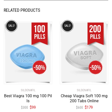
RELATED PRODUCTS
SALE!
SALE!
SILDENAFIL
SILDENAFIL
Best Viagra 100 mg 100 Pil
Cheap Viagra Soft 100 mg
ls
200 Tabs Online
$
99
$
179
$
300
$
600