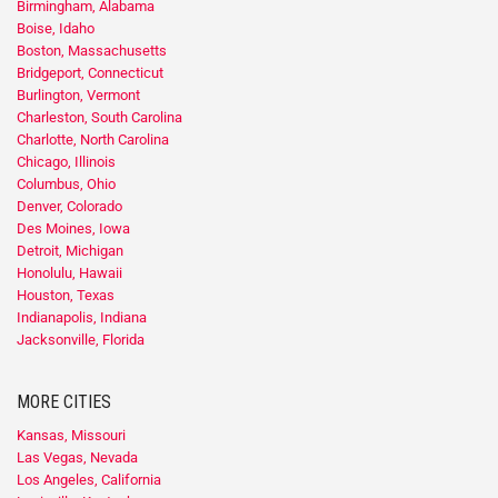
Birmingham, Alabama
Boise, Idaho
Boston, Massachusetts
Bridgeport, Connecticut
Burlington, Vermont
Charleston, South Carolina
Charlotte, North Carolina
Chicago, Illinois
Columbus, Ohio
Denver, Colorado
Des Moines, Iowa
Detroit, Michigan
Honolulu, Hawaii
Houston, Texas
Indianapolis, Indiana
Jacksonville, Florida
MORE CITIES
Kansas, Missouri
Las Vegas, Nevada
Los Angeles, California