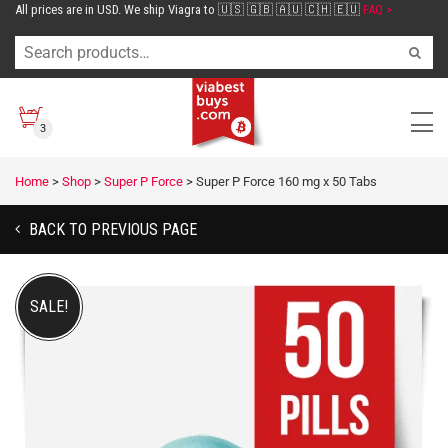
All prices are in USD. We ship Viagra to 🇺🇸 🇬🇧 🇦🇺 🇨🇭 🇪🇺
FAQ >
3
Home
>
Shop
>
Super P Force
>
Super P Force 160 mg x 50 Tabs
BACK TO PREVIOUS PAGE
SALE!