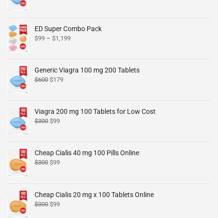
ED Super Combo Pack
$
99
–
$
1,199
Generic Viagra 100 mg 200 Tablets
$
600
$
179
Viagra 200 mg 100 Tablets for Low Cost
$
300
$
99
Cheap Cialis 40 mg 100 Pills Online
$
300
$
99
Cheap Cialis 20 mg x 100 Tablets Online
$
300
$
99