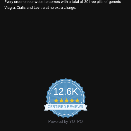
Every order on our website comes with a total of 30 free pills of generic
Viagra, Cialis and Levitra at no extra charge.
12.6K
4.9
star
CERTIFIED REVIEWS
rating
Powered by YOTPO