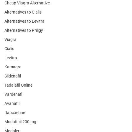
Cheap Viagra Alternative
Alternatives to Cialis
Alternatives to Levitra
Alternatives to Priligy
Viagra
Cialis
Levitra
Kamagra
Sildenafil
Tadalafil Online
Vardenafil
Avanafil
Dapoxetine
Modafinil 200 mg
Modalert