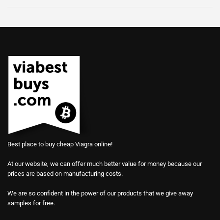
Best place to buy cheap Viagra online!
At our website, we can offer much better value for money because our
prices are based on manufacturing costs.
We are so confident in the power of our products that we give away
samples for free.