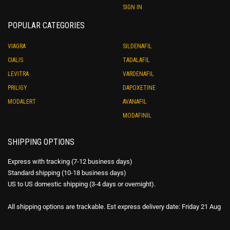
SIGN IN
POPULAR CATEGORIES
VIAGRA
SILDENAFIL
CIALIS
TADALAFIL
LEVITRA
VARDENAFIL
PRILIGY
DAPOXETINE
MODALERT
AVANAFIL
MODAFINIL
SHIPPING OPTIONS
Express with tracking (7-12 business days)
Standard shipping (10-18 business days)
US to US domestic shipping (3-4 days or overnight).
All shipping options are trackable. Est express delivery date: Friday 21 Aug