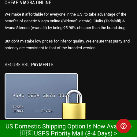
CHEAP VIAGRA ONLINE
We make it affordable for everyone in the U.S. to take advantage of the
benefits of generic Viagra online (Sildenafil citrate), Cialis (Tadalafil) &
Avana Stendra (Avanafil) by being 95-98% cheaper than the brand drug.
But don't mistake low prices for inferior quality. We ensure that purity and
potency are consistent to that of the branded version.
SECURE SSL PAYMENTS
US Domestic Shipping Option Is Now Available
This website is secured with high-grade 128-bit encryption with an SSL
🇺🇸 USPS Priority Mail (3-4 Days) >