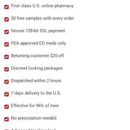
First class U.S. online pharmacy
30 free samples with every order
Secure 128-bit SSL payment
FDA approved ED meds only
Returning customer $25 off
Discreet looking packages
Dispatched within 2 hours
7 days delivery to the U.S.
Effective for 96% of men
No prescription needed