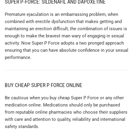
SUPER P-FORCE: SILDENAFIL AND DAPOXETINE
Premature ejaculation is an embarrassing problem, when
combined with erectile dysfunction that makes getting and
maintaining an erection difficult, the combination of issues is
enough to make the bravest man wary of engaging in sexual
activity. Now Super P Force adopts a two pronged approach
ensuring that you can have absolute confidence in your sexual
performance.
BUY CHEAP SUPER P FORCE ONLINE
Be cautious when you buy cheap Super P Force or any other
medication online. Medications should only be purchased
from reputable online pharmacies who choose their suppliers
with care and attention to quality, reliability and international
safety standards.