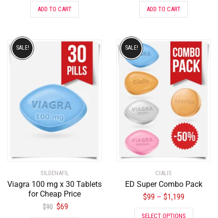
ADD TO CART
ADD TO CART
SALE!
SALE!
SILDENAFIL
CIALIS
Viagra 100 mg x 30 Tablets
ED Super Combo Pack
for Cheap Price
$
99
$
1,199
–
$
69
$
90
SELECT OPTIONS