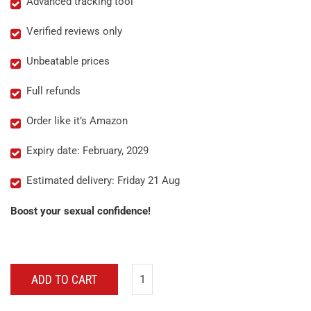
Advanced tracking tool
Verified reviews only
Unbeatable prices
Full refunds
Order like it’s Amazon
Expiry date: February, 2029
Estimated delivery: Friday 21 Aug
Boost your sexual confidence!
ADD TO CART