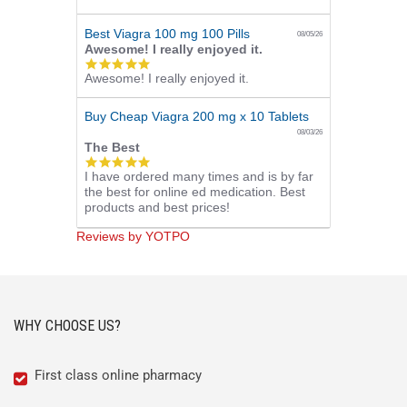
rating
Best Viagra 100 mg 100 Pills
08/05/26
Awesome! I really enjoyed it.
5.0
Awesome! I really enjoyed it.
star
rating
Buy Cheap Viagra 200 mg x 10 Tablets
08/03/26
The Best
5.0
I have ordered many times and is by far
star
the best for online ed medication. Best
rating
products and best prices!
Reviews by YOTPO
WHY CHOOSE US?
First class online pharmacy