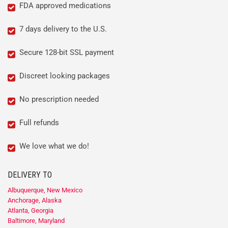
FDA approved medications
7 days delivery to the U.S.
Secure 128-bit SSL payment
Discreet looking packages
No prescription needed
Full refunds
We love what we do!
DELIVERY TO
Albuquerque, New Mexico
Anchorage, Alaska
Atlanta, Georgia
Baltimore, Maryland