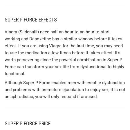
SUPER P FORCE EFFECTS
Viagra (Sildenafil) need half an hour to an hour to start
working and Dapoxetine has a similar window before it takes
effect. If you are using Viagra for the first time, you may need
to use the medication a few times before it takes effect. It’s
worth persevering since the powerful combination in Super P
Force can transform your sex-life from dysfunctional to highly
functional.
Although Super P Force enables men with erectile dysfunction
and problems with premature ejaculation to enjoy sex, it is not
an aphrodisiac, you will only respond if aroused.
SUPER P FORCE PRICE