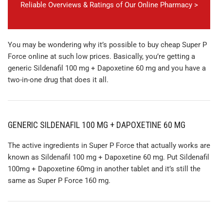
Reliable Overviews & Ratings of Our Online Pharmacy >
You may be wondering why it’s possible to buy cheap Super P
Force online at such low prices. Basically, you’re getting a
generic Sildenafil 100 mg + Dapoxetine 60 mg and you have a
two-in-one drug that does it all.
GENERIC SILDENAFIL 100 MG + DAPOXETINE 60 MG
The active ingredients in Super P Force that actually works are
known as Sildenafil 100 mg + Dapoxetine 60 mg. Put Sildenafil
100mg + Dapoxetine 60mg in another tablet and it’s still the
same as Super P Force 160 mg.