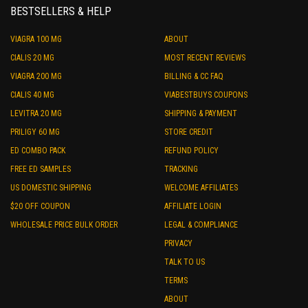
BESTSELLERS & HELP
VIAGRA 100 MG
ABOUT
CIALIS 20 MG
MOST RECENT REVIEWS
VIAGRA 200 MG
BILLING & CC FAQ
CIALIS 40 MG
VIABESTBUYS COUPONS
LEVITRA 20 MG
SHIPPING & PAYMENT
PRILIGY 60 MG
STORE CREDIT
ED COMBO PACK
REFUND POLICY
FREE ED SAMPLES
TRACKING
US DOMESTIC SHIPPING
WELCOME AFFILIATES
$20 OFF COUPON
AFFILIATE LOGIN
WHOLESALE PRICE BULK ORDER
LEGAL & COMPLIANCE
PRIVACY
TALK TO US
TERMS
ABOUT