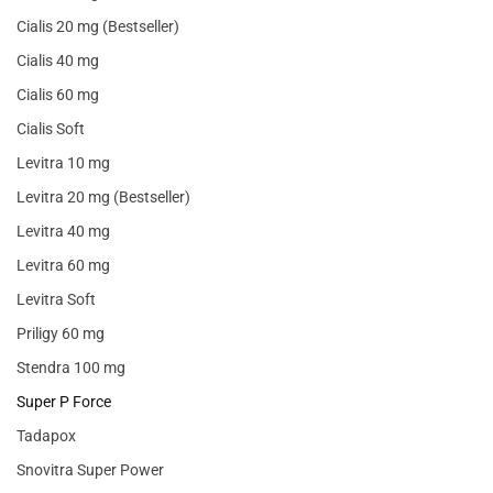
Cialis 20 mg (Bestseller)
Cialis 40 mg
Cialis 60 mg
Cialis Soft
Levitra 10 mg
Levitra 20 mg (Bestseller)
Levitra 40 mg
Levitra 60 mg
Levitra Soft
Priligy 60 mg
Stendra 100 mg
Super P Force
Tadapox
Snovitra Super Power