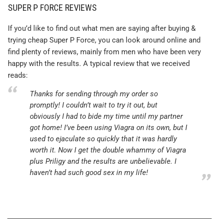
SUPER P FORCE REVIEWS
If you’d like to find out what men are saying after buying &
trying cheap Super P Force, you can look around online and
find plenty of reviews, mainly from men who have been very
happy with the results. A typical review that we received
reads:
Thanks for sending through my order so
promptly! I couldn’t wait to try it out, but
obviously I had to bide my time until my partner
got home! I’ve been using Viagra on its own, but I
used to ejaculate so quickly that it was hardly
worth it. Now I get the double whammy of Viagra
plus Priligy and the results are unbelievable. I
haven’t had such good sex in my life!