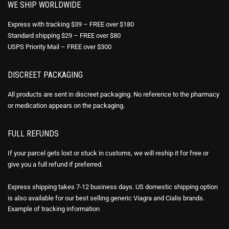
WE SHIP WORLDWIDE
Express with tracking $39 – FREE over $180
Standard shipping $29 – FREE over $80
USPS Priority Mail – FREE over $300
DISCREET PACKAGING
All products are sent in discreet packaging. No reference to the pharmacy
or medication appears on the packaging.
FULL REFUNDS
If your parcel gets lost or stuck in customs, we will reship it for free or
give you a full refund if preferred.
Express shipping takes 7-12 business days. US domestic shipping option
is also available for our best selling generic Viagra and Cialis brands.
Example of
tracking information