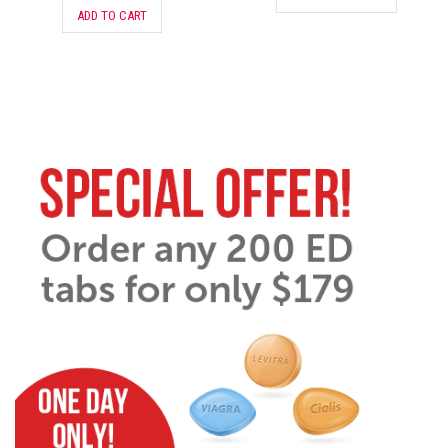
ADD TO CART