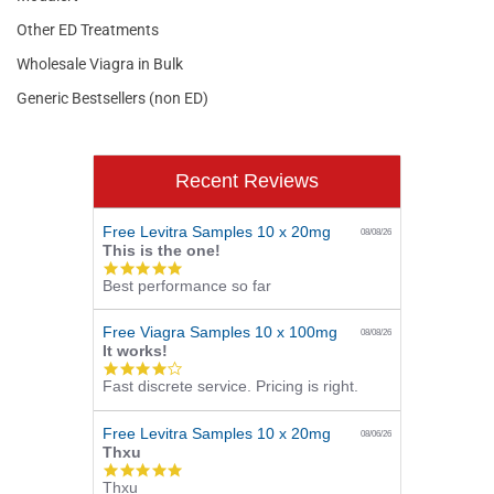
Other ED Treatments
Wholesale Viagra in Bulk
Generic Bestsellers (non ED)
Recent Reviews
Free Levitra Samples 10 x 20mg
08/08/26
This is the one!
5.0
Best performance so far
star
rating
Free Viagra Samples 10 x 100mg
08/08/26
It works!
4.0
Fast discrete service. Pricing is right.
star
rating
Free Levitra Samples 10 x 20mg
08/06/26
Thxu
5.0
Thxu
star