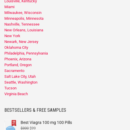
Louisville, Kentucky
Miami
Milwaukee, Wisconsin
Minneapolis, Minnesota
Nashville, Tennessee
New Orleans, Louisiana
New York
Newark, New Jersey
Oklahoma City
Philadelphia, Pennsylvania
Phoenix, Arizona
Portland, Oregon
Sacramento
Salt Lake City, Utah
Seattle, Washington
Tucson
Virginia Beach
BESTSELLERS & FREE SAMPLES
Best Viagra 100 mg 100 Pills
$
300
$
99