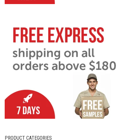
PRODUCT CATEGORIES