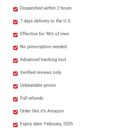
Dispatched within 2 hours
7 days delivery to the U.S.
Effective for 96% of men
No prescription needed
Advanced tracking tool
Verified reviews only
Unbeatable prices
Full refunds
Order like it’s Amazon
Expiry date: February, 2029