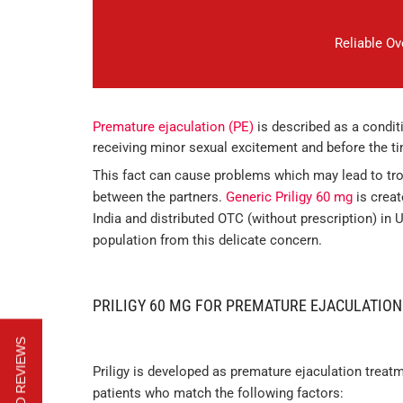
Reliable O
Premature ejaculation (PE)
is described as a condi
receiving minor sexual excitement and before the t
This fact can cause problems which may lead to tro
between the partners.
Generic Priligy 60 mg
is creat
India and distributed OTC (without prescription) in 
population from this delicate concern.
PRILIGY 60 MG FOR PREMATURE EJACULATION
Priligy is developed as premature ejaculation treatm
patients who match the following factors: