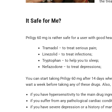
the tre
It Safe for Me?
Priligy 60 mg is rather safe for a user with good hea
Tramadol − to treat serious pain;
Linezolid − to treat infections;
Tryptophan − to help you to sleep;
Nefazodone − to treat depressions;
You can start taking Priligy 60 mg after 14 days when
wait a week before taking any of these drugs. Also,
if you have hypersensitivity to the main drug ingr
if you suffer from any pathological cardiac condit
if you have severe depression or a history of man