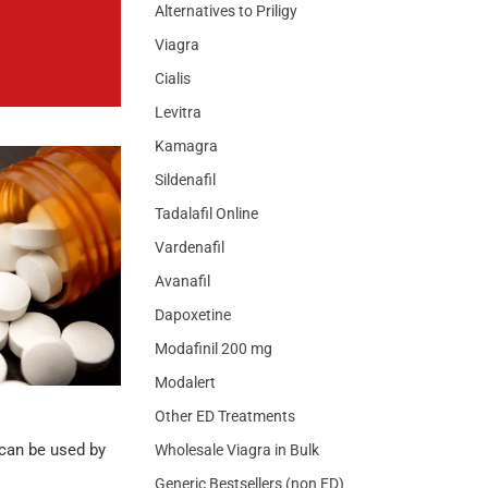
Alternatives to Priligy
Viagra
Cialis
Levitra
Kamagra
Sildenafil
Tadalafil Online
Vardenafil
Avanafil
Dapoxetine
Modafinil 200 mg
Modalert
Other ED Treatments
 can be used by
Wholesale Viagra in Bulk
Generic Bestsellers (non ED)