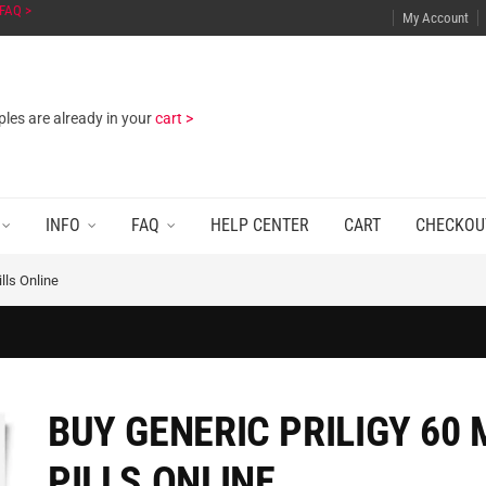
FAQ >
My Account
les are already in your
cart >
INFO
FAQ
HELP CENTER
CART
CHECKOU
lls Online
BUY GENERIC PRILIGY 60 
PILLS ONLINE