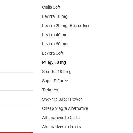
Cialis Soft
Levitra 10 mg
Levitra 20 mg (Bestseller)
Levitra 40 mg
Levitra 60 mg
Levitra Soft
Priligy 60 mg
Stendra 100 mg
Super P Force
Tadapox
Snovitra Super Power
Cheap Viagra Alternative
Alternatives to Cialis
Alternatives to Levitra