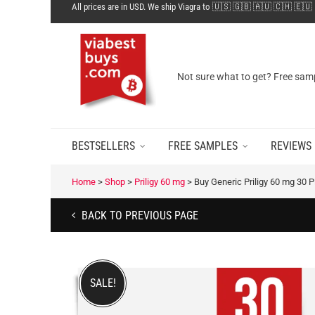
All prices are in USD. We ship Viagra to 🇺🇸 🇬🇧 🇦🇺 🇨🇭 🇪🇺
Not sure what to get? Free samp
BESTSELLERS
FREE SAMPLES
REVIEWS
Home
>
Shop
>
Priligy 60 mg
>
Buy Generic Priligy 60 mg 30 Pi
BACK TO PREVIOUS PAGE
SALE!