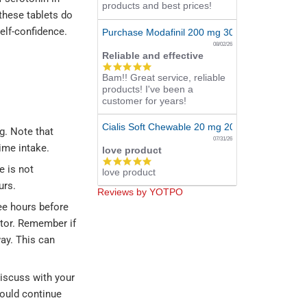
products and best prices!
these tablets do
elf-confidence.
Purchase Modafinil 200 mg 300 Pills Online
08/02/26
Reliable and effective
5.0
Bam!! Great service, reliable
star
products! I've been a
rating
customer for years!
Cialis Soft Chewable 20 mg 20 Tabs Online
g. Note that
07/31/26
ime intake.
love product
5.0
e is not
love product
star
rating
urs.
Reviews by YOTPO
ee hours before
ctor. Remember if
way. This can
Discuss with your
hould continue