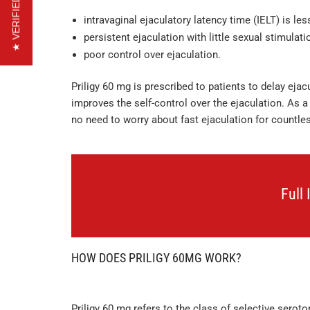
★ VERIFIED REVIEWS
intravaginal ejaculatory latency time (IELT) is le
persistent ejaculation with little sexual stimulat
poor control over ejaculation.
Priligy 60 mg is prescribed to patients to delay ejac
improves the self-control over the ejaculation. As a 
no need to worry about fast ejaculation for countles
Full
HOW DOES PRILIGY 60MG WORK?
Priligy 60 mg refers to the class of selective seroto