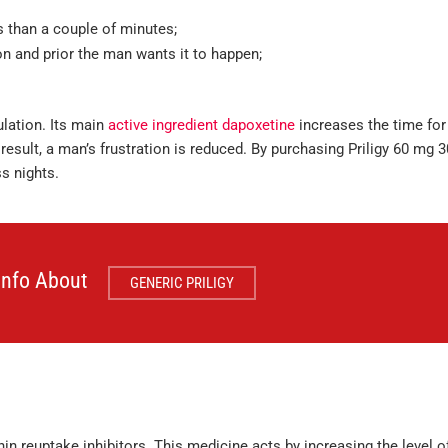
ss than a couple of minutes;
ion and prior the man wants it to happen;
ulation. Its main
active ingredient dapoxetine
increases the time for
result, a man’s frustration is reduced. By purchasing Priligy 60 mg 3
s nights.
 Info About
GENERIC PRILIGY
nin reuptake inhibitors. This medicine acts by increasing the level o