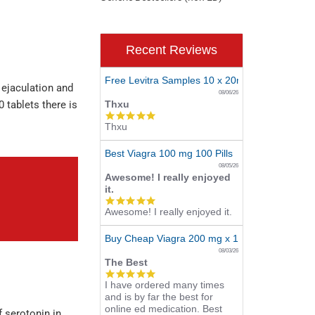
Recent Reviews
Free Levitra Samples 10 x 20mg
 ejaculation and
08/06/26
0 tablets there is
Thxu
5.0
Thxu
star
rating
Best Viagra 100 mg 100 Pills
08/05/26
Awesome! I really enjoyed
it.
5.0
Awesome! I really enjoyed it.
star
rating
Buy Cheap Viagra 200 mg x 10 Tablets
08/03/26
The Best
5.0
I have ordered many times
star
and is by far the best for
rating
online ed medication. Best
f serotonin in