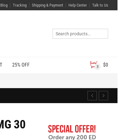
Blog
Tracking
Shipping & Payment
Help Center
Talk to Us
T
25% OFF
$
0
3
MG 30