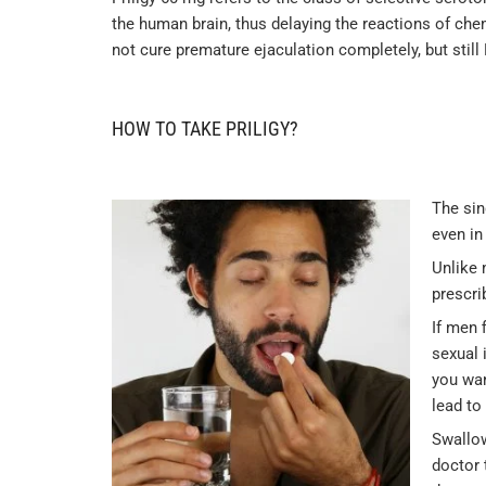
the human brain, thus delaying the reactions of che
not cure premature ejaculation completely, but still
HOW TO TAKE PRILIGY?
The sin
even in
Unlike
prescri
If men 
sexual 
you wan
lead to
Swallow
doctor 