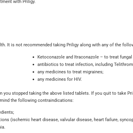
atment with Priligy.
lth. It is not recommended taking Priligy along with any of the follo
Ketoconazole and Itraconazole – to treat fungal 
antibiotics to treat infection, including Telithrom
any medicines to treat migraines;
any medicines for HIV.
 you stopped taking the above listed tablets. If you quit to take Pri
 mind the following contraindications:
edients;
ions (ischemic heart disease, valvular disease, heart failure, syncop
ia.