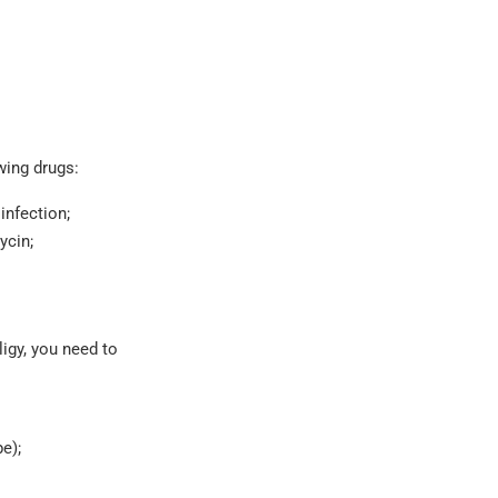
wing drugs:
infection;
ycin;
ligy, you need to
e);