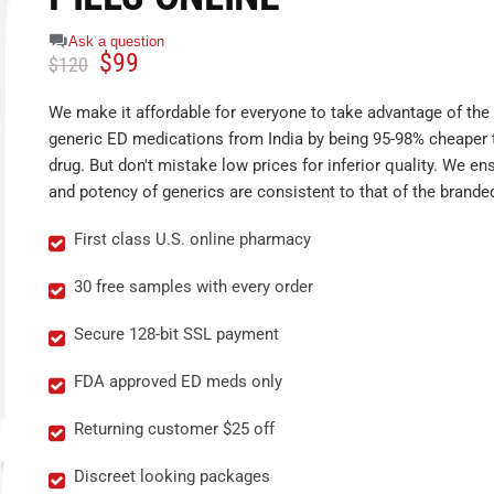
Ask a question
$
99
$
120
We make it affordable for everyone to take advantage of the 
generic ED medications from India by being 95-98% cheaper 
drug. But don't mistake low prices for inferior quality. We ens
and potency of generics are consistent to that of the brande
First class U.S. online pharmacy
30 free samples with every order
Secure 128-bit SSL payment
FDA approved ED meds only
Returning customer $25 off
Discreet looking packages