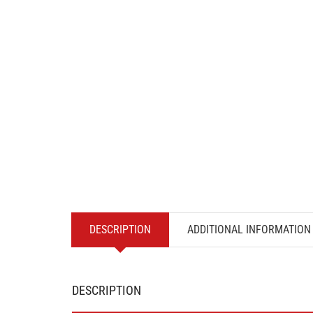
DESCRIPTION
ADDITIONAL INFORMATION
DESCRIPTION