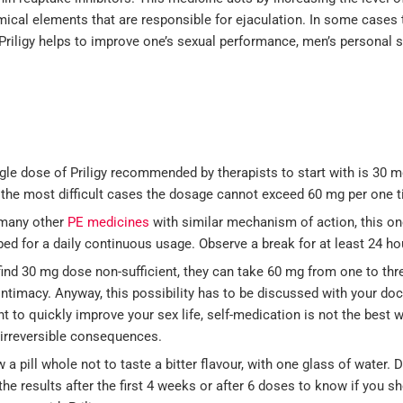
mical elements that are responsible for ejaculation. In some cases 
 Priligy helps to improve one’s sexual performance, men’s personal s
gle dose of Priligy recommended by therapists to start with is 30 m
 the most difficult cases the dosage cannot exceed 60 mg per one t
 many other
PE medicines
with similar mechanism of action, this on
bed for a daily continuous usage. Observe a break for at least 24 ho
find 30 mg dose non-sufficient, they can take 60 mg from one to thr
intimacy. Anyway, this possibility has to be discussed with your do
t to quickly improve your sex life, self-medication is not the best 
 irreversible consequences.
 a pill whole not to taste a bitter flavour, with one glass of water. 
the results after the first 4 weeks or after 6 doses to know if you s