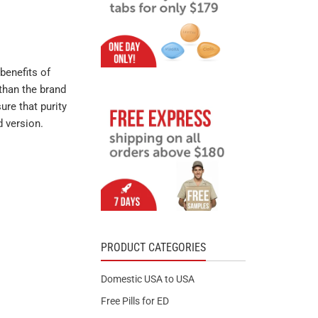
benefits of
than the brand
ure that purity
d version.
PRODUCT CATEGORIES
Domestic USA to USA
Free Pills for ED