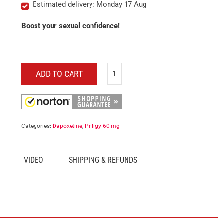
Estimated delivery: Monday 17 Aug
Boost your sexual confidence!
ADD TO CART
Categories:
Dapoxetine
,
Priligy 60 mg
VIDEO
SHIPPING & REFUNDS