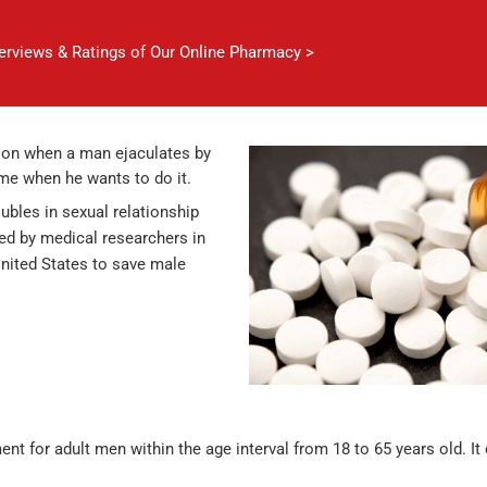
verviews & Ratings of Our Online Pharmacy >
tion when a man ejaculates by
ime when he wants to do it.
ubles in sexual relationship
ed by medical researchers in
United States to save male
ent for adult men within the age interval from 18 to 65 years old. It