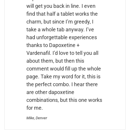
will get you back in line. I even
find that half a tablet works the
charm, but since I’m greedy, I
take a whole tab anyway. I’ve
had unforgettable experiences
thanks to Dapoxetine +
Vardenafil. I’d love to tell you all
about them, but then this
comment would fill up the whole
page. Take my word for it, this is
the perfect combo. I hear there
are other dapoxetine
combinations, but this one works
for me.
Mike, Denver