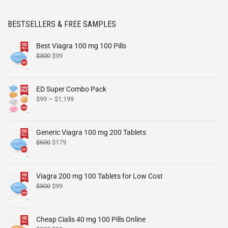
BESTSELLERS & FREE SAMPLES
Best Viagra 100 mg 100 Pills
$
300
$
99
ED Super Combo Pack
$
99
–
$
1,199
Generic Viagra 100 mg 200 Tablets
$
600
$
179
Viagra 200 mg 100 Tablets for Low Cost
$
300
$
99
Cheap Cialis 40 mg 100 Pills Online