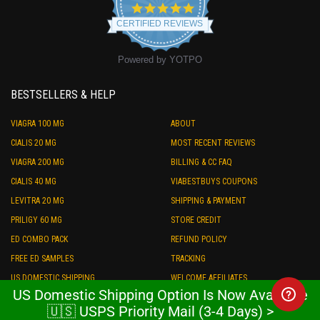
4.9
star
CERTIFIED REVIEWS
rating
Powered by YOTPO
BESTSELLERS & HELP
VIAGRA 100 MG
ABOUT
CIALIS 20 MG
MOST RECENT REVIEWS
VIAGRA 200 MG
BILLING & CC FAQ
CIALIS 40 MG
VIABESTBUYS COUPONS
LEVITRA 20 MG
SHIPPING & PAYMENT
PRILIGY 60 MG
STORE CREDIT
ED COMBO PACK
REFUND POLICY
FREE ED SAMPLES
TRACKING
US DOMESTIC SHIPPING
WELCOME AFFILIATES
US Domestic Shipping Option Is Now Available
$20 OFF COUPON
AFFILIATE LOGIN
🇺🇸 USPS Priority Mail (3-4 Days) >
WHOLESALE PRICE BULK ORDER
LEGAL & COMPLIANCE