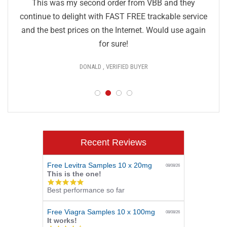
This was my second order from VBB and they
continue to delight with FAST FREE trackable service
and the best prices on the Internet. Would use again
for sure!
DONALD , VERIFIED BUYER
Recent Reviews
Free Levitra Samples 10 x 20mg
08/08/26
This is the one!
5.0
Best performance so far
star
rating
Free Viagra Samples 10 x 100mg
08/08/26
It works!