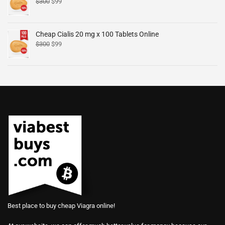
$
300
$
99
Cheap Cialis 20 mg x 100 Tablets Online
$
300
$
99
Best place to buy cheap Viagra online!