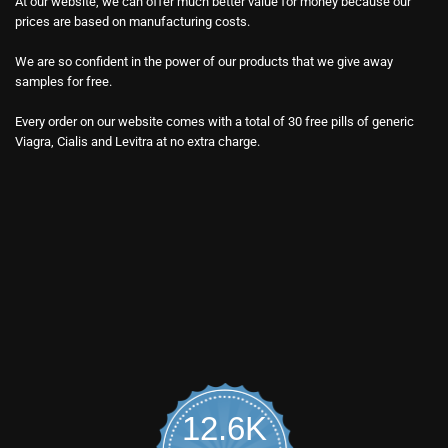
At our website, we can offer much better value for money because our
prices are based on manufacturing costs.
We are so confident in the power of our products that we give away
samples for free.
Every order on our website comes with a total of 30 free pills of generic
Viagra, Cialis and Levitra at no extra charge.
12.6K