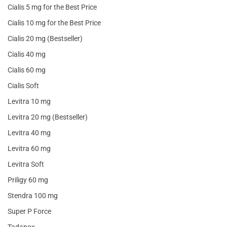
Cialis 5 mg for the Best Price
Cialis 10 mg for the Best Price
Cialis 20 mg (Bestseller)
Cialis 40 mg
Cialis 60 mg
Cialis Soft
Levitra 10 mg
Levitra 20 mg (Bestseller)
Levitra 40 mg
Levitra 60 mg
Levitra Soft
Priligy 60 mg
Stendra 100 mg
Super P Force
Tadapox