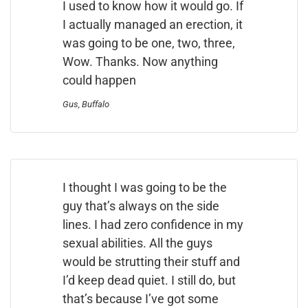
I used to know how it would go. If
I actually managed an erection, it
was going to be one, two, three,
Wow. Thanks. Now anything
could happen
Gus, Buffalo
I thought I was going to be the
guy that’s always on the side
lines. I had zero confidence in my
sexual abilities. All the guys
would be strutting their stuff and
I’d keep dead quiet. I still do, but
that’s because I’ve got some