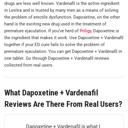
drugs are less well known. Vardenafil is the active ingredient
in Levitra and is trusted by many men as a means of solving
the problem of erectile dysfunction. Dapoxetine, on the other
hand is the exciting new drug used in the treatment of
premature ejaculation. If you’ve herd of
Priligy
, Dapoxetine is
the ingredient that makes it work. Use Dapoxetine + Vardenafil
together if your ED cure fails to solve the problem of
premature ejaculation. You can get Dapoxetine + Vardenafil in
one tablet.
Go through Dapoxetine + Vardenafil reviews
collected from real users.
What Dapoxetine + Vardenafil
Reviews Are There From Real Users?
Dapoxetine + Vardenafil is what I