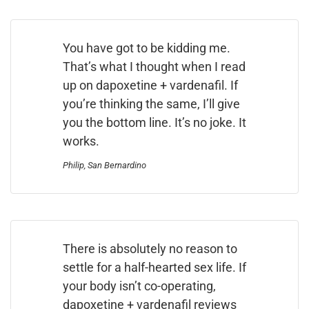
You have got to be kidding me.
That’s what I thought when I read
up on dapoxetine + vardenafil. If
you’re thinking the same, I’ll give
you the bottom line. It’s no joke. It
works.
Philip, San Bernardino
There is absolutely no reason to
settle for a half-hearted sex life. If
your body isn’t co-operating,
dapoxetine + vardenafil reviews