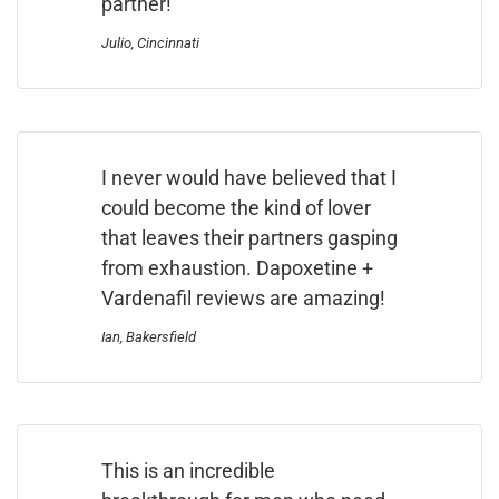
partner!
Julio, Cincinnati
I never would have believed that I
could become the kind of lover
that leaves their partners gasping
from exhaustion. Dapoxetine +
Vardenafil reviews are amazing!
Ian, Bakersfield
This is an incredible