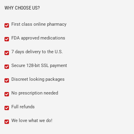
WHY CHOOSE US?
First class online pharmacy
FDA approved medications
7 days delivery to the U.S.
Secure 128-bit SSL payment
Discreet looking packages
No prescription needed
Full refunds
We love what we do!