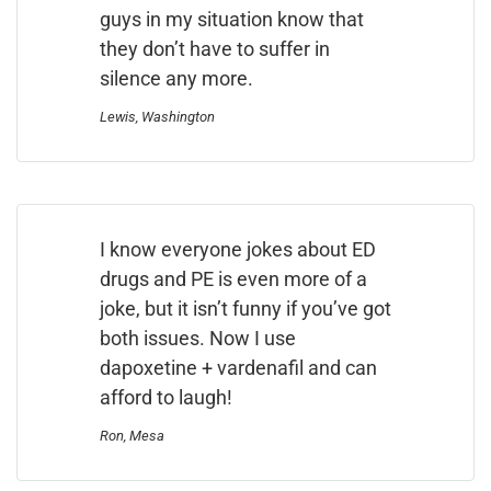
guys in my situation know that
they don’t have to suffer in
silence any more.
Lewis, Washington
I know everyone jokes about ED
drugs and PE is even more of a
joke, but it isn’t funny if you’ve got
both issues. Now I use
dapoxetine + vardenafil and can
afford to laugh!
Ron, Mesa