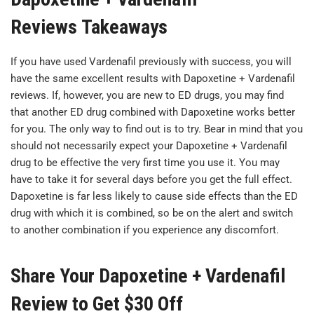
Reviews Takeaways
If you have used Vardenafil previously with success, you will
have the same excellent results with Dapoxetine + Vardenafil
reviews. If, however, you are new to ED drugs, you may find
that another ED drug combined with Dapoxetine works better
for you. The only way to find out is to try. Bear in mind that you
should not necessarily expect your Dapoxetine + Vardenafil
drug to be effective the very first time you use it. You may
have to take it for several days before you get the full effect.
Dapoxetine is far less likely to cause side effects than the ED
drug with which it is combined, so be on the alert and switch
to another combination if you experience any discomfort.
Share Your Dapoxetine + Vardenafil
Review to Get $30 Off