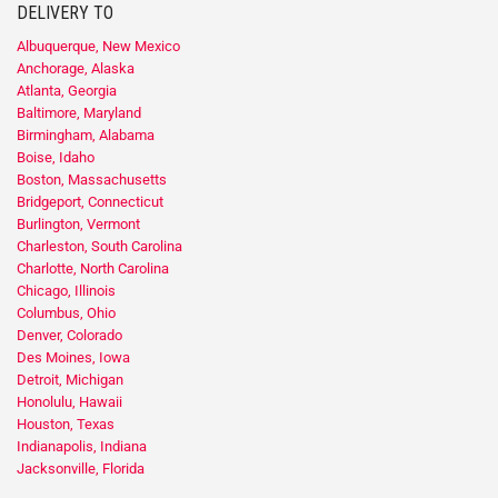
DELIVERY TO
Albuquerque, New Mexico
Anchorage, Alaska
Atlanta, Georgia
Baltimore, Maryland
Birmingham, Alabama
Boise, Idaho
Boston, Massachusetts
Bridgeport, Connecticut
Burlington, Vermont
Charleston, South Carolina
Charlotte, North Carolina
Chicago, Illinois
Columbus, Ohio
Denver, Colorado
Des Moines, Iowa
Detroit, Michigan
Honolulu, Hawaii
Houston, Texas
Indianapolis, Indiana
Jacksonville, Florida