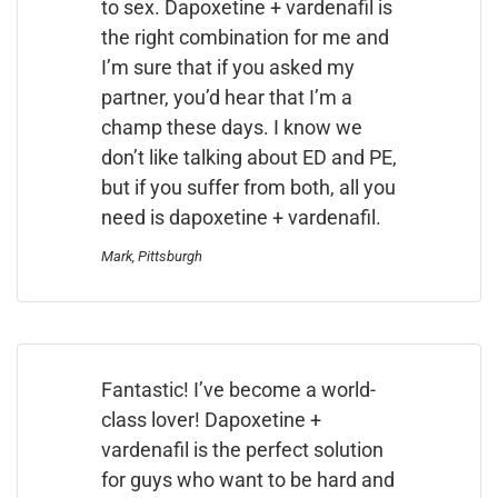
to sex. Dapoxetine + vardenafil is
the right combination for me and
I’m sure that if you asked my
partner, you’d hear that I’m a
champ these days. I know we
don’t like talking about ED and PE,
but if you suffer from both, all you
need is dapoxetine + vardenafil.
Mark, Pittsburgh
Fantastic! I’ve become a world-
class lover! Dapoxetine +
vardenafil is the perfect solution
for guys who want to be hard and