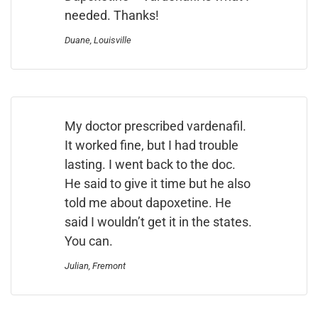
needed. Thanks!
Duane, Louisville
My doctor prescribed vardenafil.
It worked fine, but I had trouble
lasting. I went back to the doc.
He said to give it time but he also
told me about dapoxetine. He
said I wouldn’t get it in the states.
You can.
Julian, Fremont