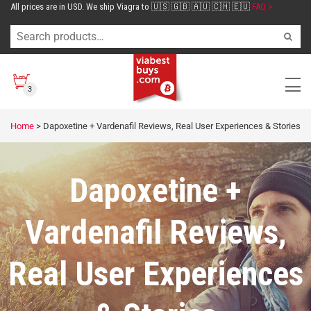
All prices are in USD. We ship Viagra to 🇺🇸 🇬🇧 🇦🇺 🇨🇭 🇪🇺
FAQ >
3
Home
>
Dapoxetine + Vardenafil Reviews, Real User Experiences & Stories
Dapoxetine +
Vardenafil Reviews,
Real User Experiences