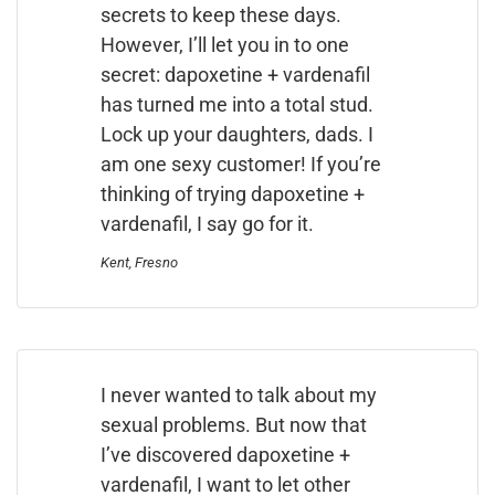
secrets to keep these days.
However, I’ll let you in to one
secret: dapoxetine + vardenafil
has turned me into a total stud.
Lock up your daughters, dads. I
am one sexy customer! If you’re
thinking of trying dapoxetine +
vardenafil, I say go for it.
Kent, Fresno
I never wanted to talk about my
sexual problems. But now that
I’ve discovered dapoxetine +
vardenafil, I want to let other