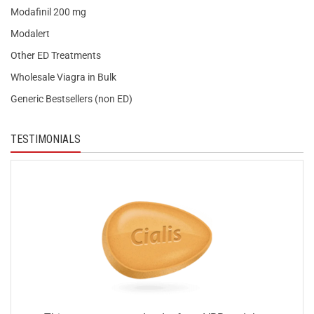
Modafinil 200 mg
Modalert
Other ED Treatments
Wholesale Viagra in Bulk
Generic Bestsellers (non ED)
TESTIMONIALS