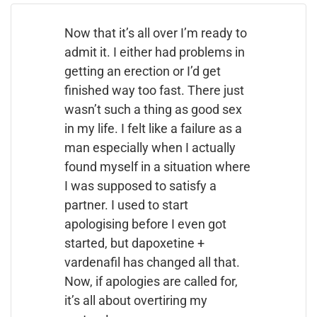
Now that it’s all over I’m ready to
admit it. I either had problems in
getting an erection or I’d get
finished way too fast. There just
wasn’t such a thing as good sex
in my life. I felt like a failure as a
man especially when I actually
found myself in a situation where
I was supposed to satisfy a
partner. I used to start
apologising before I even got
started, but dapoxetine +
vardenafil has changed all that.
Now, if apologies are called for,
it’s all about overtiring my