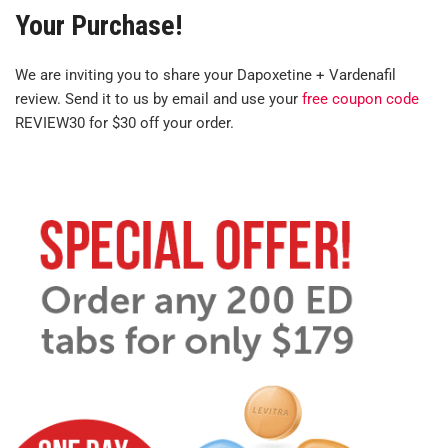
Your Purchase!
We are inviting you to share your Dapoxetine + Vardenafil
review. Send it to us by email and use your
free coupon code
REVIEW30 for $30 off your order.