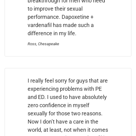
breakthrough for men who need
to improve their sexual
performance. Dapoxetine +
vardenafil has made such a
difference in my life.
Ross, Chesapeake
I really feel sorry for guys that are
experiencing problems with PE
and ED. I used to have absolutely
zero confidence in myself
sexually for those two reasons.
Now I don’t have a care in the
world, at least, not when it comes