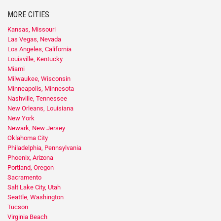
MORE CITIES
Kansas, Missouri
Las Vegas, Nevada
Los Angeles, California
Louisville, Kentucky
Miami
Milwaukee, Wisconsin
Minneapolis, Minnesota
Nashville, Tennessee
New Orleans, Louisiana
New York
Newark, New Jersey
Oklahoma City
Philadelphia, Pennsylvania
Phoenix, Arizona
Portland, Oregon
Sacramento
Salt Lake City, Utah
Seattle, Washington
Tucson
Virginia Beach