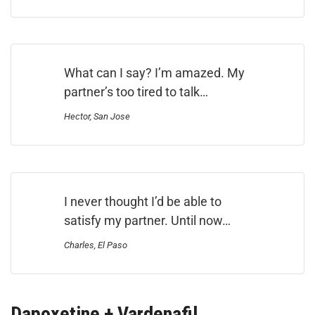
What can I say? I’m amazed. My
partner’s too tired to talk…
Hector, San Jose
I never thought I’d be able to
satisfy my partner. Until now…
Charles, El Paso
Dapoxetine + Vardenafil