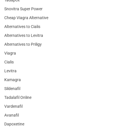
Snovitra Super Power
Cheap Viagra Alternative
Alternatives to Cialis
Alternatives to Levitra
Alternatives to Priligy
Viagra
Cialis
Levitra
Kamagra
Sildenafil
Tadalafil Online
Vardenafil
Avanafil
Dapoxetine