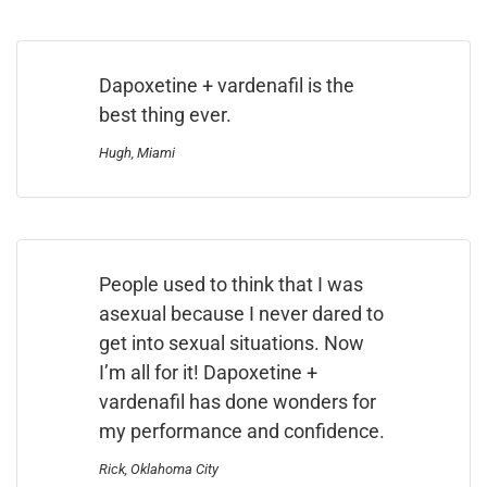
Dapoxetine + vardenafil is the
best thing ever.
Hugh, Miami
People used to think that I was
asexual because I never dared to
get into sexual situations. Now
I’m all for it! Dapoxetine +
vardenafil has done wonders for
my performance and confidence.
Rick, Oklahoma City