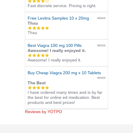
4.0
Fast discrete service. Pricing is right.
star
rating
Free Levitra Samples 10 x 20mg
08/06/26
Thxu
5.0
Thxu
star
rating
Best Viagra 100 mg 100 Pills
08/05/26
Awesome! I really enjoyed it.
5.0
Awesome! I really enjoyed it.
star
rating
Buy Cheap Viagra 200 mg x 10 Tablets
08/03/26
The Best
5.0
I have ordered many times and is by far
star
the best for online ed medication. Best
rating
products and best prices!
Reviews by YOTPO