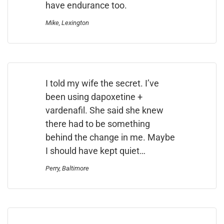
have endurance too.
Mike, Lexington
I told my wife the secret. I’ve
been using dapoxetine +
vardenafil. She said she knew
there had to be something
behind the change in me. Maybe
I should have kept quiet…
Perry, Baltimore