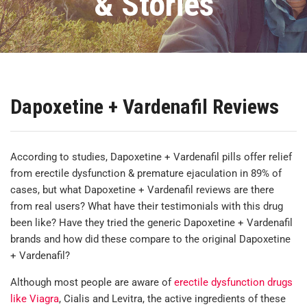
& Stories
Dapoxetine + Vardenafil Reviews
According to studies, Dapoxetine + Vardenafil pills offer relief
from erectile dysfunction & premature ejaculation in 89% of
cases, but what Dapoxetine + Vardenafil reviews are there
from real users? What have their testimonials with this drug
been like? Have they tried the generic Dapoxetine + Vardenafil
brands and how did these compare to the original Dapoxetine
+ Vardenafil?
Although most people are aware of
erectile dysfunction drugs
like Viagra
, Cialis and Levitra, the active ingredients of these