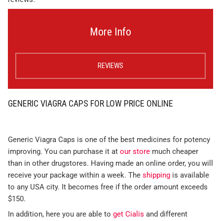
More Info
REVIEWS
GENERIC VIAGRA CAPS FOR LOW PRICE ONLINE
Generic Viagra Caps is one of the best medicines for potency
improving. You can purchase it at
our store
much cheaper
than in other drugstores. Having made an online order, you will
receive your package within a week. The
shipping
is available
to any USA city. It becomes free if the order amount exceeds
$150.
In addition, here you are able to
get Cialis
and different