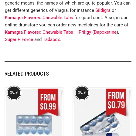
generic means, the names of which are quite popular. You can
get different generics of Viagra, for instance
Sildigra
or
Kamagra Flavored Chewable Tabs
for good cost. Also, in our
online drugstore you can order new medicines for the cure of
Kamagra Flavored Chewable Tabs
–
Priligy
(
Dapoxetine
),
Super P Force
and
Tadapox
.
RELATED PRODUCTS
SALE!
SALE!