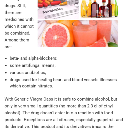
drugs. Still,
there are
medicines with
which it cannot
be combined.
Among them
are:
beta- and alpha-blockers;
some antifungal means;
various antibiotics;
drugs used for healing heart and blood vessels illnesses
which contain nitrates.
With Generic Viagra Caps it is safe to combine alcohol, but
only in very small quantities (no more than 2-3 cl of ethyl
alcohol). The drug doesn’t enter into a reaction with food
products. Exceptions are all citruses, especially grapefruit and
its derivative. This product and its derivatives impairs the