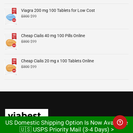
Viagra 200 mg 100 Tablets for Low Cost
$
300
$
99
Cheap Cialis 40 mg 100 Pills Online
$
300
$
99
Cheap Cialis 20 mg x 100 Tablets Online
$
300
$
99
US Domestic Shipping Option Is Now Available
🇺🇸 USPS Priority Mail (3-4 Days) >