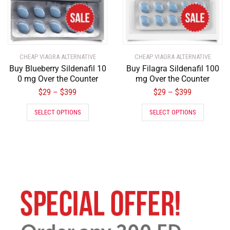
CHEAP VIAGRA ALTERNATIVE
CHEAP VIAGRA ALTERNATIVE
Buy Blueberry Sildenafil 10
Buy Filagra Sildenafil 100
0 mg Over the Counter
mg Over the Counter
$
29
$
399
$
29
$
399
–
–
SELECT OPTIONS
SELECT OPTIONS