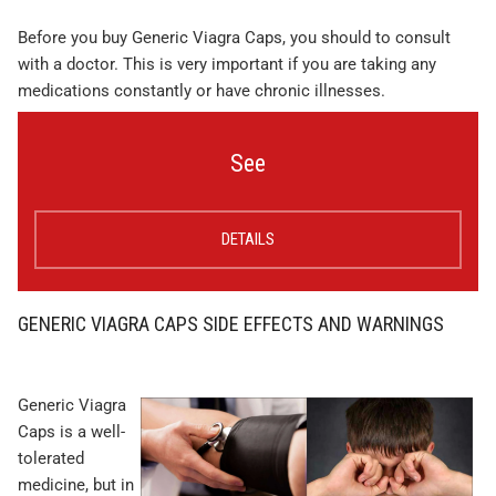
Before you buy Generic Viagra Caps, you should to consult
with a doctor. This is very important if you are taking any
medications constantly or have chronic illnesses.
See
DETAILS
GENERIC VIAGRA CAPS SIDE EFFECTS AND WARNINGS
Generic Viagra
Caps is a well-
tolerated
medicine, but in