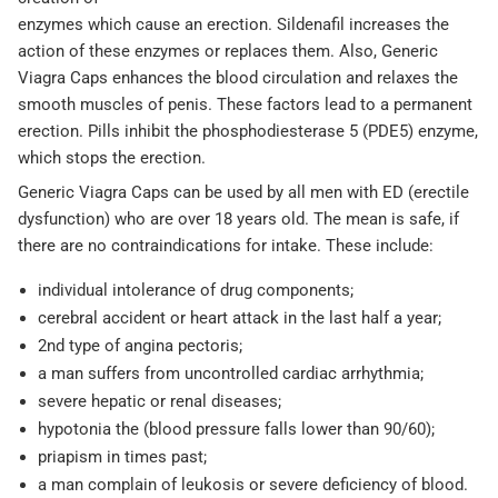
enzymes which cause an erection. Sildenafil increases the
action of these enzymes or replaces them. Also, Generic
Viagra Caps enhances the blood circulation and relaxes the
smooth muscles of penis. These factors lead to a permanent
erection. Pills inhibit the phosphodiesterase 5 (PDE5) enzyme,
which stops the erection.
Generic Viagra Caps can be used by all men with ED (erectile
dysfunction) who are over 18 years old. The mean is safe, if
there are no contraindications for intake. These include:
individual intolerance of drug components;
cerebral accident or heart attack in the last half a year;
2nd type of angina pectoris;
a man suffers from uncontrolled cardiac arrhythmia;
severe hepatic or renal diseases;
hypotonia the (blood pressure falls lower than 90/60);
priapism in times past;
a man complain of leukosis or severe deficiency of blood.