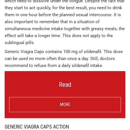
which need to dissolve under the tongue. Despite the fact that
they start to act quickly, for the best result, you need to drink
them in one hour before the planned sexual intercourse. It is
also important to remember that in a situation of
simultaneous medicine intake together with greasy meals, the
effect will take a longer time. This does not apply to the
sublingual pills.
Generic Viagra Caps contains 100 mg of sildenafil. This dose
can be used no more often than once a day. Still, doctors
recommend to refuse from a daily sildenafil intake.
Read
MORE
GENERIC VIAGRA CAPS ACTION