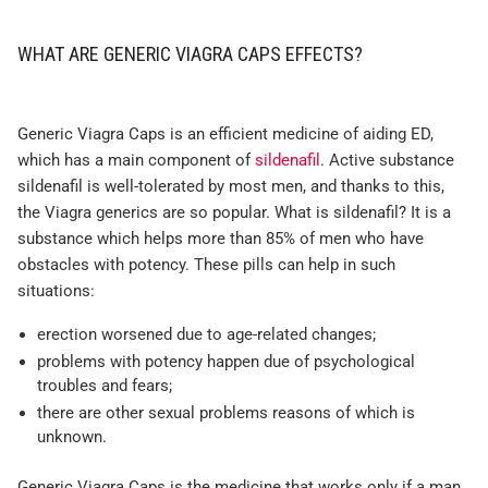
WHAT ARE GENERIC VIAGRA CAPS EFFECTS?
Generic Viagra Caps is an efficient medicine of aiding ED,
which has a main component of
sildenafil
. Active substance
sildenafil is well-tolerated by most men, and thanks to this,
the Viagra generics are so popular. What is sildenafil? It is a
substance which helps more than 85% of men who have
obstacles with potency. These pills can help in such
situations:
erection worsened due to age-related changes;
problems with potency happen due of psychological
troubles and fears;
there are other sexual problems reasons of which is
unknown.
Generic Viagra Caps is the medicine that works only if a man