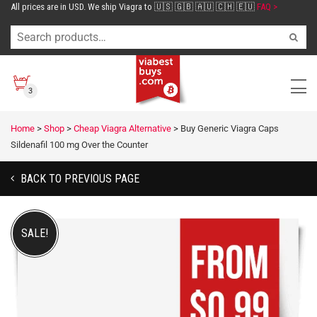
All prices are in USD. We ship Viagra to 🇺🇸 🇬🇧 🇦🇺 🇨🇭 🇪🇺
FAQ >
3
Home
>
Shop
>
Cheap Viagra Alternative
>
Buy Generic Viagra Caps
Sildenafil 100 mg Over the Counter
BACK TO PREVIOUS PAGE
SALE!