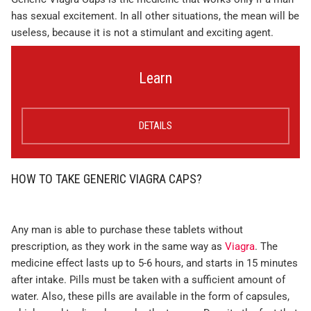
has sexual excitement. In all other situations, the mean will be
useless, because it is not a stimulant and exciting agent.
Learn
DETAILS
HOW TO TAKE GENERIC VIAGRA CAPS?
Any man is able to purchase these tablets without
prescription, as they work in the same way as
Viagra
. The
medicine effect lasts up to 5-6 hours, and starts in 15 minutes
after intake. Pills must be taken with a sufficient amount of
water. Also, these pills are available in the form of capsules,