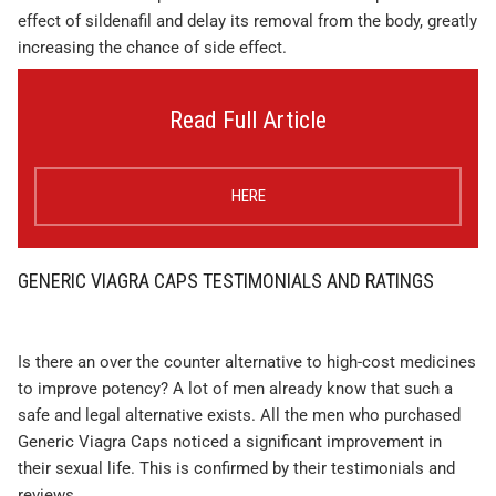
effect of sildenafil and delay its removal from the body, greatly
increasing the chance of side effect.
Read Full Article
HERE
GENERIC VIAGRA CAPS TESTIMONIALS AND RATINGS
Is there an over the counter alternative to high-cost medicines
to improve potency? A lot of men already know that such a
safe and legal alternative exists. All the men who purchased
Generic Viagra Caps noticed a significant improvement in
their sexual life. This is confirmed by their testimonials and
reviews.