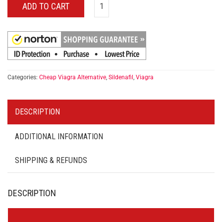
ADD TO CART
Categories:
Cheap Viagra Alternative
,
Sildenafil
,
Viagra
DESCRIPTION
ADDITIONAL INFORMATION
SHIPPING & REFUNDS
DESCRIPTION