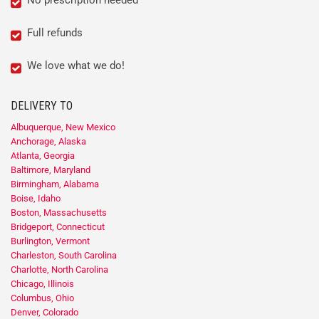
No prescription needed
Full refunds
We love what we do!
DELIVERY TO
Albuquerque, New Mexico
Anchorage, Alaska
Atlanta, Georgia
Baltimore, Maryland
Birmingham, Alabama
Boise, Idaho
Boston, Massachusetts
Bridgeport, Connecticut
Burlington, Vermont
Charleston, South Carolina
Charlotte, North Carolina
Chicago, Illinois
Columbus, Ohio
Denver, Colorado