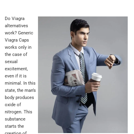
Do Viagra
alternatives
work? Generic
Viagra Caps
works only in
the case of
sexual
excitement,
even if it is
minimal. In this
state, the man’s
body produces
oxide of
nitrogen. This
substance
starts the
creation of