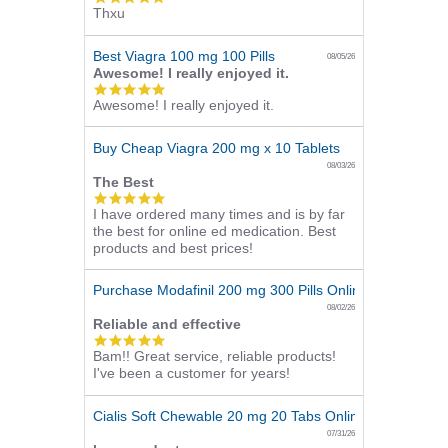
Thxu
star
rating
Best Viagra 100 mg 100 Pills
08/05/26
Awesome! I really enjoyed it.
5.0
Awesome! I really enjoyed it.
star
rating
Buy Cheap Viagra 200 mg x 10 Tablets
08/03/26
The Best
5.0
I have ordered many times and is by far
star
the best for online ed medication. Best
rating
products and best prices!
Purchase Modafinil 200 mg 300 Pills Online
08/02/26
Reliable and effective
5.0
Bam!! Great service, reliable products!
star
I've been a customer for years!
rating
Cialis Soft Chewable 20 mg 20 Tabs Online
07/31/26