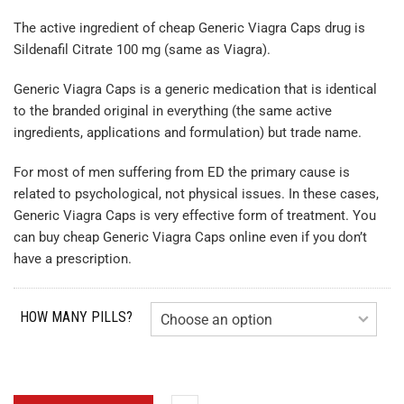
The active ingredient of cheap Generic Viagra Caps drug is
Sildenafil Citrate 100 mg (same as Viagra).
Generic Viagra Caps is a generic medication that is identical
to the branded original in everything (the same active
ingredients, applications and formulation) but trade name.
For most of men suffering from ED the primary cause is
related to psychological, not physical issues. In these cases,
Generic Viagra Caps is very effective form of treatment. You
can buy cheap Generic Viagra Caps online even if you don’t
have a prescription.
HOW MANY PILLS?