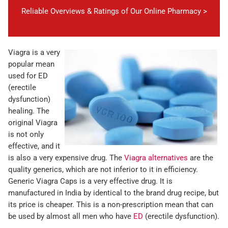
Reliable Overviews & Ratings of Our Online Pharmacy >
Viagra is a very
popular mean
used for ED
(erectile
dysfunction)
healing. The
original Viagra
is not only
effective, and it
is also a very expensive drug. The
Viagra alternatives
are the
quality generics, which are not inferior to it in efficiency.
Generic Viagra Caps is a very effective drug. It is
manufactured in India by identical to the brand drug recipe, but
its price is cheaper. This is a non-prescription mean that can
be used by almost all men who have
ED
(erectile dysfunction).