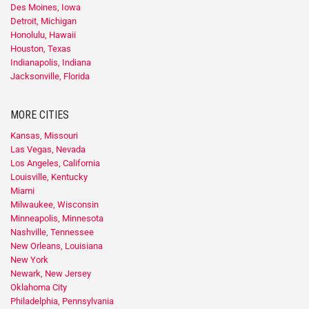
Des Moines, Iowa
Detroit, Michigan
Honolulu, Hawaii
Houston, Texas
Indianapolis, Indiana
Jacksonville, Florida
MORE CITIES
Kansas, Missouri
Las Vegas, Nevada
Los Angeles, California
Louisville, Kentucky
Miami
Milwaukee, Wisconsin
Minneapolis, Minnesota
Nashville, Tennessee
New Orleans, Louisiana
New York
Newark, New Jersey
Oklahoma City
Philadelphia, Pennsylvania