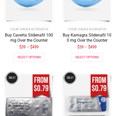
CHEAP VIAGRA ALTERNATIVE
CHEAP VIAGRA ALTERNATIVE
Buy Caverta Sildenafil 100
Buy Kamagra Sildenafil 10
mg Over the Counter
0 mg Over the Counter
$
39
$
499
$
39
$
499
–
–
SELECT OPTIONS
SELECT OPTIONS
SALE!
SALE!