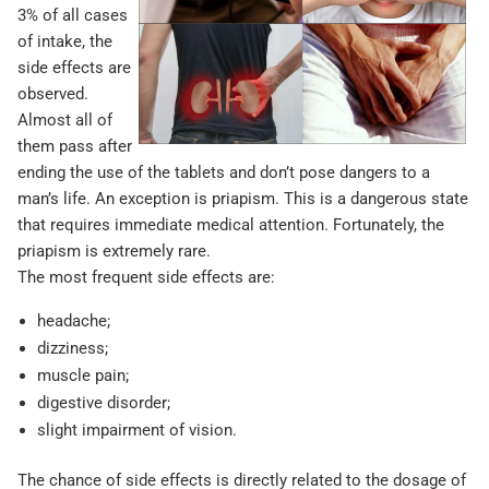
3% of all cases
of intake, the
side effects are
observed.
Almost all of
them pass after
ending the use of the tablets and don’t pose dangers to a
man’s life. An exception is priapism. This is a dangerous state
that requires immediate medical attention. Fortunately, the
priapism is extremely rare.
The most frequent side effects are:
headache;
dizziness;
muscle pain;
digestive disorder;
slight impairment of vision.
The chance of side effects is directly related to the dosage of