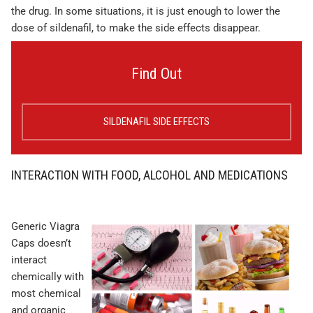
the drug. In some situations, it is just enough to lower the
dose of sildenafil, to make the side effects disappear.
Find Out
SILDENAFIL SIDE EFFECTS
INTERACTION WITH FOOD, ALCOHOL AND MEDICATIONS
Generic Viagra
Caps doesn’t
interact
chemically with
most chemical
and organic