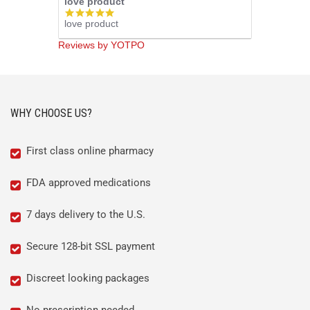
love product
5.0
love product
star
rating
Reviews by YOTPO
WHY CHOOSE US?
First class online pharmacy
FDA approved medications
7 days delivery to the U.S.
Secure 128-bit SSL payment
Discreet looking packages