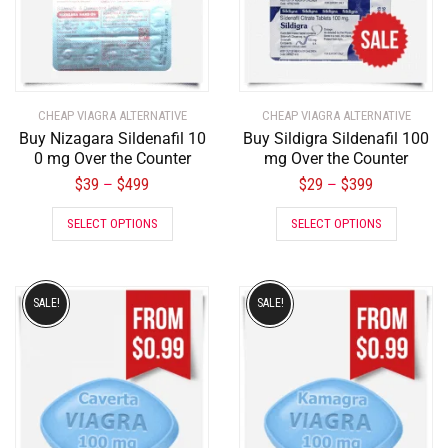
CHEAP VIAGRA ALTERNATIVE
CHEAP VIAGRA ALTERNATIVE
Buy Nizagara Sildenafil 10
Buy Sildigra Sildenafil 100
0 mg Over the Counter
mg Over the Counter
$
39
$
499
$
29
$
399
–
–
SELECT OPTIONS
SELECT OPTIONS
SALE!
SALE!