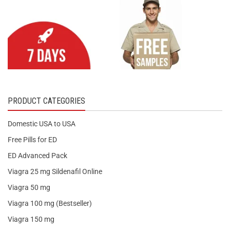
PRODUCT CATEGORIES
Domestic USA to USA
Free Pills for ED
ED Advanced Pack
Viagra 25 mg Sildenafil Online
Viagra 50 mg
Viagra 100 mg (Bestseller)
Viagra 150 mg