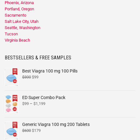
Phoenix, Arizona
Portland, Oregon
Sacramento
Salt Lake City, Utah
Seattle, Washington
Tucson
Virginia Beach
BESTSELLERS & FREE SAMPLES
Best Viagra 100 mg 100 Pills
$
300
$
99
ED Super Combo Pack
$
99
–
$
1,199
Generic Viagra 100 mg 200 Tablets
$
600
$
179