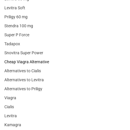
Levitra Soft
Priligy 60 mg
Stendra 100 mg
Super P Force
Tadapox
Snovitra Super Power
Cheap Viagra Alternative
Alternatives to Cialis
Alternatives to Levitra
Alternatives to Priligy
Viagra
Cialis
Levitra
Kamagra