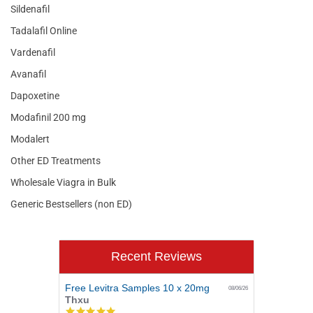
Sildenafil
Tadalafil Online
Vardenafil
Avanafil
Dapoxetine
Modafinil 200 mg
Modalert
Other ED Treatments
Wholesale Viagra in Bulk
Generic Bestsellers (non ED)
Recent Reviews
Free Levitra Samples 10 x 20mg
08/06/26
Thxu
5.0