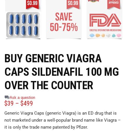
BUY GENERIC VIAGRA
CAPS SILDENAFIL 100 MG
OVER THE COUNTER
Ask a question
$
39
–
$
499
Generic Viagra Caps (generic Viagra) is an ED drug that is
not marketed under a well-popular brand name like Viagra –
it is only the trade name patented by Pfizer.