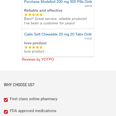
Purchase Modafinil 200 mg 300 Pills Online
08/02/26
Reliable and effective
5.0
Bam!! Great service, reliable products!
star
I've been a customer for years!
rating
Cialis Soft Chewable 20 mg 20 Tabs Online
07/31/26
love product
5.0
love product
star
rating
Reviews by YOTPO
WHY CHOOSE US?
First class online pharmacy
FDA approved medications