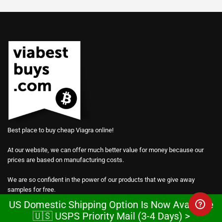
Best place to buy cheap Viagra online!
At our website, we can offer much better value for money because our
prices are based on manufacturing costs.
We are so confident in the power of our products that we give away
samples for free.
US Domestic Shipping Option Is Now Available
Every order on our website comes with a total of 30 free pills of generic
🇺🇸 USPS Priority Mail (3-4 Days) >
Viagra, Cialis and Levitra at no extra charge.