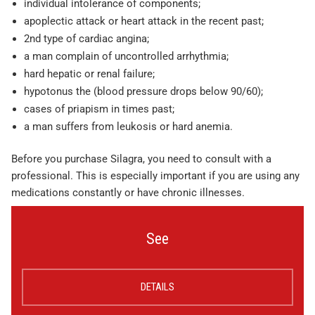
individual intolerance of components;
apoplectic attack or heart attack in the recent past;
2nd type of cardiac angina;
a man complain of uncontrolled arrhythmia;
hard hepatic or renal failure;
hypotonus the (blood pressure drops below 90/60);
cases of priapism in times past;
a man suffers from leukosis or hard anemia.
Before you purchase Silagra, you need to consult with a
professional. This is especially important if you are using any
medications constantly or have chronic illnesses.
See
DETAILS