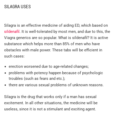
SILAGRA USES
Silagra is an effective medicine of aiding ED, which based on
sildenafil
. It is well-tolerated by most men, and due to this, the
Viagra generics are so popular. What is sildenafil? It is active
substance which helps more than 85% of men who have
obstacles with male power. These tabs will be efficient in
such cases:
erection worsened due to age-related changes;
problems with potency happen because of psychologic
troubles (such as fears and etc.);
there are various sexual problems of unknown reasons.
Silagra is the drug that works only if a man has sexual
excitement. In all other situations, the medicine will be
useless, since it is not a stimulant and exciting agent.