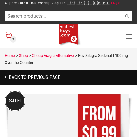
All prices are in USD. We ship Viagra to 🇺🇸 🇬🇧 🇦🇺 🇨🇭 🇪🇺
FAQ >
3
Home
>
Shop
>
Cheap Viagra Alternative
>
Buy Silagra Sildenafil 100 mg
Over the Counter
BACK TO PREVIOUS PAGE
SALE!