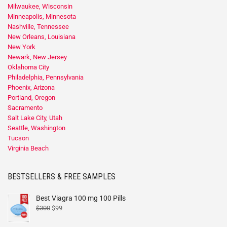
Milwaukee, Wisconsin
Minneapolis, Minnesota
Nashville, Tennessee
New Orleans, Louisiana
New York
Newark, New Jersey
Oklahoma City
Philadelphia, Pennsylvania
Phoenix, Arizona
Portland, Oregon
Sacramento
Salt Lake City, Utah
Seattle, Washington
Tucson
Virginia Beach
BESTSELLERS & FREE SAMPLES
Best Viagra 100 mg 100 Pills
$
300
$
99