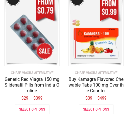
CHEAP VIAGRA ALTERNATIVE
CHEAP VIAGRA ALTERNATIVE
Generic Red Viagra 150 mg
Buy Kamagra Flavored Che
Sildenafil Pills from India O
wable Tabs 100 mg Over th
nline
e Counter
$
29
$
399
$
39
$
499
–
–
SELECT OPTIONS
SELECT OPTIONS