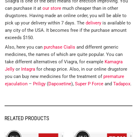
Silagra is one of the best means for erection improving. You
can purchase it at
our store
much cheaper than in other
drugstores. Having made an online order, you will be able to
pick up your delivery within 7 days. The
delivery
is available to
any city of the USA. It becomes free if the purchase amount
exceeds $150.
Also, here you can
purchase Cialis
and different generic
medicines, the names of which are quite popular. You can
take different alternatives of Viagra, for example
Kamagra
Jelly
or
Intagra
for cheap price. Also, in our online drugstore
you can buy new medicines for the treatment of
premature
ejaculation
–
Priligy
(
Dapoxetine
),
Super P Force
and
Tadapox
.
RELATED PRODUCTS