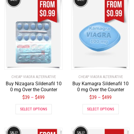
CHEAP VIAGRA ALTERNATIVE
CHEAP VIAGRA ALTERNATIVE
Buy Nizagara Sildenafil 10
Buy Kamagra Sildenafil 10
0 mg Over the Counter
0 mg Over the Counter
$
39
$
499
$
39
$
499
–
–
SELECT OPTIONS
SELECT OPTIONS
SALE!
SALE!