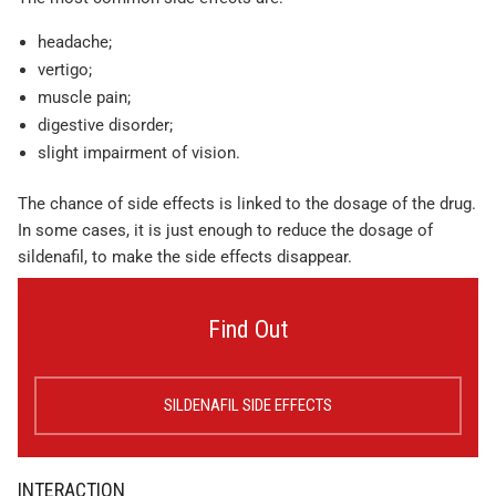
headache;
vertigo;
muscle pain;
digestive disorder;
slight impairment of vision.
The chance of side effects is linked to the dosage of the drug.
In some cases, it is just enough to reduce the dosage of
sildenafil, to make the side effects disappear.
Find Out
SILDENAFIL SIDE EFFECTS
INTERACTION