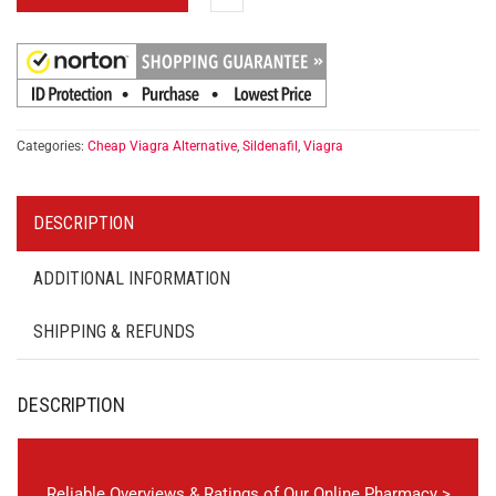
Categories:
Cheap Viagra Alternative
,
Sildenafil
,
Viagra
DESCRIPTION
ADDITIONAL INFORMATION
SHIPPING & REFUNDS
DESCRIPTION
Reliable Overviews & Ratings of Our Online Pharmacy >