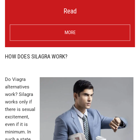
Read
MORE
HOW DOES SILAGRA WORK?
Do Viagra
alternatives
work? Silagra
works only if
there is sexual
excitement,
even if it is
minimum. In
such a state,