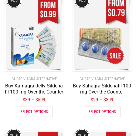
SALE!
SALE!
CHEAP VIAGRA ALTERNATIVE
CHEAP VIAGRA ALTERNATIVE
Buy Kamagra Jelly Sildena
Buy Suhagra Sildenafil 100
fil 100 mg Over the Counter
mg Over the Counter
$
39
$
599
$
29
$
399
–
–
SELECT OPTIONS
SELECT OPTIONS
SALE!
SALE!