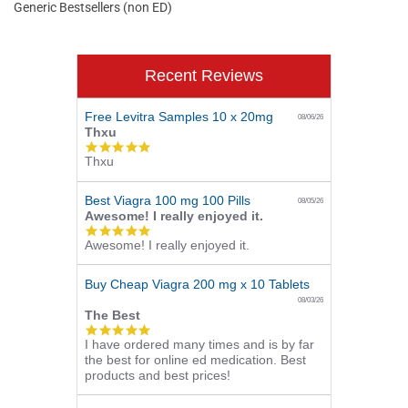
Generic Bestsellers (non ED)
Recent Reviews
Free Levitra Samples 10 x 20mg
08/06/26
Thxu
5.0
Thxu
star
rating
Best Viagra 100 mg 100 Pills
08/05/26
Awesome! I really enjoyed it.
5.0
Awesome! I really enjoyed it.
star
rating
Buy Cheap Viagra 200 mg x 10 Tablets
08/03/26
The Best
5.0
I have ordered many times and is by far
star
the best for online ed medication. Best
rating
products and best prices!