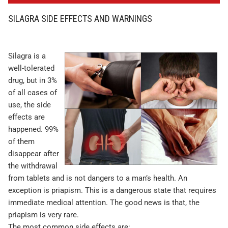
SILAGRA SIDE EFFECTS AND WARNINGS
Silagra is a
well-tolerated
drug, but in 3%
of all cases of
use, the side
effects are
happened. 99%
of them
disappear after
the withdrawal
from tablets and is not dangers to a man’s health. An
exception is priapism. This is a dangerous state that requires
immediate medical attention. The good news is that, the
priapism is very rare.
The most common side effects are: