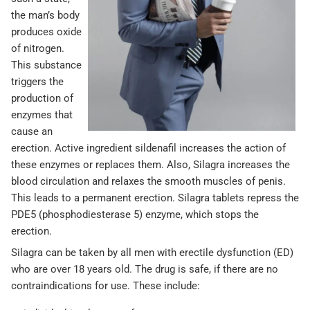
the man’s body
produces oxide
of nitrogen.
This substance
triggers the
production of
enzymes that
cause an
erection. Active ingredient sildenafil increases the action of
these enzymes or replaces them. Also, Silagra increases the
blood circulation and relaxes the smooth muscles of penis.
This leads to a permanent erection. Silagra tablets repress the
PDE5 (phosphodiesterase 5) enzyme, which stops the
erection.
Silagra can be taken by all men with erectile dysfunction (ED)
who are over 18 years old. The drug is safe, if there are no
contraindications for use. These include: