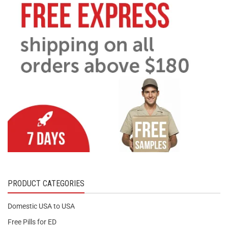
PRODUCT CATEGORIES
Domestic USA to USA
Free Pills for ED