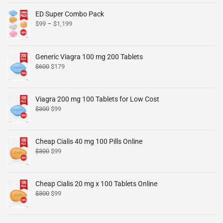
ED Super Combo Pack
$
99
–
$
1,199
Generic Viagra 100 mg 200 Tablets
$
600
$
179
Viagra 200 mg 100 Tablets for Low Cost
$
300
$
99
Cheap Cialis 40 mg 100 Pills Online
$
300
$
99
Cheap Cialis 20 mg x 100 Tablets Online
$
300
$
99