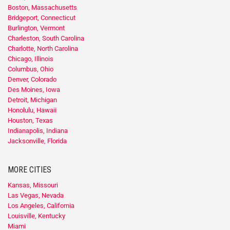
Boston, Massachusetts
Bridgeport, Connecticut
Burlington, Vermont
Charleston, South Carolina
Charlotte, North Carolina
Chicago, Illinois
Columbus, Ohio
Denver, Colorado
Des Moines, Iowa
Detroit, Michigan
Honolulu, Hawaii
Houston, Texas
Indianapolis, Indiana
Jacksonville, Florida
MORE CITIES
Kansas, Missouri
Las Vegas, Nevada
Los Angeles, California
Louisville, Kentucky
Miami