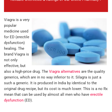
Viagra is a very
popular
medicine used
for ED (erectile
dysfunction)
healing. The
brand Viagra is
not only
effective, but
also a high-price drug. The
Viagra alternatives
are the quality
generics, which are in no way inferior to it. Silagra is just a
such a generic. It is produced in India by identical to the
original drug recipe, but its cost is much lower. This is a no Rx
mean that can be used by almost all men who have
erectile
dysfunction
(ED).