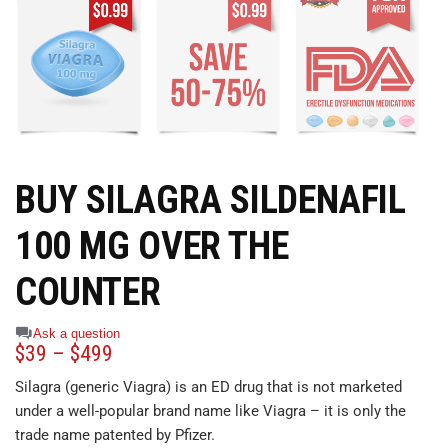
BUY SILAGRA SILDENAFIL
100 MG OVER THE
COUNTER
Ask a question
$
39
–
$
499
Silagra (generic Viagra) is an ED drug that is not marketed
under a well-popular brand name like Viagra – it is only the
trade name patented by Pfizer.