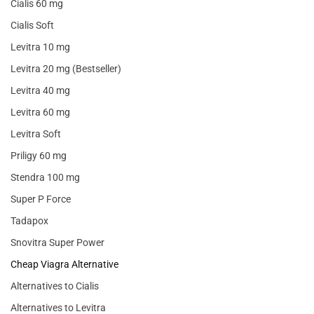
Cialis 60 mg
Cialis Soft
Levitra 10 mg
Levitra 20 mg (Bestseller)
Levitra 40 mg
Levitra 60 mg
Levitra Soft
Priligy 60 mg
Stendra 100 mg
Super P Force
Tadapox
Snovitra Super Power
Cheap Viagra Alternative
Alternatives to Cialis
Alternatives to Levitra