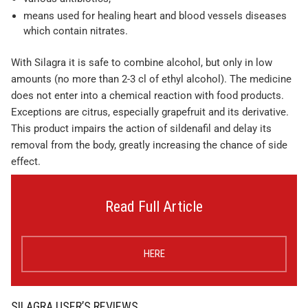
means used for healing heart and blood vessels diseases
which contain nitrates.
With Silagra it is safe to combine alcohol, but only in low
amounts (no more than 2-3 cl of ethyl alcohol). The medicine
does not enter into a chemical reaction with food products.
Exceptions are citrus, especially grapefruit and its derivative.
This product impairs the action of sildenafil and delay its
removal from the body, greatly increasing the chance of side
effect.
Read Full Article
HERE
SILAGRA USER’S REVIEWS