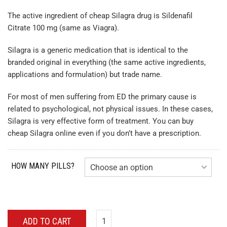
The active ingredient of cheap Silagra drug is Sildenafil
Citrate 100 mg (same as Viagra).
Silagra is a generic medication that is identical to the
branded original in everything (the same active ingredients,
applications and formulation) but trade name.
For most of men suffering from ED the primary cause is
related to psychological, not physical issues. In these cases,
Silagra is very effective form of treatment. You can buy
cheap Silagra online even if you don’t have a prescription.
HOW MANY PILLS?
ADD TO CART