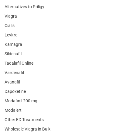
Alternatives to Priligy
Viagra
Cialis
Levitra
Kamagra
Sildenafil
Tadalafil Online
Vardenafil
Avanafil
Dapoxetine
Modafinil 200 mg
Modalert
Other ED Treatments
Wholesale Viagra in Bulk