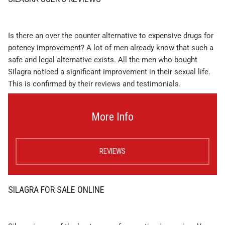
Is there an over the counter alternative to expensive drugs for
potency improvement? A lot of men already know that such a
safe and legal alternative exists. All the men who bought
Silagra noticed a significant improvement in their sexual life.
This is confirmed by their reviews and testimonials.
More Info
REVIEWS
SILAGRA FOR SALE ONLINE