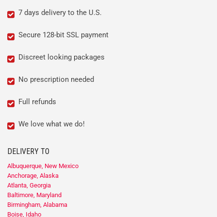
7 days delivery to the U.S.
Secure 128-bit SSL payment
Discreet looking packages
No prescription needed
Full refunds
We love what we do!
DELIVERY TO
Albuquerque, New Mexico
Anchorage, Alaska
Atlanta, Georgia
Baltimore, Maryland
Birmingham, Alabama
Boise, Idaho