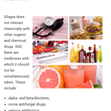
Silagra does
not interact
chemically with
other organic
and chemical
drugs. Still,
there are
medicines with
which it should
not be
simultaneously
taken. These
include:
alpha- and beta-blockers;
some antifungal drugs;
various antibiotics;