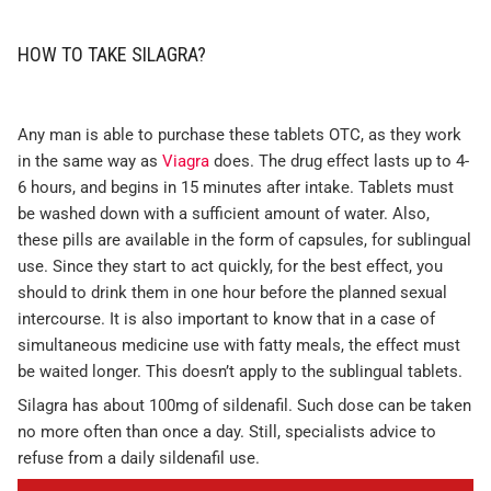
HOW TO TAKE SILAGRA?
Any man is able to purchase these tablets OTC, as they work
in the same way as
Viagra
does. The drug effect lasts up to 4-
6 hours, and begins in 15 minutes after intake. Tablets must
be washed down with a sufficient amount of water. Also,
these pills are available in the form of capsules, for sublingual
use. Since they start to act quickly, for the best effect, you
should to drink them in one hour before the planned sexual
intercourse. It is also important to know that in a case of
simultaneous medicine use with fatty meals, the effect must
be waited longer. This doesn’t apply to the sublingual tablets.
Silagra has about 100mg of sildenafil. Such dose can be taken
no more often than once a day. Still, specialists advice to
refuse from a daily sildenafil use.