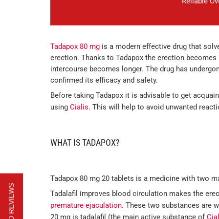
Reliable O
Tadapox 80 mg
is a modern effective drug that sol
erection. Thanks to Tadapox the erection becomes m
intercourse becomes longer. The drug has undergone
confirmed its efficacy and safety.
Before taking Tadapox it is advisable to get acquaint
using
Cialis
. This will help to avoid unwanted react
WHAT IS TADAPOX?
Tadapox 80 mg 20 tablets is a medicine with two 
Tadalafil improves blood circulation makes the erec
premature ejaculation
. These two substances are we
20 mg is tadalafil (the main active substance of
Cia