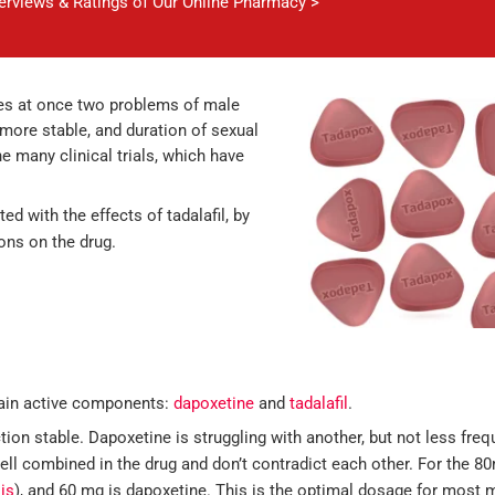
verviews & Ratings of Our Online Pharmacy >
ves at once two problems of male
ore stable, and duration of sexual
 many clinical trials, which have
ed with the effects of tadalafil, by
ions on the drug.
main active components:
dapoxetine
and
tadalafil
.
tion stable. Dapoxetine is struggling with another, but not less fre
ll combined in the drug and don’t contradict each other. For the 80
lis
), and 60 mg is dapoxetine. This is the optimal dosage for most 