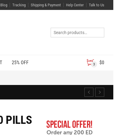
Blog
Tracking
Shipping & Payment
Help Center
Talk to Us
T
25% OFF
$
0
3
 PILLS