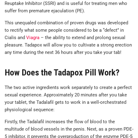
Reuptake Inhibitor (SSRI) and is useful for treating men who
suffer from premature ejaculation (PE).
This unequaled combination of proven drugs was developed
to rectify what some people considered to be a “defect” in
Cialis and
Viagra
– the ability to extend and prolong sexual
pleasure. Tadapox will allow you to cultivate a strong erection
any time during the next 36 hours after you take your tab!
How Does the Tadapox Pill Work?
The two active ingredients work separately to create a perfect
sexual experience. Approximately 20 minutes after you take
your tablet, the Tadalafil gets to work in a well-orchestrated
physiological sequence:
Firstly, the Tadalafil increases the flow of blood to the
multitude of blood vessels in the penis. Next, as a proven PDE-
5 inhibitor, it prevents the overproduction of the enzyme PDE-5