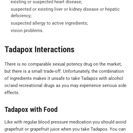
existing or suspected heart disease;
suspected or existing liver or kidney disease or hepatic
deficiency;
suspected allergy to active ingredients;
vision problems.
Tadapox Interactions
There is no comparable sexual potency drug on the market,
but there is a small trade-off. Unfortunately, the combination
of ingredients makes it unsafe to take Tadapox with alcohol
or/and recreational drugs as you may experience serious side
effects.
Tadapox with Food
Like with regular blood pressure medication you should avoid
grapefruit or grapefruit juice when you take Tadapox. You can