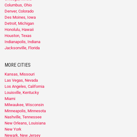
Columbus, Ohio
Denver, Colorado
Des Moines, Iowa
Detroit, Michigan
Honolulu, Hawaii
Houston, Texas
Indianapolis, Indiana
Jacksonville, Florida
MORE CITIES
Kansas, Missouri
Las Vegas, Nevada
Los Angeles, California
Louisville, Kentucky
Miami
Milwaukee, Wisconsin
Minneapolis, Minnesota
Nashville, Tennessee
New Orleans, Louisiana
New York
Newark, New Jersey