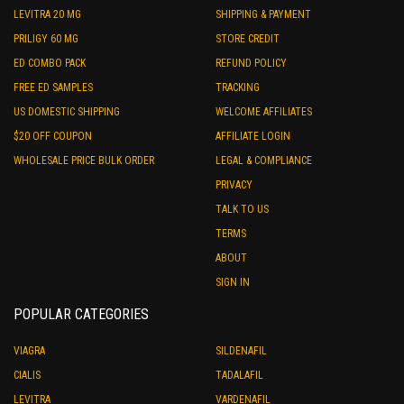
LEVITRA 20 MG
SHIPPING & PAYMENT
PRILIGY 60 MG
STORE CREDIT
ED COMBO PACK
REFUND POLICY
FREE ED SAMPLES
TRACKING
US DOMESTIC SHIPPING
WELCOME AFFILIATES
$20 OFF COUPON
AFFILIATE LOGIN
WHOLESALE PRICE BULK ORDER
LEGAL & COMPLIANCE
PRIVACY
TALK TO US
TERMS
ABOUT
SIGN IN
POPULAR CATEGORIES
VIAGRA
SILDENAFIL
CIALIS
TADALAFIL
LEVITRA
VARDENAFIL