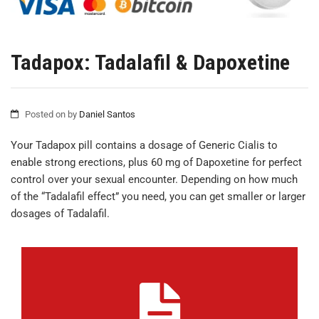
Tadapox: Tadalafil & Dapoxetine
Posted on
by
Daniel Santos
Your Tadapox pill contains a dosage of Generic Cialis to
enable strong erections, plus 60 mg of Dapoxetine for perfect
control over your sexual encounter. Depending on how much
of the “Tadalafil effect” you need, you can get smaller or larger
dosages of Tadalafil.