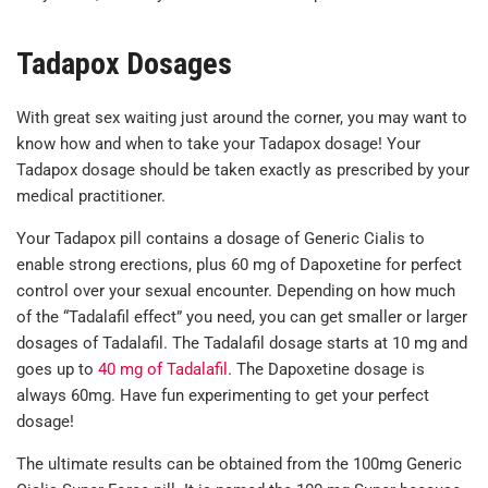
Tadapox Dosages
With great sex waiting just around the corner, you may want to
know how and when to take your Tadapox dosage! Your
Tadapox dosage should be taken exactly as prescribed by your
medical practitioner.
Your Tadapox pill contains a dosage of Generic Cialis to
enable strong erections, plus 60 mg of Dapoxetine for perfect
control over your sexual encounter. Depending on how much
of the “Tadalafil effect” you need, you can get smaller or larger
dosages of Tadalafil. The Tadalafil dosage starts at 10 mg and
goes up to
40 mg of Tadalafil
. The Dapoxetine dosage is
always 60mg. Have fun experimenting to get your perfect
dosage!
The ultimate results can be obtained from the 100mg Generic