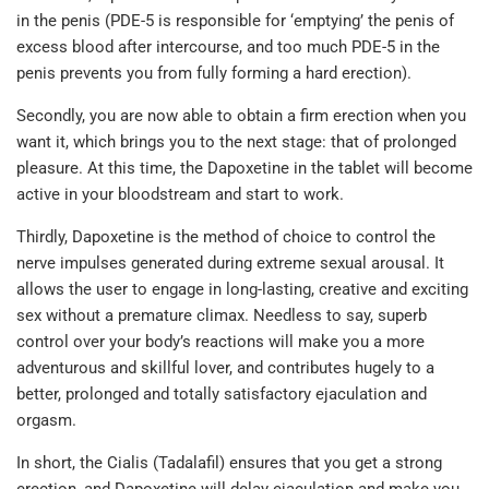
in the penis (PDE-5 is responsible for ‘emptying’ the penis of
excess blood after intercourse, and too much PDE-5 in the
penis prevents you from fully forming a hard erection).
Secondly, you are now able to obtain a firm erection when you
want it, which brings you to the next stage: that of prolonged
pleasure. At this time, the Dapoxetine in the tablet will become
active in your bloodstream and start to work.
Thirdly, Dapoxetine is the method of choice to control the
nerve impulses generated during extreme sexual arousal. It
allows the user to engage in long-lasting, creative and exciting
sex without a premature climax. Needless to say, superb
control over your body’s reactions will make you a more
adventurous and skillful lover, and contributes hugely to a
better, prolonged and totally satisfactory ejaculation and
orgasm.
In short, the Cialis (Tadalafil) ensures that you get a strong