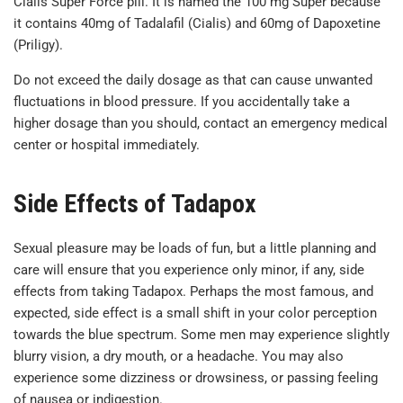
Cialis Super Force pill. It is named the 100 mg Super because
it contains 40mg of Tadalafil (Cialis) and 60mg of Dapoxetine
(Priligy).
Do not exceed the daily dosage as that can cause unwanted
fluctuations in blood pressure. If you accidentally take a
higher dosage than you should, contact an emergency medical
center or hospital immediately.
Side Effects of Tadapox
Sexual pleasure may be loads of fun, but a little planning and
care will ensure that you experience only minor, if any, side
effects from taking Tadapox. Perhaps the most famous, and
expected, side effect is a small shift in your color perception
towards the blue spectrum. Some men may experience slightly
blurry vision, a dry mouth, or a headache. You may also
experience some dizziness or drowsiness, or passing feeling
of nausea or indigestion.