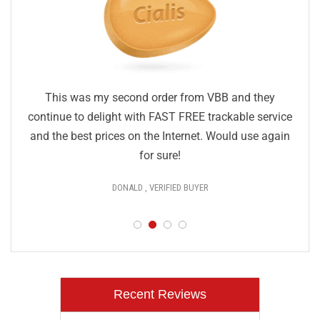
This was my second order from VBB and they
continue to delight with FAST FREE trackable service
and the best prices on the Internet. Would use again
for sure!
DONALD , VERIFIED BUYER
Recent Reviews