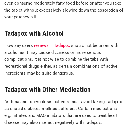
even consume moderately fatty food before or after you take
the tablet without excessively slowing down the absorption of
your potency pill.
Tadapox with Alcohol
How say users
reviews – Tadapox
should not be taken with
alcohol as it may cause dizziness or more serious
complications. It is not wise to combine the tabs with
recreational drugs either, as certain combinations of active
ingredients may be quite dangerous.
Tadapox with Other Medication
Asthma and tuberculosis patients must avoid taking Tadapox,
as should diabetes mellitus sufferers. Certain medications
e.g. nitrates and MAO inhibitors that are used to treat heart
disease may also interact negatively with Tadapox.