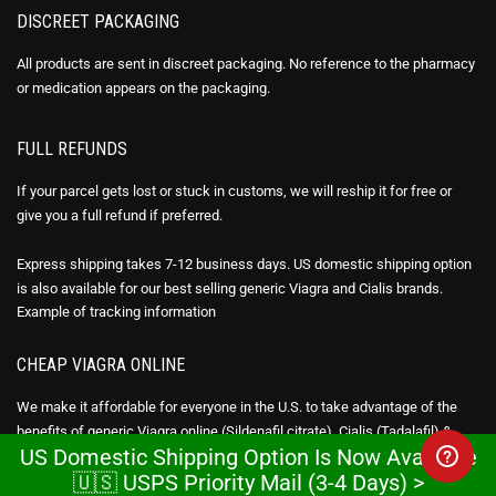
DISCREET PACKAGING
All products are sent in discreet packaging. No reference to the pharmacy
or medication appears on the packaging.
FULL REFUNDS
If your parcel gets lost or stuck in customs, we will reship it for free or
give you a full refund if preferred.
Express shipping takes 7-12 business days. US domestic shipping option
is also available for our best selling generic Viagra and Cialis brands.
Example of
tracking information
CHEAP VIAGRA ONLINE
We make it affordable for everyone in the U.S. to take advantage of the
benefits of generic Viagra online (Sildenafil citrate), Cialis (Tadalafil) &
US Domestic Shipping Option Is Now Available
Avana Stendra (Avanafil) by being 95-98% cheaper than the brand drug.
🇺🇸 USPS Priority Mail (3-4 Days) >