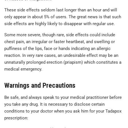
These side effects seldom last longer than an hour and will
only appear in about 5% of users. The great news is that such
side effects are highly likely to disappear with regular use.
Some more severe, though rare, side effects could include
chest pain, an irregular or faster heartbeat, and swelling or
puffiness of the lips, face or hands indicating an allergic
reaction. In very rare cases, an undesirable effect may be an
unnaturally prolonged erection (priapism) which constitutes a
medical emergency.
Warnings and Precautions
Be safe, and always speak to your medical practitioner before
you take any drug. It is necessary to disclose certain
conditions to your doctor when you ask him for your Tadapox
prescription: