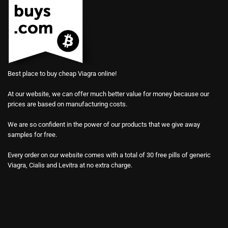
Best place to buy cheap Viagra online!
At our website, we can offer much better value for money because our
prices are based on manufacturing costs.
We are so confident in the power of our products that we give away
samples for free.
Every order on our website comes with a total of 30 free pills of generic
Viagra, Cialis and Levitra at no extra charge.