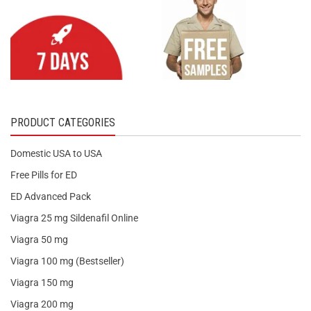
PRODUCT CATEGORIES
Domestic USA to USA
Free Pills for ED
ED Advanced Pack
Viagra 25 mg Sildenafil Online
Viagra 50 mg
Viagra 100 mg (Bestseller)
Viagra 150 mg
Viagra 200 mg