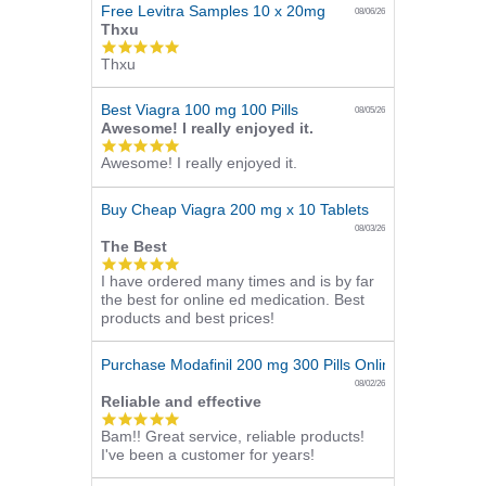
Free Levitra Samples 10 x 20mg
08/06/26
Thxu
5.0
Thxu
star
rating
Best Viagra 100 mg 100 Pills
08/05/26
Awesome! I really enjoyed it.
5.0
Awesome! I really enjoyed it.
star
rating
Buy Cheap Viagra 200 mg x 10 Tablets
08/03/26
The Best
5.0
I have ordered many times and is by far
star
the best for online ed medication. Best
rating
products and best prices!
Purchase Modafinil 200 mg 300 Pills Online
08/02/26
Reliable and effective
5.0
Bam!! Great service, reliable products!
star
I've been a customer for years!
rating