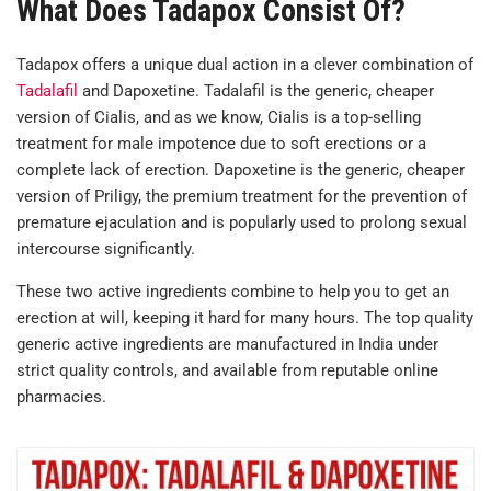
What Does Tadapox Consist Of?
Tadapox offers a unique dual action in a clever combination of
Tadalafil
and Dapoxetine. Tadalafil is the generic, cheaper
version of Cialis, and as we know, Cialis is a top-selling
treatment for male impotence due to soft erections or a
complete lack of erection. Dapoxetine is the generic, cheaper
version of Priligy, the premium treatment for the prevention of
premature ejaculation and is popularly used to prolong sexual
intercourse significantly.
These two active ingredients combine to help you to get an
erection at will, keeping it hard for many hours. The top quality
generic active ingredients are manufactured in India under
strict quality controls, and available from reputable online
pharmacies.