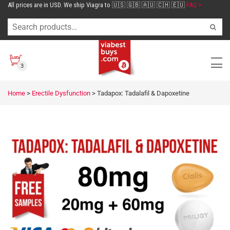
All prices are in USD. We ship Viagra to 🇺🇸 🇬🇧 🇦🇺 🇨🇭 🇪🇺
FAQ >
3
Home
>
Erectile Dysfunction
>
Tadapox: Tadalafil & Dapoxetine