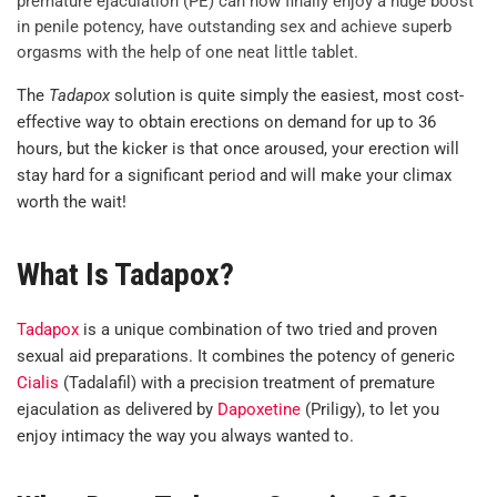
premature ejaculation (PE) can now finally enjoy a huge boost
in penile potency, have outstanding sex and achieve superb
orgasms with the help of one neat little tablet.
The
Tadapox
solution is quite simply the easiest, most cost-
effective way to obtain erections on demand for up to 36
hours, but the kicker is that once aroused, your erection will
stay hard for a significant period and will make your climax
worth the wait!
What Is Tadapox?
Tadapox
is a unique combination of two tried and proven
sexual aid preparations. It combines the potency of generic
Cialis
(Tadalafil) with a precision treatment of premature
ejaculation as delivered by
Dapoxetine
(Priligy), to let you
enjoy intimacy the way you always wanted to.