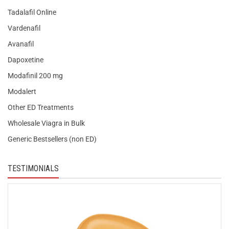
Tadalafil Online
Vardenafil
Avanafil
Dapoxetine
Modafinil 200 mg
Modalert
Other ED Treatments
Wholesale Viagra in Bulk
Generic Bestsellers (non ED)
TESTIMONIALS