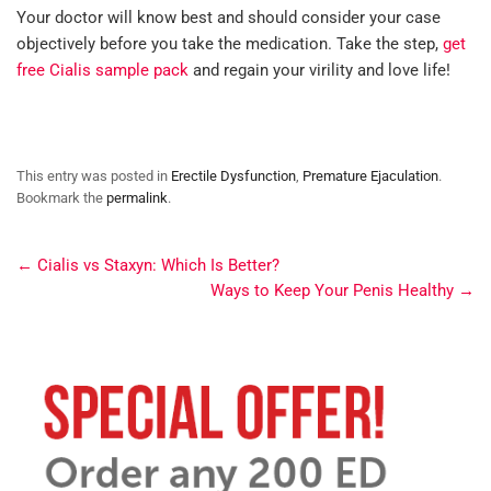
Your doctor will know best and should consider your case
objectively before you take the medication. Take the step,
get
free Cialis sample pack
and regain your virility and love life!
This entry was posted in
Erectile Dysfunction
,
Premature Ejaculation
.
Bookmark the
permalink
.
←
Cialis vs Staxyn: Which Is Better?
Ways to Keep Your Penis Healthy
→