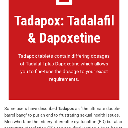
Tadapox: Tadalafil
& Dapoxetine
Tadapox tablets contain differing dosages
of Tadalafil plus Dapoxetine which allows
you to fine-tune the dosage to your exact
requirements.
Some users have described
Tadapox
as “the ultimate double-
barrel bang” to put an end to frustrating sexual health issues.
Men who face the misery of erectile dysfunction (ED) but also