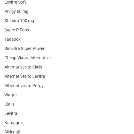
Levitra Soft
Priligy 60 mg
Stendra 100 mg
Super P Force
Tadapox
Snovitra Super Power
Cheap Viagra Alternative
Alternatives to Cialis
Alternatives to Levitra
Alternatives to Priligy
Viagra
Cialis
Levitra
Kamagra
Sildenafil