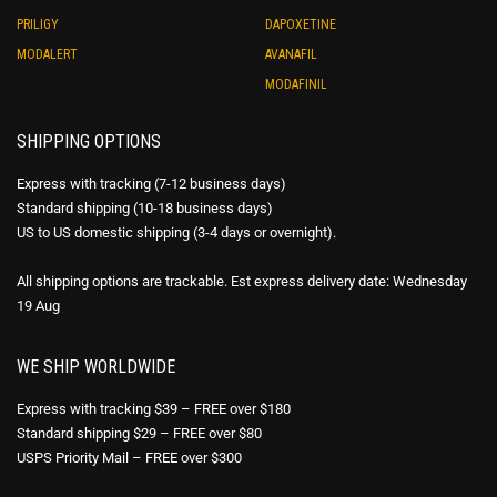
PRILIGY
DAPOXETINE
MODALERT
AVANAFIL
MODAFINIL
SHIPPING OPTIONS
Express with tracking (7-12 business days)
Standard shipping (10-18 business days)
US to US domestic shipping (3-4 days or overnight).
All shipping options are trackable. Est express delivery date: Wednesday
19 Aug
WE SHIP WORLDWIDE
Express with tracking $39 – FREE over $180
Standard shipping $29 – FREE over $80
USPS Priority Mail – FREE over $300