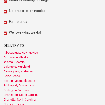
No prescription needed
Full refunds
We love what we do!
DELIVERY TO
Albuquerque, New Mexico
Anchorage, Alaska
Atlanta, Georgia
Baltimore, Maryland
Birmingham, Alabama
Boise, Idaho
Boston, Massachusetts
Bridgeport, Connecticut
Burlington, Vermont
Charleston, South Carolina
Charlotte, North Carolina
Chicago, Illinois