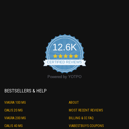
12.6K
4.9
star
CERTIFIED REVIEWS
rating
Powered by YOTPO
BESTSELLERS & HELP
VIAGRA 100 MG
ABOUT
CIALIS 20 MG
MOST RECENT REVIEWS
VIAGRA 200 MG
BILLING & CC FAQ
CIALIS 40 MG
VIABESTBUYS COUPONS