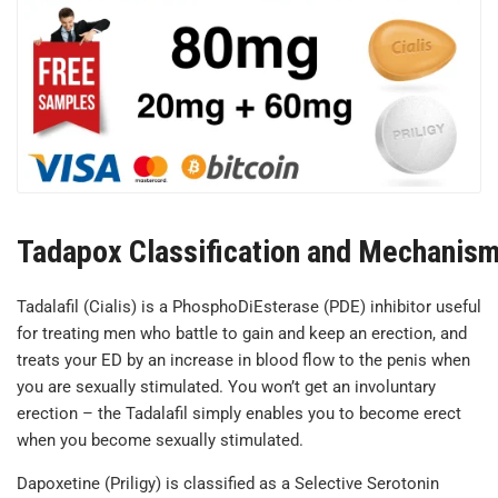
Tadapox Classification and Mechanism
Tadalafil (Cialis) is a PhosphoDiEsterase (PDE) inhibitor useful
for treating men who battle to gain and keep an erection, and
treats your ED by an increase in blood flow to the penis when
you are sexually stimulated. You won’t get an involuntary
erection – the Tadalafil simply enables you to become erect
when you become sexually stimulated.
Dapoxetine (Priligy) is classified as a Selective Serotonin