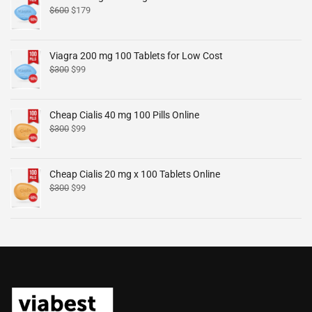
$
600
$
179
Viagra 200 mg 100 Tablets for Low Cost
$
300
$
99
Cheap Cialis 40 mg 100 Pills Online
$
300
$
99
Cheap Cialis 20 mg x 100 Tablets Online
$
300
$
99