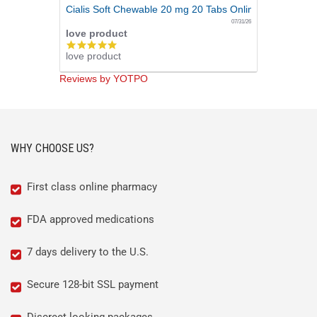
Cialis Soft Chewable 20 mg 20 Tabs Online
07/31/26
love product
5.0
love product
star
rating
Reviews by YOTPO
WHY CHOOSE US?
First class online pharmacy
FDA approved medications
7 days delivery to the U.S.
Secure 128-bit SSL payment
Discreet looking packages