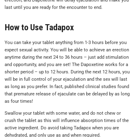
erection, and Dapoxetine will delay ejaculation and make you
last until you are ready for the encounter to end.
How to Use Tadapox
You can take your tablet anything from 1-3 hours before you
expect sexual activity. You will be able to achieve an erection
anytime during the next 24 to 36 hours – just add stimulation
and opportunity, and you are set! The Dapoxetine works for a
shorter period – up to 12 hours. During the next 12 hours, you
will be in full control of your ejaculation and the sex will last
as long as you prefer. In fact, published clinical studies found
that premature release of ejaculate can be delayed by as long
as four times!
Swallow your tablet with some water, and do not chew or
crush the tablet as this will influence absorption times of the
active ingredient. Do avoid taking Tadapox when you are
dehydrated, and only use as and when required.