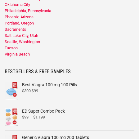
Oklahoma City
Philadelphia, Pennsylvania
Phoenix, Arizona
Portland, Oregon
Sacramento
Salt Lake City, Utah
Seattle, Washington
Tucson
Virginia Beach
BESTSELLERS & FREE SAMPLES
Best Viagra 100 mg 100 Pills
$
300
$
99
ED Super Combo Pack
$
99
–
$
1,199
Generic Viagra 100 mg 200 Tablets