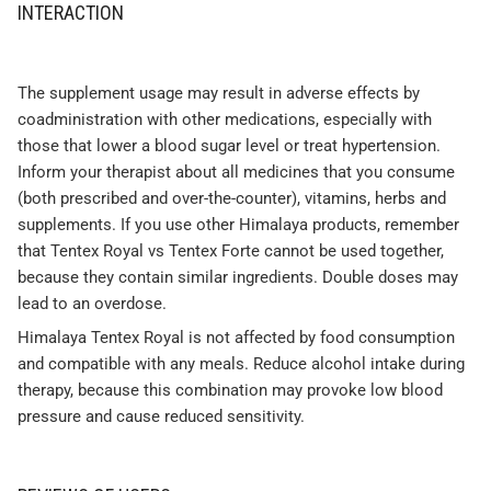
INTERACTION
The supplement usage may result in adverse effects by
coadministration with other medications, especially with
those that lower a blood sugar level or treat hypertension.
Inform your therapist about all medicines that you consume
(both prescribed and over-the-counter), vitamins, herbs and
supplements. If you use other Himalaya products, remember
that Tentex Royal vs Tentex Forte cannot be used together,
because they contain similar ingredients. Double doses may
lead to an overdose.
Himalaya Tentex Royal is not affected by food consumption
and compatible with any meals. Reduce alcohol intake during
therapy, because this combination may provoke low blood
pressure and cause reduced sensitivity.