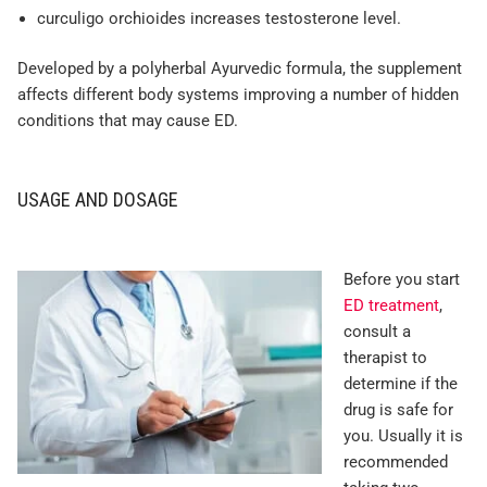
curculigo orchioides increases testosterone level.
Developed by a polyherbal Ayurvedic formula, the supplement
affects different body systems improving a number of hidden
conditions that may cause ED.
USAGE AND DOSAGE
Before you start
ED treatment
,
consult a
therapist to
determine if the
drug is safe for
you. Usually it is
recommended