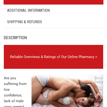
ADDITIONAL INFORMATION
SHIPPING & REFUNDS
DESCRIPTION
Reliable Overviews & Ratings of Our Online Pharmacy >
Are you
suffering from
low
confidence,
lack of male
vigor, mental