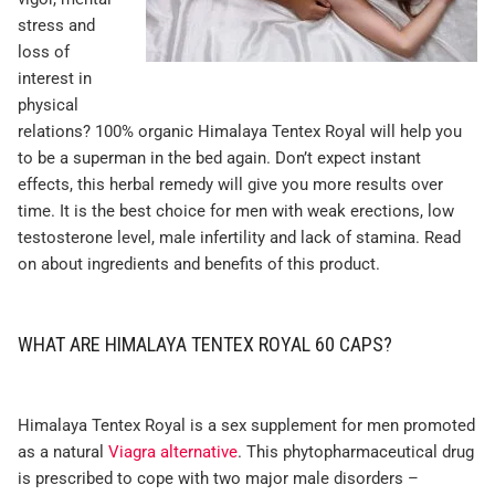
stress and
loss of
interest in
physical
relations? 100% organic Himalaya Tentex Royal will help you
to be a superman in the bed again. Don’t expect instant
effects, this herbal remedy will give you more results over
time. It is the best choice for men with weak erections, low
testosterone level, male infertility and lack of stamina. Read
on about ingredients and benefits of this product.
WHAT ARE HIMALAYA TENTEX ROYAL 60 CAPS?
Himalaya Tentex Royal is a sex supplement for men promoted
as a natural
Viagra alternative
. This phytopharmaceutical drug
is prescribed to cope with two major male disorders –