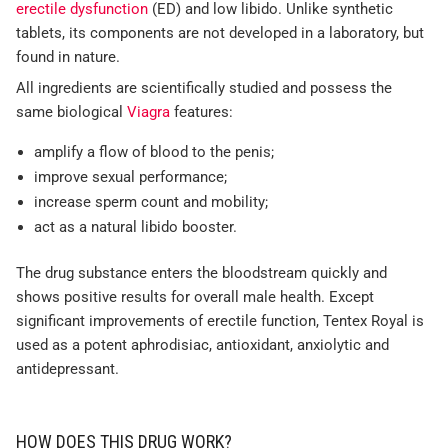
erectile dysfunction
(ED) and low libido. Unlike synthetic
tablets, its components are not developed in a laboratory, but
found in nature.
All ingredients are scientifically studied and possess the
same biological
Viagra
features:
amplify a flow of blood to the penis;
improve sexual performance;
increase sperm count and mobility;
act as a natural libido booster.
The drug substance enters the bloodstream quickly and
shows positive results for overall male health. Except
significant improvements of erectile function, Tentex Royal is
used as a potent aphrodisiac, antioxidant, anxiolytic and
antidepressant.
HOW DOES THIS DRUG WORK?