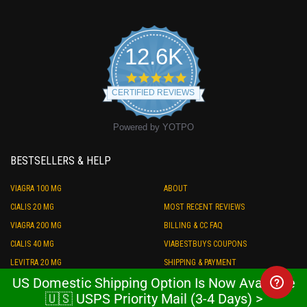
12.6K
4.9
star
CERTIFIED REVIEWS
rating
Powered by YOTPO
BESTSELLERS & HELP
VIAGRA 100 MG
ABOUT
CIALIS 20 MG
MOST RECENT REVIEWS
VIAGRA 200 MG
BILLING & CC FAQ
CIALIS 40 MG
VIABESTBUYS COUPONS
LEVITRA 20 MG
SHIPPING & PAYMENT
US Domestic Shipping Option Is Now Available
PRILIGY 60 MG
STORE CREDIT
🇺🇸 USPS Priority Mail (3-4 Days) >
ED COMBO PACK
REFUND POLICY