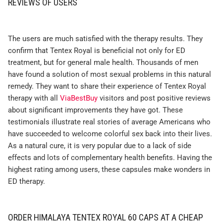
REVIEWS OF USERS
The users are much satisfied with the therapy results. They
confirm that Tentex Royal is beneficial not only for ED
treatment, but for general male health. Thousands of men
have found a solution of most sexual problems in this natural
remedy. They want to share their experience of Tentex Royal
therapy with all
ViaBestBuy
visitors and post positive reviews
about significant improvements they have got. These
testimonials illustrate real stories of average Americans who
have succeeded to welcome colorful sex back into their lives.
As a natural cure, it is very popular due to a lack of side
effects and lots of complementary health benefits. Having the
highest rating among users, these capsules make wonders in
ED therapy.
ORDER HIMALAYA TENTEX ROYAL 60 CAPS AT A CHEAP