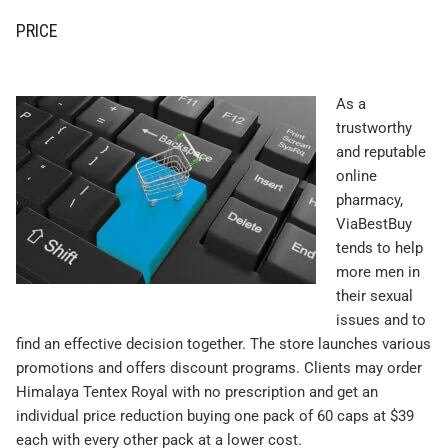
PRICE
As a
trustworthy
and reputable
online
pharmacy,
ViaBestBuy
tends to help
more men in
their sexual
issues and to
find an effective decision together. The store launches various
promotions and offers discount programs. Clients may order
Himalaya Tentex Royal with no prescription and get an
individual price reduction buying one pack of 60 caps at $39
each with every other pack at a lower cost.