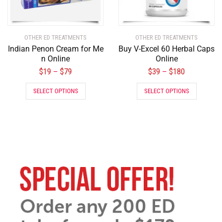
OTHER ED TREATMENTS
OTHER ED TREATMENTS
Indian Penon Cream for Me
Buy V-Excel 60 Herbal Caps
n Online
Online
$
19
$
79
$
39
$
180
–
–
SELECT OPTIONS
SELECT OPTIONS