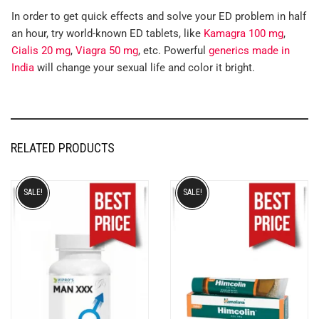
In order to get quick effects and solve your ED problem in half
an hour, try world-known ED tablets, like
Kamagra 100 mg
,
Cialis 20 mg
,
Viagra 50 mg
, etc. Powerful
generics made in
India
will change your sexual life and color it bright.
RELATED PRODUCTS
SALE!
SALE!