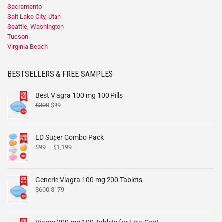
Sacramento
Salt Lake City, Utah
Seattle, Washington
Tucson
Virginia Beach
BESTSELLERS & FREE SAMPLES
Best Viagra 100 mg 100 Pills
$
300
$
99
ED Super Combo Pack
$
99
–
$
1,199
Generic Viagra 100 mg 200 Tablets
$
600
$
179
Viagra 200 mg 100 Tablets for Low Cost