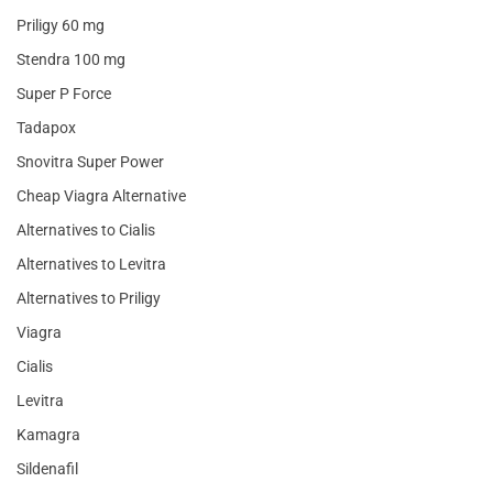
Priligy 60 mg
Stendra 100 mg
Super P Force
Tadapox
Snovitra Super Power
Cheap Viagra Alternative
Alternatives to Cialis
Alternatives to Levitra
Alternatives to Priligy
Viagra
Cialis
Levitra
Kamagra
Sildenafil