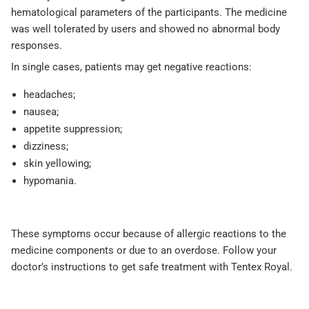
hematological parameters of the participants. The medicine
was well tolerated by users and showed no abnormal body
responses.
In single cases, patients may get negative reactions:
headaches;
nausea;
appetite suppression;
dizziness;
skin yellowing;
hypomania.
These symptoms occur because of allergic reactions to the
medicine components or due to an overdose. Follow your
doctor’s instructions to get safe treatment with Tentex Royal.