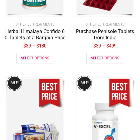
OTHER ED TREATMENTS
OTHER ED TREATMENTS
Herbal Himalaya Confido 6
Purchase Penisole Tablets
0 Tablets at a Bargain Price
from India
$
39
$
180
$
39
$
499
–
–
SELECT OPTIONS
SELECT OPTIONS
SALE!
SALE!