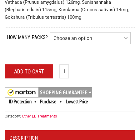
Vathada (Prunus amygdalus) 126mg, Sunishannaka
(Blepharis edulis) 115mg, Kumkuma (Crocus sativus) 14mg,
Gokshura (Tribulus terrestris) 100mg
HOW MANY PACKS?
ADD TO CART
Category:
Other ED Treatments
DESCRIPTION