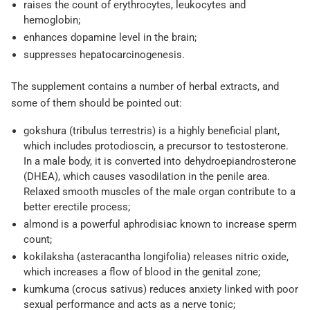
raises the count of erythrocytes, leukocytes and
hemoglobin;
enhances dopamine level in the brain;
suppresses hepatocarcinogenesis.
The supplement contains a number of herbal extracts, and
some of them should be pointed out:
gokshura (tribulus terrestris) is a highly beneficial plant,
which includes protodioscin, a precursor to testosterone.
In a male body, it is converted into dehydroepiandrosterone
(DHEA), which causes vasodilation in the penile area.
Relaxed smooth muscles of the male organ contribute to a
better erectile process;
almond is a powerful aphrodisiac known to increase sperm
count;
kokilaksha (asteracantha longifolia) releases nitric oxide,
which increases a flow of blood in the genital zone;
kumkuma (crocus sativus) reduces anxiety linked with poor
sexual performance and acts as a nerve tonic;