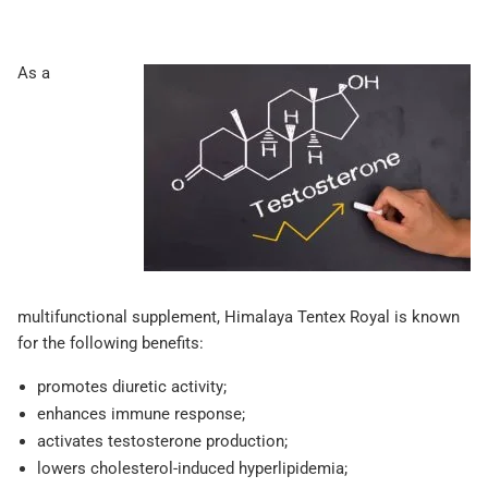
As a
multifunctional supplement, Himalaya Tentex Royal is known
for the following benefits:
promotes diuretic activity;
enhances immune response;
activates testosterone production;
lowers cholesterol-induced hyperlipidemia;