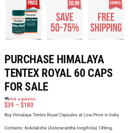
PURCHASE HIMALAYA
TENTEX ROYAL 60 CAPS
FOR SALE
Ask a question
$
39
–
$
180
Buy Himalaya Tentex Royal Capsules at Low Price in India
Contains: Kokilaksha (Asteracantha longifolia) 145mg,