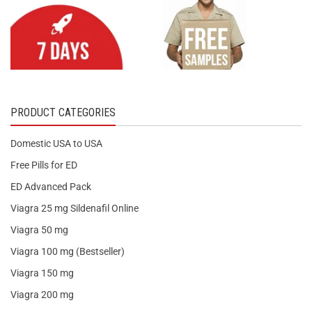
PRODUCT CATEGORIES
Domestic USA to USA
Free Pills for ED
ED Advanced Pack
Viagra 25 mg Sildenafil Online
Viagra 50 mg
Viagra 100 mg (Bestseller)
Viagra 150 mg
Viagra 200 mg