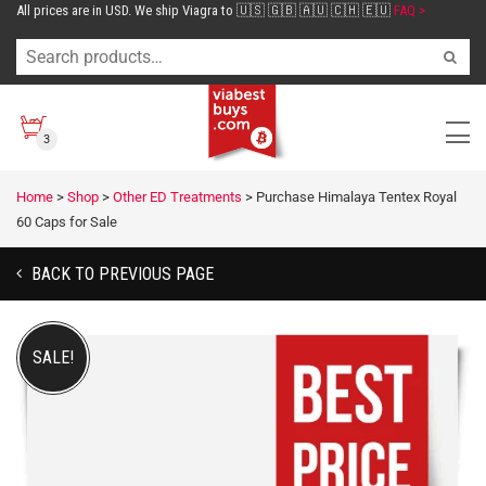
All prices are in USD. We ship Viagra to 🇺🇸 🇬🇧 🇦🇺 🇨🇭 🇪🇺
FAQ >
3
Home
>
Shop
>
Other ED Treatments
>
Purchase Himalaya Tentex Royal
60 Caps for Sale
BACK TO PREVIOUS PAGE
SALE!