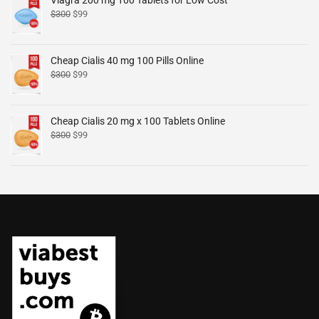
$
300
$
99
Cheap Cialis 40 mg 100 Pills Online
$
300
$
99
Cheap Cialis 20 mg x 100 Tablets Online
$
300
$
99