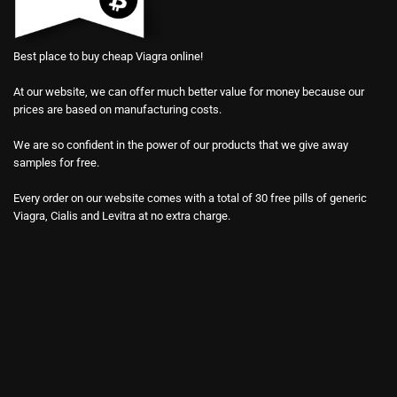
Best place to buy cheap Viagra online!
At our website, we can offer much better value for money because our
prices are based on manufacturing costs.
We are so confident in the power of our products that we give away
samples for free.
Every order on our website comes with a total of 30 free pills of generic
Viagra, Cialis and Levitra at no extra charge.