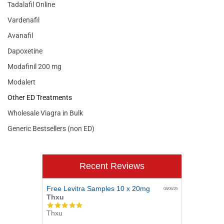
Tadalafil Online
Vardenafil
Avanafil
Dapoxetine
Modafinil 200 mg
Modalert
Other ED Treatments
Wholesale Viagra in Bulk
Generic Bestsellers (non ED)
Recent Reviews
Free Levitra Samples 10 x 20mg
08/06/26
Thxu
5.0
Thxu
star
rating