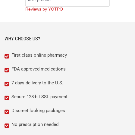
rating
Reviews by YOTPO
WHY CHOOSE US?
First class online pharmacy
FDA approved medications
7 days delivery to the U.S.
Secure 128-bit SSL payment
Discreet looking packages
No prescription needed