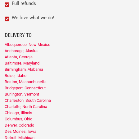
Full refunds
We love what we do!
DELIVERY TO
Albuquerque, New Mexico
Anchorage, Alaska
Atlanta, Georgia
Baltimore, Maryland
Birmingham, Alabama
Boise, Idaho
Boston, Massachusetts
Bridgeport, Connecticut
Burlington, Vermont
Charleston, South Carolina
Charlotte, North Carolina
Chicago, Illinois
Columbus, Ohio
Denver, Colorado
Des Moines, Iowa
Detroit, Michigan