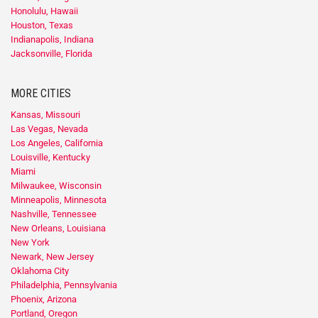
Honolulu, Hawaii
Houston, Texas
Indianapolis, Indiana
Jacksonville, Florida
MORE CITIES
Kansas, Missouri
Las Vegas, Nevada
Los Angeles, California
Louisville, Kentucky
Miami
Milwaukee, Wisconsin
Minneapolis, Minnesota
Nashville, Tennessee
New Orleans, Louisiana
New York
Newark, New Jersey
Oklahoma City
Philadelphia, Pennsylvania
Phoenix, Arizona
Portland, Oregon