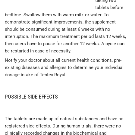
taking two
tablets before
bedtime. Swallow them with warm milk or water. To
demonstrate significant improvements, the supplement
should be consumed during at least 6 weeks with no
interruption. The maximum treatment period lasts 12 weeks,
then users have to pause for another 12 weeks. A cycle can
be restarted in case of necessity.
Notify your doctor about all current health conditions, pre-
existing diseases and allergies to determine your individual
dosage intake of Tentex Royal.
POSSIBLE SIDE EFFECTS
The tablets are made up of natural substances and have no
registered side effects. During human trials, there were no
clinically recorded changes in the biochemical and