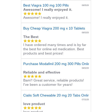
Best Viagra 100 mg 100 Pills
08/05/26
Awesome! I really enjoyed it.
5.0
Awesome! I really enjoyed it.
star
rating
Buy Cheap Viagra 200 mg x 10 Tablets
08/03/26
The Best
5.0
I have ordered many times and is by far
star
the best for online ed medication. Best
rating
products and best prices!
Purchase Modafinil 200 mg 300 Pills Online
08/02/26
Reliable and effective
5.0
Bam!! Great service, reliable products!
star
I've been a customer for years!
rating
Cialis Soft Chewable 20 mg 20 Tabs Online
07/31/26
love product
5.0
love product
star