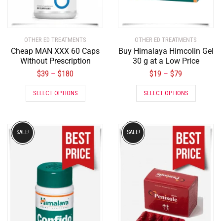
OTHER ED TREATMENTS
OTHER ED TREATMENTS
Cheap MAN XXX 60 Caps
Buy Himalaya Himcolin Gel
Without Prescription
30 g at a Low Price
$
39
$
180
$
19
$
79
–
–
SELECT OPTIONS
SELECT OPTIONS
SALE!
SALE!