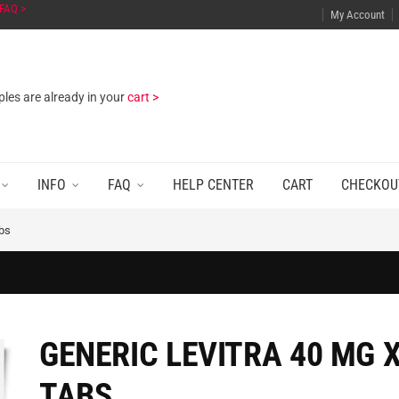
FAQ >
My Account
les are already in your
cart >
INFO
FAQ
HELP CENTER
CART
CHECKOU
abs
GENERIC LEVITRA 40 MG X
TABS