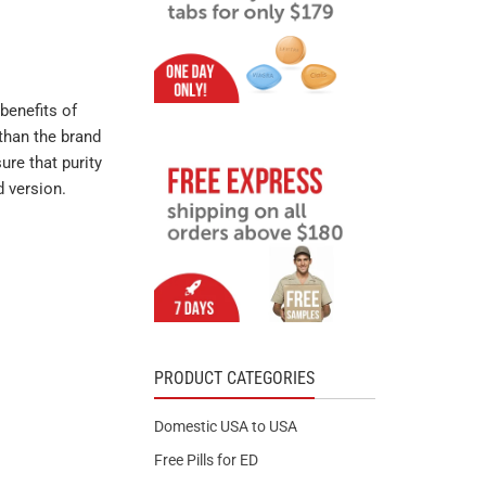
benefits of
than the brand
ure that purity
d version.
PRODUCT CATEGORIES
Domestic USA to USA
Free Pills for ED