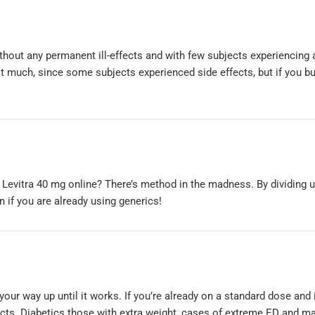
thout any permanent ill-effects and with few subjects experiencing 
it much, since some subjects experienced side effects, but if you b
 Levitra 40 mg online? There’s method in the madness. By dividing u
if you are already using generics!
 your way up until it works. If you’re already on a standard dose and 
fects. Diabetics those with extra weight, cases of extreme ED and m