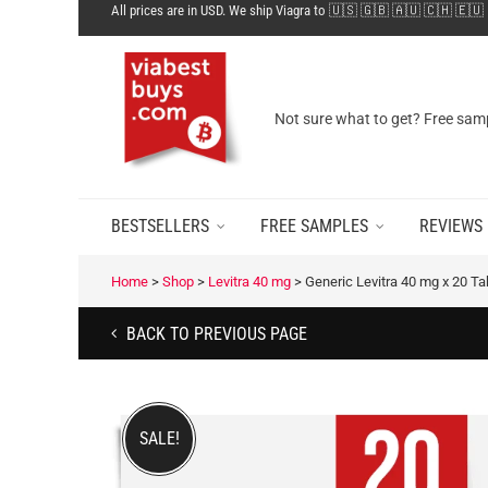
All prices are in USD. We ship Viagra to 🇺🇸 🇬🇧 🇦🇺 🇨🇭 🇪🇺
Not sure what to get? Free samp
BESTSELLERS
FREE SAMPLES
REVIEWS
Home
>
Shop
>
Levitra 40 mg
>
Generic Levitra 40 mg x 20 T
BACK TO PREVIOUS PAGE
SALE!