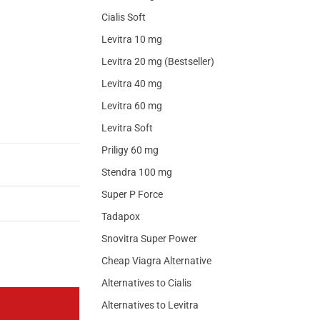
Cialis Soft
Levitra 10 mg
Levitra 20 mg (Bestseller)
Levitra 40 mg
Levitra 60 mg
Levitra Soft
Priligy 60 mg
Stendra 100 mg
Super P Force
Tadapox
Snovitra Super Power
Cheap Viagra Alternative
Alternatives to Cialis
Alternatives to Levitra