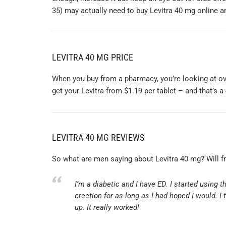
35) may actually need to buy Levitra 40 mg online an
LEVITRA 40 MG PRICE
When you buy from a pharmacy, you’re looking at ove
get your Levitra from $1.19 per tablet – and that’s a
LEVITRA 40 MG REVIEWS
So what are men saying about Levitra 40 mg? Will f
I’m a diabetic and I have ED. I started using 
erection for as long as I had hoped I would. I
up. It really worked!