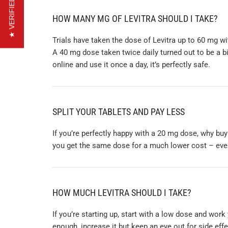
★ VERIFIED REVIEWS
HOW MANY MG OF LEVITRA SHOULD I TAKE?
Trials have taken the dose of Levitra up to 60 mg wi
A 40 mg dose taken twice daily turned out to be a b
online and use it once a day, it’s perfectly safe.
SPLIT YOUR TABLETS AND PAY LESS
If you’re perfectly happy with a 20 mg dose, why buy
you get the same dose for a much lower cost – even 
HOW MUCH LEVITRA SHOULD I TAKE?
If you’re starting up, start with a low dose and work
enough, increase it but keep an eye out for side ef