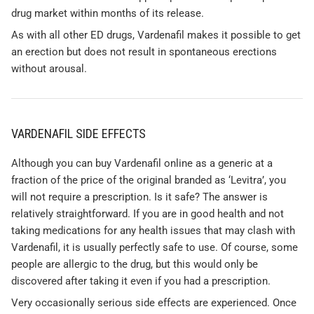
drug market within months of its release.
As with all other ED drugs, Vardenafil makes it possible to get
an erection but does not result in spontaneous erections
without arousal.
VARDENAFIL SIDE EFFECTS
Although you can buy Vardenafil online as a generic at a
fraction of the price of the original branded as ‘Levitra’, you
will not require a prescription. Is it safe? The answer is
relatively straightforward. If you are in good health and not
taking medications for any health issues that may clash with
Vardenafil, it is usually perfectly safe to use. Of course, some
people are allergic to the drug, but this would only be
discovered after taking it even if you had a prescription.
Very occasionally serious side effects are experienced. Once