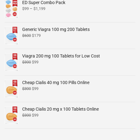
ED Super Combo Pack
$
99
–
$
1,199
Generic Viagra 100 mg 200 Tablets
$
600
$
179
Viagra 200 mg 100 Tablets for Low Cost
$
300
$
99
Cheap Cialis 40 mg 100 Pills Online
$
300
$
99
Cheap Cialis 20 mg x 100 Tablets Online
$
300
$
99