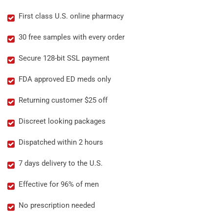
First class U.S. online pharmacy
30 free samples with every order
Secure 128-bit SSL payment
FDA approved ED meds only
Returning customer $25 off
Discreet looking packages
Dispatched within 2 hours
7 days delivery to the U.S.
Effective for 96% of men
No prescription needed