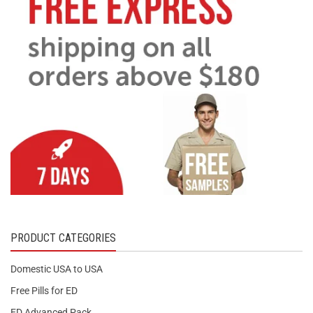
PRODUCT CATEGORIES
Domestic USA to USA
Free Pills for ED
ED Advanced Pack