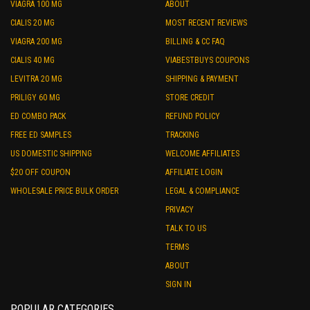
VIAGRA 100 MG
ABOUT
CIALIS 20 MG
MOST RECENT REVIEWS
VIAGRA 200 MG
BILLING & CC FAQ
CIALIS 40 MG
VIABESTBUYS COUPONS
LEVITRA 20 MG
SHIPPING & PAYMENT
PRILIGY 60 MG
STORE CREDIT
ED COMBO PACK
REFUND POLICY
FREE ED SAMPLES
TRACKING
US DOMESTIC SHIPPING
WELCOME AFFILIATES
$20 OFF COUPON
AFFILIATE LOGIN
WHOLESALE PRICE BULK ORDER
LEGAL & COMPLIANCE
PRIVACY
TALK TO US
TERMS
ABOUT
SIGN IN
POPULAR CATEGORIES