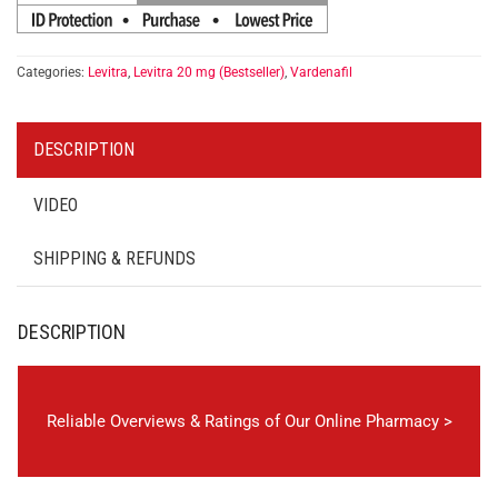
Categories:
Levitra
,
Levitra 20 mg (Bestseller)
,
Vardenafil
DESCRIPTION
VIDEO
SHIPPING & REFUNDS
DESCRIPTION
Reliable Overviews & Ratings of Our Online Pharmacy >