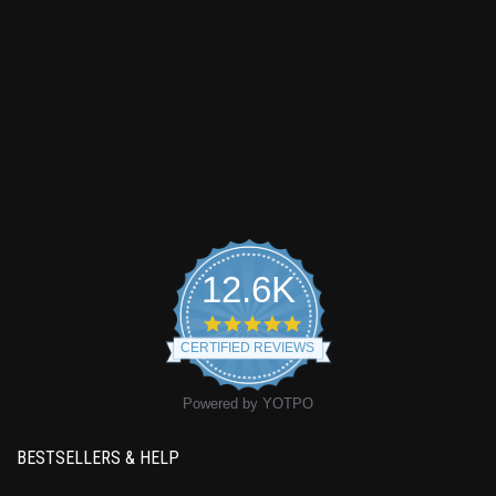
12.6K
4.9
star
CERTIFIED REVIEWS
rating
Powered by YOTPO
BESTSELLERS & HELP