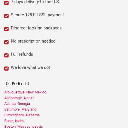
7 days delivery to the U.S.
Secure 128-bit SSL payment
Discreet looking packages
No prescription needed
Full refunds
We love what we do!
DELIVERY TO
Albuquerque, New Mexico
Anchorage, Alaska
Atlanta, Georgia
Baltimore, Maryland
Birmingham, Alabama
Boise, Idaho
Boston, Massachusetts