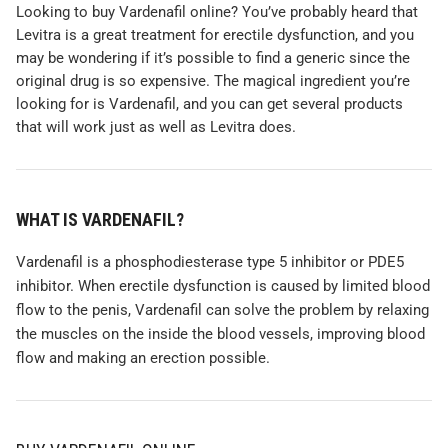
Looking to buy Vardenafil online? You’ve probably heard that
Levitra is a great treatment for erectile dysfunction, and you
may be wondering if it’s possible to find a generic since the
original drug is so expensive. The magical ingredient you’re
looking for is Vardenafil, and you can get several products
that will work just as well as Levitra does.
WHAT IS
VARDENAFIL?
Vardenafil is a phosphodiesterase type 5 inhibitor or PDE5
inhibitor. When erectile dysfunction is caused by limited blood
flow to the penis, Vardenafil can solve the problem by relaxing
the muscles on the inside the blood vessels, improving blood
flow and making an erection possible.