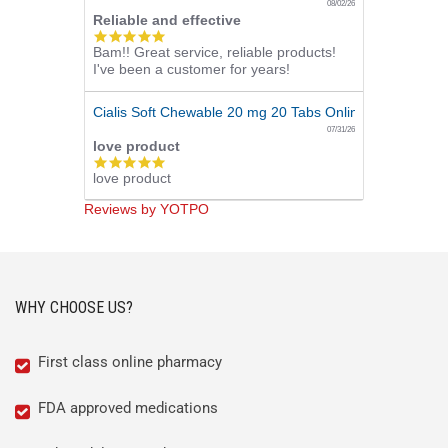
08/02/26
Reliable and effective
5.0
Bam!! Great service, reliable products!
star
I've been a customer for years!
rating
Cialis Soft Chewable 20 mg 20 Tabs Online
07/31/26
love product
5.0
love product
star
rating
Reviews by YOTPO
WHY CHOOSE US?
First class online pharmacy
FDA approved medications