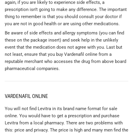
again, if you are likely to experience side effects, a
prescription isn’t going to make any difference. The important
thing to remember is that you should consult your doctor if
you are not in good health or are using other medications.
Be aware of side effects and allergy symptoms (you can find
these on the package insert) and seek help in the unlikely
event that the medication does not agree with you. Last but
not least, ensure that you buy Vardenafil online from a
reputable merchant who accesses the drug from above board
pharmaceutical companies.
VARDENAFIL ONLINE
You will not find Levitra in its brand name format for sale
online. You would have to get a prescription and purchase
Levitra from a local pharmacy. There are two problems with
this: price and privacy. The price is high and many men find the