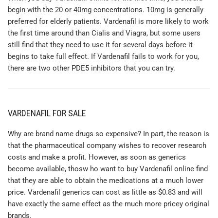
begin with the 20 or 40mg concentrations. 10mg is generally
preferred for elderly patients. Vardenafil is more likely to work
the first time around than Cialis and Viagra, but some users
still find that they need to use it for several days before it
begins to take full effect. If Vardenafil fails to work for you,
there are two other PDE5 inhibitors that you can try.
VARDENAFIL FOR SALE
Why are brand name drugs so expensive? In part, the reason is
that the pharmaceutical company wishes to recover research
costs and make a profit. However, as soon as generics
become available, thosw ho want to buy Vardenafil online find
that they are able to obtain the medications at a much lower
price. Vardenafil generics can cost as little as $0.83 and will
have exactly the same effect as the much more pricey original
brands.