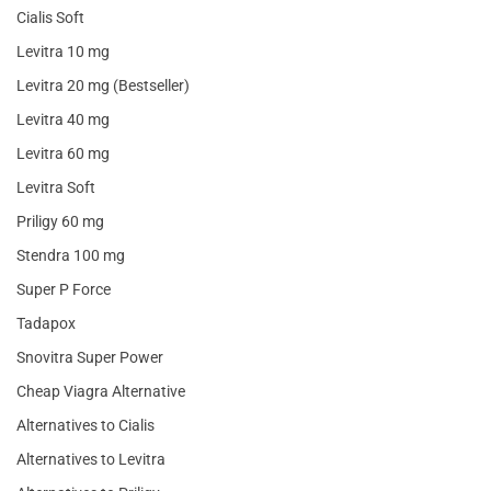
Cialis Soft
Levitra 10 mg
Levitra 20 mg (Bestseller)
Levitra 40 mg
Levitra 60 mg
Levitra Soft
Priligy 60 mg
Stendra 100 mg
Super P Force
Tadapox
Snovitra Super Power
Cheap Viagra Alternative
Alternatives to Cialis
Alternatives to Levitra