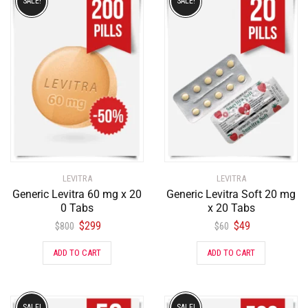
SALE!
SALE!
LEVITRA
LEVITRA
Generic Levitra 60 mg x 20
Generic Levitra Soft 20 mg
0 Tabs
x 20 Tabs
$
299
$
49
$
800
$
60
ADD TO CART
ADD TO CART
SALE!
SALE!