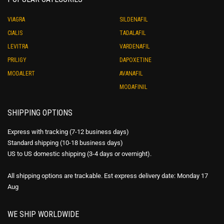
VIAGRA
SILDENAFIL
CIALIS
TADALAFIL
LEVITRA
VARDENAFIL
PRILIGY
DAPOXETINE
MODALERT
AVANAFIL
MODAFINIL
SHIPPING OPTIONS
Express with tracking (7-12 business days)
Standard shipping (10-18 business days)
US to US domestic shipping (3-4 days or overnight).
All shipping options are trackable. Est express delivery date: Monday 17
Aug
WE SHIP WORLDWIDE