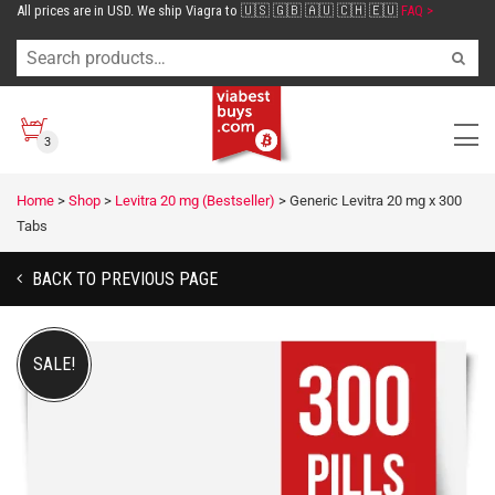
All prices are in USD. We ship Viagra to 🇺🇸 🇬🇧 🇦🇺 🇨🇭 🇪🇺
FAQ >
3
Home
>
Shop
>
Levitra 20 mg (Bestseller)
>
Generic Levitra 20 mg x 300
Tabs
BACK TO PREVIOUS PAGE
SALE!