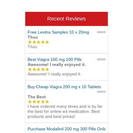
Recent Reviews
Free Levitra Samples 10 x 20mg
08/06/26
Thxu
5.0
Thxu
star
rating
Best Viagra 100 mg 100 Pills
08/05/26
Awesome! I really enjoyed it.
5.0
Awesome! I really enjoyed it.
star
rating
Buy Cheap Viagra 200 mg x 10 Tablets
08/03/26
The Best
5.0
I have ordered many times and is by far
star
the best for online ed medication. Best
rating
products and best prices!
Purchase Modafinil 200 mg 300 Pills Online