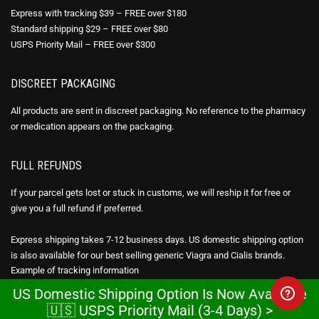
Express with tracking $39 – FREE over $180
Standard shipping $29 – FREE over $80
USPS Priority Mail – FREE over $300
DISCREET PACKAGING
All products are sent in discreet packaging. No reference to the pharmacy
or medication appears on the packaging.
FULL REFUNDS
If your parcel gets lost or stuck in customs, we will reship it for free or
give you a full refund if preferred.
Express shipping takes 7-12 business days. US domestic shipping option
is also available for our best selling generic Viagra and Cialis brands.
Example of
tracking information
US Domestic Shipping Option Is Now Available
CHEAP VIAGRA ONLINE
🇺🇸 USPS Priority Mail (3-4 Days) >