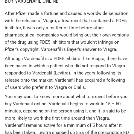
BUY VARDENAFIL ONLINE
After Pfizer made a fortune and caused a worldwide sensation
with the release of Viagra, a treatment that contained a PDE5
inhibitor, it was only a matter of time before other
pharmaceutical companies would bring out their own versions
of the drug using PDE5 inhibitors that wouldn’t infringe on
Pfizer’s copyright. Vardenafil is Bayer’s answer to Viagra.
Although Vardenafil is a PDE5 inhibitor like Viagra, there have
been cases in which a patient who did not respond to Viagra
responded to Vardenafil (Levitra). In the years following its
release onto the market, Vardenafil has acquired a following
of users who prefer it to Viagra or Cialis.
You may want to know more about what to expect before you
buy Vardenafil online. Vardenafil begins to work in 15 – 60
minutes, depending on the person using it and it is said to be
more likely to work the first time around than Viagra.
Vardenafil remains active for a minimum of 5 hours after it
has been taken. Levitra snapped up 55% of the prescription ED