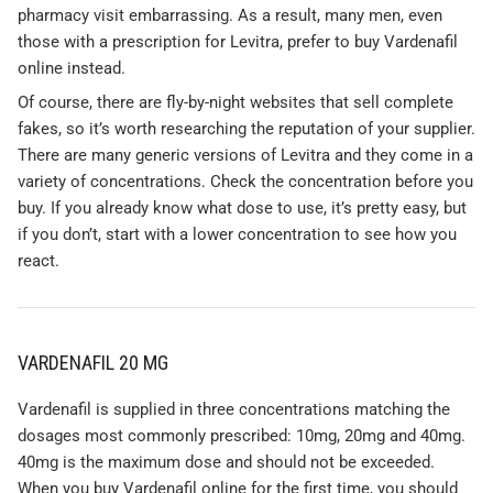
pharmacy visit embarrassing. As a result, many men, even
those with a prescription for Levitra, prefer to buy Vardenafil
online instead.
Of course, there are fly-by-night websites that sell complete
fakes, so it’s worth researching the reputation of your supplier.
There are many generic versions of Levitra and they come in a
variety of concentrations. Check the concentration before you
buy. If you already know what dose to use, it’s pretty easy, but
if you don’t, start with a lower concentration to see how you
react.
VARDENAFIL 20 MG
Vardenafil is supplied in three concentrations matching the
dosages most commonly prescribed: 10mg, 20mg and 40mg.
40mg is the maximum dose and should not be exceeded.
When you buy Vardenafil online for the first time, you should