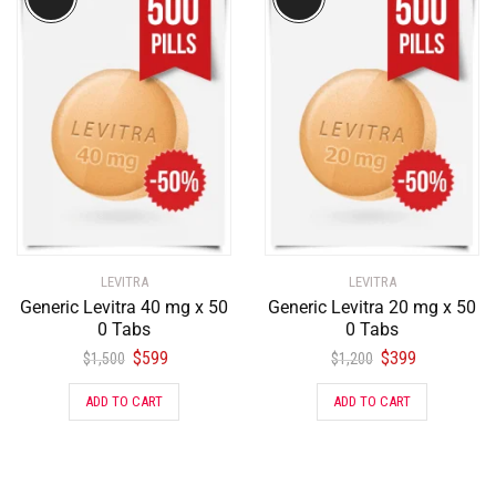
LEVITRA
LEVITRA
Generic Levitra 40 mg x 50
Generic Levitra 20 mg x 50
0 Tabs
0 Tabs
$
599
$
399
$
1,500
$
1,200
ADD TO CART
ADD TO CART