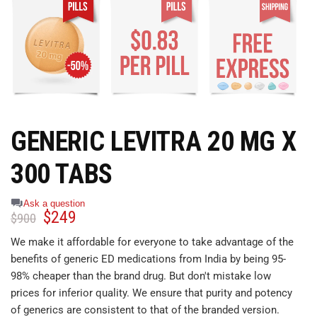
GENERIC LEVITRA 20 MG X
300 TABS
Ask a question
$
249
$
900
We make it affordable for everyone to take advantage of the
benefits of generic ED medications from India by being 95-
98% cheaper than the brand drug. But don't mistake low
prices for inferior quality. We ensure that purity and potency
of generics are consistent to that of the branded version.