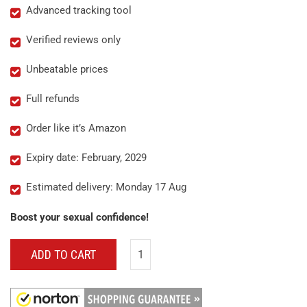
Advanced tracking tool
Verified reviews only
Unbeatable prices
Full refunds
Order like it’s Amazon
Expiry date: February, 2029
Estimated delivery: Monday 17 Aug
Boost your sexual confidence!
ADD TO CART