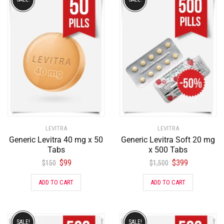
LEVITRA
LEVITRA
Generic Levitra 40 mg x 50
Generic Levitra Soft 20 mg
Tabs
x 500 Tabs
$
99
$
399
$
150
$
1,500
ADD TO CART
ADD TO CART
SALE!
SALE!