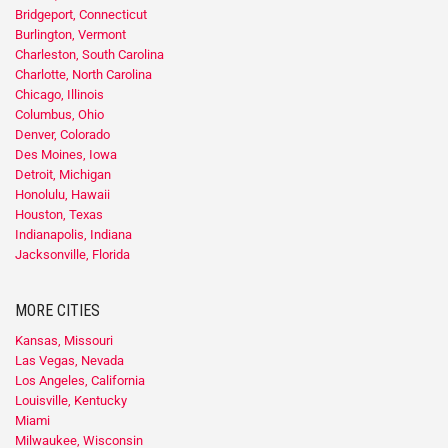
Bridgeport, Connecticut
Burlington, Vermont
Charleston, South Carolina
Charlotte, North Carolina
Chicago, Illinois
Columbus, Ohio
Denver, Colorado
Des Moines, Iowa
Detroit, Michigan
Honolulu, Hawaii
Houston, Texas
Indianapolis, Indiana
Jacksonville, Florida
MORE CITIES
Kansas, Missouri
Las Vegas, Nevada
Los Angeles, California
Louisville, Kentucky
Miami
Milwaukee, Wisconsin