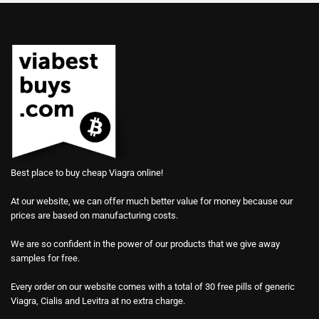
Best place to buy cheap Viagra online!
At our website, we can offer much better value for money because our
prices are based on manufacturing costs.
We are so confident in the power of our products that we give away
samples for free.
Every order on our website comes with a total of 30 free pills of generic
Viagra, Cialis and Levitra at no extra charge.