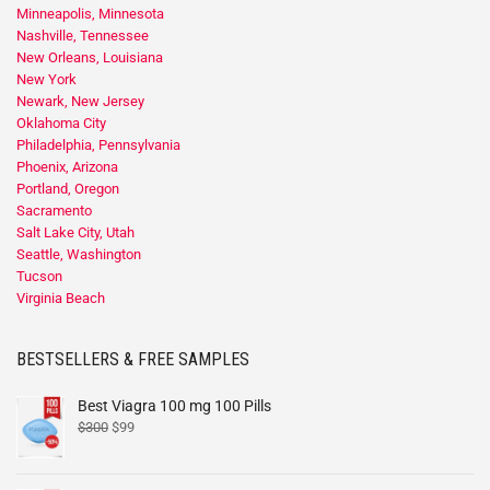
Minneapolis, Minnesota
Nashville, Tennessee
New Orleans, Louisiana
New York
Newark, New Jersey
Oklahoma City
Philadelphia, Pennsylvania
Phoenix, Arizona
Portland, Oregon
Sacramento
Salt Lake City, Utah
Seattle, Washington
Tucson
Virginia Beach
BESTSELLERS & FREE SAMPLES
Best Viagra 100 mg 100 Pills
$
300
$
99