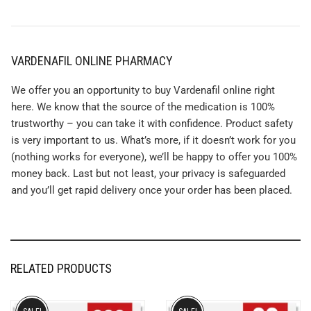
VARDENAFIL ONLINE PHARMACY
We offer you an opportunity to buy Vardenafil online right
here. We know that the source of the medication is 100%
trustworthy – you can take it with confidence. Product safety
is very important to us. What’s more, if it doesn’t work for you
(nothing works for everyone), we’ll be happy to offer you 100%
money back. Last but not least, your privacy is safeguarded
and you’ll get rapid delivery once your order has been placed.
RELATED PRODUCTS