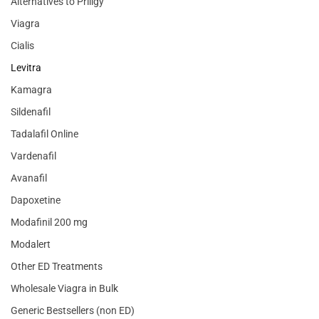
Alternatives to Priligy
Viagra
Cialis
Levitra
Kamagra
Sildenafil
Tadalafil Online
Vardenafil
Avanafil
Dapoxetine
Modafinil 200 mg
Modalert
Other ED Treatments
Wholesale Viagra in Bulk
Generic Bestsellers (non ED)