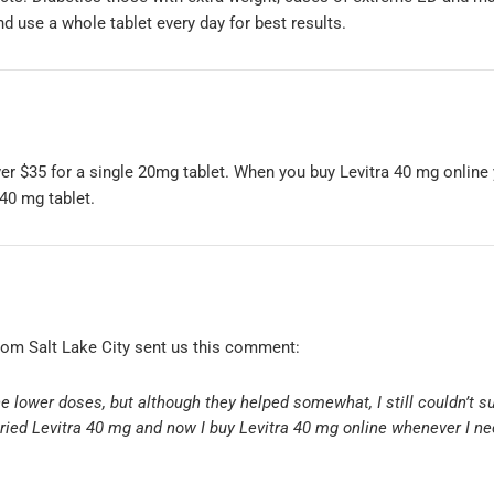
d use a whole tablet every day for best results.
r $35 for a single 20mg tablet. When you buy Levitra 40 mg online y
 40 mg tablet.
rom Salt Lake City sent us this comment:
the lower doses, but although they helped somewhat, I still couldn’t s
 tried Levitra 40 mg and now I buy Levitra 40 mg online whenever I ne