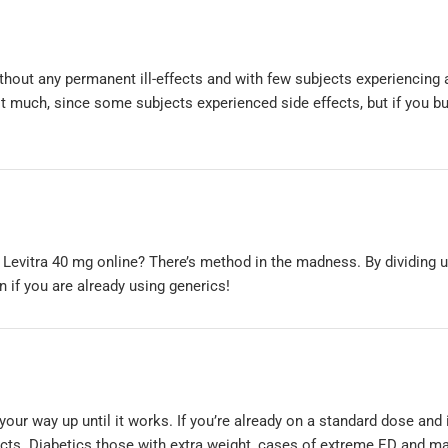
thout any permanent ill-effects and with few subjects experiencing 
it much, since some subjects experienced side effects, but if you b
 Levitra 40 mg online? There’s method in the madness. By dividing u
if you are already using generics!
 your way up until it works. If you’re already on a standard dose and 
fects. Diabetics those with extra weight, cases of extreme ED and m