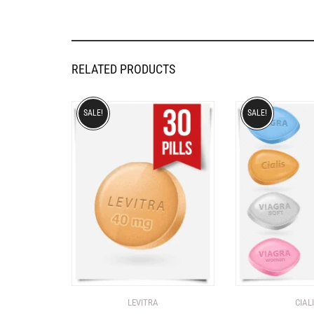
RELATED PRODUCTS
SALE!
SALE!
LEVITRA
CIAL