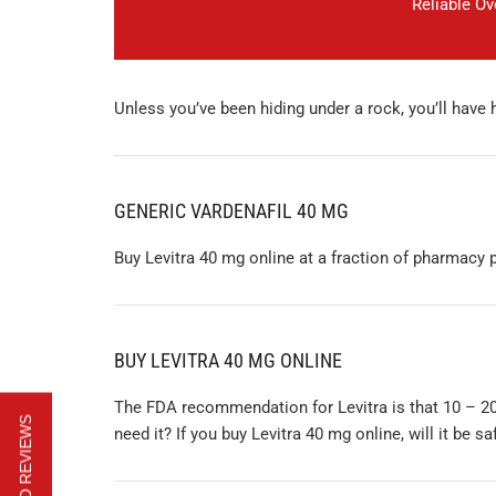
Reliable O
Unless you’ve been hiding under a rock, you’ll have
GENERIC VARDENAFIL 40 MG
Buy Levitra 40 mg online at a fraction of pharmacy p
BUY LEVITRA 40 MG ONLINE
The FDA recommendation for Levitra is that 10 – 20
need it? If you buy Levitra 40 mg online, will it be sa