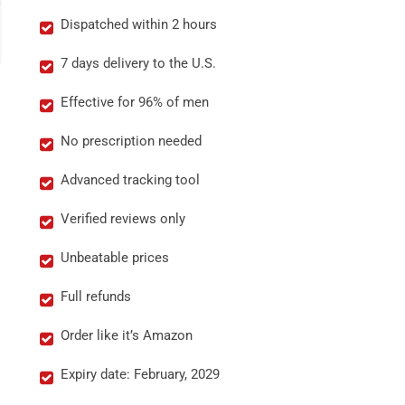
Dispatched within 2 hours
7 days delivery to the U.S.
Effective for 96% of men
No prescription needed
Advanced tracking tool
Verified reviews only
Unbeatable prices
Full refunds
Order like it’s Amazon
Expiry date: February, 2029