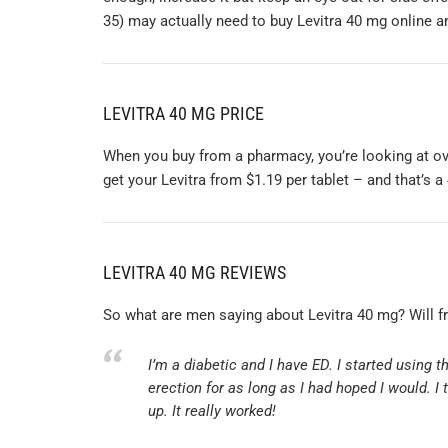
35) may actually need to buy Levitra 40 mg online an
LEVITRA 40 MG PRICE
When you buy from a pharmacy, you’re looking at ove
get your Levitra from $1.19 per tablet – and that’s a
LEVITRA 40 MG REVIEWS
So what are men saying about Levitra 40 mg? Will f
I’m a diabetic and I have ED. I started using 
erection for as long as I had hoped I would. I
up. It really worked!