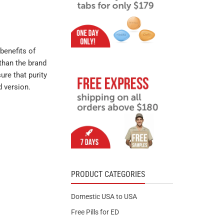
benefits of
than the brand
ure that purity
d version.
PRODUCT CATEGORIES
Domestic USA to USA
Free Pills for ED