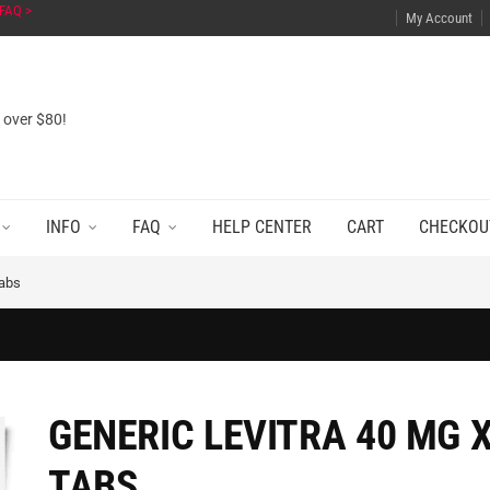
FAQ >
My Account
s over $80!
INFO
FAQ
HELP CENTER
CART
CHECKOU
Tabs
GENERIC LEVITRA 40 MG X
TABS