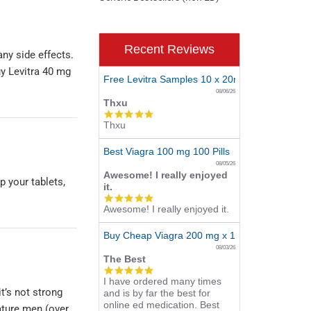
Recent Reviews
any side effects.
uy Levitra 40 mg
Free Levitra Samples 10 x 20mg
08/06/26
Thxu
5.0
Thxu
star
rating
Best Viagra 100 mg 100 Pills
08/05/26
Awesome! I really enjoyed
p your tablets,
it.
5.0
Awesome! I really enjoyed it.
star
rating
Buy Cheap Viagra 200 mg x 10 Tablets
08/03/26
The Best
5.0
I have ordered many times
star
it’s not strong
and is by far the best for
rating
online ed medication. Best
ature men (over