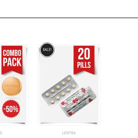
SALE!
IS
LEVITRA