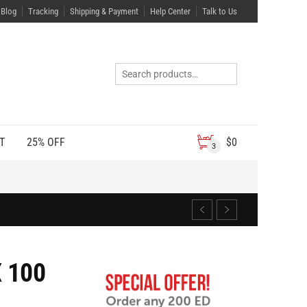
Blog
Tracking
Shipping & Payment
Help Center
Talk to Us
T
25% OFF
$
0
3
 100