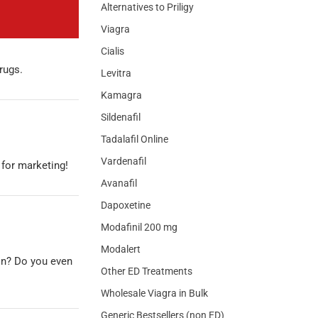
Alternatives to Priligy
Viagra
Cialis
drugs.
Levitra
Kamagra
Sildenafil
Tadalafil Online
Vardenafil
 for marketing!
Avanafil
Dapoxetine
Modafinil 200 mg
Modalert
on? Do you even
Other ED Treatments
Wholesale Viagra in Bulk
Generic Bestsellers (non ED)