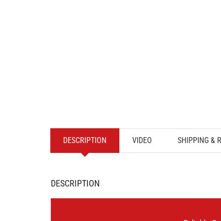
DESCRIPTION
VIDEO
SHIPPING & 
DESCRIPTION