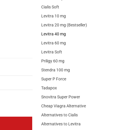
Cialis Soft
Levitra 10 mg
Levitra 20 mg (Bestseller)
Levitra 40 mg
Levitra 60 mg
Levitra Soft
Priligy 60 mg
Stendra 100 mg
Super P Force
Tadapox
Snovitra Super Power
Cheap Viagra Alternative
Alternatives to Cialis
Alternatives to Levitra