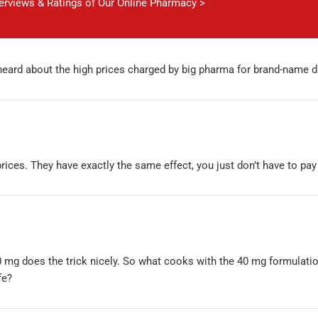
verviews & Ratings of Our Online Pharmacy >
 heard about the high prices charged by big pharma for brand-name 
rices. They have exactly the same effect, you just don’t have to pay
 mg does the trick nicely. So what cooks with the 40 mg formulati
fe?