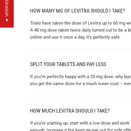
★ VERIFIED REVIEWS
HOW MANY MG OF LEVITRA SHOULD I TAKE?
Trials have taken the dose of Levitra up to 60 mg wi
A 40 mg dose taken twice daily turned out to be a b
online and use it once a day, it’s perfectly safe.
SPLIT YOUR TABLETS AND PAY LESS
If you’re perfectly happy with a 20 mg dose, why buy
you get the same dose for a much lower cost – even 
HOW MUCH LEVITRA SHOULD I TAKE?
If you’re starting up, start with a low dose and work
enough, increase it but keep an eye out for side ef