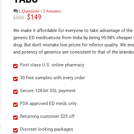
1 Questions \ 2 Answers
$
149
$
300
We make it affordable for everyone to take advantage of the 
generic ED medications from India by being 95-98% cheaper 
drug. But don't mistake low prices for inferior quality. We ens
and potency of generics are consistent to that of the brande
First class U.S. online pharmacy
30 free samples with every order
Secure 128-bit SSL payment
FDA approved ED meds only
Returning customer $25 off
Discreet looking packages