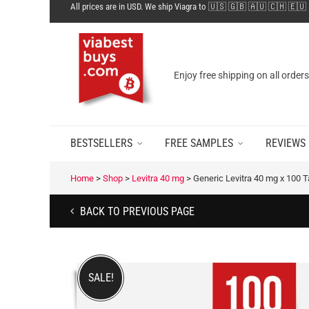
All prices are in USD. We ship Viagra to 🇺🇸 🇬🇧 🇦🇺 🇨🇭 🇪🇺
Enjoy free shipping on all order
BESTSELLERS
FREE SAMPLES
REVIEWS
Home
>
Shop
>
Levitra 40 mg
>
Generic Levitra 40 mg x 100 
BACK TO PREVIOUS PAGE
SALE!