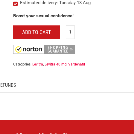
Estimated delivery: Tuesday 18 Aug
Boost your sexual confidence!
ADD TO CART
Categories:
Levitra
,
Levitra 40 mg
,
Vardenafil
REFUNDS