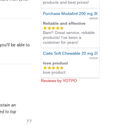
products and best prices!
Purchase Modafinil 200 mg 300 Pills Online
08/02/26
Reliable and effective
5.0
Bam!! Great service, reliable
star
products! I've been a
rating
customer for years!
ou’ll be able to
Cialis Soft Chewable 20 mg 20 Tabs Online
07/31/26
love product
5.0
love product
star
rating
Reviews by YOTPO
ustain an
ed to top