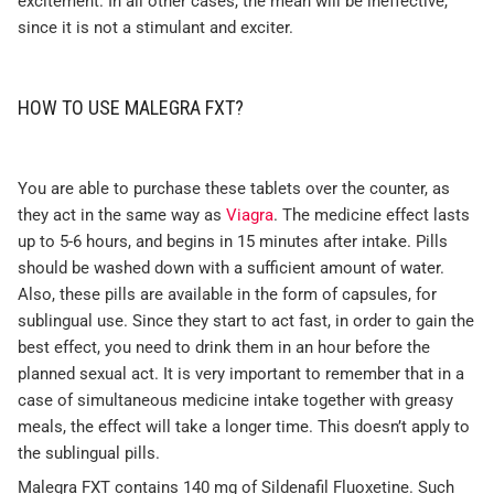
excitement. In all other cases, the mean will be ineffective,
since it is not a stimulant and exciter.
HOW TO USE MALEGRA FXT?
You are able to purchase these tablets over the counter, as
they act in the same way as
Viagra
. The medicine effect lasts
up to 5-6 hours, and begins in 15 minutes after intake. Pills
should be washed down with a sufficient amount of water.
Also, these pills are available in the form of capsules, for
sublingual use. Since they start to act fast, in order to gain the
best effect, you need to drink them in an hour before the
planned sexual act. It is very important to remember that in a
case of simultaneous medicine intake together with greasy
meals, the effect will take a longer time. This doesn’t apply to
the sublingual pills.
Malegra FXT contains 140 mg of Sildenafil Fluoxetine. Such