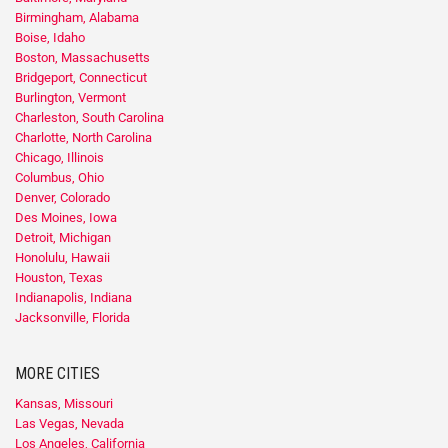
Birmingham, Alabama
Boise, Idaho
Boston, Massachusetts
Bridgeport, Connecticut
Burlington, Vermont
Charleston, South Carolina
Charlotte, North Carolina
Chicago, Illinois
Columbus, Ohio
Denver, Colorado
Des Moines, Iowa
Detroit, Michigan
Honolulu, Hawaii
Houston, Texas
Indianapolis, Indiana
Jacksonville, Florida
MORE CITIES
Kansas, Missouri
Las Vegas, Nevada
Los Angeles, California