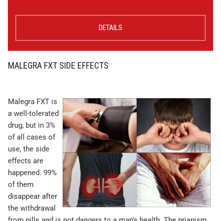
DETAILS
MALEGRA FXT SIDE EFFECTS
Malegra FXT is
a well-tolerated
drug, but in 3%
of all cases of
use, the side
effects are
happened. 99%
of them
disappear after
the withdrawal
from pills and is not dangers to a man’s health. The priapism