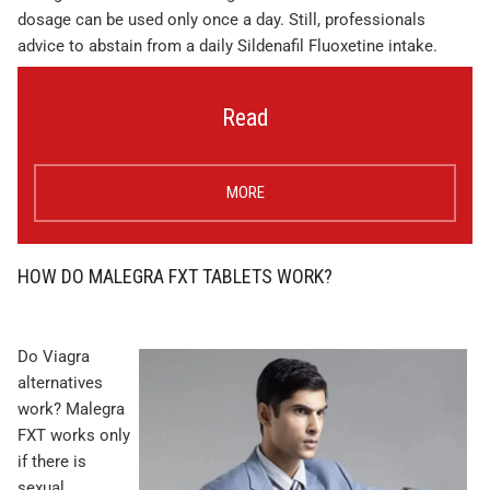
dosage can be used only once a day. Still, professionals
advice to abstain from a daily Sildenafil Fluoxetine intake.
Read
MORE
HOW DO MALEGRA FXT TABLETS WORK?
Do Viagra
alternatives
work? Malegra
FXT works only
if there is
sexual