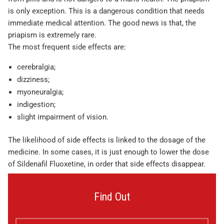
is only exception. This is a dangerous condition that needs
immediate medical attention. The good news is that, the
priapism is extremely rare.
The most frequent side effects are:
cerebralgia;
dizziness;
myoneuralgia;
indigestion;
slight impairment of vision.
The likelihood of side effects is linked to the dosage of the
medicine. In some cases, it is just enough to lower the dose
of Sildenafil Fluoxetine, in order that side effects disappear.
Find Out