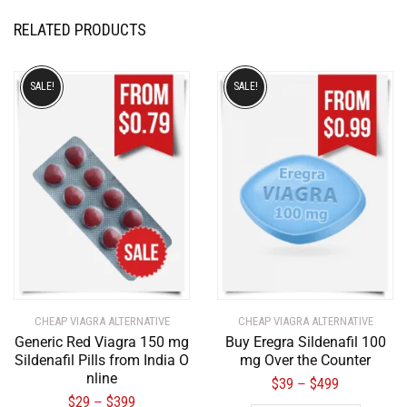
RELATED PRODUCTS
SALE!
SALE!
CHEAP VIAGRA ALTERNATIVE
CHEAP VIAGRA ALTERNATIVE
Generic Red Viagra 150 mg
Buy Eregra Sildenafil 100
Sildenafil Pills from India O
mg Over the Counter
nline
$
39
$
499
–
$
29
$
399
–