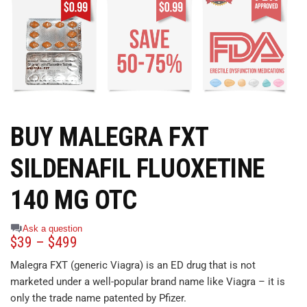
BUY MALEGRA FXT
SILDENAFIL FLUOXETINE
140 MG OTC
Ask a question
$
39
–
$
499
Malegra FXT (generic Viagra) is an ED drug that is not
marketed under a well-popular brand name like Viagra – it is
only the trade name patented by Pfizer.