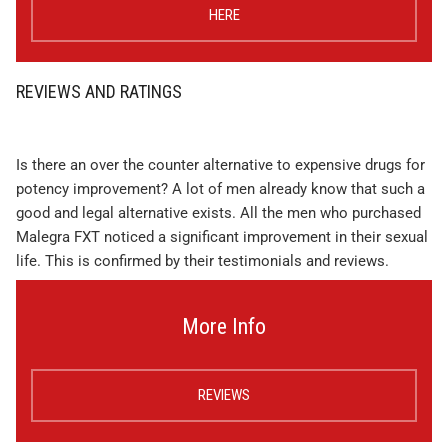
HERE
REVIEWS AND RATINGS
Is there an over the counter alternative to expensive drugs for
potency improvement? A lot of men already know that such a
good and legal alternative exists. All the men who purchased
Malegra FXT noticed a significant improvement in their sexual
life. This is confirmed by their testimonials and reviews.
More Info
REVIEWS