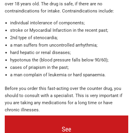
over 18 years old. The drug is safe, if there are no
contraindications for intake. Contraindications include:
individual intolerance of components;
stroke or Myocardial Infarction in the recent past;
2nd type of stenocardia;
a man suffers from uncontrolled arrhythmia;
hard hepatic or renal diseases;
hypotonus the (blood pressure falls below 90/60);
cases of priapism in the past;
a man complain of leukemia or hard spanaemia.
Before you order this fast-acting over the counter drug, you
should to consult with a specialist. This is very important if
you are taking any medications for a long time or have
chronic illnesses.
See