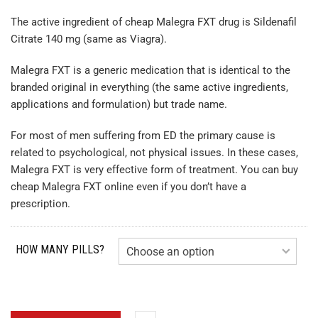
The active ingredient of cheap Malegra FXT drug is Sildenafil
Citrate 140 mg (same as Viagra).
Malegra FXT is a generic medication that is identical to the
branded original in everything (the same active ingredients,
applications and formulation) but trade name.
For most of men suffering from ED the primary cause is
related to psychological, not physical issues. In these cases,
Malegra FXT is very effective form of treatment. You can buy
cheap Malegra FXT online even if you don’t have a
prescription.
HOW MANY PILLS?