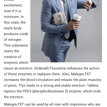
excitement,
even if it is
minimum. In
this state, the
man’s body
produces oxide
of nitrogen.
This substance
starts the
creation of
enzymes which
cause an erection. Sildenafil Fluoxetine enhances the action
of these enzymes or replaces them. Also, Malegra FXT
increases the blood circulation and relaxes the plain muscles
of penis. This leads to a strong and stable erection. Tablets
repress the PDE5 (phosphodiesterase 5) enzyme, which ends
the erection.
Malegra FXT can be used by all men with impotence who are