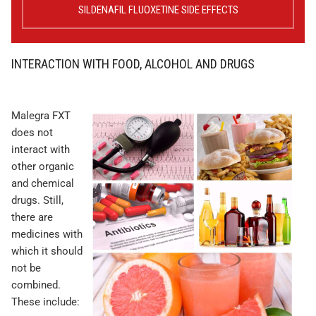
SILDENAFIL FLUOXETINE SIDE EFFECTS
INTERACTION WITH FOOD, ALCOHOL AND DRUGS
Malegra FXT
does not
interact with
other organic
and chemical
drugs. Still,
there are
medicines with
which it should
not be
combined.
These include: