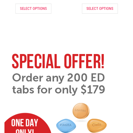
SELECT OPTIONS
SELECT OPTIONS