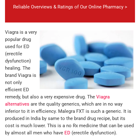
Reliable Overviews & Ratings of Our Online Pharmacy >
Viagra is a very
popular drug
used for ED
(erectile
dysfunction)
healing. The
brand Viagra is
not only
efficient ED
remedy, but also a very expensive drug. The
Viagra
alternatives
are the quality generics, which are in no way
inferior to it in efficiency. Malegra FXT is such a generic. It is
produced in India by same to the brand drug recipe, but its
cost is much lower. This is a no Rx medicine that can be used
by almost all men who have
ED
(erectile dysfunction).