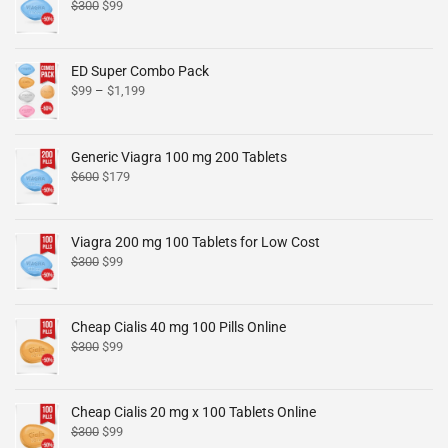
$
300
$
99
ED Super Combo Pack
$
99
–
$
1,199
Generic Viagra 100 mg 200 Tablets
$
600
$
179
Viagra 200 mg 100 Tablets for Low Cost
$
300
$
99
Cheap Cialis 40 mg 100 Pills Online
$
300
$
99
Cheap Cialis 20 mg x 100 Tablets Online
$
300
$
99