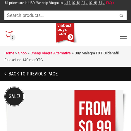
All prices are in USD. We ship Viagra to 🇺🇸 🇬🇧 🇦🇺 🇨🇭 🇪🇺
FAQ >
3
Home
>
Shop
>
Cheap Viagra Alternative
>
Buy Malegra FXT Sildenafil
Fluoxetine 140 mg OTC
BACK TO PREVIOUS PAGE
SALE!