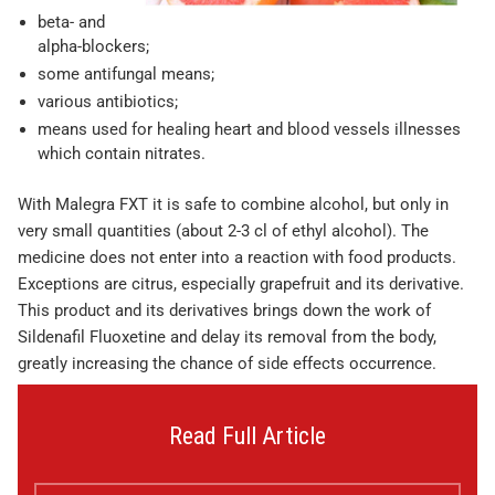
beta- and
alpha-blockers;
some antifungal means;
various antibiotics;
means used for healing heart and blood vessels illnesses
which contain nitrates.
With Malegra FXT it is safe to combine alcohol, but only in
very small quantities (about 2-3 cl of ethyl alcohol). The
medicine does not enter into a reaction with food products.
Exceptions are citrus, especially grapefruit and its derivative.
This product and its derivatives brings down the work of
Sildenafil Fluoxetine and delay its removal from the body,
greatly increasing the chance of side effects occurrence.
Read Full Article