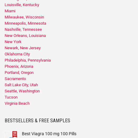
Louisville, Kentucky
Miami
Milwaukee, Wisconsin
Minneapolis, Minnesota
Nashville, Tennessee
New Orleans, Louisiana
New York
Newark, New Jersey
Oklahoma City
Philadelphia, Pennsylvania
Phoenix, Arizona
Portland, Oregon
Sacramento
Salt Lake City, Utah
Seattle, Washington
Tucson
Virginia Beach
BESTSELLERS & FREE SAMPLES
Best Viagra 100 mg 100 Pills