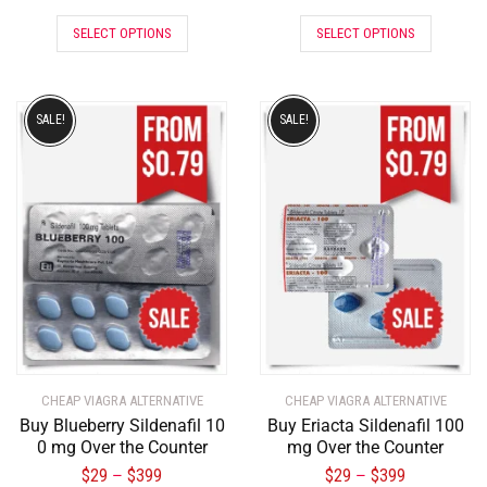
SELECT OPTIONS
SELECT OPTIONS
SALE!
SALE!
CHEAP VIAGRA ALTERNATIVE
CHEAP VIAGRA ALTERNATIVE
Buy Blueberry Sildenafil 10
Buy Eriacta Sildenafil 100
0 mg Over the Counter
mg Over the Counter
$
29
$
399
$
29
$
399
–
–