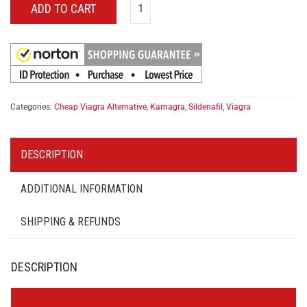
ADD TO CART
Categories:
Cheap Viagra Alternative
,
Kamagra
,
Sildenafil
,
Viagra
DESCRIPTION
ADDITIONAL INFORMATION
SHIPPING & REFUNDS
DESCRIPTION