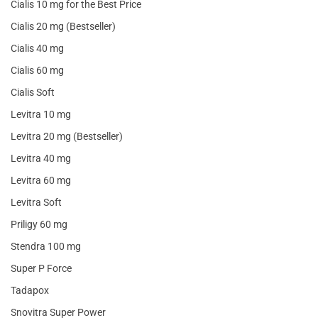
Cialis 10 mg for the Best Price
Cialis 20 mg (Bestseller)
Cialis 40 mg
Cialis 60 mg
Cialis Soft
Levitra 10 mg
Levitra 20 mg (Bestseller)
Levitra 40 mg
Levitra 60 mg
Levitra Soft
Priligy 60 mg
Stendra 100 mg
Super P Force
Tadapox
Snovitra Super Power