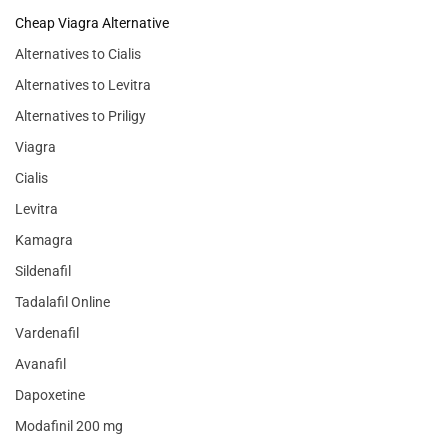
Cheap Viagra Alternative
Alternatives to Cialis
Alternatives to Levitra
Alternatives to Priligy
Viagra
Cialis
Levitra
Kamagra
Sildenafil
Tadalafil Online
Vardenafil
Avanafil
Dapoxetine
Modafinil 200 mg