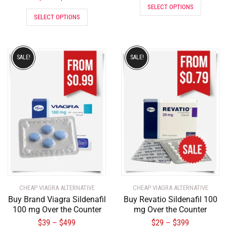
SELECT OPTIONS
SELECT OPTIONS
SALE!
SALE!
CHEAP VIAGRA ALTERNATIVE
CHEAP VIAGRA ALTERNATIVE
Buy Brand Viagra Sildenafil
Buy Revatio Sildenafil 100
100 mg Over the Counter
mg Over the Counter
$
39
$
499
$
29
$
399
–
–