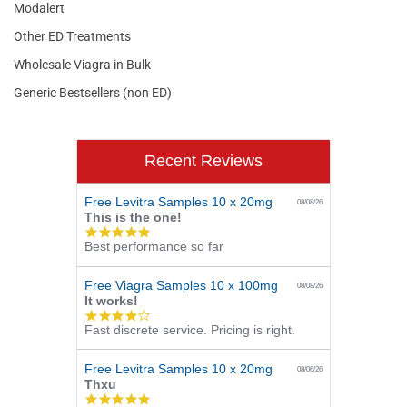
Modalert
Other ED Treatments
Wholesale Viagra in Bulk
Generic Bestsellers (non ED)
Recent Reviews
Free Levitra Samples 10 x 20mg
08/08/26
This is the one!
5.0
Best performance so far
star
rating
Free Viagra Samples 10 x 100mg
08/08/26
It works!
4.0
Fast discrete service. Pricing is right.
star
rating
Free Levitra Samples 10 x 20mg
08/06/26
Thxu
5.0