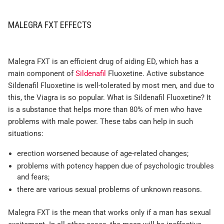
MALEGRA FXT EFFECTS
Malegra FXT is an efficient drug of aiding ED, which has a
main component of
Sildenafil
Fluoxetine. Active substance
Sildenafil Fluoxetine is well-tolerated by most men, and due to
this, the Viagra is so popular. What is Sildenafil Fluoxetine? It
is a substance that helps more than 80% of men who have
problems with male power. These tabs can help in such
situations:
erection worsened because of age-related changes;
problems with potency happen due of psychologic troubles
and fears;
there are various sexual problems of unknown reasons.
Malegra FXT is the mean that works only if a man has sexual