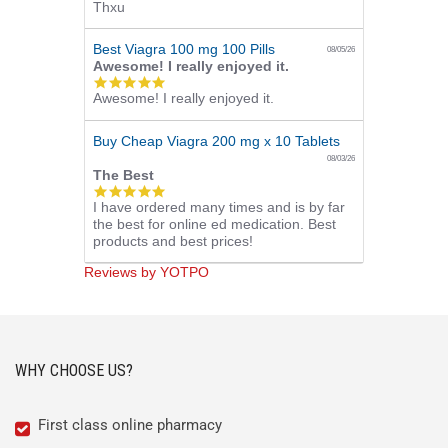
Thxu
star
rating
Best Viagra 100 mg 100 Pills
08/05/26
Awesome! I really enjoyed it.
5.0
Awesome! I really enjoyed it.
star
rating
Buy Cheap Viagra 200 mg x 10 Tablets
08/03/26
The Best
5.0
I have ordered many times and is by far
star
the best for online ed medication. Best
rating
products and best prices!
Reviews by YOTPO
WHY CHOOSE US?
First class online pharmacy