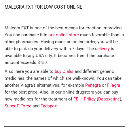
MALEGRA FXT FOR LOW COST ONLINE
Malegra FXT is one of the best means for erection improving.
You can purchase it in
our online store
much favorable than in
other pharmacies. Having made an online order, you will be
able to pick up your delivery within 7 days. The
delivery
is
available to any USA city. It becomes free if the purchase
amount exceeds $150.
Also, here you are able to
buy Cialis
and different generic
medicines, the names of which are well-known. You can take
another Viagra’s alternatives, for example
Penegra
or
Filagra
for the best price. Also, in our online drugstore you can buy
new medicines for the treatment of
PE
–
Priligy
(
Dapoxetine
),
Super P Force
and
Tadapox
.