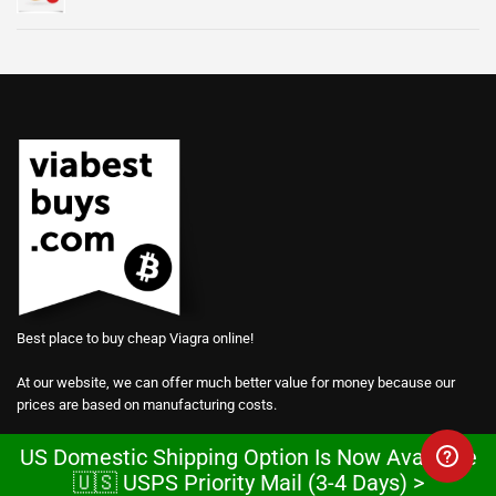
Best place to buy cheap Viagra online!
At our website, we can offer much better value for money because our
prices are based on manufacturing costs.
We are so confident in the power of our products that we give away
US Domestic Shipping Option Is Now Available
samples for free.
🇺🇸 USPS Priority Mail (3-4 Days) >