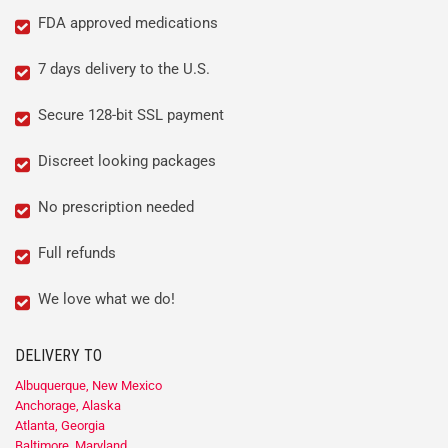
FDA approved medications
7 days delivery to the U.S.
Secure 128-bit SSL payment
Discreet looking packages
No prescription needed
Full refunds
We love what we do!
DELIVERY TO
Albuquerque, New Mexico
Anchorage, Alaska
Atlanta, Georgia
Baltimore, Maryland