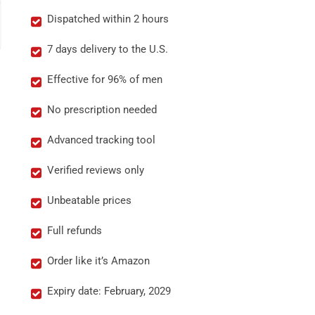
Dispatched within 2 hours
7 days delivery to the U.S.
Effective for 96% of men
No prescription needed
Advanced tracking tool
Verified reviews only
Unbeatable prices
Full refunds
Order like it’s Amazon
Expiry date: February, 2029