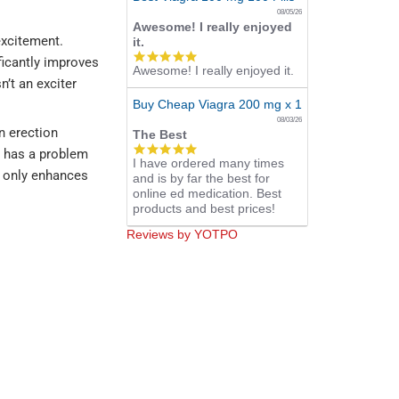
08/05/26
Awesome! I really enjoyed
 excitement.
it.
5.0
ificantly improves
Awesome! I really enjoyed it.
star
n’t an exciter
rating
Buy Cheap Viagra 200 mg x 10 Tablets
08/03/26
n erection
The Best
5.0
n has a problem
I have ordered many times
star
t only enhances
and is by far the best for
rating
online ed medication. Best
products and best prices!
Reviews by YOTPO