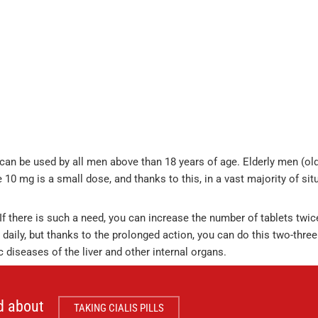
 can be used by all men above than 18 years of age. Elderly men (ol
 10 mg is a small dose, and thanks to this, in a vast majority of sit
If there is such a need, you can increase the number of tablets twic
daily, but thanks to the prolonged action, you can do this two-three
diseases of the liver and other internal organs.
d about
TAKING CIALIS PILLS