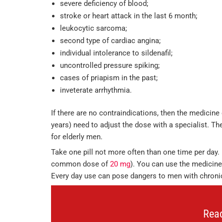
severe deficiency of blood;
stroke or heart attack in the last 6 month;
leukocytic sarcoma;
second type of cardiac angina;
individual intolerance to sildenafil;
uncontrolled pressure spiking;
cases of priapism in the past;
inveterate arrhythmia.
If there are no contraindications, then the medicine
years) need to adjust the dose with a specialist. The
for elderly men.
Take one pill not more often than one time per day. 
common dose of
20 mg
). You can use the medicine 
Every day use can pose dangers to men with chronic 
Rea