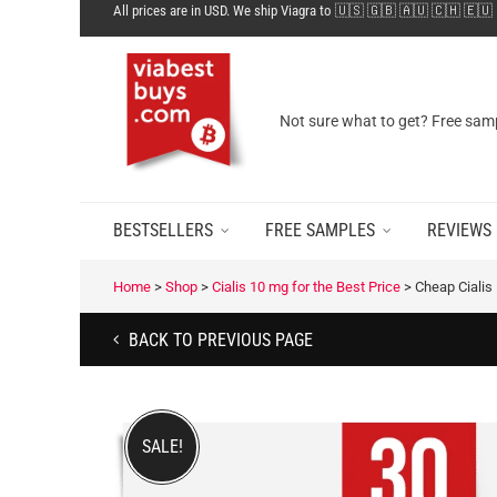
All prices are in USD. We ship Viagra to 🇺🇸 🇬🇧 🇦🇺 🇨🇭 🇪🇺
Not sure what to get? Free samp
BESTSELLERS
FREE SAMPLES
REVIEWS
Home
>
Shop
>
Cialis 10 mg for the Best Price
>
Cheap Cialis
BACK TO PREVIOUS PAGE
SALE!