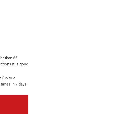
der than 65
uations it is good
e (up to a
 times in 7 days.