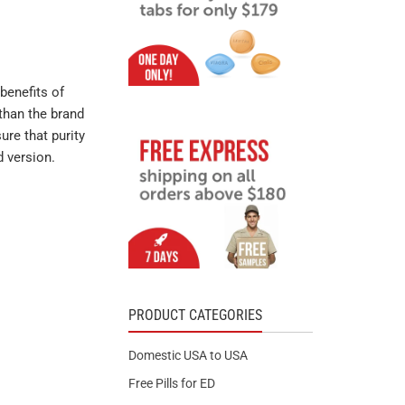
benefits of
than the brand
ure that purity
d version.
PRODUCT CATEGORIES
Domestic USA to USA
Free Pills for ED