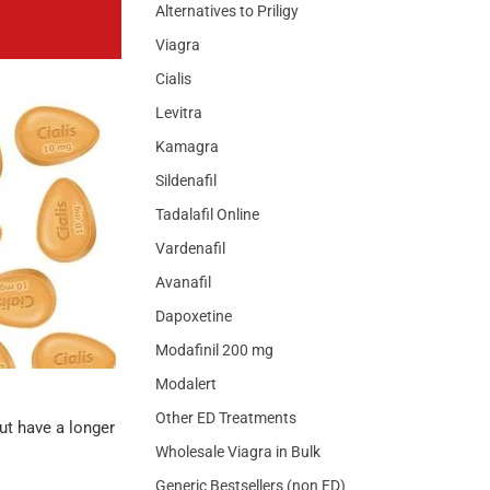
Alternatives to Priligy
Viagra
Cialis
Levitra
Kamagra
Sildenafil
Tadalafil Online
Vardenafil
Avanafil
Dapoxetine
Modafinil 200 mg
Modalert
Other ED Treatments
ut have a longer
Wholesale Viagra in Bulk
Generic Bestsellers (non ED)