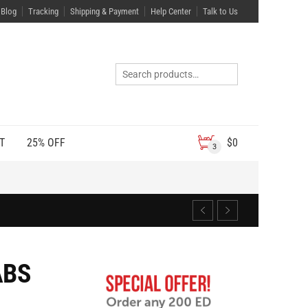
Blog
Tracking
Shipping & Payment
Help Center
Talk to Us
T
25% OFF
$
0
3
ABS