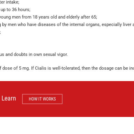
er intake;
 up to 36 hours;
young men from 18 years old and elderly after 65;
 by men who have diseases of the internal organs, especially liver 
;
ous and doubts in own sexual vigor.
f dose of 5 mg. If Cialis is well-tolerated, then the dosage can be i
Learn
HOW IT WORKS