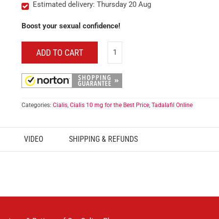
Estimated delivery: Thursday 20 Aug
Boost your sexual confidence!
ADD TO CART
Categories:
Cialis
,
Cialis 10 mg for the Best Price
,
Tadalafil Online
VIDEO
SHIPPING & REFUNDS