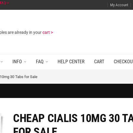
FAQ >
My Account
les are already in your
cart >
INFO
FAQ
HELP CENTER
CART
CHECKOU
 10mg 30 Tabs for Sale
CHEAP CIALIS 10MG 30 T
FOR SALE