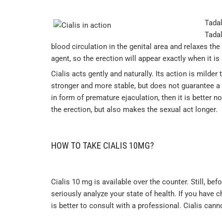
Tadal
Tadal
blood circulation in the genital area and relaxes the
agent, so the erection will appear exactly when it is 
Cialis acts gently and naturally. Its action is milder
stronger and more stable, but does not guarantee a 
in form of premature ejaculation, then it is better no
the erection, but also makes the sexual act longer.
HOW TO TAKE CIALIS 10MG?
Cialis 10 mg is available over the counter. Still, be
seriously analyze your state of health. If you have c
is better to consult with a professional. Cialis cann