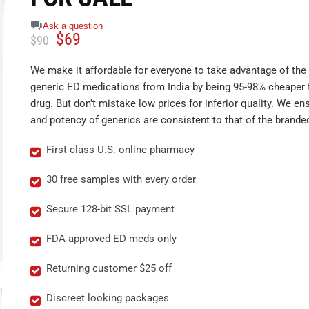
Ask a question
$
69
$
90
We make it affordable for everyone to take advantage of the 
generic ED medications from India by being 95-98% cheaper 
drug. But don't mistake low prices for inferior quality. We ens
and potency of generics are consistent to that of the brande
First class U.S. online pharmacy
30 free samples with every order
Secure 128-bit SSL payment
FDA approved ED meds only
Returning customer $25 off
Discreet looking packages