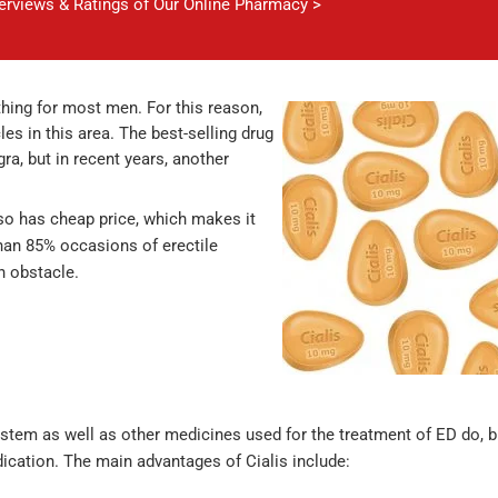
verviews & Ratings of Our Online Pharmacy >
 thing for most men. For this reason,
 in this area. The best-selling drug
ra, but in recent years, another
also has cheap price, which makes it
 than 85% occasions of erectile
an obstacle.
ystem as well as other medicines used for the treatment of ED do, b
dication. The main advantages of Cialis include: