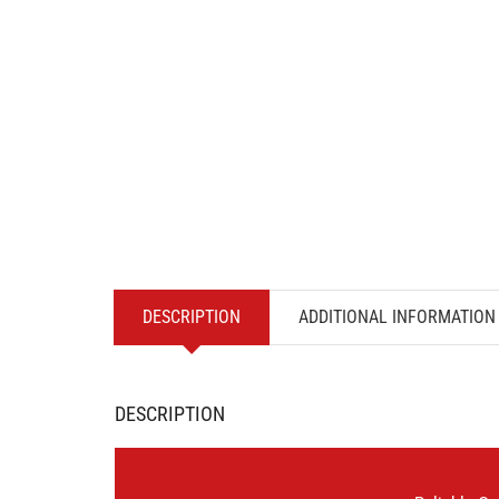
DESCRIPTION
ADDITIONAL INFORMATION
DESCRIPTION