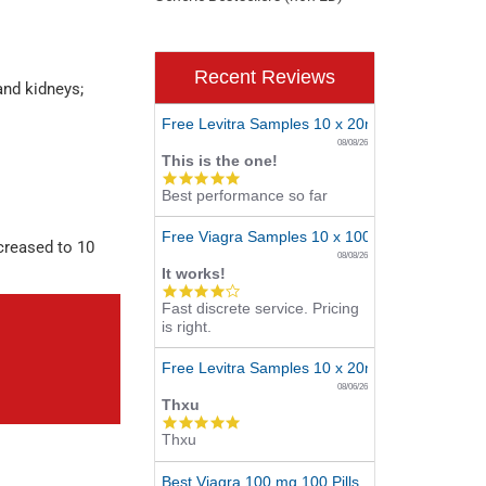
Recent Reviews
and kidneys;
Free Levitra Samples 10 x 20mg
08/08/26
This is the one!
5.0
Best performance so far
star
rating
Free Viagra Samples 10 x 100mg
ncreased to 10
08/08/26
It works!
4.0
Fast discrete service. Pricing
star
is right.
rating
Free Levitra Samples 10 x 20mg
08/06/26
Thxu
5.0
Thxu
star
rating
Best Viagra 100 mg 100 Pills