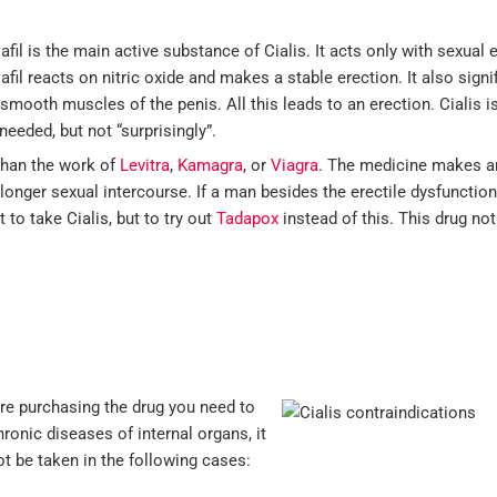
afil is the main active substance of Cialis. It acts only with sexual
afil reacts on nitric oxide and makes a stable erection. It also sign
 smooth muscles of the penis. All this leads to an erection. Cialis is
needed, but not “surprisingly”.
 than the work of
Levitra
,
Kamagra
, or
Viagra
. The medicine makes a
longer sexual intercourse. If a man besides the erectile dysfunctio
t to take Cialis, but to try out
Tadapox
instead of this. This drug no
fore purchasing the drug you need to
hronic diseases of internal organs, it
ot be taken in the following cases: