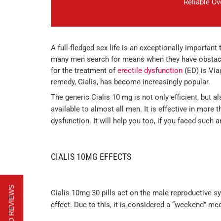
Reliable O
A full-fledged sex life is an exceptionally important
many men search for means when they have obstacles
for the treatment of
erectile dysfunction
(ED) is Viag
remedy, Cialis, has become increasingly popular.
The generic Cialis 10 mg is not only efficient, but 
available to almost all men. It is effective in more
dysfunction. It will help you too, if you faced such 
CIALIS 10MG EFFECTS
Cialis 10mg 30 pills act on the male reproductive s
effect. Due to this, it is considered a “weekend” me