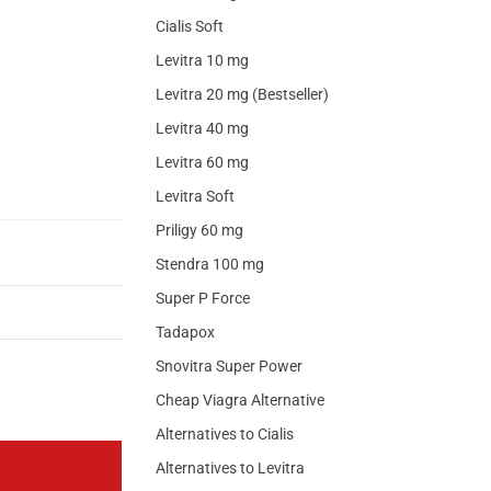
Cialis Soft
Levitra 10 mg
Levitra 20 mg (Bestseller)
Levitra 40 mg
Levitra 60 mg
Levitra Soft
Priligy 60 mg
Stendra 100 mg
Super P Force
Tadapox
Snovitra Super Power
Cheap Viagra Alternative
Alternatives to Cialis
Alternatives to Levitra