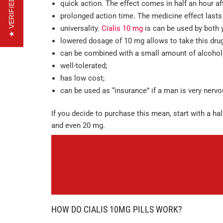
★ VERIFIED REVIEWS
quick action. The effect comes in half an hour aft
prolonged action time. The medicine effect lasts
universality.
Cialis 10 mg
is can be used by both 
lowered dosage of 10 mg allows to take this drug
can be combined with a small amount of alcohol
well-tolerated;
has low cost;
can be used as “insurance” if a man is very nerv
If you decide to purchase this mean, start with a hal
and even 20 mg.
HOW DO CIALIS 10MG PILLS WORK?