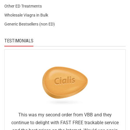
Other ED Treatments
Wholesale Viagra in Bulk
Generic Bestsellers (non ED)
TESTIMONIALS
This was my second order from VBB and they
continue to delight with FAST FREE trackable service