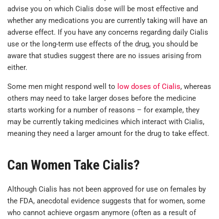
advise you on which Cialis dose will be most effective and
whether any medications you are currently taking will have an
adverse effect. If you have any concerns regarding daily Cialis
use or the long-term use effects of the drug, you should be
aware that studies suggest there are no issues arising from
either.
Some men might respond well to
low doses of Cialis
, whereas
others may need to take larger doses before the medicine
starts working for a number of reasons – for example, they
may be currently taking medicines which interact with Cialis,
meaning they need a larger amount for the drug to take effect.
Can Women Take Cialis?
Although Cialis has not been approved for use on females by
the FDA, anecdotal evidence suggests that for women, some
who cannot achieve orgasm anymore (often as a result of