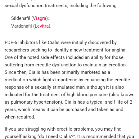
sexual dysfunction treatments, including the following:
Sildenafil (
Viagra
);
Vardenafil (
Levitra
).
PDE-5 inhibitors like Cialis were initially discovered by
researchers seeking to identify a new treatment for angina.
One of the noted side effects included an ability for those
suffering from erectile dysfunction to maintain an erection.
Since then, Cialis has been primarily marketed as a
medication which fights impotence by enhancing the erectile
response of a sexually stimulated man, although it is also
indicated for the treatment of high blood pressure (also known
as pulmonary hypertension). Cialis has a typical shelf life of 2
years, which means it can be purchased and taken as and
when required.
If you are struggling with erectile problems, you may find
yourself asking “do I need Cialis?”. It is recommended that you