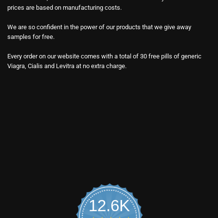
prices are based on manufacturing costs.
We are so confident in the power of our products that we give away
samples for free.
Every order on our website comes with a total of 30 free pills of generic
Viagra, Cialis and Levitra at no extra charge.
12.6K