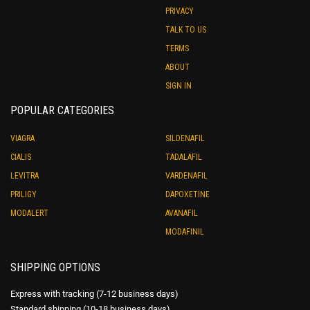
PRIVACY
TALK TO US
TERMS
ABOUT
SIGN IN
POPULAR CATEGORIES
VIAGRA
SILDENAFIL
CIALIS
TADALAFIL
LEVITRA
VARDENAFIL
PRILIGY
DAPOXETINE
MODALERT
AVANAFIL
MODAFINIL
SHIPPING OPTIONS
Express with tracking (7-12 business days)
Standard shipping (10-18 business days)