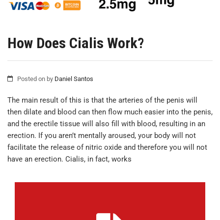
How Does Cialis Work?
Posted on
by
Daniel Santos
The main result of this is that the arteries of the penis will
then dilate and blood can then flow much easier into the penis,
and the erectile tissue will also fill with blood, resulting in an
erection. If you aren’t mentally aroused, your body will not
facilitate the release of nitric oxide and therefore you will not
have an erection. Cialis, in fact, works