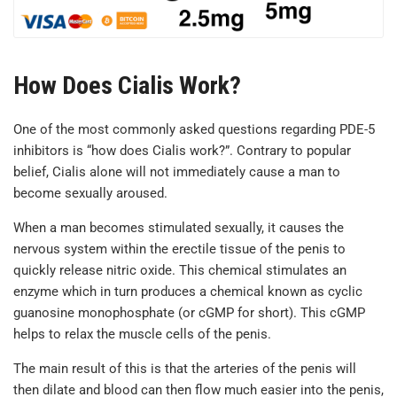
How Does Cialis Work?
One of the most commonly asked questions regarding PDE-5
inhibitors is “how does Cialis work?”. Contrary to popular
belief, Cialis alone will not immediately cause a man to
become sexually aroused.
When a man becomes stimulated sexually, it causes the
nervous system within the erectile tissue of the penis to
quickly release nitric oxide. This chemical stimulates an
enzyme which in turn produces a chemical known as cyclic
guanosine monophosphate (or cGMP for short). This cGMP
helps to relax the muscle cells of the penis.
The main result of this is that the arteries of the penis will
then dilate and blood can then flow much easier into the penis,