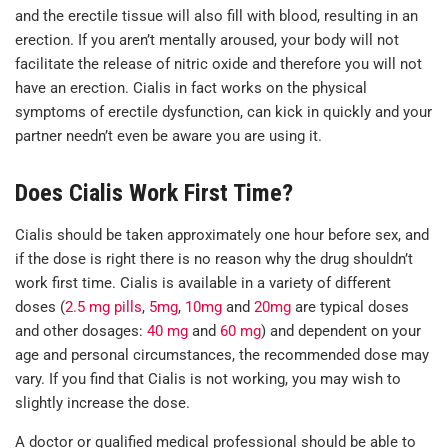
and the erectile tissue will also fill with blood, resulting in an
erection. If you aren’t mentally aroused, your body will not
facilitate the release of nitric oxide and therefore you will not
have an erection. Cialis in fact works on the physical
symptoms of erectile dysfunction, can kick in quickly and your
partner needn’t even be aware you are using it.
Does Cialis Work First Time?
Cialis should be taken approximately one hour before sex, and
if the dose is right there is no reason why the drug shouldn’t
work first time. Cialis is available in a variety of different
doses (
2.5 mg pills
,
5mg
,
10mg
and
20mg
are typical doses
and other dosages:
40 mg
and
60 mg
) and dependent on your
age and personal circumstances, the recommended dose may
vary. If you find that Cialis is not working, you may wish to
slightly increase the dose.
A doctor or qualified medical professional should be able to