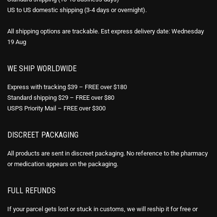
US to US domestic shipping (3-4 days or overnight).
All shipping options are trackable. Est express delivery date: Wednesday
19 Aug
WE SHIP WORLDWIDE
Express with tracking $39 – FREE over $180
Standard shipping $29 – FREE over $80
USPS Priority Mail – FREE over $300
DISCREET PACKAGING
All products are sent in discreet packaging. No reference to the pharmacy
or medication appears on the packaging.
FULL REFUNDS
If your parcel gets lost or stuck in customs, we will reship it for free or