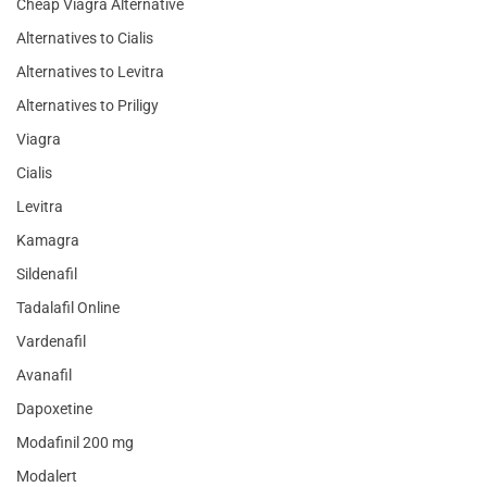
Cheap Viagra Alternative
Alternatives to Cialis
Alternatives to Levitra
Alternatives to Priligy
Viagra
Cialis
Levitra
Kamagra
Sildenafil
Tadalafil Online
Vardenafil
Avanafil
Dapoxetine
Modafinil 200 mg
Modalert