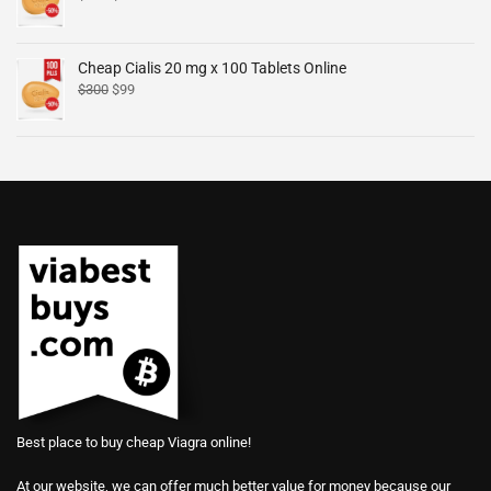
Cheap Cialis 20 mg x 100 Tablets Online
$
300
$
99
Best place to buy cheap Viagra online!
At our website, we can offer much better value for money because our