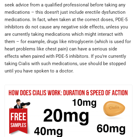
seek advice from a qualified professional before taking any
medications – this doesn’t just include erectile dysfunction
medications. In fact, when taken at the correct doses, PDE-5
inhibitors do not cause any negative side effects, unless you
are currently taking medications which might interact with
them – for example, drugs like nitroglycerin (which is used for
heart problems like chest pain) can have a serious side
effects when paired with PDE-5 inhibitors. If you’re currently
taking Cialis with such medications, use should be stopped
until you have spoken to a doctor.