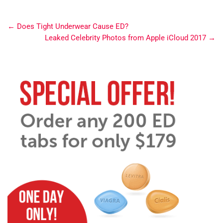
←
Does Tight Underwear Cause ED?
Leaked Celebrity Photos from Apple iCloud 2017
→