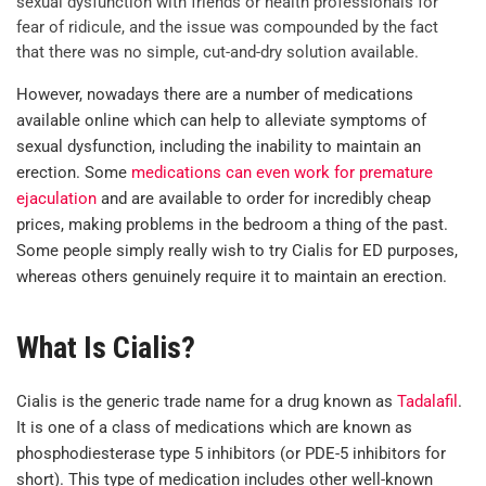
sexual dysfunction with friends or health professionals for
fear of ridicule, and the issue was compounded by the fact
that there was no simple, cut-and-dry solution available.
However, nowadays there are a number of medications
available online which can help to alleviate symptoms of
sexual dysfunction, including the inability to maintain an
erection. Some
medications can even work for premature
ejaculation
and are available to order for incredibly cheap
prices, making problems in the bedroom a thing of the past.
Some people simply really wish to try Cialis for ED purposes,
whereas others genuinely require it to maintain an erection.
What Is Cialis?
Cialis is the generic trade name for a drug known as
Tadalafil
.
It is one of a class of medications which are known as
phosphodiesterase type 5 inhibitors (or PDE-5 inhibitors for
short). This type of medication includes other well-known