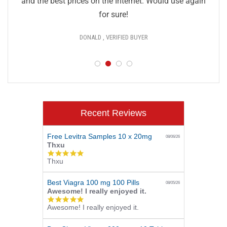
and the best prices on the Internet. Would use again
for sure!
DONALD , VERIFIED BUYER
Recent Reviews
Free Levitra Samples 10 x 20mg
08/06/26
Thxu
5.0
Thxu
star
rating
Best Viagra 100 mg 100 Pills
08/05/26
Awesome! I really enjoyed it.
5.0
Awesome! I really enjoyed it.
star
rating