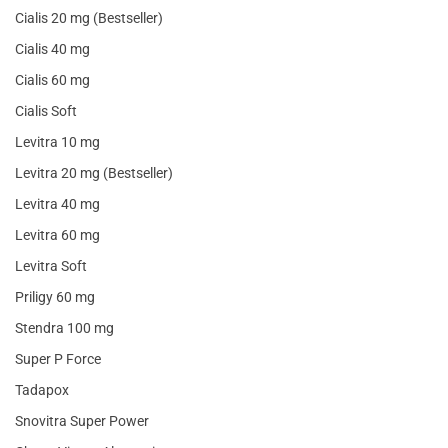
Cialis 20 mg (Bestseller)
Cialis 40 mg
Cialis 60 mg
Cialis Soft
Levitra 10 mg
Levitra 20 mg (Bestseller)
Levitra 40 mg
Levitra 60 mg
Levitra Soft
Priligy 60 mg
Stendra 100 mg
Super P Force
Tadapox
Snovitra Super Power