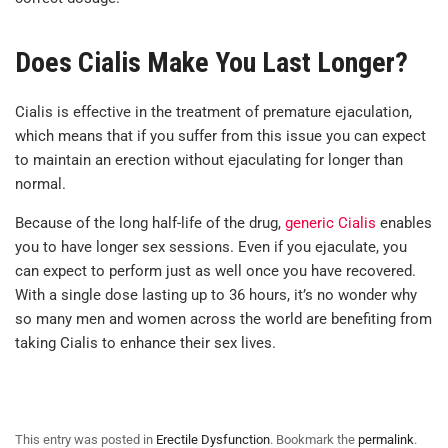
Does Cialis Make You Last Longer?
Cialis is effective in the treatment of premature ejaculation,
which means that if you suffer from this issue you can expect
to maintain an erection without ejaculating for longer than
normal.
Because of the long half-life of the drug,
generic Cialis
enables
you to have longer sex sessions. Even if you ejaculate, you
can expect to perform just as well once you have recovered.
With a single dose lasting up to 36 hours, it’s no wonder why
so many men and women across the world are benefiting from
taking Cialis to enhance their sex lives.
This entry was posted in
Erectile Dysfunction
. Bookmark the
permalink
.