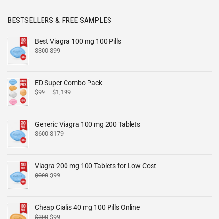
BESTSELLERS & FREE SAMPLES
Best Viagra 100 mg 100 Pills
$
300
$
99
ED Super Combo Pack
$
99
–
$
1,199
Generic Viagra 100 mg 200 Tablets
$
600
$
179
Viagra 200 mg 100 Tablets for Low Cost
$
300
$
99
Cheap Cialis 40 mg 100 Pills Online
$
300
$
99