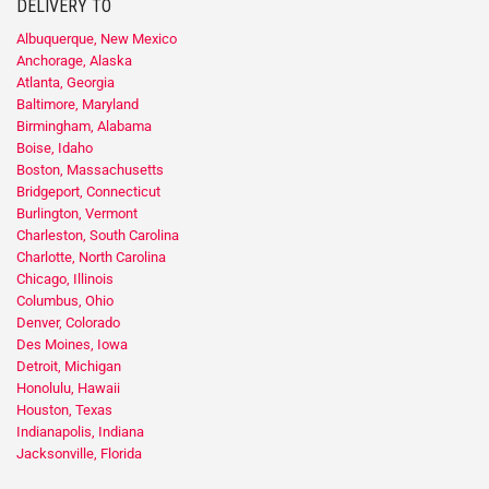
DELIVERY TO
Albuquerque, New Mexico
Anchorage, Alaska
Atlanta, Georgia
Baltimore, Maryland
Birmingham, Alabama
Boise, Idaho
Boston, Massachusetts
Bridgeport, Connecticut
Burlington, Vermont
Charleston, South Carolina
Charlotte, North Carolina
Chicago, Illinois
Columbus, Ohio
Denver, Colorado
Des Moines, Iowa
Detroit, Michigan
Honolulu, Hawaii
Houston, Texas
Indianapolis, Indiana
Jacksonville, Florida