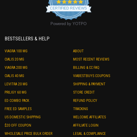
4.9
star
CERTIFIED REVIEWS
rating
Powered by YOTPO
BESTSELLERS & HELP
VIAGRA 100 MG
ABOUT
CIALIS 20 MG
MOST RECENT REVIEWS
VIAGRA 200 MG
BILLING & CC FAQ
CIALIS 40 MG
VIABESTBUYS COUPONS
LEVITRA 20 MG
SHIPPING & PAYMENT
PRILIGY 60 MG
STORE CREDIT
ED COMBO PACK
REFUND POLICY
FREE ED SAMPLES
TRACKING
US DOMESTIC SHIPPING
WELCOME AFFILIATES
$20 OFF COUPON
AFFILIATE LOGIN
WHOLESALE PRICE BULK ORDER
LEGAL & COMPLIANCE