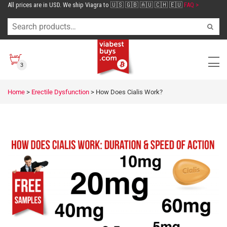
All prices are in USD. We ship Viagra to 🇺🇸 🇬🇧 🇦🇺 🇨🇭 🇪🇺
FAQ >
3
Home
>
Erectile Dysfunction
>
How Does Cialis Work?