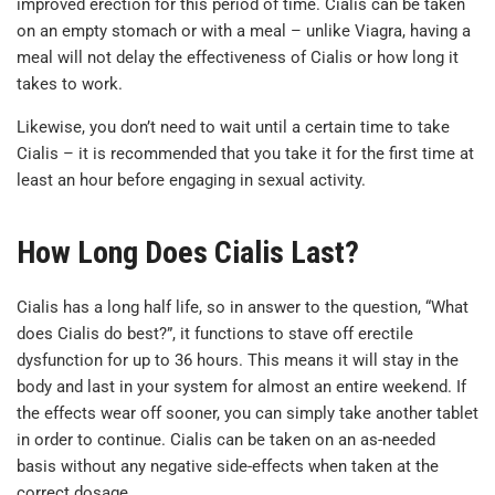
improved erection for this period of time. Cialis can be taken
on an empty stomach or with a meal – unlike Viagra, having a
meal will not delay the effectiveness of Cialis or how long it
takes to work.
Likewise, you don’t need to wait until a certain time to take
Cialis – it is recommended that you take it for the first time at
least an hour before engaging in sexual activity.
How Long Does Cialis Last?
Cialis has a long half life, so in answer to the question, “What
does Cialis do best?”, it functions to stave off erectile
dysfunction for up to 36 hours. This means it will stay in the
body and last in your system for almost an entire weekend. If
the effects wear off sooner, you can simply take another tablet
in order to continue. Cialis can be taken on an as-needed
basis without any negative side-effects when taken at the
correct dosage.