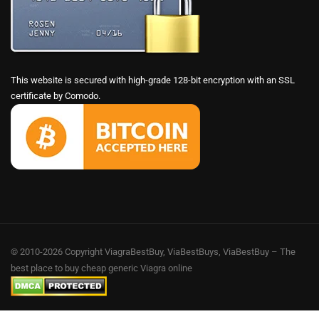
This website is secured with high-grade 128-bit encryption with an SSL
certificate by Comodo.
© 2010-2026 Copyright ViagraBestBuy, ViaBestBuys, ViaBestBuy – The
best place to buy cheap generic Viagra online