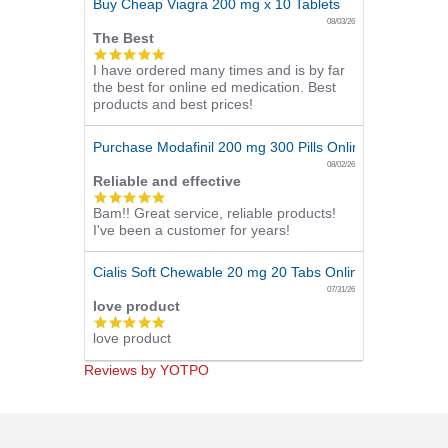
Buy Cheap Viagra 200 mg x 10 Tablets
08/03/26
The Best
5.0
I have ordered many times and is by far
star
the best for online ed medication. Best
rating
products and best prices!
Purchase Modafinil 200 mg 300 Pills Online
08/02/26
Reliable and effective
5.0
Bam!! Great service, reliable products!
star
I've been a customer for years!
rating
Cialis Soft Chewable 20 mg 20 Tabs Online
07/31/26
love product
5.0
love product
star
rating
Reviews by YOTPO