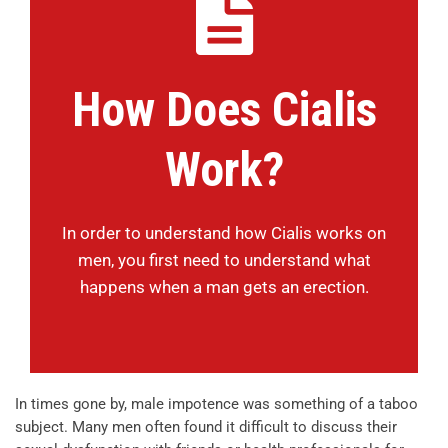
How Does Cialis
Work?
In order to understand how Cialis works on
men, you first need to understand what
happens when a man gets an erection.
In times gone by, male impotence was something of a taboo
subject. Many men often found it difficult to discuss their