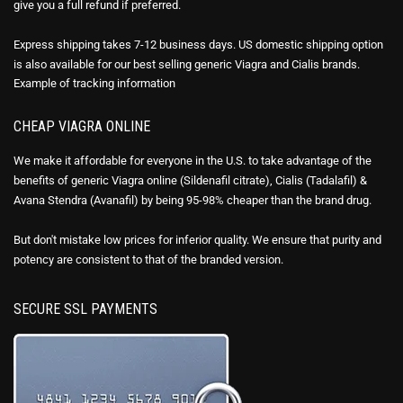
give you a full refund if preferred.
Express shipping takes 7-12 business days. US domestic shipping option
is also available for our best selling generic Viagra and Cialis brands.
Example of
tracking information
CHEAP VIAGRA ONLINE
We make it affordable for everyone in the U.S. to take advantage of the
benefits of generic Viagra online (Sildenafil citrate), Cialis (Tadalafil) &
Avana Stendra (Avanafil) by being 95-98% cheaper than the brand drug.
But don't mistake low prices for inferior quality. We ensure that purity and
potency are consistent to that of the branded version.
SECURE SSL PAYMENTS