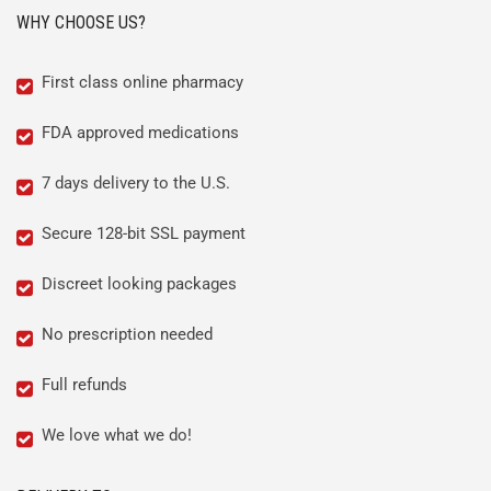
WHY CHOOSE US?
First class online pharmacy
FDA approved medications
7 days delivery to the U.S.
Secure 128-bit SSL payment
Discreet looking packages
No prescription needed
Full refunds
We love what we do!