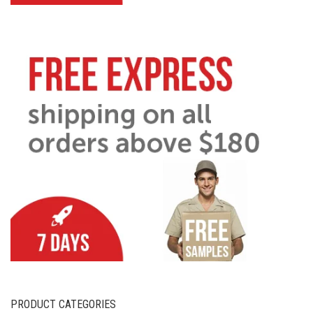
PRODUCT CATEGORIES