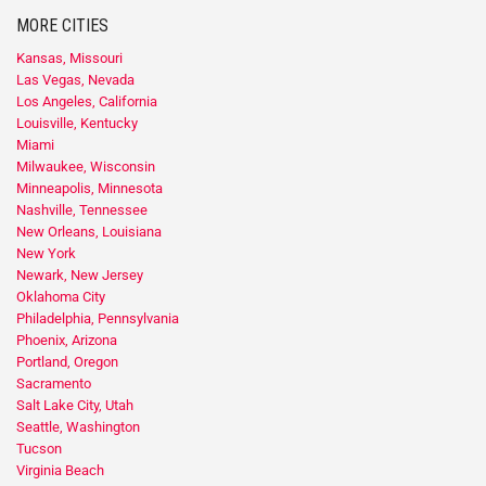
MORE CITIES
Kansas, Missouri
Las Vegas, Nevada
Los Angeles, California
Louisville, Kentucky
Miami
Milwaukee, Wisconsin
Minneapolis, Minnesota
Nashville, Tennessee
New Orleans, Louisiana
New York
Newark, New Jersey
Oklahoma City
Philadelphia, Pennsylvania
Phoenix, Arizona
Portland, Oregon
Sacramento
Salt Lake City, Utah
Seattle, Washington
Tucson
Virginia Beach