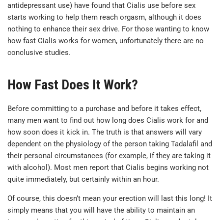
antidepressant use) have found that Cialis use before sex
starts working to help them reach orgasm, although it does
nothing to enhance their sex drive. For those wanting to know
how fast Cialis works for women, unfortunately there are no
conclusive studies.
How Fast Does It Work?
Before committing to a purchase and before it takes effect,
many men want to find out how long does Cialis work for and
how soon does it kick in. The truth is that answers will vary
dependent on the physiology of the person taking Tadalafil and
their personal circumstances (for example, if they are taking it
with alcohol). Most men report that Cialis begins working not
quite immediately, but certainly within an hour.
Of course, this doesn’t mean your erection will last this long! It
simply means that you will have the ability to maintain an