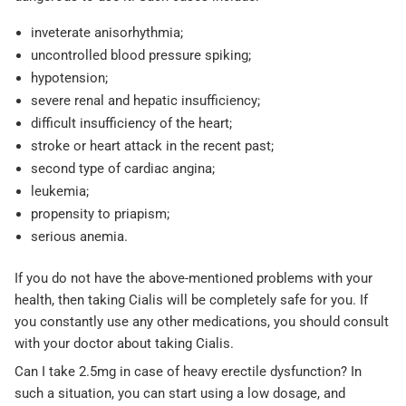
inveterate anisorhythmia;
uncontrolled blood pressure spiking;
hypotension;
severe renal and hepatic insufficiency;
difficult insufficiency of the heart;
stroke or heart attack in the recent past;
second type of cardiac angina;
leukemia;
propensity to priapism;
serious anemia.
If you do not have the above-mentioned problems with your
health, then taking Cialis will be completely safe for you. If
you constantly use any other medications, you should consult
with your doctor about taking Cialis.
Can I take 2.5mg in case of heavy erectile dysfunction? In
such a situation, you can start using a low dosage, and