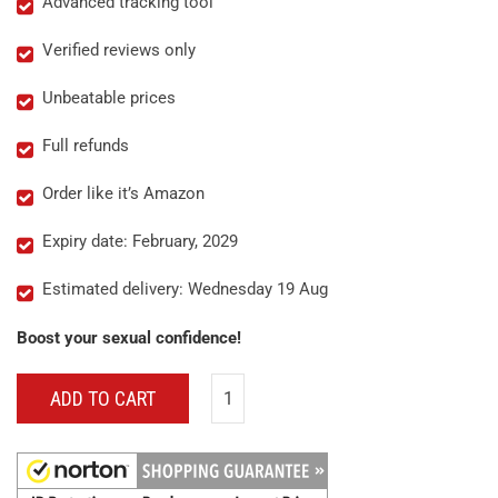
Advanced tracking tool
Verified reviews only
Unbeatable prices
Full refunds
Order like it’s Amazon
Expiry date: February, 2029
Estimated delivery: Wednesday 19 Aug
Boost your sexual confidence!
ADD TO CART