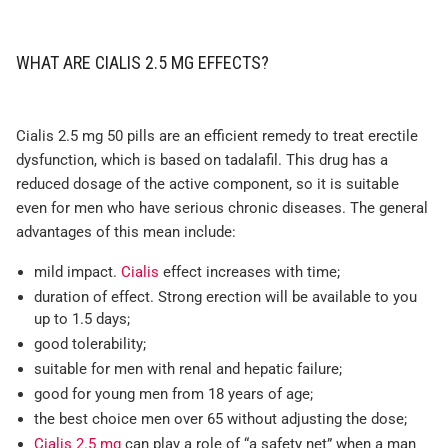
WHAT ARE CIALIS 2.5 MG EFFECTS?
Cialis 2.5 mg 50 pills are an efficient remedy to treat erectile
dysfunction, which is based on tadalafil. This drug has a
reduced dosage of the active component, so it is suitable
even for men who have serious chronic diseases. The general
advantages of this mean include:
mild impact.
Cialis
effect increases with time;
duration of effect. Strong erection will be available to you
up to 1.5 days;
good tolerability;
suitable for men with renal and hepatic failure;
good for young men from 18 years of age;
the best choice men over 65 without adjusting the dose;
Cialis 2.5 mg
can play a role of “a safety net” when a man