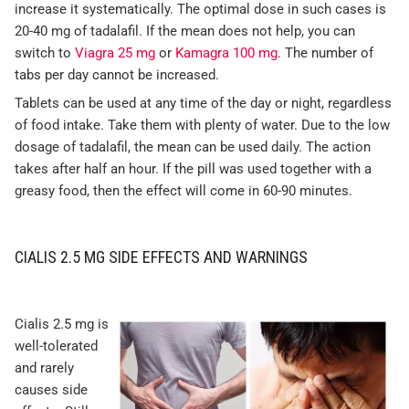
increase it systematically. The optimal dose in such cases is
20-40 mg of tadalafil. If the mean does not help, you can
switch to
Viagra 25 mg
or
Kamagra 100 mg
. The number of
tabs per day cannot be increased.
Tablets can be used at any time of the day or night, regardless
of food intake. Take them with plenty of water. Due to the low
dosage of tadalafil, the mean can be used daily. The action
takes after half an hour. If the pill was used together with a
greasy food, then the effect will come in 60-90 minutes.
CIALIS 2.5 MG SIDE EFFECTS AND WARNINGS
Cialis 2.5 mg is
well-tolerated
and rarely
causes side