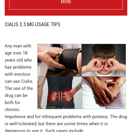
MORE
CIALIS 2.5 MG USAGE TIPS
Any man with
age over 18
years old who
has problems
with erection
can use Cialis.
The use of the
drug can be
both for
chronic
impotence and for infrequent problems with potency. The drug
is well-tolerated, but there are some times when it is
dangerous to use it. Such cases include: