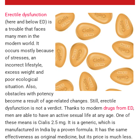
Erectile dysfunction
(here and below ED) is
a trouble that faces
many men in the
modern world. It
occurs mostly because
of stresses, an
incorrect lifestyle,
excess weight and
poor ecological
situation. Also,
obstacles with potency
become a result of age-related changes. Still, erectile
dysfunction is not a verdict. Thanks to modern
drugs from ED
,
men are able to have an active sexual life at any age. One of
these means is Cialis 2.5 mg. It is a generic, which is
manufactured in India by a proven formula. It has the same
effectiveness as original medicine, but its price is much less.