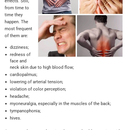
effects. Still,
from time to
time they
happen. The
most frequent
of them are:
dizziness;
redness of
face and
neck skin due to high blood flow;
cardiopalmus;
lowering of arterial tension;
violation of color perception;
headache;
myoneuralgia, especially in the muscles of the back;
tympanophonia;
hives.