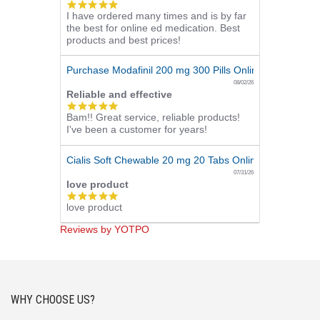
5.0
I have ordered many times and is by far
star
the best for online ed medication. Best
rating
products and best prices!
Purchase Modafinil 200 mg 300 Pills Online
08/02/26
Reliable and effective
5.0
Bam!! Great service, reliable products!
star
I've been a customer for years!
rating
Cialis Soft Chewable 20 mg 20 Tabs Online
07/31/26
love product
5.0
love product
star
rating
Reviews by YOTPO
WHY CHOOSE US?