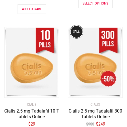
SELECT OPTIONS
ADD TO CART
SALE!
CIALIS
CIALIS
Cialis 2.5 mg Tadalafil 10 T
Cialis 2.5 mg Tadalafil 300
ablets Online
Tablets Online
$
29
$
249
$
900