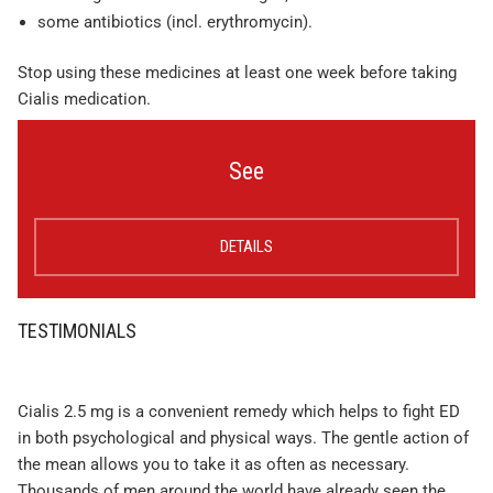
some antibiotics (incl. erythromycin).
Stop using these medicines at least one week before taking
Cialis medication.
See
DETAILS
TESTIMONIALS
Cialis 2.5 mg is a convenient remedy which helps to fight ED
in both psychological and physical ways. The gentle action of
the mean allows you to take it as often as necessary.
Thousands of men around the world have already seen the