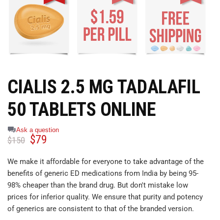
CIALIS 2.5 MG TADALAFIL
50 TABLETS ONLINE
Ask a question
$
79
$
150
We make it affordable for everyone to take advantage of the
benefits of generic ED medications from India by being 95-
98% cheaper than the brand drug. But don't mistake low
prices for inferior quality. We ensure that purity and potency
of generics are consistent to that of the branded version.