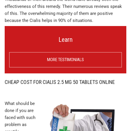
effectiveness of this remedy. Their numerous reviews speak
of this. The overwhelming majority of them are positive
because the Cialis helps in 90% of situations.
Learn
MORE TESTIMONIALS
CHEAP COST FOR CIALIS 2.5 MG 50 TABLETS ONLINE
What should be
done if you are
faced with such
problem as