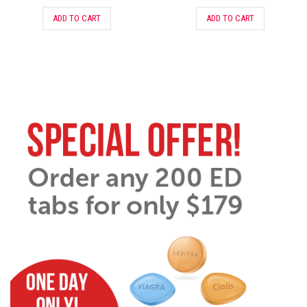
ADD TO CART
ADD TO CART