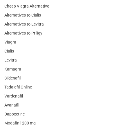
Cheap Viagra Alternative
Alternatives to Cialis
Alternatives to Levitra
Alternatives to Priligy
Viagra
Cialis
Levitra
Kamagra
Sildenafil
Tadalafil Online
Vardenafil
Avanafil
Dapoxetine
Modafinil 200 mg