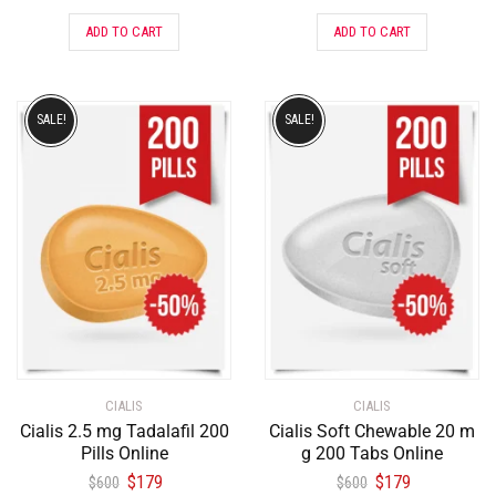
ADD TO CART
ADD TO CART
SALE!
SALE!
CIALIS
CIALIS
Cialis 2.5 mg Tadalafil 200
Cialis Soft Chewable 20 m
Pills Online
g 200 Tabs Online
$
179
$
179
$
600
$
600