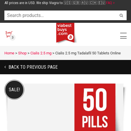
All prices are in USD. We ship Viagra to 🇺🇸 🇬🇧 🇦🇺 🇨🇭 🇪🇺
FAQ >
3
Home
>
Shop
>
Cialis 2.5 mg
>
Cialis 2.5 mg Tadalafil 50 Tablets Online
BACK TO PREVIOUS PAGE
SALE!