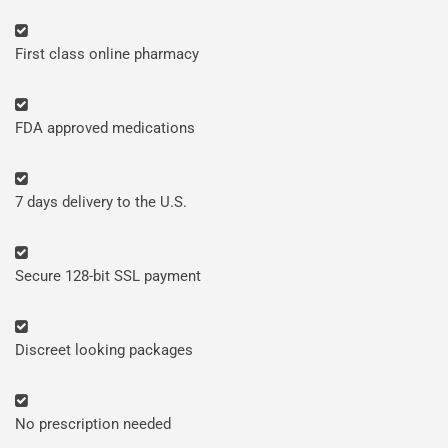
First class online pharmacy
FDA approved medications
7 days delivery to the U.S.
Secure 128-bit SSL payment
Discreet looking packages
No prescription needed