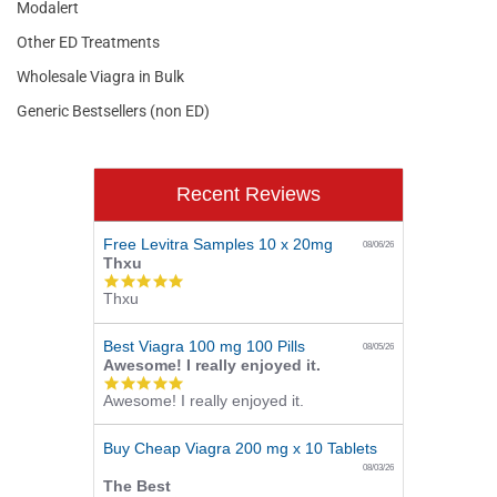
Modalert
Other ED Treatments
Wholesale Viagra in Bulk
Generic Bestsellers (non ED)
Recent Reviews
Free Levitra Samples 10 x 20mg
08/06/26
Thxu
5.0
Thxu
star
rating
Best Viagra 100 mg 100 Pills
08/05/26
Awesome! I really enjoyed it.
5.0
Awesome! I really enjoyed it.
star
rating
Buy Cheap Viagra 200 mg x 10 Tablets
08/03/26
The Best