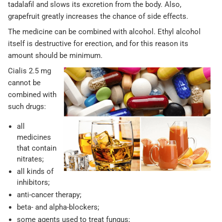
tadalafil and slows its excretion from the body. Also,
grapefruit greatly increases the chance of side effects.
The medicine can be combined with alcohol. Ethyl alcohol
itself is destructive for erection, and for this reason its
amount should be minimum.
Cialis 2.5 mg
cannot be
combined with
such drugs:
all
medicines
that contain
nitrates;
all kinds of
inhibitors;
anti-cancer therapy;
beta- and alpha-blockers;
some agents used to treat fungus;