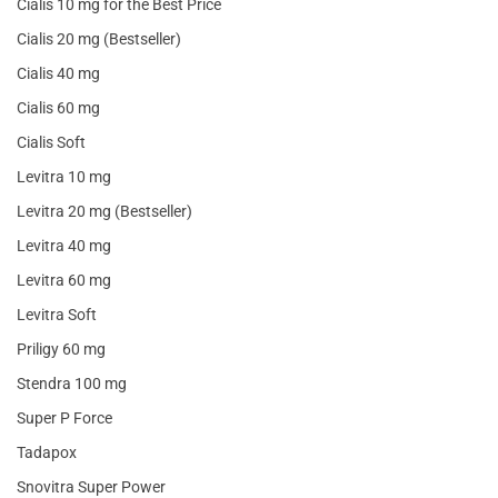
Cialis 10 mg for the Best Price
Cialis 20 mg (Bestseller)
Cialis 40 mg
Cialis 60 mg
Cialis Soft
Levitra 10 mg
Levitra 20 mg (Bestseller)
Levitra 40 mg
Levitra 60 mg
Levitra Soft
Priligy 60 mg
Stendra 100 mg
Super P Force
Tadapox
Snovitra Super Power