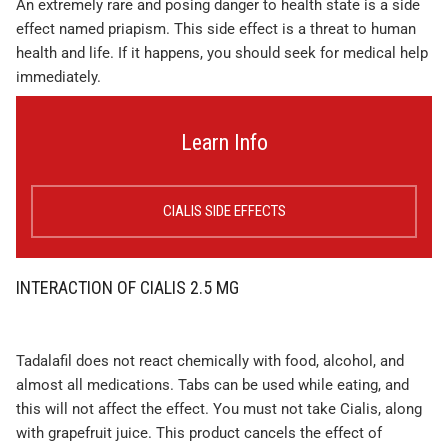
An extremely rare and posing danger to health state is a side
effect named priapism. This side effect is a threat to human
health and life. If it happens, you should seek for medical help
immediately.
Learn Info
CIALIS SIDE EFFECTS
INTERACTION OF CIALIS 2.5 MG
Tadalafil does not react chemically with food, alcohol, and
almost all medications. Tabs can be used while eating, and
this will not affect the effect. You must not take Cialis, along
with grapefruit juice. This product cancels the effect of