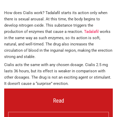
How does Cialis work? Tadalafil starts its action only when
there is sexual arousal. At this time, the body begins to
develop nitrogen oxide. This substance triggers the
production of enzymes that cause a reaction.
Tadalafil
works
in the same way as such enzymes, so its action is soft,
natural, and well-timed. The drug also increases the
circulation of blood in the inguinal region, making the erection
strong and stable.
Cialis acts the same with any chosen dosage. Cialis 2.5 mg
lasts 36 hours, but its effect is weaker in comparison with
other dosages. The drug is not an exciting agent or stimulant.
It doesn’t cause a “surprise” erection.
Read