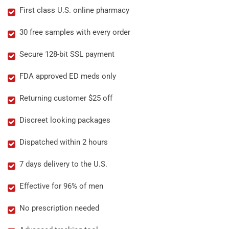
First class U.S. online pharmacy
30 free samples with every order
Secure 128-bit SSL payment
FDA approved ED meds only
Returning customer $25 off
Discreet looking packages
Dispatched within 2 hours
7 days delivery to the U.S.
Effective for 96% of men
No prescription needed