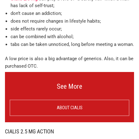
has lack of self-trust;
don’t cause an addiction;
does not require changes in lifestyle habits;
side effects rarely occur;
can be combined with alcohol;
tabs can be taken unnoticed, long before meeting a woman.
A low price is also a big advantage of generics. Also, it can be
purchased OTC.
See More
ABOUT CIALIS
CIALIS 2.5 MG ACTION