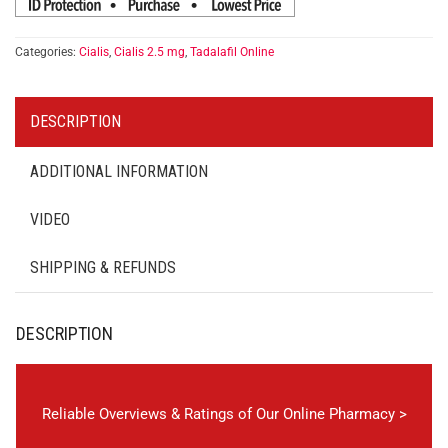
Categories:
Cialis
,
Cialis 2.5 mg
,
Tadalafil Online
DESCRIPTION
ADDITIONAL INFORMATION
VIDEO
SHIPPING & REFUNDS
DESCRIPTION
Reliable Overviews & Ratings of Our Online Pharmacy >