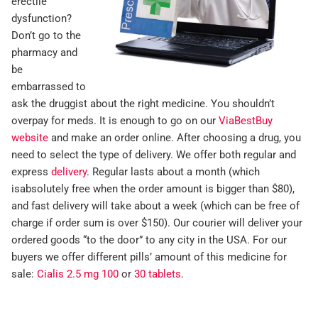
erectile
dysfunction?
Don’t go to the
pharmacy and
be
embarrassed to
ask the druggist about the right medicine. You shouldn’t
overpay for meds. It is enough to go on our
ViaBestBuy
website
and make an order online. After choosing a drug, you
need to select the type of delivery. We offer both regular and
express
delivery
. Regular lasts about a month (which
isabsolutely free when the order amount is bigger than $80),
and fast delivery will take about a week (which can be free of
charge if order sum is over $150). Our courier will deliver your
ordered goods “to the door” to any city in the USA. For our
buyers we offer different pills’ amount of this medicine for
sale:
Cialis 2.5 mg 100
or
30 tablets
.