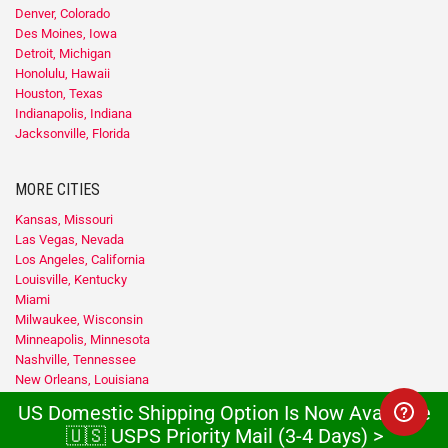
Denver, Colorado
Des Moines, Iowa
Detroit, Michigan
Honolulu, Hawaii
Houston, Texas
Indianapolis, Indiana
Jacksonville, Florida
MORE CITIES
Kansas, Missouri
Las Vegas, Nevada
Los Angeles, California
Louisville, Kentucky
Miami
Milwaukee, Wisconsin
Minneapolis, Minnesota
Nashville, Tennessee
New Orleans, Louisiana
New York
US Domestic Shipping Option Is Now Available
Newark, New Jersey
🇺🇸 USPS Priority Mail (3-4 Days) >
Oklahoma City