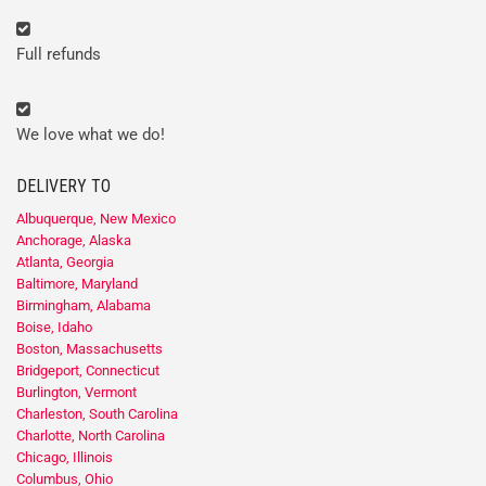
Full refunds
We love what we do!
DELIVERY TO
Albuquerque, New Mexico
Anchorage, Alaska
Atlanta, Georgia
Baltimore, Maryland
Birmingham, Alabama
Boise, Idaho
Boston, Massachusetts
Bridgeport, Connecticut
Burlington, Vermont
Charleston, South Carolina
Charlotte, North Carolina
Chicago, Illinois
Columbus, Ohio