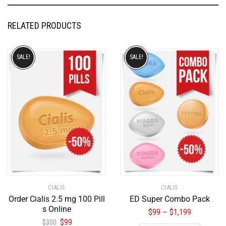
RELATED PRODUCTS
SALE!
SALE!
CIALIS
CIALIS
Order Cialis 2.5 mg 100 Pill
ED Super Combo Pack
s Online
$
99
$
1,199
–
$
99
$
300