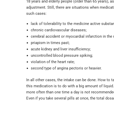
18 years and elderly people (older than 65 years), a
adjustment. Still, there are situations when medicat
such cases:
lack of tolerability to the medicine active substa
chronic cardiovascular diseases;
cerebral accident or myocardial infarction in the 
priapism in times past;
acute kidney and liver insufficiency;
uncontrolled blood pressure spiking;
violation of the heart rate;
second type of angina pectoris or heavier.
In all other cases, the intake can be done. How to 
this medication is to do with a big amount of liquid
more often than one time a day is not recommended. 
Even if you take several pills at once, the total do