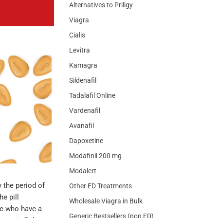
Alternatives to Priligy
Viagra
Cialis
Levitra
Kamagra
Sildenafil
Tadalafil Online
Vardenafil
Avanafil
Dapoxetine
Modafinil 200 mg
Modalert
y the period of
Other ED Treatments
he pill
Wholesale Viagra in Bulk
le who have a
Generic Bestsellers (non ED)