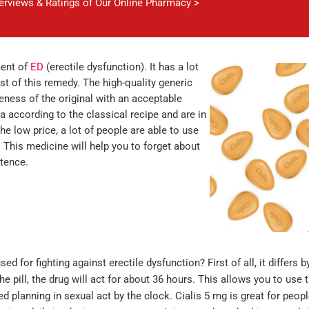
verviews & Ratings of Our Online Pharmacy >
ment of
ED
(erectile dysfunction). It has a lot
st of this remedy. The high-quality generic
eness of the original with an acceptable
a according to the classical recipe and are in
he low price, a lot of people are able to use
. This medicine will help you to forget about
tence.
d for fighting against erectile dysfunction? First of all, it differs b
 pill, the drug will act for about 36 hours. This allows you to use t
d planning in sexual act by the clock. Cialis 5 mg is great for peop