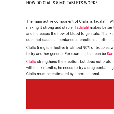
HOW DO CIALIS 5 MG TABLETS WORK?
The main active component of Cialis is tadalafil. Wh
making it strong and stable.
Tadalafil
makes better t
and increases the flow of blood to genitals. Thanks 
does not cause a spontaneous erection, as often h
Cialis 5 mg is effective in almost 90% of troubles wi
to try another generic. For example, this can be
Kam
Cialis
strengthens the erection, but does not prolon
within six months, he needs to try a drug containing
Cialis must be estimated by a professional.