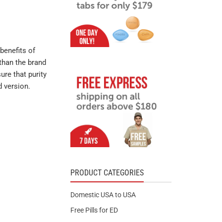
benefits of
than the brand
ure that purity
d version.
PRODUCT CATEGORIES
Domestic USA to USA
Free Pills for ED