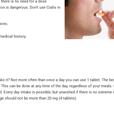
s there is no need for a dose
ion is dangerous. Don’t use Cialis in
nces;
medical history;
take it? Not more often than once a day you can use 1 tablet. The be
. This can be done at any time of the day, regardless of your meals. 
Every day intake is possible, but unwished if there is no extreme n
sage should not be more than 20 mg (4 tablets).