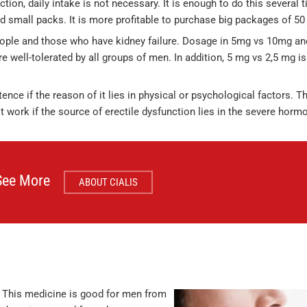
ction, daily intake is not necessary. It is enough to do this several 
d small packs. It is more profitable to purchase big packages of 50 
people and those who have kidney failure. Dosage in 5mg vs 10mg a
e well-tolerated by all groups of men. In addition, 5 mg vs 2,5 mg is
nce if the reason of it lies in physical or psychological factors. Th
ot work if the source of erectile dysfunction lies in the severe hor
See More
ABOUT CIALIS
 This medicine is good for men from