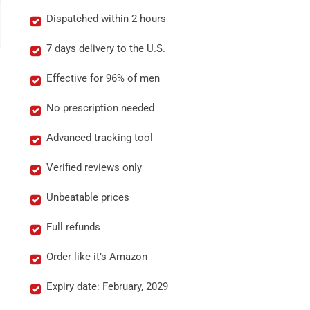
Dispatched within 2 hours
7 days delivery to the U.S.
Effective for 96% of men
No prescription needed
Advanced tracking tool
Verified reviews only
Unbeatable prices
Full refunds
Order like it’s Amazon
Expiry date: February, 2029