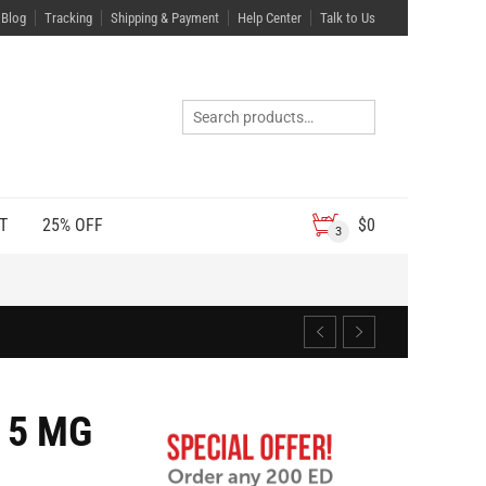
Blog
Tracking
Shipping & Payment
Help Center
Talk to Us
T
25% OFF
$
0
3
 5 MG