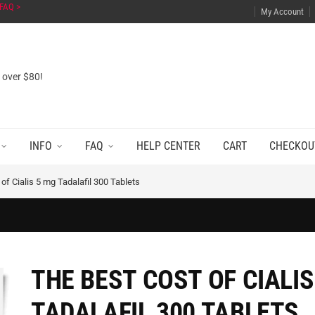
FAQ >
My Account
s over $80!
INFO
FAQ
HELP CENTER
CART
CHECKOU
of Cialis 5 mg Tadalafil 300 Tablets
THE BEST COST OF CIALIS
TADALAFIL 300 TABLETS