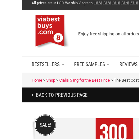
All prices are in USD. We ship Viagra to 🇺🇸 🇬🇧 🇦🇺 🇨🇭 🇪🇺
Enjoy free shipping on all order
BESTSELLERS
FREE SAMPLES
REVIEWS
Home
>
Shop
>
Cialis 5 mg for the Best Price
>
The Best Cost 
BACK TO PREVIOUS PAGE
SALE!