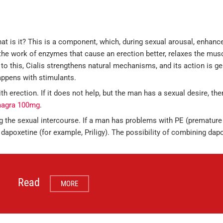
at is it? This is a component, which, during sexual arousal, enhance
he work of enzymes that cause an erection better, relaxes the musc
to this, Cialis strengthens natural mechanisms, and its action is gen
appens with stimulants.
th erection. If it does not help, but the man has a sexual desire, t
agra 100mg
.
g the sexual intercourse. If a man has problems with PE (premature
 dapoxetine (for example, Priligy). The possibility of combining dap
Read
MORE