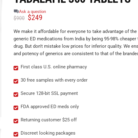
Ask a question
$
249
$
900
We make it affordable for everyone to take advantage of the 
generic ED medications from India by being 95-98% cheaper 
drug. But don't mistake low prices for inferior quality. We ens
and potency of generics are consistent to that of the brande
First class U.S. online pharmacy
30 free samples with every order
Secure 128-bit SSL payment
FDA approved ED meds only
Returning customer $25 off
Discreet looking packages