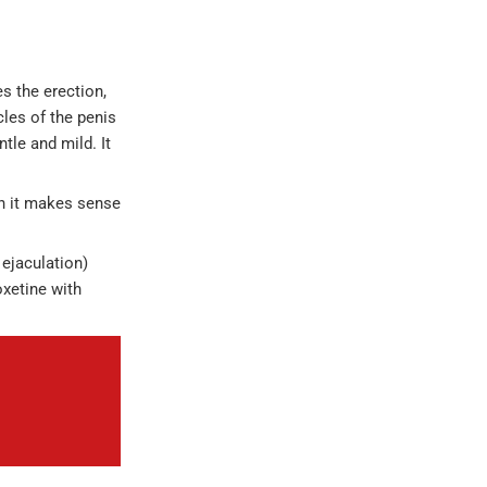
s the erection,
les of the penis
tle and mild. It
hen it makes sense
 ejaculation)
oxetine with