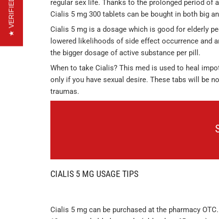
★ VERIFIED REVIEWS
regular sex life. Thanks to the prolonged period of a
Cialis 5 mg 300 tablets can be bought in both big an
Cialis 5 mg is a dosage which is good for elderly 
lowered likelihoods of side effect occurrence and ar
the bigger dosage of active substance per pill.
When to take Cialis? This med is used to heal impote
only if you have sexual desire. These tabs will be n
traumas.
CIALIS 5 MG USAGE TIPS
Cialis 5 mg can be purchased at the pharmacy OTC.