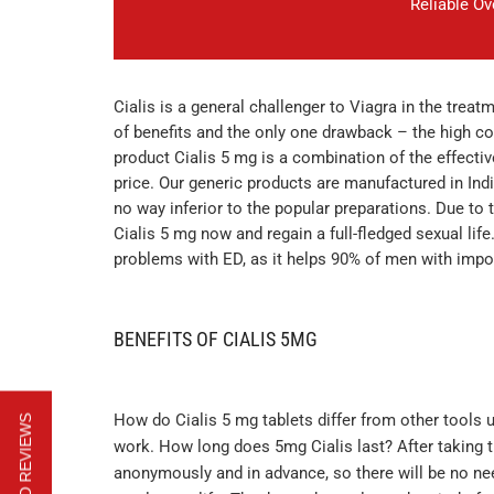
Reliable O
Cialis is a general challenger to Viagra in the treat
of benefits and the only one drawback – the high co
product Cialis 5 mg is a combination of the effectiv
price. Our generic products are manufactured in Indi
no way inferior to the popular preparations. Due to t
Cialis 5 mg now and regain a full-fledged sexual life
problems with ED, as it helps 90% of men with impo
BENEFITS OF CIALIS 5MG
How do Cialis 5 mg tablets differ from other tools use
work. How long does 5mg Cialis last? After taking the
anonymously and in advance, so there will be no nee