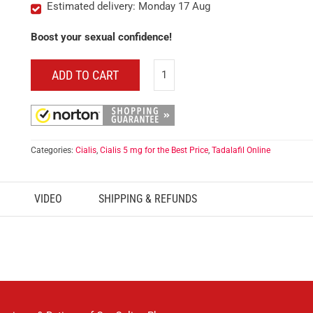
Estimated delivery: Monday 17 Aug
Boost your sexual confidence!
ADD TO CART
Categories:
Cialis
,
Cialis 5 mg for the Best Price
,
Tadalafil Online
VIDEO
SHIPPING & REFUNDS