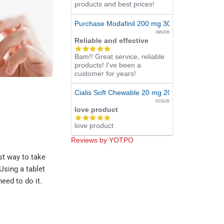
products and best prices!
Purchase Modafinil 200 mg 300 Pills Online
08/02/26
Reliable and effective
5.0
Bam!! Great service, reliable
star
products! I've been a
rating
customer for years!
Cialis Soft Chewable 20 mg 20 Tabs Online
07/31/26
love product
5.0
love product
star
rating
Reviews by YOTPO
st way to take
Using a tablet
eed to do it.