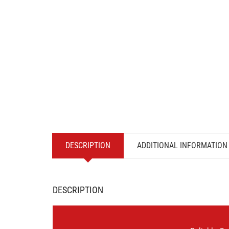
DESCRIPTION
ADDITIONAL INFORMATION
DESCRIPTION