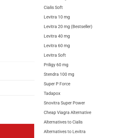
Cialis Soft
Levitra 10 mg
Levitra 20 mg (Bestseller)
Levitra 40 mg
Levitra 60 mg
Levitra Soft
Priligy 60 mg
Stendra 100 mg
Super P Force
Tadapox
Snovitra Super Power
Cheap Viagra Alternative
Alternatives to Cialis
Alternatives to Levitra