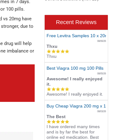
times in 7 days.
or 100 pills.
nd vs 20mg have
Recent Reviews
 stronger, due to
Free Levitra Samples 10 x 20mg
08/06/26
e drug will help
Thxu
mone imbalance or
5.0
Thxu
star
rating
Best Viagra 100 mg 100 Pills
08/05/26
Awesome! I really enjoyed
it.
5.0
Awesome! I really enjoyed it.
star
rating
Buy Cheap Viagra 200 mg x 10 Tablets
08/03/26
The Best
5.0
I have ordered many times
star
and is by far the best for
rating
online ed medication. Best