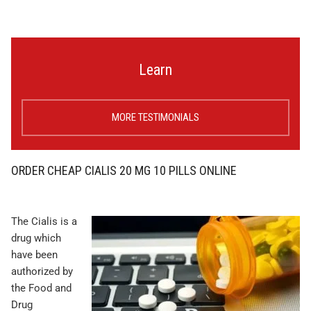
Learn
MORE TESTIMONIALS
ORDER CHEAP CIALIS 20 MG 10 PILLS ONLINE
The Cialis is a
drug which
have been
authorized by
the Food and
Drug