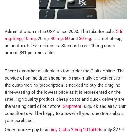
Administration in the USA since 2003. The tabs for sale:
2.5
mg
,
5mg
,
10 mg
, 20mg,
40 mg
,
60
and
80 mg
. It is not cheap,
as another PDE5 medicines. Standard dose 10 mg costs
around $41 per one tablet.
There is another available option: order the Cialis online. The
service of online drug shopping is maximally convenient for
the customer: no prescription is needed to buy the drug; no
time-wasting of the lowest price as it is represented on the
site! High quality product, cheap costs and quick delivery are
the visiting card of our store.
Shipment
is quick and easy. Our
consultants will be happy to answer all your questions about
your purchase.
Order more – pay less:
buy Cialis 20mg 20 tablets
only $2.99