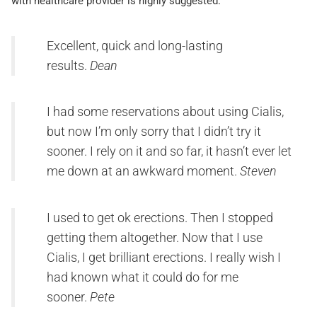
with healthcare provider is highly suggested.
Excellent, quick and long-lasting
results.
Dean
I had some reservations about using Cialis,
but now I’m only sorry that I didn’t try it
sooner. I rely on it and so far, it hasn’t ever let
me down at an awkward moment.
Steven
I used to get ok erections. Then I stopped
getting them altogether. Now that I use
Cialis, I get brilliant erections. I really wish I
had known what it could do for me
sooner.
Pete