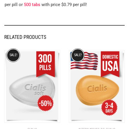
per pill or
500 tabs
with price $0.79 per pill!
RELATED PRODUCTS
SALE!
SALE!