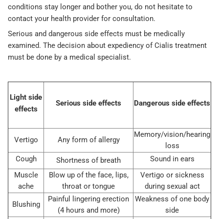
conditions stay longer and bother you, do not hesitate to
contact your health provider for consultation.
Serious and dangerous side effects must be medically
examined. The decision about expediency of Cialis treatment
must be done by a medical specialist.
Light side
Serious side effects
Dangerous side effects
effects
Memory/vision/hearing
Vertigo
Any form of allergy
loss
Cough
Sound in ears
Shortness of breath
Muscle
Blow up of the face, lips,
Vertigo or sickness
ache
throat or tongue
during sexual act
Painful lingering erection
Weakness of one body
Blushing
(4 hours and more)
side