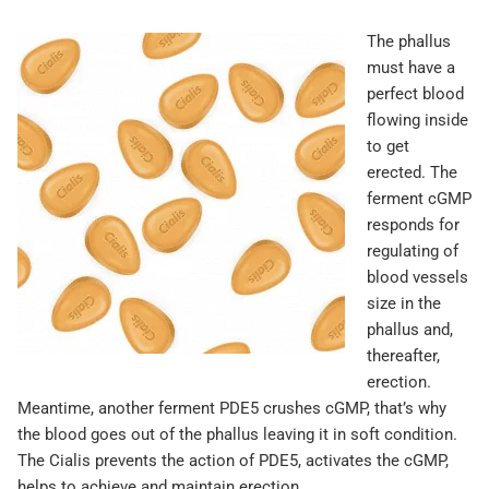
The phallus
must have a
perfect blood
flowing inside
to get
erected. The
ferment cGMP
responds for
regulating of
blood vessels
size in the
phallus and,
thereafter,
erection.
Meantime, another ferment PDE5 crushes cGMP, that’s why
the blood goes out of the phallus leaving it in soft condition.
The Cialis prevents the action of PDE5, activates the cGMP,
helps to achieve and maintain erection.