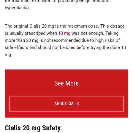
for treatment extension of prostate (benign prostatic
hyperplasia).
The original Cialis 20 mg is the maximum dose. This dosage
is usually prescribed when
10 mg
was not enough. Taking
more than 20 mg is not recommended due to high risks of
side effects and should not be used before trying the dose 10
mg.
See More
ABOUT CIALIS
Cialis 20 mg Safety