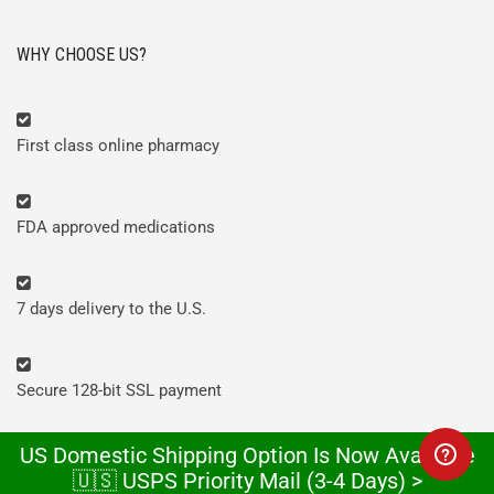
WHY CHOOSE US?
First class online pharmacy
FDA approved medications
7 days delivery to the U.S.
Secure 128-bit SSL payment
US Domestic Shipping Option Is Now Available
Discreet looking packages
🇺🇸 USPS Priority Mail (3-4 Days) >