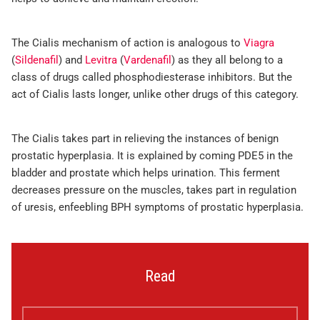
The Cialis mechanism of action is analogous to
Viagra
(
Sildenafil
) and
Levitra
(
Vardenafil
) as they all belong to a
class of drugs called phosphodiesterase inhibitors. But the
act of Cialis lasts longer, unlike other drugs of this category.
The Cialis takes part in relieving the instances of benign
prostatic hyperplasia. It is explained by coming PDE5 in the
bladder and prostate which helps urination. This ferment
decreases pressure on the muscles, takes part in regulation
of uresis, enfeebling BPH symptoms of prostatic hyperplasia.
Read