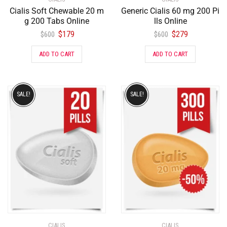
Cialis Soft Chewable 20 m
Generic Cialis 60 mg 200 Pi
g 200 Tabs Online
lls Online
$
179
$
279
$
600
$
600
ADD TO CART
ADD TO CART
SALE!
SALE!
CIALIS
CIALIS