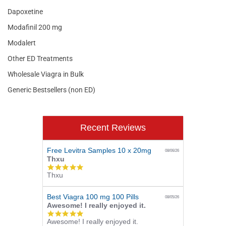
Dapoxetine
Modafinil 200 mg
Modalert
Other ED Treatments
Wholesale Viagra in Bulk
Generic Bestsellers (non ED)
Recent Reviews
Free Levitra Samples 10 x 20mg
08/06/26
Thxu
5.0
Thxu
star
rating
Best Viagra 100 mg 100 Pills
08/05/26
Awesome! I really enjoyed it.
5.0
Awesome! I really enjoyed it.
star