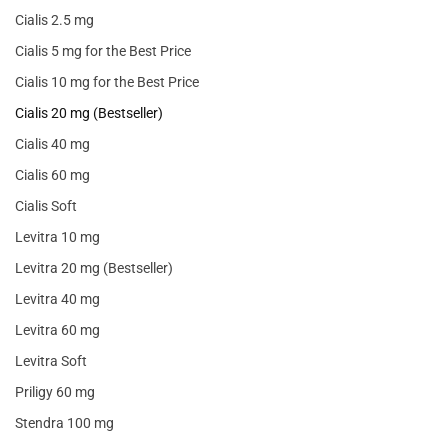
Cialis 2.5 mg
Cialis 5 mg for the Best Price
Cialis 10 mg for the Best Price
Cialis 20 mg (Bestseller)
Cialis 40 mg
Cialis 60 mg
Cialis Soft
Levitra 10 mg
Levitra 20 mg (Bestseller)
Levitra 40 mg
Levitra 60 mg
Levitra Soft
Priligy 60 mg
Stendra 100 mg