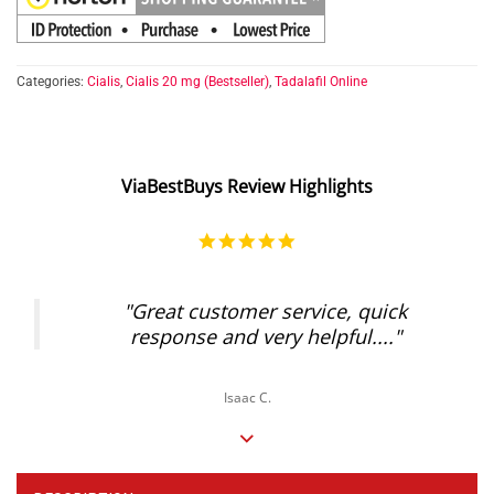
Categories:
Cialis
,
Cialis 20 mg (Bestseller)
,
Tadalafil Online
ViaBestBuys Review Highlights
5.0
star
rating
"Great customer service, quick
response and very helpful...."
Isaac C.