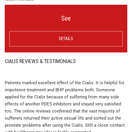
See
DETAILS
CIALIS REVIEWS & TESTIMONIALS
Patients marked excellent effect of the Cialis. It is helpful for
impotence treatment and BHP problems both. Someone
applied for the Cialis because of suffering from many side
effects of another PDE5 inhibitors and stayed very satisfied
too. The online reviews confirmed that the vast majority of
sufferers returned their active sexual life and sorted out the
prostate problems after using the Cialis. Still a close contact