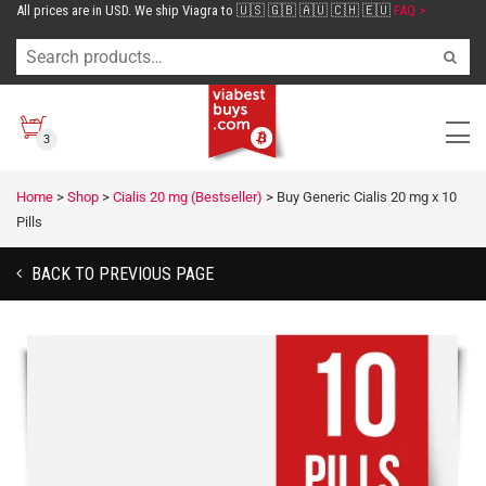
All prices are in USD. We ship Viagra to 🇺🇸 🇬🇧 🇦🇺 🇨🇭 🇪🇺
FAQ >
3
Home
>
Shop
>
Cialis 20 mg (Bestseller)
>
Buy Generic Cialis 20 mg x 10
Pills
BACK TO PREVIOUS PAGE