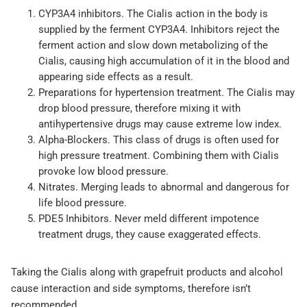
CYP3A4 inhibitors. The Cialis action in the body is
supplied by the ferment CYP3A4. Inhibitors reject the
ferment action and slow down metabolizing of the
Cialis, causing high accumulation of it in the blood and
appearing side effects as a result.
Preparations for hypertension treatment. The Cialis may
drop blood pressure, therefore mixing it with
antihypertensive drugs may cause extreme low index.
Alpha-Blockers. This class of drugs is often used for
high pressure treatment. Combining them with Cialis
provoke low blood pressure.
Nitrates. Merging leads to abnormal and dangerous for
life blood pressure.
PDE5 Inhibitors. Never meld different impotence
treatment drugs, they cause exaggerated effects.
Taking the Cialis along with grapefruit products and alcohol
cause interaction and side symptoms, therefore isn’t
recommended.