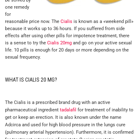
be solved by
one remedy
for
reasonable price now. The
Cialis
is known as a «weekend pill»
because it works up to 36 hours. If you suffered from side
effects after using other pills for impotence treatment, there
is a sense to try the
Cialis 20mg
and go on your active sexual
life. 10 pills is enough for 20 days or more depending on the
sexual frequency.
WHAT IS CIALIS 20 MG?
The Cialis is a prescribed brand drug with an active
pharmaceutical ingredient
tadalafil
for treatment of inability to
get or keep an erection. It is also known under the name
Adcirca and used for high blood pressure in the lungs cure
(pulmonary arterial hypertension). Furthermore, it is confirmed