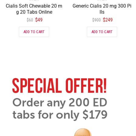
Cialis Soft Chewable 20 m
Generic Cialis 20 mg 300 Pi
g 20 Tabs Online
lls
$
49
$
249
$
60
$
900
ADD TO CART
ADD TO CART