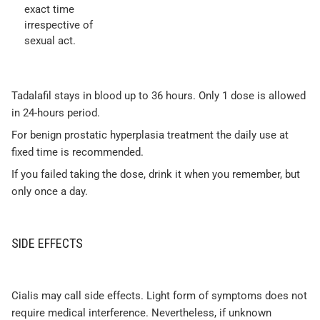
exact time
irrespective of
sexual act.
Tadalafil stays in blood up to 36 hours. Only 1 dose is allowed
in 24-hours period.
For benign prostatic hyperplasia treatment the daily use at
fixed time is recommended.
If you failed taking the dose, drink it when you remember, but
only once a day.
SIDE EFFECTS
Cialis may call side effects. Light form of symptoms does not
require medical interference. Nevertheless, if unknown