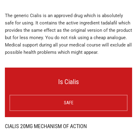
The generic Cialis is an approved drug which is absolutely
safe for using. It contains the active ingredient tadalafil which
provides the same effect as the original version of the product
but for less money. You do not risk using a cheap analogue.
Medical support during all your medical course will exclude all
possible health problems which might appear.
Is Cialis
SAFE
CIALIS 20MG MECHANISM OF ACTION