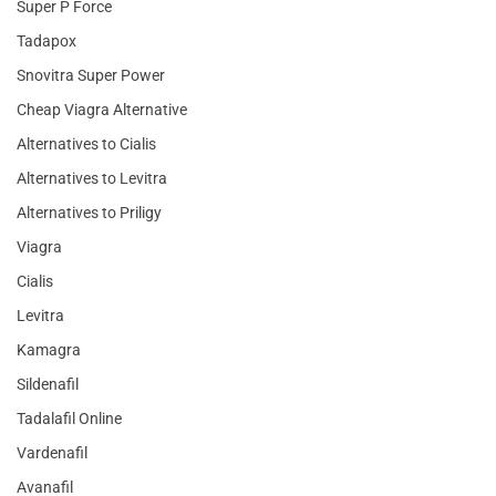
Super P Force
Tadapox
Snovitra Super Power
Cheap Viagra Alternative
Alternatives to Cialis
Alternatives to Levitra
Alternatives to Priligy
Viagra
Cialis
Levitra
Kamagra
Sildenafil
Tadalafil Online
Vardenafil
Avanafil