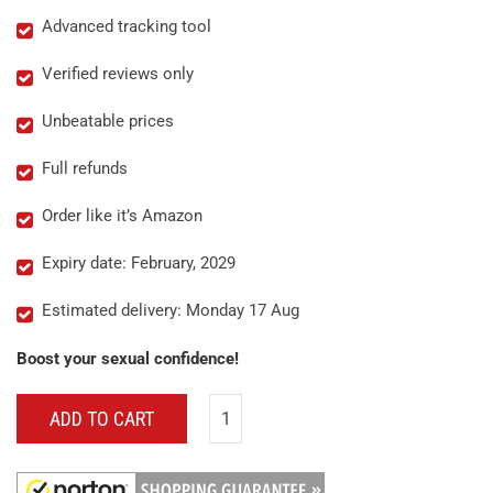
Advanced tracking tool
Verified reviews only
Unbeatable prices
Full refunds
Order like it’s Amazon
Expiry date: February, 2029
Estimated delivery: Monday 17 Aug
Boost your sexual confidence!
ADD TO CART