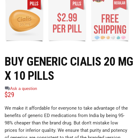
BUY GENERIC CIALIS 20 MG
X 10 PILLS
Ask a question
$
29
We make it affordable for everyone to take advantage of the
benefits of generic ED medications from India by being 95-
98% cheaper than the brand drug. But don't mistake low
prices for inferior quality. We ensure that purity and potency
of generics are consistent to that of the branded version.