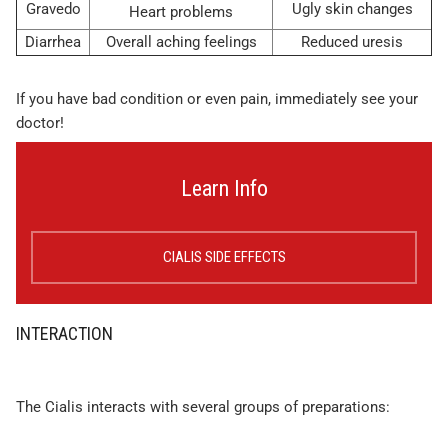
Gravedo
Ugly skin changes
Heart problems
Diarrhea
Overall aching feelings
Reduced uresis
If you have bad condition or even pain, immediately see your
doctor!
Learn Info
CIALIS SIDE EFFECTS
INTERACTION
The Cialis interacts with several groups of preparations: