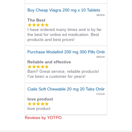
rating
Buy Cheap Viagra 200 mg x 10 Tablets
08/03/26
The Best
5.0
I have ordered many times and is by far
star
the best for online ed medication. Best
rating
products and best prices!
Purchase Modafinil 200 mg 300 Pills Online
08/02/26
Reliable and effective
5.0
Bam!! Great service, reliable products!
star
I've been a customer for years!
rating
Cialis Soft Chewable 20 mg 20 Tabs Online
07/31/26
love product
5.0
love product
star
rating
Reviews by YOTPO