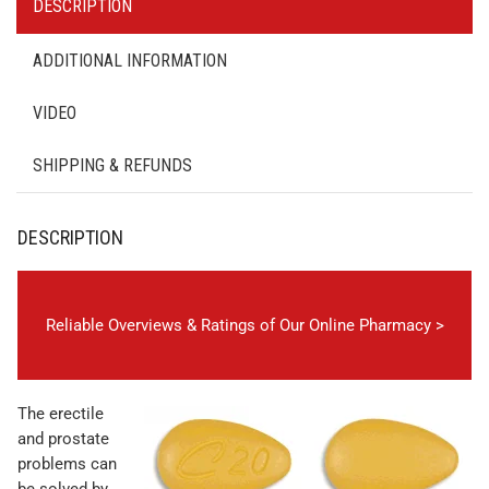
DESCRIPTION
ADDITIONAL INFORMATION
VIDEO
SHIPPING & REFUNDS
DESCRIPTION
Reliable Overviews & Ratings of Our Online Pharmacy >
The erectile
and prostate
problems can