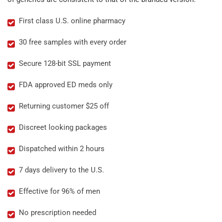
First class U.S. online pharmacy
30 free samples with every order
Secure 128-bit SSL payment
FDA approved ED meds only
Returning customer $25 off
Discreet looking packages
Dispatched within 2 hours
7 days delivery to the U.S.
Effective for 96% of men
No prescription needed