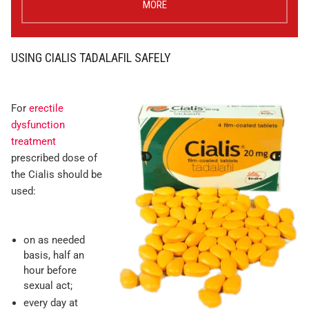
MORE
USING CIALIS TADALAFIL SAFELY
For
erectile
dysfunction
treatment
prescribed dose of
the Cialis should be
used:
on as needed
basis, half an
hour before
sexual act;
every day at