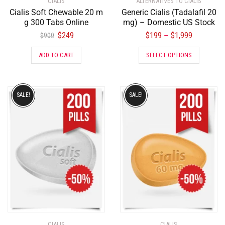
CIALIS
ALTERNATIVES TO CIALIS
Cialis Soft Chewable 20 m
Generic Cialis (Tadalafil 20
g 300 Tabs Online
mg) – Domestic US Stock
$
249
$
199
$
1,999
–
$
900
ADD TO CART
SELECT OPTIONS
SALE!
SALE!
CIALIS
CIALIS