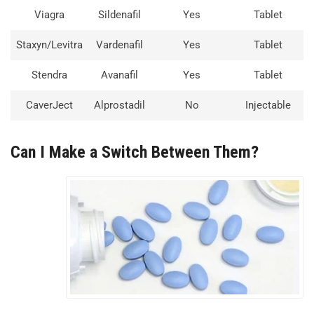
Viagra
Sildenafil
Yes
Tablet
Staxyn/Levitra
Vardenafil
Yes
Tablet
Stendra
Avanafil
Yes
Tablet
CaverJect
Alprostadil
No
Injectable
Can I Make a Switch Between Them?