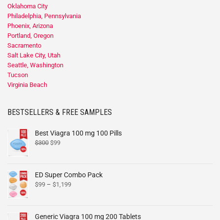
Oklahoma City
Philadelphia, Pennsylvania
Phoenix, Arizona
Portland, Oregon
Sacramento
Salt Lake City, Utah
Seattle, Washington
Tucson
Virginia Beach
BESTSELLERS & FREE SAMPLES
Best Viagra 100 mg 100 Pills
$
300
$
99
ED Super Combo Pack
$
99
–
$
1,199
Generic Viagra 100 mg 200 Tablets