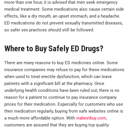
more than one hour, it is advised that men seek emergency
medical treatment. Some medications also cause certain side
effects, like a dry mouth, an upset stomach, and a headache.
ED medications do not prevent sexually transmitted diseases,
so safer sex practices should still be followed.
Where to Buy Safely ED Drugs?
There are many reasons to buy ED medicines online. Some
insurance companies may refuse to pay for these medications
when used to treat erectile dysfunction, which can leave
patients with a significant bill at the pharmacy. Once
underlying health conditions have been ruled out, there is no
reason for a patient to continue to pay insurance company
prices for their medication. Especially for customers who use
their medication regularly, buying from safe websites online is
a much more affordable option. With
viabestbuy.com
,
customers are assured that they are buying top quality