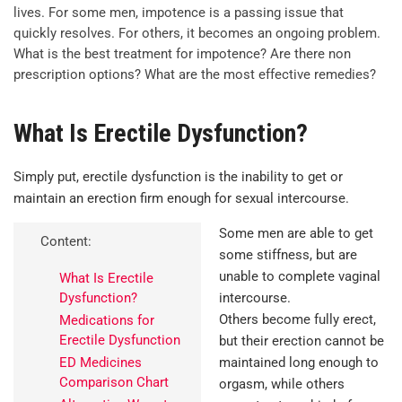
lives. For some men, impotence is a passing issue that
quickly resolves. For others, it becomes an ongoing problem.
What is the best treatment for impotence? Are there non
prescription options? What are the most effective remedies?
What Is Erectile Dysfunction?
Simply put, erectile dysfunction is the inability to get or
maintain an erection firm enough for sexual intercourse.
Some men are able to get
Content:
some stiffness, but are
unable to complete vaginal
What Is Erectile
Dysfunction?
intercourse.
Others become fully erect,
Medications for
Erectile Dysfunction
but their erection cannot be
ED Medicines
maintained long enough to
Comparison Chart
orgasm, while others