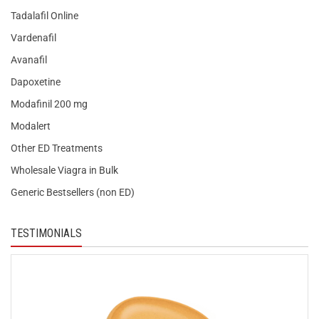
Tadalafil Online
Vardenafil
Avanafil
Dapoxetine
Modafinil 200 mg
Modalert
Other ED Treatments
Wholesale Viagra in Bulk
Generic Bestsellers (non ED)
TESTIMONIALS