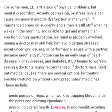
For some men, ED isn’t a sign of physical problems, but
mental discomfort. Anxiety, depression, or stress levels can
cause occasional erectile dysfunction in many men. If
impotence comes on suddenly, and a man is still stiff when he
wakes in the morning, and is able to get and maintain an
erection during masturbation, his mind is probably involved.
Seeing a doctor may still help him avoid getting stressed
about underlying causes, or performance issues with a partner.
Because erectile dysfunction can be an early sign of heart
disease, kidney disease, and diabetes, if ED begins to worsen,
seeing a doctor is highly recommended. If doctors have ruled
out medical causes, there are several options for treating
erectile dysfunction without using prescription medicines.
These include:
penis pumps or rings, which work by trapping blood inside
the penis and delaying ejaculation;
improving overall health.
Exercise
, losing weight, avoiding