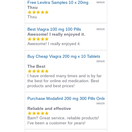
Free Levitra Samples 10 x 20mg
08/06/26
Thxu
5.0
Thxu
star
rating
Best Viagra 100 mg 100 Pills
08/05/26
Awesome! I really enjoyed it.
5.0
Awesome! I really enjoyed it.
star
rating
Buy Cheap Viagra 200 mg x 10 Tablets
08/03/26
The Best
5.0
I have ordered many times and is by far
star
the best for online ed medication. Best
rating
products and best prices!
Purchase Modafinil 200 mg 300 Pills Online
08/02/26
Reliable and effective
5.0
Bam!! Great service, reliable products!
star
I've been a customer for years!
rating