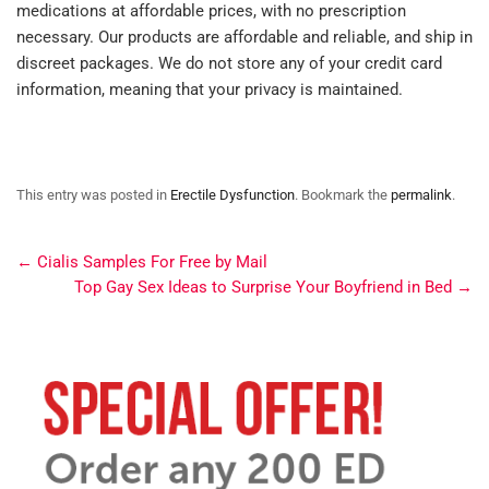
medications at affordable prices, with no prescription
necessary. Our products are affordable and reliable, and ship in
discreet packages. We do not store any of your credit card
information, meaning that your privacy is maintained.
This entry was posted in
Erectile Dysfunction
. Bookmark the
permalink
.
←
Cialis Samples For Free by Mail
Top Gay Sex Ideas to Surprise Your Boyfriend in Bed
→