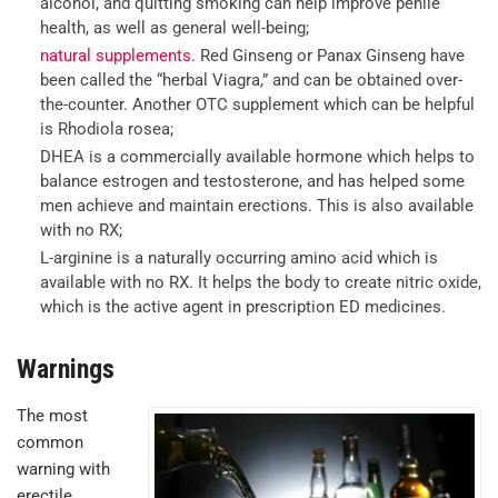
alcohol, and quitting smoking can help improve penile
health, as well as general well-being;
natural supplements
. Red Ginseng or Panax Ginseng have
been called the “herbal Viagra,” and can be obtained over-
the-counter. Another OTC supplement which can be helpful
is Rhodiola rosea;
DHEA is a commercially available hormone which helps to
balance estrogen and testosterone, and has helped some
men achieve and maintain erections. This is also available
with no RX;
L-arginine is a naturally occurring amino acid which is
available with no RX. It helps the body to create nitric oxide,
which is the active agent in prescription ED medicines.
Warnings
The most
common
warning with
erectile