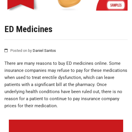
ED Medicines
Posted on
by
Daniel Santos
There are many reasons to buy ED medicines online. Some
insurance companies may refuse to pay for these medications
when used to treat erectile dysfunction, which can leave
patients with a significant bill at the pharmacy. Once
underlying health conditions have been ruled out, there is no
reason for a patient to continue to pay insurance company
prices for their medication.