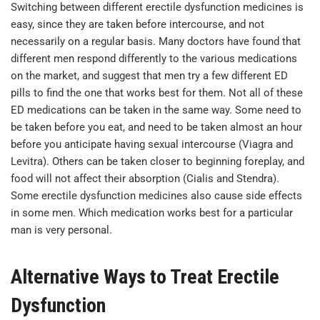
Switching between different erectile dysfunction medicines is
easy, since they are taken before intercourse, and not
necessarily on a regular basis. Many doctors have found that
different men respond differently to the various medications
on the market, and suggest that men try a few different ED
pills to find the one that works best for them. Not all of these
ED medications can be taken in the same way. Some need to
be taken before you eat, and need to be taken almost an hour
before you anticipate having sexual intercourse (Viagra and
Levitra). Others can be taken closer to beginning foreplay, and
food will not affect their absorption (Cialis and Stendra).
Some erectile dysfunction medicines also cause side effects
in some men. Which medication works best for a particular
man is very personal.
Alternative Ways to Treat Erectile
Dysfunction