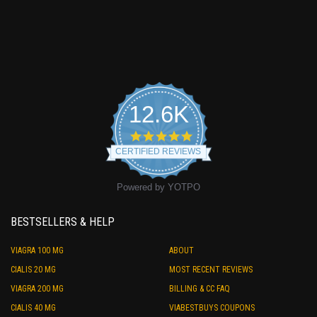
12.6K
4.9
star
CERTIFIED REVIEWS
rating
Powered by YOTPO
BESTSELLERS & HELP
VIAGRA 100 MG
ABOUT
CIALIS 20 MG
MOST RECENT REVIEWS
VIAGRA 200 MG
BILLING & CC FAQ
CIALIS 40 MG
VIABESTBUYS COUPONS