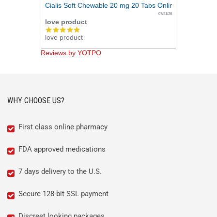
Cialis Soft Chewable 20 mg 20 Tabs Online
07/31/26
love product
5.0
love product
star
rating
Reviews by YOTPO
WHY CHOOSE US?
First class online pharmacy
FDA approved medications
7 days delivery to the U.S.
Secure 128-bit SSL payment
Discreet looking packages