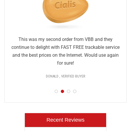
This was my second order from VBB and they
continue to delight with FAST FREE trackable service
and the best prices on the Internet. Would use again
for sure!
DONALD , VERIFIED BUYER
Recent Reviews