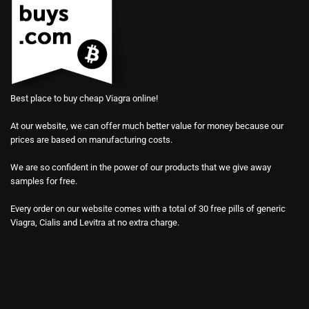
Best place to buy cheap Viagra online!
At our website, we can offer much better value for money because our
prices are based on manufacturing costs.
We are so confident in the power of our products that we give away
samples for free.
Every order on our website comes with a total of 30 free pills of generic
Viagra, Cialis and Levitra at no extra charge.