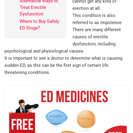
Alternative Ways to
cannot get any kind of
Treat Erectile
erection at all.
Dysfunction
This condition is also
Where to Buy Safely
referred to as impotence.
ED Drugs?
There are many different
causes of erectile
dysfunction, including
psychological and physiological causes.
It is important to see a doctor to determine what is causing
sudden ED, as this can be the first sign of certain life
threatening conditions.