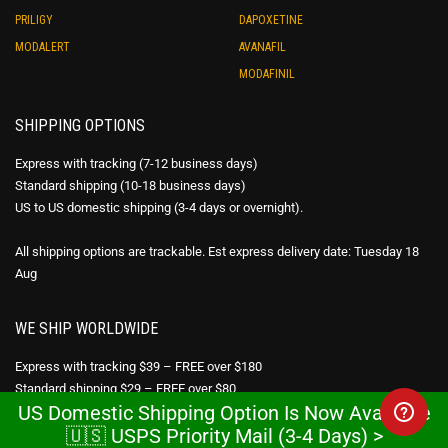
PRILIGY
DAPOXETINE
MODALERT
AVANAFIL
MODAFINIL
SHIPPING OPTIONS
Express with tracking (7-12 business days)
Standard shipping (10-18 business days)
US to US domestic shipping (3-4 days or overnight).
All shipping options are trackable. Est express delivery date: Tuesday 18
Aug
WE SHIP WORLDWIDE
Express with tracking $39 – FREE over $180
Standard shipping $29 – FREE over $80
US Domestic Shipping Option Is Now Available
USPS Priority Mail – FREE over $300
🇺🇸 USPS Priority Mail (3-4 Days) >