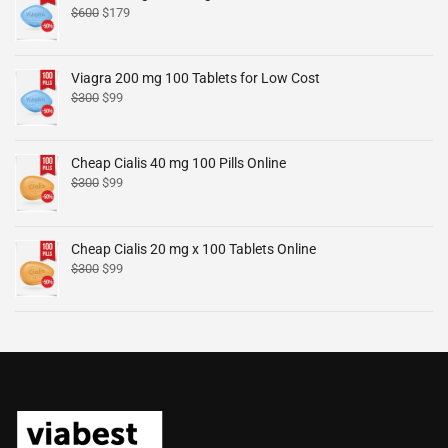
$
600
$
179
Viagra 200 mg 100 Tablets for Low Cost
$
300
$
99
Cheap Cialis 40 mg 100 Pills Online
$
300
$
99
Cheap Cialis 20 mg x 100 Tablets Online
$
300
$
99