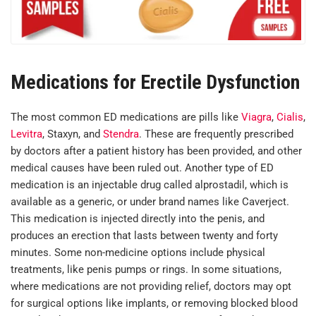
Medications for Erectile Dysfunction
The most common ED medications are pills like
Viagra
,
Cialis
,
Levitra
, Staxyn, and
Stendra
. These are frequently prescribed
by doctors after a patient history has been provided, and other
medical causes have been ruled out. Another type of ED
medication is an injectable drug called alprostadil, which is
available as a generic, or under brand names like Caverject.
This medication is injected directly into the penis, and
produces an erection that lasts between twenty and forty
minutes. Some non-medicine options include physical
treatments, like penis pumps or rings. In some situations,
where medications are not providing relief, doctors may opt
for surgical options like implants, or removing blocked blood