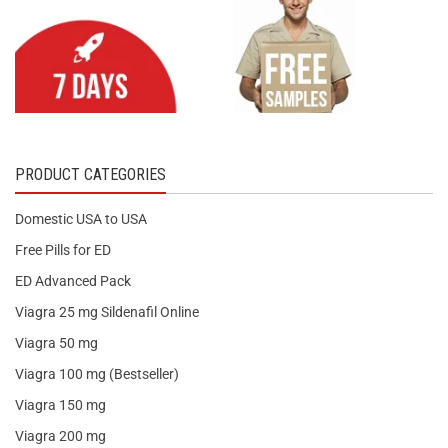
PRODUCT CATEGORIES
Domestic USA to USA
Free Pills for ED
ED Advanced Pack
Viagra 25 mg Sildenafil Online
Viagra 50 mg
Viagra 100 mg (Bestseller)
Viagra 150 mg
Viagra 200 mg