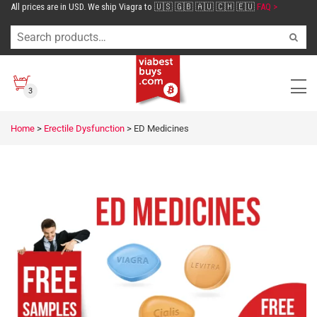
All prices are in USD. We ship Viagra to 🇺🇸 🇬🇧 🇦🇺 🇨🇭 🇪🇺
FAQ >
3
Home
>
Erectile Dysfunction
>
ED Medicines