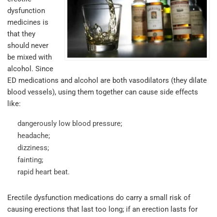
dysfunction
medicines is
that they
should never
be mixed with
alcohol. Since
ED medications and alcohol are both vasodilators (they dilate
blood vessels), using them together can cause side effects
like:
dangerously low blood pressure;
headache;
dizziness;
fainting;
rapid heart beat.
Erectile dysfunction medications do carry a small risk of
causing erections that last too long; if an erection lasts for