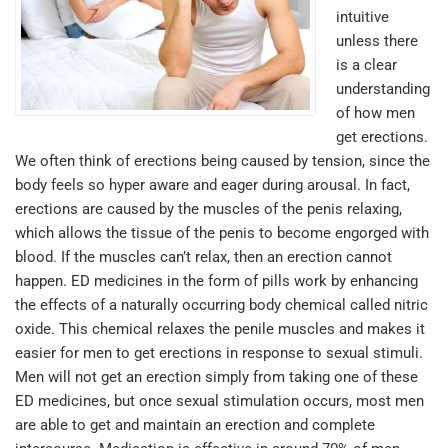
intuitive
unless there
is a clear
understanding
of how men
get erections.
We often think of erections being caused by tension, since the
body feels so hyper aware and eager during arousal. In fact,
erections are caused by the muscles of the penis relaxing,
which allows the tissue of the penis to become engorged with
blood. If the muscles can’t relax, then an erection cannot
happen. ED medicines in the form of pills work by enhancing
the effects of a naturally occurring body chemical called nitric
oxide. This chemical relaxes the penile muscles and makes it
easier for men to get erections in response to sexual stimuli.
Men will not get an erection simply from taking one of these
ED medicines, but once sexual stimulation occurs, most men
are able to get and maintain an erection and complete