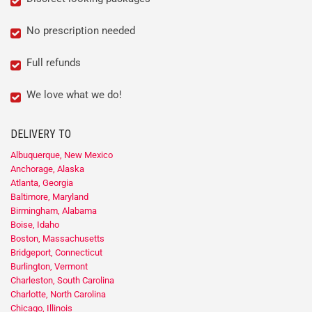
No prescription needed
Full refunds
We love what we do!
DELIVERY TO
Albuquerque, New Mexico
Anchorage, Alaska
Atlanta, Georgia
Baltimore, Maryland
Birmingham, Alabama
Boise, Idaho
Boston, Massachusetts
Bridgeport, Connecticut
Burlington, Vermont
Charleston, South Carolina
Charlotte, North Carolina
Chicago, Illinois