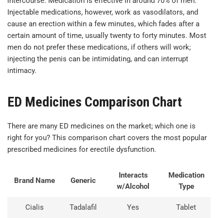
intercourse. Medication is effective in around 70% of men.
Injectable medications, however, work as vasodilators, and
cause an erection within a few minutes, which fades after a
certain amount of time, usually twenty to forty minutes. Most
men do not prefer these medications, if others will work;
injecting the penis can be intimidating, and can interrupt
intimacy.
ED Medicines Comparison Chart
There are many ED medicines on the market; which one is
right for you? This comparison chart covers the most popular
prescribed medicines for erectile dysfunction.
Interacts
Medication
Brand Name
Generic
w/Alcohol
Type
Cialis
Tadalafil
Yes
Tablet