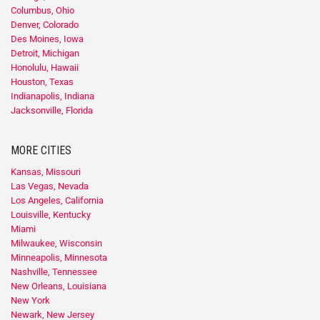
Columbus, Ohio
Denver, Colorado
Des Moines, Iowa
Detroit, Michigan
Honolulu, Hawaii
Houston, Texas
Indianapolis, Indiana
Jacksonville, Florida
MORE CITIES
Kansas, Missouri
Las Vegas, Nevada
Los Angeles, California
Louisville, Kentucky
Miami
Milwaukee, Wisconsin
Minneapolis, Minnesota
Nashville, Tennessee
New Orleans, Louisiana
New York
Newark, New Jersey