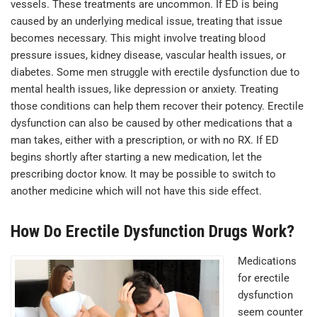
vessels. These treatments are uncommon. If ED is being
caused by an underlying medical issue, treating that issue
becomes necessary. This might involve treating blood
pressure issues, kidney disease, vascular health issues, or
diabetes. Some men struggle with erectile dysfunction due to
mental health issues, like depression or anxiety. Treating
those conditions can help them recover their potency. Erectile
dysfunction can also be caused by other medications that a
man takes, either with a prescription, or with no RX. If ED
begins shortly after starting a new medication, let the
prescribing doctor know. It may be possible to switch to
another medicine which will not have this side effect.
How Do Erectile Dysfunction Drugs Work?
Medications
for erectile
dysfunction
seem counter