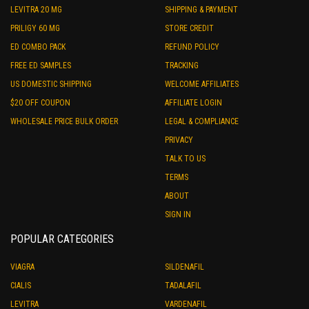
LEVITRA 20 MG
SHIPPING & PAYMENT
PRILIGY 60 MG
STORE CREDIT
ED COMBO PACK
REFUND POLICY
FREE ED SAMPLES
TRACKING
US DOMESTIC SHIPPING
WELCOME AFFILIATES
$20 OFF COUPON
AFFILIATE LOGIN
WHOLESALE PRICE BULK ORDER
LEGAL & COMPLIANCE
PRIVACY
TALK TO US
TERMS
ABOUT
SIGN IN
POPULAR CATEGORIES
VIAGRA
SILDENAFIL
CIALIS
TADALAFIL
LEVITRA
VARDENAFIL