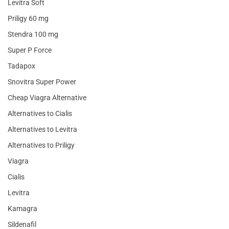
Levitra Soft
Priligy 60 mg
Stendra 100 mg
Super P Force
Tadapox
Snovitra Super Power
Cheap Viagra Alternative
Alternatives to Cialis
Alternatives to Levitra
Alternatives to Priligy
Viagra
Cialis
Levitra
Kamagra
Sildenafil