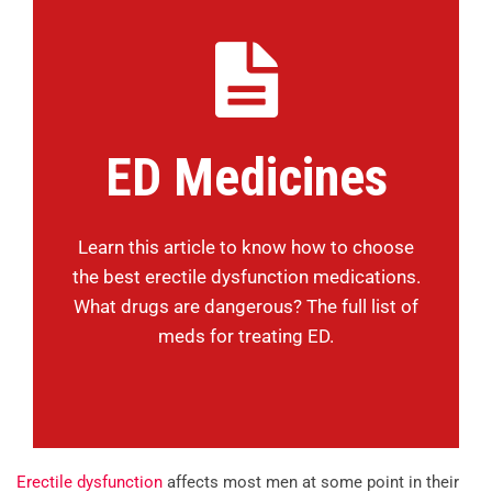
ED Medicines
Learn this article to know how to choose
the best erectile dysfunction medications.
What drugs are dangerous? The full list of
meds for treating ED.
Erectile dysfunction
affects most men at some point in their