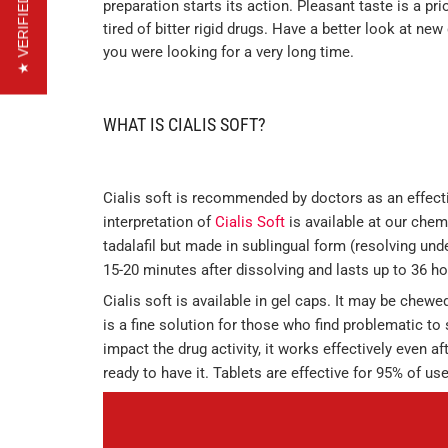
★ VERIFIED REVIEWS
preparation starts its action. Pleasant taste is a pr
tired of bitter rigid drugs. Have a better look at ne
you were looking for a very long time.
WHAT IS CIALIS SOFT?
Cialis soft is recommended by doctors as an effecti
interpretation of
Cialis Soft
is available at our chemi
tadalafil but made in sublingual form (resolving unde
15-20 minutes after dissolving and lasts up to 36 ho
Cialis soft is available in gel caps. It may be chewe
is a fine solution for those who find problematic to 
impact the drug activity, it works effectively even a
ready to have it. Tablets are effective for 95% of use