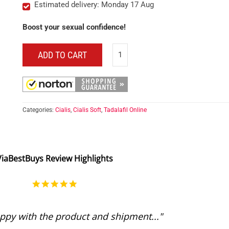
Estimated delivery: Monday 17 Aug
Boost your sexual confidence!
ADD TO CART
Categories:
Cialis
,
Cialis Soft
,
Tadalafil Online
ViaBestBuys Review Highlights
5.0
star
rating
ppy with the product and shipment..."