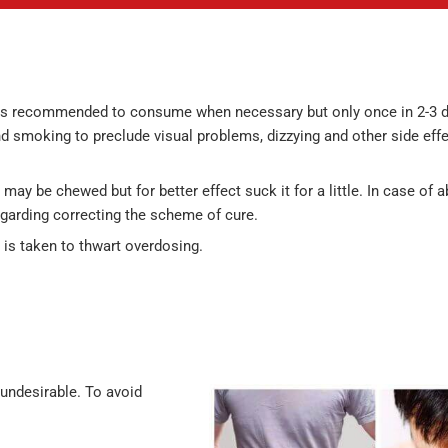
 it is recommended to consume when necessary but only once in 2-3 d
 smoking to preclude visual problems, dizzying and other side effe
 may be chewed but for better effect suck it for a little. In case of 
egarding correcting the scheme of cure.
l is taken to thwart overdosing.
 undesirable. To avoid