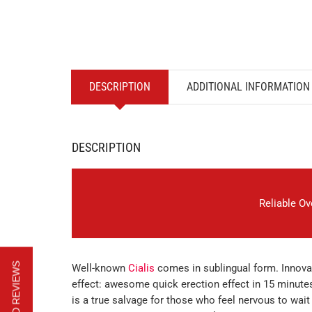
DESCRIPTION
ADDITIONAL INFORMATION
DESCRIPTION
Reliable O
Well-known
Cialis
comes in sublingual form. Innov
effect: awesome quick erection effect in 15 minute
is a true salvage for those who feel nervous to wait