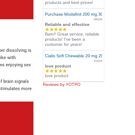
products and best prices!
Purchase Modafinil 200 mg 300 Pills Online
08/02/26
Reliable and effective
5.0
Bam!! Great service, reliable
star
products! I've been a
rating
customer for years!
er dissolving is
Cialis Soft Chewable 20 mg 20 Tabs Online
ike with
07/31/26
ows enjoying sex
love product
5.0
love product
star
rating
f brain signals
Reviews by YOTPO
stimulates more