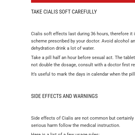
TAKE CIALIS SOFT CAREFULLY
Cialis soft effects last during 36 hours, therefore
scheme prescribed by your doctor. Avoid alcohol and
dehydration drink a lot of water.
Take a pill half an hour before sexual act. The tablet
not double the dosage, consult with a doctor first r
It’s useful to mark the days in calendar when the pil
SIDE EFFECTS AND WARNINGS
Side effects of Cialis are not common but certainly
serious harm follow the medical instruction.
Here is a list of a few usage rules: