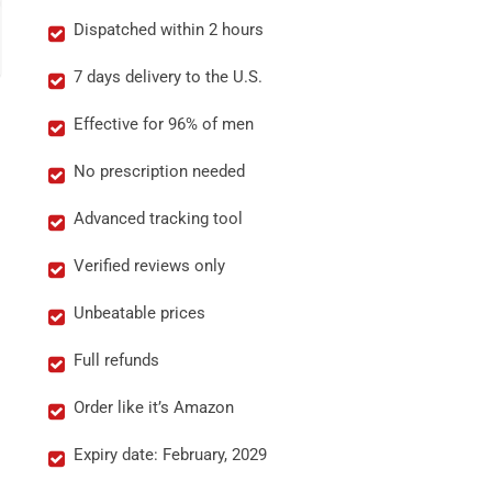
Dispatched within 2 hours
7 days delivery to the U.S.
Effective for 96% of men
No prescription needed
Advanced tracking tool
Verified reviews only
Unbeatable prices
Full refunds
Order like it’s Amazon
Expiry date: February, 2029