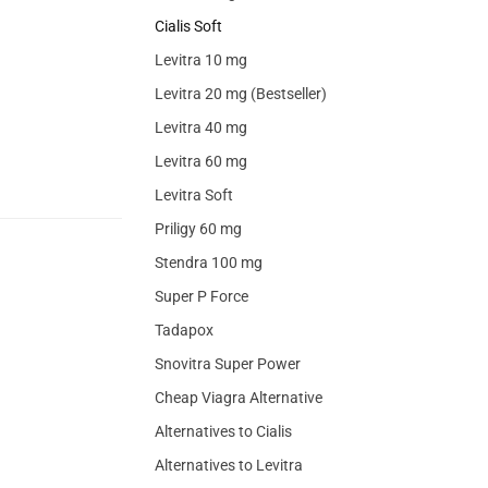
Cialis Soft
Levitra 10 mg
Levitra 20 mg (Bestseller)
Levitra 40 mg
Levitra 60 mg
Levitra Soft
Priligy 60 mg
Stendra 100 mg
Super P Force
Tadapox
Snovitra Super Power
Cheap Viagra Alternative
Alternatives to Cialis
Alternatives to Levitra