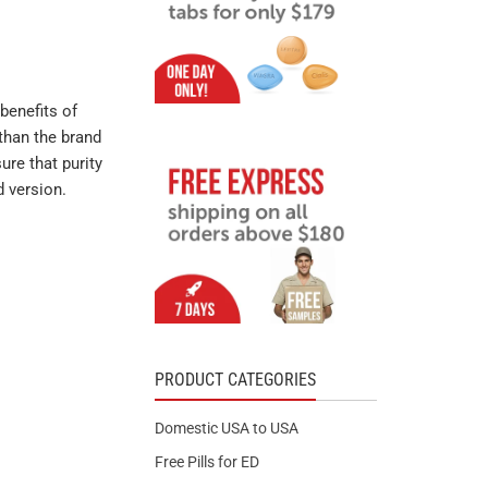
benefits of
than the brand
ure that purity
d version.
PRODUCT CATEGORIES
Domestic USA to USA
Free Pills for ED