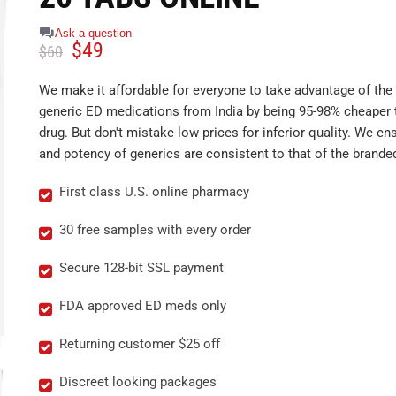
Ask a question
$
49
$
60
We make it affordable for everyone to take advantage of the 
generic ED medications from India by being 95-98% cheaper 
drug. But don't mistake low prices for inferior quality. We ens
and potency of generics are consistent to that of the brande
First class U.S. online pharmacy
30 free samples with every order
Secure 128-bit SSL payment
FDA approved ED meds only
Returning customer $25 off
Discreet looking packages