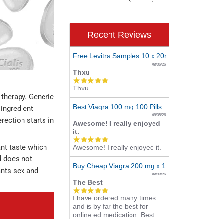
Recent Reviews
Free Levitra Samples 10 x 20mg
08/06/26
Thxu
5.0
Thxu
star
 therapy. Generic
rating
Best Viagra 100 mg 100 Pills
ingredient
08/05/26
erection starts in
Awesome! I really enjoyed
it.
5.0
ant taste which
Awesome! I really enjoyed it.
star
rating
od does not
Buy Cheap Viagra 200 mg x 10 Tablets
wants sex and
08/03/26
The Best
5.0
I have ordered many times
star
and is by far the best for
rating
online ed medication. Best