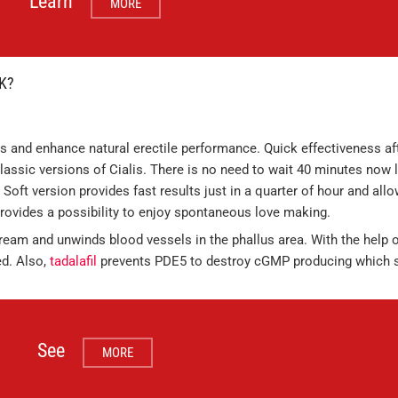
Learn
MORE
K?
 and enhance natural erectile performance. Quick effectiveness aft
lassic versions of Cialis. There is no need to wait 40 minutes now l
 Soft version provides fast results just in a quarter of hour and all
 provides a possibility to enjoy spontaneous love making.
stream and unwinds blood vessels in the phallus area. With the help o
d. Also,
tadalafil
prevents PDE5 to destroy cGMP producing which 
See
MORE