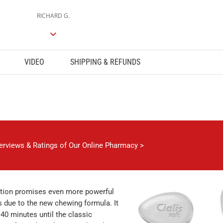
RICHARD G.
VIDEO
SHIPPING & REFUNDS
verviews & Ratings of Our Online Pharmacy >
ation promises even more powerful
s due to the new chewing formula. It
 40 minutes until the classic