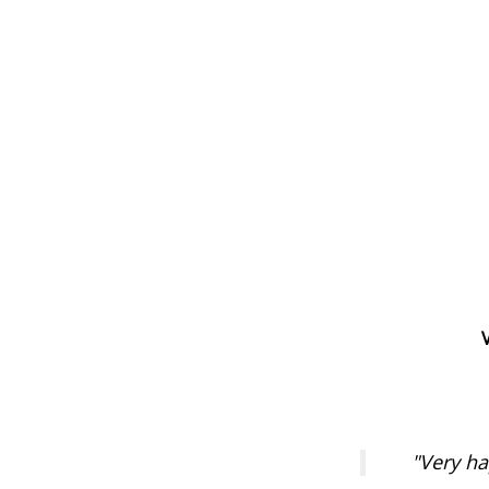
"Very ha