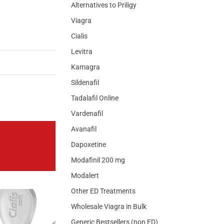
Alternatives to Priligy
Viagra
Cialis
Levitra
Kamagra
Sildenafil
Tadalafil Online
Vardenafil
Avanafil
Dapoxetine
Modafinil 200 mg
Modalert
Other ED Treatments
Wholesale Viagra in Bulk
Generic Bestsellers (non ED)