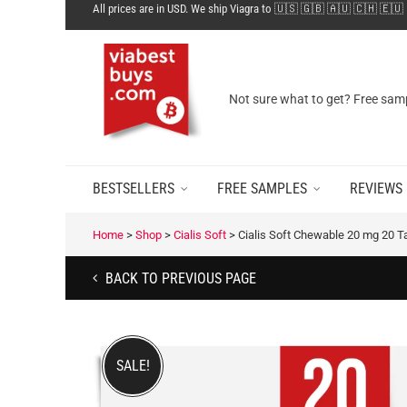
All prices are in USD. We ship Viagra to 🇺🇸 🇬🇧 🇦🇺 🇨🇭 🇪🇺
Not sure what to get? Free samp
BESTSELLERS
FREE SAMPLES
REVIEWS
Home
>
Shop
>
Cialis Soft
>
Cialis Soft Chewable 20 mg 20 T
BACK TO PREVIOUS PAGE
SALE!