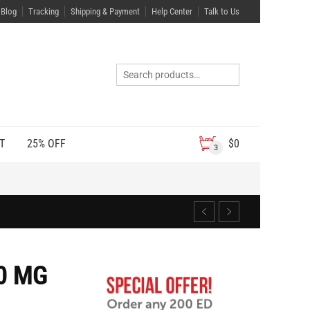
Blog
Tracking
Shipping & Payment
Help Center
Talk to Us
T
25% OFF
$
0
3
0 MG