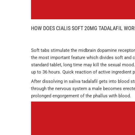
HOW DOES CIALIS SOFT 20MG TADALAFIL WOR
Soft tabs stimulate the midbrain dopamine receptors
the most important feature which divides soft and c
standard tablet, long time may kill the sexual mood.
up to 36 hours. Quick reaction of active ingredient
After dissolving in saliva tadalafil gets into blood 
through the nervous system a male becomes erecte
prolonged engorgement of the phallus with blood.