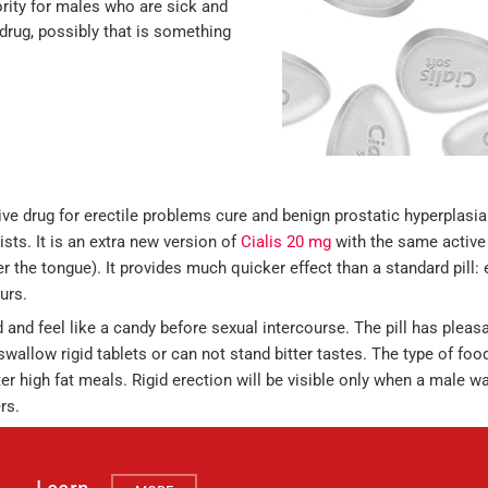
iority for males who are sick and
w drug, possibly that is something
ve drug for erectile problems cure and benign prostatic hyperplasia
sts. It is an extra new version of
Cialis 20 mg
with the same active 
r the tongue). It provides much quicker effect than a standard pill: 
urs.
d and feel like a candy before sexual intercourse. The pill has pleas
swallow rigid tablets or can not stand bitter tastes. The type of fo
fter high fat meals. Rigid erection will be visible only when a male 
rs.