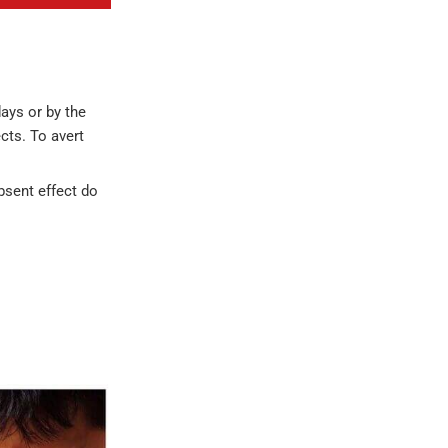
ays or by the
cts. To avert
absent effect do