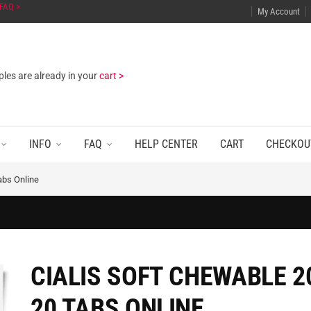
FAQ >
My Account
les are already in your
cart >
INFO
FAQ
HELP CENTER
CART
CHECKOU
abs Online
CIALIS SOFT CHEWABLE 2
20 TABS ONLINE