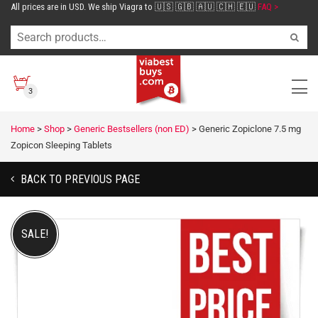
All prices are in USD. We ship Viagra to 🇺🇸 🇬🇧 🇦🇺 🇨🇭 🇪🇺
FAQ >
3
Home
>
Shop
>
Generic Bestsellers (non ED)
>
Generic Zopiclone 7.5 mg
Zopicon Sleeping Tablets
BACK TO PREVIOUS PAGE
SALE!