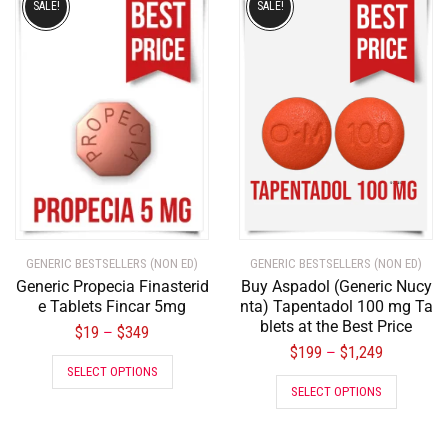
SALE!
SALE!
GENERIC BESTSELLERS (NON ED)
GENERIC BESTSELLERS (NON ED)
Generic Propecia Finasterid
Buy Aspadol (Generic Nucy
e Tablets Fincar 5mg
nta) Tapentadol 100 mg Ta
blets at the Best Price
$
19
$
349
–
$
199
$
1,249
–
SELECT OPTIONS
SELECT OPTIONS