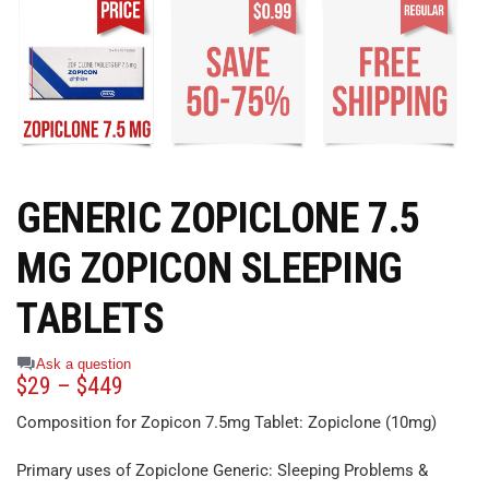
GENERIC ZOPICLONE 7.5
MG ZOPICON SLEEPING
TABLETS
Ask a question
$
29
–
$
449
Composition for Zopicon 7.5mg Tablet: Zopiclone (10mg)
Primary uses of Zopiclone Generic: Sleeping Problems &