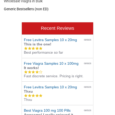
Wholesale Viagra in Bulk
Generic Bestsellers (non ED)
Recent Reviews
Free Levitra Samples 10 x 20mg
08/08/26
This is the one!
5.0
Best performance so far
star
rating
Free Viagra Samples 10 x 100mg
08/08/26
It works!
4.0
Fast discrete service. Pricing is right.
star
rating
Free Levitra Samples 10 x 20mg
08/06/26
Thxu
5.0
Thxu
star
rating
Best Viagra 100 mg 100 Pills
08/05/26
Awesome! I really enjoyed it.