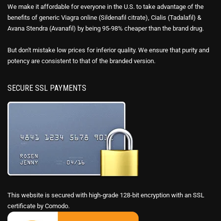
We make it affordable for everyone in the U.S. to take advantage of the
benefits of generic Viagra online (Sildenafil citrate), Cialis (Tadalafil) &
Avana Stendra (Avanafil) by being 95-98% cheaper than the brand drug.
But don't mistake low prices for inferior quality. We ensure that purity and
potency are consistent to that of the branded version.
SECURE SSL PAYMENTS
This website is secured with high-grade 128-bit encryption with an SSL
certificate by Comodo.