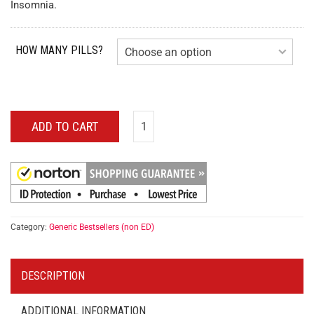
Insomnia.
HOW MANY PILLS?
ADD TO CART
Category:
Generic Bestsellers (non ED)
DESCRIPTION
ADDITIONAL INFORMATION