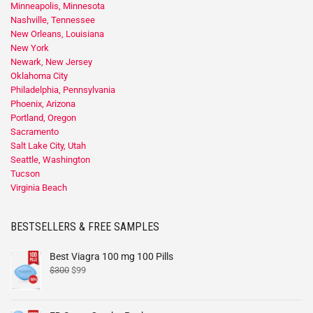
Minneapolis, Minnesota
Nashville, Tennessee
New Orleans, Louisiana
New York
Newark, New Jersey
Oklahoma City
Philadelphia, Pennsylvania
Phoenix, Arizona
Portland, Oregon
Sacramento
Salt Lake City, Utah
Seattle, Washington
Tucson
Virginia Beach
BESTSELLERS & FREE SAMPLES
Best Viagra 100 mg 100 Pills
$
300
$
99