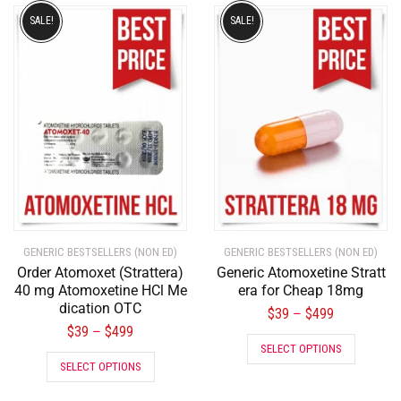
SALE!
SALE!
GENERIC BESTSELLERS (NON ED)
GENERIC BESTSELLERS (NON ED)
Order Atomoxet (Strattera)
Generic Atomoxetine Stratt
40 mg Atomoxetine HCl Me
era for Cheap 18mg
dication OTC
$
39
$
499
–
$
39
$
499
–
SELECT OPTIONS
SELECT OPTIONS