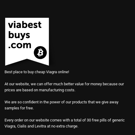
Best place to buy cheap Viagra online!
At our website, we can offer much better value for money because our
prices are based on manufacturing costs.
We are so confident in the power of our products that we give away
samples for free.
Every order on our website comes with a total of 30 free pills of generic
Viagra, Cialis and Levitra at no extra charge.