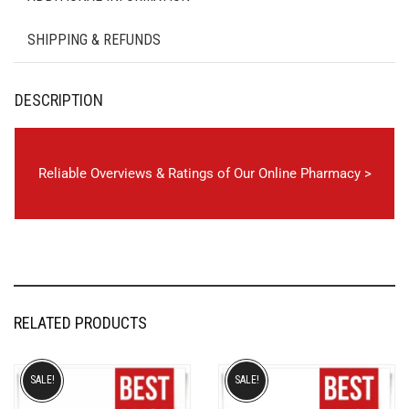
SHIPPING & REFUNDS
DESCRIPTION
Reliable Overviews & Ratings of Our Online Pharmacy >
RELATED PRODUCTS
SALE!
SALE!