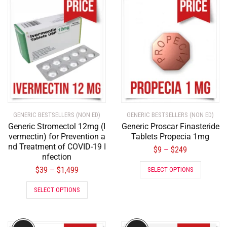
GENERIC BESTSELLERS (NON ED)
GENERIC BESTSELLERS (NON ED)
Generic Stromectol 12mg (I
Generic Proscar Finasteride
vermectin) for Prevention a
Tablets Propecia 1mg
nd Treatment of COVID-19 I
$
9
$
249
–
nfection
$
39
$
1,499
–
SELECT OPTIONS
SELECT OPTIONS