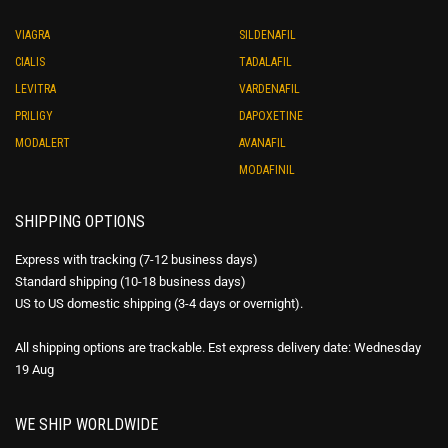
VIAGRA
SILDENAFIL
CIALIS
TADALAFIL
LEVITRA
VARDENAFIL
PRILIGY
DAPOXETINE
MODALERT
AVANAFIL
MODAFINIL
SHIPPING OPTIONS
Express with tracking (7-12 business days)
Standard shipping (10-18 business days)
US to US domestic shipping (3-4 days or overnight).
All shipping options are trackable. Est express delivery date: Wednesday
19 Aug
WE SHIP WORLDWIDE