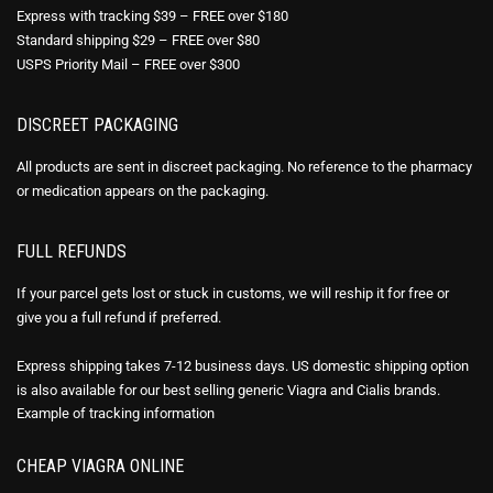
Express with tracking $39 – FREE over $180
Standard shipping $29 – FREE over $80
USPS Priority Mail – FREE over $300
DISCREET PACKAGING
All products are sent in discreet packaging. No reference to the pharmacy
or medication appears on the packaging.
FULL REFUNDS
If your parcel gets lost or stuck in customs, we will reship it for free or
give you a full refund if preferred.
Express shipping takes 7-12 business days. US domestic shipping option
is also available for our best selling generic Viagra and Cialis brands.
Example of
tracking information
CHEAP VIAGRA ONLINE