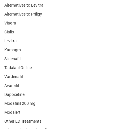
Alternatives to Levitra
Alternatives to Priligy
Viagra
Cialis
Levitra
Kamagra
Sildenafil
Tadalafil Online
Vardenafil
Avanafil
Dapoxetine
Modafinil 200 mg
Modalert
Other ED Treatments