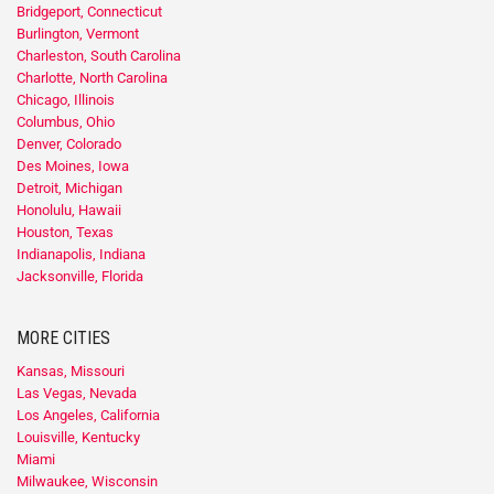
Bridgeport, Connecticut
Burlington, Vermont
Charleston, South Carolina
Charlotte, North Carolina
Chicago, Illinois
Columbus, Ohio
Denver, Colorado
Des Moines, Iowa
Detroit, Michigan
Honolulu, Hawaii
Houston, Texas
Indianapolis, Indiana
Jacksonville, Florida
MORE CITIES
Kansas, Missouri
Las Vegas, Nevada
Los Angeles, California
Louisville, Kentucky
Miami
Milwaukee, Wisconsin