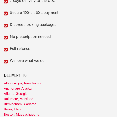
7 days delivery to the U.S.
Secure 128-bit SSL payment
Discreet looking packages
No prescription needed
Full refunds
We love what we do!
DELIVERY TO
Albuquerque, New Mexico
Anchorage, Alaska
Atlanta, Georgia
Baltimore, Maryland
Birmingham, Alabama
Boise, Idaho
Boston, Massachusetts