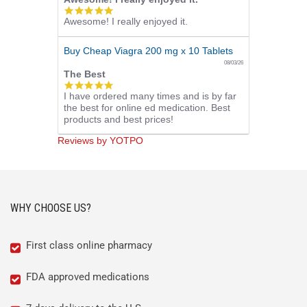
5.0
Awesome! I really enjoyed it.
star
rating
Buy Cheap Viagra 200 mg x 10 Tablets
08/03/26
The Best
5.0
I have ordered many times and is by far
star
the best for online ed medication. Best
rating
products and best prices!
Reviews by YOTPO
WHY CHOOSE US?
First class online pharmacy
FDA approved medications