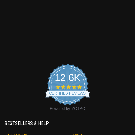
12.6K
4.9
star
CERTIFIED REVIEWS
rating
Powered by YOTPO
BESTSELLERS & HELP