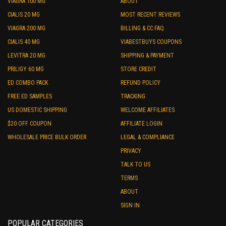
VIAGRA 100 MG
ABOUT
CIALIS 20 MG
MOST RECENT REVIEWS
VIAGRA 200 MG
BILLING & CC FAQ
CIALIS 40 MG
VIABESTBUYS COUPONS
LEVITRA 20 MG
SHIPPING & PAYMENT
PRILIGY 60 MG
STORE CREDIT
ED COMBO PACK
REFUND POLICY
FREE ED SAMPLES
TRACKING
US DOMESTIC SHIPPING
WELCOME AFFILIATES
$20 OFF COUPON
AFFILIATE LOGIN
WHOLESALE PRICE BULK ORDER
LEGAL & COMPLIANCE
PRIVACY
TALK TO US
TERMS
ABOUT
SIGN IN
POPULAR CATEGORIES