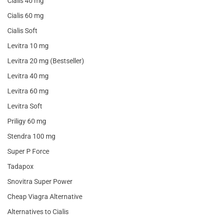
Cialis 40 mg
Cialis 60 mg
Cialis Soft
Levitra 10 mg
Levitra 20 mg (Bestseller)
Levitra 40 mg
Levitra 60 mg
Levitra Soft
Priligy 60 mg
Stendra 100 mg
Super P Force
Tadapox
Snovitra Super Power
Cheap Viagra Alternative
Alternatives to Cialis