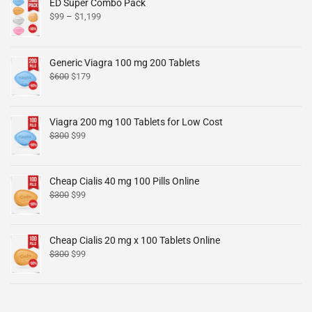
ED Super Combo Pack
$
99
–
$
1,199
Generic Viagra 100 mg 200 Tablets
$
600
$
179
Viagra 200 mg 100 Tablets for Low Cost
$
300
$
99
Cheap Cialis 40 mg 100 Pills Online
$
300
$
99
Cheap Cialis 20 mg x 100 Tablets Online
$
300
$
99