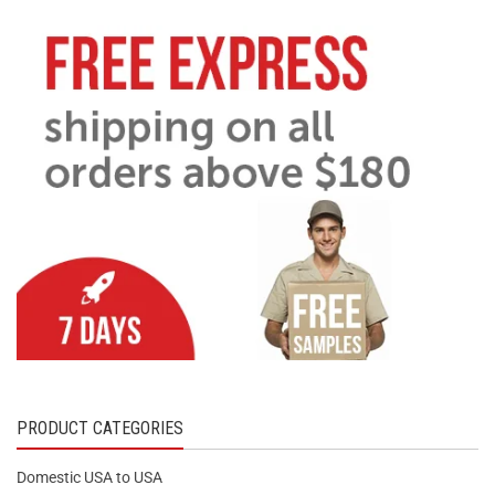
PRODUCT CATEGORIES
Domestic USA to USA