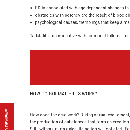
ED is associated with age-dependent changes in 
obstacles with potency are the result of blood ci
psychological causes, tremblings that keep a ma
Tadalafil is unproductive with hormonal failures, res
HOW DO GOLMAL PILLS WORK?
How does the drug work? During sexual excitement, 
the production of substances that form an erection
Still, without nitric oxide, its action will not start.