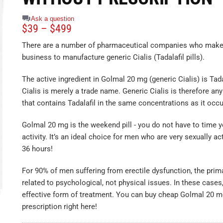
Ask a question
$
39
–
$
499
There are a number of pharmaceutical companies who make i
business to manufacture generic Cialis (Tadalafil pills).
The active ingredient in Golmal 20 mg (generic Cialis) is Tad
Cialis is merely a trade name. Generic Cialis is therefore an
that contains Tadalafil in the same concentrations as it occur
Golmal 20 mg is the weekend pill - you do not have to time y
activity. It’s an ideal choice for men who are very sexually ac
36 hours!
For 90% of men suffering from erectile dysfunction, the prim
related to psychological, not physical issues. In these cases
effective form of treatment. You can buy cheap Golmal 20 m
prescription right here!