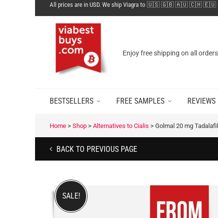
All prices are in USD. We ship Viagra to 🇺🇸 🇬🇧 🇦🇺 🇨🇭 🇪🇺
Enjoy free shipping on all order
BESTSELLERS
FREE SAMPLES
REVIEWS
Home
>
Shop
>
Alternatives to Cialis
>
Golmal 20 mg Tadalafil
BACK TO PREVIOUS PAGE
SALE!