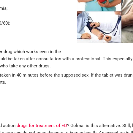
mia;
0/60);
ter drug which works even in the
ould be taken after consultation with a professional. This especial
who take any other drugs.
e taken in 40 minutes before the supposed sex. If the tablet was dru
rts.
ed action
drugs for treatment of ED
? Golmal is this alternative. Still, 
uite rare and do not pose dangers to human health. An exception is 