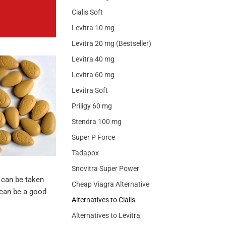
Cialis Soft
Levitra 10 mg
Levitra 20 mg (Bestseller)
Levitra 40 mg
Levitra 60 mg
Levitra Soft
Priligy 60 mg
Stendra 100 mg
Super P Force
Tadapox
Snovitra Super Power
t can be taken
Cheap Viagra Alternative
l can be a good
Alternatives to Cialis
Alternatives to Levitra