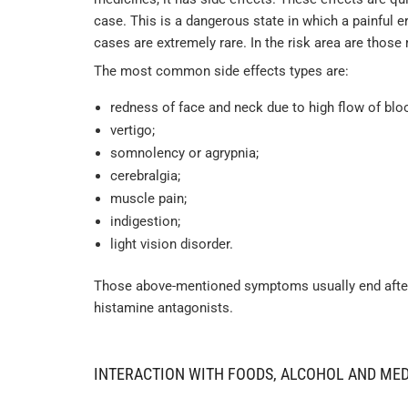
case. This is a dangerous state in which a painful 
cases are extremely rare. In the risk area are thos
The most common side effects types are:
redness of face and neck due to high flow of blo
vertigo;
somnolency or agrypnia;
cerebralgia;
muscle pain;
indigestion;
light vision disorder.
Those above-mentioned symptoms usually end after d
histamine antagonists.
INTERACTION WITH FOODS, ALCOHOL AND ME