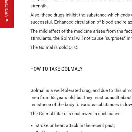
★ VERIFIED REVIEWS
strength.
Also, these drugs inhibit the substance which ends a
successful. Enhanced circulation of blood and rela
The mild effect of the medicine arises from the fact 
stimulants, the Golmal will not cause “surprises” i
The Golmal is sold OTC.
HOW TO TAKE GOLMAL?
Golmal is a well-tolerated drug, and due to this alm
men from 65 years old, but they must consult about t
resistance of the body to various substances is low
The Golmal intake is unallowed in such cases:
stroke or heart attack in the recent past;