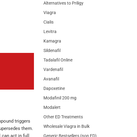
Alternatives to Priligy
Viagra
Cialis
Levitra
Kamagra
Sildenafil
Tadalafil Online
Vardenafil
Avanafil
Dapoxetine
Modafinil 200 mg
Modalert
Other ED Treatments
mpound triggers
Wholesale Viagra in Bulk
supersedes them.
 can act in full
Generic Bestsellers (non ED)