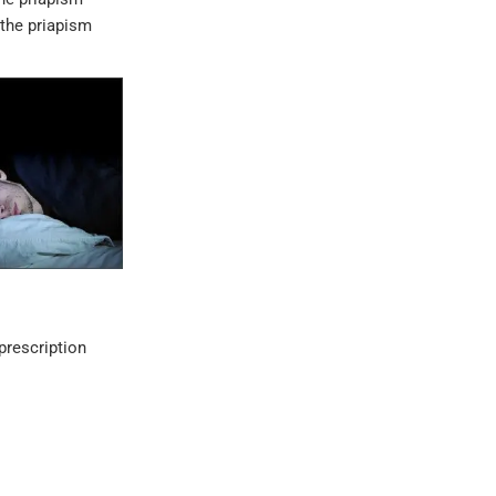
 the priapism
prescription