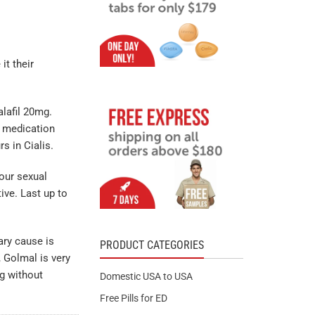
t their
alafil 20mg.
y medication
s in Cialis.
our sexual
tive. Last up to
ary cause is
PRODUCT CATEGORIES
, Golmal is very
g without
Domestic USA to USA
Free Pills for ED