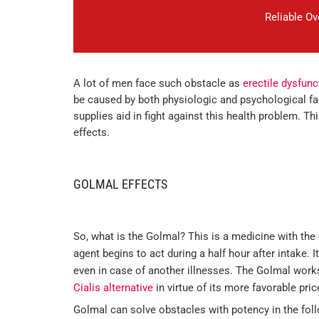
Reliable O
A lot of men face such obstacle as
erectile dysfunc
be caused by both physiologic and psychological fac
supplies aid in fight against this health problem. Th
effects.
GOLMAL EFFECTS
So, what is the Golmal? This is a medicine with the 
agent begins to act during a half hour after intake. I
even in case of another illnesses. The Golmal work
Cialis alternative
in virtue of its more favorable pri
Golmal can solve obstacles with potency in the foll