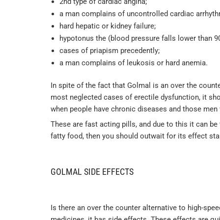
2nd type of cardiac angina;
a man complains of uncontrolled cardiac arrhyth
hard hepatic or kidney failure;
hypotonus the (blood pressure falls lower than 9
cases of priapism precedently;
a man complains of leukosis or hard anemia.
In spite of the fact that Golmal is an over the coun
most neglected cases of erectile dysfunction, it sh
when people have chronic diseases and those men 
These are fast acting pills, and due to this it can b
fatty food, then you should outwait for its effect sta
GOLMAL SIDE EFFECTS
Is there an over the counter alternative to high-spe
medicines, it has side effects. These effects are q