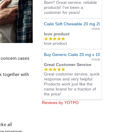
Bam!! Great service, reliable
star
products! I've been a
rating
customer for years!
Cialis Soft Chewable 20 mg 20 Tabs Online
07/31/26
love product
5.0
love product
star
rating
Buy Generic Cialis 20 mg x 10 Pills
ly concern cases
07/31/26
Great Customer Service
5.0
Great customer service, quick
star
nk together with
response and very helpful.
rating
Products work just like the
name brand for a fraction of
the price!
Reviews by YOTPO
like all
the priapism