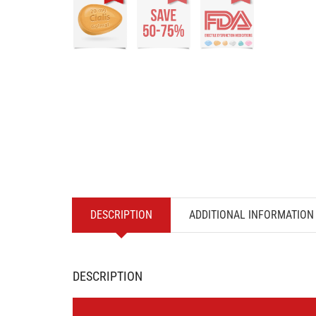
DESCRIPTION
ADDITIONAL INFORMATION
DESCRIPTION