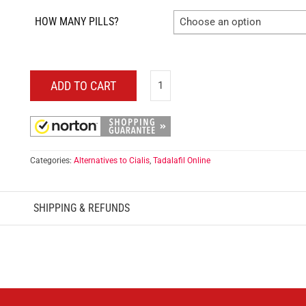
HOW MANY PILLS?
Choose an option
ADD TO CART
Categories:
Alternatives to Cialis
,
Tadalafil Online
SHIPPING & REFUNDS