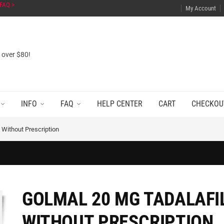
FAQ >
My Account
s over $80!
INFO
FAQ
HELP CENTER
CART
CHECKOU
 Without Prescription
GOLMAL 20 MG TADALAFI
WITHOUT PRESCRIPTION