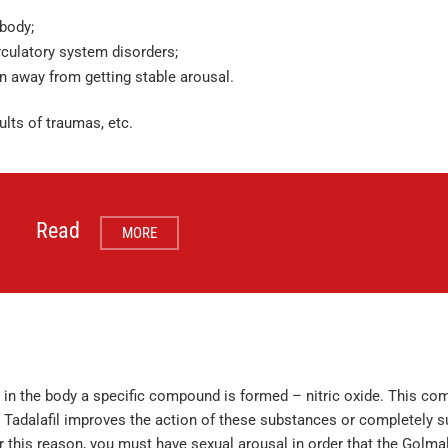
body;
rculatory system disorders;
n away from getting stable arousal.
ults of traumas, etc.
Read
MORE
in the body a specific compound is formed – nitric oxide. This co
. Tadalafil improves the action of these substances or completely 
 For this reason, you must have sexual arousal in order that the Golmal