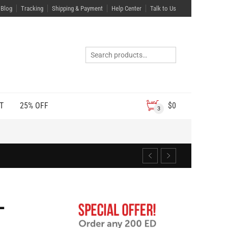
Blog
Tracking
Shipping & Payment
Help Center
Talk to Us
T
25% OFF
$
0
3
L