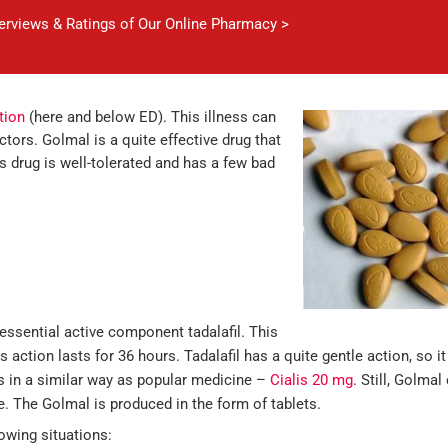
verviews & Ratings of Our Online Pharmacy >
tion
(here and below ED). This illness can
tors. Golmal is a quite effective drug that
is drug is well-tolerated and has a few bad
essential active component tadalafil. This
ts action lasts for 36 hours. Tadalafil has a quite gentle action, so i
s in a similar way as popular medicine –
Cialis 20 mg
. Still, Golma
ce. The Golmal is produced in the form of tablets.
owing situations: