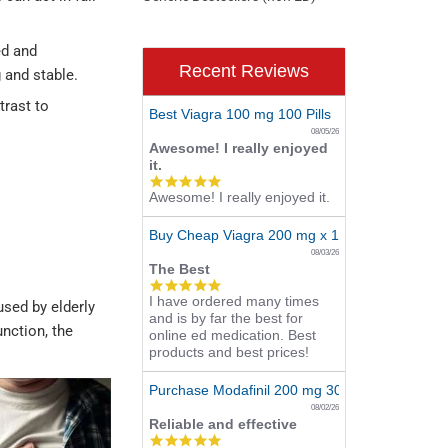
ed and
Recent Reviews
 and stable.
trast to
Best Viagra 100 mg 100 Pills
08/05/26
Awesome! I really enjoyed
it.
5.0
Awesome! I really enjoyed it.
star
rating
Buy Cheap Viagra 200 mg x 10 Tablets
08/03/26
The Best
5.0
I have ordered many times
star
used by elderly
and is by far the best for
rating
unction, the
online ed medication. Best
products and best prices!
Purchase Modafinil 200 mg 300 Pills Online
08/02/26
Reliable and effective
5.0