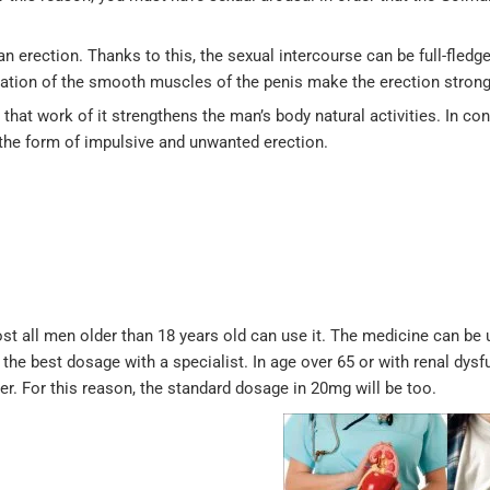
n erection. Thanks to this, the sexual intercourse can be full-fledg
xation of the smooth muscles of the penis make the erection strong
that work of it strengthens the man’s body natural activities. In con
n the form of impulsive and unwanted erection.
ost all men older than 18 years old can use it. The medicine can be 
he best dosage with a specialist. In age over 65 or with renal dysf
er. For this reason, the standard dosage in 20mg will be too.