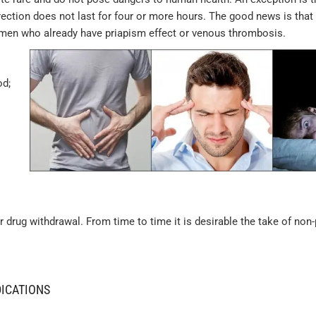
erection does not last for four or more hours. The good news is that
e men who already have priapism effect or venous thrombosis.
od;
rug withdrawal. From time to time it is desirable the take of non-
DICATIONS