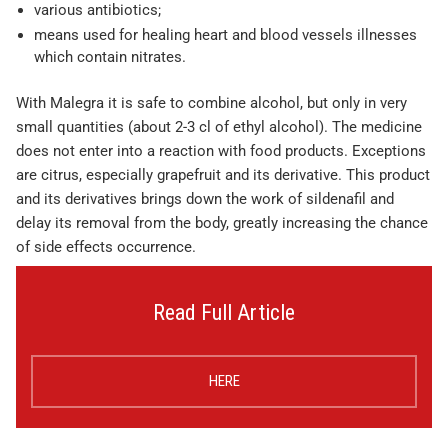
various antibiotics;
means used for healing heart and blood vessels illnesses
which contain nitrates.
With Malegra it is safe to combine alcohol, but only in very
small quantities (about 2-3 cl of ethyl alcohol). The medicine
does not enter into a reaction with food products. Exceptions
are citrus, especially grapefruit and its derivative. This product
and its derivatives brings down the work of sildenafil and
delay its removal from the body, greatly increasing the chance
of side effects occurrence.
Read Full Article
HERE