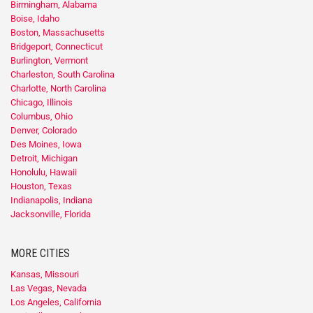
Birmingham, Alabama
Boise, Idaho
Boston, Massachusetts
Bridgeport, Connecticut
Burlington, Vermont
Charleston, South Carolina
Charlotte, North Carolina
Chicago, Illinois
Columbus, Ohio
Denver, Colorado
Des Moines, Iowa
Detroit, Michigan
Honolulu, Hawaii
Houston, Texas
Indianapolis, Indiana
Jacksonville, Florida
MORE CITIES
Kansas, Missouri
Las Vegas, Nevada
Los Angeles, California