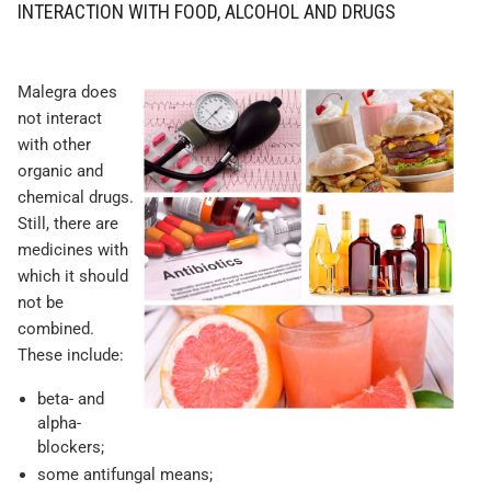
INTERACTION WITH FOOD, ALCOHOL AND DRUGS
Malegra does
not interact
with other
organic and
chemical drugs.
Still, there are
medicines with
which it should
not be
combined.
These include:
beta- and
alpha-
blockers;
some antifungal means;