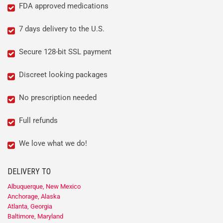
FDA approved medications
7 days delivery to the U.S.
Secure 128-bit SSL payment
Discreet looking packages
No prescription needed
Full refunds
We love what we do!
DELIVERY TO
Albuquerque, New Mexico
Anchorage, Alaska
Atlanta, Georgia
Baltimore, Maryland