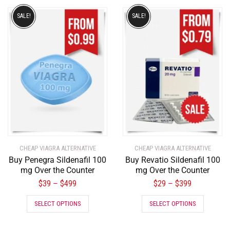
SALE!
SALE!
CHEAP VIAGRA ALTERNATIVE
CHEAP VIAGRA ALTERNATIVE
Buy Penegra Sildenafil 100
Buy Revatio Sildenafil 100
mg Over the Counter
mg Over the Counter
$
39
$
499
$
29
$
399
–
–
SELECT OPTIONS
SELECT OPTIONS