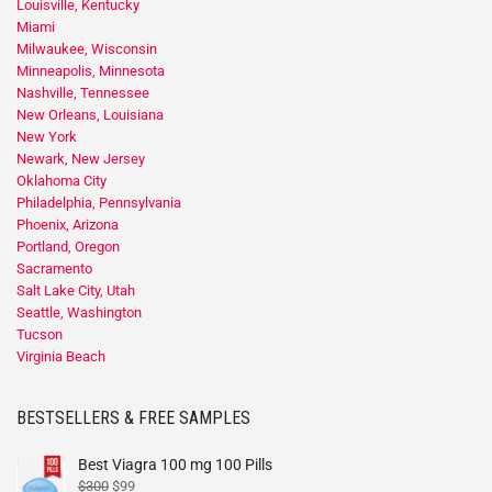
Louisville, Kentucky
Miami
Milwaukee, Wisconsin
Minneapolis, Minnesota
Nashville, Tennessee
New Orleans, Louisiana
New York
Newark, New Jersey
Oklahoma City
Philadelphia, Pennsylvania
Phoenix, Arizona
Portland, Oregon
Sacramento
Salt Lake City, Utah
Seattle, Washington
Tucson
Virginia Beach
BESTSELLERS & FREE SAMPLES
Best Viagra 100 mg 100 Pills
$
300
$
99