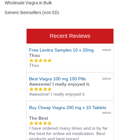
Wholesale Viagra in Bulk
Generic Bestsellers (non ED)
Recent Reviews
Free Levitra Samples 10 x 20mg
08/06/26
Thxu
5.0
Thxu
star
rating
Best Viagra 100 mg 100 Pills
08/05/26
Awesome! I really enjoyed it.
5.0
Awesome! I really enjoyed it.
star
rating
Buy Cheap Viagra 200 mg x 10 Tablets
08/03/26
The Best
5.0
I have ordered many times and is by far
star
the best for online ed medication. Best
rating
products and best prices!