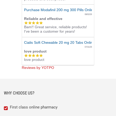
Purchase Modafinil 200 mg 300 Pills Online
08/02/26
Reliable and effective
5.0
Bam!! Great service, reliable products!
star
I've been a customer for years!
rating
Cialis Soft Chewable 20 mg 20 Tabs Online
07/31/26
love product
5.0
love product
star
rating
Reviews by YOTPO
WHY CHOOSE US?
First class online pharmacy