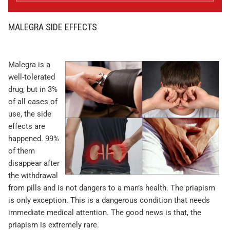
MALEGRA SIDE EFFECTS
Malegra is a
well-tolerated
drug, but in 3%
of all cases of
use, the side
effects are
happened. 99%
of them
disappear after
the withdrawal
from pills and is not dangers to a man’s health. The priapism
is only exception. This is a dangerous condition that needs
immediate medical attention. The good news is that, the
priapism is extremely rare.