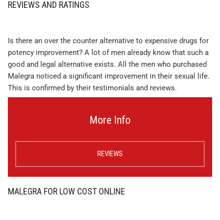
REVIEWS AND RATINGS
Is there an over the counter alternative to expensive drugs for
potency improvement? A lot of men already know that such a
good and legal alternative exists. All the men who purchased
Malegra noticed a significant improvement in their sexual life.
This is confirmed by their testimonials and reviews.
More Info
REVIEWS
MALEGRA FOR LOW COST ONLINE