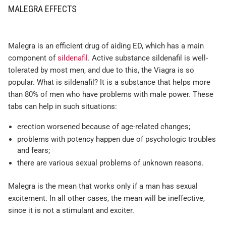
MALEGRA EFFECTS
Malegra is an efficient drug of aiding ED, which has a main
component of
sildenafil
. Active substance sildenafil is well-
tolerated by most men, and due to this, the Viagra is so
popular. What is sildenafil? It is a substance that helps more
than 80% of men who have problems with male power. These
tabs can help in such situations:
erection worsened because of age-related changes;
problems with potency happen due of psychologic troubles
and fears;
there are various sexual problems of unknown reasons.
Malegra is the mean that works only if a man has sexual
excitement. In all other cases, the mean will be ineffective,
since it is not a stimulant and exciter.