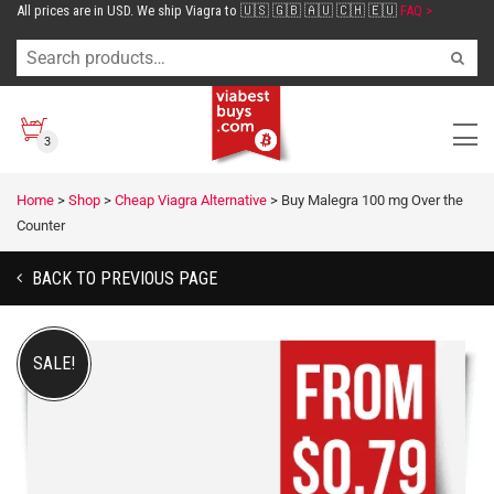
All prices are in USD. We ship Viagra to 🇺🇸 🇬🇧 🇦🇺 🇨🇭 🇪🇺
FAQ >
3
Home
>
Shop
>
Cheap Viagra Alternative
>
Buy Malegra 100 mg Over the
Counter
BACK TO PREVIOUS PAGE
SALE!