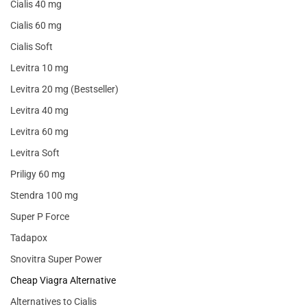
Cialis 40 mg
Cialis 60 mg
Cialis Soft
Levitra 10 mg
Levitra 20 mg (Bestseller)
Levitra 40 mg
Levitra 60 mg
Levitra Soft
Priligy 60 mg
Stendra 100 mg
Super P Force
Tadapox
Snovitra Super Power
Cheap Viagra Alternative
Alternatives to Cialis