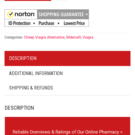
Categories:
Cheap Viagra Alternative
,
Sildenafil
,
Viagra
DESCRIPTION
ADDITIONAL INFORMATION
SHIPPING & REFUNDS
DESCRIPTION
Reliable Overviews & Ratings of Our Online Pharmacy >