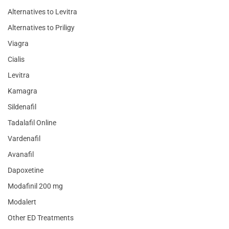
Alternatives to Levitra
Alternatives to Priligy
Viagra
Cialis
Levitra
Kamagra
Sildenafil
Tadalafil Online
Vardenafil
Avanafil
Dapoxetine
Modafinil 200 mg
Modalert
Other ED Treatments