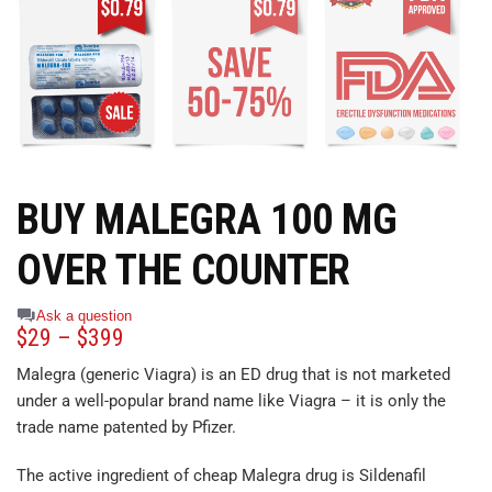
BUY MALEGRA 100 MG
OVER THE COUNTER
Ask a question
$
29
–
$
399
Malegra (generic Viagra) is an ED drug that is not marketed
under a well-popular brand name like Viagra – it is only the
trade name patented by Pfizer.
The active ingredient of cheap Malegra drug is Sildenafil