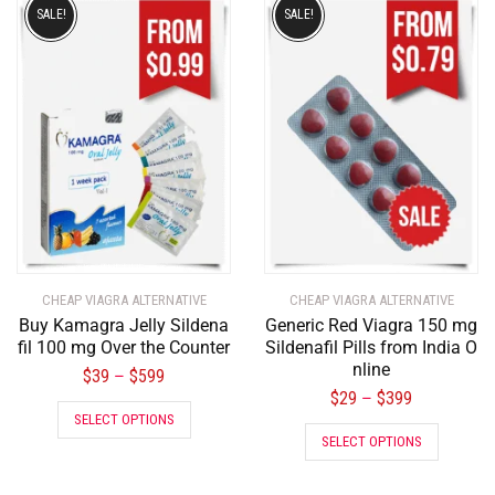
SALE!
SALE!
CHEAP VIAGRA ALTERNATIVE
CHEAP VIAGRA ALTERNATIVE
Buy Kamagra Jelly Sildena
Generic Red Viagra 150 mg
fil 100 mg Over the Counter
Sildenafil Pills from India O
nline
$
39
$
599
–
$
29
$
399
–
SELECT OPTIONS
SELECT OPTIONS