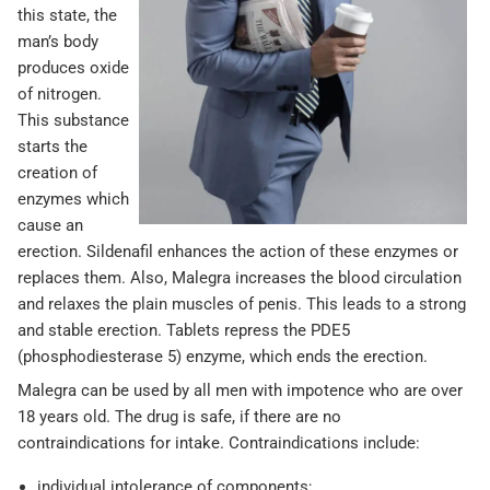
this state, the
man’s body
produces oxide
of nitrogen.
This substance
starts the
creation of
enzymes which
cause an
erection. Sildenafil enhances the action of these enzymes or
replaces them. Also, Malegra increases the blood circulation
and relaxes the plain muscles of penis. This leads to a strong
and stable erection. Tablets repress the PDE5
(phosphodiesterase 5) enzyme, which ends the erection.
Malegra can be used by all men with impotence who are over
18 years old. The drug is safe, if there are no
contraindications for intake. Contraindications include:
individual intolerance of components;