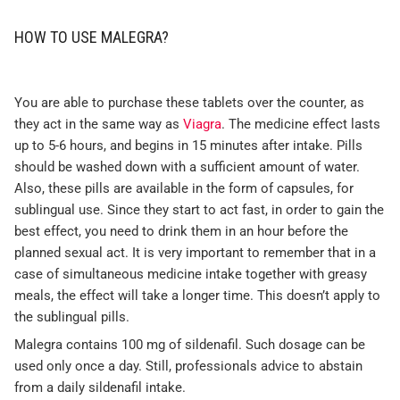
HOW TO USE MALEGRA?
You are able to purchase these tablets over the counter, as
they act in the same way as
Viagra
. The medicine effect lasts
up to 5-6 hours, and begins in 15 minutes after intake. Pills
should be washed down with a sufficient amount of water.
Also, these pills are available in the form of capsules, for
sublingual use. Since they start to act fast, in order to gain the
best effect, you need to drink them in an hour before the
planned sexual act. It is very important to remember that in a
case of simultaneous medicine intake together with greasy
meals, the effect will take a longer time. This doesn’t apply to
the sublingual pills.
Malegra contains 100 mg of sildenafil. Such dosage can be
used only once a day. Still, professionals advice to abstain
from a daily sildenafil intake.