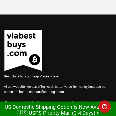
Best place to buy cheap Viagra online!
At our website, we can offer much better value for money because our
prices are based on manufacturing costs.
We are so confident in the power of our products that we give away
US Domestic Shipping Option Is Now Available
samples for free.
🇺🇸 USPS Priority Mail (3-4 Days) >