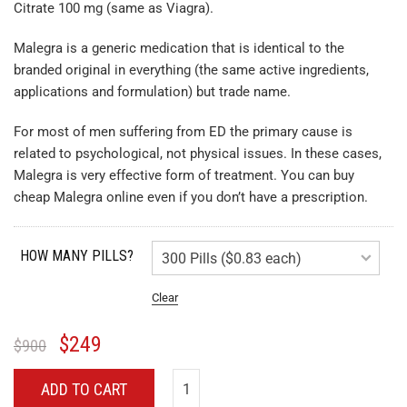
Citrate 100 mg (same as Viagra).
Malegra is a generic medication that is identical to the
branded original in everything (the same active ingredients,
applications and formulation) but trade name.
For most of men suffering from ED the primary cause is
related to psychological, not physical issues. In these cases,
Malegra is very effective form of treatment. You can buy
cheap Malegra online even if you don’t have a prescription.
HOW MANY PILLS?
Clear
$
249
$
900
ADD TO CART