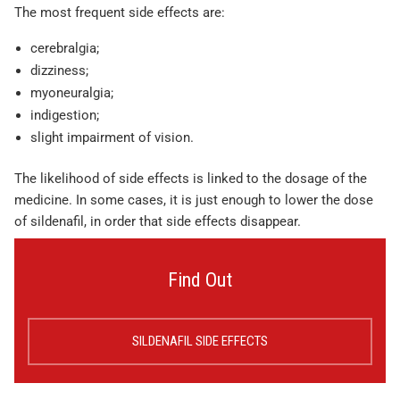
The most frequent side effects are:
cerebralgia;
dizziness;
myoneuralgia;
indigestion;
slight impairment of vision.
The likelihood of side effects is linked to the dosage of the
medicine. In some cases, it is just enough to lower the dose
of sildenafil, in order that side effects disappear.
Find Out
SILDENAFIL SIDE EFFECTS