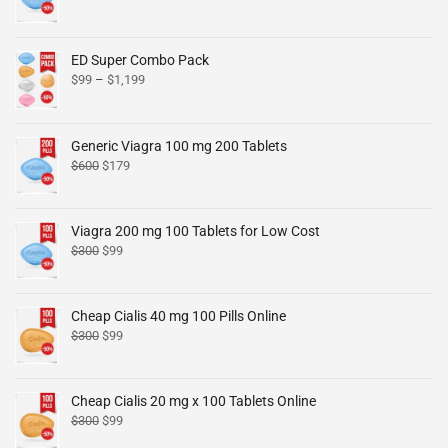
ED Super Combo Pack
$
99
–
$
1,199
Generic Viagra 100 mg 200 Tablets
$
600
$
179
Viagra 200 mg 100 Tablets for Low Cost
$
300
$
99
Cheap Cialis 40 mg 100 Pills Online
$
300
$
99
Cheap Cialis 20 mg x 100 Tablets Online
$
300
$
99