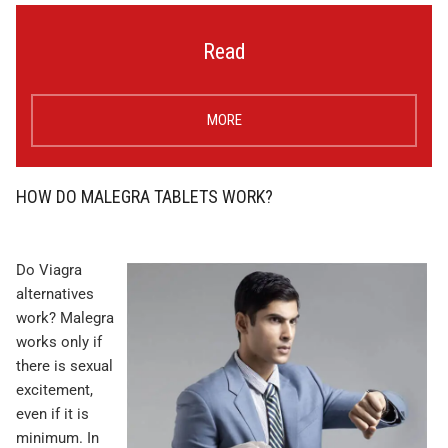
Read
MORE
HOW DO MALEGRA TABLETS WORK?
Do Viagra
alternatives
work? Malegra
works only if
there is sexual
excitement,
even if it is
minimum. In