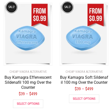
SALE!
SALE!
CHEAP VIAGRA ALTERNATIVE
CHEAP VIAGRA ALTERNATIVE
Buy Kamagra Effervescent
Buy Kamagra Soft Sildenaf
Sildenafil 100 mg Over the
il 100 mg Over the Counter
Counter
$
39
$
499
–
$
39
$
499
–
SELECT OPTIONS
SELECT OPTIONS