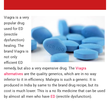
Viagra is a very
popular drug
used for ED
(erectile
dysfunction)
healing. The
brand Viagra is
not only
efficient ED
remedy, but also a very expensive drug. The
Viagra
alternatives
are the quality generics, which are in no way
inferior to it in efficiency. Malegra is such a generic. It is
produced in India by same to the brand drug recipe, but its
cost is much lower. This is a no Rx medicine that can be used
by almost all men who have
ED
(erectile dysfunction).