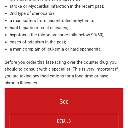
stroke or Myocardial Infarction in the recent past;
2nd type of stenocardia;
a man suffers from uncontrolled arrhythmia;
hard hepatic or renal diseases;
hypotonus the (blood pressure falls below 90/60);
cases of priapism in the past;
a man complain of leukemia or hard spanaemia.
Before you order this fast-acting over the counter drug, you
should to consult with a specialist. This is very important if
you are taking any medications for a long time or have
chronic illnesses.
See
DETAILS