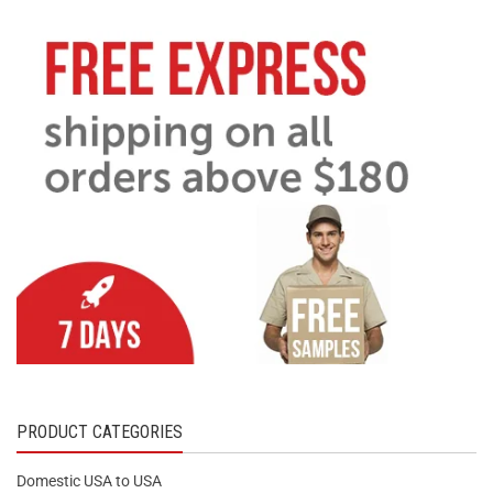
PRODUCT CATEGORIES
Domestic USA to USA