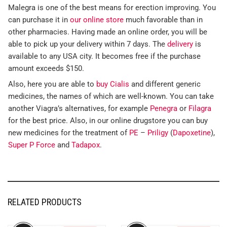
Malegra is one of the best means for erection improving. You
can purchase it in
our online store
much favorable than in
other pharmacies. Having made an online order, you will be
able to pick up your delivery within 7 days. The
delivery
is
available to any USA city. It becomes free if the purchase
amount exceeds $150.
Also, here you are able to
buy Cialis
and different generic
medicines, the names of which are well-known. You can take
another Viagra’s alternatives, for example
Penegra
or
Filagra
for the best price. Also, in our online drugstore you can buy
new medicines for the treatment of
PE
–
Priligy
(
Dapoxetine
),
Super P Force
and
Tadapox
.
RELATED PRODUCTS