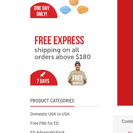
PRODUCT CATEGORIES
Domestic USA to USA
Conte
Free Pills for ED
ED Advanced Pack