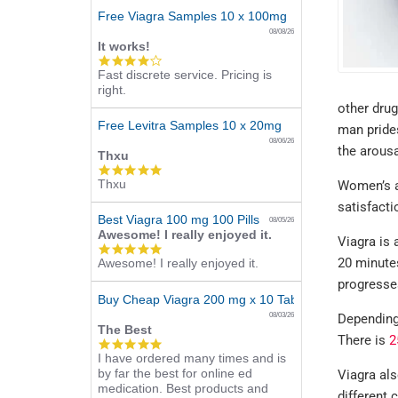
Free Viagra Samples 10 x 100mg
08/08/26
It works!
4.0
Fast discrete service. Pricing is
star
right.
rating
other drug
Free Levitra Samples 10 x 20mg
man prides
08/06/26
the arous
Thxu
5.0
Thxu
Women’s ar
star
rating
satisfacti
Best Viagra 100 mg 100 Pills
08/05/26
Awesome! I really enjoyed it.
Viagra is 
5.0
20 minutes
Awesome! I really enjoyed it.
star
rating
progresse
Buy Cheap Viagra 200 mg x 10 Tablets
08/03/26
Depending 
The Best
There is
2
5.0
I have ordered many times and is
star
by far the best for online ed
rating
Viagra als
medication. Best products and
different 