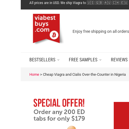
All prices are in USD. We ship Viagra to 🇺🇸 🇬🇧 🇦🇺 🇨🇭 🇪🇺
Enjoy free shipping on all order
BESTSELLERS
FREE SAMPLES
REVIEWS
Home
>
Cheap Viagra and Cialis Over-the-Counter in Nigeria