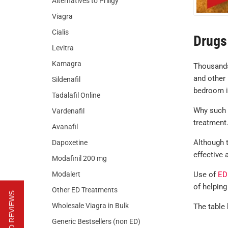
Alternatives to Priligy
Viagra
Cialis
Drugs 
Levitra
Kamagra
Thousands
and other 
Sildenafil
bedroom i
Tadalafil Online
Why such a
Vardenafil
treatment.
Avanafil
Although t
Dapoxetine
effective
Modafinil 200 mg
Modalert
Use of
ED
of helping
Other ED Treatments
Wholesale Viagra in Bulk
The table 
Generic Bestsellers (non ED)