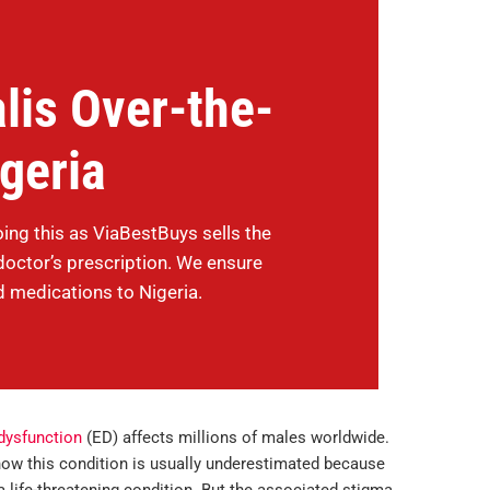
lis Over-the-
igeria
oing this as ViaBestBuys sells the
doctor’s prescription. We ensure
d medications to Nigeria.
 dysfunction
(ED) affects millions of males worldwide.
 how this condition is usually underestimated because