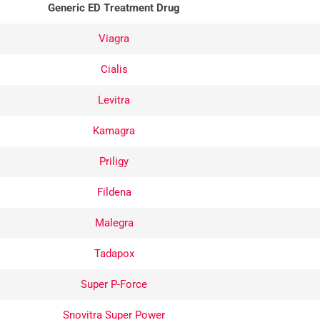
Generic ED Treatment Drug
Viagra
Cialis
Levitra
Kamagra
Priligy
Fildena
keptical at
Excellent service
Malegra
 have never
here with reasonable
ed online
prices. Delivery
Tadapox
d figured it
arrived in much less
Super P-Force
 good to be
time than projected.
ave it a shot
Snovitra Super Power