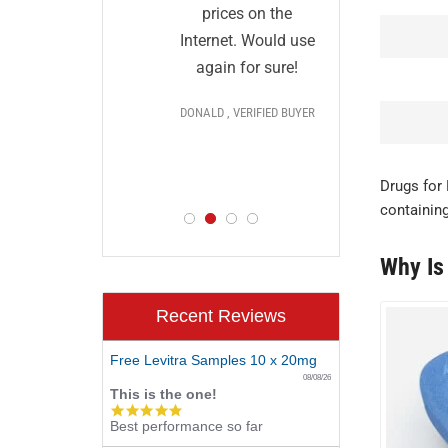
and I
ut they
prices on the
impres
ical and
Internet. Would use
price
r.
More
again for sure!
deliver
fil
DONALD , VERIFIED BUYER
dis
ls >>>
PAUL , V
FIED BUYER
Drugs for 
containing
Why Is
Recent Reviews
Free Levitra Samples 10 x 20mg
08/08/26
This is the one!
5.0
Best performance so far
star
rating