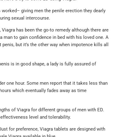
 worked– giving men the penile erection they dearly
during sexual intercourse.
, Viagra has been the go-to remedy although there are
f a man to gain confidence in bed with his loved one. A
 penis, but it’s the other way when impotence kills all
nis is in good shape, a lady is fully assured of
under one hour. Some men report that it takes less than
ur hours which eventually fades away as time
ngths of Viagra for different groups of men with ED.
ffectiveness level and tolerability.
Just for preference, Viagra tablets are designed with
ale Viagra available in blue.