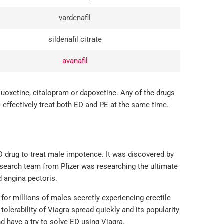
vardenafil
sildenafil citrate
avanafil
fluoxetine, citalopram or dapoxetine. Any of the drugs
 effectively treat both ED and PE at the same time.
ED drug to treat male impotence. It was discovered by
esearch team from Pfizer was researching the ultimate
d angina pectoris.
or millions of males secretly experiencing erectile
tolerability of Viagra spread quickly and its popularity
have a try to solve ED using Viagra.