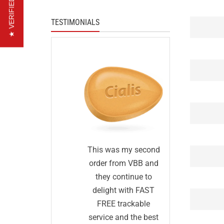
★ VERIFIED REVIEWS
TESTIMONIALS
I was s
tisfied
This was my second
first I
r. I was
order from VBB and
order
 generic
they continue to
before an
s would
delight with FAST
was too
same as
FREE trackable
true: I g
rmally
service and the best