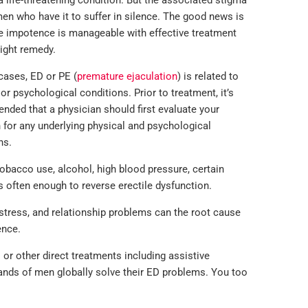
 a life-threatening condition. But the associated stigma
n who have it to suffer in silence. The good news is
e impotence is manageable with effective treatment
right remedy.
cases, ED or PE (
premature ejaculation
) is related to
 or psychological conditions. Prior to treatment, it’s
ded that a physician should first evaluate your
n for any underlying physical and psychological
ns.
bacco use, alcohol, high blood pressure, certain
is often enough to reverse erectile dysfunction.
stress, and relationship problems can the root cause
ence.
or other direct treatments including assistive
ands of men globally solve their ED problems. You too