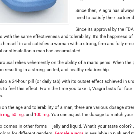
Since then, Viagra has always
need to satisfy their partner 
Since its approval by the FDA
s with the same effectiveness and tolerability. It’s the happiness o
 himself in and satisfies a woman with a strong, firm and fully erect
al or stimulation a man had accumulated.
ousal relies vehemently on the ability of a man’s penis. When the pe
on resulting in a strong, united, and healthy relationship.
also a 24-hour pill (or daily tab) with its outset effect achieved in 
 to feel this effect. From the time you take it, Viagra lasts for fo
s.
on the age and tolerability of a man, there are various dosage stre
5 mg
,
50 mg
, and
100 mg
. You can adjust the dosage to match your e
o comes in other forms – jelly and liquid. What’s your taste color? 
colors for different genders.
Female Viagra
is available in pink and m