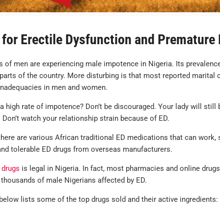
for Erectile Dysfunction and Premature E
 of men are experiencing male impotence in Nigeria. Its prevalenc
parts of the country. More disturbing is that most reported marital 
nadequacies in men and women.
 high rate of impotence? Don’t be discouraged. Your lady will still 
 Don’t watch your relationship strain because of ED.
here are various African traditional ED medications that can work, 
 and tolerable ED drugs from overseas manufacturers.
 drugs
is legal in Nigeria. In fact, most pharmacies and online drug
 thousands of male Nigerians affected by ED.
below lists some of the top drugs sold and their active ingredients: