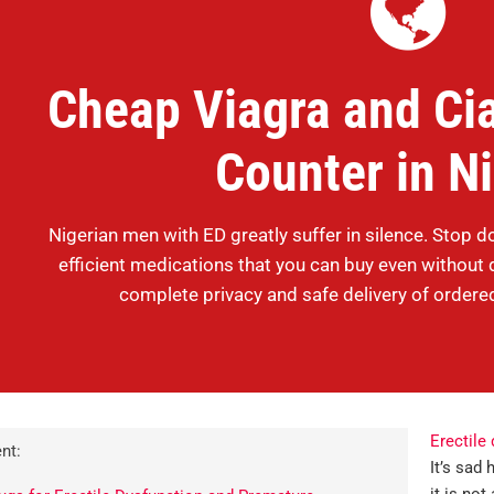
Cheap Viagra and Cia
Counter in N
Nigerian men with ED greatly suffer in silence. Stop d
efficient medications that you can buy even without 
complete privacy and safe delivery of ordere
Erectile
nt:
It’s sad