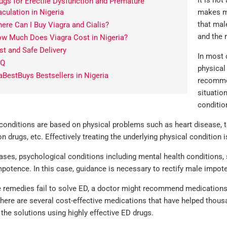
it is not
ugs for Erectile Dysfunction and Premature
aculation in Nigeria
makes me
that mal
ere Can I Buy Viagra and Cialis?
and the 
w Much Does Viagra Cost in Nigeria?
st and Safe Delivery
In most 
AQ
physical
aBestBuys Bestsellers in Nigeria
recommen
situatio
conditio
nditions are based on physical problems such as heart disease, to
on drugs, etc. Effectively treating the underlying physical condition 
ses, psychological conditions including mental health conditions, 
potence. In this case, guidance is necessary to rectify male impot
se remedies fail to solve ED, a doctor might recommend medications 
here are several cost-effective medications that have helped thous
 the solutions using highly effective ED drugs.