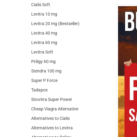
Cialis Soft
Levitra 10 mg
Levitra 20 mg (Bestseller)
Levitra 40 mg
Levitra 60 mg
Levitra Soft
Priligy 60 mg
Stendra 100 mg
Super P Force
Tadapox
Snovitra Super Power
Cheap Viagra Alternative
Alternatives to Cialis
Alternatives to Levitra