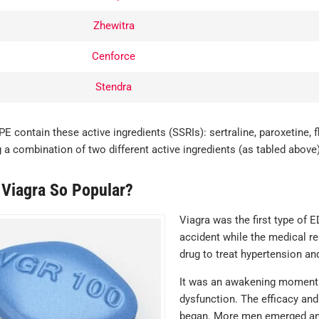
JAMES , VERIFIED BUYER
 am most
Zhewitra
sed, great
s, quick
Cenforce
y, and very
creet.
Stendra
ERIFIED BUYER
PE contain these active ingredients (SSRIs): sertraline, paroxetine, 
 a combination of two different active ingredients (as tabled above)
 Viagra So Popular?
Viagra was the first type of 
accident while the medical r
drug to treat hypertension an
It was an awakening moment f
dysfunction. The efficacy and 
began. More men emerged and 