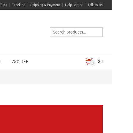
Blog
Tracking
Shipping & Payment
Help Center
Talk to Us
T
25% OFF
$
0
3