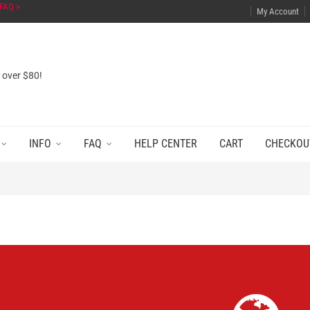
FAQ >
My Account
s over $80!
INFO
FAQ
HELP CENTER
CART
CHECKOU