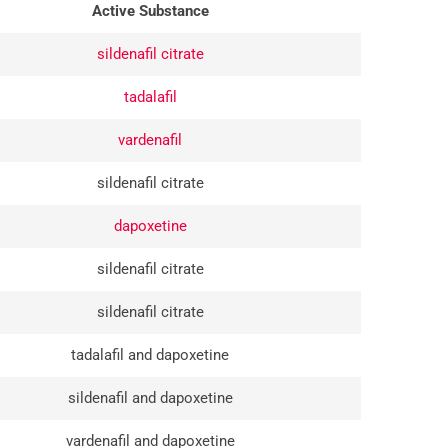
Active Substance
sildenafil citrate
tadalafil
vardenafil
sildenafil citrate
dapoxetine
sildenafil citrate
sildenafil citrate
tadalafil and dapoxetine
sildenafil and dapoxetine
vardenafil and dapoxetine