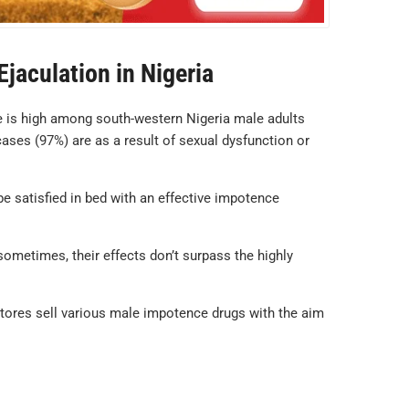
jaculation in Nigeria
e is high among south-western Nigeria male adults
cases (97%) are as a result of sexual dysfunction or
be satisfied in bed with an effective impotence
sometimes, their effects don’t surpass the highly
stores sell various male impotence drugs with the aim