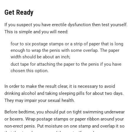
Get Ready
If you suspect you have erectile dysfunction then test yourself.
This is simple and you will need:
four to six postage stamps or a strip of paper that is long
enough to wrap the penis with some overlap. The paper
width should be about an inch;
duct tape for attaching the paper to the penis if you have
chosen this option.
In order to make the result clear, it is necessary to avoid
drinking alcohol and taking sleeping pills for about two days.
They may impair your sexual health.
Before bedtime, you should put on tight swimming underwear
or boxers. Wrap postage stamps or paper ribbon around your
non-erect penis. Put moisture on one stamp and overlap it so