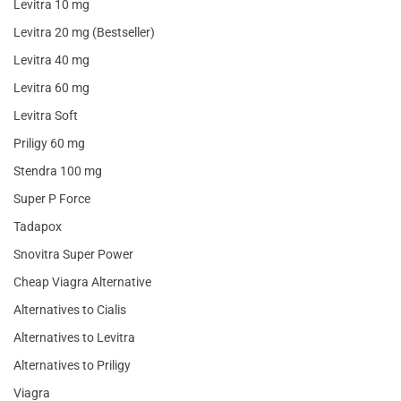
Levitra 10 mg
Levitra 20 mg (Bestseller)
Levitra 40 mg
Levitra 60 mg
Levitra Soft
Priligy 60 mg
Stendra 100 mg
Super P Force
Tadapox
Snovitra Super Power
Cheap Viagra Alternative
Alternatives to Cialis
Alternatives to Levitra
Alternatives to Priligy
Viagra