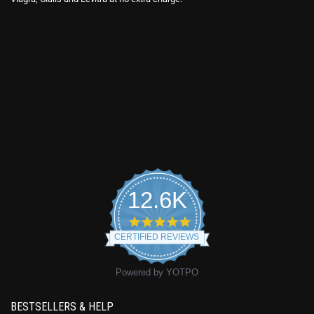
12.6K
4.9
star
CERTIFIED REVIEWS
rating
Powered by YOTPO
BESTSELLERS & HELP