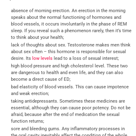
absence of morning erection. An erection in the morning
speaks about the normal functioning of hormones and
blood vessels, it occurs involuntarily in the phase of REM
sleep. If you reveal such a phenomenon rarely, then it’s time
to think about your health;
lack of thoughts about sex. Testosterone makes men think
about sex often – this hormone is responsible for sexual
desire. Its
low levels
lead to a loss of sexual interest;
high blood pressure and high cholesterol level. These two
are dangerous to health and even life, and they can also
become a direct cause of ED;
bad elasticity of blood vessels. This can cause impotence
and weak erection;
taking antidepressants. Sometimes these medicines are
essential, although they can cause poor potency. Do not be
afraid, because after the end of medication the sexual
function returns;
sore and bleeding gums. Any inflammatory processes in
the oral cavity inevitably affect the condition of the whole