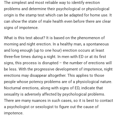
The simplest and most reliable way to identify erection
problems and determine their psychological or physiological
origin is the stamp test which can be adapted for home use. It
can show the state of male health even before there are clear
signs of impotence.
What is this test about? It is based on the phenomenon of
morning and night erection. In a healthy man, a spontaneous
and long enough (up to one hour) erection occurs at least
three-five times during a night. In men with ED or at its first
signs, this process is disrupted – the number of erections will
be less. With the progressive development of impotence, night
erections may disappear altogether. This applies to those
people whose potency problems are of a physiological nature.
Nocturnal erections, along with signs of ED, indicate that
sexuality is adversely affected by psychological problems.
There are many nuances in such cases, so it is best to contact
a psychologist or sexologist to figure out the cause of
impotence.