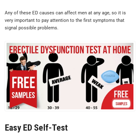
Any of these ED causes can affect men at any age, so it is
very important to pay attention to the first symptoms that
signal possible problems.
Easy ED Self-Test