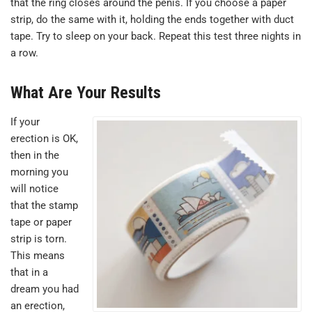
that the ring closes around the penis. If you choose a paper
strip, do the same with it, holding the ends together with duct
tape. Try to sleep on your back. Repeat this test three nights in
a row.
What Are Your Results
If your
erection is OK,
then in the
morning you
will notice
that the stamp
tape or paper
strip is torn.
This means
that in a
dream you had
an erection,