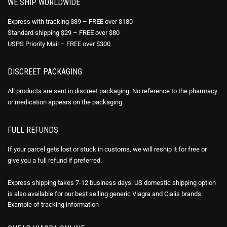
WE SHIP WORLDWIDE
Express with tracking $39 – FREE over $180
Standard shipping $29 – FREE over $80
USPS Priority Mail – FREE over $300
DISCREET PACKAGING
All products are sent in discreet packaging. No reference to the pharmacy
or medication appears on the packaging.
FULL REFUNDS
If your parcel gets lost or stuck in customs, we will reship it for free or
give you a full refund if preferred.
Express shipping takes 7-12 business days. US domestic shipping option
is also available for our best selling generic Viagra and Cialis brands.
Example of
tracking information