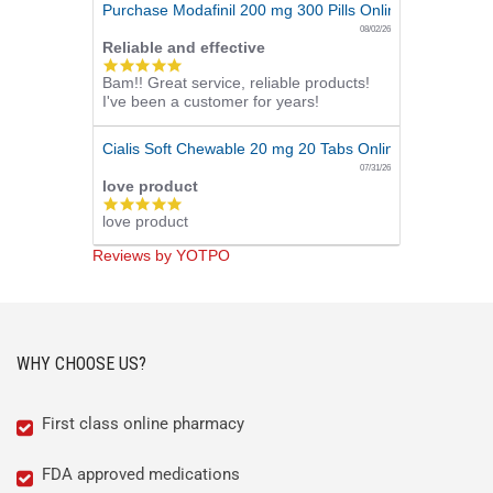
Purchase Modafinil 200 mg 300 Pills Online
08/02/26
Reliable and effective
5.0
Bam!! Great service, reliable products!
star
I've been a customer for years!
rating
Cialis Soft Chewable 20 mg 20 Tabs Online
07/31/26
love product
5.0
love product
star
rating
Reviews by YOTPO
WHY CHOOSE US?
First class online pharmacy
FDA approved medications