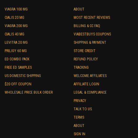
VIAGRA 100 MG
ABOUT
CIALIS 20 MG
MOST RECENT REVIEWS
VIAGRA 200 MG
BILLING & CC FAQ
CIALIS 40 MG
VIABESTBUYS COUPONS
LEVITRA 20 MG
SHIPPING & PAYMENT
PRILIGY 60 MG
STORE CREDIT
ED COMBO PACK
REFUND POLICY
FREE ED SAMPLES
TRACKING
US DOMESTIC SHIPPING
WELCOME AFFILIATES
$20 OFF COUPON
AFFILIATE LOGIN
WHOLESALE PRICE BULK ORDER
LEGAL & COMPLIANCE
PRIVACY
TALK TO US
TERMS
ABOUT
SIGN IN