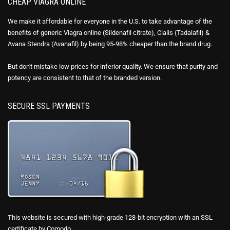
CHEAP VIAGRA ONLINE
We make it affordable for everyone in the U.S. to take advantage of the
benefits of generic Viagra online (Sildenafil citrate), Cialis (Tadalafil) &
Avana Stendra (Avanafil) by being 95-98% cheaper than the brand drug.
But don't mistake low prices for inferior quality. We ensure that purity and
potency are consistent to that of the branded version.
SECURE SSL PAYMENTS
This website is secured with high-grade 128-bit encryption with an SSL
certificate by Comodo.