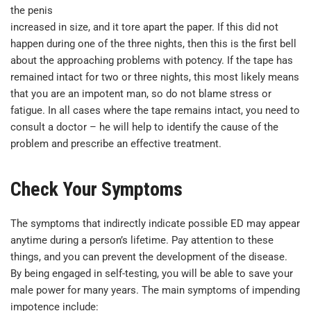
the penis
increased in size, and it tore apart the paper. If this did not
happen during one of the three nights, then this is the first bell
about the approaching problems with potency. If the tape has
remained intact for two or three nights, this most likely means
that you are an impotent man, so do not blame stress or
fatigue. In all cases where the tape remains intact, you need to
consult a doctor – he will help to identify the cause of the
problem and prescribe an effective treatment.
Check Your Symptoms
The symptoms that indirectly indicate possible ED may appear
anytime during a person’s lifetime. Pay attention to these
things, and you can prevent the development of the disease.
By being engaged in self-testing, you will be able to save your
male power for many years. The main symptoms of impending
impotence include: