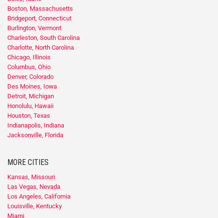
Boston, Massachusetts
Bridgeport, Connecticut
Burlington, Vermont
Charleston, South Carolina
Charlotte, North Carolina
Chicago, Illinois
Columbus, Ohio
Denver, Colorado
Des Moines, Iowa
Detroit, Michigan
Honolulu, Hawaii
Houston, Texas
Indianapolis, Indiana
Jacksonville, Florida
MORE CITIES
Kansas, Missouri
Las Vegas, Nevada
Los Angeles, California
Louisville, Kentucky
Miami