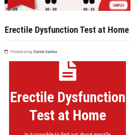
Erectile Dysfunction Test at Home
Posted on
by
Daniel Santos
Erectile Dysfunction
Test at Home
Is it possible to find out about erectile