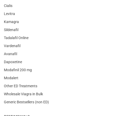
Cialis
Levitra
Kamagra
Sildenafil
Tadalafil Online
Vardenafil
Avanafil
Dapoxetine
Modafinil 200 mg
Modalert
Other ED Treatments
Wholesale Viagra in Bulk
Generic Bestsellers (non ED)