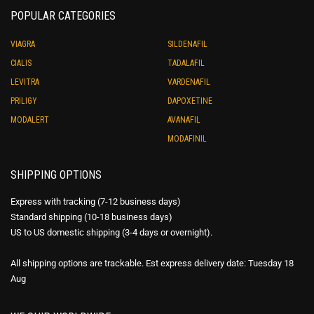
POPULAR CATEGORIES
VIAGRA
SILDENAFIL
CIALIS
TADALAFIL
LEVITRA
VARDENAFIL
PRILIGY
DAPOXETINE
MODALERT
AVANAFIL
MODAFINIL
SHIPPING OPTIONS
Express with tracking (7-12 business days)
Standard shipping (10-18 business days)
US to US domestic shipping (3-4 days or overnight).
All shipping options are trackable. Est express delivery date: Tuesday 18
Aug