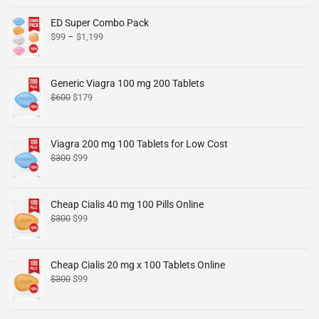
ED Super Combo Pack
$
99
–
$
1,199
Generic Viagra 100 mg 200 Tablets
$
600
$
179
Viagra 200 mg 100 Tablets for Low Cost
$
300
$
99
Cheap Cialis 40 mg 100 Pills Online
$
300
$
99
Cheap Cialis 20 mg x 100 Tablets Online
$
300
$
99