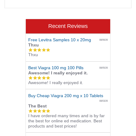
Recent Reviews
Free Levitra Samples 10 x 20mg
08/06/26
Thxu
5.0
Thxu
star
rating
Best Viagra 100 mg 100 Pills
08/05/26
Awesome! I really enjoyed it.
5.0
Awesome! I really enjoyed it.
star
rating
Buy Cheap Viagra 200 mg x 10 Tablets
08/03/26
The Best
5.0
I have ordered many times and is by far
star
the best for online ed medication. Best
rating
products and best prices!