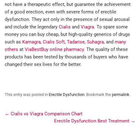
not have a therapeutic effect, but guarantee the achievement
of a good erection, even with severe forms of erectile
dysfunction. They act only in the presence of sexual arousal
and include the legendary
Cialis
and
Viagra
. To spare some
money you can buy cheap, but high-quality generics of drugs
such as
Kamagra
,
Cialis Soft
,
Tadarise
,
Suhagra
, and
many
others
at
ViaBestBuy online pharmacy
. The quality of these
products has been tested by thousands of buyers who have
changed their sex lives for the better.
This entry was posted in
Erectile Dysfunction
. Bookmark the
permalink
.
←
Cialis vs Viagra Comparison Chart
Erectile Dysfunction Best Treatment
→