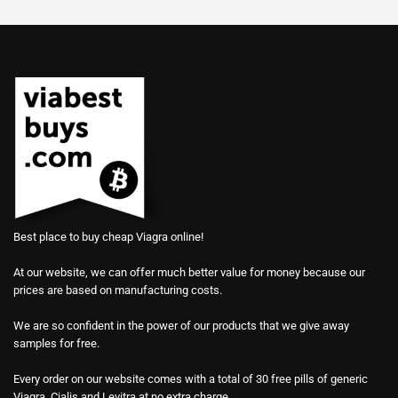
Best place to buy cheap Viagra online!
At our website, we can offer much better value for money because our
prices are based on manufacturing costs.
We are so confident in the power of our products that we give away
samples for free.
Every order on our website comes with a total of 30 free pills of generic
Viagra, Cialis and Levitra at no extra charge.