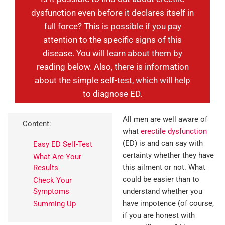
dysfunction even before it declares itself in
full force? This is possible if you pay
attention to the specific signs of this
disease. You will learn about them by
reading below. Also, there is information
about the simple self-test, which will help
to diagnose ED.
All men are well aware of
Content:
what
erectile dysfunction
(ED) is and can say with
Easy ED Self-Test
certainty whether they have
What Are Your
this ailment or not. What
Results
could be easier than to
Check Your
Symptoms
understand whether you
have impotence (of course,
Summing Up
if you are honest with