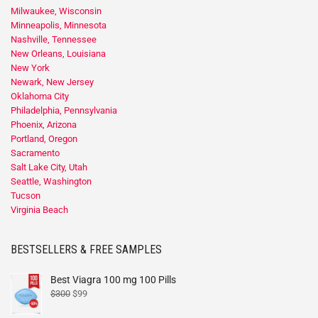
Milwaukee, Wisconsin
Minneapolis, Minnesota
Nashville, Tennessee
New Orleans, Louisiana
New York
Newark, New Jersey
Oklahoma City
Philadelphia, Pennsylvania
Phoenix, Arizona
Portland, Oregon
Sacramento
Salt Lake City, Utah
Seattle, Washington
Tucson
Virginia Beach
BESTSELLERS & FREE SAMPLES
Best Viagra 100 mg 100 Pills
$
300
$
99