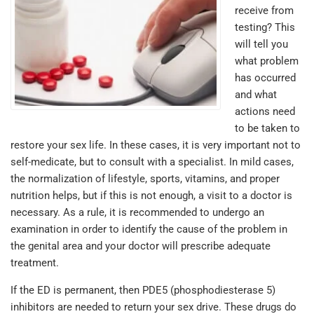
receive from
testing? This
will tell you
what problem
has occurred
and what
actions need
to be taken to
restore your sex life. In these cases, it is very important not to
self-medicate, but to consult with a specialist. In mild cases,
the normalization of lifestyle, sports, vitamins, and proper
nutrition helps, but if this is not enough, a visit to a doctor is
necessary. As a rule, it is recommended to undergo an
examination in order to identify the cause of the problem in
the genital area and your doctor will prescribe adequate
treatment.
If the ED is permanent, then PDE5 (phosphodiesterase 5)
inhibitors are needed to return your sex drive. These drugs do