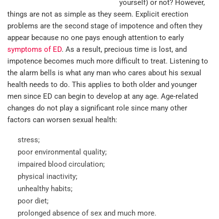
yourself) or not? However,
things are not as simple as they seem. Explicit erection
problems are the second stage of impotence and often they
appear because no one pays enough attention to early
symptoms of ED
. As a result, precious time is lost, and
impotence becomes much more difficult to treat. Listening to
the alarm bells is what any man who cares about his sexual
health needs to do. This applies to both older and younger
men since ED can begin to develop at any age. Age-related
changes do not play a significant role since many other
factors can worsen sexual health:
stress;
poor environmental quality;
impaired blood circulation;
physical inactivity;
unhealthy habits;
poor diet;
prolonged absence of sex and much more.