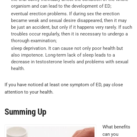
organism and can lead to the development of ED;
eventual erection problems. If during sex the erection
became weak and sexual desire disappeared, then it may
be just an accident, but only if it happens very rarely. If such
troubles occur regularly, then it is necessary to undergo a
thorough examination;
sleep deprivation. It can cause not only poor health but
also impotence. Long-term lack of sleep leads to a
decrease in testosterone levels and problems with sexual
health.
If you have noticed at least one symptom of ED, pay close
attention to your health.
Summing Up
What benefits
can you