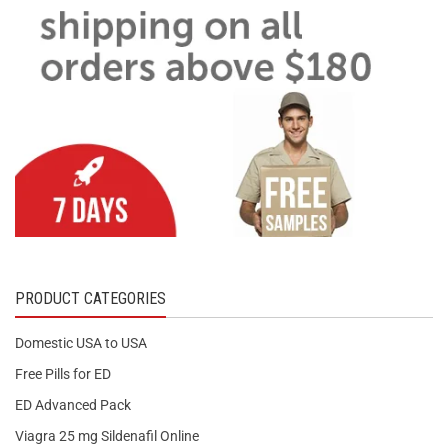
PRODUCT CATEGORIES
Domestic USA to USA
Free Pills for ED
ED Advanced Pack
Viagra 25 mg Sildenafil Online