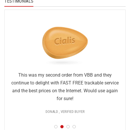
TESTIMONIALS
This was my second order from VBB and they
continue to delight with FAST FREE trackable service
and the best prices on the Internet. Would use again
for sure!
DONALD , VERIFIED BUYER