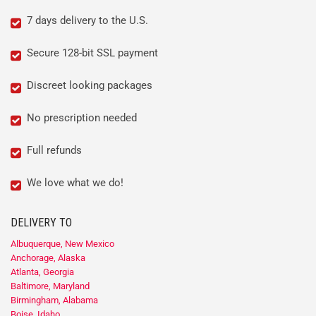
7 days delivery to the U.S.
Secure 128-bit SSL payment
Discreet looking packages
No prescription needed
Full refunds
We love what we do!
DELIVERY TO
Albuquerque, New Mexico
Anchorage, Alaska
Atlanta, Georgia
Baltimore, Maryland
Birmingham, Alabama
Boise, Idaho