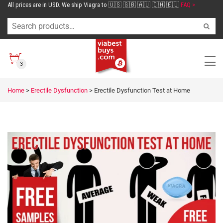
All prices are in USD. We ship Viagra to 🇺🇸 🇬🇧 🇦🇺 🇨🇭 🇪🇺
FAQ >
3
Home
>
Erectile Dysfunction
>
Erectile Dysfunction Test at Home