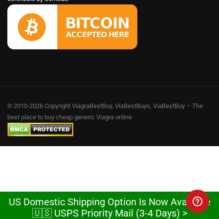
© 2010-2026 Copyright ViagraBestBuy, ViaBestBuys, ViaBestBuy – The
best place to buy cheap generic Viagra online
US Domestic Shipping Option Is Now Available
🇺🇸 USPS Priority Mail (3-4 Days) >