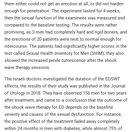
them either could not get an erection at all, or did not harden
enough for penetration. The experiment lasted for 4 weeks,
then the sexual function of the examinees was measured and
compared to the baseline testing. The results were rather
promising, as 3 men had completely hard and rigid boners, and
the erections of 20 patients were next to normal enough for
intercourse. The patients had significantly higher scores in the
test called Sexual Health Inventory for Men (SHIM), they also
showed the increased penile tumescence after the shock
wave therapy sessions.
The Israeli doctors investigated the duration of the EDSWT
effects, the results of their study was published in the Journal
of Urology in 2018. They have observed 156 men for two years
after treatment, and came to a conclusion that the outcome of
the shock wave therapy for ED depends on the baseline
severity and causes of the sexual dysfunction. For instance,
the positive effect of the treatment faded away completely
within 24 months in men with diabetes, while almost 75% of