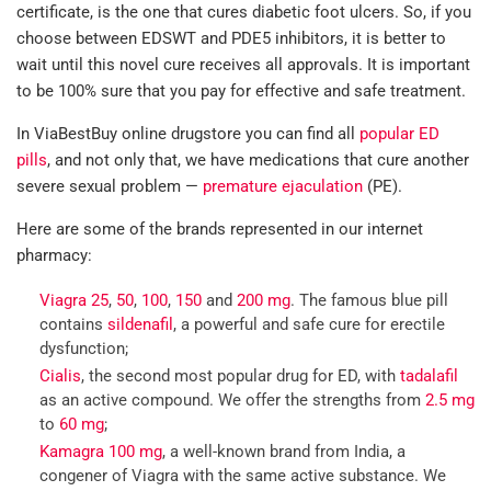
certificate, is the one that cures diabetic foot ulcers. So, if you
choose between EDSWT and PDE5 inhibitors, it is better to
wait until this novel cure receives all approvals. It is important
to be 100% sure that you pay for effective and safe treatment.
In ViaBestBuy online drugstore you can find all
popular ED
pills
, and not only that, we have medications that cure another
severe sexual problem —
premature ejaculation
(PE).
Here are some of the brands represented in our internet
pharmacy:
Viagra 25
,
50
,
100
,
150
and
200 mg
. The famous blue pill
contains
sildenafil
, a powerful and safe cure for erectile
dysfunction;
Cialis
, the second most popular drug for ED, with
tadalafil
as an active compound. We offer the strengths from
2.5 mg
to
60 mg
;
Kamagra 100 mg
, a well-known brand from India, a
congener of Viagra with the same active substance. We