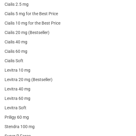
Cialis 2.5 mg
Cialis 5 mg for the Best Price
Cialis 10 mg for the Best Price
Cialis 20 mg (Bestseller)
Cialis 40 mg
Cialis 60 mg
Cialis Soft
Levitra 10 mg
Levitra 20 mg (Bestseller)
Levitra 40 mg
Levitra 60 mg
Levitra Soft
Priligy 60 mg
Stendra 100 mg