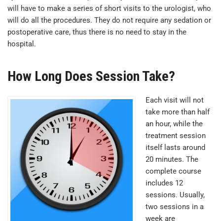
will have to make a series of short visits to the urologist, who
will do all the procedures. They do not require any sedation or
postoperative care, thus there is no need to stay in the
hospital.
How Long Does Session Take?
Each visit will not
take more than half
an hour, while the
treatment session
itself lasts around
20 minutes. The
complete course
includes 12
sessions. Usually,
two sessions in a
week are