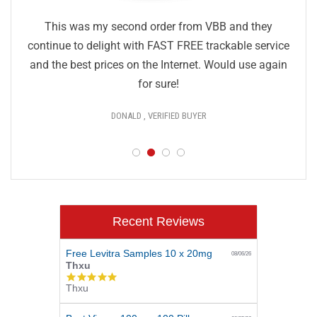
This was my second order from VBB and they
continue to delight with FAST FREE trackable service
and the best prices on the Internet. Would use again
for sure!
DONALD , VERIFIED BUYER
Recent Reviews
Free Levitra Samples 10 x 20mg
08/06/26
Thxu
5.0
Thxu
star
rating