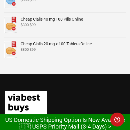
Cheap Cialis 40 mg 100 Pills Online
$
300
$
99
Cheap Cialis 20 mg x 100 Tablets Online
$
300
$
99
US Domestic Shipping Option Is Now Available
🇺🇸 USPS Priority Mail (3-4 Days) >