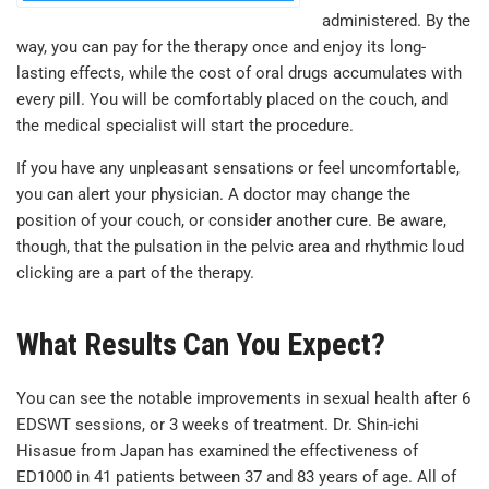
administered. By the
way, you can pay for the therapy once and enjoy its long-
lasting effects, while the cost of oral drugs accumulates with
every pill. You will be comfortably placed on the couch, and
the medical specialist will start the procedure.
If you have any unpleasant sensations or feel uncomfortable,
you can alert your physician. A doctor may change the
position of your couch, or consider another cure. Be aware,
though, that the pulsation in the pelvic area and rhythmic loud
clicking are a part of the therapy.
What Results Can You Expect?
You can see the notable improvements in sexual health after 6
EDSWT sessions, or 3 weeks of treatment. Dr. Shin-ichi
Hisasue from Japan has examined the effectiveness of
ED1000 in 41 patients between 37 and 83 years of age. All of