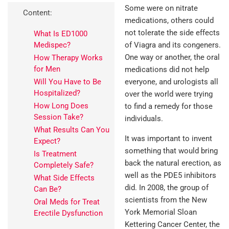
Some were on nitrate
Content:
medications, others could
not tolerate the side effects
What Is ED1000
Medispec?
of Viagra and its congeners.
One way or another, the oral
How Therapy Works
for Men
medications did not help
Will You Have to Be
everyone, and urologists all
Hospitalized?
over the world were trying
How Long Does
to find a remedy for those
Session Take?
individuals.
What Results Can You
It was important to invent
Expect?
something that would bring
Is Treatment
back the natural erection, as
Completely Safe?
well as the PDE5 inhibitors
What Side Effects
did. In 2008, the group of
Can Be?
scientists from the New
Oral Meds for Treat
York Memorial Sloan
Erectile Dysfunction
Kettering Cancer Center, the