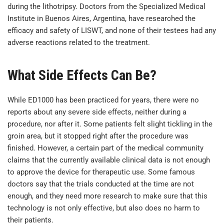
during the lithotripsy. Doctors from the Specialized Medical
Institute in Buenos Aires, Argentina, have researched the
efficacy and safety of LISWT, and none of their testees had any
adverse reactions related to the treatment.
What Side Effects Can Be?
While ED1000 has been practiced for years, there were no
reports about any severe side effects, neither during a
procedure, nor after it. Some patients felt slight tickling in the
groin area, but it stopped right after the procedure was
finished. However, a certain part of the medical community
claims that the currently available clinical data is not enough
to approve the device for therapeutic use. Some famous
doctors say that the trials conducted at the time are not
enough, and they need more research to make sure that this
technology is not only effective, but also does no harm to
their patients.