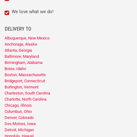
We love what we do!
DELIVERY TO
Albuquerque, New Mexico
Anchorage, Alaska
Atlanta, Georgia
Baltimore, Maryland
Birmingham, Alabama
Boise, Idaho
Boston, Massachusetts
Bridgeport, Connecticut
Burlington, Vermont
Charleston, South Carolina
Charlotte, North Carolina
Chicago, Illinois
Columbus, Ohio
Denver, Colorado
Des Moines, Iowa
Detroit, Michigan
Honolulu, Hawaii