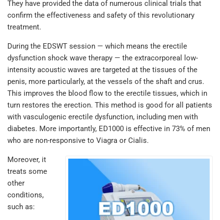
They have provided the data of numerous clinical trials that
confirm the effectiveness and safety of this revolutionary
treatment.
During the EDSWT session — which means the erectile
dysfunction shock wave therapy — the extracorporeal low-
intensity acoustic waves are targeted at the tissues of the
penis, more particularly, at the vessels of the shaft and crus.
This improves the blood flow to the erectile tissues, which in
turn restores the erection. This method is good for all patients
with vasculogenic erectile dysfunction, including men with
diabetes. More importantly, ED1000 is effective in 73% of men
who are non-responsive to Viagra or Cialis.
Moreover, it
treats some
other
conditions,
such as: