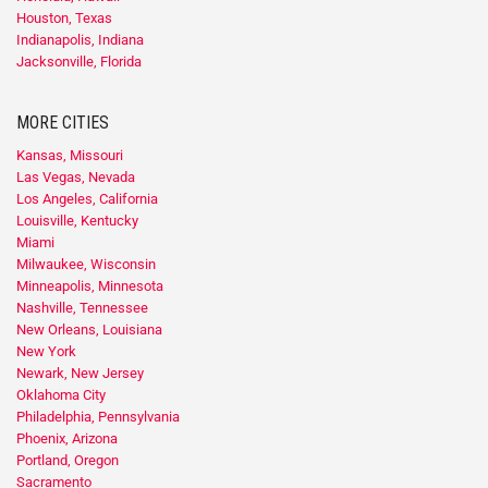
Houston, Texas
Indianapolis, Indiana
Jacksonville, Florida
MORE CITIES
Kansas, Missouri
Las Vegas, Nevada
Los Angeles, California
Louisville, Kentucky
Miami
Milwaukee, Wisconsin
Minneapolis, Minnesota
Nashville, Tennessee
New Orleans, Louisiana
New York
Newark, New Jersey
Oklahoma City
Philadelphia, Pennsylvania
Phoenix, Arizona
Portland, Oregon
Sacramento