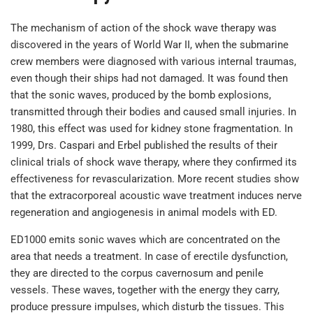
The mechanism of action of the shock wave therapy was
discovered in the years of World War II, when the submarine
crew members were diagnosed with various internal traumas,
even though their ships had not damaged. It was found then
that the sonic waves, produced by the bomb explosions,
transmitted through their bodies and caused small injuries. In
1980, this effect was used for kidney stone fragmentation. In
1999, Drs. Caspari and Erbel published the results of their
clinical trials of shock wave therapy, where they confirmed its
effectiveness for revascularization. More recent studies show
that the extracorporeal acoustic wave treatment induces nerve
regeneration and angiogenesis in animal models with ED.
ED1000 emits sonic waves which are concentrated on the
area that needs a treatment. In case of erectile dysfunction,
they are directed to the corpus cavernosum and penile
vessels. These waves, together with the energy they carry,
produce pressure impulses, which disturb the tissues. This