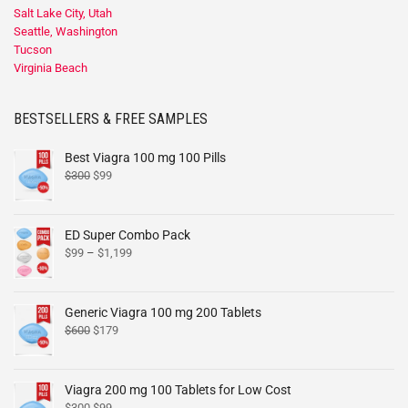
Salt Lake City, Utah
Seattle, Washington
Tucson
Virginia Beach
BESTSELLERS & FREE SAMPLES
Best Viagra 100 mg 100 Pills
$
300
$
99
ED Super Combo Pack
$
99
–
$
1,199
Generic Viagra 100 mg 200 Tablets
$
600
$
179
Viagra 200 mg 100 Tablets for Low Cost
$
300
$
99