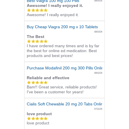
Best Viagra 100 mg 100 Pills
08/05/26
Awesome! I really enjoyed it.
5.0
Awesome! I really enjoyed it.
star
rating
Buy Cheap Viagra 200 mg x 10 Tablets
08/03/26
The Best
5.0
I have ordered many times and is by far
star
the best for online ed medication. Best
rating
products and best prices!
Purchase Modafinil 200 mg 300 Pills Online
08/02/26
Reliable and effective
5.0
Bam!! Great service, reliable products!
star
I've been a customer for years!
rating
Cialis Soft Chewable 20 mg 20 Tabs Online
07/31/26
love product
5.0
love product
star
rating