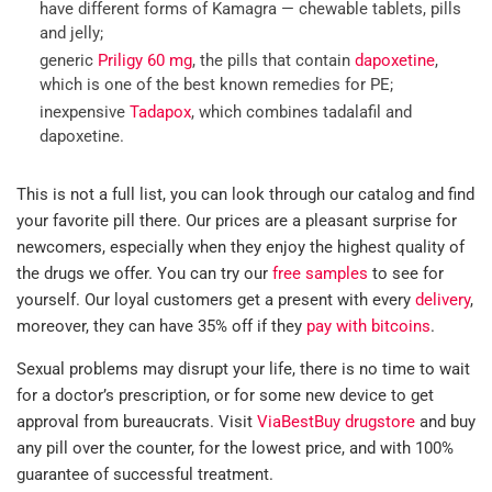
have different forms of Kamagra — chewable tablets, pills
and jelly;
generic
Priligy 60 mg
, the pills that contain
dapoxetine
,
which is one of the best known remedies for PE;
inexpensive
Tadapox
, which combines tadalafil and
dapoxetine.
This is not a full list, you can look through our catalog and find
your favorite pill there. Our prices are a pleasant surprise for
newcomers, especially when they enjoy the highest quality of
the drugs we offer. You can try our
free samples
to see for
yourself. Our loyal customers get a present with every
delivery
,
moreover, they can have 35% off if they
pay with bitcoins
.
Sexual problems may disrupt your life, there is no time to wait
for a doctor’s prescription, or for some new device to get
approval from bureaucrats. Visit
ViaBestBuy drugstore
and buy
any pill over the counter, for the lowest price, and with 100%
guarantee of successful treatment.