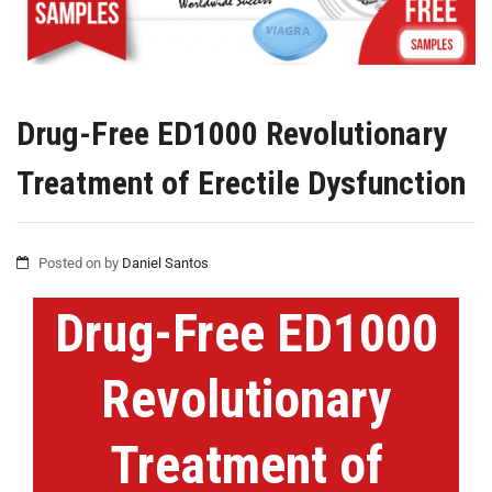
Drug-Free ED1000 Revolutionary
Treatment of Erectile Dysfunction
Posted on
by
Daniel Santos
Drug-Free ED1000
Revolutionary
Treatment of