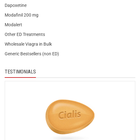
Dapoxetine
Modafinil 200 mg
Modalert
Other ED Treatments
Wholesale Viagra in Bulk
Generic Bestsellers (non ED)
TESTIMONIALS