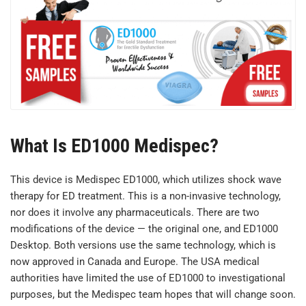
What Is ED1000 Medispec?
This device is Medispec ED1000, which utilizes shock wave
therapy for ED treatment. This is a non-invasive technology,
nor does it involve any pharmaceuticals. There are two
modifications of the device — the original one, and ED1000
Desktop. Both versions use the same technology, which is
now approved in Canada and Europe. The USA medical
authorities have limited the use of ED1000 to investigational
purposes, but the Medispec team hopes that will change soon.