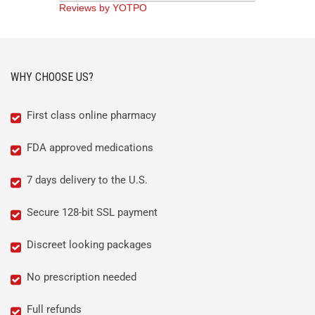
Reviews by YOTPO
WHY CHOOSE US?
First class online pharmacy
FDA approved medications
7 days delivery to the U.S.
Secure 128-bit SSL payment
Discreet looking packages
No prescription needed
Full refunds