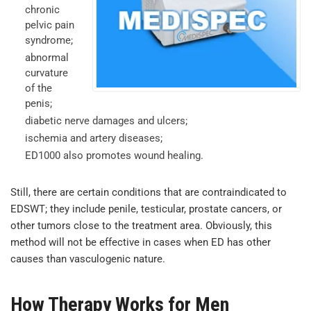
chronic
pelvic pain
syndrome;
abnormal
curvature
of the
penis;
diabetic nerve damages and ulcers;
ischemia and artery diseases;
ED1000 also promotes wound healing.
Still, there are certain conditions that are contraindicated to
EDSWT; they include penile, testicular, prostate cancers, or
other tumors close to the treatment area. Obviously, this
method will not be effective in cases when ED has other
causes than vasculogenic nature.
How Therapy Works for Men