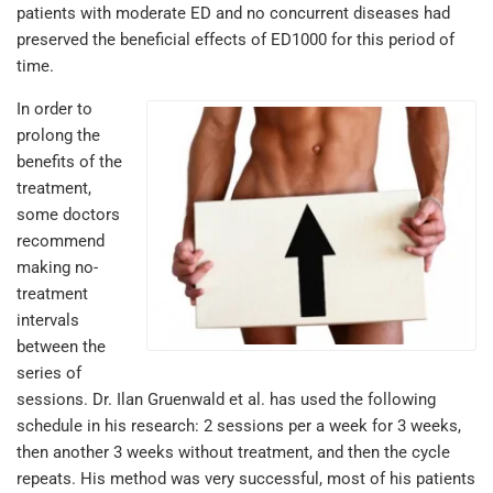
patients with moderate ED and no concurrent diseases had
preserved the beneficial effects of ED1000 for this period of
time.
In order to
prolong the
benefits of the
treatment,
some doctors
recommend
making no-
treatment
intervals
between the
series of
sessions. Dr. Ilan Gruenwald et al. has used the following
schedule in his research: 2 sessions per a week for 3 weeks,
then another 3 weeks without treatment, and then the cycle
repeats. His method was very successful, most of his patients