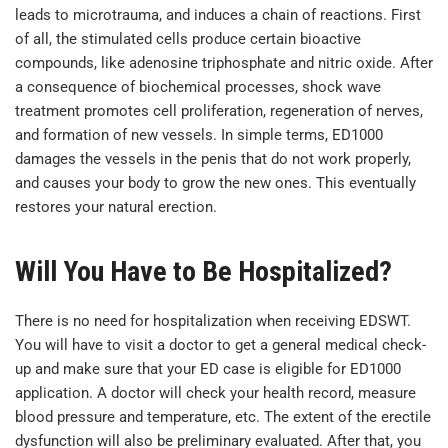
leads to microtrauma, and induces a chain of reactions. First
of all, the stimulated cells produce certain bioactive
compounds, like adenosine triphosphate and nitric oxide. After
a consequence of biochemical processes, shock wave
treatment promotes cell proliferation, regeneration of nerves,
and formation of new vessels. In simple terms, ED1000
damages the vessels in the penis that do not work properly,
and causes your body to grow the new ones. This eventually
restores your natural erection.
Will You Have to Be Hospitalized?
There is no need for hospitalization when receiving EDSWT.
You will have to visit a doctor to get a general medical check-
up and make sure that your ED case is eligible for ED1000
application. A doctor will check your health record, measure
blood pressure and temperature, etc. The extent of the erectile
dysfunction will also be preliminary evaluated. After that, you