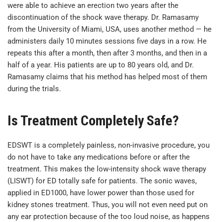
were able to achieve an erection two years after the
discontinuation of the shock wave therapy. Dr. Ramasamy
from the University of Miami, USA, uses another method — he
administers daily 10 minutes sessions five days in a row. He
repeats this after a month, then after 3 months, and then in a
half of a year. His patients are up to 80 years old, and Dr.
Ramasamy claims that his method has helped most of them
during the trials.
Is Treatment Completely Safe?
EDSWT is a completely painless, non-invasive procedure, you
do not have to take any medications before or after the
treatment. This makes the low-intensity shock wave therapy
(LISWT) for ED totally safe for patients. The sonic waves,
applied in ED1000, have lower power than those used for
kidney stones treatment. Thus, you will not even need put on
any ear protection because of the too loud noise, as happens