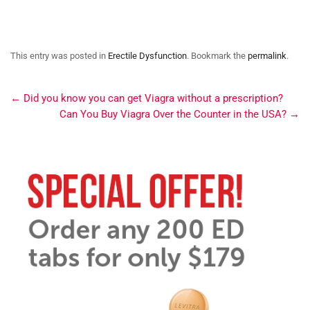
This entry was posted in
Erectile Dysfunction
. Bookmark the
permalink
.
←
Did you know you can get Viagra without a prescription?
Can You Buy Viagra Over the Counter in the USA?
→