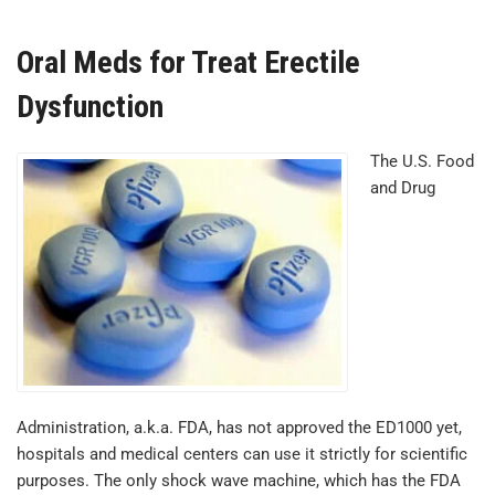
Oral Meds for Treat Erectile
Dysfunction
The U.S. Food
and Drug
Administration, a.k.a. FDA, has not approved the ED1000 yet,
hospitals and medical centers can use it strictly for scientific
purposes. The only shock wave machine, which has the FDA