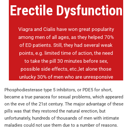
Erectile Dysfunction
Viagra and Cialis have won great popularity
among men of all ages, as they helped 70%
of ED patients. Still, they had several weak
points, e.g. limited time of action, the need
to take the pill 30 minutes before sex,
possible side effects, etc.,let alone those
unlucky 30% of men who are unresponsive
to the drugs. Are there any alternative
Phosphodiesterase type 5 inhibitors, or PDE5 for short,
options? Yes, there are, we will tell you
became a true panacea for sexual problems, which appeared
about one of them in this review.
on the eve of the 21st century. The major advantage of these
pills was that they restored the natural erection, but
unfortunately, hundreds of thousands of men with intimate
maladies could not use them due to a number of reasons.