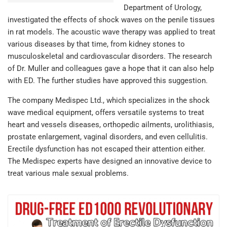
Department of Urology,
investigated the effects of shock waves on the penile tissues
in rat models. The acoustic wave therapy was applied to treat
various diseases by that time, from kidney stones to
musculoskeletal and cardiovascular disorders. The research
of Dr. Muller and colleagues gave a hope that it can also help
with ED. The further studies have approved this suggestion.
The company Medispec Ltd., which specializes in the shock
wave medical equipment, offers versatile systems to treat
heart and vessels diseases, orthopedic ailments, urolithiasis,
prostate enlargement, vaginal disorders, and even cellulitis.
Erectile dysfunction has not escaped their attention either.
The Medispec experts have designed an innovative device to
treat various male sexual problems.