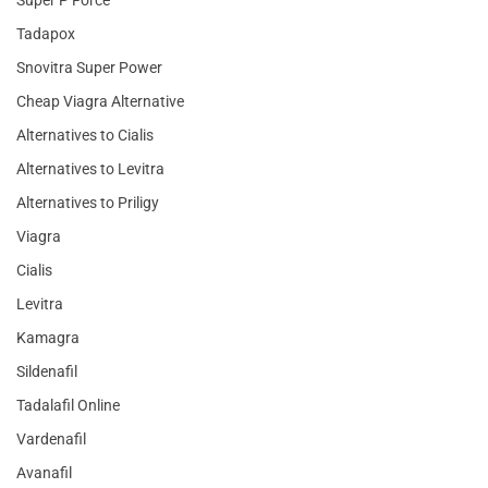
Super P Force
Tadapox
Snovitra Super Power
Cheap Viagra Alternative
Alternatives to Cialis
Alternatives to Levitra
Alternatives to Priligy
Viagra
Cialis
Levitra
Kamagra
Sildenafil
Tadalafil Online
Vardenafil
Avanafil