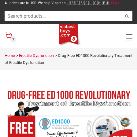
All prices are in USD. We ship Viagra to 🇺🇸 🇬🇧 🇦🇺 🇨🇭 🇪🇺
FAQ >
3
Home
>
Erectile Dysfunction
>
Drug-Free ED1000 Revolutionary Treatment
of Erectile Dysfunction