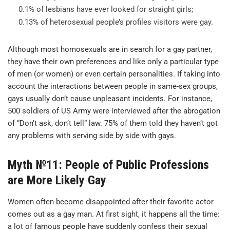
0.1% of lesbians have ever looked for straight girls;
0.13% of heterosexual people’s profiles visitors were gay.
Although most homosexuals are in search for a gay partner,
they have their own preferences and like only a particular type
of men (or women) or even certain personalities. If taking into
account the interactions between people in same-sex groups,
gays usually don’t cause unpleasant incidents. For instance,
500 soldiers of US Army were interviewed after the abrogation
of “Don’t ask, don’t tell” law. 75% of them told they haven’t got
any problems with serving side by side with gays.
Myth №11: People of Public Professions
are More Likely Gay
Women often become disappointed after their favorite actor
comes out as a gay man. At first sight, it happens all the time:
a lot of famous people have suddenly confess their sexual