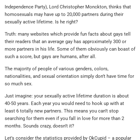
Independence Party), Lord Christopher Monckton, thinks that
homosexuals may have up to 20,000 partners during their
sexually active lifetime. Is he right?
Truth: many websites which provide fun facts about gays tell
their readers that an average gay has approximately 300 or
more partners in his life. Some of them obviously can boast of
such a score, but gays are humans, after all.
The majority of people of various genders, colors,
nationalities, and sexual orientation simply don’t have time for
so much sex.
Just imagine: your sexually active lifetime duration is about
40-50 years. Each year you would need to hook up with at
least 6 totally new partners. This means you can’t stop
searching for them even if you fall in love for more than 2
months. Sounds crazy, doesn’t it?
Let’s consider the statistics provided by OkCupid – a popular