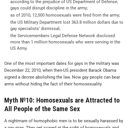
according to the prejudice of US Department of Defense,
gays could disrupt discipline in the army;
as of 2010, 12,500 homosexuals were fired from the army;
the US Military Department lost 363.8 million dollars due to
gay specialists’ dismissal;
the Servicemembers Legal Defense Network disclosed
more than 1 million homosexuals who were serving in the
US Army.
One of the most important dates for gays in the military was
December 22, 2010, when then-US president Barack Obama
signed a decree abolishing the law. Now gay people can bear
arms without hiding the fact of their homosexuality.
Myth №10: Homosexuals are Attracted to
All People of the Same Sex
A nightmare of homophobic men is to be sexually harassed by
a gay man. They get scared at the sight of homosexuals and