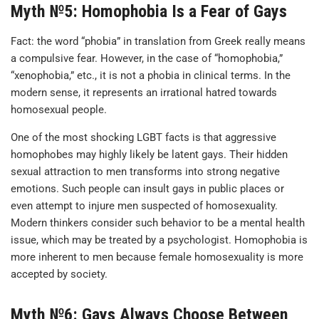
Myth №5: Homophobia Is a Fear of Gays
Fact: the word “phobia” in translation from Greek really means
a compulsive fear. However, in the case of “homophobia,”
“xenophobia,” etc., it is not a phobia in clinical terms. In the
modern sense, it represents an irrational hatred towards
homosexual people.
One of the most shocking LGBT facts is that aggressive
homophobes may highly likely be latent gays. Their hidden
sexual attraction to men transforms into strong negative
emotions. Such people can insult gays in public places or
even attempt to injure men suspected of homosexuality.
Modern thinkers consider such behavior to be a mental health
issue, which may be treated by a psychologist. Homophobia is
more inherent to men because female homosexuality is more
accepted by society.
Myth №6: Gays Always Choose Between