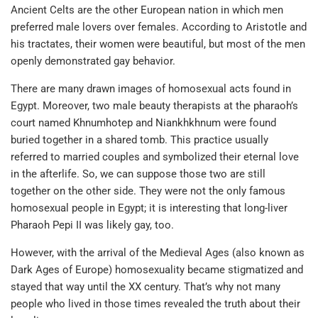
Ancient Celts are the other European nation in which men
preferred male lovers over females. According to Aristotle and
his tractates, their women were beautiful, but most of the men
openly demonstrated gay behavior.
There are many drawn images of homosexual acts found in
Egypt. Moreover, two male beauty therapists at the pharaoh’s
court named Khnumhotep and Niankhkhnum were found
buried together in a shared tomb. This practice usually
referred to married couples and symbolized their eternal love
in the afterlife. So, we can suppose those two are still
together on the other side. They were not the only famous
homosexual people in Egypt; it is interesting that long-liver
Pharaoh Pepi II was likely gay, too.
However, with the arrival of the Medieval Ages (also known as
Dark Ages of Europe) homosexuality became stigmatized and
stayed that way until the XX century. That’s why not many
people who lived in those times revealed the truth about their