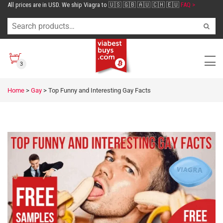
All prices are in USD. We ship Viagra to 🇺🇸 🇬🇧 🇦🇺 🇨🇭 🇪🇺
FAQ >
3
Home
>
Gay
>
Top Funny and Interesting Gay Facts