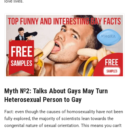
love lives.
Myth №2: Talks About Gays May Turn
Heterosexual Person to Gay
Fact: even though the causes of homosexuality have not been
fully explored, the majority of scientists lean towards the
congenital nature of sexual orientation. This means you can’t