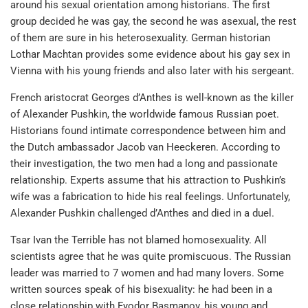
around his sexual orientation among historians. The first
group decided he was gay, the second he was asexual, the rest
of them are sure in his heterosexuality. German historian
Lothar Machtan provides some evidence about his gay sex in
Vienna with his young friends and also later with his sergeant.
French aristocrat Georges d’Anthes is well-known as the killer
of Alexander Pushkin, the worldwide famous Russian poet.
Historians found intimate correspondence between him and
the Dutch ambassador Jacob van Heeckeren. According to
their investigation, the two men had a long and passionate
relationship. Experts assume that his attraction to Pushkin’s
wife was a fabrication to hide his real feelings. Unfortunately,
Alexander Pushkin challenged d’Anthes and died in a duel.
Tsar Ivan the Terrible has not blamed homosexuality. All
scientists agree that he was quite promiscuous. The Russian
leader was married to 7 women and had many lovers. Some
written sources speak of his bisexuality: he had been in a
close relationship with Fyodor Basmanov, his young and