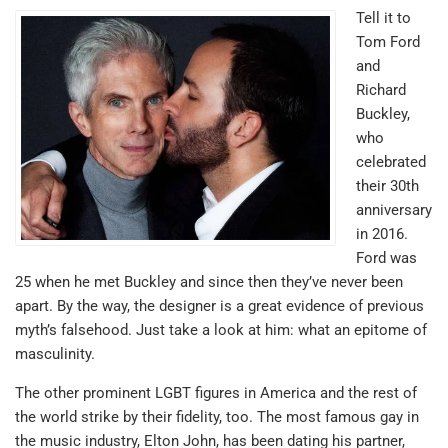
Tell it to
Tom Ford
and
Richard
Buckley,
who
celebrated
their 30th
anniversary
in 2016.
Ford was
25 when he met Buckley and since then they’ve never been
apart. By the way, the designer is a great evidence of previous
myth’s falsehood. Just take a look at him: what an epitome of
masculinity.
The other prominent LGBT figures in America and the rest of
the world strike by their fidelity, too. The most famous gay in
the music industry, Elton John, has been dating his partner,