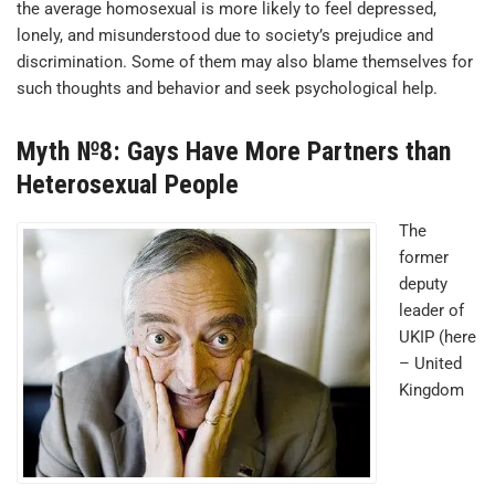
the average homosexual is more likely to feel depressed,
lonely, and misunderstood due to society’s prejudice and
discrimination. Some of them may also blame themselves for
such thoughts and behavior and seek psychological help.
Myth №8: Gays Have More Partners than
Heterosexual People
The
former
deputy
leader of
UKIP (here
– United
Kingdom