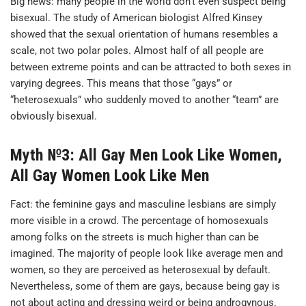
Big news: many people in the world don’t even suspect being
bisexual. The study of American biologist Alfred Kinsey
showed that the sexual orientation of humans resembles a
scale, not two polar poles. Almost half of all people are
between extreme points and can be attracted to both sexes in
varying degrees. This means that those “gays” or
“heterosexuals” who suddenly moved to another “team” are
obviously bisexual.
Myth №3: All Gay Men Look Like Women,
All Gay Women Look Like Men
Fact: the feminine gays and masculine lesbians are simply
more visible in a crowd. The percentage of homosexuals
among folks on the streets is much higher than can be
imagined. The majority of people look like average men and
women, so they are perceived as heterosexual by default.
Nevertheless, some of them are gays, because being gay is
not about acting and dressing weird or being androgynous.