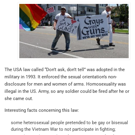
The USA law called “Don’t ask, don’t tell” was adopted in the
military in 1993. It enforced the sexual orientation’s non-
disclosure for men and women of arms. Homosexuality was
illegal in the US. Army, so any soldier could be fired after he or
she came out.
Interesting facts concerning this law:
some heterosexual people pretended to be gay or bisexual
during the Vietnam War to not participate in fighting;