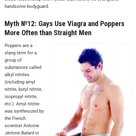
handsome bodyguard.
Myth №12: Gays Use Viagra and Poppers
More Often than Straight Men
Poppers are a
slang term for a
group of
substances called
alkyl nitrites
(including amyl
nitrite, butyl nitrite,
isopropyl nitrite,
etc.). Amyl nitrite
was synthesized by
the French
scientist Antoine
Jérôme Balard in