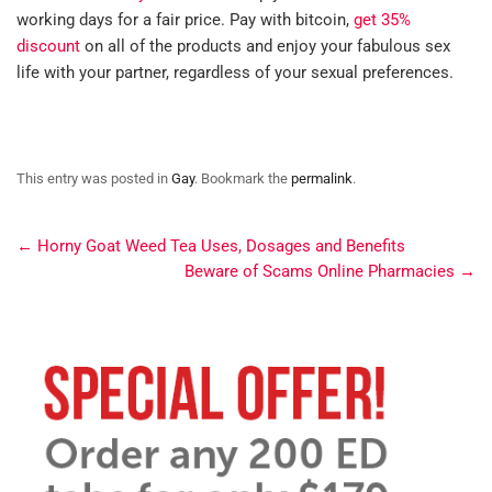
working days for a fair price. Pay with bitcoin,
get 35%
discount
on all of the products and enjoy your fabulous sex
life with your partner, regardless of your sexual preferences.
This entry was posted in
Gay
. Bookmark the
permalink
.
←
Horny Goat Weed Tea Uses, Dosages and Benefits
Beware of Scams Online Pharmacies
→