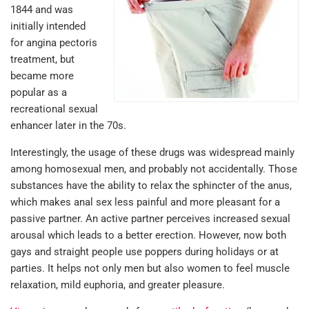
1844 and was
initially intended
for angina pectoris
treatment, but
became more
popular as a
recreational sexual
enhancer later in the 70s.
Interestingly, the usage of these drugs was widespread mainly
among homosexual men, and probably not accidentally. Those
substances have the ability to relax the sphincter of the anus,
which makes anal sex less painful and more pleasant for a
passive partner. An active partner perceives increased sexual
arousal which leads to a better erection. However, now both
gays and straight people use poppers during holidays or at
parties. It helps not only men but also women to feel muscle
relaxation, mild euphoria, and greater pleasure.