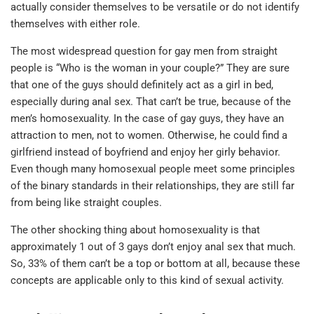
actually consider themselves to be versatile or do not identify
themselves with either role.
The most widespread question for gay men from straight
people is “Who is the woman in your couple?” They are sure
that one of the guys should definitely act as a girl in bed,
especially during anal sex. That can’t be true, because of the
men’s homosexuality. In the case of gay guys, they have an
attraction to men, not to women. Otherwise, he could find a
girlfriend instead of boyfriend and enjoy her girly behavior.
Even though many homosexual people meet some principles
of the binary standards in their relationships, they are still far
from being like straight couples.
The other shocking thing about homosexuality is that
approximately 1 out of 3 gays don’t enjoy anal sex that much.
So, 33% of them can’t be a top or bottom at all, because these
concepts are applicable only to this kind of sexual activity.