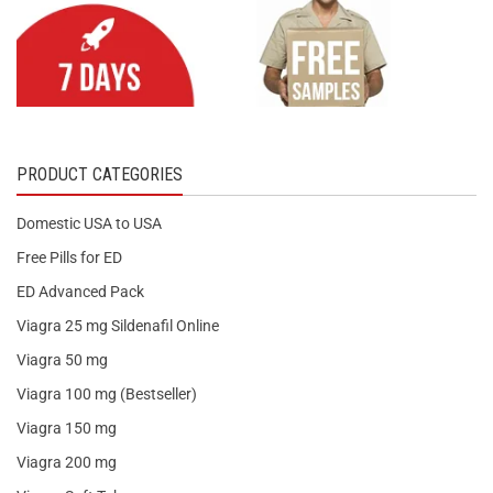
PRODUCT CATEGORIES
Domestic USA to USA
Free Pills for ED
ED Advanced Pack
Viagra 25 mg Sildenafil Online
Viagra 50 mg
Viagra 100 mg (Bestseller)
Viagra 150 mg
Viagra 200 mg