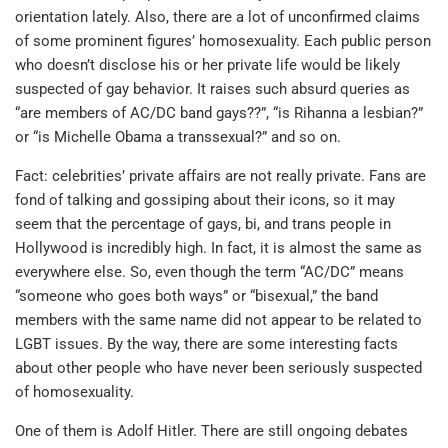
orientation lately. Also, there are a lot of unconfirmed claims
of some prominent figures’ homosexuality. Each public person
who doesn’t disclose his or her private life would be likely
suspected of gay behavior. It raises such absurd queries as
“are members of AC/DC band gays??”, “is Rihanna a lesbian?”
or “is Michelle Obama a transsexual?” and so on.
Fact: celebrities’ private affairs are not really private. Fans are
fond of talking and gossiping about their icons, so it may
seem that the percentage of gays, bi, and trans people in
Hollywood is incredibly high. In fact, it is almost the same as
everywhere else. So, even though the term “AC/DC” means
“someone who goes both ways” or “bisexual,” the band
members with the same name did not appear to be related to
LGBT issues. By the way, there are some interesting facts
about other people who have never been seriously suspected
of homosexuality.
One of them is Adolf Hitler. There are still ongoing debates