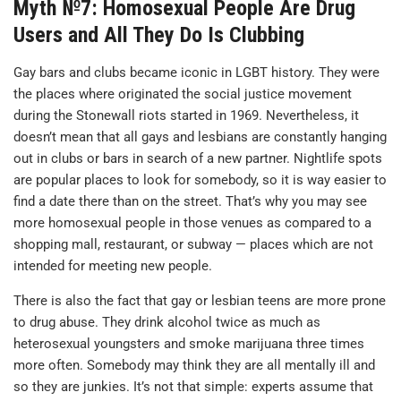
Myth №7: Homosexual People Are Drug
Users and All They Do Is Clubbing
Gay bars and clubs became iconic in LGBT history. They were
the places where originated the social justice movement
during the Stonewall riots started in 1969. Nevertheless, it
doesn’t mean that all gays and lesbians are constantly hanging
out in clubs or bars in search of a new partner. Nightlife spots
are popular places to look for somebody, so it is way easier to
find a date there than on the street. That’s why you may see
more homosexual people in those venues as compared to a
shopping mall, restaurant, or subway — places which are not
intended for meeting new people.
There is also the fact that gay or lesbian teens are more prone
to drug abuse. They drink alcohol twice as much as
heterosexual youngsters and smoke marijuana three times
more often. Somebody may think they are all mentally ill and
so they are junkies. It’s not that simple: experts assume that