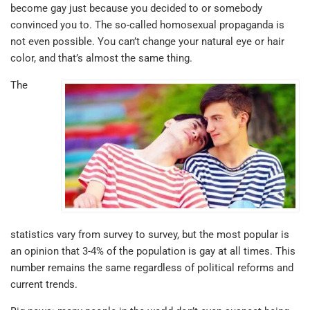
become gay just because you decided to or somebody
convinced you to. The so-called homosexual propaganda is
not even possible. You can’t change your natural eye or hair
color, and that’s almost the same thing.
The
statistics vary from survey to survey, but the most popular is
an opinion that 3-4% of the population is gay at all times. This
number remains the same regardless of political reforms and
current trends.