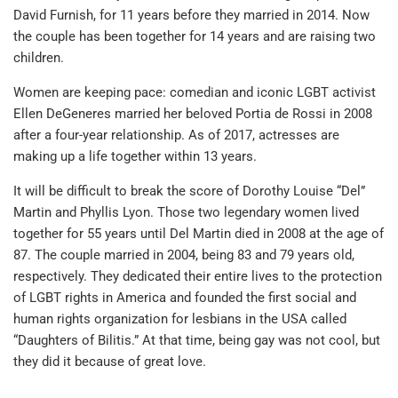
David Furnish, for 11 years before they married in 2014. Now
the couple has been together for 14 years and are raising two
children.
Women are keeping pace: comedian and iconic LGBT activist
Ellen DeGeneres married her beloved Portia de Rossi in 2008
after a four-year relationship. As of 2017, actresses are
making up a life together within 13 years.
It will be difficult to break the score of Dorothy Louise “Del”
Martin and Phyllis Lyon. Those two legendary women lived
together for 55 years until Del Martin died in 2008 at the age of
87. The couple married in 2004, being 83 and 79 years old,
respectively. They dedicated their entire lives to the protection
of LGBT rights in America and founded the first social and
human rights organization for lesbians in the USA called
“Daughters of Bilitis.” At that time, being gay was not cool, but
they did it because of great love.