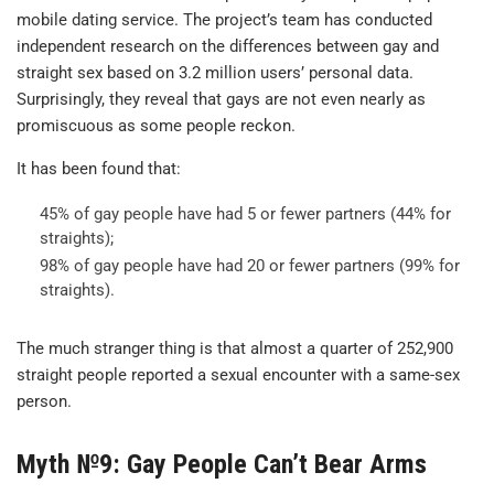
mobile dating service. The project’s team has conducted
independent research on the differences between gay and
straight sex based on 3.2 million users’ personal data.
Surprisingly, they reveal that gays are not even nearly as
promiscuous as some people reckon.
It has been found that:
45% of gay people have had 5 or fewer partners (44% for
straights);
98% of gay people have had 20 or fewer partners (99% for
straights).
The much stranger thing is that almost a quarter of 252,900
straight people reported a sexual encounter with a same-sex
person.
Myth №9: Gay People Can’t Bear Arms