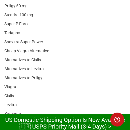
Priligy 60 mg
Stendra 100 mg
Super P Force
Tadapox
Snovitra Super Power
Cheap Viagra Alternative
Alternatives to Cialis
Alternatives to Levitra
Alternatives to Priligy
Viagra
Cialis
Levitra
Kamagra
US Domestic Shipping Option Is Now Available
Sildenafil
🇺🇸 USPS Priority Mail (3-4 Days) >