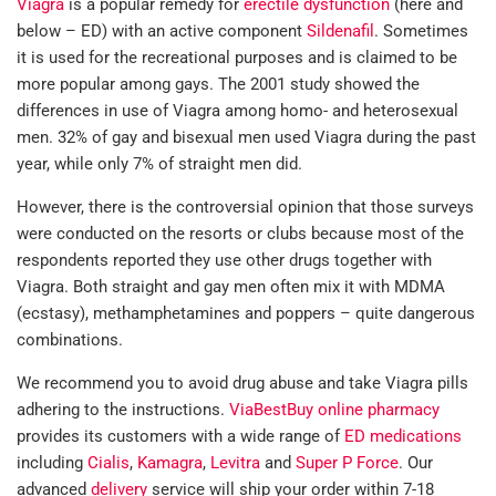
Viagra
is a popular remedy for
erectile dysfunction
(here and
below – ED) with an active component
Sildenafil
. Sometimes
it is used for the recreational purposes and is claimed to be
more popular among gays. The 2001 study showed the
differences in use of Viagra among homo- and heterosexual
men. 32% of gay and bisexual men used Viagra during the past
year, while only 7% of straight men did.
However, there is the controversial opinion that those surveys
were conducted on the resorts or clubs because most of the
respondents reported they use other drugs together with
Viagra. Both straight and gay men often mix it with MDMA
(ecstasy), methamphetamines and poppers – quite dangerous
combinations.
We recommend you to avoid drug abuse and take Viagra pills
adhering to the instructions.
ViaBestBuy online pharmacy
provides its customers with a wide range of
ED medications
including
Cialis
,
Kamagra
,
Levitra
and
Super P Force
. Our
advanced
delivery
service will ship your order within 7-18