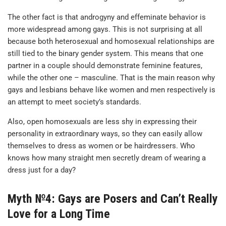
The other fact is that androgyny and effeminate behavior is
more widespread among gays. This is not surprising at all
because both heterosexual and homosexual relationships are
still tied to the binary gender system. This means that one
partner in a couple should demonstrate feminine features,
while the other one – masculine. That is the main reason why
gays and lesbians behave like women and men respectively is
an attempt to meet society’s standards.
Also, open homosexuals are less shy in expressing their
personality in extraordinary ways, so they can easily allow
themselves to dress as women or be hairdressers. Who
knows how many straight men secretly dream of wearing a
dress just for a day?
Myth №4: Gays are Posers and Can’t Really
Love for a Long Time