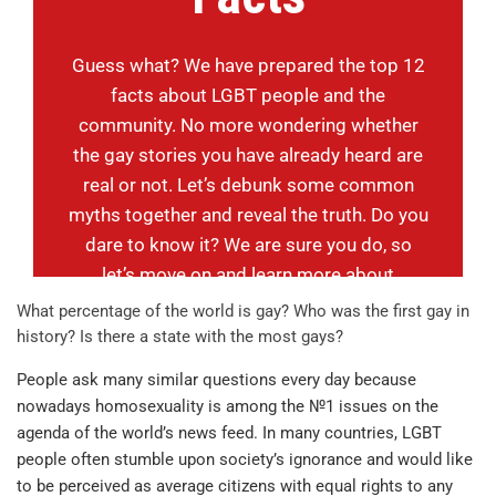
Guess what? We have prepared the top 12
facts about LGBT people and the
community. No more wondering whether
the gay stories you have already heard are
real or not. Let’s debunk some common
myths together and reveal the truth. Do you
dare to know it? We are sure you do, so
let’s move on and learn more about
homosexuality.
What percentage of the world is gay? Who was the first gay in
history? Is there a state with the most gays?
People ask many similar questions every day because
nowadays homosexuality is among the №1 issues on the
agenda of the world’s news feed. In many countries, LGBT
people often stumble upon society’s ignorance and would like
to be perceived as average citizens with equal rights to any