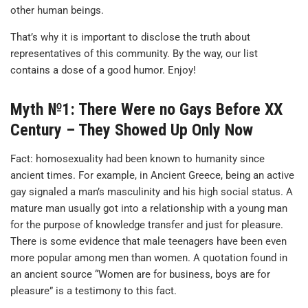
other human beings.
That’s why it is important to disclose the truth about
representatives of this community. By the way, our list
contains a dose of a good humor. Enjoy!
Myth №1: There Were no Gays Before XX
Century – They Showed Up Only Now
Fact: homosexuality had been known to humanity since
ancient times. For example, in Ancient Greece, being an active
gay signaled a man’s masculinity and his high social status. A
mature man usually got into a relationship with a young man
for the purpose of knowledge transfer and just for pleasure.
There is some evidence that male teenagers have been even
more popular among men than women. A quotation found in
an ancient source “Women are for business, boys are for
pleasure” is a testimony to this fact.