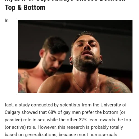
Top & Bottom
In
fact, a study conducted by scientists from the University of
Calgary showed that 68% of gay men prefer the bottom (or
passive) role in sex, while the other 32% lean towards the top
(or active) role. However, this research is probably totally
based on generalizations, because most homosexuals