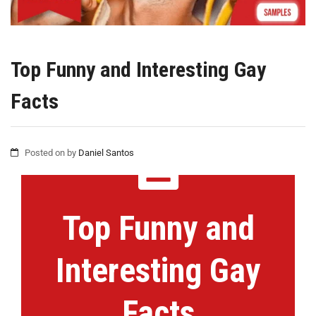
Top Funny and Interesting Gay
Facts
Posted on
by
Daniel Santos
Top Funny and
Interesting Gay
Facts