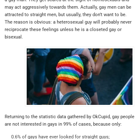
may act aggressively towards them. Actually, gay men can be
attracted to straight men, but usually, they don’t want to be.
The reason is obvious: a heterosexual guy will probably never
reciprocate these feelings unless he is a closeted gay or
bisexual.
Returning to the statistic data gathered by OkCupid, gay people
are not interested in gays in 99% of cases, because only:
0.6% of gays have ever looked for straight guys;